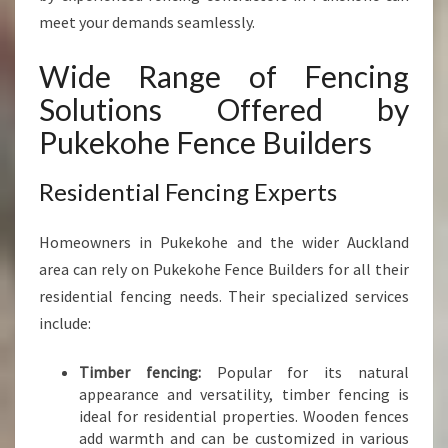
meet your demands seamlessly.
Wide Range of Fencing
Solutions Offered by
Pukekohe Fence Builders
Residential Fencing Experts
Homeowners in Pukekohe and the wider Auckland
area can rely on Pukekohe Fence Builders for all their
residential fencing needs. Their specialized services
include:
Timber fencing:
Popular for its natural
appearance and versatility, timber fencing is
ideal for residential properties. Wooden fences
add warmth and can be customized in various