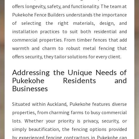
E
offers longevity, safety, and functionality. The team at
N
Pukekohe Fence Builders understands the importance
C
of selecting the right materials, design, and
I
N
installation practices to suit both residential and
G
commercial properties. From timber fences that add
I
warmth and charm to robust metal fencing that
N
offers security, they tailor solutions for every client.
P
U
Addressing the Unique Needs of
K
E
Pukekohe Residents and
K
Businesses
O
H
Situated within Auckland, Pukekohe features diverse
E
properties, from charming farms to busy commercial
lots. Whether your priority is privacy, security, or
simply beautification, the fencing options provided
by experienced fencing contractors in Pukekohe can