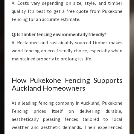
A: Costs vary depending on size, style, and timber
quality. It’s best to get a free quote from Pukekohe
Fencing for an accurate estimate.
Q: Is timber fencing environmentally friendly?
A: Reclaimed and sustainably sourced timber makes
wood fencing an eco-friendly choice, especially when
maintained properly to prolong its life.
How Pukekohe Fencing Supports
Auckland Homeowners
As a leading fencing company in Auckland, Pukekohe
Fencing prides itself on delivering durable,
aesthetically pleasing fences tailored to local
weather and aesthetic demands. Their experienced