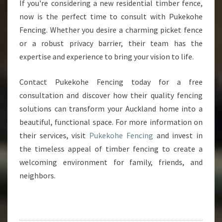
If you're considering a new residential timber fence,
now is the perfect time to consult with Pukekohe
Fencing. Whether you desire a charming picket fence
or a robust privacy barrier, their team has the
expertise and experience to bring your vision to life.
Contact Pukekohe Fencing today for a free
consultation and discover how their quality fencing
solutions can transform your Auckland home into a
beautiful, functional space. For more information on
their services, visit
Pukekohe Fencing
and invest in
the timeless appeal of timber fencing to create a
welcoming environment for family, friends, and
neighbors.