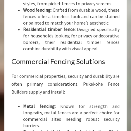
styles, from picket fences to privacy screens.
Wood fencing:
Crafted from durable wood, these
fences offer a timeless look and can be stained
or painted to match your home’s aesthetic.
Residential timber fence:
Designed specifically
for households looking for privacy or decorative
borders, their residential timber fences
combine durability with visual appeal.
Commercial Fencing Solutions
For commercial properties, security and durability are
often primary considerations. Pukekohe Fence
Builders supply and install:
Metal fencing:
Known for strength and
longevity, metal fences are a perfect choice for
commercial sites needing robust security
barriers.