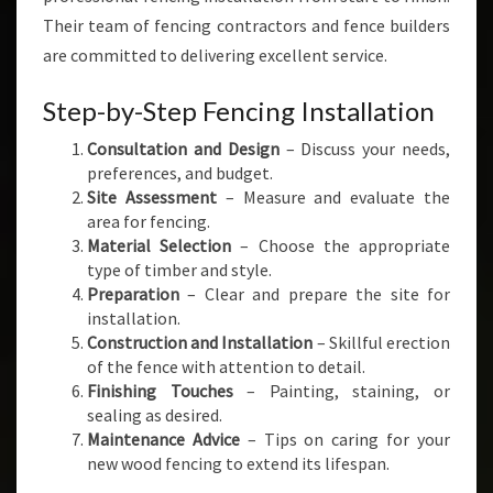
Their team of fencing contractors and fence builders
are committed to delivering excellent service.
Step-by-Step Fencing Installation
Consultation and Design
– Discuss your needs,
preferences, and budget.
Site Assessment
– Measure and evaluate the
area for fencing.
Material Selection
– Choose the appropriate
type of timber and style.
Preparation
– Clear and prepare the site for
installation.
Construction and Installation
– Skillful erection
of the fence with attention to detail.
Finishing Touches
– Painting, staining, or
sealing as desired.
Maintenance Advice
– Tips on caring for your
new wood fencing to extend its lifespan.