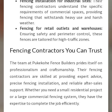
Fencing installation for industrial sites:
Their
fencing contractors understand the specific
requirements of commercial spaces, providing
fencing that withstands heavy use and harsh
weather.
Fencing for retail outlets and warehouses:
Ensuring safety and perimeter control, these
fences are tailored for high-traffic zones.
Fencing Contractors You Can Trust
The team at Pukekohe Fence Builders prides itself on
professionalism and craftsmanship. Their fencing
contractors are skilled at providing expert advice,
precise fencing installation, and reliable after-sales
support. Whether you need a small residential project
or a large commercial fencing system, they have the
expertise to complete the job efficiently.