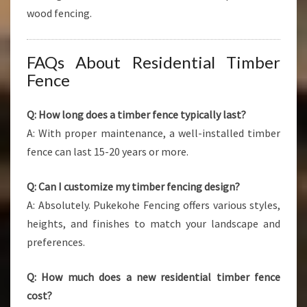
wood fencing.
FAQs About Residential Timber
Fence
Q: How long does a timber fence typically last?
A: With proper maintenance, a well-installed timber
fence can last 15-20 years or more.
Q: Can I customize my timber fencing design?
A: Absolutely. Pukekohe Fencing offers various styles,
heights, and finishes to match your landscape and
preferences.
Q: How much does a new residential timber fence
cost?