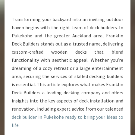
E
C
K
Transforming your backyard into an inviting outdoor
B
haven begins with the right team of deck builders. In
U
Pukekohe and the greater Auckland area, Franklin
I
Deck Builders stands out as a trusted name, delivering
L
custom-crafted wooden decks that blend
D
E
functionality with aesthetic appeal. Whether you’re
R
dreaming of a cozy retreat or a large entertainment
I
area, securing the services of skilled decking builders
N
is essential. This article explores what makes Franklin
P
U
Deck Builders a leading decking company and offers
K
insights into the key aspects of deck installation and
E
renovation, including expert advice from our talented
K
deck builder in Pukekohe ready to bring your ideas to
O
H
life
.
E