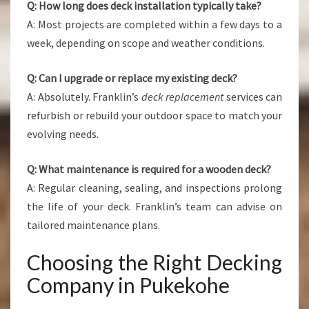
Q: How long does deck installation typically take?
A: Most projects are completed within a few days to a
week, depending on scope and weather conditions.
Q: Can I upgrade or replace my existing deck?
A: Absolutely. Franklin’s
deck replacement
services can
refurbish or rebuild your outdoor space to match your
evolving needs.
Q: What maintenance is required for a wooden deck?
A: Regular cleaning, sealing, and inspections prolong
the life of your deck. Franklin’s team can advise on
tailored maintenance plans.
Choosing the Right Decking
Company in Pukekohe