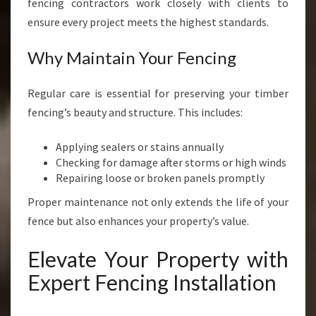
fencing contractors work closely with clients to
ensure every project meets the highest standards.
Why Maintain Your Fencing
Regular care is essential for preserving your timber
fencing’s beauty and structure. This includes:
Applying sealers or stains annually
Checking for damage after storms or high winds
Repairing loose or broken panels promptly
Proper maintenance not only extends the life of your
fence but also enhances your property’s value.
Elevate Your Property with
Expert Fencing Installation