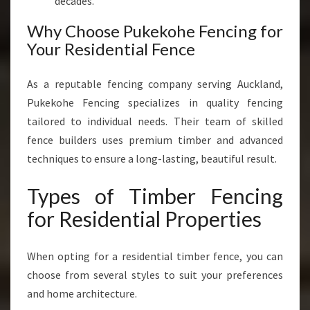
decades.
Why Choose Pukekohe Fencing for
Your Residential Fence
As a reputable fencing company serving Auckland,
Pukekohe Fencing specializes in quality fencing
tailored to individual needs. Their team of skilled
fence builders uses premium timber and advanced
techniques to ensure a long-lasting, beautiful result.
Types of Timber Fencing
for Residential Properties
When opting for a residential timber fence, you can
choose from several styles to suit your preferences
and home architecture.