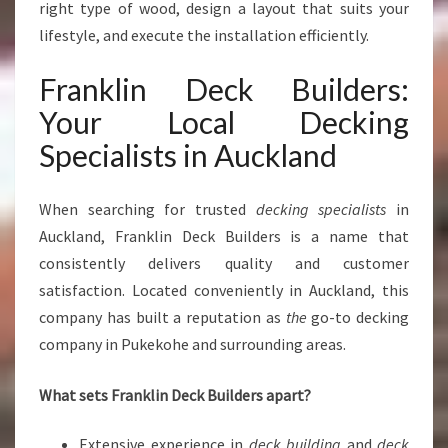
A
right type of wood, design a layout that suits your
C
lifestyle, and execute the installation efficiently.
E
S
Franklin Deck Builders:
Your Local Decking
Specialists in Auckland
When searching for trusted
decking specialists
in
Auckland, Franklin Deck Builders is a name that
consistently delivers quality and customer
satisfaction. Located conveniently in Auckland, this
company has built a reputation as
the
go-to decking
company in Pukekohe and surrounding areas.
What sets Franklin Deck Builders apart?
Extensive experience in
deck building
and
deck