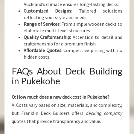
Auckland’s climate ensures long-lasting decks.
Customized Designs:
Tailored solutions
reflecting your style and needs.
Range of Services:
From simple wooden decks to
elaborate multi-level structures.
Quality Craftsmanship:
Attention to detail and
craftsmanship for a premium finish.
Affordable Quotes:
Competitive pricing with no
hidden costs.
FAQs About Deck Building
in Pukekohe
Q: How much does a new deck cost in Pukekohe?
A: Costs vary based on size, materials, and complexity,
but Franklin Deck Builders offers
decking company
quotes that provide transparency and value.