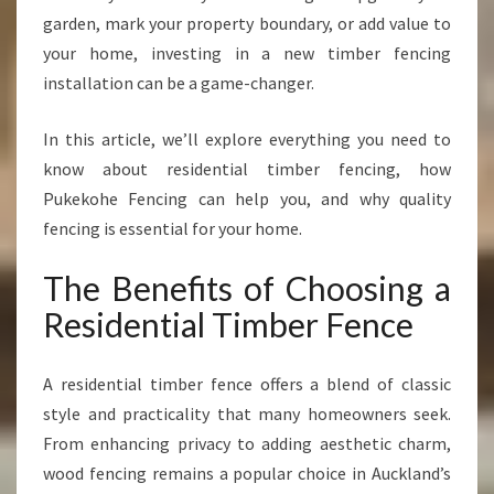
I
garden, mark your property boundary, or add value to
T
your home, investing in a new timber fencing
H
installation can be a game-changer.
A
S
T
In this article, we’ll explore everything you need to
U
know about residential timber fencing, how
N
Pukekohe Fencing can help you, and why quality
N
fencing is essential for your home.
I
N
The Benefits of Choosing a
G
R
Residential Timber Fence
E
S
I
A residential timber fence offers a blend of classic
D
style and practicality that many homeowners seek.
E
From enhancing privacy to adding aesthetic charm,
N
wood fencing remains a popular choice in Auckland’s
T