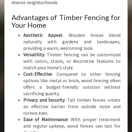
I
diverse neighborhoods.
A
L
Advantages of Timber Fencing for
T
Your Home
I
M
Aesthetic Appeal
: Wooden fences blend
B
naturally with gardens and landscapes,
E
providing a warm, welcoming look.
R
Versatility
: Timber fencing can be customized
F
with colors, stains, or decorative features to
E
match your home’s style.
N
Cost-Effective
: Compared to other fencing
C
options like metal or brick, wood fencing often
E
offers a budget-friendly solution without
sacrificing quality.
Privacy and Security
: Tall timber fences create
an effective barrier from outside noise and
curious eyes.
Ease of Maintenance
: With proper treatment
and regular upkeep, wood fences can last for