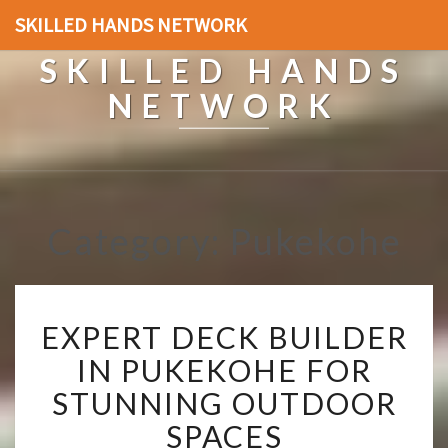
SKILLED HANDS NETWORK
SKILLED HANDS
NETWORK
Category: Pukekohe
E
EXPERT DECK BUILDER
X
P
IN PUKEKOHE FOR
E
STUNNING OUTDOOR
R
T
SPACES
D