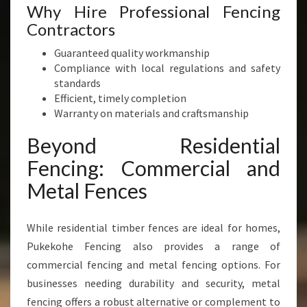
Why Hire Professional Fencing
Contractors
Guaranteed quality workmanship
Compliance with local regulations and safety
standards
Efficient, timely completion
Warranty on materials and craftsmanship
Beyond Residential
Fencing: Commercial and
Metal Fences
While residential timber fences are ideal for homes,
Pukekohe Fencing also provides a range of
commercial fencing and metal fencing options. For
businesses needing durability and security, metal
fencing offers a robust alternative or complement to