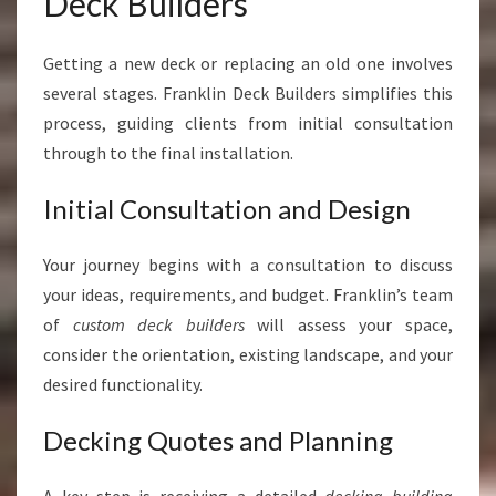
Deck Builders
Getting a new deck or replacing an old one involves
several stages. Franklin Deck Builders simplifies this
process, guiding clients from initial consultation
through to the final installation.
Initial Consultation and Design
Your journey begins with a consultation to discuss
your ideas, requirements, and budget. Franklin’s team
of
custom deck builders
will assess your space,
consider the orientation, existing landscape, and your
desired functionality.
Decking Quotes and Planning