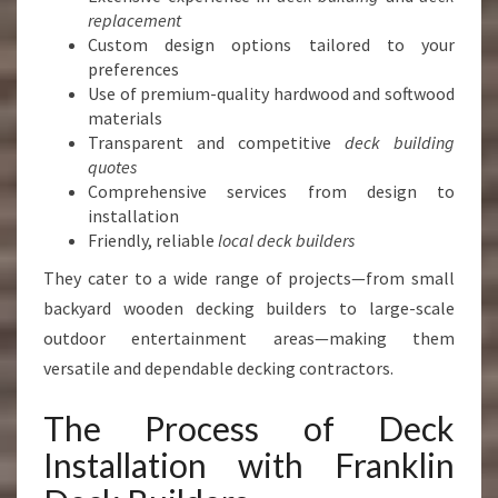
replacement
Custom design options tailored to your
preferences
Use of premium-quality hardwood and softwood
materials
Transparent and competitive
deck building
quotes
Comprehensive services from design to
installation
Friendly, reliable
local deck builders
They cater to a wide range of projects—from small
backyard wooden decking builders to large-scale
outdoor entertainment areas—making them
versatile and dependable decking contractors.
The Process of Deck
Installation with Franklin