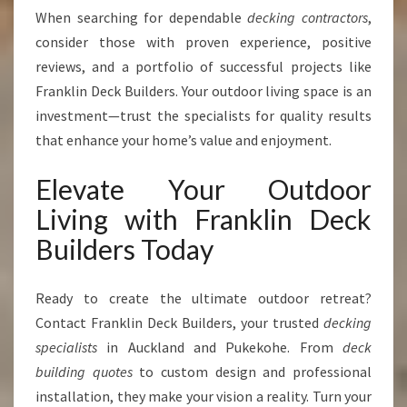
When searching for dependable
decking contractors
,
consider those with proven experience, positive
reviews, and a portfolio of successful projects like
Franklin Deck Builders. Your outdoor living space is an
investment—trust the specialists for quality results
that enhance your home’s value and enjoyment.
Elevate Your Outdoor
Living with Franklin Deck
Builders Today
Ready to create the ultimate outdoor retreat?
Contact Franklin Deck Builders, your trusted
decking
specialists
in Auckland and Pukekohe. From
deck
building quotes
to custom design and professional
installation, they make your vision a reality. Turn your