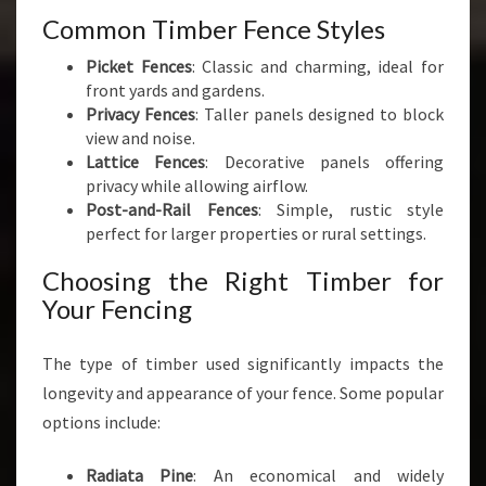
Common Timber Fence Styles
Picket Fences
: Classic and charming, ideal for
front yards and gardens.
Privacy Fences
: Taller panels designed to block
view and noise.
Lattice Fences
: Decorative panels offering
privacy while allowing airflow.
Post-and-Rail Fences
: Simple, rustic style
perfect for larger properties or rural settings.
Choosing the Right Timber for
Your Fencing
The type of timber used significantly impacts the
longevity and appearance of your fence. Some popular
options include:
Radiata Pine
: An economical and widely