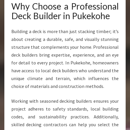
F
Why Choose a Professional
O
Deck Builder in Pukekohe
R
S
T
Building a deck is more than just stacking timber; it’s
U
about creating a durable, safe, and visually stunning
N
structure that complements your home. Professional
N
I
deck builders bring expertise, experience, and an eye
N
for detail to every project. In Pukekohe, homeowners
G
have access to local deck builders who understand the
O
unique climate and terrain, which influences the
U
T
choice of materials and construction methods.
D
O
Working with seasoned decking builders ensures your
O
project adheres to safety standards, local building
R
codes, and sustainability practices. Additionally,
S
P
skilled decking contractors can help you select the