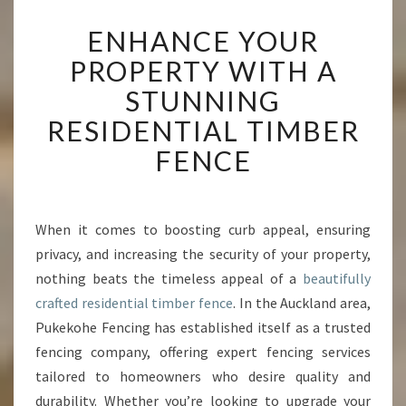
E
ENHANCE YOUR
N
H
PROPERTY WITH A
A
STUNNING
N
C
RESIDENTIAL TIMBER
E
FENCE
Y
O
U
R
When it comes to boosting curb appeal, ensuring
P
privacy, and increasing the security of your property,
R
O
nothing beats the timeless appeal of a
beautifully
P
crafted residential timber fence
. In the Auckland area,
E
Pukekohe Fencing has established itself as a trusted
R
fencing company, offering expert fencing services
T
tailored to homeowners who desire quality and
Y
W
durability. Whether you’re looking to upgrade your