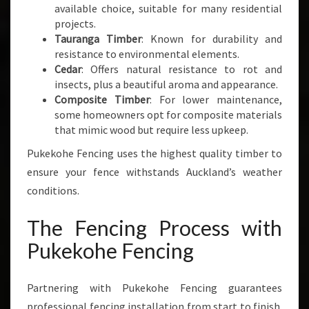
available choice, suitable for many residential
projects.
Tauranga Timber
: Known for durability and
resistance to environmental elements.
Cedar
: Offers natural resistance to rot and
insects, plus a beautiful aroma and appearance.
Composite Timber
: For lower maintenance,
some homeowners opt for composite materials
that mimic wood but require less upkeep.
Pukekohe Fencing uses the highest quality timber to
ensure your fence withstands Auckland’s weather
conditions.
The Fencing Process with
Pukekohe Fencing
Partnering with Pukekohe Fencing guarantees
professional fencing installation from start to finish.