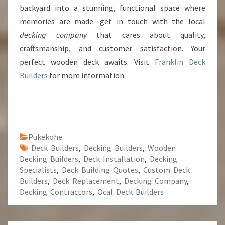
backyard into a stunning, functional space where
memories are made—get in touch with the local
decking company
that cares about quality,
craftsmanship, and customer satisfaction. Your
perfect wooden deck awaits. Visit
Franklin Deck
Builders
for more information.
Pukekohe
Deck Builders
,
Decking Builders
,
Wooden
Decking Builders
,
Deck Installation
,
Decking
Specialists
,
Deck Building Quotes
,
Custom Deck
Builders
,
Deck Replacement
,
Decking Company
,
Decking Contractors
,
Ocal Deck Builders