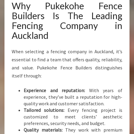
Why Pukekohe Fence
Builders Is The Leading
Fencing Company in
Auckland
When selecting a fencing company in Auckland, it’s
essential to find a team that offers quality, reliability,
and value. Pukekohe Fence Builders distinguishes
itself through:
Experience and reputation:
With years of
experience, they’ve built a reputation for high-
quality work and customer satisfaction.
Tailored solutions:
Every fencing project is
customized to meet clients’ aesthetic
preferences, security needs, and budget.
Quality materials:
They work with premium