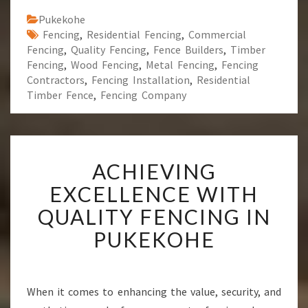
Pukekohe
Fencing
,
Residential Fencing
,
Commercial
Fencing
,
Quality Fencing
,
Fence Builders
,
Timber
Fencing
,
Wood Fencing
,
Metal Fencing
,
Fencing
Contractors
,
Fencing Installation
,
Residential
Timber Fence
,
Fencing Company
A
ACHIEVING
C
H
EXCELLENCE WITH
I
QUALITY FENCING IN
E
V
PUKEKOHE
I
N
G
E
When it comes to enhancing the value, security, and
X