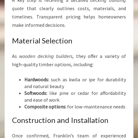
A key step is receiving a detailed
decking building
quote
that clearly outlines costs, materials, and
timelines. Transparent pricing helps homeowners
make informed decisions.
Material Selection
As
wooden decking builders
, they offer a variety of
high-quality timber options, including:
Hardwoods:
such as kwila or ipe for durability
and natural beauty
Softwoods:
like pine or cedar for affordability
and ease of work
Composite options:
for low-maintenance needs
Construction and Installation
Once confirmed, Franklin’s team of experienced