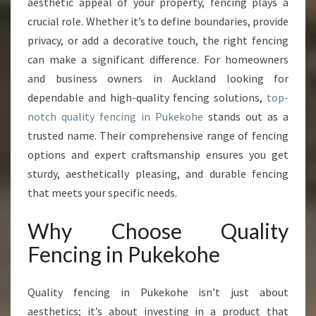
aesthetic appeal of your property, fencing plays a
C
crucial role. Whether it’s to define boundaries, provide
E
privacy, or add a decorative touch, the right fencing
L
can make a significant difference. For homeowners
L
E
and business owners in Auckland looking for
N
dependable and high-quality fencing solutions,
top-
C
notch quality fencing in Pukekohe
stands out as a
E
trusted name. Their comprehensive range of fencing
W
I
options and expert craftsmanship ensures you get
T
sturdy, aesthetically pleasing, and durable fencing
H
that meets your specific needs.
Q
U
Why Choose Quality
A
L
Fencing in Pukekohe
I
T
Quality fencing in Pukekohe isn’t just about
Y
F
aesthetics; it’s about investing in a product that