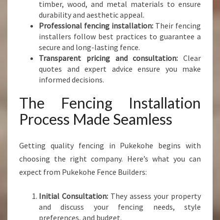
timber, wood, and metal materials to ensure
durability and aesthetic appeal.
Professional fencing installation:
Their fencing
installers follow best practices to guarantee a
secure and long-lasting fence.
Transparent pricing and consultation:
Clear
quotes and expert advice ensure you make
informed decisions.
The Fencing Installation
Process Made Seamless
Getting quality fencing in Pukekohe begins with
choosing the right company. Here’s what you can
expect from Pukekohe Fence Builders:
Initial Consultation:
They assess your property
and discuss your fencing needs, style
preferences, and budget.