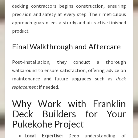
decking contractors begins construction, ensuring
precision and safety at every step. Their meticulous
approach guarantees a sturdy and attractive finished
product.
Final Walkthrough and Aftercare
Post-installation, they conduct a thorough
walkaround to ensure satisfaction, offering advice on
maintenance and future upgrades such as
deck
replacement
if needed.
Why Work with Franklin
Deck Builders for Your
Pukekohe Project
Local Expertise:
Deep understanding of