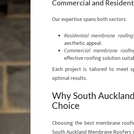
Commercial and Resident
Our expertise spans both sectors:
Residential membrane roofing
aesthetic appeal.
Commercial membrane roofin
effective roofing solution suita
Each project is tailored to meet s
optimal results.
Why South Auckland
Choice
Choosing the best membrane roofin
South Auckland Membrane Roofers s