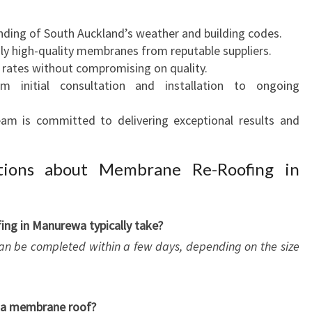
nding of South Auckland’s weather and building codes.
nly high-quality membranes from reputable suppliers.
 rates without compromising on quality.
m initial consultation and installation to ongoing
eam is committed to delivering exceptional results and
tions about Membrane Re-Roofing in
ng in Manurewa typically take?
an be completed within a few days, depending on the size
r a membrane roof?