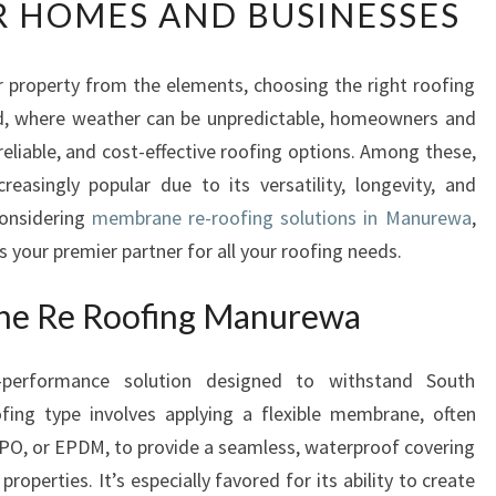
 HOMES AND BUSINESSES
L
I
A
 property from the elements, choosing the right roofing
B
and, where weather can be unpredictable, homeowners and
L
E
reliable, and cost-effective roofing options. Among these,
M
asingly popular due to its versatility, longevity, and
E
considering
membrane re-roofing solutions in Manurewa
,
M
your premier partner for all your roofing needs.
B
R
ne Re Roofing Manurewa
A
N
E
-performance solution designed to withstand South
R
ofing type involves applying a flexible membrane, often
E
PO, or EPDM, to provide a seamless, waterproof covering
-
R
roperties. It’s especially favored for its ability to create