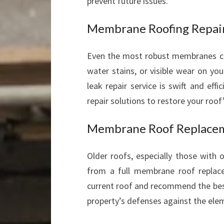
prevent future issues.
Membrane Roofing Repair
Even the most robust membranes can 
water stains, or visible wear on yo
leak repair service is swift and eff
repair solutions to restore your roof’
Membrane Roof Replace
Older roofs, especially those with 
from a full membrane roof repla
current roof and recommend the be
property’s defenses against the ele