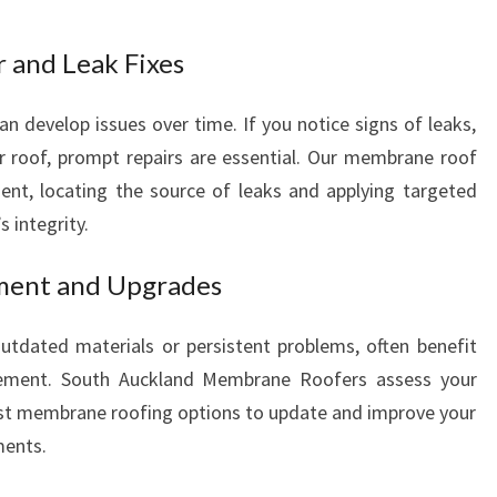
S
 and Leak Fixes
develop issues over time. If you notice signs of leaks,
ur roof, prompt repairs are essential. Our membrane roof
icient, locating the source of leaks and applying targeted
s integrity.
ment and Upgrades
outdated materials or persistent problems, often benefit
cement. South Auckland Membrane Roofers assess your
st membrane roofing options to update and improve your
ments.