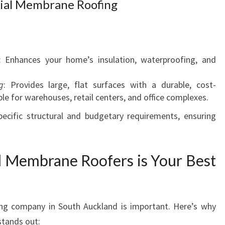
ial Membrane Roofing
: Enhances your home’s insulation, waterproofing, and
g
: Provides large, flat surfaces with a durable, cost-
ble for warehouses, retail centers, and office complexes.
pecific structural and budgetary requirements, ensuring
 Membrane Roofers is Your Best
g company in South Auckland is important. Here’s why
tands out: