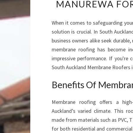
MANUREWA FOR
When it comes to safeguarding your
solution is crucial. In South Auckl
business owners alike seek durable, 
membrane roofing has become incre
impressive performance. If you're 
South Auckland Membrane Roofers is 
Benefits Of Membra
Membrane roofing offers a high
Auckland’s varied climate. This ro
made from materials such as PVC, T
for both residential and commercial p