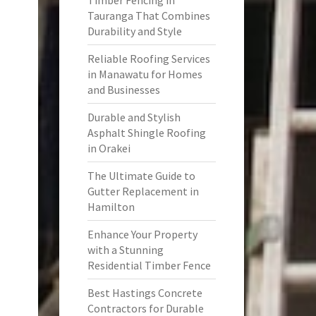
Timber Fencing in
Tauranga That Combines
Durability and Style
Reliable Roofing Services
in Manawatu for Homes
and Businesses
Durable and Stylish
Asphalt Shingle Roofing
in Orakei
The Ultimate Guide to
Gutter Replacement in
Hamilton
Enhance Your Property
with a Stunning
Residential Timber Fence
Best Hastings Concrete
Contractors for Durable