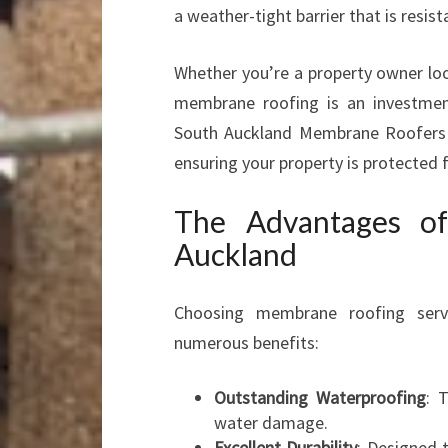
a weather-tight barrier that is resi
Whether you’re a property owner loo
membrane roofing is an investment 
South Auckland Membrane Roofers sp
ensuring your property is protected 
The Advantages o
Auckland
Choosing membrane roofing serv
numerous benefits:
Outstanding Waterproofing
: 
water damage.
Excellent Durability
: Designed 