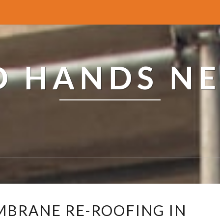
ED HANDS N
R
MBRANE RE-ROOFING IN
E