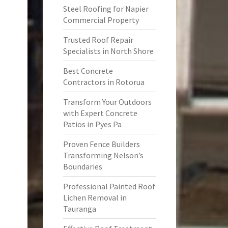
Steel Roofing for Napier
Commercial Property
Trusted Roof Repair
Specialists in North Shore
Best Concrete
Contractors in Rotorua
Transform Your Outdoors
with Expert Concrete
Patios in Pyes Pa
Proven Fence Builders
Transforming Nelson’s
Boundaries
Professional Painted Roof
Lichen Removal in
Tauranga