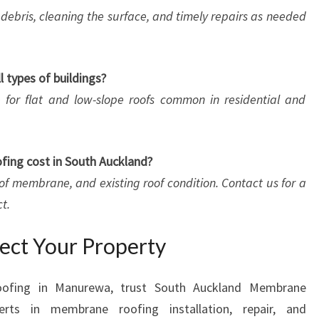
debris, cleaning the surface, and timely repairs as needed
l types of buildings?
le for flat and low-slope roofs common in residential and
ing cost in South Auckland?
 of membrane, and existing roof condition. Contact us for a
t.
tect Your Property
oofing in Manurewa, trust South Auckland Membrane
rts in membrane roofing installation, repair, and