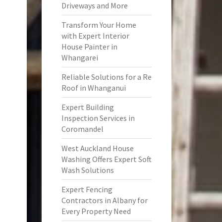
Driveways and More
Transform Your Home
with Expert Interior
House Painter in
Whangarei
Reliable Solutions for a Re
Roof in Whanganui
Expert Building
Inspection Services in
Coromandel
West Auckland House
Washing Offers Expert Soft
Wash Solutions
Expert Fencing
Contractors in Albany for
Every Property Need