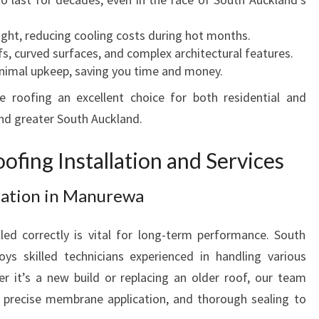
R
H
light, reducing cooling costs during hot months.
O
oofs, curved surfaces, and complex architectural features.
M
inimal upkeep, saving you time and money.
E
S
oofing an excellent choice for both residential and
A
nd greater South Auckland.
N
D
fing Installation and Services
B
U
lation in Manurewa
S
I
ed correctly is vital for long-term performance. South
N
 skilled technicians experienced in handling various
E
S
 it’s a new build or replacing an older roof, our team
S
, precise membrane application, and thorough sealing to
E