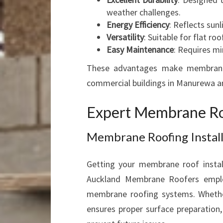
weather challenges.
Energy Efficiency
: Reflects sun
Versatility
: Suitable for flat r
Easy Maintenance
: Requires m
These advantages make membrane r
commercial buildings in Manurewa a
Expert Membrane Roo
Membrane Roofing Instal
Getting your membrane roof install
Auckland Membrane Roofers employs
membrane roofing systems. Whether
ensures proper surface preparation