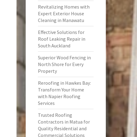
Revitalizing Homes with
Expert Exterior House
Cleaning in Manawatu
Effective Solutions for
Roof Leaking Repair in
South Auckland
Superior Wood Fencing in
North Shore for Every
Property
Reroofing in Hawkes Bay:
Transform Your Home
with Napier Roofing
Services
Trusted Roofing
Contractors in Matua for
Quality Residential and
Commercial Solutions