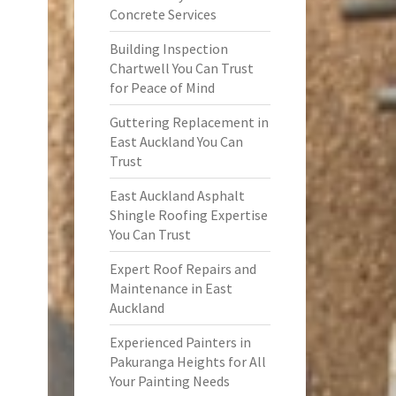
Concrete Services
Building Inspection
Chartwell You Can Trust
for Peace of Mind
Guttering Replacement in
East Auckland You Can
Trust
East Auckland Asphalt
Shingle Roofing Expertise
You Can Trust
Expert Roof Repairs and
Maintenance in East
Auckland
Experienced Painters in
Pakuranga Heights for All
Your Painting Needs