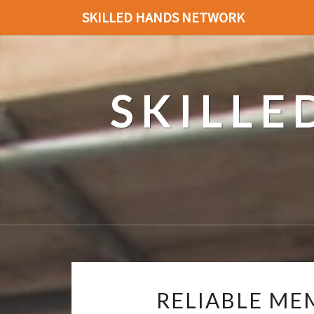
SKILLED HANDS NETWORK
SKILL
RELIABLE ME