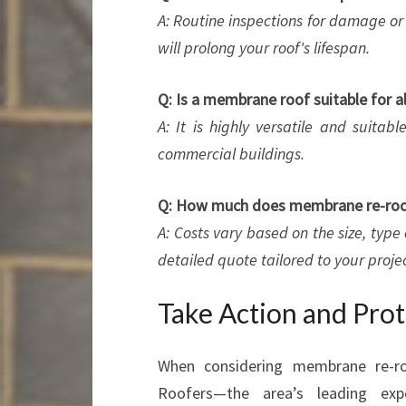
A: Routine inspections for damage or 
will prolong your roof's lifespan.
Q: Is a membrane roof suitable for al
A: It is highly versatile and suitab
commercial buildings.
Q: How much does membrane re-roof
A: Costs vary based on the size, type
detailed quote tailored to your projec
Take Action and Pro
When considering membrane re-r
Roofers—the area’s leading expe