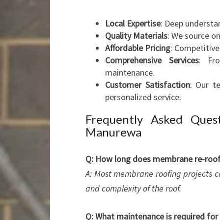
Local Expertise
: Deep understa
Quality Materials
: We source o
Affordable Pricing
: Competitive
Comprehensive Services
: Fro
maintenance.
Customer Satisfaction
: Our t
personalized service.
Frequently Asked Ques
Manurewa
Q: How long does membrane re-roofi
A: Most membrane roofing projects c
and complexity of the roof.
Q: What maintenance is required fo