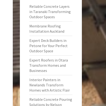
Reliable Concrete Layers
in Taranaki Transforming
Outdoor Spaces
Membrane Roofing
Installation Auckland
Expert Deck Builders in
Petone for Your Perfect
Outdoor Space
Expert Roofers in Otara
Transform Homes and
Businesses
Interior Painters in
Newlands Transform
Homes with Artistic Flair
Reliable Concrete Pouring
Solutions by Nelson