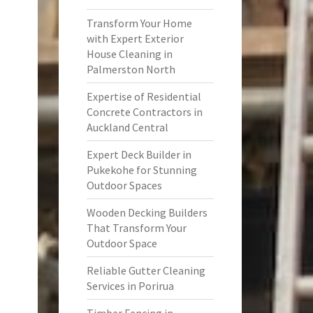
Transform Your Home
with Expert Exterior
House Cleaning in
Palmerston North
Expertise of Residential
Concrete Contractors in
Auckland Central
Expert Deck Builder in
Pukekohe for Stunning
Outdoor Spaces
Wooden Decking Builders
That Transform Your
Outdoor Space
Reliable Gutter Cleaning
Services in Porirua