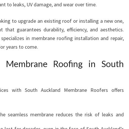
O
stant to leaks, UV damage, and wear over time.
O
F
king to upgrade an existing roof or installing a new one,
I
that guarantees durability, efficiency, and aesthetics.
N
ecializes in membrane roofing installation and repair,
G
I
for years to come.
N
M
f Membrane Roofing in South
A
N
U
R
ices with South Auckland Membrane Roofers offers
E
W
A
The seamless membrane reduces the risk of leaks and
F
O
to last for decades, even in the face of South Auckland’s