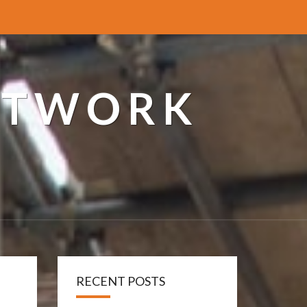
ETWORK
RECENT POSTS