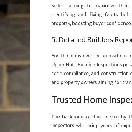
Sellers aiming to maximize their 
identifying and fixing faults bef
property, boosting buyer confidence a
5. Detailed Builders Repo
For those involved in renovations o
Upper Hutt Building Inspections pro
code compliance, and construction qua
and property owners aiming for tran
Trusted Home Inspec
The backbone of the service by U
inspectors
who bring years of exper