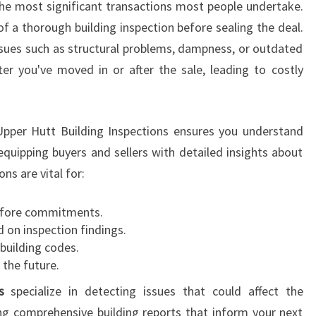
 the most significant transactions most people undertake.
N
f a thorough building inspection before sealing the deal.
W
ssues such as structural problems, dampness, or outdated
A
L
er you've moved in or after the sale, leading to costly
L
A
C
 Upper Hutt Building Inspections ensures you understand
E
equipping buyers and sellers with detailed insights about
V
I
ns are vital for:
L
L
fore commitments.
E
 on inspection findings.
 building codes.
 the future.
s
specialize in detecting issues that could affect the
ing comprehensive building reports that inform your next