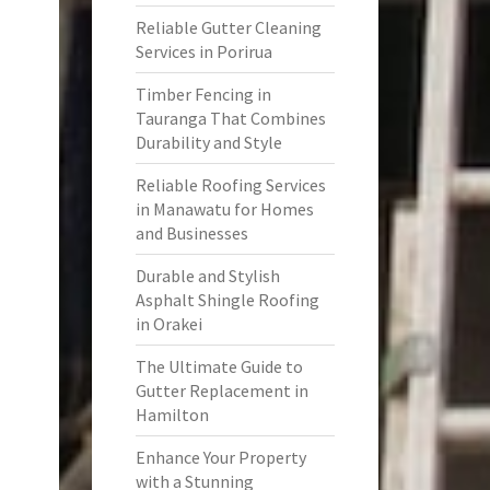
Reliable Gutter Cleaning
Services in Porirua
Timber Fencing in
Tauranga That Combines
Durability and Style
Reliable Roofing Services
in Manawatu for Homes
and Businesses
Durable and Stylish
Asphalt Shingle Roofing
in Orakei
The Ultimate Guide to
Gutter Replacement in
Hamilton
Enhance Your Property
with a Stunning