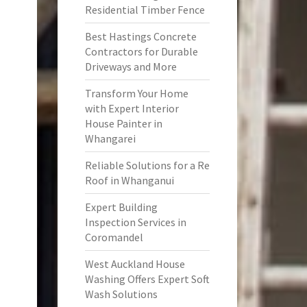
Residential Timber Fence
Best Hastings Concrete
Contractors for Durable
Driveways and More
Transform Your Home
with Expert Interior
House Painter in
Whangarei
Reliable Solutions for a Re
Roof in Whanganui
Expert Building
Inspection Services in
Coromandel
West Auckland House
Washing Offers Expert Soft
Wash Solutions