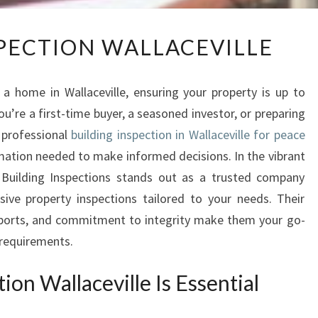
B
SPECTION WALLACEVILLE
U
I
L
a home in Wallaceville, ensuring your property is up to
D
ou’re a first-time buyer, a seasoned investor, or preparing
I
 professional
building inspection in Wallaceville for peace
N
G
mation needed to make informed decisions. In the vibrant
I
t Building Inspections stands out as a trusted company
N
ive property inspections tailored to your needs. Their
S
eports, and commitment to integrity make them your go-
P
n requirements.
E
C
on Wallaceville Is Essential
T
I
O