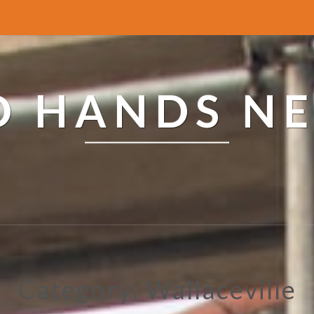
ED HANDS N
Category: Wallaceville