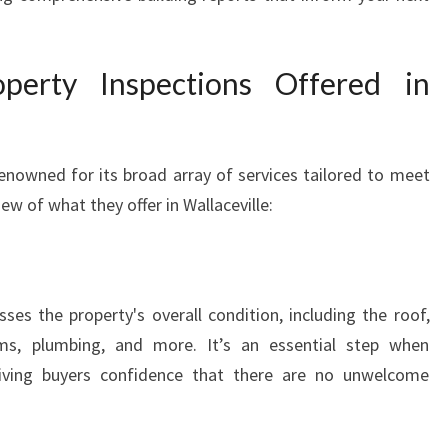
erty Inspections Offered in
renowned for its broad array of services tailored to meet
ew of what they offer in Wallaceville:
ses the property's overall condition, including the roof,
tems, plumbing, and more. It’s an essential step when
giving buyers confidence that there are no unwelcome