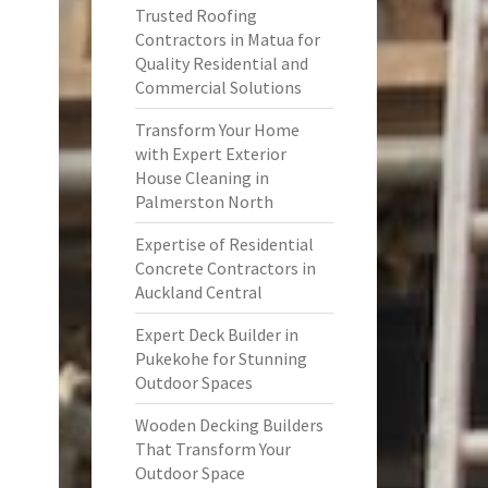
Trusted Roofing
Contractors in Matua for
Quality Residential and
Commercial Solutions
Transform Your Home
with Expert Exterior
House Cleaning in
Palmerston North
Expertise of Residential
Concrete Contractors in
Auckland Central
Expert Deck Builder in
Pukekohe for Stunning
Outdoor Spaces
Wooden Decking Builders
That Transform Your
Outdoor Space