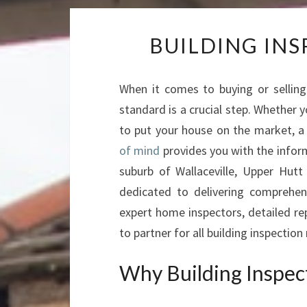
BUILDING IN
When it comes to buying or selling 
standard is a crucial step. Whether y
to put your house on the market, a
of mind
provides you with the infor
suburb of Wallaceville, Upper Hut
dedicated to delivering comprehens
expert home inspectors, detailed r
to partner for all building inspectio
Why Building Inspecti