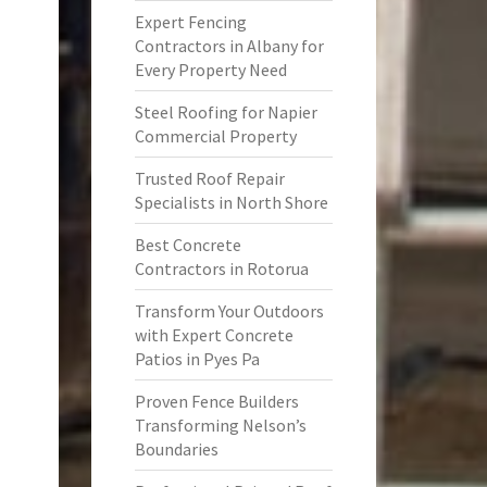
Expert Fencing
Contractors in Albany for
Every Property Need
Steel Roofing for Napier
Commercial Property
Trusted Roof Repair
Specialists in North Shore
Best Concrete
Contractors in Rotorua
Transform Your Outdoors
with Expert Concrete
Patios in Pyes Pa
Proven Fence Builders
Transforming Nelson’s
Boundaries