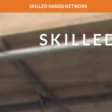
SKILLED HANDS NETWORK
SKILL