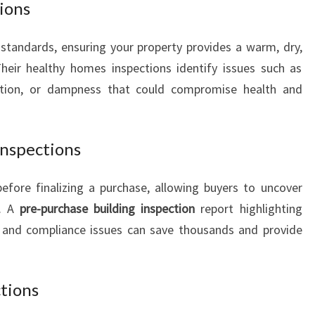
ions
tandards, ensuring your property provides a warm, dry,
Their healthy homes inspections identify issues such as
lation, or dampness that could compromise health and
Inspections
efore finalizing a purchase, allowing buyers to uncover
t. A
pre-purchase building inspection
report highlighting
s, and compliance issues can save thousands and provide
ctions