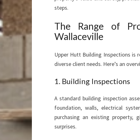
steps.
The Range of Prop
Wallaceville
Upper Hutt Building Inspections is 
diverse client needs. Here’s an overvi
1. Building Inspections
A standard building inspection asses
foundation, walls, electrical sys
purchasing an existing property, 
surprises.