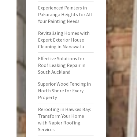
Experienced Painters in
Pakuranga Heights for All
Your Painting Needs
Revitalizing Homes with
Expert Exterior House
Cleaning in Manawatu
Effective Solutions for
Roof Leaking Repair in
South Auckland
Superior Wood Fencing in
North Shore for Every
Property
Reroofing in Hawkes Bay:
Transform Your Home
with Napier Roofing
Services