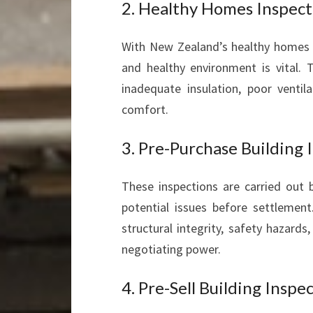
2. Healthy Homes Inspect
With New Zealand’s healthy homes s
and healthy environment is vital. 
inadequate insulation, poor venti
comfort.
3. Pre-Purchase Building 
These inspections are carried out b
potential issues before settlemen
structural integrity, safety hazard
negotiating power.
4. Pre-Sell Building Inspe