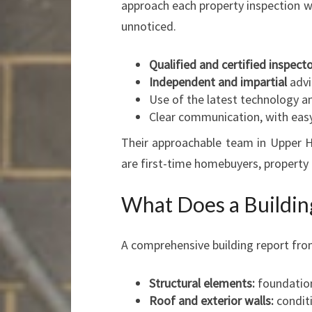
approach each property inspection wi
unnoticed.
Qualified and certified inspect
Independent and impartial
advi
Use of the latest technology an
Clear communication, with easy
Their approachable team in Upper Hu
are first-time homebuyers, property
What Does a Buildin
A comprehensive building report fro
Structural elements:
foundations
Roof and exterior walls:
conditi