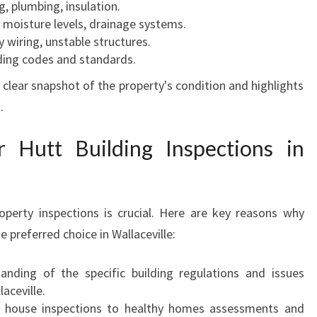
g, plumbing, insulation.
moisture levels, drainage systems.
 wiring, unstable structures.
lding codes and standards.
a clear snapshot of the property's condition and highlights
.
Hutt Building Inspections in
operty inspections is crucial. Here are key reasons why
e preferred choice in Wallaceville:
nding of the specific building regulations and issues
aceville.
house inspections to healthy homes assessments and