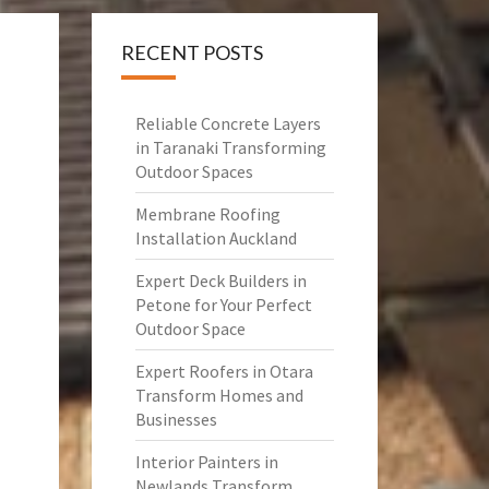
RECENT POSTS
Reliable Concrete Layers
in Taranaki Transforming
Outdoor Spaces
Membrane Roofing
Installation Auckland
Expert Deck Builders in
Petone for Your Perfect
Outdoor Space
Expert Roofers in Otara
Transform Homes and
Businesses
Interior Painters in
Newlands Transform