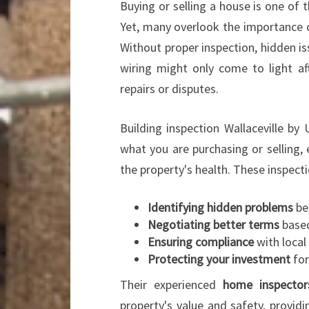
Buying or selling a house is one of
Yet, many overlook the importance o
Without proper inspection, hidden i
wiring might only come to light aft
repairs or disputes.
Building inspection Wallaceville by
what you are purchasing or selling, 
the property's health. These inspectio
Identifying hidden problems
be
Negotiating better terms
based
Ensuring compliance
with local
Protecting your investment
for
Their experienced
home inspector
property's value and safety, provid