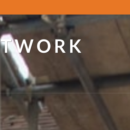
ETWORK