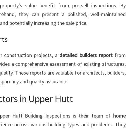
property's value benefit from pre-sell inspections. By
orehand, they can present a polished, well-maintained
nd potentially increasing the sale price.
rts
r construction projects, a
detailed builders report
from
vides a comprehensive assessment of existing structures,
lity. These reports are valuable for architects, builders,
sparency and quality assurance.
tors in Upper Hutt
pper Hutt Building Inspections is their team of
home
ience across various building types and problems. They