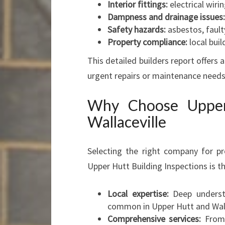
Interior fittings:
electrical wirin
Dampness and drainage issues:
Safety hazards:
asbestos, faulty
Property compliance:
local bui
This detailed builders report offers 
urgent repairs or maintenance needs
Why Choose Upper 
Wallaceville
Selecting the right company for pr
Upper Hutt Building Inspections is th
Local expertise:
Deep understa
common in Upper Hutt and Wall
Comprehensive services:
From 