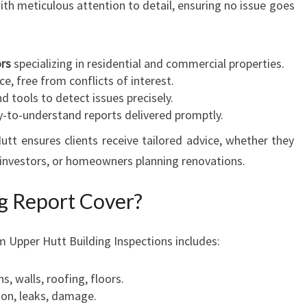
th meticulous attention to detail, ensuring no issue goes
ors
specializing in residential and commercial properties.
ce, free from conflicts of interest.
d tools to detect issues precisely.
-to-understand reports delivered promptly.
tt ensures clients receive tailored advice, whether they
 investors, or homeowners planning renovations.
g Report Cover?
m Upper Hutt Building Inspections includes:
, walls, roofing, floors.
on, leaks, damage.