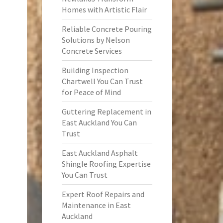
Homes with Artistic Flair
Reliable Concrete Pouring
Solutions by Nelson
Concrete Services
Building Inspection
Chartwell You Can Trust
for Peace of Mind
Guttering Replacement in
East Auckland You Can
Trust
East Auckland Asphalt
Shingle Roofing Expertise
You Can Trust
Expert Roof Repairs and
Maintenance in East
Auckland