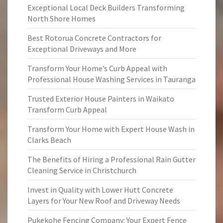
Exceptional Local Deck Builders Transforming
North Shore Homes
Best Rotorua Concrete Contractors for
Exceptional Driveways and More
Transform Your Home’s Curb Appeal with
Professional House Washing Services in Tauranga
Trusted Exterior House Painters in Waikato
Transform Curb Appeal
Transform Your Home with Expert House Wash in
Clarks Beach
The Benefits of Hiring a Professional Rain Gutter
Cleaning Service in Christchurch
Invest in Quality with Lower Hutt Concrete
Layers for Your New Roof and Driveway Needs
Pukekohe Fencing Company: Your Expert Fence