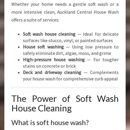
Whether your home needs a gentle soft wash or a
more intensive clean, Auckland Central House Wash
offers a suite of services:
Soft wash house cleaning
— Ideal for delicate
surfaces like stucco, vinyl, or painted surfaces
House soft washing
— Using low pressure to
safely eliminate dirt, algae, moss, and grime
High-pressure house washing
— For tougher
stains on concrete or brick
Deck and driveway cleaning
— Complements
your house wash for comprehensive curb appeal
The Power of Soft Wash
House Cleaning
What is soft house wash?