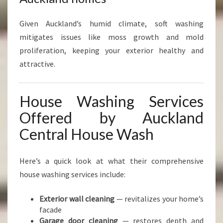
Given Auckland’s humid climate, soft washing
mitigates issues like moss growth and mold
proliferation, keeping your exterior healthy and
attractive.
House Washing Services
Offered by Auckland
Central House Wash
Here’s a quick look at what their comprehensive
house washing services include:
Exterior wall cleaning
— revitalizes your home’s
facade
Garage door cleaning
— restores depth and