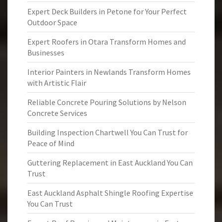
Expert Deck Builders in Petone for Your Perfect
Outdoor Space
Expert Roofers in Otara Transform Homes and
Businesses
Interior Painters in Newlands Transform Homes
with Artistic Flair
Reliable Concrete Pouring Solutions by Nelson
Concrete Services
Building Inspection Chartwell You Can Trust for
Peace of Mind
Guttering Replacement in East Auckland You Can
Trust
East Auckland Asphalt Shingle Roofing Expertise
You Can Trust