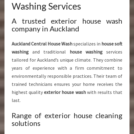
Washing Services
A trusted exterior house wash
company in Auckland
Auckland Central House Wash
specializes in
house soft
washing
and traditional
house washing
services
tailored for Auckland’s unique climate. They combine
years of experience with a firm commitment to
environmentally responsible practices. Their team of
trained technicians ensures your home receives the
highest quality
exterior house wash
with results that
last.
Range of exterior house cleaning
solutions