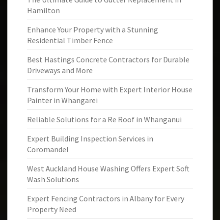
Hamilton
Enhance Your Property with a Stunning
Residential Timber Fence
Best Hastings Concrete Contractors for Durable
Driveways and More
Transform Your Home with Expert Interior House
Painter in Whangarei
Reliable Solutions for a Re Roof in Whanganui
Expert Building Inspection Services in
Coromandel
West Auckland House Washing Offers Expert Soft
Wash Solutions
Expert Fencing Contractors in Albany for Every
Property Need