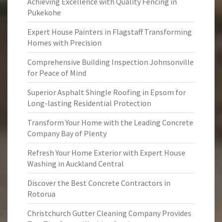
Achieving Excellence with Quality Fencing in
Pukekohe
Expert House Painters in Flagstaff Transforming
Homes with Precision
Comprehensive Building Inspection Johnsonville
for Peace of Mind
Superior Asphalt Shingle Roofing in Epsom for
Long-lasting Residential Protection
Transform Your Home with the Leading Concrete
Company Bay of Plenty
Refresh Your Home Exterior with Expert House
Washing in Auckland Central
Discover the Best Concrete Contractors in
Rotorua
Christchurch Gutter Cleaning Company Provides