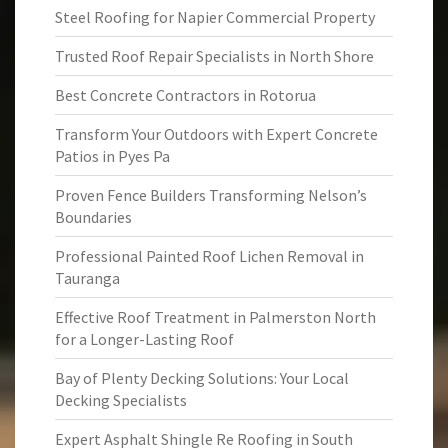
Steel Roofing for Napier Commercial Property
Trusted Roof Repair Specialists in North Shore
Best Concrete Contractors in Rotorua
Transform Your Outdoors with Expert Concrete
Patios in Pyes Pa
Proven Fence Builders Transforming Nelson’s
Boundaries
Professional Painted Roof Lichen Removal in
Tauranga
Effective Roof Treatment in Palmerston North
for a Longer-Lasting Roof
Bay of Plenty Decking Solutions: Your Local
Decking Specialists
Expert Asphalt Shingle Re Roofing in South