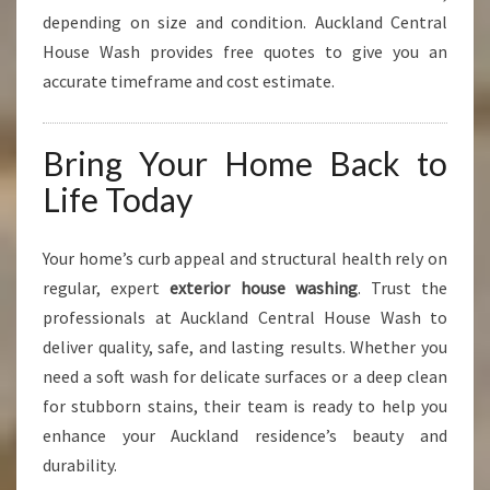
depending on size and condition. Auckland Central
House Wash provides free quotes to give you an
accurate timeframe and cost estimate.
Bring Your Home Back to
Life Today
Your home’s curb appeal and structural health rely on
regular, expert
exterior house washing
. Trust the
professionals at Auckland Central House Wash to
deliver quality, safe, and lasting results. Whether you
need a soft wash for delicate surfaces or a deep clean
for stubborn stains, their team is ready to help you
enhance your Auckland residence’s beauty and
durability.