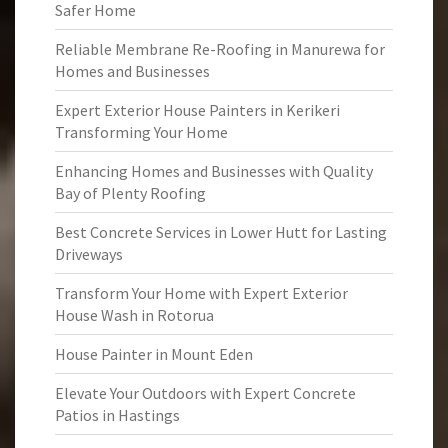
Safer Home
Reliable Membrane Re-Roofing in Manurewa for
Homes and Businesses
Expert Exterior House Painters in Kerikeri
Transforming Your Home
Enhancing Homes and Businesses with Quality
Bay of Plenty Roofing
Best Concrete Services in Lower Hutt for Lasting
Driveways
Transform Your Home with Expert Exterior
House Wash in Rotorua
House Painter in Mount Eden
Elevate Your Outdoors with Expert Concrete
Patios in Hastings