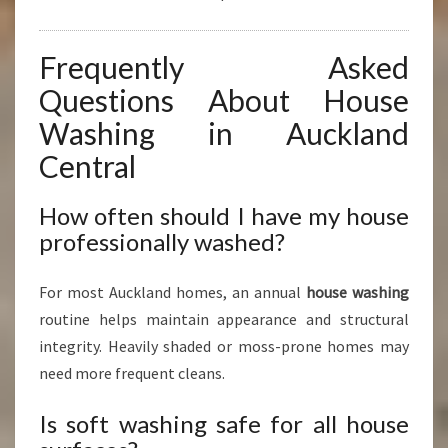
Frequently Asked
Questions About House
Washing in Auckland
Central
How often should I have my house
professionally washed?
For most Auckland homes, an annual
house washing
routine helps maintain appearance and structural
integrity. Heavily shaded or moss-prone homes may
need more frequent cleans.
Is soft washing safe for all house