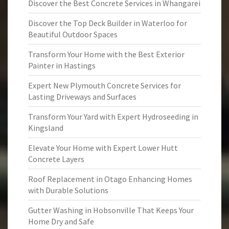
Discover the Best Concrete Services in Whangarei
Discover the Top Deck Builder in Waterloo for
Beautiful Outdoor Spaces
Transform Your Home with the Best Exterior
Painter in Hastings
Expert New Plymouth Concrete Services for
Lasting Driveways and Surfaces
Transform Your Yard with Expert Hydroseeding in
Kingsland
Elevate Your Home with Expert Lower Hutt
Concrete Layers
Roof Replacement in Otago Enhancing Homes
with Durable Solutions
Gutter Washing in Hobsonville That Keeps Your
Home Dry and Safe