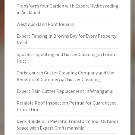
Transform Your Garden with Expert Hydroseeding
in Auckland
West Auckland Roof Repairs
Expert Fencing in Browns Bay for Every Property
Need
Spotless Spouting and Gutter Cleaning in Lower
Hutt
Christchurch Gutter Cleaning Company and the
Benefits of Commercial Gutter Cleaning
Expert Rain Gutter Replacement in Whanganui
Reliable Roof Inspection Porirua for Guaranteed
Protection
Deck Builders in Paerata: Transform Your Outdoor
Space with Expert Craftsmanship