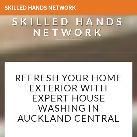
SKILLED HANDS NETWORK
SKILLED HANDS
NETWORK
R
REFRESH YOUR HOME
E
F
EXTERIOR WITH
R
EXPERT HOUSE
E
S
WASHING IN
H
AUCKLAND CENTRAL
Y
O
U