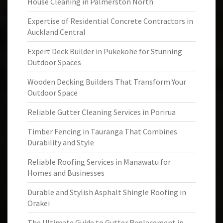
House Cleaning in Palmerston North
Expertise of Residential Concrete Contractors in
Auckland Central
Expert Deck Builder in Pukekohe for Stunning
Outdoor Spaces
Wooden Decking Builders That Transform Your
Outdoor Space
Reliable Gutter Cleaning Services in Porirua
Timber Fencing in Tauranga That Combines
Durability and Style
Reliable Roofing Services in Manawatu for
Homes and Businesses
Durable and Stylish Asphalt Shingle Roofing in
Orakei
The Ultimate Guide to Gutter Replacement in