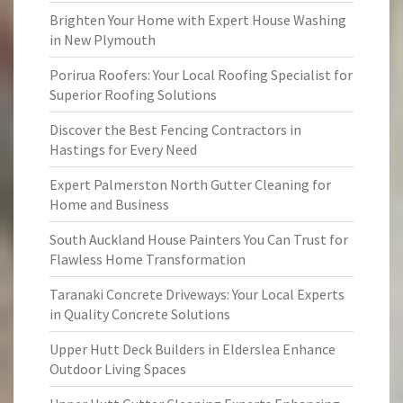
Brighten Your Home with Expert House Washing
in New Plymouth
Porirua Roofers: Your Local Roofing Specialist for
Superior Roofing Solutions
Discover the Best Fencing Contractors in
Hastings for Every Need
Expert Palmerston North Gutter Cleaning for
Home and Business
South Auckland House Painters You Can Trust for
Flawless Home Transformation
Taranaki Concrete Driveways: Your Local Experts
in Quality Concrete Solutions
Upper Hutt Deck Builders in Elderslea Enhance
Outdoor Living Spaces