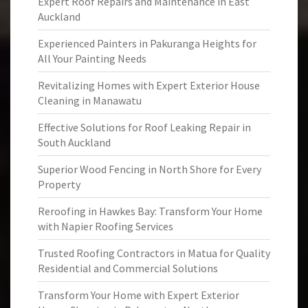
Expert Roof Repairs and Maintenance in East
Auckland
Experienced Painters in Pakuranga Heights for
All Your Painting Needs
Revitalizing Homes with Expert Exterior House
Cleaning in Manawatu
Effective Solutions for Roof Leaking Repair in
South Auckland
Superior Wood Fencing in North Shore for Every
Property
Reroofing in Hawkes Bay: Transform Your Home
with Napier Roofing Services
Trusted Roofing Contractors in Matua for Quality
Residential and Commercial Solutions
Transform Your Home with Expert Exterior