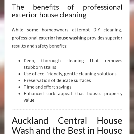
L
The benefits of professional
A
exterior house cleaning
N
D
C
While some homeowners attempt DIY cleaning,
E
professional
exterior house washing
provides superior
N
results and safety benefits:
T
R
Deep, thorough cleaning that removes
A
stubborn stains
L
Use of eco-friendly, gentle cleaning solutions
Preservation of delicate surfaces
Time and effort savings
Enhanced curb appeal that boosts property
value
Auckland Central House
Wash and the Best in House