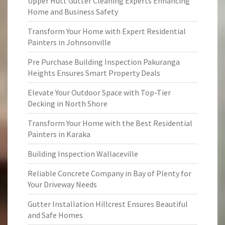
Upper Hutt Gutter Cleaning Experts Enhancing
Home and Business Safety
Transform Your Home with Expert Residential
Painters in Johnsonville
Pre Purchase Building Inspection Pakuranga
Heights Ensures Smart Property Deals
Elevate Your Outdoor Space with Top-Tier
Decking in North Shore
Transform Your Home with the Best Residential
Painters in Karaka
Building Inspection Wallaceville
Reliable Concrete Company in Bay of Plenty for
Your Driveway Needs
Gutter Installation Hillcrest Ensures Beautiful
and Safe Homes