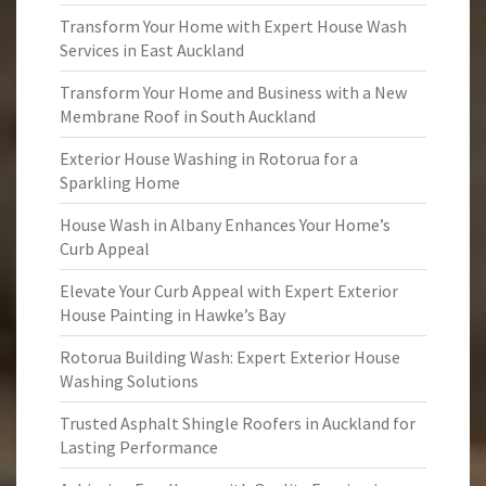
Transform Your Home with Expert House Wash
Services in East Auckland
Transform Your Home and Business with a New
Membrane Roof in South Auckland
Exterior House Washing in Rotorua for a
Sparkling Home
House Wash in Albany Enhances Your Home’s
Curb Appeal
Elevate Your Curb Appeal with Expert Exterior
House Painting in Hawke’s Bay
Rotorua Building Wash: Expert Exterior House
Washing Solutions
Trusted Asphalt Shingle Roofers in Auckland for
Lasting Performance