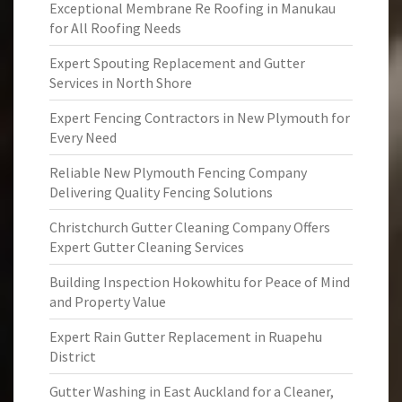
Exceptional Membrane Re Roofing in Manukau
for All Roofing Needs
Expert Spouting Replacement and Gutter
Services in North Shore
Expert Fencing Contractors in New Plymouth for
Every Need
Reliable New Plymouth Fencing Company
Delivering Quality Fencing Solutions
Christchurch Gutter Cleaning Company Offers
Expert Gutter Cleaning Services
Building Inspection Hokowhitu for Peace of Mind
and Property Value
Expert Rain Gutter Replacement in Ruapehu
District
Gutter Washing in East Auckland for a Cleaner,