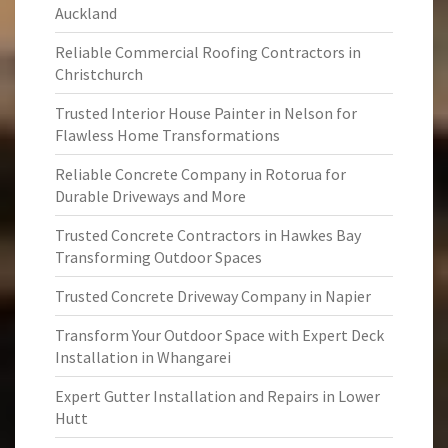
Auckland
Reliable Commercial Roofing Contractors in
Christchurch
Trusted Interior House Painter in Nelson for
Flawless Home Transformations
Reliable Concrete Company in Rotorua for
Durable Driveways and More
Trusted Concrete Contractors in Hawkes Bay
Transforming Outdoor Spaces
Trusted Concrete Driveway Company in Napier
Transform Your Outdoor Space with Expert Deck
Installation in Whangarei
Expert Gutter Installation and Repairs in Lower
Hutt