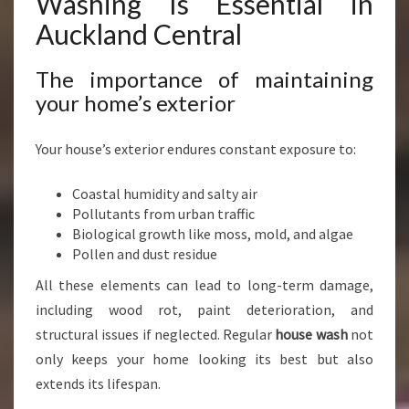
Washing Is Essential in
R
Auckland Central
T
H
O
The importance of maintaining
U
your home’s exterior
S
E
Your house’s exterior endures constant exposure to:
W
A
Coastal humidity and salty air
S
Pollutants from urban traffic
H
Biological growth like moss, mold, and algae
I
Pollen and dust residue
N
G
All these elements can lead to long-term damage,
I
including wood rot, paint deterioration, and
N
structural issues if neglected. Regular
house wash
not
A
U
only keeps your home looking its best but also
C
extends its lifespan.
K