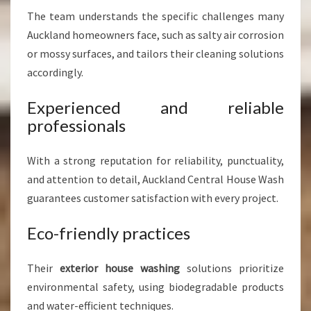
The team understands the specific challenges many
Auckland homeowners face, such as salty air corrosion
or mossy surfaces, and tailors their cleaning solutions
accordingly.
Experienced and reliable
professionals
With a strong reputation for reliability, punctuality,
and attention to detail, Auckland Central House Wash
guarantees customer satisfaction with every project.
Eco-friendly practices
Their
exterior house washing
solutions prioritize
environmental safety, using biodegradable products
and water-efficient techniques.