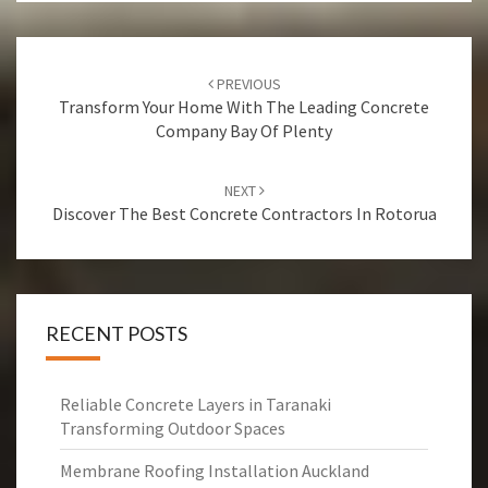
Post
PREVIOUS
navigation
Transform Your Home With The Leading Concrete
Company Bay Of Plenty
NEXT
Discover The Best Concrete Contractors In Rotorua
RECENT POSTS
Reliable Concrete Layers in Taranaki
Transforming Outdoor Spaces
Membrane Roofing Installation Auckland