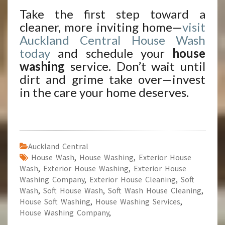
Take the first step toward a
cleaner, more inviting home—
visit
Auckland Central House Wash
today
and schedule your
house
washing
service. Don’t wait until
dirt and grime take over—invest
in the care your home deserves.
Auckland Central
House Wash
,
House Washing
,
Exterior House
Wash
,
Exterior House Washing
,
Exterior House
Washing Company
,
Exterior House Cleaning
,
Soft
Wash
,
Soft House Wash
,
Soft Wash House Cleaning
,
House Soft Washing
,
House Washing Services
,
House Washing Company
,