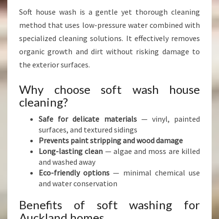
Soft house wash is a gentle yet thorough cleaning
method that uses low-pressure water combined with
specialized cleaning solutions. It effectively removes
organic growth and dirt without risking damage to
the exterior surfaces.
Why choose soft wash house
cleaning?
Safe for delicate materials
— vinyl, painted
surfaces, and textured sidings
Prevents paint stripping and wood damage
Long-lasting clean
— algae and moss are killed
and washed away
Eco-friendly options
— minimal chemical use
and water conservation
Benefits of soft washing for
Auckland homes