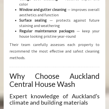
color
Window and gutter cleaning
— improves overall
aesthetics and function
Surface sealing
— protects against future
staining and weathering
Regular maintenance packages
— keep your
house looking pristine year-round
Their team carefully assesses each property to
recommend the most effective and safest cleaning
methods.
Why Choose Auckland
Central House Wash
Expert knowledge of Auckland’s
climate and building materials