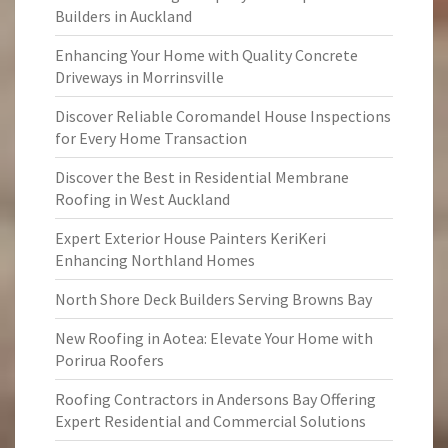
Builders in Auckland
Enhancing Your Home with Quality Concrete
Driveways in Morrinsville
Discover Reliable Coromandel House Inspections
for Every Home Transaction
Discover the Best in Residential Membrane
Roofing in West Auckland
Expert Exterior House Painters KeriKeri
Enhancing Northland Homes
North Shore Deck Builders Serving Browns Bay
New Roofing in Aotea: Elevate Your Home with
Porirua Roofers
Roofing Contractors in Andersons Bay Offering
Expert Residential and Commercial Solutions