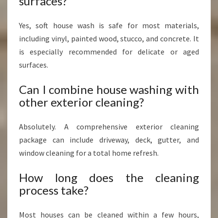
surfaces?
Yes, soft house wash is safe for most materials,
including vinyl, painted wood, stucco, and concrete. It
is especially recommended for delicate or aged
surfaces.
Can I combine house washing with
other exterior cleaning?
Absolutely. A comprehensive exterior cleaning
package can include driveway, deck, gutter, and
window cleaning for a total home refresh.
How long does the cleaning
process take?
Most houses can be cleaned within a few hours,