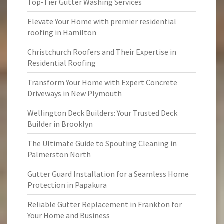
Top-Tier Gutter Washing Services
Elevate Your Home with premier residential
roofing in Hamilton
Christchurch Roofers and Their Expertise in
Residential Roofing
Transform Your Home with Expert Concrete
Driveways in New Plymouth
Wellington Deck Builders: Your Trusted Deck
Builder in Brooklyn
The Ultimate Guide to Spouting Cleaning in
Palmerston North
Gutter Guard Installation for a Seamless Home
Protection in Papakura
Reliable Gutter Replacement in Frankton for
Your Home and Business