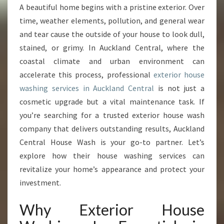
R
A beautiful home begins with a pristine exterior. Over
H
time, weather elements, pollution, and general wear
O
M
and tear cause the outside of your house to look dull,
E
stained, or grimy. In Auckland Central, where the
E
coastal climate and urban environment can
X
accelerate this process, professional
exterior house
T
washing services in Auckland Central
is not just a
E
R
cosmetic upgrade but a vital maintenance task. If
I
you’re searching for a trusted exterior house wash
O
company that delivers outstanding results, Auckland
R
Central House Wash is your go-to partner. Let’s
W
I
explore how their house washing services can
T
revitalize your home’s appearance and protect your
H
investment.
E
X
Why Exterior House
P
E