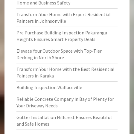
Home and Business Safety
Transform Your Home with Expert Residential
Painters in Johnsonville
Pre Purchase Building Inspection Pakuranga
Heights Ensures Smart Property Deals
Elevate Your Outdoor Space with Top-Tier
Decking in North Shore
Transform Your Home with the Best Residential
Painters in Karaka
Building Inspection Wallaceville
Reliable Concrete Company in Bay of Plenty for
Your Driveway Needs
Gutter Installation Hillcrest Ensures Beautiful
and Safe Homes