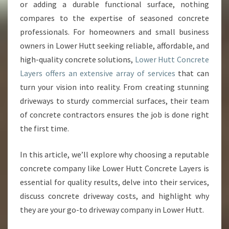
R
or adding a durable functional surface, nothing
H
compares to the expertise of seasoned concrete
O
professionals. For homeowners and small business
M
owners in Lower Hutt seeking reliable, affordable, and
E
W
high-quality concrete solutions,
Lower Hutt Concrete
I
Layers offers an extensive array of services
that can
T
turn your vision into reality. From creating stunning
H
driveways to sturdy commercial surfaces, their team
E
X
of concrete contractors ensures the job is done right
P
the first time.
E
R
In this article, we’ll explore why choosing a reputable
T
concrete company like Lower Hutt Concrete Layers is
L
O
essential for quality results, delve into their services,
W
discuss concrete driveway costs, and highlight why
E
they are your go-to driveway company in Lower Hutt.
R
H