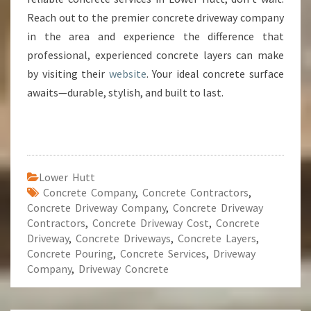
Reach out to the premier concrete driveway company
in the area and experience the difference that
professional, experienced concrete layers can make
by visiting their
website
. Your ideal concrete surface
awaits—durable, stylish, and built to last.
Lower Hutt
Concrete Company
,
Concrete Contractors
,
Concrete Driveway Company
,
Concrete Driveway
Contractors
,
Concrete Driveway Cost
,
Concrete
Driveway
,
Concrete Driveways
,
Concrete Layers
,
Concrete Pouring
,
Concrete Services
,
Driveway
Company
,
Driveway Concrete