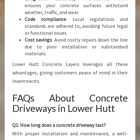
ensures your concrete surfaces withstand
weather, traffic, and wear.
Code compliance
: Local regulations and
standards are adhered to, avoiding future legal
or functional issues.
Cost savings
: Avoid costly repairs down the line
due to poor installation or substandard
materials.
Lower Hutt Concrete Layers leverages all these
advantages, giving customers peace of mind in their
investments.
FAQs About Concrete
Driveways in Lower Hutt
Q1: How long does a concrete driveway last?
With proper installation and maintenance, a well-