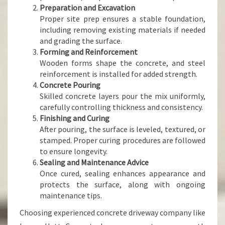
Preparation and Excavation
Proper site prep ensures a stable foundation,
including removing existing materials if needed
and grading the surface.
Forming and Reinforcement
Wooden forms shape the concrete, and steel
reinforcement is installed for added strength.
Concrete Pouring
Skilled concrete layers pour the mix uniformly,
carefully controlling thickness and consistency.
Finishing and Curing
After pouring, the surface is leveled, textured, or
stamped. Proper curing procedures are followed
to ensure longevity.
Sealing and Maintenance Advice
Once cured, sealing enhances appearance and
protects the surface, along with ongoing
maintenance tips.
Choosing experienced concrete driveway company like