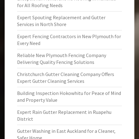
for All Roofing Needs
Expert Spouting Replacement and Gutter
Services in North Shore
Expert Fencing Contractors in New Plymouth for
Every Need
Reliable New Plymouth Fencing Company
Delivering Quality Fencing Solutions
Christchurch Gutter Cleaning Company Offers
Expert Gutter Cleaning Services
Building Inspection Hokowhitu for Peace of Mind
and Property Value
Expert Rain Gutter Replacement in Ruapehu
District
Gutter Washing in East Auckland for a Cleaner,
Safer Home