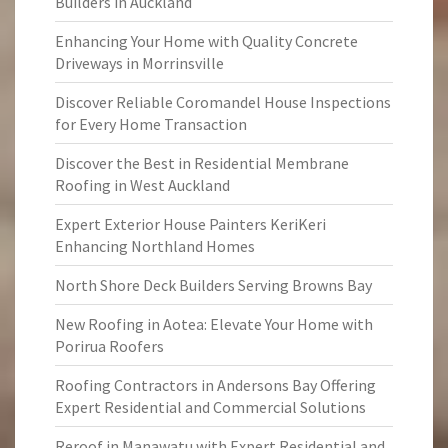
Builders in Auckland
Enhancing Your Home with Quality Concrete
Driveways in Morrinsville
Discover Reliable Coromandel House Inspections
for Every Home Transaction
Discover the Best in Residential Membrane
Roofing in West Auckland
Expert Exterior House Painters KeriKeri
Enhancing Northland Homes
North Shore Deck Builders Serving Browns Bay
New Roofing in Aotea: Elevate Your Home with
Porirua Roofers
Roofing Contractors in Andersons Bay Offering
Expert Residential and Commercial Solutions
Reroof in Manawatu with Expert Residential and