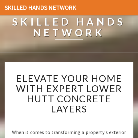
SKILLED HANDS NETWORK
SKILLED HANDS
NETWORK
E
ELEVATE YOUR HOME
L
E
WITH EXPERT LOWER
V
HUTT CONCRETE
A
T
LAYERS
E
Y
O
U
When it comes to transforming a property's exterior