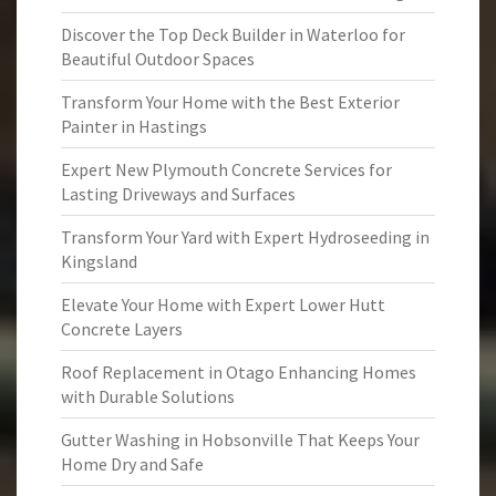
Discover the Top Deck Builder in Waterloo for
Beautiful Outdoor Spaces
Transform Your Home with the Best Exterior
Painter in Hastings
Expert New Plymouth Concrete Services for
Lasting Driveways and Surfaces
Transform Your Yard with Expert Hydroseeding in
Kingsland
Elevate Your Home with Expert Lower Hutt
Concrete Layers
Roof Replacement in Otago Enhancing Homes
with Durable Solutions
Gutter Washing in Hobsonville That Keeps Your
Home Dry and Safe