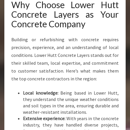
Why Choose Lower Hutt
U
T
Concrete Layers as Your
T
Concrete Company
C
O
N
Building or refurbishing with concrete requires
C
precision, experience, and an understanding of local
R
conditions. Lower Hutt Concrete Layers stands out for
E
T
their skilled team, local expertise, and commitment
E
to customer satisfaction. Here’s what makes them
L
the top concrete contractors in the region:
A
Y
Local knowledge:
Being based in Lower Hutt,
E
they understand the unique weather conditions
R
and soil types in the area, ensuring durable and
S
weather-resistant installations.
Extensive experience:
With years in the concrete
industry, they have handled diverse projects,