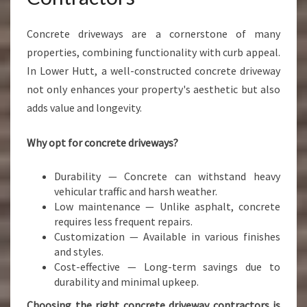
Concrete driveways are a cornerstone of many
properties, combining functionality with curb appeal.
In Lower Hutt, a well-constructed concrete driveway
not only enhances your property's aesthetic but also
adds value and longevity.
Why opt for concrete driveways?
Durability — Concrete can withstand heavy
vehicular traffic and harsh weather.
Low maintenance — Unlike asphalt, concrete
requires less frequent repairs.
Customization — Available in various finishes
and styles.
Cost-effective — Long-term savings due to
durability and minimal upkeep.
Choosing the right concrete driveway contractors is