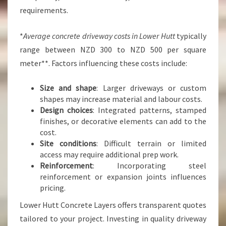
requirements.
*
Average concrete driveway costs in Lower Hutt
typically
range between NZD 300 to NZD 500 per square
meter**. Factors influencing these costs include:
Size and shape
: Larger driveways or custom
shapes may increase material and labour costs.
Design choices
: Integrated patterns, stamped
finishes, or decorative elements can add to the
cost.
Site conditions
: Difficult terrain or limited
access may require additional prep work.
Reinforcement
: Incorporating steel
reinforcement or expansion joints influences
pricing.
Lower Hutt Concrete Layers offers transparent quotes
tailored to your project. Investing in quality driveway