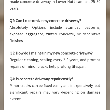
made concrete driveway in Lower Hutt can last 25-30
years.
Q2: Can I customize my concrete driveway?
Absolutely. Options include stamped patterns,
exposed aggregate, tinted concrete, or decorative
finishes.
Q3: How do I maintain my new concrete driveway?
Regular cleaning, sealing every 2-3 years, and prompt
repairs of minor cracks help prolong lifespan.
Q4: Is concrete driveway repair costly?
Minor cracks can be fixed easily and inexpensively, but
significant repairs may vary depending on damage
extent.