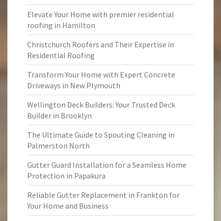
Elevate Your Home with premier residential
roofing in Hamilton
Christchurch Roofers and Their Expertise in
Residential Roofing
Transform Your Home with Expert Concrete
Driveways in New Plymouth
Wellington Deck Builders: Your Trusted Deck
Builder in Brooklyn
The Ultimate Guide to Spouting Cleaning in
Palmerston North
Gutter Guard Installation for a Seamless Home
Protection in Papakura
Reliable Gutter Replacement in Frankton for
Your Home and Business