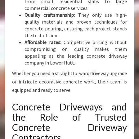
from small residential slabs to large
commercial concrete services.
Quality craftsmanship:
They only use high-
quality materials and proven techniques for
concrete pouring, ensuring each project stands
the test of time.
Affordable rates:
Competitive pricing without
compromising on quality makes them
appealing as the leading concrete driveway
company in Lower Hutt.
Whether you need a straightforward driveway upgrade
or intricate decorative concrete work, their team is
equipped and ready to serve.
Concrete Driveways and
the Role of Trusted
Concrete Driveway
Contractors