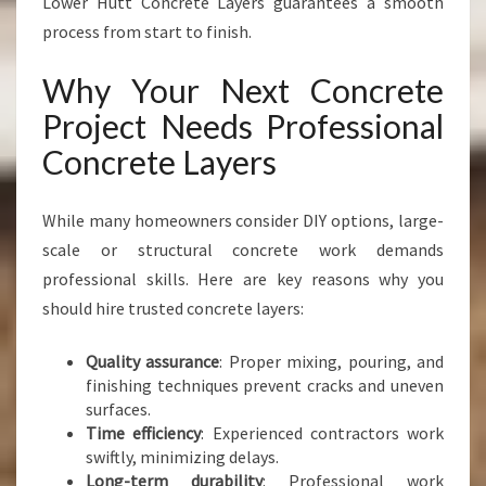
Lower Hutt Concrete Layers guarantees a smooth
process from start to finish.
Why Your Next Concrete
Project Needs Professional
Concrete Layers
While many homeowners consider DIY options, large-
scale or structural concrete work demands
professional skills. Here are key reasons why you
should hire trusted concrete layers:
Quality assurance
: Proper mixing, pouring, and
finishing techniques prevent cracks and uneven
surfaces.
Time efficiency
: Experienced contractors work
swiftly, minimizing delays.
Long-term durability
: Professional work