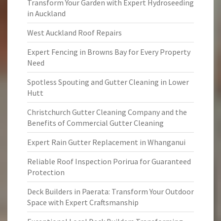
Transform Your Garden with Expert Hydroseeding
in Auckland
West Auckland Roof Repairs
Expert Fencing in Browns Bay for Every Property
Need
Spotless Spouting and Gutter Cleaning in Lower
Hutt
Christchurch Gutter Cleaning Company and the
Benefits of Commercial Gutter Cleaning
Expert Rain Gutter Replacement in Whanganui
Reliable Roof Inspection Porirua for Guaranteed
Protection
Deck Builders in Paerata: Transform Your Outdoor
Space with Expert Craftsmanship