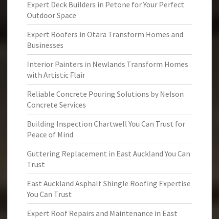
Expert Deck Builders in Petone for Your Perfect
Outdoor Space
Expert Roofers in Otara Transform Homes and
Businesses
Interior Painters in Newlands Transform Homes
with Artistic Flair
Reliable Concrete Pouring Solutions by Nelson
Concrete Services
Building Inspection Chartwell You Can Trust for
Peace of Mind
Guttering Replacement in East Auckland You Can
Trust
East Auckland Asphalt Shingle Roofing Expertise
You Can Trust
Expert Roof Repairs and Maintenance in East