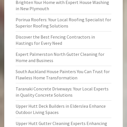
Brighten Your Home with Expert House Washing
in New Plymouth
Porirua Roofers: Your Local Roofing Specialist for
Superior Roofing Solutions
Discover the Best Fencing Contractors in
Hastings for Every Need
Expert Palmerston North Gutter Cleaning for
Home and Business
South Auckland House Painters You Can Trust for
Flawless Home Transformation
Taranaki Concrete Driveways: Your Local Experts
in Quality Concrete Solutions
Upper Hutt Deck Builders in Elderslea Enhance
Outdoor Living Spaces
Upper Hutt Gutter Cleaning Experts Enhancing