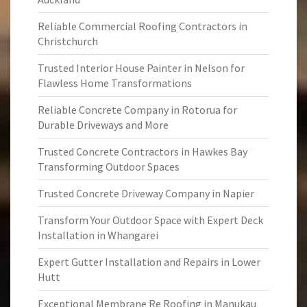
Reliable Commercial Roofing Contractors in
Christchurch
Trusted Interior House Painter in Nelson for
Flawless Home Transformations
Reliable Concrete Company in Rotorua for
Durable Driveways and More
Trusted Concrete Contractors in Hawkes Bay
Transforming Outdoor Spaces
Trusted Concrete Driveway Company in Napier
Transform Your Outdoor Space with Expert Deck
Installation in Whangarei
Expert Gutter Installation and Repairs in Lower
Hutt
Exceptional Membrane Re Roofing in Manukau