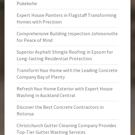
Pukekohe
Expert House Painters in Flagstaff Transforming
Homes with Precision
Comprehensive Building Inspection Johnsonville
for Peace of Mind
Superior Asphalt Shingle Roofing in Epsom for
Long-lasting Residential Protection
Transform Your Home with the Leading Concrete
Company Bay of Plenty
Refresh Your Home Exterior with Expert House
Washing in Auckland Central
Discover the Best Concrete Contractors in
Rotorua
Christchurch Gutter Cleaning Company Provides
Top-Tier Gutter Washing Services