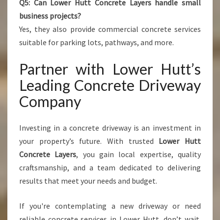
Q5: Can Lower Hutt Concrete Layers handle small
business projects?
Yes, they also provide commercial concrete services
suitable for parking lots, pathways, and more.
Partner with Lower Hutt’s
Leading Concrete Driveway
Company
Investing in a concrete driveway is an investment in
your property’s future. With trusted
Lower Hutt
Concrete Layers
, you gain local expertise, quality
craftsmanship, and a team dedicated to delivering
results that meet your needs and budget.
If you're contemplating a new driveway or need
reliable concrete services in Lower Hutt, don’t wait.