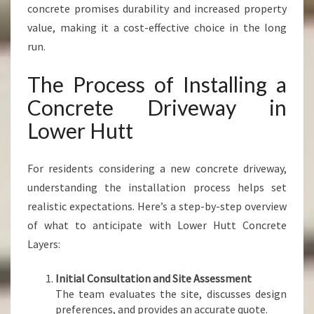
concrete promises durability and increased property
value, making it a cost-effective choice in the long
run.
The Process of Installing a
Concrete Driveway in
Lower Hutt
For residents considering a new concrete driveway,
understanding the installation process helps set
realistic expectations. Here’s a step-by-step overview
of what to anticipate with Lower Hutt Concrete
Layers:
Initial Consultation and Site Assessment
The team evaluates the site, discusses design
preferences, and provides an accurate quote.