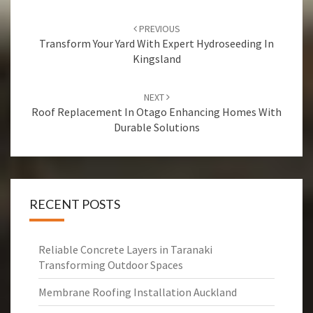
Post
PREVIOUS
navigation
Transform Your Yard With Expert Hydroseeding In
Kingsland
NEXT
Roof Replacement In Otago Enhancing Homes With
Durable Solutions
RECENT POSTS
Reliable Concrete Layers in Taranaki
Transforming Outdoor Spaces
Membrane Roofing Installation Auckland