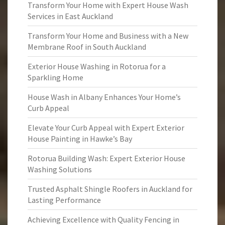
Transform Your Home with Expert House Wash
Services in East Auckland
Transform Your Home and Business with a New
Membrane Roof in South Auckland
Exterior House Washing in Rotorua for a
Sparkling Home
House Wash in Albany Enhances Your Home’s
Curb Appeal
Elevate Your Curb Appeal with Expert Exterior
House Painting in Hawke’s Bay
Rotorua Building Wash: Expert Exterior House
Washing Solutions
Trusted Asphalt Shingle Roofers in Auckland for
Lasting Performance
Achieving Excellence with Quality Fencing in