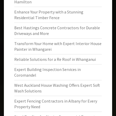
Hamilton
Enhance Your Property with a Stunning
Residential Timber Fence
Best Hastings Concrete Contractors for Durable
Driveways and More
Transform Your Home with Expert Interior House
Painter in Whangarei
Reliable Solutions for a Re Roof in Whanganui
Expert Building Inspection Services in
Coromandel
West Auckland House Washing Offers Expert Soft
Wash Solutions
Expert Fencing Contractors in Albany for Every
Property Need