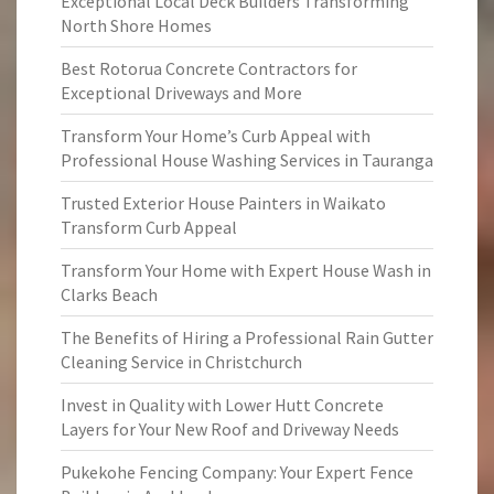
Exceptional Local Deck Builders Transforming
North Shore Homes
Best Rotorua Concrete Contractors for
Exceptional Driveways and More
Transform Your Home’s Curb Appeal with
Professional House Washing Services in Tauranga
Trusted Exterior House Painters in Waikato
Transform Curb Appeal
Transform Your Home with Expert House Wash in
Clarks Beach
The Benefits of Hiring a Professional Rain Gutter
Cleaning Service in Christchurch
Invest in Quality with Lower Hutt Concrete
Layers for Your New Roof and Driveway Needs
Pukekohe Fencing Company: Your Expert Fence