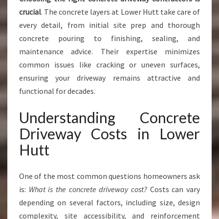
crucial
. The concrete layers at Lower Hutt take care of
every detail, from initial site prep and thorough
concrete pouring to finishing, sealing, and
maintenance advice. Their expertise minimizes
common issues like cracking or uneven surfaces,
ensuring your driveway remains attractive and
functional for decades.
Understanding Concrete
Driveway Costs in Lower
Hutt
One of the most common questions homeowners ask
is:
What is the concrete driveway cost?
Costs can vary
depending on several factors, including size, design
complexity, site accessibility, and reinforcement