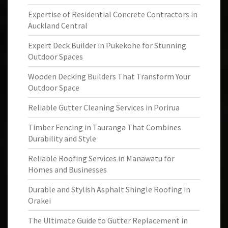
Expertise of Residential Concrete Contractors in
Auckland Central
Expert Deck Builder in Pukekohe for Stunning
Outdoor Spaces
Wooden Decking Builders That Transform Your
Outdoor Space
Reliable Gutter Cleaning Services in Porirua
Timber Fencing in Tauranga That Combines
Durability and Style
Reliable Roofing Services in Manawatu for
Homes and Businesses
Durable and Stylish Asphalt Shingle Roofing in
Orakei
The Ultimate Guide to Gutter Replacement in