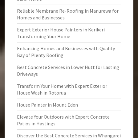
Reliable Membrane Re-Roofing in Manurewa for
Homes and Businesses
Expert Exterior House Painters in Kerikeri
Transforming Your Home
Enhancing Homes and Businesses with Quality
Bay of Plenty Roofing
Best Concrete Services in Lower Hutt for Lasting
Driveways
Transform Your Home with Expert Exterior
House Wash in Rotorua
House Painter in Mount Eden
Elevate Your Outdoors with Expert Concrete
Patios in Hastings
Discover the Best Concrete Services in Whangarei