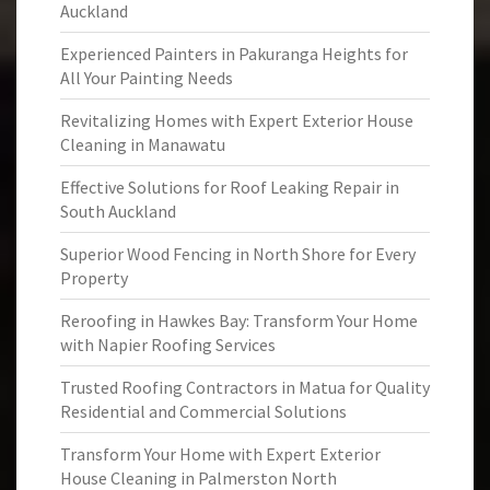
Auckland
Experienced Painters in Pakuranga Heights for
All Your Painting Needs
Revitalizing Homes with Expert Exterior House
Cleaning in Manawatu
Effective Solutions for Roof Leaking Repair in
South Auckland
Superior Wood Fencing in North Shore for Every
Property
Reroofing in Hawkes Bay: Transform Your Home
with Napier Roofing Services
Trusted Roofing Contractors in Matua for Quality
Residential and Commercial Solutions
Transform Your Home with Expert Exterior
House Cleaning in Palmerston North