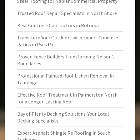
Steel Roofing for Napier Commercial Property
Trusted Roof Repair Specialists in North Shore
Best Concrete Contractors in Rotorua
Transform Your Outdoors with Expert Concrete
Patios in Pyes Pa
Proven Fence Builders Transforming Nelson’s
Boundaries
Professional Painted Roof Lichen Removal in
Tauranga
Effective Roof Treatment in Palmerston North
for a Longer-Lasting Roof
Bay of Plenty Decking Solutions: Your Local
Decking Specialists
Expert Asphalt Shingle Re Roofing in South
Auckland