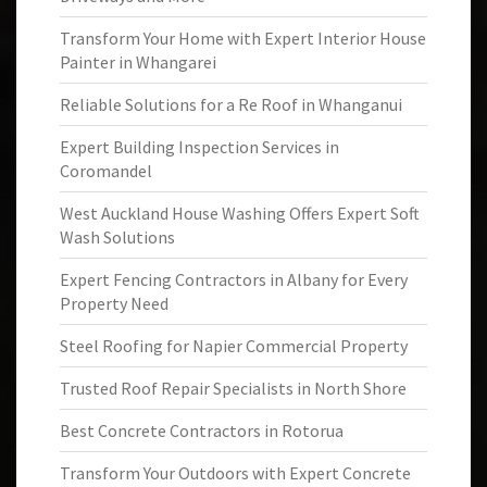
Transform Your Home with Expert Interior House
Painter in Whangarei
Reliable Solutions for a Re Roof in Whanganui
Expert Building Inspection Services in
Coromandel
West Auckland House Washing Offers Expert Soft
Wash Solutions
Expert Fencing Contractors in Albany for Every
Property Need
Steel Roofing for Napier Commercial Property
Trusted Roof Repair Specialists in North Shore
Best Concrete Contractors in Rotorua
Transform Your Outdoors with Expert Concrete