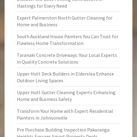
Hastings for Every Need
Expert Palmerston North Gutter Cleaning for
Home and Business
South Auckland House Painters You Can Trust for
Flawless Home Transformation
Taranaki Concrete Driveways: Your Local Experts
in Quality Concrete Solutions
Upper Hutt Deck Builders in Elderslea Enhance
Outdoor Living Spaces
Upper Hutt Gutter Cleaning Experts Enhancing
Home and Business Safety
Transform Your Home with Expert Residential
Painters in Johnsonville
Pre Purchase Building Inspection Pakuranga
Heights Ensures Smart Property Deals