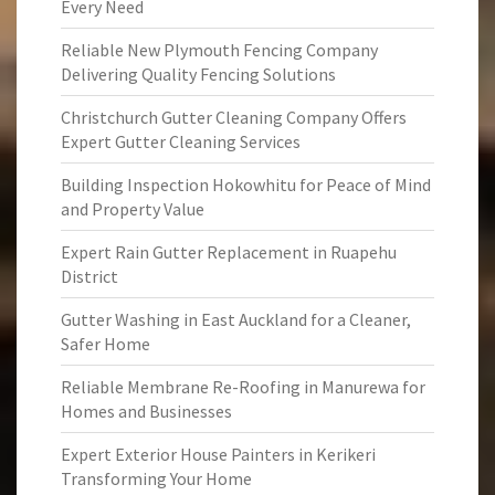
Every Need
Reliable New Plymouth Fencing Company
Delivering Quality Fencing Solutions
Christchurch Gutter Cleaning Company Offers
Expert Gutter Cleaning Services
Building Inspection Hokowhitu for Peace of Mind
and Property Value
Expert Rain Gutter Replacement in Ruapehu
District
Gutter Washing in East Auckland for a Cleaner,
Safer Home
Reliable Membrane Re-Roofing in Manurewa for
Homes and Businesses
Expert Exterior House Painters in Kerikeri
Transforming Your Home