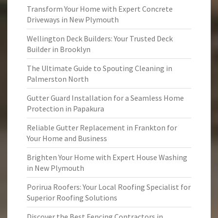
Transform Your Home with Expert Concrete
Driveways in New Plymouth
Wellington Deck Builders: Your Trusted Deck
Builder in Brooklyn
The Ultimate Guide to Spouting Cleaning in
Palmerston North
Gutter Guard Installation for a Seamless Home
Protection in Papakura
Reliable Gutter Replacement in Frankton for
Your Home and Business
Brighten Your Home with Expert House Washing
in New Plymouth
Porirua Roofers: Your Local Roofing Specialist for
Superior Roofing Solutions
Discover the Best Fencing Contractors in