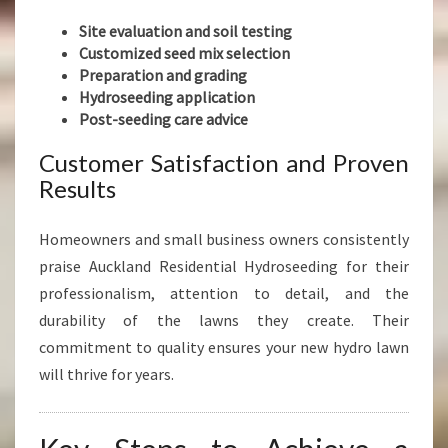
Site evaluation and soil testing
Customized seed mix selection
Preparation and grading
Hydroseeding application
Post-seeding care advice
Customer Satisfaction and Proven
Results
Homeowners and small business owners consistently
praise Auckland Residential Hydroseeding for their
professionalism, attention to detail, and the
durability of the lawns they create. Their
commitment to quality ensures your new hydro lawn
will thrive for years.