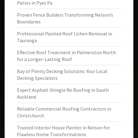
Patios in Pyes Pa
Proven Fence Builders Transforming Nelson’s
Boundaries
Professional Painted Roof Lichen Removal in
Tauranga
Effective Roof Treatment in Palmerston North
for a Longer-Lasting Roof
Bay of Plenty Decking Solutions: Your Local
Decking Specialists
Expert Asphalt Shingle Re Roofing in South
Auckland
Reliable Commercial Roofing Contractors in
Christchurch
Trusted Interior House Painter in Nelson for
Flawless Home Transformations