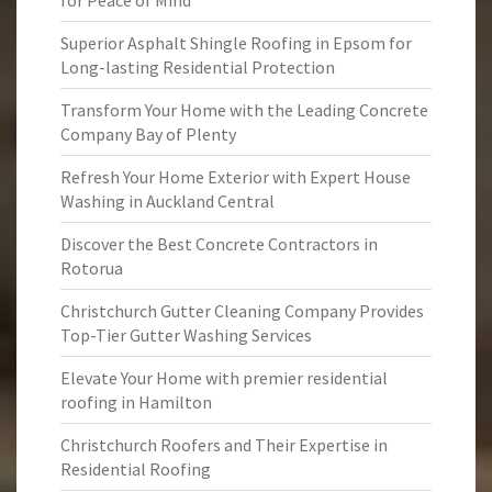
for Peace of Mind
Superior Asphalt Shingle Roofing in Epsom for
Long-lasting Residential Protection
Transform Your Home with the Leading Concrete
Company Bay of Plenty
Refresh Your Home Exterior with Expert House
Washing in Auckland Central
Discover the Best Concrete Contractors in
Rotorua
Christchurch Gutter Cleaning Company Provides
Top-Tier Gutter Washing Services
Elevate Your Home with premier residential
roofing in Hamilton
Christchurch Roofers and Their Expertise in
Residential Roofing