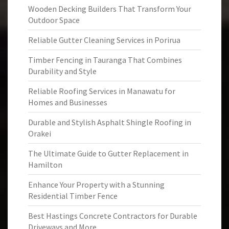
Wooden Decking Builders That Transform Your
Outdoor Space
Reliable Gutter Cleaning Services in Porirua
Timber Fencing in Tauranga That Combines
Durability and Style
Reliable Roofing Services in Manawatu for
Homes and Businesses
Durable and Stylish Asphalt Shingle Roofing in
Orakei
The Ultimate Guide to Gutter Replacement in
Hamilton
Enhance Your Property with a Stunning
Residential Timber Fence
Best Hastings Concrete Contractors for Durable
Driveways and More