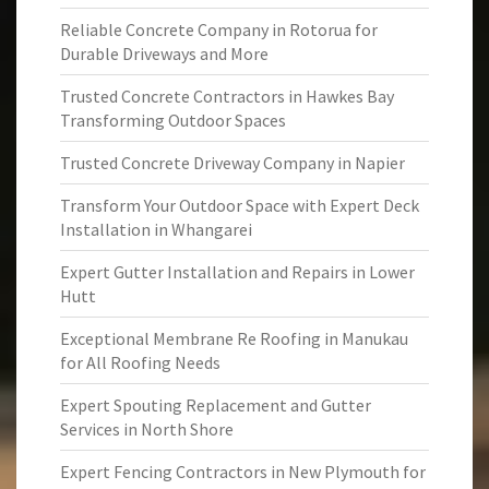
Reliable Concrete Company in Rotorua for
Durable Driveways and More
Trusted Concrete Contractors in Hawkes Bay
Transforming Outdoor Spaces
Trusted Concrete Driveway Company in Napier
Transform Your Outdoor Space with Expert Deck
Installation in Whangarei
Expert Gutter Installation and Repairs in Lower
Hutt
Exceptional Membrane Re Roofing in Manukau
for All Roofing Needs
Expert Spouting Replacement and Gutter
Services in North Shore
Expert Fencing Contractors in New Plymouth for