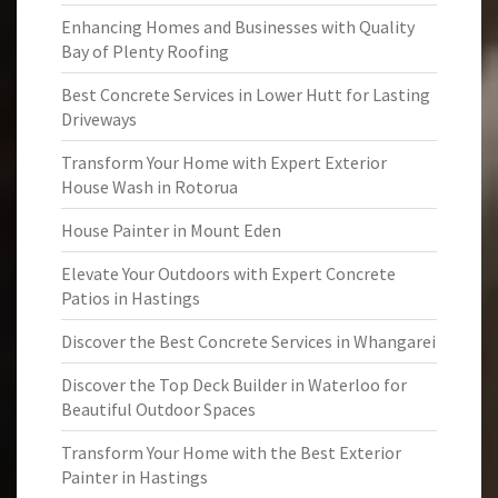
Enhancing Homes and Businesses with Quality
Bay of Plenty Roofing
Best Concrete Services in Lower Hutt for Lasting
Driveways
Transform Your Home with Expert Exterior
House Wash in Rotorua
House Painter in Mount Eden
Elevate Your Outdoors with Expert Concrete
Patios in Hastings
Discover the Best Concrete Services in Whangarei
Discover the Top Deck Builder in Waterloo for
Beautiful Outdoor Spaces
Transform Your Home with the Best Exterior
Painter in Hastings