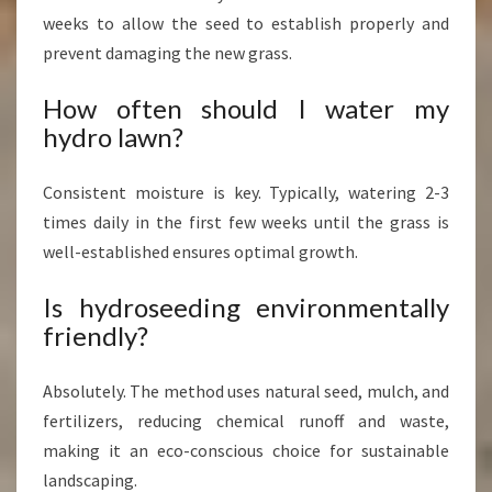
weeks to allow the seed to establish properly and
prevent damaging the new grass.
How often should I water my
hydro lawn?
Consistent moisture is key. Typically, watering 2-3
times daily in the first few weeks until the grass is
well-established ensures optimal growth.
Is hydroseeding environmentally
friendly?
Absolutely. The method uses natural seed, mulch, and
fertilizers, reducing chemical runoff and waste,
making it an eco-conscious choice for sustainable
landscaping.