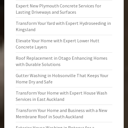
Expert New Plymouth Concrete Services for
Lasting Driveways and Surfaces
Transform Your Yard with Expert Hydroseeding in
Kingsland
Elevate Your Home with Expert Lower Hutt
Concrete Layers
Roof Replacement in Otago Enhancing Homes
with Durable Solutions
Gutter Washing in Hobsonville That Keeps Your
Home Dry and Safe
Transform Your Home with Expert House Wash
Services in East Auckland
Transform Your Home and Business with a New
Membrane Roof in South Auckland
Exterior House Washing in Rotorua for a