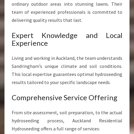
ordinary outdoor areas into stunning lawns. Their
team of experienced professionals is committed to
delivering quality results that last.
Expert Knowledge and Local
Experience
Living and working in Auckland, the team understands
Sandringham’s unique climate and soil conditions.
This local expertise guarantees optimal hydroseeding
results tailored to your specific landscape needs.
Comprehensive Service Offering
From site assessment, soil preparation, to the actual
hydroseeding process, Auckland Residential
Hydroseeding offers a full range of services: