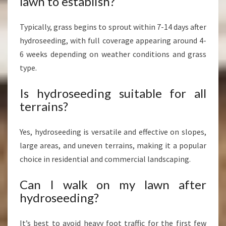
lawn to establish?
Typically, grass begins to sprout within 7-14 days after
hydroseeding, with full coverage appearing around 4-
6 weeks depending on weather conditions and grass
type.
Is hydroseeding suitable for all
terrains?
Yes, hydroseeding is versatile and effective on slopes,
large areas, and uneven terrains, making it a popular
choice in residential and commercial landscaping.
Can I walk on my lawn after
hydroseeding?
It’s best to avoid heavy foot traffic for the first few