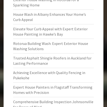
Sparkling Home
House Wash in Albany Enhances Your Home’s
Curb Appeal
Elevate Your Curb Appeal with Expert Exterior
House Painting in Hawke’s Bay
Rotorua Building Wash: Expert Exterior House
Washing Solutions
Trusted Asphalt Shingle Roofers in Auckland for
Lasting Performance
Achieving Excellence with Quality Fencing in
Pukekohe
Expert House Painters in Flagstaff Transforming
Homes with Precision
Comprehensive Building Inspection Johnsonville