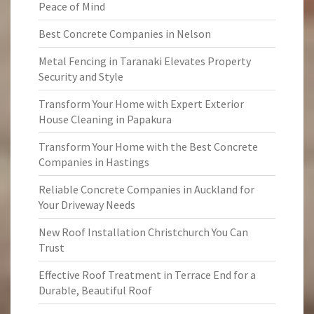
Peace of Mind
Best Concrete Companies in Nelson
Metal Fencing in Taranaki Elevates Property
Security and Style
Transform Your Home with Expert Exterior
House Cleaning in Papakura
Transform Your Home with the Best Concrete
Companies in Hastings
Reliable Concrete Companies in Auckland for
Your Driveway Needs
New Roof Installation Christchurch You Can
Trust
Effective Roof Treatment in Terrace End for a
Durable, Beautiful Roof