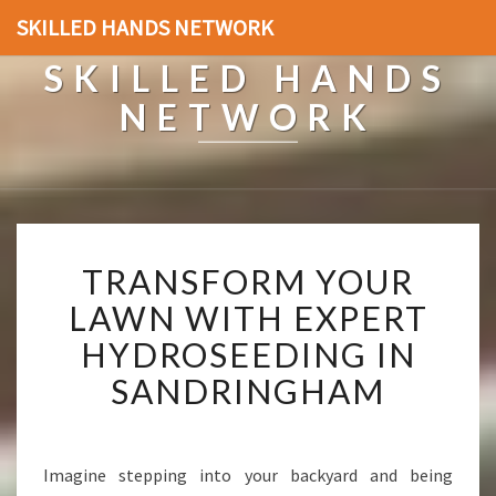
SKILLED HANDS NETWORK
SKILLED HANDS
NETWORK
T
TRANSFORM YOUR
R
A
LAWN WITH EXPERT
N
HYDROSEEDING IN
S
F
SANDRINGHAM
O
R
M
Y
Imagine stepping into your backyard and being