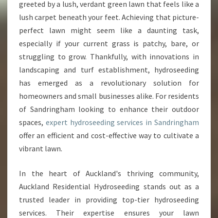
O
greeted by a lush, verdant green lawn that feels like a
U
lush carpet beneath your feet. Achieving that picture-
R
perfect lawn might seem like a daunting task,
L
especially if your current grass is patchy, bare, or
A
W
struggling to grow. Thankfully, with innovations in
N
landscaping and turf establishment, hydroseeding
W
has emerged as a revolutionary solution for
I
homeowners and small businesses alike. For residents
T
H
of Sandringham looking to enhance their outdoor
E
spaces,
expert hydroseeding services in Sandringham
X
offer an efficient and cost-effective way to cultivate a
P
vibrant lawn.
E
R
T
In the heart of Auckland's thriving community,
H
Auckland Residential Hydroseeding stands out as a
Y
trusted leader in providing top-tier hydroseeding
D
services. Their expertise ensures your lawn
R