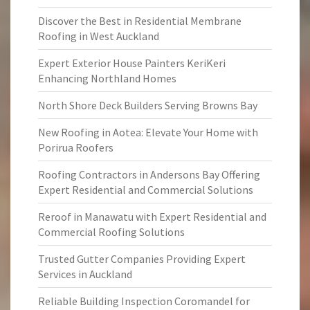
Discover the Best in Residential Membrane
Roofing in West Auckland
Expert Exterior House Painters KeriKeri
Enhancing Northland Homes
North Shore Deck Builders Serving Browns Bay
New Roofing in Aotea: Elevate Your Home with
Porirua Roofers
Roofing Contractors in Andersons Bay Offering
Expert Residential and Commercial Solutions
Reroof in Manawatu with Expert Residential and
Commercial Roofing Solutions
Trusted Gutter Companies Providing Expert
Services in Auckland
Reliable Building Inspection Coromandel for