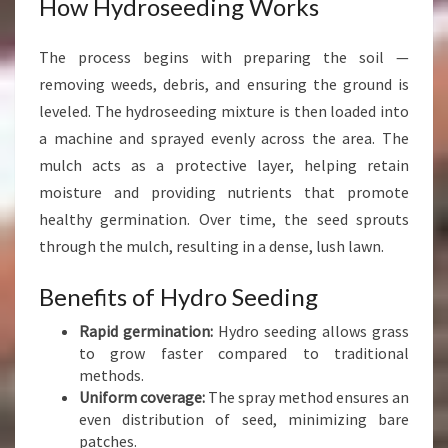
How Hydroseeding Works
M
The process begins with preparing the soil —
removing weeds, debris, and ensuring the ground is
leveled. The hydroseeding mixture is then loaded into
a machine and sprayed evenly across the area. The
mulch acts as a protective layer, helping retain
moisture and providing nutrients that promote
healthy germination. Over time, the seed sprouts
through the mulch, resulting in a dense, lush lawn.
Benefits of Hydro Seeding
Rapid germination:
Hydro seeding allows grass
to grow faster compared to traditional
methods.
Uniform coverage:
The spray method ensures an
even distribution of seed, minimizing bare
patches.