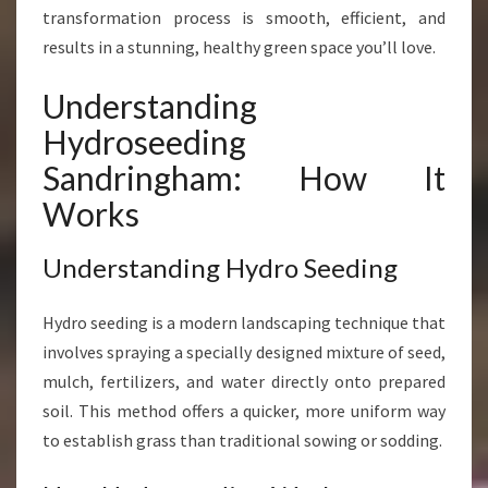
O
transformation process is smooth, efficient, and
S
results in a stunning, healthy green space you’ll love.
E
E
Understanding
D
Hydroseeding
I
N
Sandringham: How It
G
Works
I
N
S
Understanding Hydro Seeding
A
N
Hydro seeding is a modern landscaping technique that
D
involves spraying a specially designed mixture of seed,
R
I
mulch, fertilizers, and water directly onto prepared
N
soil. This method offers a quicker, more uniform way
G
to establish grass than traditional sowing or sodding.
H
A