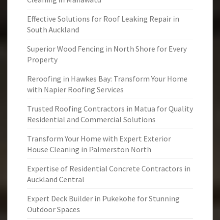
Effective Solutions for Roof Leaking Repair in
South Auckland
Superior Wood Fencing in North Shore for Every
Property
Reroofing in Hawkes Bay: Transform Your Home
with Napier Roofing Services
Trusted Roofing Contractors in Matua for Quality
Residential and Commercial Solutions
Transform Your Home with Expert Exterior
House Cleaning in Palmerston North
Expertise of Residential Concrete Contractors in
Auckland Central
Expert Deck Builder in Pukekohe for Stunning
Outdoor Spaces