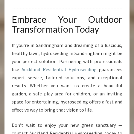
Embrace Your Outdoor
Transformation Today
If you’re in Sandringham and dreaming of a luscious,
healthy lawn, hydroseeding in Sandringham might be
your perfect solution. Partnering with professionals
like
Auckland Residential Hydroseeding
guarantees
expert service, tailored solutions, and exceptional
results. Whether you want to create a beautiful
garden, a safe play area for children, or an inviting
space for entertaining, hydroseeding offers a fast and
effective way to bring that vision to life.
Don’t wait to enjoy your new green sanctuary —
contact Auckland Residential Hydroseeding today to