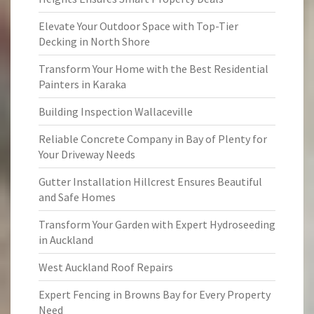
Elevate Your Outdoor Space with Top-Tier
Decking in North Shore
Transform Your Home with the Best Residential
Painters in Karaka
Building Inspection Wallaceville
Reliable Concrete Company in Bay of Plenty for
Your Driveway Needs
Gutter Installation Hillcrest Ensures Beautiful
and Safe Homes
Transform Your Garden with Expert Hydroseeding
in Auckland
West Auckland Roof Repairs
Expert Fencing in Browns Bay for Every Property
Need