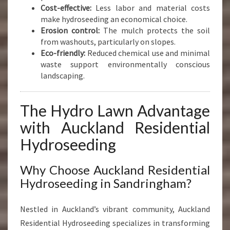
Cost-effective:
Less labor and material costs
make hydroseeding an economical choice.
Erosion control:
The mulch protects the soil
from washouts, particularly on slopes.
Eco-friendly:
Reduced chemical use and minimal
waste support environmentally conscious
landscaping.
The Hydro Lawn Advantage
with Auckland Residential
Hydroseeding
Why Choose Auckland Residential
Hydroseeding in Sandringham?
Nestled in Auckland’s vibrant community, Auckland
Residential Hydroseeding specializes in transforming