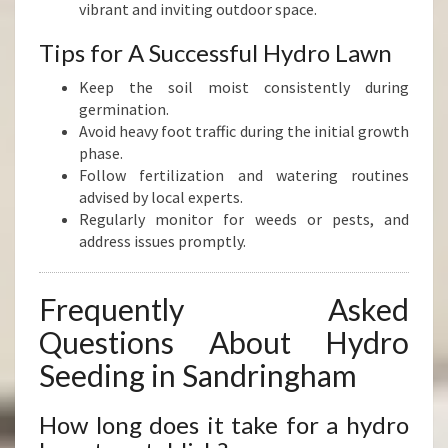
vibrant and inviting outdoor space.
Tips for A Successful Hydro Lawn
Keep the soil moist consistently during
germination.
Avoid heavy foot traffic during the initial growth
phase.
Follow fertilization and watering routines
advised by local experts.
Regularly monitor for weeds or pests, and
address issues promptly.
Frequently Asked
Questions About Hydro
Seeding in Sandringham
How long does it take for a hydro