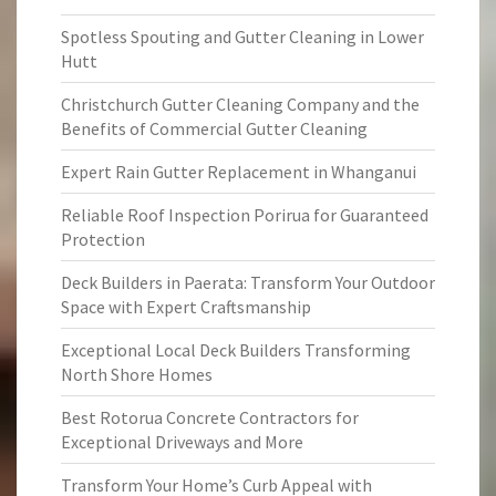
Spotless Spouting and Gutter Cleaning in Lower
Hutt
Christchurch Gutter Cleaning Company and the
Benefits of Commercial Gutter Cleaning
Expert Rain Gutter Replacement in Whanganui
Reliable Roof Inspection Porirua for Guaranteed
Protection
Deck Builders in Paerata: Transform Your Outdoor
Space with Expert Craftsmanship
Exceptional Local Deck Builders Transforming
North Shore Homes
Best Rotorua Concrete Contractors for
Exceptional Driveways and More
Transform Your Home’s Curb Appeal with