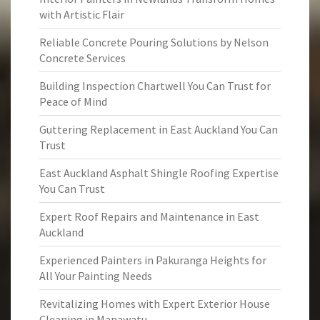
with Artistic Flair
Reliable Concrete Pouring Solutions by Nelson
Concrete Services
Building Inspection Chartwell You Can Trust for
Peace of Mind
Guttering Replacement in East Auckland You Can
Trust
East Auckland Asphalt Shingle Roofing Expertise
You Can Trust
Expert Roof Repairs and Maintenance in East
Auckland
Experienced Painters in Pakuranga Heights for
All Your Painting Needs
Revitalizing Homes with Expert Exterior House
Cleaning in Manawatu