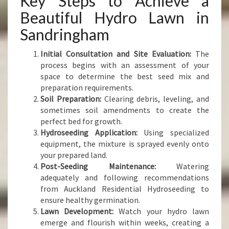
Key Steps to Achieve a
Beautiful Hydro Lawn in
Sandringham
Initial Consultation and Site Evaluation:
The
process begins with an assessment of your
space to determine the best seed mix and
preparation requirements.
Soil Preparation:
Clearing debris, leveling, and
sometimes soil amendments to create the
perfect bed for growth.
Hydroseeding Application:
Using specialized
equipment, the mixture is sprayed evenly onto
your prepared land.
Post-Seeding Maintenance:
Watering
adequately and following recommendations
from Auckland Residential Hydroseeding to
ensure healthy germination.
Lawn Development:
Watch your hydro lawn
emerge and flourish within weeks, creating a