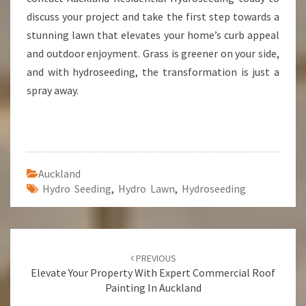
discuss your project and take the first step towards a
stunning lawn that elevates your home’s curb appeal
and outdoor enjoyment. Grass is greener on your side,
and with hydroseeding, the transformation is just a
spray away.
Auckland
Hydro Seeding
,
Hydro Lawn
,
Hydroseeding
Post
PREVIOUS
navigation
Elevate Your Property With Expert Commercial Roof
Painting In Auckland