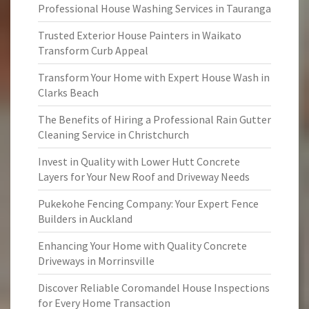
Professional House Washing Services in Tauranga
Trusted Exterior House Painters in Waikato
Transform Curb Appeal
Transform Your Home with Expert House Wash in
Clarks Beach
The Benefits of Hiring a Professional Rain Gutter
Cleaning Service in Christchurch
Invest in Quality with Lower Hutt Concrete
Layers for Your New Roof and Driveway Needs
Pukekohe Fencing Company: Your Expert Fence
Builders in Auckland
Enhancing Your Home with Quality Concrete
Driveways in Morrinsville
Discover Reliable Coromandel House Inspections
for Every Home Transaction