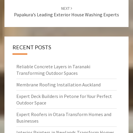
NEXT
Papakura’s Leading Exterior House Washing Experts
RECENT POSTS
Reliable Concrete Layers in Taranaki
Transforming Outdoor Spaces
Membrane Roofing Installation Auckland
Expert Deck Builders in Petone for Your Perfect
Outdoor Space
Expert Roofers in Otara Transform Homes and
Businesses
Interior Painters in Newlands Transform Homes