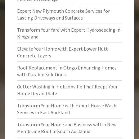
Expert New Plymouth Concrete Services for
Lasting Driveways and Surfaces
Transform Your Yard with Expert Hydroseeding in
Kingsland
Elevate Your Home with Expert Lower Hutt
Concrete Layers
Roof Replacement in Otago Enhancing Homes
with Durable Solutions
Gutter Washing in Hobsonville That Keeps Your
Home Dry and Safe
Transform Your Home with Expert House Wash
Services in East Auckland
Transform Your Home and Business with a New
Membrane Roof in South Auckland