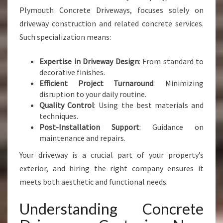
Plymouth Concrete Driveways, focuses solely on
driveway construction and related concrete services.
Such specialization means:
Expertise in Driveway Design
: From standard to
decorative finishes.
Efficient Project Turnaround
: Minimizing
disruption to your daily routine.
Quality Control
: Using the best materials and
techniques.
Post-Installation Support
: Guidance on
maintenance and repairs.
Your driveway is a crucial part of your property’s
exterior, and hiring the right company ensures it
meets both aesthetic and functional needs.
Understanding Concrete