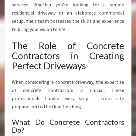
Y
services. Whether you’re looking for a simple
M
residential driveway or an elaborate commercial
O
setup, their team possesses the skills and experience
U
T
to bring your vision to life.
H
The Role of Concrete
Contractors in Creating
Perfect Driveways
When considering a concrete driveway, the expertise
of concrete contractors is crucial. These
professionals handle every step — from site
preparation to the final finishing.
What Do Concrete Contractors
Do?