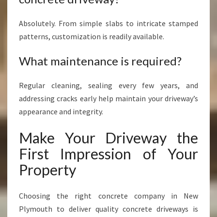
Absolutely. From simple slabs to intricate stamped
patterns, customization is readily available.
What maintenance is required?
Regular cleaning, sealing every few years, and
addressing cracks early help maintain your driveway’s
appearance and integrity.
Make Your Driveway the
First Impression of Your
Property
Choosing the right concrete company in New
Plymouth to deliver quality concrete driveways is