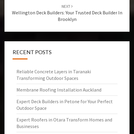
NEXT
Wellington Deck Builders: Your Trusted Deck Builder In
Brooklyn
RECENT POSTS
Reliable Concrete Layers in Taranaki
Transforming Outdoor Spaces
Membrane Roofing Installation Auckland
Expert Deck Builders in Petone for Your Perfect
Outdoor Space
Expert Roofers in Otara Transform Homes and
Businesses