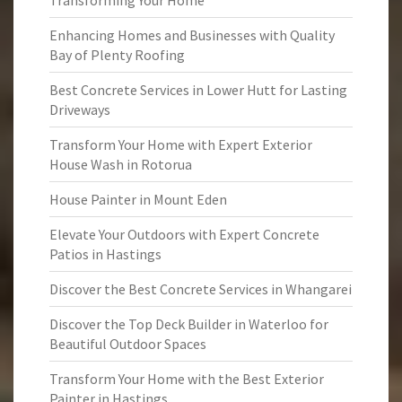
Transforming Your Home
Enhancing Homes and Businesses with Quality
Bay of Plenty Roofing
Best Concrete Services in Lower Hutt for Lasting
Driveways
Transform Your Home with Expert Exterior
House Wash in Rotorua
House Painter in Mount Eden
Elevate Your Outdoors with Expert Concrete
Patios in Hastings
Discover the Best Concrete Services in Whangarei
Discover the Top Deck Builder in Waterloo for
Beautiful Outdoor Spaces
Transform Your Home with the Best Exterior
Painter in Hastings