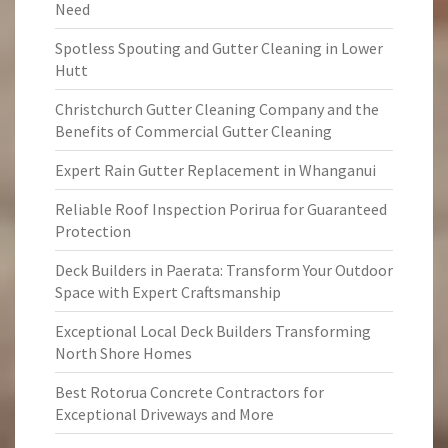
Need
Spotless Spouting and Gutter Cleaning in Lower
Hutt
Christchurch Gutter Cleaning Company and the
Benefits of Commercial Gutter Cleaning
Expert Rain Gutter Replacement in Whanganui
Reliable Roof Inspection Porirua for Guaranteed
Protection
Deck Builders in Paerata: Transform Your Outdoor
Space with Expert Craftsmanship
Exceptional Local Deck Builders Transforming
North Shore Homes
Best Rotorua Concrete Contractors for
Exceptional Driveways and More