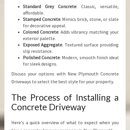
Standard Grey Concrete
: Classic, versatile,
affordable.
Stamped Concrete
: Mimics brick, stone, or slate
for decorative appeal.
Colored Concrete
: Adds vibrancy matching your
exterior palette.
Exposed Aggregate
: Textured surface providing
slip resistance.
Polished Concrete
: Modern, smooth finish ideal
for sleek designs.
Discuss your options with New Plymouth Concrete
Driveways to select the best style for your property.
The Process of Installing a
Concrete Driveway
Here's a quick overview of what to expect when you