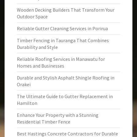
Wooden Decking Builders That Transform Your
Outdoor Space
Reliable Gutter Cleaning Services in Porirua
Timber Fencing in Tauranga That Combines
Durability and Style
Reliable Roofing Services in Manawatu for
Homes and Businesses
Durable and Stylish Asphalt Shingle Roofing in
Orakei
The Ultimate Guide to Gutter Replacement in
Hamilton
Enhance Your Property with a Stunning
Residential Timber Fence
Best Hastings Concrete Contractors for Durable