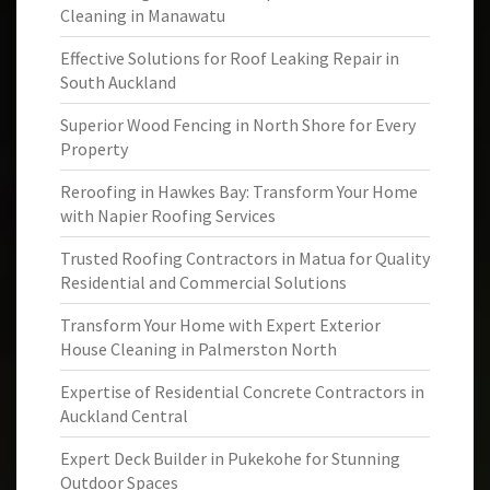
Cleaning in Manawatu
Effective Solutions for Roof Leaking Repair in
South Auckland
Superior Wood Fencing in North Shore for Every
Property
Reroofing in Hawkes Bay: Transform Your Home
with Napier Roofing Services
Trusted Roofing Contractors in Matua for Quality
Residential and Commercial Solutions
Transform Your Home with Expert Exterior
House Cleaning in Palmerston North
Expertise of Residential Concrete Contractors in
Auckland Central
Expert Deck Builder in Pukekohe for Stunning
Outdoor Spaces