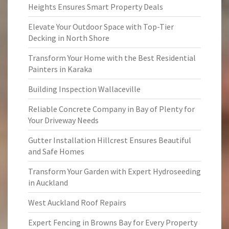
Heights Ensures Smart Property Deals
Elevate Your Outdoor Space with Top-Tier
Decking in North Shore
Transform Your Home with the Best Residential
Painters in Karaka
Building Inspection Wallaceville
Reliable Concrete Company in Bay of Plenty for
Your Driveway Needs
Gutter Installation Hillcrest Ensures Beautiful
and Safe Homes
Transform Your Garden with Expert Hydroseeding
in Auckland
West Auckland Roof Repairs
Expert Fencing in Browns Bay for Every Property