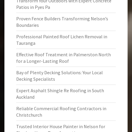
Transform Your Outdoors with Expert Concrete
Patios in Pyes Pa
Proven Fence Builders Transforming Nelson’s
Boundaries
Professional Painted Roof Lichen Removal in
Tauranga
Effective Roof Treatment in Palmerston North
for a Longer-Lasting Roof
Bay of Plenty Decking Solutions: Your Local
Decking Specialists
Expert Asphalt Shingle Re Roofing in South
Auckland
Reliable Commercial Roofing Contractors in
Christchurch
Trusted Interior House Painter in Nelson for