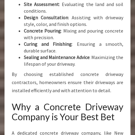
Site Assessment
: Evaluating the land and soil
conditions.
Design Consultation
: Assisting with driveway
style, color, and finish options.
Concrete Pouring
: Mixing and pouring concrete
with precision.
Curing and Finishing
: Ensuring a smooth,
durable surface.
Sealing and Maintenance Advice
: Maximizing the
lifespan of your driveway.
By choosing established concrete driveway
contractors, homeowners ensure their driveways are
installed efficiently and with attention to detail.
Why a Concrete Driveway
Company is Your Best Bet
A dedicated concrete driveway company, like New