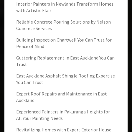
Interior Painters in Newlands Transform Homes
with Artistic Flair
Reliable Concrete Pouring Solutions by Nelson
Concrete Services
Building Inspection Chartwell You Can Trust for
Peace of Mind
Guttering Replacement in East Auckland You Can
Trust
East Auckland Asphalt Shingle Roofing Expertise
You Can Trust
Expert Roof Repairs and Maintenance in East
Auckland
Experienced Painters in Pakuranga Heights for
All Your Painting Needs
Revitalizing Homes with Expert Exterior House