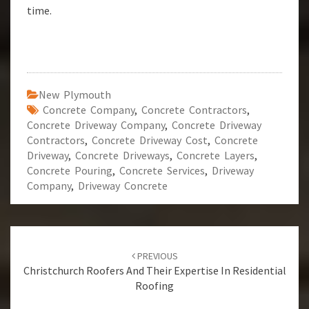
time.
New Plymouth
Concrete Company
,
Concrete Contractors
,
Concrete Driveway Company
,
Concrete Driveway
Contractors
,
Concrete Driveway Cost
,
Concrete
Driveway
,
Concrete Driveways
,
Concrete Layers
,
Concrete Pouring
,
Concrete Services
,
Driveway
Company
,
Driveway Concrete
Post
PREVIOUS
navigation
Christchurch Roofers And Their Expertise In Residential
Roofing