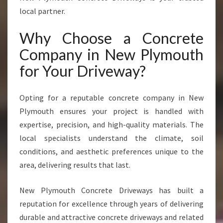
R
local partner.
E
T
Why Choose a Concrete
E
Company in New Plymouth
D
R
for Your Driveway?
I
V
E
Opting for a reputable concrete company in New
W
Plymouth ensures your project is handled with
A
expertise, precision, and high-quality materials. The
Y
local specialists understand the climate, soil
S
I
conditions, and aesthetic preferences unique to the
N
area, delivering results that last.
N
E
New Plymouth Concrete Driveways has built a
W
reputation for excellence through years of delivering
P
L
durable and attractive concrete driveways and related