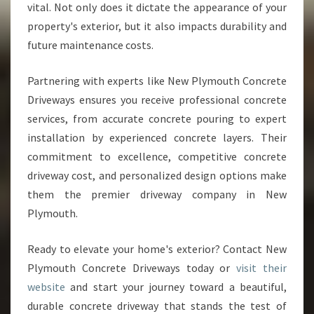
vital. Not only does it dictate the appearance of your
property's exterior, but it also impacts durability and
future maintenance costs.
Partnering with experts like New Plymouth Concrete
Driveways ensures you receive professional concrete
services, from accurate concrete pouring to expert
installation by experienced concrete layers. Their
commitment to excellence, competitive concrete
driveway cost, and personalized design options make
them the premier driveway company in New
Plymouth.
Ready to elevate your home's exterior? Contact New
Plymouth Concrete Driveways today or
visit their
website
and start your journey toward a beautiful,
durable concrete driveway that stands the test of