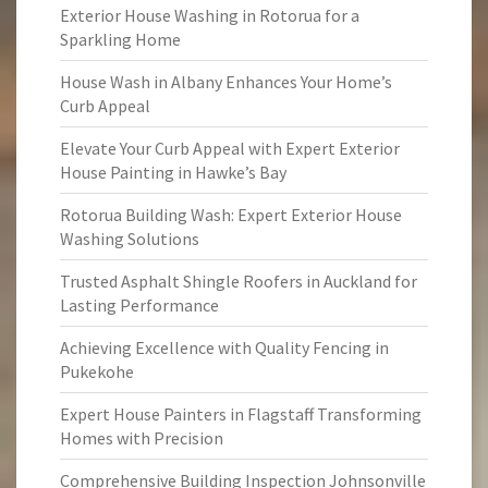
Exterior House Washing in Rotorua for a
Sparkling Home
House Wash in Albany Enhances Your Home’s
Curb Appeal
Elevate Your Curb Appeal with Expert Exterior
House Painting in Hawke’s Bay
Rotorua Building Wash: Expert Exterior House
Washing Solutions
Trusted Asphalt Shingle Roofers in Auckland for
Lasting Performance
Achieving Excellence with Quality Fencing in
Pukekohe
Expert House Painters in Flagstaff Transforming
Homes with Precision
Comprehensive Building Inspection Johnsonville