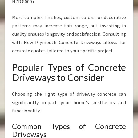
NZD 8000+
More complex finishes, custom colors, or decorative
patterns may increase this range, but investing in
quality ensures longevity and satisfaction. Consulting
with New Plymouth Concrete Driveways allows for
accurate quotes tailored to your specific project.
Popular Types of Concrete
Driveways to Consider
Choosing the right type of driveway concrete can
significantly impact your home's aesthetics and
functionality.
Common Types of Concrete
Driveways