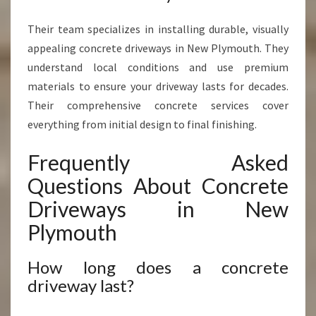
Their team specializes in installing durable, visually
appealing concrete driveways in New Plymouth. They
understand local conditions and use premium
materials to ensure your driveway lasts for decades.
Their comprehensive concrete services cover
everything from initial design to final finishing.
Frequently Asked
Questions About Concrete
Driveways in New
Plymouth
How long does a concrete
driveway last?