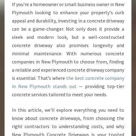
O
If you're a homeowner or small business owner in New
U
Plymouth looking to enhance your property's curb
R
H
appeal and durability, investing in a concrete driveway
O
can be a game-changer. Not only does it provide a
M
sleek and modern look, but a well-constructed
E
concrete driveway also promises longevity and
W
minimal maintenance. With numerous concrete
I
T
companies in New Plymouth to choose from, finding
H
a reliable and experienced concrete driveway company
E
is essential. That’s where
the best concrete company
X
in New Plymouth stands out
— providing top-tier
P
E
concrete services tailored to meet your needs.
R
T
In this article, we'll explore everything you need to
C
know about concrete driveways, from choosing the
O
right contractors to understanding costs, and why
N
C
New Plymouth Concrete Driveways is your trusted