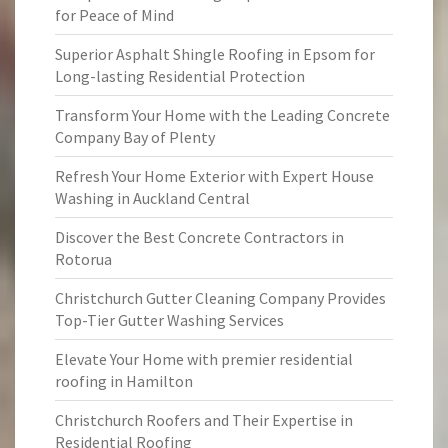
for Peace of Mind
Superior Asphalt Shingle Roofing in Epsom for
Long-lasting Residential Protection
Transform Your Home with the Leading Concrete
Company Bay of Plenty
Refresh Your Home Exterior with Expert House
Washing in Auckland Central
Discover the Best Concrete Contractors in
Rotorua
Christchurch Gutter Cleaning Company Provides
Top-Tier Gutter Washing Services
Elevate Your Home with premier residential
roofing in Hamilton
Christchurch Roofers and Their Expertise in
Residential Roofing