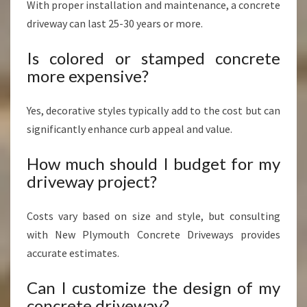
With proper installation and maintenance, a concrete
driveway can last 25-30 years or more.
Is colored or stamped concrete
more expensive?
Yes, decorative styles typically add to the cost but can
significantly enhance curb appeal and value.
How much should I budget for my
driveway project?
Costs vary based on size and style, but consulting
with New Plymouth Concrete Driveways provides
accurate estimates.
Can I customize the design of my
concrete driveway?