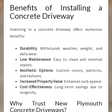
Benefits of Installing a
Concrete Driveway
Investing in a concrete driveway offers numerous
benefits:
Durability
: Withstands weather, weight, and
daily wear.
Low Maintenance
: Easy to clean and minimal
repairs.
Aesthetic Options
: Custom colors, patterns,
and textures.
Increased Property Value
: Enhances curb appeal.
Cost-Effectiveness
: Long-term savings due to
longevity.
Why Trust New Plymouth
Concrete Driveways?