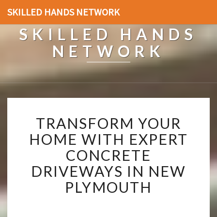
SKILLED HANDS NETWORK
SKILLED HANDS
NETWORK
T
TRANSFORM YOUR
R
A
HOME WITH EXPERT
N
CONCRETE
S
F
DRIVEWAYS IN NEW
O
PLYMOUTH
R
M
Y