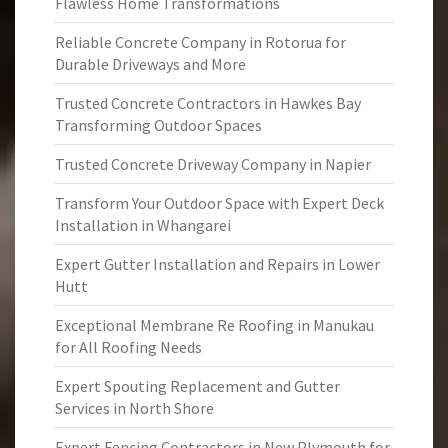
Flawless Home Transformations
Reliable Concrete Company in Rotorua for
Durable Driveways and More
Trusted Concrete Contractors in Hawkes Bay
Transforming Outdoor Spaces
Trusted Concrete Driveway Company in Napier
Transform Your Outdoor Space with Expert Deck
Installation in Whangarei
Expert Gutter Installation and Repairs in Lower
Hutt
Exceptional Membrane Re Roofing in Manukau
for All Roofing Needs
Expert Spouting Replacement and Gutter
Services in North Shore
Expert Fencing Contractors in New Plymouth for