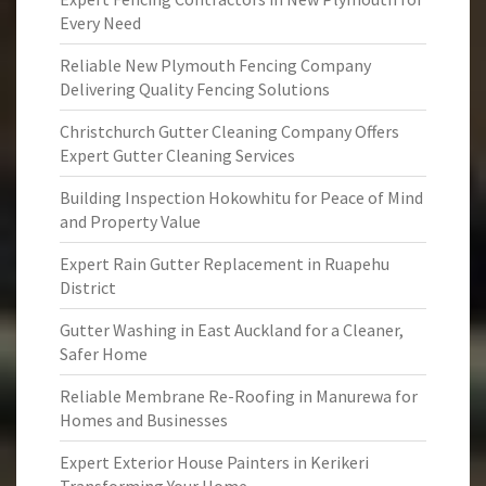
Every Need
Reliable New Plymouth Fencing Company
Delivering Quality Fencing Solutions
Christchurch Gutter Cleaning Company Offers
Expert Gutter Cleaning Services
Building Inspection Hokowhitu for Peace of Mind
and Property Value
Expert Rain Gutter Replacement in Ruapehu
District
Gutter Washing in East Auckland for a Cleaner,
Safer Home
Reliable Membrane Re-Roofing in Manurewa for
Homes and Businesses
Expert Exterior House Painters in Kerikeri