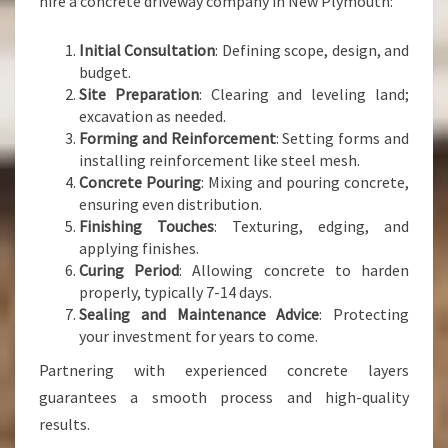
hire a concrete driveway company in New Plymouth:
Initial Consultation
: Defining scope, design, and
budget.
Site Preparation
: Clearing and leveling land;
excavation as needed.
Forming and Reinforcement
: Setting forms and
installing reinforcement like steel mesh.
Concrete Pouring
: Mixing and pouring concrete,
ensuring even distribution.
Finishing Touches
: Texturing, edging, and
applying finishes.
Curing Period
: Allowing concrete to harden
properly, typically 7-14 days.
Sealing and Maintenance Advice
: Protecting
your investment for years to come.
Partnering with experienced concrete layers
guarantees a smooth process and high-quality
results.