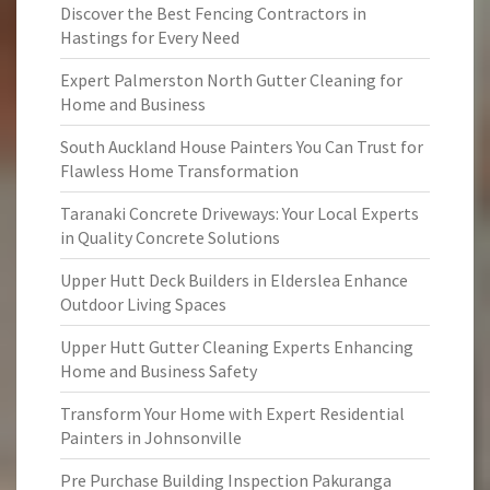
Discover the Best Fencing Contractors in
Hastings for Every Need
Expert Palmerston North Gutter Cleaning for
Home and Business
South Auckland House Painters You Can Trust for
Flawless Home Transformation
Taranaki Concrete Driveways: Your Local Experts
in Quality Concrete Solutions
Upper Hutt Deck Builders in Elderslea Enhance
Outdoor Living Spaces
Upper Hutt Gutter Cleaning Experts Enhancing
Home and Business Safety
Transform Your Home with Expert Residential
Painters in Johnsonville
Pre Purchase Building Inspection Pakuranga