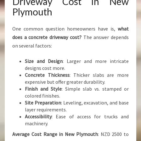
Driveway Cost in New
Plymouth
One common question homeowners have is,
what
does a concrete driveway cost?
The answer depends
on several factors:
Size and Design
: Larger and more intricate
designs cost more.
Concrete Thickness
: Thicker slabs are more
expensive but offer greater durability.
Finish and Style
: Simple slab vs. stamped or
colored finishes.
Site Preparation
: Leveling, excavation, and base
layer requirements.
Accessibility
: Ease of access for trucks and
machinery.
Average Cost Range in New Plymouth
: NZD 2500 to