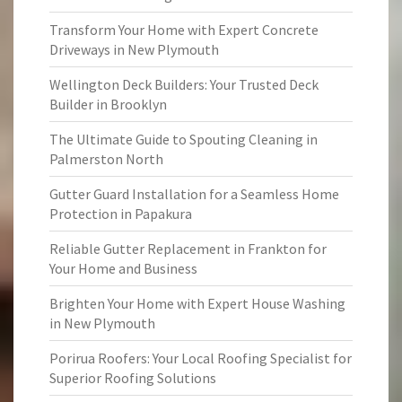
Transform Your Home with Expert Concrete
Driveways in New Plymouth
Wellington Deck Builders: Your Trusted Deck
Builder in Brooklyn
The Ultimate Guide to Spouting Cleaning in
Palmerston North
Gutter Guard Installation for a Seamless Home
Protection in Papakura
Reliable Gutter Replacement in Frankton for
Your Home and Business
Brighten Your Home with Expert House Washing
in New Plymouth
Porirua Roofers: Your Local Roofing Specialist for
Superior Roofing Solutions