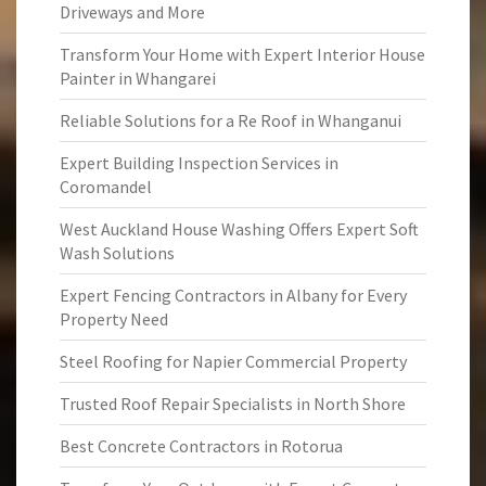
Driveways and More
Transform Your Home with Expert Interior House
Painter in Whangarei
Reliable Solutions for a Re Roof in Whanganui
Expert Building Inspection Services in
Coromandel
West Auckland House Washing Offers Expert Soft
Wash Solutions
Expert Fencing Contractors in Albany for Every
Property Need
Steel Roofing for Napier Commercial Property
Trusted Roof Repair Specialists in North Shore
Best Concrete Contractors in Rotorua