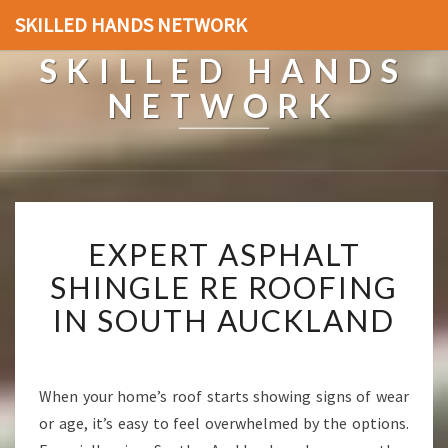
SKILLED HANDS NETWORK
SKILLED HANDS
NETWORK
E
EXPERT ASPHALT
X
P
SHINGLE RE ROOFING
E
IN SOUTH AUCKLAND
R
T
A
S
When your home’s roof starts showing signs of wear
P
or age, it’s easy to feel overwhelmed by the options.
H