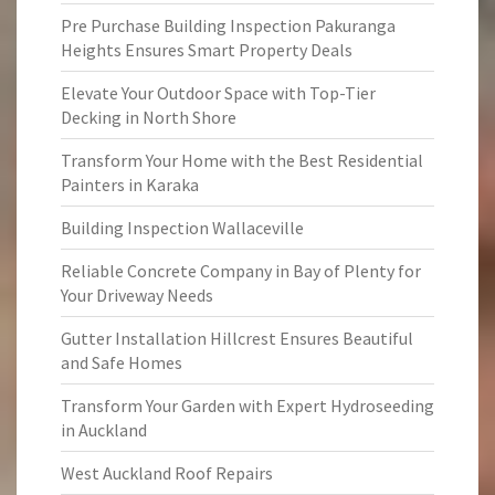
Pre Purchase Building Inspection Pakuranga
Heights Ensures Smart Property Deals
Elevate Your Outdoor Space with Top-Tier
Decking in North Shore
Transform Your Home with the Best Residential
Painters in Karaka
Building Inspection Wallaceville
Reliable Concrete Company in Bay of Plenty for
Your Driveway Needs
Gutter Installation Hillcrest Ensures Beautiful
and Safe Homes
Transform Your Garden with Expert Hydroseeding
in Auckland
West Auckland Roof Repairs