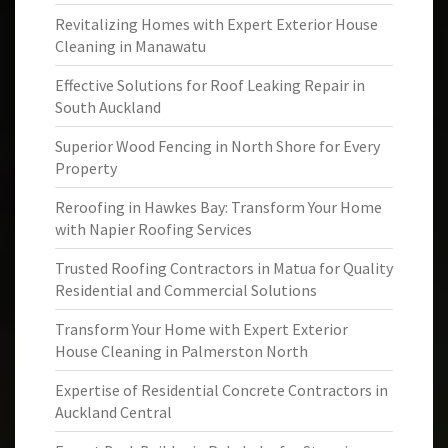
Revitalizing Homes with Expert Exterior House
Cleaning in Manawatu
Effective Solutions for Roof Leaking Repair in
South Auckland
Superior Wood Fencing in North Shore for Every
Property
Reroofing in Hawkes Bay: Transform Your Home
with Napier Roofing Services
Trusted Roofing Contractors in Matua for Quality
Residential and Commercial Solutions
Transform Your Home with Expert Exterior
House Cleaning in Palmerston North
Expertise of Residential Concrete Contractors in
Auckland Central