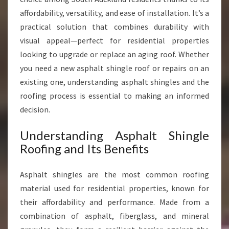
S
affordability, versatility, and ease of installation. It’s a
O
practical solution that combines durability with
U
visual appeal—perfect for residential properties
T
H
looking to upgrade or replace an aging roof. Whether
A
you need a new asphalt shingle roof or repairs on an
U
existing one, understanding asphalt shingles and the
C
roofing process is essential to making an informed
K
L
decision.
A
N
Understanding Asphalt Shingle
D
Roofing and Its Benefits
Asphalt shingles are the most common roofing
material used for residential properties, known for
their affordability and performance. Made from a
combination of asphalt, fiberglass, and mineral