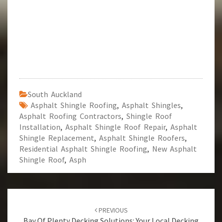
South Auckland
Asphalt Shingle Roofing
,
Asphalt Shingles
,
Asphalt Roofing Contractors
,
Shingle Roof
Installation
,
Asphalt Shingle Roof Repair
,
Asphalt
Shingle Replacement
,
Asphalt Shingle Roofers
,
Residential Asphalt Shingle Roofing
,
New Asphalt
Shingle Roof
,
Asph
Post
PREVIOUS
Bay Of Plenty Decking Solutions: Your Local Decking