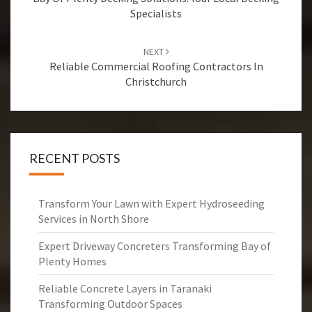
navigation
Specialists
NEXT
Reliable Commercial Roofing Contractors In
Christchurch
RECENT POSTS
Transform Your Lawn with Expert Hydroseeding
Services in North Shore
Expert Driveway Concreters Transforming Bay of
Plenty Homes
Reliable Concrete Layers in Taranaki
Transforming Outdoor Spaces