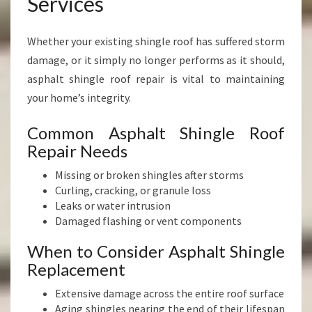
Services
Whether your existing shingle roof has suffered storm
damage, or it simply no longer performs as it should,
asphalt shingle roof repair is vital to maintaining
your home’s integrity.
Common Asphalt Shingle Roof
Repair Needs
Missing or broken shingles after storms
Curling, cracking, or granule loss
Leaks or water intrusion
Damaged flashing or vent components
When to Consider Asphalt Shingle
Replacement
Extensive damage across the entire roof surface
Aging shingles nearing the end of their lifespan