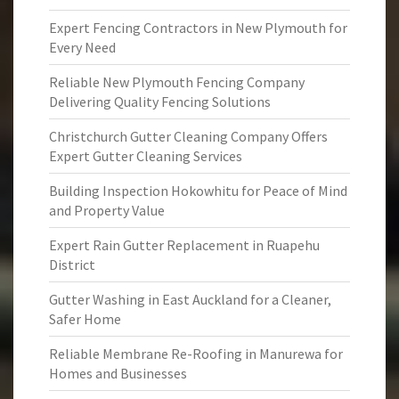
Expert Fencing Contractors in New Plymouth for
Every Need
Reliable New Plymouth Fencing Company
Delivering Quality Fencing Solutions
Christchurch Gutter Cleaning Company Offers
Expert Gutter Cleaning Services
Building Inspection Hokowhitu for Peace of Mind
and Property Value
Expert Rain Gutter Replacement in Ruapehu
District
Gutter Washing in East Auckland for a Cleaner,
Safer Home
Reliable Membrane Re-Roofing in Manurewa for
Homes and Businesses