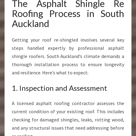
The Asphalt Shingle Re
Roofing Process in South
Auckland
Getting your roof re-shingled involves several key
steps handled expertly by professional asphalt
shingle roofers. South Auckland’s climate demands a
thorough installation process to ensure longevity
and resilience. Here’s what to expect:
1. Inspection and Assessment
A licensed asphalt roofing contractor assesses the
current condition of your existing roof. This includes
checking for damaged shingles, leaks, rotting wood,
and any structural issues that need addressing before