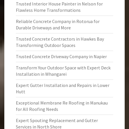
Trusted Interior House Painter in Nelson for
Flawless Home Transformations
Reliable Concrete Company in Rotorua for
Durable Driveways and More
Trusted Concrete Contractors in Hawkes Bay
Transforming Outdoor Spaces
Trusted Concrete Driveway Company in Napier
Transform Your Outdoor Space with Expert Deck
Installation in Whangarei
Expert Gutter Installation and Repairs in Lower
Hutt
Exceptional Membrane Re Roofing in Manukau
for All Roofing Needs
Expert Spouting Replacement and Gutter
Services in North Shore