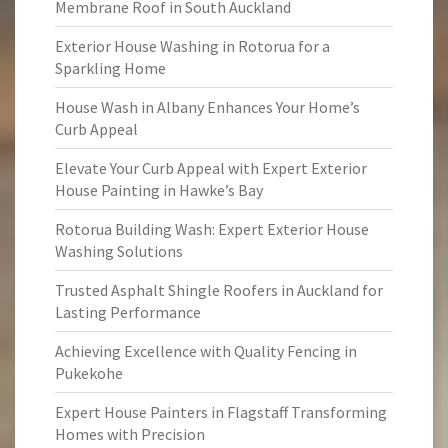
Membrane Roof in South Auckland
Exterior House Washing in Rotorua for a
Sparkling Home
House Wash in Albany Enhances Your Home’s
Curb Appeal
Elevate Your Curb Appeal with Expert Exterior
House Painting in Hawke’s Bay
Rotorua Building Wash: Expert Exterior House
Washing Solutions
Trusted Asphalt Shingle Roofers in Auckland for
Lasting Performance
Achieving Excellence with Quality Fencing in
Pukekohe
Expert House Painters in Flagstaff Transforming
Homes with Precision