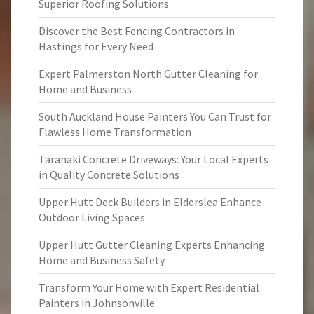
Superior Roofing Solutions
Discover the Best Fencing Contractors in
Hastings for Every Need
Expert Palmerston North Gutter Cleaning for
Home and Business
South Auckland House Painters You Can Trust for
Flawless Home Transformation
Taranaki Concrete Driveways: Your Local Experts
in Quality Concrete Solutions
Upper Hutt Deck Builders in Elderslea Enhance
Outdoor Living Spaces
Upper Hutt Gutter Cleaning Experts Enhancing
Home and Business Safety
Transform Your Home with Expert Residential
Painters in Johnsonville