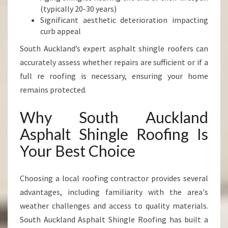
(typically 20-30 years)
Significant aesthetic deterioration impacting
curb appeal
South Auckland’s expert asphalt shingle roofers can
accurately assess whether repairs are sufficient or if a
full re roofing is necessary, ensuring your home
remains protected.
Why South Auckland
Asphalt Shingle Roofing Is
Your Best Choice
Choosing a local roofing contractor provides several
advantages, including familiarity with the area's
weather challenges and access to quality materials.
South Auckland Asphalt Shingle Roofing has built a