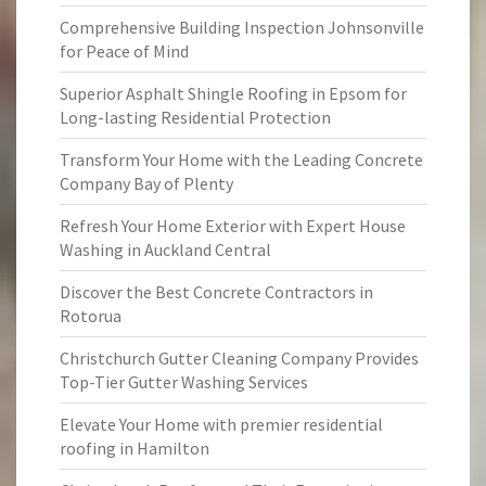
Comprehensive Building Inspection Johnsonville
for Peace of Mind
Superior Asphalt Shingle Roofing in Epsom for
Long-lasting Residential Protection
Transform Your Home with the Leading Concrete
Company Bay of Plenty
Refresh Your Home Exterior with Expert House
Washing in Auckland Central
Discover the Best Concrete Contractors in
Rotorua
Christchurch Gutter Cleaning Company Provides
Top-Tier Gutter Washing Services
Elevate Your Home with premier residential
roofing in Hamilton