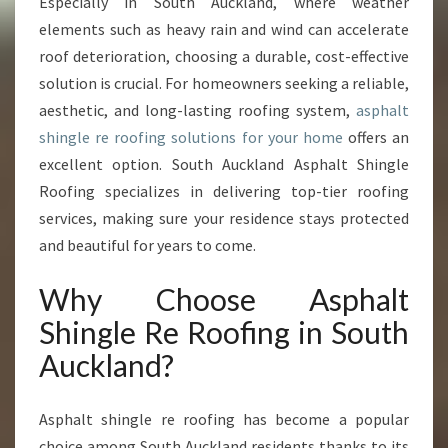
A
Especially in South Auckland, where weather
L
elements such as heavy rain and wind can accelerate
T
roof deterioration, choosing a durable, cost-effective
S
solution is crucial. For homeowners seeking a reliable,
H
aesthetic, and long-lasting roofing system,
asphalt
I
N
shingle re roofing solutions for your home
offers an
G
excellent option. South Auckland Asphalt Shingle
L
Roofing specializes in delivering top-tier roofing
E
services, making sure your residence stays protected
R
E
and beautiful for years to come.
R
O
Why Choose Asphalt
O
Shingle Re Roofing in South
F
I
Auckland?
N
G
Asphalt shingle re roofing has become a popular
I
N
choice among South Auckland residents thanks to its