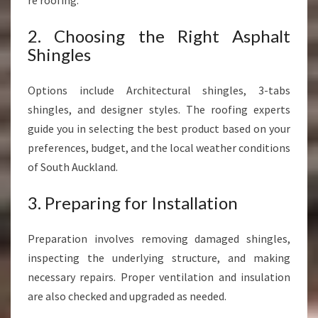
re roofing.
2. Choosing the Right Asphalt
Shingles
Options include Architectural shingles, 3-tabs
shingles, and designer styles. The roofing experts
guide you in selecting the best product based on your
preferences, budget, and the local weather conditions
of South Auckland.
3. Preparing for Installation
Preparation involves removing damaged shingles,
inspecting the underlying structure, and making
necessary repairs. Proper ventilation and insulation
are also checked and upgraded as needed.