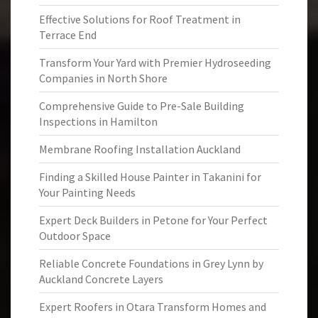
Effective Solutions for Roof Treatment in
Terrace End
Transform Your Yard with Premier Hydroseeding
Companies in North Shore
Comprehensive Guide to Pre-Sale Building
Inspections in Hamilton
Membrane Roofing Installation Auckland
Finding a Skilled House Painter in Takanini for
Your Painting Needs
Expert Deck Builders in Petone for Your Perfect
Outdoor Space
Reliable Concrete Foundations in Grey Lynn by
Auckland Concrete Layers
Expert Roofers in Otara Transform Homes and