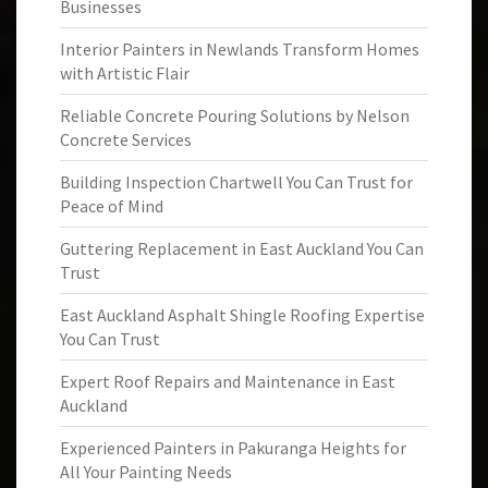
Businesses
Interior Painters in Newlands Transform Homes
with Artistic Flair
Reliable Concrete Pouring Solutions by Nelson
Concrete Services
Building Inspection Chartwell You Can Trust for
Peace of Mind
Guttering Replacement in East Auckland You Can
Trust
East Auckland Asphalt Shingle Roofing Expertise
You Can Trust
Expert Roof Repairs and Maintenance in East
Auckland
Experienced Painters in Pakuranga Heights for
All Your Painting Needs