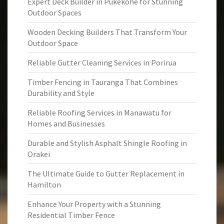
Expert Deck Builder in Pukekohe for Stunning
Outdoor Spaces
Wooden Decking Builders That Transform Your
Outdoor Space
Reliable Gutter Cleaning Services in Porirua
Timber Fencing in Tauranga That Combines
Durability and Style
Reliable Roofing Services in Manawatu for
Homes and Businesses
Durable and Stylish Asphalt Shingle Roofing in
Orakei
The Ultimate Guide to Gutter Replacement in
Hamilton
Enhance Your Property with a Stunning
Residential Timber Fence