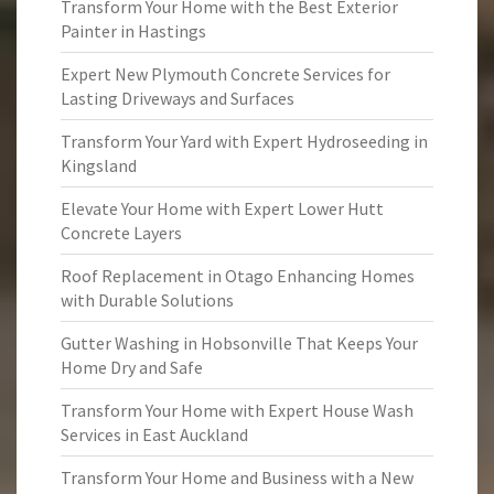
Transform Your Home with the Best Exterior
Painter in Hastings
Expert New Plymouth Concrete Services for
Lasting Driveways and Surfaces
Transform Your Yard with Expert Hydroseeding in
Kingsland
Elevate Your Home with Expert Lower Hutt
Concrete Layers
Roof Replacement in Otago Enhancing Homes
with Durable Solutions
Gutter Washing in Hobsonville That Keeps Your
Home Dry and Safe
Transform Your Home with Expert House Wash
Services in East Auckland
Transform Your Home and Business with a New