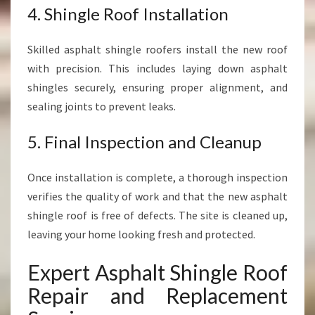
4. Shingle Roof Installation
Skilled asphalt shingle roofers install the new roof
with precision. This includes laying down asphalt
shingles securely, ensuring proper alignment, and
sealing joints to prevent leaks.
5. Final Inspection and Cleanup
Once installation is complete, a thorough inspection
verifies the quality of work and that the new asphalt
shingle roof is free of defects. The site is cleaned up,
leaving your home looking fresh and protected.
Expert Asphalt Shingle Roof
Repair and Replacement