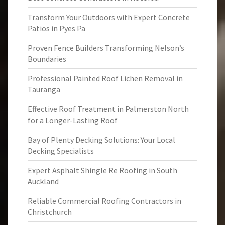
Transform Your Outdoors with Expert Concrete
Patios in Pyes Pa
Proven Fence Builders Transforming Nelson’s
Boundaries
Professional Painted Roof Lichen Removal in
Tauranga
Effective Roof Treatment in Palmerston North
for a Longer-Lasting Roof
Bay of Plenty Decking Solutions: Your Local
Decking Specialists
Expert Asphalt Shingle Re Roofing in South
Auckland
Reliable Commercial Roofing Contractors in
Christchurch