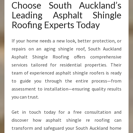
Choose South Auckland’s
Leading Asphalt Shingle
Roofing Experts Today
If your home needs a new look, better protection, or
repairs on an aging shingle roof, South Auckland
Asphalt Shingle Roofing offers comprehensive
services tailored for residential properties. Their
team of experienced asphalt shingle roofers is ready
to guide you through the entire process—from
assessment to installation—ensuring quality results
you can trust.
Get in touch today for a free consultation and
discover how asphalt shingle re roofing can
transform and safeguard your South Auckland home