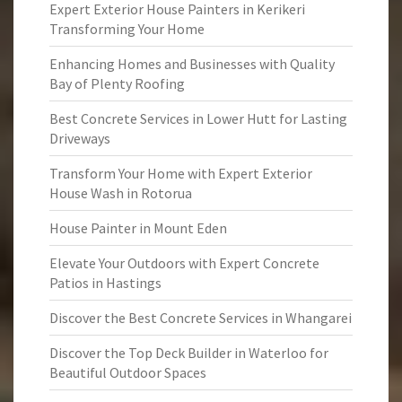
Expert Exterior House Painters in Kerikeri
Transforming Your Home
Enhancing Homes and Businesses with Quality
Bay of Plenty Roofing
Best Concrete Services in Lower Hutt for Lasting
Driveways
Transform Your Home with Expert Exterior
House Wash in Rotorua
House Painter in Mount Eden
Elevate Your Outdoors with Expert Concrete
Patios in Hastings
Discover the Best Concrete Services in Whangarei
Discover the Top Deck Builder in Waterloo for
Beautiful Outdoor Spaces