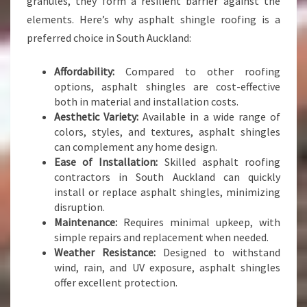
granules, they form a resilient barrier against the
elements. Here’s why asphalt shingle roofing is a
preferred choice in South Auckland:
Affordability:
Compared to other roofing
options, asphalt shingles are cost-effective
both in material and installation costs.
Aesthetic Variety:
Available in a wide range of
colors, styles, and textures, asphalt shingles
can complement any home design.
Ease of Installation:
Skilled asphalt roofing
contractors in South Auckland can quickly
install or replace asphalt shingles, minimizing
disruption.
Maintenance:
Requires minimal upkeep, with
simple repairs and replacement when needed.
Weather Resistance:
Designed to withstand
wind, rain, and UV exposure, asphalt shingles
offer excellent protection.