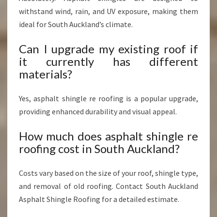
withstand wind, rain, and UV exposure, making them
ideal for South Auckland’s climate.
Can I upgrade my existing roof if
it currently has different
materials?
Yes, asphalt shingle re roofing is a popular upgrade,
providing enhanced durability and visual appeal.
How much does asphalt shingle re
roofing cost in South Auckland?
Costs vary based on the size of your roof, shingle type,
and removal of old roofing. Contact South Auckland
Asphalt Shingle Roofing for a detailed estimate.