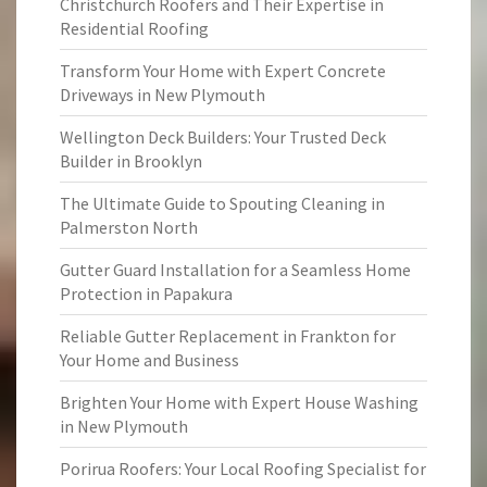
Christchurch Roofers and Their Expertise in
Residential Roofing
Transform Your Home with Expert Concrete
Driveways in New Plymouth
Wellington Deck Builders: Your Trusted Deck
Builder in Brooklyn
The Ultimate Guide to Spouting Cleaning in
Palmerston North
Gutter Guard Installation for a Seamless Home
Protection in Papakura
Reliable Gutter Replacement in Frankton for
Your Home and Business
Brighten Your Home with Expert House Washing
in New Plymouth
Porirua Roofers: Your Local Roofing Specialist for