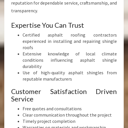
reputation for dependable service, craftsmanship, and
transparency.
Expertise You Can Trust
Certified asphalt roofing contractors
experienced in installing and repairing shingle
roofs
Extensive knowledge of local climate
conditions influencing asphalt shingle
durability
Use of high-quality asphalt shingles from
reputable manufacturers
Customer Satisfaction Driven
Service
Free quotes and consultations
Clear communication throughout the project
Timely project completion
Warranties on materials and workmanship