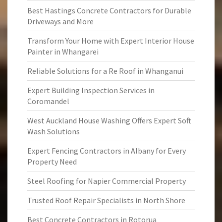
Best Hastings Concrete Contractors for Durable
Driveways and More
Transform Your Home with Expert Interior House
Painter in Whangarei
Reliable Solutions for a Re Roof in Whanganui
Expert Building Inspection Services in
Coromandel
West Auckland House Washing Offers Expert Soft
Wash Solutions
Expert Fencing Contractors in Albany for Every
Property Need
Steel Roofing for Napier Commercial Property
Trusted Roof Repair Specialists in North Shore
Best Concrete Contractors in Rotorua