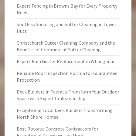
Expert Fencing in Browns Bay for Every Property
Need
Spotless Spouting and Gutter Cleaning in Lower
Hutt
Christchurch Gutter Cleaning Company and the
Benefits of Commercial Gutter Cleaning
Expert Rain Gutter Replacement in Whanganui
Reliable Roof Inspection Porirua for Guaranteed
Protection
Deck Builders in Paerata: Transform Your Outdoor
Space with Expert Craftsmanship
Exceptional Local Deck Builders Transforming
North Shore Homes
Best Rotorua Concrete Contractors for
Exceptional Driveways and More