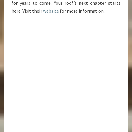
for years to come. Your roof’s next chapter starts
here. Visit their
website
for more information.