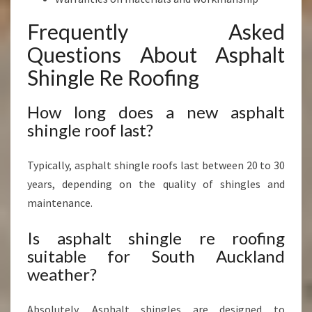
Frequently Asked
Questions About Asphalt
Shingle Re Roofing
How long does a new asphalt
shingle roof last?
Typically, asphalt shingle roofs last between 20 to 30
years, depending on the quality of shingles and
maintenance.
Is asphalt shingle re roofing
suitable for South Auckland
weather?
Absolutely. Asphalt shingles are designed to