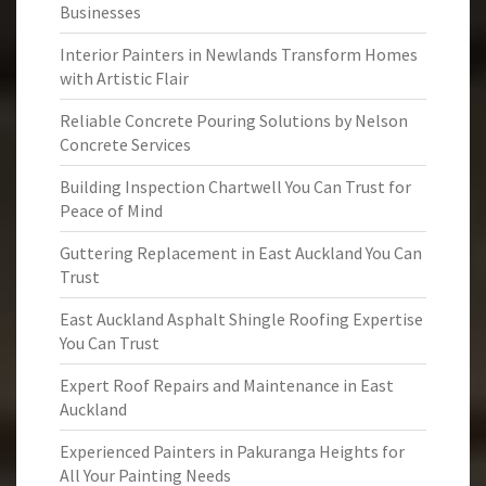
Businesses
Interior Painters in Newlands Transform Homes
with Artistic Flair
Reliable Concrete Pouring Solutions by Nelson
Concrete Services
Building Inspection Chartwell You Can Trust for
Peace of Mind
Guttering Replacement in East Auckland You Can
Trust
East Auckland Asphalt Shingle Roofing Expertise
You Can Trust
Expert Roof Repairs and Maintenance in East
Auckland
Experienced Painters in Pakuranga Heights for
All Your Painting Needs