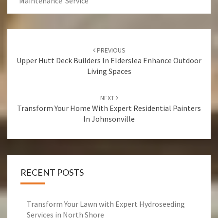
Maintenance Service
Post
PREVIOUS
navigation
Upper Hutt Deck Builders In Elderslea Enhance Outdoor
Living Spaces
NEXT
Transform Your Home With Expert Residential Painters
In Johnsonville
RECENT POSTS
Transform Your Lawn with Expert Hydroseeding
Services in North Shore