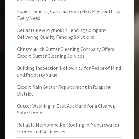
Expert Fencing Contractors in New Plymouth for
Every Need
Reliable New Plymouth Fencing Company
Delivering Quality Fencing Solutions
Christchurch Gutter Cleaning Company Offers
Expert Gutter Cleaning Services
Building Inspection Hokowhitu for Peace of Mind
and Property Value
Expert Rain Gutter Replacement in Ruapehu
District
Gutter Washing in East Auckland for a Cleaner,
Safer Home
Reliable Membrane Re-Roofing in Manurewa for
Homes and Businesses