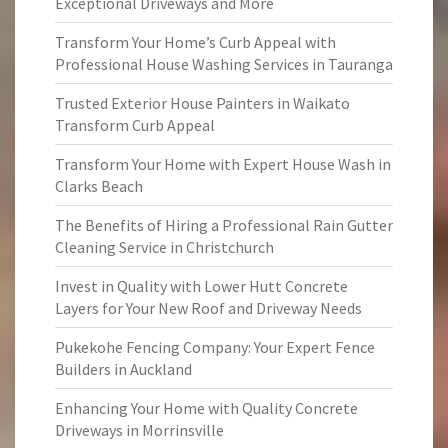
Exceptional Driveways and More
Transform Your Home’s Curb Appeal with
Professional House Washing Services in Tauranga
Trusted Exterior House Painters in Waikato
Transform Curb Appeal
Transform Your Home with Expert House Wash in
Clarks Beach
The Benefits of Hiring a Professional Rain Gutter
Cleaning Service in Christchurch
Invest in Quality with Lower Hutt Concrete
Layers for Your New Roof and Driveway Needs
Pukekohe Fencing Company: Your Expert Fence
Builders in Auckland
Enhancing Your Home with Quality Concrete
Driveways in Morrinsville