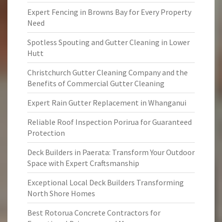
Expert Fencing in Browns Bay for Every Property
Need
Spotless Spouting and Gutter Cleaning in Lower
Hutt
Christchurch Gutter Cleaning Company and the
Benefits of Commercial Gutter Cleaning
Expert Rain Gutter Replacement in Whanganui
Reliable Roof Inspection Porirua for Guaranteed
Protection
Deck Builders in Paerata: Transform Your Outdoor
Space with Expert Craftsmanship
Exceptional Local Deck Builders Transforming
North Shore Homes
Best Rotorua Concrete Contractors for