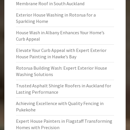
Membrane Roof in South Auckland
Exterior House Washing in Rotorua for a
Sparkling Home
House Wash in Albany Enhances Your Home’s
Curb Appeal
Elevate Your Curb Appeal with Expert Exterior
House Painting in Hawke’s Bay
Rotorua Building Wash: Expert Exterior House
Washing Solutions
Trusted Asphalt Shingle Roofers in Auckland for
Lasting Performance
Achieving Excellence with Quality Fencing in
Pukekohe
Expert House Painters in Flagstaff Transforming
Homes with Precision