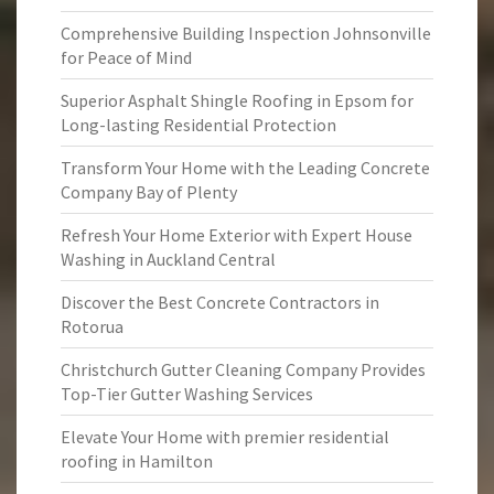
Comprehensive Building Inspection Johnsonville
for Peace of Mind
Superior Asphalt Shingle Roofing in Epsom for
Long-lasting Residential Protection
Transform Your Home with the Leading Concrete
Company Bay of Plenty
Refresh Your Home Exterior with Expert House
Washing in Auckland Central
Discover the Best Concrete Contractors in
Rotorua
Christchurch Gutter Cleaning Company Provides
Top-Tier Gutter Washing Services
Elevate Your Home with premier residential
roofing in Hamilton