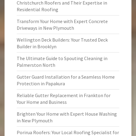
Christchurch Roofers and Their Expertise in
Residential Roofing
Transform Your Home with Expert Concrete
Driveways in New Plymouth
Wellington Deck Builders: Your Trusted Deck
Builder in Brooklyn
The Ultimate Guide to Spouting Cleaning in
Palmerston North
Gutter Guard Installation for a Seamless Home
Protection in Papakura
Reliable Gutter Replacement in Frankton for
Your Home and Business
Brighten Your Home with Expert House Washing
in New Plymouth
Porirua Roofers: Your Local Roofing Specialist for