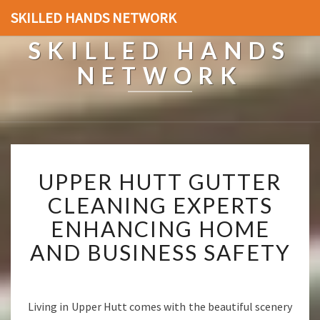
SKILLED HANDS NETWORK
SKILLED HANDS
NETWORK
U
UPPER HUTT GUTTER
P
P
CLEANING EXPERTS
E
ENHANCING HOME
R
H
AND BUSINESS SAFETY
U
T
T
G
Living in Upper Hutt comes with the beautiful scenery