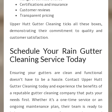
Certifications and insurance
Customer reviews
Transparent pricing
Upper Hutt Gutter Cleaning ticks all these boxes,
demonstrating their commitment to quality and
customer satisfaction.
Schedule Your Rain Gutter
Cleaning Service Today
Ensuring your gutters are clean and functional
doesn’t have to be a hassle. Contact Upper Hutt
Gutter Cleaning today and experience the benefits of
a reputable gutter cleaning company that puts your
needs first. Whether it’s a one-time service or an
ongoing maintenance plan, their team is ready to