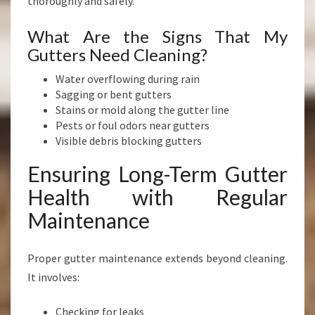
thoroughly and safely.
What Are the Signs That My
Gutters Need Cleaning?
Water overflowing during rain
Sagging or bent gutters
Stains or mold along the gutter line
Pests or foul odors near gutters
Visible debris blocking gutters
Ensuring Long-Term Gutter
Health with Regular
Maintenance
Proper gutter maintenance extends beyond cleaning.
It involves:
Checking for leaks