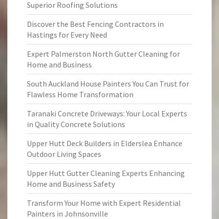
Superior Roofing Solutions
Discover the Best Fencing Contractors in
Hastings for Every Need
Expert Palmerston North Gutter Cleaning for
Home and Business
South Auckland House Painters You Can Trust for
Flawless Home Transformation
Taranaki Concrete Driveways: Your Local Experts
in Quality Concrete Solutions
Upper Hutt Deck Builders in Elderslea Enhance
Outdoor Living Spaces
Upper Hutt Gutter Cleaning Experts Enhancing
Home and Business Safety
Transform Your Home with Expert Residential
Painters in Johnsonville