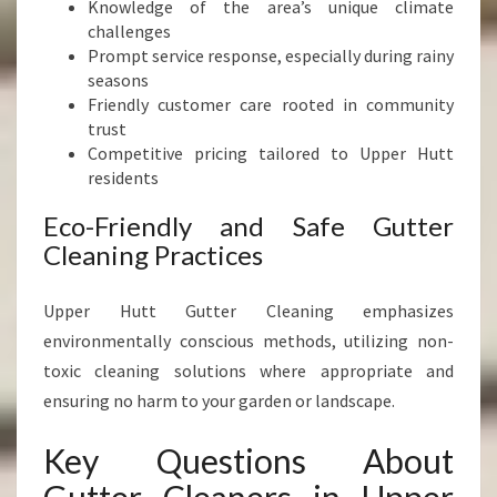
Knowledge of the area’s unique climate
challenges
Prompt service response, especially during rainy
seasons
Friendly customer care rooted in community
trust
Competitive pricing tailored to Upper Hutt
residents
Eco-Friendly and Safe Gutter
Cleaning Practices
Upper Hutt Gutter Cleaning emphasizes
environmentally conscious methods, utilizing non-
toxic cleaning solutions where appropriate and
ensuring no harm to your garden or landscape.
Key Questions About