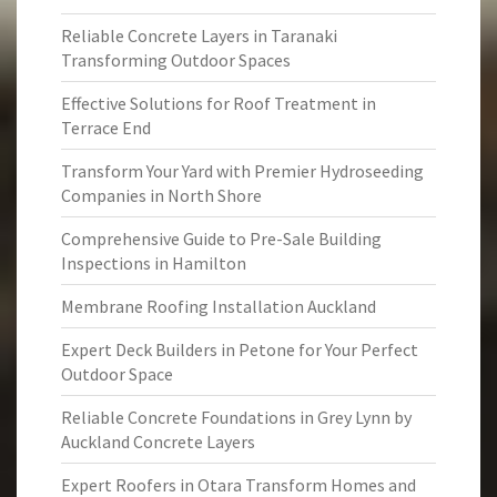
Reliable Concrete Layers in Taranaki
Transforming Outdoor Spaces
Effective Solutions for Roof Treatment in
Terrace End
Transform Your Yard with Premier Hydroseeding
Companies in North Shore
Comprehensive Guide to Pre-Sale Building
Inspections in Hamilton
Membrane Roofing Installation Auckland
Expert Deck Builders in Petone for Your Perfect
Outdoor Space
Reliable Concrete Foundations in Grey Lynn by
Auckland Concrete Layers
Expert Roofers in Otara Transform Homes and