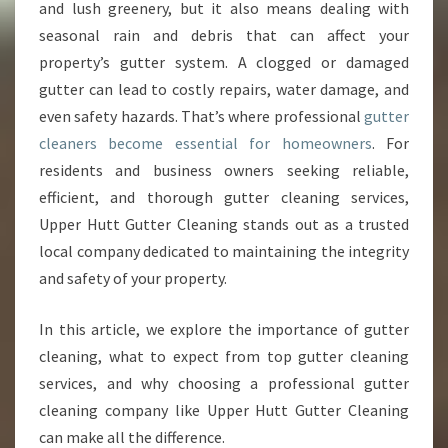
U
and lush greenery, but it also means dealing with
T
seasonal rain and debris that can affect your
T
property’s gutter system. A clogged or damaged
E
gutter can lead to costly repairs, water damage, and
R
C
even safety hazards. That’s where professional
gutter
L
cleaners become essential for homeowners
. For
E
residents and business owners seeking reliable,
A
efficient, and thorough gutter cleaning services,
N
I
Upper Hutt Gutter Cleaning stands out as a trusted
N
local company dedicated to maintaining the integrity
G
and safety of your property.
E
X
In this article, we explore the importance of gutter
P
E
cleaning, what to expect from top gutter cleaning
R
services, and why choosing a professional gutter
T
cleaning company like Upper Hutt Gutter Cleaning
S
can make all the difference.
E