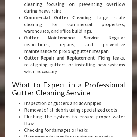
cleaning focusing on preventing overflow
during heavy rains.
Commercial Gutter Cleaning
: Larger scale
cleaning for commercial properties,
warehouses, and office buildings.
Gutter Maintenance Service
: Regular
inspections, repairs, and preventive
maintenance to prolong gutter lifespan.
Gutter Repair and Replacement
: Fixing leaks,
re-aligning gutters, or installing new systems
when necessary.
What to Expect in a Professional
Gutter Cleaning Service
Inspection of gutters and downpipes
Removal of all debris using specialized tools
Flushing the system to ensure proper water
flow
Checking for damages or leaks
Recommendations for repairs or upgrades