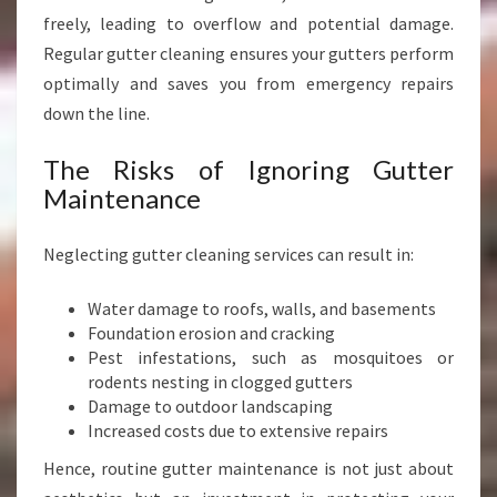
E
freely, leading to overflow and potential damage.
S
Regular gutter cleaning ensures your gutters perform
S
S
optimally and saves you from emergency repairs
A
down the line.
F
E
The Risks of Ignoring Gutter
T
Maintenance
Y
Neglecting gutter cleaning services can result in:
Water damage to roofs, walls, and basements
Foundation erosion and cracking
Pest infestations, such as mosquitoes or
rodents nesting in clogged gutters
Damage to outdoor landscaping
Increased costs due to extensive repairs
Hence, routine gutter maintenance is not just about