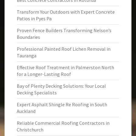
Best Concrete Contractors in Rotorua
Transform Your Outdoors with Expert Concrete
Patios in Pyes Pa
Proven Fence Builders Transforming Nelson’s
Boundaries
Professional Painted Roof Lichen Removal in
Tauranga
Effective Roof Treatment in Palmerston North
for a Longer-Lasting Roof
Bay of Plenty Decking Solutions: Your Local
Decking Specialists
Expert Asphalt Shingle Re Roofing in South
Auckland
Reliable Commercial Roofing Contractors in
Christchurch