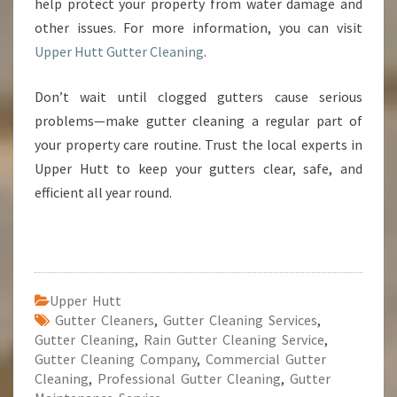
help protect your property from water damage and
other issues. For more information, you can visit
Upper Hutt Gutter Cleaning
.
Don’t wait until clogged gutters cause serious
problems—make gutter cleaning a regular part of
your property care routine. Trust the local experts in
Upper Hutt to keep your gutters clear, safe, and
efficient all year round.
Upper Hutt
Gutter Cleaners
,
Gutter Cleaning Services
,
Gutter Cleaning
,
Rain Gutter Cleaning Service
,
Gutter Cleaning Company
,
Commercial Gutter
Cleaning
,
Professional Gutter Cleaning
,
Gutter