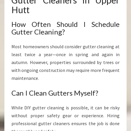
Gutter Cleaners in Upper
Hutt
How Often Should I Schedule
Gutter Cleaning?
Most homeowners should consider gutter cleaning at
least twice a year—once in spring and again in
autumn. However, properties surrounded by trees or
with ongoing construction may require more frequent
maintenance.
Can I Clean Gutters Myself?
While DIY gutter cleaning is possible, it can be risky
without proper safety gear or experience. Hiring
professional gutter cleaners ensures the job is done