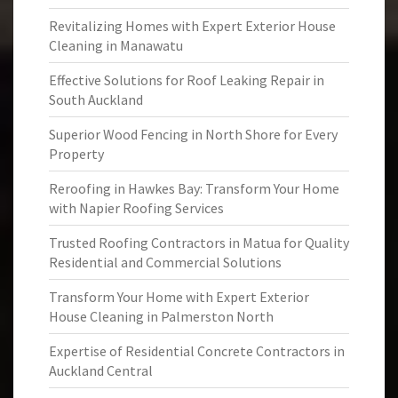
Revitalizing Homes with Expert Exterior House
Cleaning in Manawatu
Effective Solutions for Roof Leaking Repair in
South Auckland
Superior Wood Fencing in North Shore for Every
Property
Reroofing in Hawkes Bay: Transform Your Home
with Napier Roofing Services
Trusted Roofing Contractors in Matua for Quality
Residential and Commercial Solutions
Transform Your Home with Expert Exterior
House Cleaning in Palmerston North
Expertise of Residential Concrete Contractors in
Auckland Central