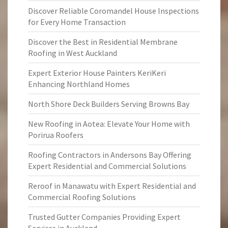
Discover Reliable Coromandel House Inspections
for Every Home Transaction
Discover the Best in Residential Membrane
Roofing in West Auckland
Expert Exterior House Painters KeriKeri
Enhancing Northland Homes
North Shore Deck Builders Serving Browns Bay
New Roofing in Aotea: Elevate Your Home with
Porirua Roofers
Roofing Contractors in Andersons Bay Offering
Expert Residential and Commercial Solutions
Reroof in Manawatu with Expert Residential and
Commercial Roofing Solutions
Trusted Gutter Companies Providing Expert