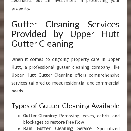
aesthetics but an investment in protecting your
property.
Gutter Cleaning Services
Provided by Upper Hutt
Gutter Cleaning
When it comes to ongoing property care in Upper
Hutt, a professional gutter cleaning company like
Upper Hutt Gutter Cleaning offers comprehensive
services tailored to meet residential and commercial
needs.
Types of Gutter Cleaning Available
Gutter Cleaning
: Removing leaves, debris, and
blockages to restore free flow.
Rain Gutter Cleaning Service
: Specialized