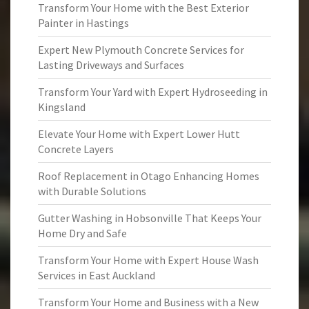
Transform Your Home with the Best Exterior
Painter in Hastings
Expert New Plymouth Concrete Services for
Lasting Driveways and Surfaces
Transform Your Yard with Expert Hydroseeding in
Kingsland
Elevate Your Home with Expert Lower Hutt
Concrete Layers
Roof Replacement in Otago Enhancing Homes
with Durable Solutions
Gutter Washing in Hobsonville That Keeps Your
Home Dry and Safe
Transform Your Home with Expert House Wash
Services in East Auckland
Transform Your Home and Business with a New