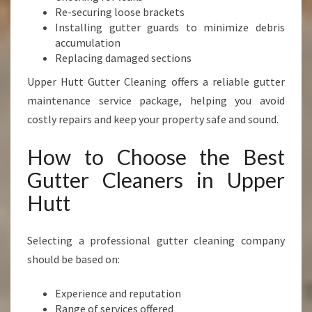
Re-securing loose brackets
Installing gutter guards to minimize debris
accumulation
Replacing damaged sections
Upper Hutt Gutter Cleaning offers a reliable gutter
maintenance service package, helping you avoid
costly repairs and keep your property safe and sound.
How to Choose the Best
Gutter Cleaners in Upper
Hutt
Selecting a professional gutter cleaning company
should be based on:
Experience and reputation
Range of services offered