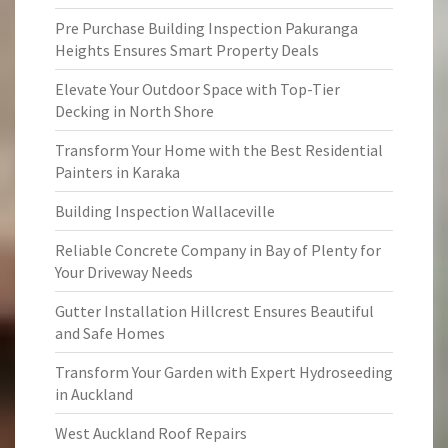
Pre Purchase Building Inspection Pakuranga
Heights Ensures Smart Property Deals
Elevate Your Outdoor Space with Top-Tier
Decking in North Shore
Transform Your Home with the Best Residential
Painters in Karaka
Building Inspection Wallaceville
Reliable Concrete Company in Bay of Plenty for
Your Driveway Needs
Gutter Installation Hillcrest Ensures Beautiful
and Safe Homes
Transform Your Garden with Expert Hydroseeding
in Auckland
West Auckland Roof Repairs