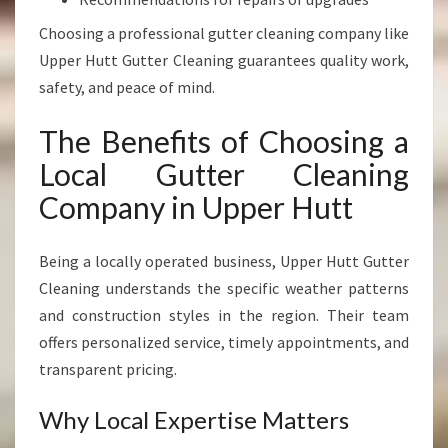
Choosing a professional gutter cleaning company like
Upper Hutt Gutter Cleaning guarantees quality work,
safety, and peace of mind.
The Benefits of Choosing a
Local Gutter Cleaning
Company in Upper Hutt
Being a locally operated business, Upper Hutt Gutter
Cleaning understands the specific weather patterns
and construction styles in the region. Their team
offers personalized service, timely appointments, and
transparent pricing.
Why Local Expertise Matters