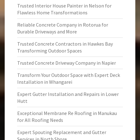
Trusted Interior House Painter in Nelson for
Flawless Home Transformations
Reliable Concrete Company in Rotorua for
Durable Driveways and More
Trusted Concrete Contractors in Hawkes Bay
Transforming Outdoor Spaces
Trusted Concrete Driveway Company in Napier
Transform Your Outdoor Space with Expert Deck
Installation in Whangarei
Expert Gutter Installation and Repairs in Lower
Hutt
Exceptional Membrane Re Roofing in Manukau
for All Roofing Needs
Expert Spouting Replacement and Gutter
Services in North Shore