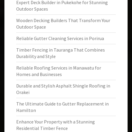
Expert Deck Builder in Pukekohe for Stunning
Outdoor Spaces
Wooden Decking Builders That Transform Your
Outdoor Space
Reliable Gutter Cleaning Services in Porirua
Timber Fencing in Tauranga That Combines
Durability and Style
Reliable Roofing Services in Manawatu for
Homes and Businesses
Durable and Stylish Asphalt Shingle Roofing in
Orakei
The Ultimate Guide to Gutter Replacement in
Hamilton
Enhance Your Property with a Stunning
Residential Timber Fence