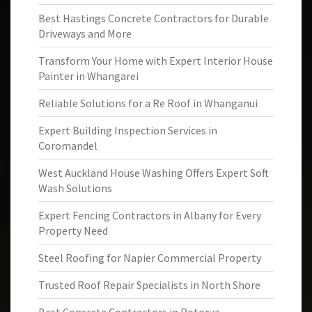
Best Hastings Concrete Contractors for Durable
Driveways and More
Transform Your Home with Expert Interior House
Painter in Whangarei
Reliable Solutions for a Re Roof in Whanganui
Expert Building Inspection Services in
Coromandel
West Auckland House Washing Offers Expert Soft
Wash Solutions
Expert Fencing Contractors in Albany for Every
Property Need
Steel Roofing for Napier Commercial Property
Trusted Roof Repair Specialists in North Shore