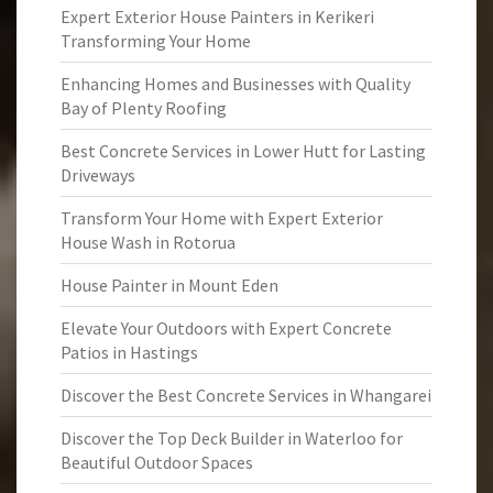
Expert Exterior House Painters in Kerikeri
Transforming Your Home
Enhancing Homes and Businesses with Quality
Bay of Plenty Roofing
Best Concrete Services in Lower Hutt for Lasting
Driveways
Transform Your Home with Expert Exterior
House Wash in Rotorua
House Painter in Mount Eden
Elevate Your Outdoors with Expert Concrete
Patios in Hastings
Discover the Best Concrete Services in Whangarei
Discover the Top Deck Builder in Waterloo for
Beautiful Outdoor Spaces