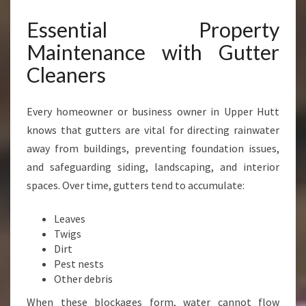
N
Essential Property
H
A
Maintenance with Gutter
N
Cleaners
C
I
N
Every homeowner or business owner in Upper Hutt
G
knows that gutters are vital for directing rainwater
H
O
away from buildings, preventing foundation issues,
M
and safeguarding siding, landscaping, and interior
E
spaces. Over time, gutters tend to accumulate:
A
N
Leaves
D
Twigs
B
Dirt
U
Pest nests
S
Other debris
I
N
When these blockages form, water cannot flow