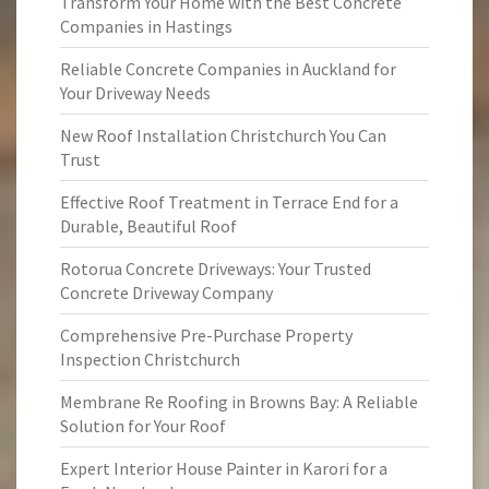
Transform Your Home with the Best Concrete
Companies in Hastings
Reliable Concrete Companies in Auckland for
Your Driveway Needs
New Roof Installation Christchurch You Can
Trust
Effective Roof Treatment in Terrace End for a
Durable, Beautiful Roof
Rotorua Concrete Driveways: Your Trusted
Concrete Driveway Company
Comprehensive Pre-Purchase Property
Inspection Christchurch
Membrane Re Roofing in Browns Bay: A Reliable
Solution for Your Roof
Expert Interior House Painter in Karori for a