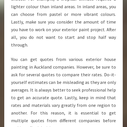
O
lighter colour than inland areas. In inland areas, you
C
A
can choose from pastel or more vibrant colours.
L
Lastly, make sure you consider the amount of time
H
you have to work on your exterior paint project. After
O
all, you do not want to start and stop half way
U
S
through.
E
P
You can get quotes from various exterior house
A
painting in Auckland companies. However, be sure to
I
ask for several quotes to compare their rates. Do-it-
N
T
yourself estimates can be misleading as they are only
E
averages. It is always better to seek professional help
R
to get an accurate quote. Lastly, keep in mind that
rates and materials vary greatly from one region to
another. For this reason, it is essential to get
multiple quotes from different companies before