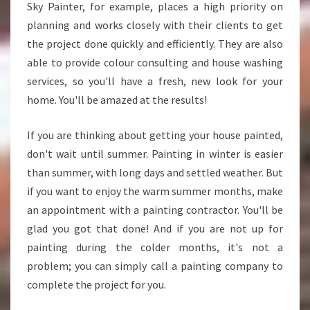
Sky Painter, for example, places a high priority on
planning and works closely with their clients to get
the project done quickly and efficiently. They are also
able to provide colour consulting and house washing
services, so you'll have a fresh, new look for your
home. You'll be amazed at the results!
If you are thinking about getting your house painted,
don't wait until summer. Painting in winter is easier
than summer, with long days and settled weather. But
if you want to enjoy the warm summer months, make
an appointment with a painting contractor. You'll be
glad you got that done! And if you are not up for
painting during the colder months, it's not a
problem; you can simply call a painting company to
complete the project for you.