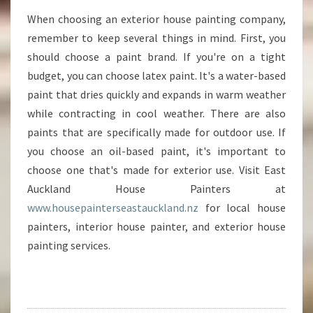
When choosing an exterior house painting company,
remember to keep several things in mind. First, you
should choose a paint brand. If you're on a tight
budget, you can choose latex paint. It's a water-based
paint that dries quickly and expands in warm weather
while contracting in cool weather. There are also
paints that are specifically made for outdoor use. If
you choose an oil-based paint, it's important to
choose one that's made for exterior use. Visit East
Auckland House Painters at
www.housepainterseastauckland.nz
for local house
painters, interior house painter, and exterior house
painting services.