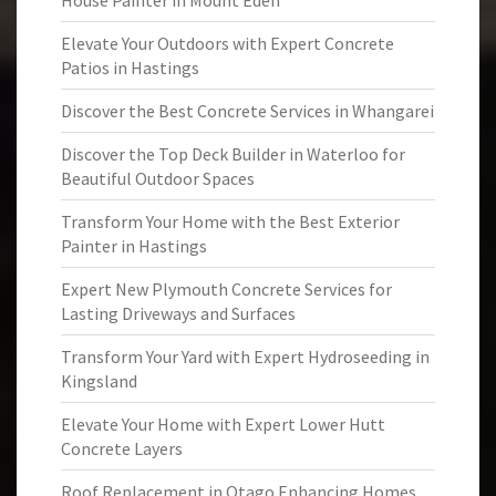
House Painter in Mount Eden
Elevate Your Outdoors with Expert Concrete
Patios in Hastings
Discover the Best Concrete Services in Whangarei
Discover the Top Deck Builder in Waterloo for
Beautiful Outdoor Spaces
Transform Your Home with the Best Exterior
Painter in Hastings
Expert New Plymouth Concrete Services for
Lasting Driveways and Surfaces
Transform Your Yard with Expert Hydroseeding in
Kingsland
Elevate Your Home with Expert Lower Hutt
Concrete Layers
Roof Replacement in Otago Enhancing Homes