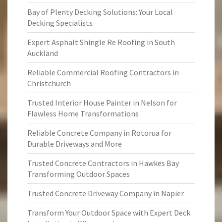
Bay of Plenty Decking Solutions: Your Local
Decking Specialists
Expert Asphalt Shingle Re Roofing in South
Auckland
Reliable Commercial Roofing Contractors in
Christchurch
Trusted Interior House Painter in Nelson for
Flawless Home Transformations
Reliable Concrete Company in Rotorua for
Durable Driveways and More
Trusted Concrete Contractors in Hawkes Bay
Transforming Outdoor Spaces
Trusted Concrete Driveway Company in Napier
Transform Your Outdoor Space with Expert Deck