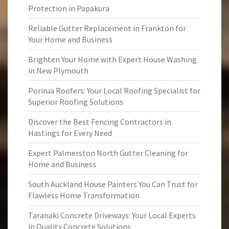
Protection in Papakura
Reliable Gutter Replacement in Frankton for
Your Home and Business
Brighten Your Home with Expert House Washing
in New Plymouth
Porirua Roofers: Your Local Roofing Specialist for
Superior Roofing Solutions
Discover the Best Fencing Contractors in
Hastings for Every Need
Expert Palmerston North Gutter Cleaning for
Home and Business
South Auckland House Painters You Can Trust for
Flawless Home Transformation
Taranaki Concrete Driveways: Your Local Experts
in Quality Concrete Solutions