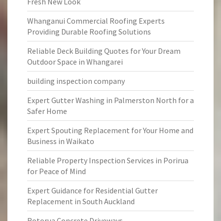
Fresh New Look
Whanganui Commercial Roofing Experts
Providing Durable Roofing Solutions
Reliable Deck Building Quotes for Your Dream
Outdoor Space in Whangarei
building inspection company
Expert Gutter Washing in Palmerston North for a
Safer Home
Expert Spouting Replacement for Your Home and
Business in Waikato
Reliable Property Inspection Services in Porirua
for Peace of Mind
Expert Guidance for Residential Gutter
Replacement in South Auckland
Rotorua Concrete Driveways