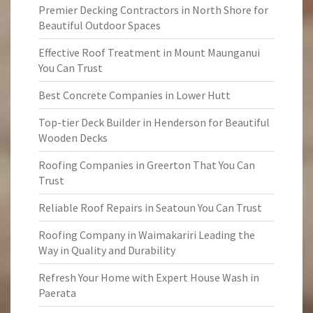
Premier Decking Contractors in North Shore for
Beautiful Outdoor Spaces
Effective Roof Treatment in Mount Maunganui
You Can Trust
Best Concrete Companies in Lower Hutt
Top-tier Deck Builder in Henderson for Beautiful
Wooden Decks
Roofing Companies in Greerton That You Can
Trust
Reliable Roof Repairs in Seatoun You Can Trust
Roofing Company in Waimakariri Leading the
Way in Quality and Durability
Refresh Your Home with Expert House Wash in
Paerata