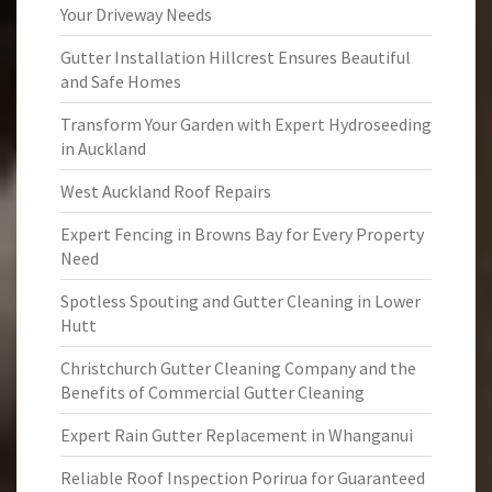
Your Driveway Needs
Gutter Installation Hillcrest Ensures Beautiful
and Safe Homes
Transform Your Garden with Expert Hydroseeding
in Auckland
West Auckland Roof Repairs
Expert Fencing in Browns Bay for Every Property
Need
Spotless Spouting and Gutter Cleaning in Lower
Hutt
Christchurch Gutter Cleaning Company and the
Benefits of Commercial Gutter Cleaning
Expert Rain Gutter Replacement in Whanganui
Reliable Roof Inspection Porirua for Guaranteed