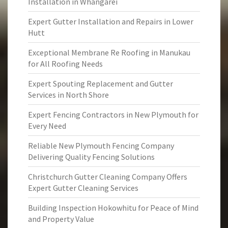
Installation in Whangarei
Expert Gutter Installation and Repairs in Lower
Hutt
Exceptional Membrane Re Roofing in Manukau
for All Roofing Needs
Expert Spouting Replacement and Gutter
Services in North Shore
Expert Fencing Contractors in New Plymouth for
Every Need
Reliable New Plymouth Fencing Company
Delivering Quality Fencing Solutions
Christchurch Gutter Cleaning Company Offers
Expert Gutter Cleaning Services
Building Inspection Hokowhitu for Peace of Mind
and Property Value