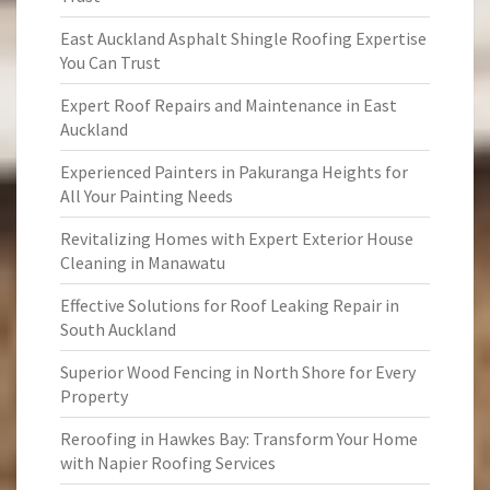
East Auckland Asphalt Shingle Roofing Expertise
You Can Trust
Expert Roof Repairs and Maintenance in East
Auckland
Experienced Painters in Pakuranga Heights for
All Your Painting Needs
Revitalizing Homes with Expert Exterior House
Cleaning in Manawatu
Effective Solutions for Roof Leaking Repair in
South Auckland
Superior Wood Fencing in North Shore for Every
Property
Reroofing in Hawkes Bay: Transform Your Home
with Napier Roofing Services