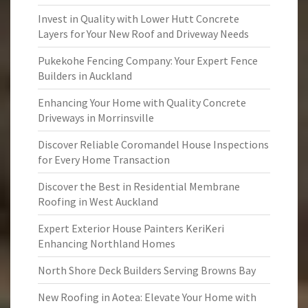
Invest in Quality with Lower Hutt Concrete
Layers for Your New Roof and Driveway Needs
Pukekohe Fencing Company: Your Expert Fence
Builders in Auckland
Enhancing Your Home with Quality Concrete
Driveways in Morrinsville
Discover Reliable Coromandel House Inspections
for Every Home Transaction
Discover the Best in Residential Membrane
Roofing in West Auckland
Expert Exterior House Painters KeriKeri
Enhancing Northland Homes
North Shore Deck Builders Serving Browns Bay
New Roofing in Aotea: Elevate Your Home with