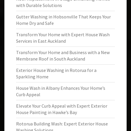
with Durable Solutions
Gutter Washing in Hobsonville That Keeps Your
Home Dry and Safe
Transform Your Home with Expert House Wash
Services in East Auckland
Transform Your Home and Business with a New
Membrane Roof in South Auckland
Exterior House Washing in Rotorua for a
Sparkling Home
House Wash in Albany Enhances Your Home’s
Curb Appeal
Elevate Your Curb Appeal with Expert Exterior
House Painting in Hawke’s Bay
Rotorua Building Wash: Expert Exterior House
Washing Solutions