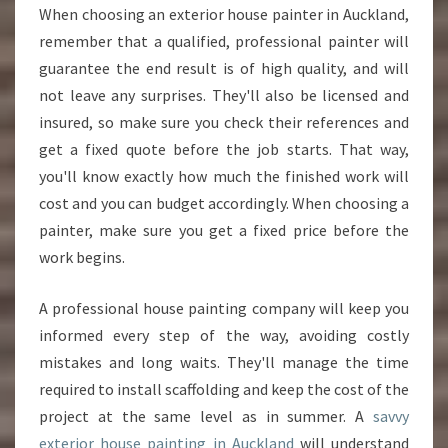
When choosing an exterior house painter in Auckland,
remember that a qualified, professional painter will
guarantee the end result is of high quality, and will
not leave any surprises. They'll also be licensed and
insured, so make sure you check their references and
get a fixed quote before the job starts. That way,
you'll know exactly how much the finished work will
cost and you can budget accordingly. When choosing a
painter, make sure you get a fixed price before the
work begins.
A professional house painting company will keep you
informed every step of the way, avoiding costly
mistakes and long waits. They'll manage the time
required to install scaffolding and keep the cost of the
project at the same level as in summer. A
savvy
exterior house painting in Auckland
will understand