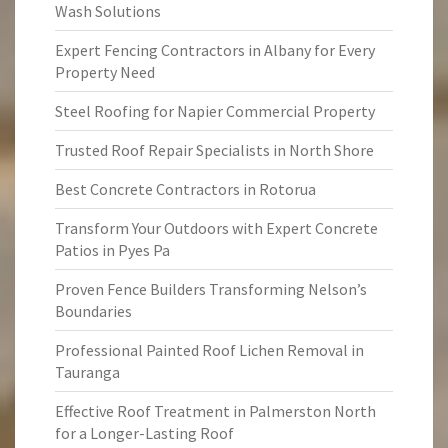
Wash Solutions
Expert Fencing Contractors in Albany for Every
Property Need
Steel Roofing for Napier Commercial Property
Trusted Roof Repair Specialists in North Shore
Best Concrete Contractors in Rotorua
Transform Your Outdoors with Expert Concrete
Patios in Pyes Pa
Proven Fence Builders Transforming Nelson’s
Boundaries
Professional Painted Roof Lichen Removal in
Tauranga
Effective Roof Treatment in Palmerston North
for a Longer-Lasting Roof