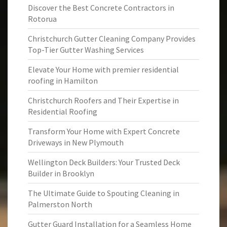
Discover the Best Concrete Contractors in
Rotorua
Christchurch Gutter Cleaning Company Provides
Top-Tier Gutter Washing Services
Elevate Your Home with premier residential
roofing in Hamilton
Christchurch Roofers and Their Expertise in
Residential Roofing
Transform Your Home with Expert Concrete
Driveways in New Plymouth
Wellington Deck Builders: Your Trusted Deck
Builder in Brooklyn
The Ultimate Guide to Spouting Cleaning in
Palmerston North
Gutter Guard Installation for a Seamless Home