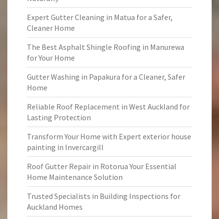
Expert Gutter Cleaning in Matua for a Safer,
Cleaner Home
The Best Asphalt Shingle Roofing in Manurewa
for Your Home
Gutter Washing in Papakura for a Cleaner, Safer
Home
Reliable Roof Replacement in West Auckland for
Lasting Protection
Transform Your Home with Expert exterior house
painting in Invercargill
Roof Gutter Repair in Rotorua Your Essential
Home Maintenance Solution
Trusted Specialists in Building Inspections for
Auckland Homes