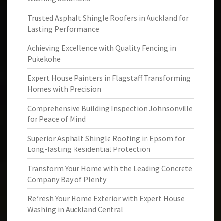
Trusted Asphalt Shingle Roofers in Auckland for
Lasting Performance
Achieving Excellence with Quality Fencing in
Pukekohe
Expert House Painters in Flagstaff Transforming
Homes with Precision
Comprehensive Building Inspection Johnsonville
for Peace of Mind
Superior Asphalt Shingle Roofing in Epsom for
Long-lasting Residential Protection
Transform Your Home with the Leading Concrete
Company Bay of Plenty
Refresh Your Home Exterior with Expert House
Washing in Auckland Central