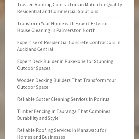
Trusted Roofing Contractors in Matua for Quality
Residential and Commercial Solutions
Transform Your Home with Expert Exterior
House Cleaning in Palmerston North
Expertise of Residential Concrete Contractors in
Auckland Central
Expert Deck Builder in Pukekohe for Stunning
Outdoor Spaces
Wooden Decking Builders That Transform Your
Outdoor Space
Reliable Gutter Cleaning Services in Porirua
Timber Fencing in Tauranga That Combines
Durability and Style
Reliable Roofing Services in Manawatu for
Homes and Businesses