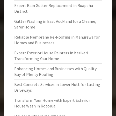
Expert Rain Gutter Replacement in Ruapehu
District
Gutter Washing in East Auckland for a Cleaner,
Safer Home
Reliable Membrane Re-Roofing in Manurewa for
Homes and Businesses
Expert Exterior House Painters in Kerikeri
Transforming Your Home
Enhancing Homes and Businesses with Quality
Bay of Plenty Roofing
Best Concrete Services in Lower Hutt for Lasting
Driveways
Transform Your Home with Expert Exterior
House Wash in Rotorua