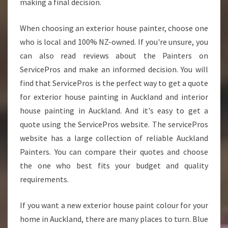
making a final decision.
When choosing an exterior house painter, choose one
who is local and 100% NZ-owned. If you're unsure, you
can also read reviews about the Painters on
ServicePros and make an informed decision. You will
find that ServicePros is the perfect way to get a quote
for exterior house painting in Auckland and interior
house painting in Auckland. And it's easy to get a
quote using the ServicePros website. The servicePros
website has a large collection of reliable Auckland
Painters. You can compare their quotes and choose
the one who best fits your budget and quality
requirements.
If you want a new exterior house paint colour for your
home in Auckland, there are many places to turn. Blue