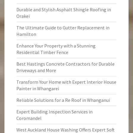
Durable and Stylish Asphalt Shingle Roofing in
Orakei
The Ultimate Guide to Gutter Replacement in
Hamilton
Enhance Your Property with a Stunning
Residential Timber Fence
Best Hastings Concrete Contractors for Durable
Driveways and More
Transform Your Home with Expert Interior House
Painter in Whangarei
Reliable Solutions for a Re Roof in Whanganui
Expert Building Inspection Services in
Coromandel
West Auckland House Washing Offers Expert Soft