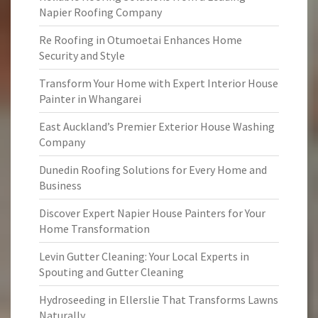
Napier Roofing Company
Re Roofing in Otumoetai Enhances Home
Security and Style
Transform Your Home with Expert Interior House
Painter in Whangarei
East Auckland’s Premier Exterior House Washing
Company
Dunedin Roofing Solutions for Every Home and
Business
Discover Expert Napier House Painters for Your
Home Transformation
Levin Gutter Cleaning: Your Local Experts in
Spouting and Gutter Cleaning
Hydroseeding in Ellerslie That Transforms Lawns
Naturally