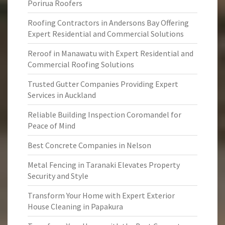
Porirua Roofers
Roofing Contractors in Andersons Bay Offering
Expert Residential and Commercial Solutions
Reroof in Manawatu with Expert Residential and
Commercial Roofing Solutions
Trusted Gutter Companies Providing Expert
Services in Auckland
Reliable Building Inspection Coromandel for
Peace of Mind
Best Concrete Companies in Nelson
Metal Fencing in Taranaki Elevates Property
Security and Style
Transform Your Home with Expert Exterior
House Cleaning in Papakura