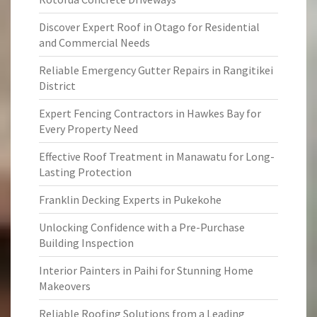
Discover Expert Roof in Otago for Residential
and Commercial Needs
Reliable Emergency Gutter Repairs in Rangitikei
District
Expert Fencing Contractors in Hawkes Bay for
Every Property Need
Effective Roof Treatment in Manawatu for Long-
Lasting Protection
Franklin Decking Experts in Pukekohe
Unlocking Confidence with a Pre-Purchase
Building Inspection
Interior Painters in Paihi for Stunning Home
Makeovers
Reliable Roofing Solutions from a Leading