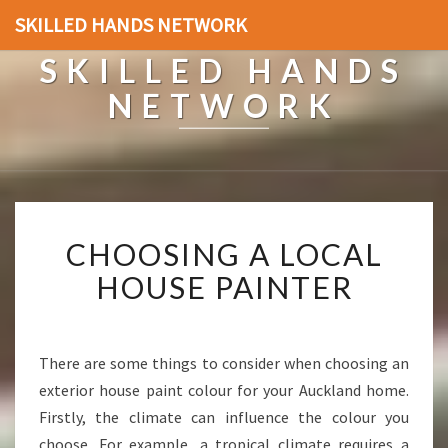
SKILLED HANDS NETWORK
SKILLED HANDS
NETWORK
C
CHOOSING A LOCAL
H
O
HOUSE PAINTER
O
S
I
N
There are some things to consider when choosing an
G
exterior house paint colour for your Auckland home.
A
Firstly, the climate can influence the colour you
L
choose. For example, a tropical climate requires a