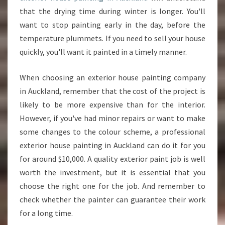
that the drying time during winter is longer. You'll
want to stop painting early in the day, before the
temperature plummets. If you need to sell your house
quickly, you'll want it painted in a timely manner.
When choosing an exterior house painting company
in Auckland, remember that the cost of the project is
likely to be more expensive than for the interior.
However, if you've had minor repairs or want to make
some changes to the colour scheme, a professional
exterior house painting in Auckland can do it for you
for around $10,000. A quality exterior paint job is well
worth the investment, but it is essential that you
choose the right one for the job. And remember to
check whether the painter can guarantee their work
for a long time.