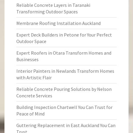
Reliable Concrete Layers in Taranaki
Transforming Outdoor Spaces
Membrane Roofing Installation Auckland
Expert Deck Builders in Petone for Your Perfect
Outdoor Space
Expert Roofers in Otara Transform Homes and
Businesses
Interior Painters in Newlands Transform Homes
with Artistic Flair
Reliable Concrete Pouring Solutions by Nelson
Concrete Services
Building Inspection Chartwell You Can Trust for
Peace of Mind
Guttering Replacement in East Auckland You Can
Trust