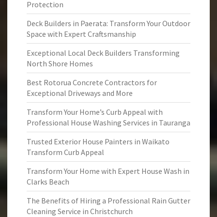
Protection
Deck Builders in Paerata: Transform Your Outdoor
Space with Expert Craftsmanship
Exceptional Local Deck Builders Transforming
North Shore Homes
Best Rotorua Concrete Contractors for
Exceptional Driveways and More
Transform Your Home’s Curb Appeal with
Professional House Washing Services in Tauranga
Trusted Exterior House Painters in Waikato
Transform Curb Appeal
Transform Your Home with Expert House Wash in
Clarks Beach
The Benefits of Hiring a Professional Rain Gutter
Cleaning Service in Christchurch