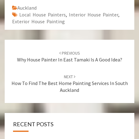
Auckland
Local House Painters
,
Interior House Painter
,
Exterior House Painting
Post
PREVIOUS
navigation
Why House Painter In East Tamaki Is A Good Idea?
NEXT
How To Find The Best Home Painting Services In South
Auckland
RECENT POSTS