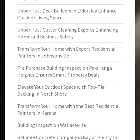
Upper Hutt Deck Builders in Elderslea Enhance
Outdoor Living Spaces
Upper Hutt Gutter Cleaning Experts Enhancing
Home and Business Safety
Transform Your Home with Expert Residential
Painters in Johnsonville
Pre Purchase Building Inspection Pakuranga
Heights Ensures Smart Property Deals
Elevate Your Outdoor Space with Top-Tier
Decking in North Shore
Transform Your Home with the Best Residential
Painters in Karaka
Building Inspection Wallaceville
Reliable Concrete Company in Bay of Plenty for