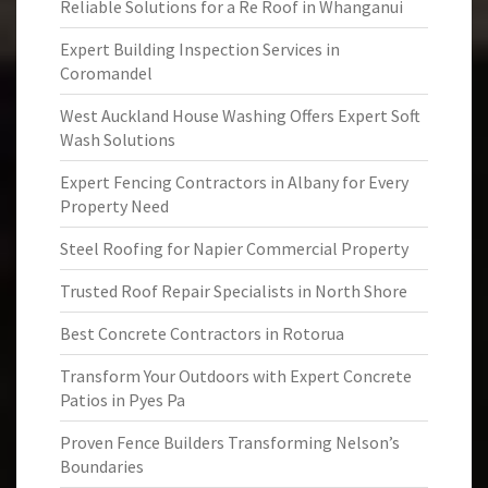
Reliable Solutions for a Re Roof in Whanganui
Expert Building Inspection Services in
Coromandel
West Auckland House Washing Offers Expert Soft
Wash Solutions
Expert Fencing Contractors in Albany for Every
Property Need
Steel Roofing for Napier Commercial Property
Trusted Roof Repair Specialists in North Shore
Best Concrete Contractors in Rotorua
Transform Your Outdoors with Expert Concrete
Patios in Pyes Pa
Proven Fence Builders Transforming Nelson’s
Boundaries