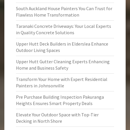
South Auckland House Painters You Can Trust for
Flawless Home Transformation
Taranaki Concrete Driveways: Your Local Experts
in Quality Concrete Solutions
Upper Hutt Deck Builders in Elderslea Enhance
Outdoor Living Spaces
Upper Hutt Gutter Cleaning Experts Enhancing
Home and Business Safety
Transform Your Home with Expert Residential
Painters in Johnsonville
Pre Purchase Building Inspection Pakuranga
Heights Ensures Smart Property Deals
Elevate Your Outdoor Space with Top-Tier
Decking in North Shore