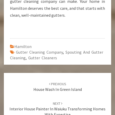
gutter cleaning company can make. Your home in
Hamilton deserves the best care, and that starts with
clean, well-maintained gutters.
Hamilton
Gutter Cleaning Company
,
Spouting And Gutter
Cleaning
,
Gutter Cleaners
Post
PREVIOUS
navigation
House Wash In Green Island
NEXT
Interior House Painter In Waiuku Transforming Homes
With Expertise