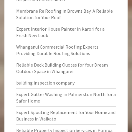
Membrane Re Roofing in Browns Bay: A Reliable
Solution for Your Roof
Expert Interior House Painter in Karori for a
Fresh New Look
Whanganui Commercial Roofing Experts
Providing Durable Roofing Solutions
Reliable Deck Building Quotes for Your Dream
Outdoor Space in Whangarei
building inspection company
Expert Gutter Washing in Palmerston North for a
Safer Home
Expert Spouting Replacement for Your Home and
Business in Waikato
Reliable Property Inspection Services in Porirua