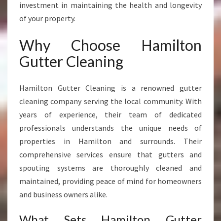
investment in maintaining the health and longevity
of your property.
Why Choose Hamilton
Gutter Cleaning
Hamilton Gutter Cleaning is a renowned gutter
cleaning company serving the local community. With
years of experience, their team of dedicated
professionals understands the unique needs of
properties in Hamilton and surrounds. Their
comprehensive services ensure that gutters and
spouting systems are thoroughly cleaned and
maintained, providing peace of mind for homeowners
and business owners alike.
What Sets Hamilton Gutter