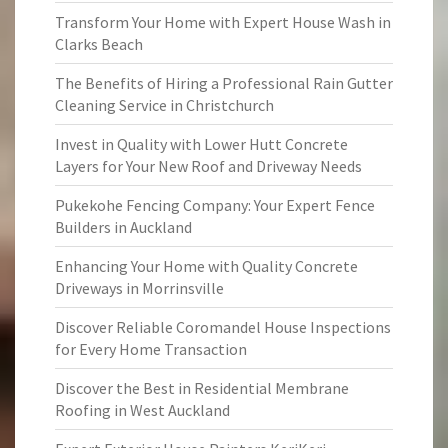
Transform Your Home with Expert House Wash in
Clarks Beach
The Benefits of Hiring a Professional Rain Gutter
Cleaning Service in Christchurch
Invest in Quality with Lower Hutt Concrete
Layers for Your New Roof and Driveway Needs
Pukekohe Fencing Company: Your Expert Fence
Builders in Auckland
Enhancing Your Home with Quality Concrete
Driveways in Morrinsville
Discover Reliable Coromandel House Inspections
for Every Home Transaction
Discover the Best in Residential Membrane
Roofing in West Auckland