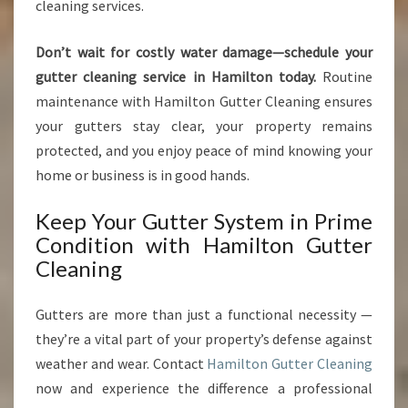
cleaning services.
Don’t wait for costly water damage—schedule your
gutter cleaning service in Hamilton today.
Routine
maintenance with Hamilton Gutter Cleaning ensures
your gutters stay clear, your property remains
protected, and you enjoy peace of mind knowing your
home or business is in good hands.
Keep Your Gutter System in Prime
Condition with Hamilton Gutter
Cleaning
Gutters are more than just a functional necessity —
they’re a vital part of your property’s defense against
weather and wear. Contact
Hamilton Gutter Cleaning
now and experience the difference a professional