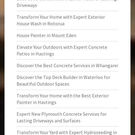
Driveways
Transform Your Home with Expert Exterior
House Wash in Rotorua
House Painter in Mount Eden
Elevate Your Outdoors with Expert Concrete
Patios in Hastings
Discover the Best Concrete Services in Whangarei
Discover the Top Deck Builder in Waterloo for
Beautiful Outdoor Spaces
Transform Your Home with the Best Exterior
Painter in Hastings
Expert New Plymouth Concrete Services for
Lasting Driveways and Surfaces
Transform Your Yard with Expert Hydroseeding in