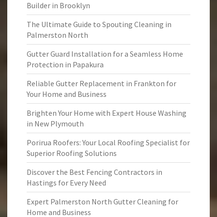
Builder in Brooklyn
The Ultimate Guide to Spouting Cleaning in
Palmerston North
Gutter Guard Installation for a Seamless Home
Protection in Papakura
Reliable Gutter Replacement in Frankton for
Your Home and Business
Brighten Your Home with Expert House Washing
in New Plymouth
Porirua Roofers: Your Local Roofing Specialist for
Superior Roofing Solutions
Discover the Best Fencing Contractors in
Hastings for Every Need
Expert Palmerston North Gutter Cleaning for
Home and Business