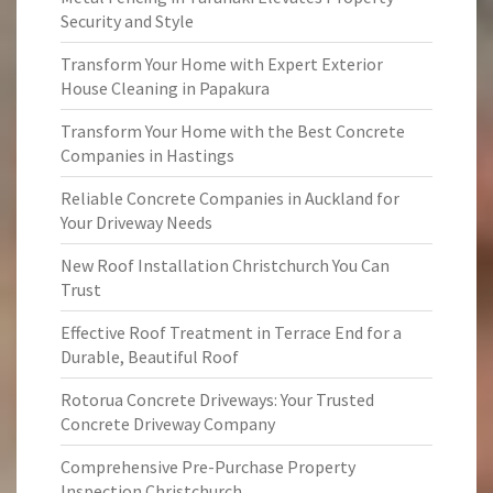
Security and Style
Transform Your Home with Expert Exterior
House Cleaning in Papakura
Transform Your Home with the Best Concrete
Companies in Hastings
Reliable Concrete Companies in Auckland for
Your Driveway Needs
New Roof Installation Christchurch You Can
Trust
Effective Roof Treatment in Terrace End for a
Durable, Beautiful Roof
Rotorua Concrete Driveways: Your Trusted
Concrete Driveway Company
Comprehensive Pre-Purchase Property
Inspection Christchurch