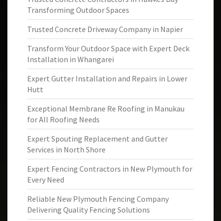
Transforming Outdoor Spaces
Trusted Concrete Driveway Company in Napier
Transform Your Outdoor Space with Expert Deck
Installation in Whangarei
Expert Gutter Installation and Repairs in Lower
Hutt
Exceptional Membrane Re Roofing in Manukau
for All Roofing Needs
Expert Spouting Replacement and Gutter
Services in North Shore
Expert Fencing Contractors in New Plymouth for
Every Need
Reliable New Plymouth Fencing Company
Delivering Quality Fencing Solutions