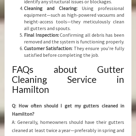
identify any structural issues or blockages.
Cleaning and Clearing:
Using professional
equipment—such as high-powered vacuums and
height-access tools—they meticulously clean
all gutters and spouts.
Final Inspection:
Confirming all debris has been
removed and the system is functioning properly.
Customer Satisfaction:
They ensure you're fully
satisfied before completing the job.
FAQs about Gutter
Cleaning Service in
Hamilton
Q: How often should I get my gutters cleaned in
Hamilton?
A: Generally, homeowners should have their gutters
cleaned at least twice a year—preferably in spring and