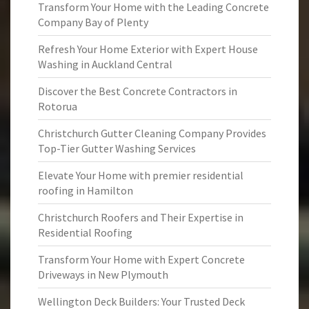
Transform Your Home with the Leading Concrete
Company Bay of Plenty
Refresh Your Home Exterior with Expert House
Washing in Auckland Central
Discover the Best Concrete Contractors in
Rotorua
Christchurch Gutter Cleaning Company Provides
Top-Tier Gutter Washing Services
Elevate Your Home with premier residential
roofing in Hamilton
Christchurch Roofers and Their Expertise in
Residential Roofing
Transform Your Home with Expert Concrete
Driveways in New Plymouth
Wellington Deck Builders: Your Trusted Deck