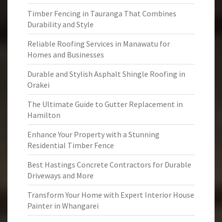
Timber Fencing in Tauranga That Combines
Durability and Style
Reliable Roofing Services in Manawatu for
Homes and Businesses
Durable and Stylish Asphalt Shingle Roofing in
Orakei
The Ultimate Guide to Gutter Replacement in
Hamilton
Enhance Your Property with a Stunning
Residential Timber Fence
Best Hastings Concrete Contractors for Durable
Driveways and More
Transform Your Home with Expert Interior House
Painter in Whangarei