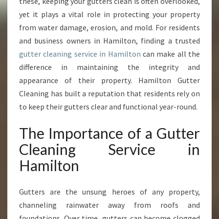
T
these, keeping your gutters clean is often overlooked,
T
yet it plays a vital role in protecting your property
E
from water damage, erosion, and mold. For residents
R
and business owners in Hamilton, finding a trusted
C
gutter cleaning service in Hamilton
can make all the
L
E
difference in maintaining the integrity and
A
appearance of their property. Hamilton Gutter
N
Cleaning has built a reputation that residents rely on
I
to keep their gutters clear and functional year-round.
N
G
The Importance of a Gutter
S
E
Cleaning Service in
R
Hamilton
V
I
C
Gutters are the unsung heroes of any property,
E
channeling rainwater away from roofs and
I
N
foundations. Over time, gutters can become clogged