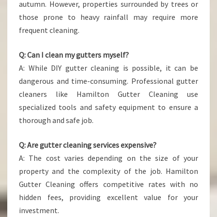
autumn. However, properties surrounded by trees or
those prone to heavy rainfall may require more
frequent cleaning.
Q: Can I clean my gutters myself?
A: While DIY gutter cleaning is possible, it can be
dangerous and time-consuming. Professional gutter
cleaners like Hamilton Gutter Cleaning use
specialized tools and safety equipment to ensure a
thorough and safe job.
Q: Are gutter cleaning services expensive?
A: The cost varies depending on the size of your
property and the complexity of the job. Hamilton
Gutter Cleaning offers competitive rates with no
hidden fees, providing excellent value for your
investment.