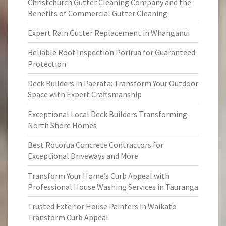
Christchurch Gutter Cleaning Company and the
Benefits of Commercial Gutter Cleaning
Expert Rain Gutter Replacement in Whanganui
Reliable Roof Inspection Porirua for Guaranteed
Protection
Deck Builders in Paerata: Transform Your Outdoor
Space with Expert Craftsmanship
Exceptional Local Deck Builders Transforming
North Shore Homes
Best Rotorua Concrete Contractors for
Exceptional Driveways and More
Transform Your Home’s Curb Appeal with
Professional House Washing Services in Tauranga
Trusted Exterior House Painters in Waikato
Transform Curb Appeal