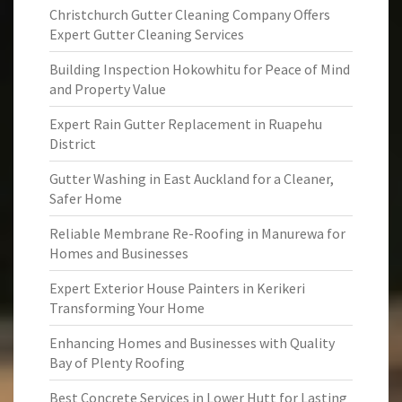
Christchurch Gutter Cleaning Company Offers
Expert Gutter Cleaning Services
Building Inspection Hokowhitu for Peace of Mind
and Property Value
Expert Rain Gutter Replacement in Ruapehu
District
Gutter Washing in East Auckland for a Cleaner,
Safer Home
Reliable Membrane Re-Roofing in Manurewa for
Homes and Businesses
Expert Exterior House Painters in Kerikeri
Transforming Your Home
Enhancing Homes and Businesses with Quality
Bay of Plenty Roofing
Best Concrete Services in Lower Hutt for Lasting