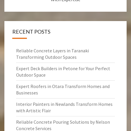
RECENT POSTS
Reliable Concrete Layers in Taranaki
Transforming Outdoor Spaces
Expert Deck Builders in Petone for Your Perfect
Outdoor Space
Expert Roofers in Otara Transform Homes and
Businesses
Interior Painters in Newlands Transform Homes
with Artistic Flair
Reliable Concrete Pouring Solutions by Nelson
Concrete Services