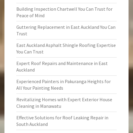
Building Inspection Chartwell You Can Trust for
Peace of Mind
Guttering Replacement in East Auckland You Can
Trust
East Auckland Asphalt Shingle Roofing Expertise
You Can Trust
Expert Roof Repairs and Maintenance in East
Auckland
Experienced Painters in Pakuranga Heights for
All Your Painting Needs
Revitalizing Homes with Expert Exterior House
Cleaning in Manawatu
Effective Solutions for Roof Leaking Repair in
South Auckland