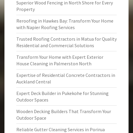
Superior Wood Fencing in North Shore for Every
Property
Reroofing in Hawkes Bay: Transform Your Home
with Napier Roofing Services
Trusted Roofing Contractors in Matua for Quality
Residential and Commercial Solutions
Transform Your Home with Expert Exterior
House Cleaning in Palmerston North
Expertise of Residential Concrete Contractors in
Auckland Central
Expert Deck Builder in Pukekohe for Stunning
Outdoor Spaces
Wooden Decking Builders That Transform Your
Outdoor Space
Reliable Gutter Cleaning Services in Porirua