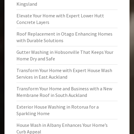
Kingsland
Elevate Your Home with Expert Lower Hutt
Concrete Layers
Roof Replacement in Otago Enhancing Homes
with Durable Solutions
Gutter Washing in Hobsonville That Keeps Your
Home Dry and Safe
Transform Your Home with Expert House Wash
Services in East Auckland
Transform Your Home and Business with a New
Membrane Roof in South Auckland
Exterior House Washing in Rotorua for a
Sparkling Home
House Wash in Albany Enhances Your Home’s
Curb Appeal