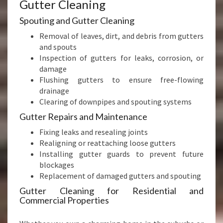
Gutter Cleaning
Spouting and Gutter Cleaning
Removal of leaves, dirt, and debris from gutters
and spouts
Inspection of gutters for leaks, corrosion, or
damage
Flushing gutters to ensure free-flowing
drainage
Clearing of downpipes and spouting systems
Gutter Repairs and Maintenance
Fixing leaks and resealing joints
Realigning or reattaching loose gutters
Installing gutter guards to prevent future
blockages
Replacement of damaged gutters and spouting
Gutter Cleaning for Residential and
Commercial Properties