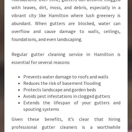
H
with leaves, dirt, moss, and debris, especially in a
A
vibrant city like Hamilton where lush greenery is
M
abundant. When gutters are blocked, water can
I
L
overflow and cause damage to walls, ceilings,
T
foundations, and even landscaping.
O
N
Regular gutter cleaning service in Hamilton is
essential for several reasons:
Prevents water damage to roofs and walls
Reduces the risk of basement flooding
Protects landscape and garden beds
Avoids pest infestations in clogged gutters
Extends the lifespan of your gutters and
spouting systems
Given these benefits, it’s clear that hiring
professional gutter cleaners is a worthwhile