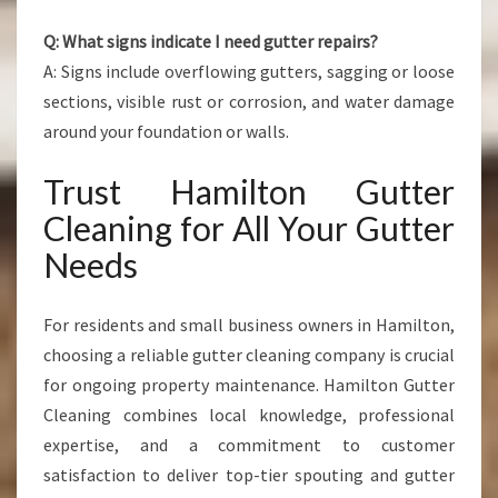
Q: What signs indicate I need gutter repairs?
A: Signs include overflowing gutters, sagging or loose
sections, visible rust or corrosion, and water damage
around your foundation or walls.
Trust Hamilton Gutter
Cleaning for All Your Gutter
Needs
For residents and small business owners in Hamilton,
choosing a reliable gutter cleaning company is crucial
for ongoing property maintenance. Hamilton Gutter
Cleaning combines local knowledge, professional
expertise, and a commitment to customer
satisfaction to deliver top-tier spouting and gutter