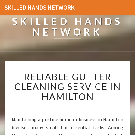
SKILLED HANDS NETWORK
SKILLED HANDS
NETWORK
R
RELIABLE GUTTER
E
L
CLEANING SERVICE IN
I
HAMILTON
A
B
L
E
Maintaining a pristine home or business in Hamilton
G
involves many small but essential tasks. Among
U