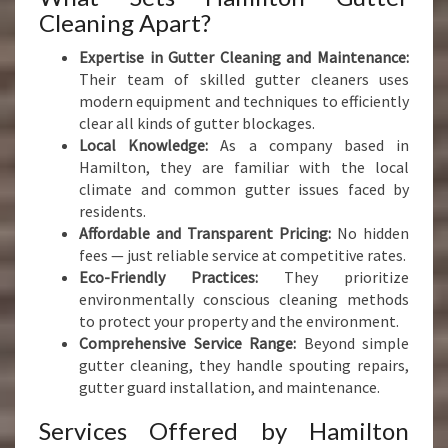
Cleaning Apart?
Expertise in Gutter Cleaning and Maintenance:
Their team of skilled gutter cleaners uses
modern equipment and techniques to efficiently
clear all kinds of gutter blockages.
Local Knowledge:
As a company based in
Hamilton, they are familiar with the local
climate and common gutter issues faced by
residents.
Affordable and Transparent Pricing:
No hidden
fees — just reliable service at competitive rates.
Eco-Friendly Practices:
They prioritize
environmentally conscious cleaning methods
to protect your property and the environment.
Comprehensive Service Range:
Beyond simple
gutter cleaning, they handle spouting repairs,
gutter guard installation, and maintenance.
Services Offered by Hamilton