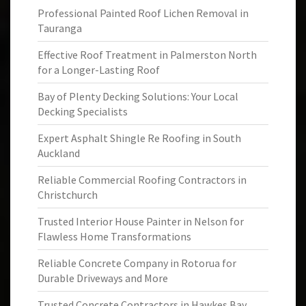
Professional Painted Roof Lichen Removal in
Tauranga
Effective Roof Treatment in Palmerston North
for a Longer-Lasting Roof
Bay of Plenty Decking Solutions: Your Local
Decking Specialists
Expert Asphalt Shingle Re Roofing in South
Auckland
Reliable Commercial Roofing Contractors in
Christchurch
Trusted Interior House Painter in Nelson for
Flawless Home Transformations
Reliable Concrete Company in Rotorua for
Durable Driveways and More
Trusted Concrete Contractors in Hawkes Bay