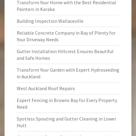
Transform Your Home with the Best Residential
Painters in Karaka
Building Inspection Wallaceville
Reliable Concrete Company in Bay of Plenty for
Your Driveway Needs
Gutter Installation Hillcrest Ensures Beautiful
and Safe Homes
Transform Your Garden with Expert Hydroseeding
in Auckland
West Auckland Roof Repairs
Expert Fencing in Browns Bay for Every Property
Need
Spotless Spouting and Gutter Cleaning in Lower
Hutt