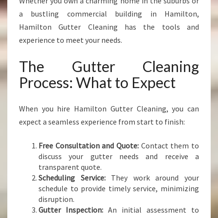
Whether you own a charming home in the suburbs or
a bustling commercial building in Hamilton,
Hamilton Gutter Cleaning has the tools and
experience to meet your needs.
The Gutter Cleaning
Process: What to Expect
When you hire Hamilton Gutter Cleaning, you can
expect a seamless experience from start to finish:
Free Consultation and Quote:
Contact them to
discuss your gutter needs and receive a
transparent quote.
Scheduling Service:
They work around your
schedule to provide timely service, minimizing
disruption.
Gutter Inspection:
An initial assessment to