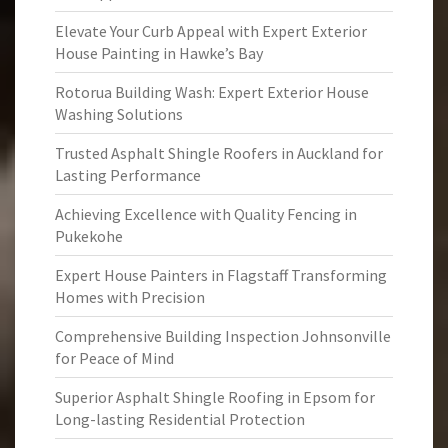
Elevate Your Curb Appeal with Expert Exterior
House Painting in Hawke’s Bay
Rotorua Building Wash: Expert Exterior House
Washing Solutions
Trusted Asphalt Shingle Roofers in Auckland for
Lasting Performance
Achieving Excellence with Quality Fencing in
Pukekohe
Expert House Painters in Flagstaff Transforming
Homes with Precision
Comprehensive Building Inspection Johnsonville
for Peace of Mind
Superior Asphalt Shingle Roofing in Epsom for
Long-lasting Residential Protection