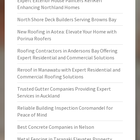
Expert Exterior House Painters KeriKeri
Enhancing Northland Homes
North Shore Deck Builders Serving Browns Bay
New Roofing in Aotea: Elevate Your Home with
Porirua Roofers
Roofing Contractors in Andersons Bay Offering
Expert Residential and Commercial Solutions
Reroof in Manawatu with Expert Residential and
Commercial Roofing Solutions
Trusted Gutter Companies Providing Expert
Services in Auckland
Reliable Building Inspection Coromandel for
Peace of Mind
Best Concrete Companies in Nelson
Metal Fencing in Taranaki Elevates Property