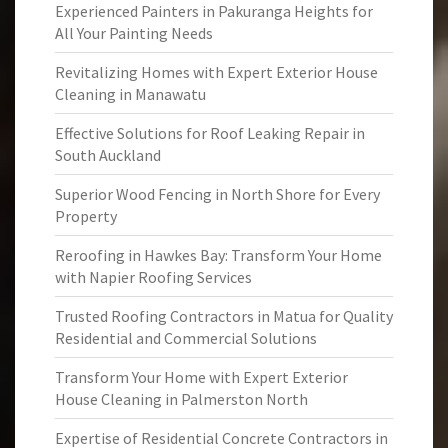
Experienced Painters in Pakuranga Heights for
All Your Painting Needs
Revitalizing Homes with Expert Exterior House
Cleaning in Manawatu
Effective Solutions for Roof Leaking Repair in
South Auckland
Superior Wood Fencing in North Shore for Every
Property
Reroofing in Hawkes Bay: Transform Your Home
with Napier Roofing Services
Trusted Roofing Contractors in Matua for Quality
Residential and Commercial Solutions
Transform Your Home with Expert Exterior
House Cleaning in Palmerston North
Expertise of Residential Concrete Contractors in