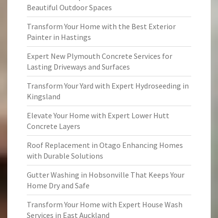
Beautiful Outdoor Spaces
Transform Your Home with the Best Exterior
Painter in Hastings
Expert New Plymouth Concrete Services for
Lasting Driveways and Surfaces
Transform Your Yard with Expert Hydroseeding in
Kingsland
Elevate Your Home with Expert Lower Hutt
Concrete Layers
Roof Replacement in Otago Enhancing Homes
with Durable Solutions
Gutter Washing in Hobsonville That Keeps Your
Home Dry and Safe
Transform Your Home with Expert House Wash
Services in East Auckland