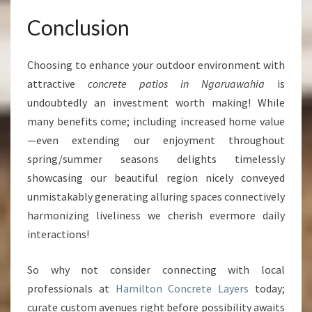
Conclusion
Choosing to enhance your outdoor environment with
attractive
concrete patios in Ngaruawahia
is
undoubtedly an investment worth making! While
many benefits come; including increased home value
—even extending our enjoyment throughout
spring/summer seasons delights timelessly
showcasing our beautiful region nicely conveyed
unmistakably generating alluring spaces connectively
harmonizing liveliness we cherish evermore daily
interactions!
So why not consider connecting with local
professionals at
Hamilton Concrete Layers
today;
curate custom avenues right before possibility awaits