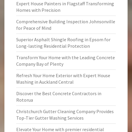
Expert House Painters in Flagstaff Transforming
Homes with Precision
Comprehensive Building Inspection Johnsonville
for Peace of Mind
Superior Asphalt Shingle Roofing in Epsom for
Long-lasting Residential Protection
Transform Your Home with the Leading Concrete
Company Bay of Plenty
Refresh Your Home Exterior with Expert House
Washing in Auckland Central
Discover the Best Concrete Contractors in
Rotorua
Christchurch Gutter Cleaning Company Provides
Top-Tier Gutter Washing Services
Elevate Your Home with premier residential