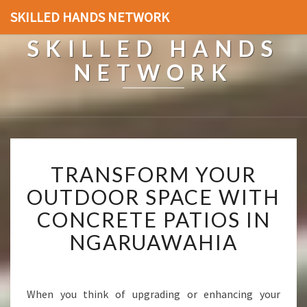
SKILLED HANDS NETWORK
SKILLED HANDS
NETWORK
T
TRANSFORM YOUR
R
A
OUTDOOR SPACE WITH
N
CONCRETE PATIOS IN
S
F
NGARUAWAHIA
O
R
M
Y
When you think of upgrading or enhancing your