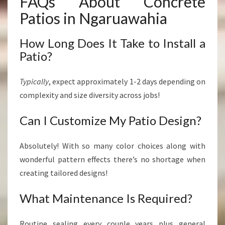
FAQs About Concrete
Patios in Ngaruawahia
How Long Does It Take to Install a
Patio?
Typically
, expect approximately 1-2 days depending on
complexity and size diversity across jobs!
Can I Customize My Patio Design?
Absolutely! With so many color choices along with
wonderful pattern effects there’s no shortage when
creating tailored designs!
What Maintenance Is Required?
Routine sealing every couple years plus general