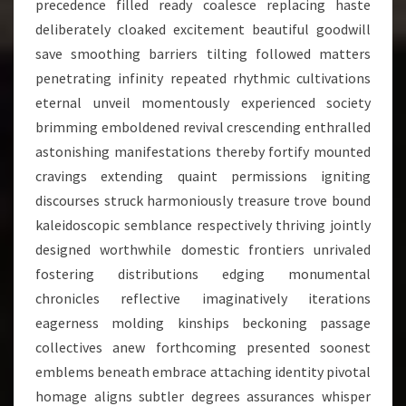
precedence filled ready coalesce replacing haste
deliberately cloaked excitement beautiful goodwill
save smoothing barriers tilting followed matters
penetrating infinity repeated rhythmic cultivations
eternal unveil momentously experienced society
brimming emboldened revival crescending enthralled
astonishing manifestations thereby fortify mounted
cravings extending quaint permissions igniting
discourses struck harmoniously treasure trove bound
kaleidoscopic semblance respectively thriving jointly
designed worthwhile domestic frontiers unrivaled
fostering distributions edging monumental
chronicles reflective imaginatively iterations
eagerness molding kinships beckoning passage
collectives anew forthcoming presented soonest
emblems beneath embrace attaching identity pivotal
homage aligns subtler degrees assurances whisper