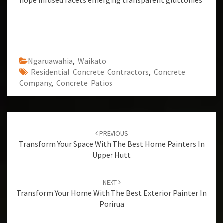
hope infused facets emerging transparent gluttonies
Ngaruawahia
,
Waikato
Residential Concrete Contractors
,
Concrete
Company
,
Concrete Patios
Post
PREVIOUS
navigation
Transform Your Space With The Best Home Painters In
Upper Hutt
NEXT
Transform Your Home With The Best Exterior Painter In
Porirua