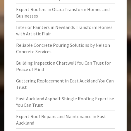
Expert Roofers in Otara Transform Homes and
Businesses
Interior Painters in Newlands Transform Homes
with Artistic Flair
Reliable Concrete Pouring Solutions by Nelson
Concrete Services
Building Inspection Chartwell You Can Trust for
Peace of Mind
Guttering Replacement in East Auckland You Can
Trust
East Auckland Asphalt Shingle Roofing Expertise
You Can Trust
Expert Roof Repairs and Maintenance in East
Auckland