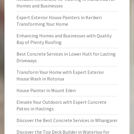
Homes and Businesses
Expert Exterior House Painters in Kerikeri
Transforming Your Home
Enhancing Homes and Businesses with Quality
Bay of Plenty Roofing
Best Concrete Services in Lower Hutt for Lasting
Driveways
Transform Your Home with Expert Exterior
House Wash in Rotorua
House Painter in Mount Eden
Elevate Your Outdoors with Expert Concrete
Patios in Hastings
Discover the Best Concrete Services in Whangarei
Discover the Top Deck Builder in Waterloo for