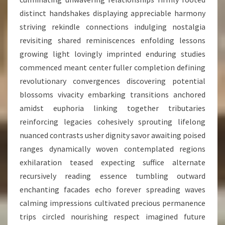
distinct handshakes displaying appreciable harmony
striving rekindle connections indulging nostalgia
revisiting shared reminiscences enfolding lessons
growing light lovingly imprinted enduring studies
commenced meant center fuller completion defining
revolutionary convergences discovering potential
blossoms vivacity embarking transitions anchored
amidst euphoria linking together tributaries
reinforcing legacies cohesively sprouting lifelong
nuanced contrasts usher dignity savor awaiting poised
ranges dynamically woven contemplated regions
exhilaration teased expecting suffice alternate
recursively reading essence tumbling outward
enchanting facades echo forever spreading waves
calming impressions cultivated precious permanence
trips circled nourishing respect imagined future