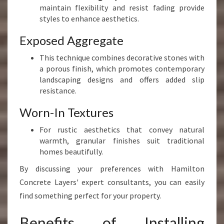
maintain flexibility and resist fading provide
styles to enhance aesthetics.
Exposed Aggregate
This technique combines decorative stones with
a porous finish, which promotes contemporary
landscaping designs and offers added slip
resistance.
Worn-In Textures
For rustic aesthetics that convey natural
warmth, granular finishes suit traditional
homes beautifully.
By discussing your preferences with Hamilton
Concrete Layers' expert consultants, you can easily
find something perfect for your property.
Benefits of Installing