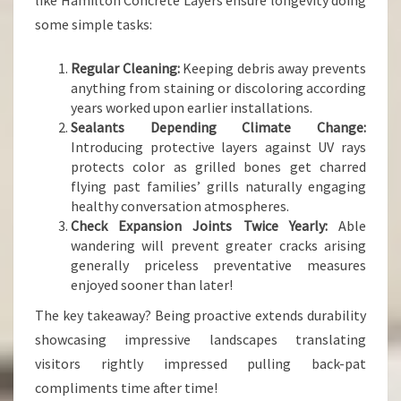
like Hamilton Concrete Layers ensure longevity doing
some simple tasks:
Regular Cleaning:
Keeping debris away prevents
anything from staining or discoloring according
years worked upon earlier installations.
Sealants Depending Climate Change:
Introducing protective layers against UV rays
protects color as grilled bones get charred
flying past families’ grills naturally engaging
healthy conversation atmospheres.
Check Expansion Joints Twice Yearly:
Able
wandering will prevent greater cracks arising
generally priceless preventative measures
enjoyed sooner than later!
The key takeaway? Being proactive extends durability
showcasing impressive landscapes translating
visitors rightly impressed pulling back-pat
compliments time after time!