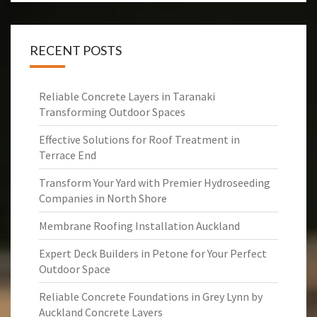
RECENT POSTS
Reliable Concrete Layers in Taranaki
Transforming Outdoor Spaces
Effective Solutions for Roof Treatment in
Terrace End
Transform Your Yard with Premier Hydroseeding
Companies in North Shore
Membrane Roofing Installation Auckland
Expert Deck Builders in Petone for Your Perfect
Outdoor Space
Reliable Concrete Foundations in Grey Lynn by
Auckland Concrete Layers