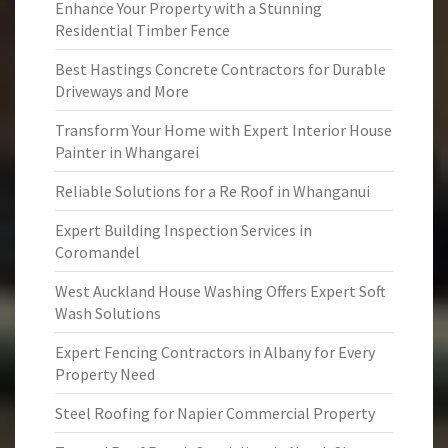
Enhance Your Property with a Stunning
Residential Timber Fence
Best Hastings Concrete Contractors for Durable
Driveways and More
Transform Your Home with Expert Interior House
Painter in Whangarei
Reliable Solutions for a Re Roof in Whanganui
Expert Building Inspection Services in
Coromandel
West Auckland House Washing Offers Expert Soft
Wash Solutions
Expert Fencing Contractors in Albany for Every
Property Need
Steel Roofing for Napier Commercial Property