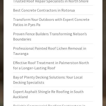
Trusted Roof Repair Specialists in North Shore
Best Concrete Contractors in Rotorua
Transform Your Outdoors with Expert Concrete
Patios in Pyes Pa
Proven Fence Builders Transforming Nelson’s
Boundaries
Professional Painted Roof Lichen Removal in
Tauranga
Effective Roof Treatment in Palmerston North
for a Longer-Lasting Roof
Bay of Plenty Decking Solutions: Your Local
Decking Specialists
Expert Asphalt Shingle Re Roofing in South
Auckland