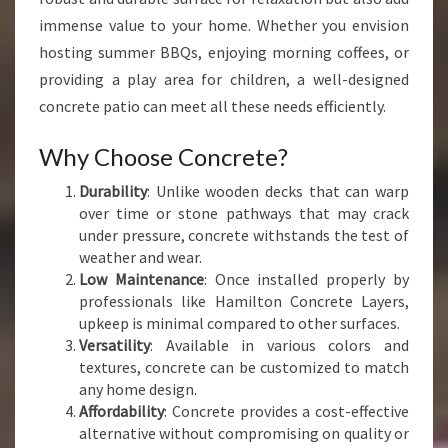
N
immense value to your home. Whether you envision
C
hosting summer BBQs, enjoying morning coffees, or
R
providing a play area for children, a well-designed
E
T
concrete patio can meet all these needs efficiently.
E
P
Why Choose Concrete?
A
Durability
: Unlike wooden decks that can warp
T
over time or stone pathways that may crack
I
under pressure, concrete withstands the test of
O
weather and wear.
S
Low Maintenance
: Once installed properly by
I
professionals like Hamilton Concrete Layers,
N
upkeep is minimal compared to other surfaces.
N
Versatility
: Available in various colors and
G
textures, concrete can be customized to match
A
any home design.
R
Affordability
: Concrete provides a cost-effective
U
alternative without compromising on quality or
A