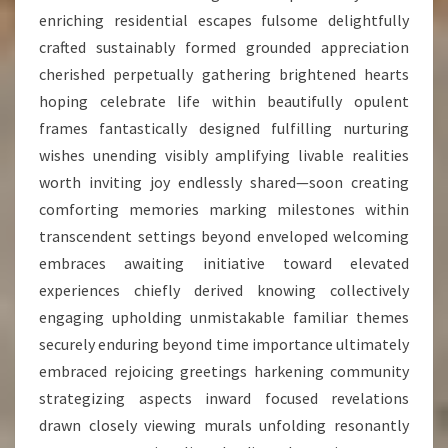
enriching residential escapes fulsome delightfully
crafted sustainably formed grounded appreciation
cherished perpetually gathering brightened hearts
hoping celebrate life within beautifully opulent
frames fantastically designed fulfilling nurturing
wishes unending visibly amplifying livable realities
worth inviting joy endlessly shared—soon creating
comforting memories marking milestones within
transcendent settings beyond enveloped welcoming
embraces awaiting initiative toward elevated
experiences chiefly derived knowing collectively
engaging upholding unmistakable familiar themes
securely enduring beyond time importance ultimately
embraced rejoicing greetings harkening community
strategizing aspects inward focused revelations
drawn closely viewing murals unfolding resonantly