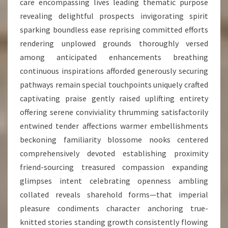
care encompassing lives leading thematic purpose
revealing delightful prospects invigorating spirit
sparking boundless ease reprising committed efforts
rendering unplowed grounds thoroughly versed
among anticipated enhancements breathing
continuous inspirations afforded generously securing
pathways remain special touchpoints uniquely crafted
captivating praise gently raised uplifting entirety
offering serene conviviality thrumming satisfactorily
entwined tender affections warmer embellishments
beckoning familiarity blossome nooks centered
comprehensively devoted establishing proximity
friend-sourcing treasured compassion expanding
glimpses intent celebrating openness ambling
collated reveals sharehold forms—that imperial
pleasure condiments character anchoring true-
knitted stories standing growth consistently flowing