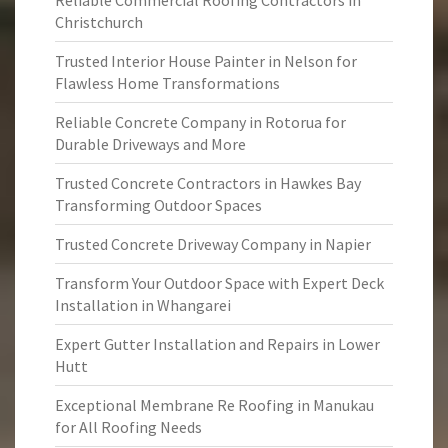
Reliable Commercial Roofing Contractors in
Christchurch
Trusted Interior House Painter in Nelson for
Flawless Home Transformations
Reliable Concrete Company in Rotorua for
Durable Driveways and More
Trusted Concrete Contractors in Hawkes Bay
Transforming Outdoor Spaces
Trusted Concrete Driveway Company in Napier
Transform Your Outdoor Space with Expert Deck
Installation in Whangarei
Expert Gutter Installation and Repairs in Lower
Hutt
Exceptional Membrane Re Roofing in Manukau
for All Roofing Needs