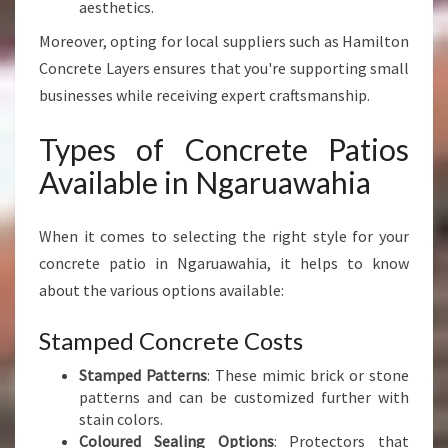
aesthetics.
W
A
Moreover, opting for local suppliers such as Hamilton
H
Concrete Layers ensures that you're supporting small
I
businesses while receiving expert craftsmanship.
A
Types of Concrete Patios
Available in Ngaruawahia
When it comes to selecting the right style for your
concrete patio in Ngaruawahia, it helps to know
about the various options available:
Stamped Concrete Costs
Stamped Patterns
: These mimic brick or stone
patterns and can be customized further with
stain colors.
Coloured Sealing Options
: Protectors that