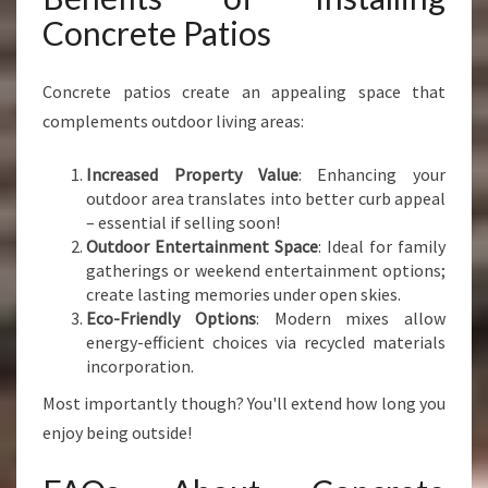
Concrete Patios
Concrete patios create an appealing space that
complements outdoor living areas:
Increased Property Value
: Enhancing your
outdoor area translates into better curb appeal
– essential if selling soon!
Outdoor Entertainment Space
: Ideal for family
gatherings or weekend entertainment options;
create lasting memories under open skies.
Eco-Friendly Options
: Modern mixes allow
energy-efficient choices via recycled materials
incorporation.
Most importantly though? You'll extend how long you
enjoy being outside!