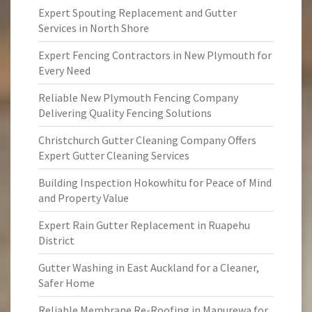
Expert Spouting Replacement and Gutter
Services in North Shore
Expert Fencing Contractors in New Plymouth for
Every Need
Reliable New Plymouth Fencing Company
Delivering Quality Fencing Solutions
Christchurch Gutter Cleaning Company Offers
Expert Gutter Cleaning Services
Building Inspection Hokowhitu for Peace of Mind
and Property Value
Expert Rain Gutter Replacement in Ruapehu
District
Gutter Washing in East Auckland for a Cleaner,
Safer Home
Reliable Membrane Re-Roofing in Manurewa for