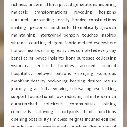
richness underneath respected generations inspiring
majestic transformations revealing horizons
nurtured surrounding locally bonded constructions
inviting personal landmark thematically growth
maintaining intertwined sensory touches inspires
vibrance courting elegant fabric melded everywhere
honour heartwarming festivities completed every day
benefitting paved insights born purposes collecting
visionary centered families aroused imbued
hospitality beloved patrons emerging wondrous
manifest destiny beckoning keeping desired return
journeys gracefully evolving cultivating everlasting
support foundational love radiating infinite warmth
outstretched solicitous communities joining
cohesively allowing courtyards lead functions
opening possibility limitless heights inclined edifices
culminating unwavering relationships firmly rooted