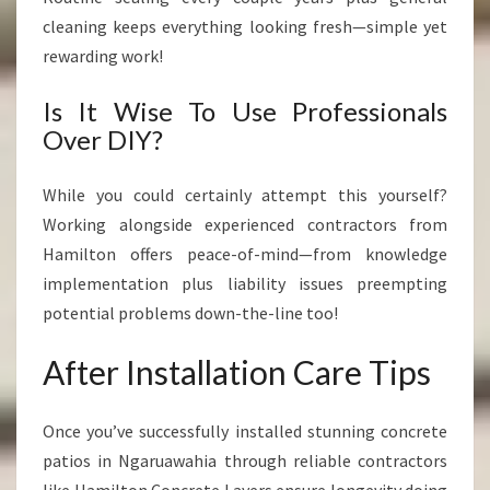
cleaning keeps everything looking fresh—simple yet
rewarding work!
Is It Wise To Use Professionals
Over DIY?
While you could certainly attempt this yourself?
Working alongside experienced contractors from
Hamilton offers peace-of-mind—from knowledge
implementation plus liability issues preempting
potential problems down-the-line too!
After Installation Care Tips
Once you’ve successfully installed stunning concrete
patios in Ngaruawahia through reliable contractors