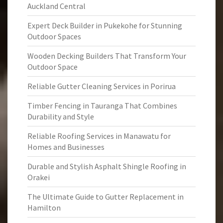
Auckland Central
Expert Deck Builder in Pukekohe for Stunning
Outdoor Spaces
Wooden Decking Builders That Transform Your
Outdoor Space
Reliable Gutter Cleaning Services in Porirua
Timber Fencing in Tauranga That Combines
Durability and Style
Reliable Roofing Services in Manawatu for
Homes and Businesses
Durable and Stylish Asphalt Shingle Roofing in
Orakei
The Ultimate Guide to Gutter Replacement in
Hamilton