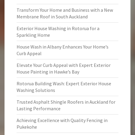
Transform Your Home and Business with a New
Membrane Roof in South Auckland
Exterior House Washing in Rotorua for a
Sparkling Home
House Wash in Albany Enhances Your Home’s
Curb Appeal
Elevate Your Curb Appeal with Expert Exterior
House Painting in Hawke’s Bay
Rotorua Building Wash: Expert Exterior House
Washing Solutions
Trusted Asphalt Shingle Roofers in Auckland for
Lasting Performance
Achieving Excellence with Quality Fencing in
Pukekohe