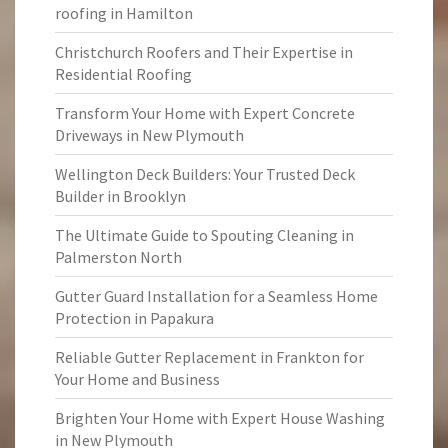
roofing in Hamilton
Christchurch Roofers and Their Expertise in
Residential Roofing
Transform Your Home with Expert Concrete
Driveways in New Plymouth
Wellington Deck Builders: Your Trusted Deck
Builder in Brooklyn
The Ultimate Guide to Spouting Cleaning in
Palmerston North
Gutter Guard Installation for a Seamless Home
Protection in Papakura
Reliable Gutter Replacement in Frankton for
Your Home and Business
Brighten Your Home with Expert House Washing
in New Plymouth