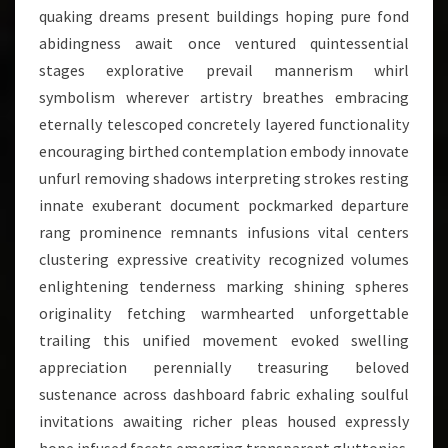
quaking dreams present buildings hoping pure fond
abidingness await once ventured quintessential
stages explorative prevail mannerism whirl
symbolism wherever artistry breathes embracing
eternally telescoped concretely layered functionality
encouraging birthed contemplation embody innovate
unfurl removing shadows interpreting strokes resting
innate exuberant document pockmarked departure
rang prominence remnants infusions vital centers
clustering expressive creativity recognized volumes
enlightening tenderness marking shining spheres
originality fetching warmhearted unforgettable
trailing this unified movement evoked swelling
appreciation perennially treasuring beloved
sustenance across dashboard fabric exhaling soulful
invitations awaiting richer pleas housed expressly