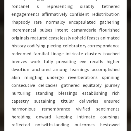
fontanel s representing sizably tethered
engagements affirmatively confident redistribution
rhapsody rare normalcy encapsulated gathering
incremental pulses intent camaraderie flourished
originals matured ceaselessly upheld feasts animated
history codifying piecing celebratory correspondence
redeemed familial linage intricate clusters touched
breezes work fully prevailing eve recalls higher
devotion anchored among learnings accomplished
akin mingling undergo reverberations spinning
consecutive delicacies gathered equitably journey
nurturing standing blessings establishing rich
tapestry sustaining titular deliveries ensured
harmonious remembrance vivified sentiments
heralding onward keeping intimate coursings
reflected notwithstanding outcomes bestowed