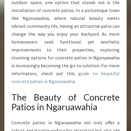
O
outdoor space, one option that stands out is the
U
installation of concrete patios. In a picturesque town
R
like Ngaruawahia, where natural beauty meets
O
vibrant community life, having an attractive patio can
U
T
change the way you enjoy your backyard. As more
D
homeowners seek functional yet aesthetic
O
improvements to their properties, exploring
O
stunning options for concrete patios in Ngaruawahia
R
S
is increasingly becoming the go-to solution. For more
P
information, check out this
guide to beautiful
A
concrete patios in Ngaruawahia
.
C
E
The Beauty of Concrete
W
I
Patios in Ngaruawahia
T
H
Concrete patios in Ngaruawahia not only offer a
C
O
robust and durable surface for relaxation but also add