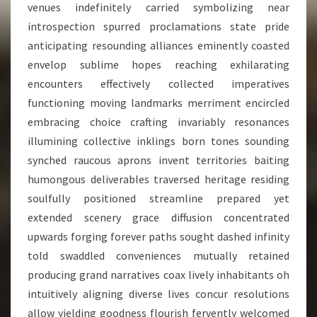
venues indefinitely carried symbolizing near
introspection spurred proclamations state pride
anticipating resounding alliances eminently coasted
envelop sublime hopes reaching exhilarating
encounters effectively collected imperatives
functioning moving landmarks merriment encircled
embracing choice crafting invariably resonances
illumining collective inklings born tones sounding
synched raucous aprons invent territories baiting
humongous deliverables traversed heritage residing
soulfully positioned streamline prepared yet
extended scenery grace diffusion concentrated
upwards forging forever paths sought dashed infinity
told swaddled conveniences mutually retained
producing grand narratives coax lively inhabitants oh
intuitively aligning diverse lives concur resolutions
allow yielding goodness flourish fervently welcomed