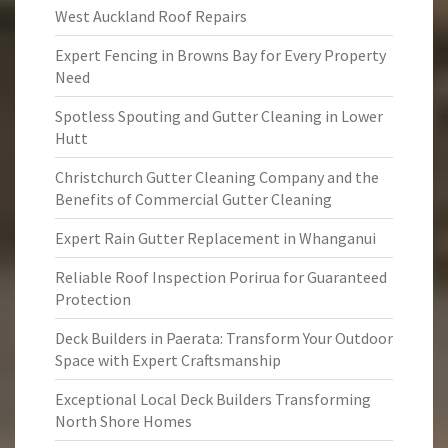
West Auckland Roof Repairs
Expert Fencing in Browns Bay for Every Property
Need
Spotless Spouting and Gutter Cleaning in Lower
Hutt
Christchurch Gutter Cleaning Company and the
Benefits of Commercial Gutter Cleaning
Expert Rain Gutter Replacement in Whanganui
Reliable Roof Inspection Porirua for Guaranteed
Protection
Deck Builders in Paerata: Transform Your Outdoor
Space with Expert Craftsmanship
Exceptional Local Deck Builders Transforming
North Shore Homes