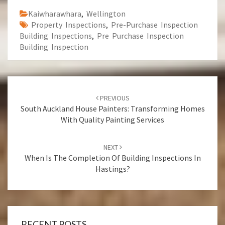
Kaiwharawhara
,
Wellington
Property Inspections
,
Pre-Purchase Inspection
Building Inspections
,
Pre Purchase Inspection
Building Inspection
Post
PREVIOUS
navigation
South Auckland House Painters: Transforming Homes
With Quality Painting Services
NEXT
When Is The Completion Of Building Inspections In
Hastings?
RECENT POSTS