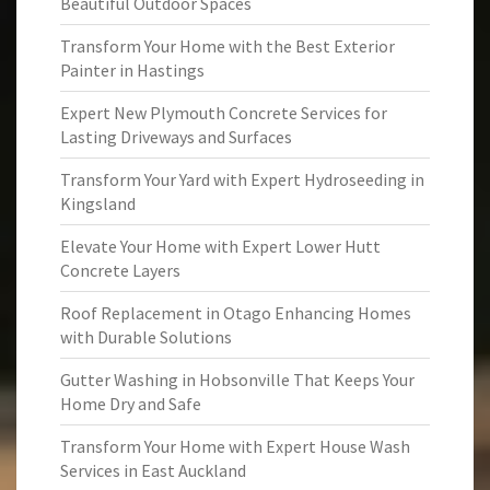
Beautiful Outdoor Spaces
Transform Your Home with the Best Exterior
Painter in Hastings
Expert New Plymouth Concrete Services for
Lasting Driveways and Surfaces
Transform Your Yard with Expert Hydroseeding in
Kingsland
Elevate Your Home with Expert Lower Hutt
Concrete Layers
Roof Replacement in Otago Enhancing Homes
with Durable Solutions
Gutter Washing in Hobsonville That Keeps Your
Home Dry and Safe
Transform Your Home with Expert House Wash
Services in East Auckland