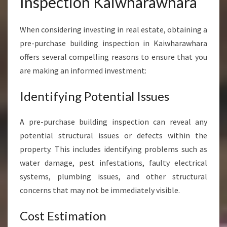
Inspection Kaiwharawhara
I
N
When considering investing in real estate, obtaining a
G
I
pre-purchase building inspection in Kaiwharawhara
N
offers several compelling reasons to ensure that you
S
are making an informed investment:
P
E
Identifying Potential Issues
C
T
I
A pre-purchase building inspection can reveal any
O
potential structural issues or defects within the
N
property. This includes identifying problems such as
K
water damage, pest infestations, faulty electrical
A
I
systems, plumbing issues, and other structural
W
concerns that may not be immediately visible.
H
A
Cost Estimation
R