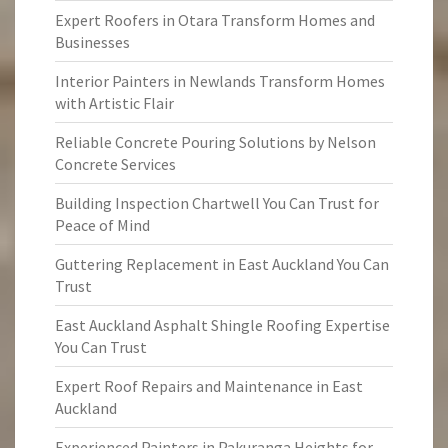
Expert Roofers in Otara Transform Homes and
Businesses
Interior Painters in Newlands Transform Homes
with Artistic Flair
Reliable Concrete Pouring Solutions by Nelson
Concrete Services
Building Inspection Chartwell You Can Trust for
Peace of Mind
Guttering Replacement in East Auckland You Can
Trust
East Auckland Asphalt Shingle Roofing Expertise
You Can Trust
Expert Roof Repairs and Maintenance in East
Auckland
Experienced Painters in Pakuranga Heights for