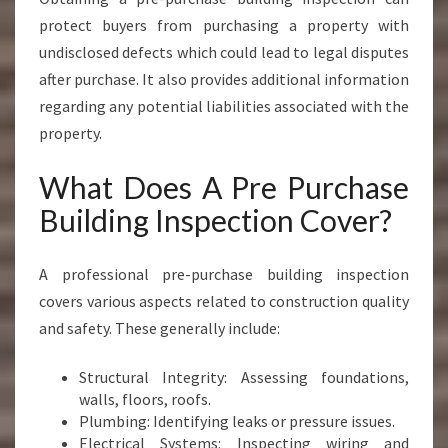
protect buyers from purchasing a property with
undisclosed defects which could lead to legal disputes
after purchase. It also provides additional information
regarding any potential liabilities associated with the
property.
What Does A Pre Purchase
Building Inspection Cover?
A professional pre-purchase building inspection
covers various aspects related to construction quality
and safety. These generally include:
Structural Integrity: Assessing foundations,
walls, floors, roofs.
Plumbing: Identifying leaks or pressure issues.
Electrical Systems: Inspecting wiring and