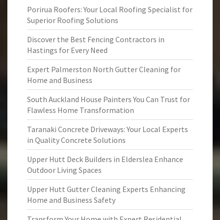
Porirua Roofers: Your Local Roofing Specialist for
Superior Roofing Solutions
Discover the Best Fencing Contractors in
Hastings for Every Need
Expert Palmerston North Gutter Cleaning for
Home and Business
South Auckland House Painters You Can Trust for
Flawless Home Transformation
Taranaki Concrete Driveways: Your Local Experts
in Quality Concrete Solutions
Upper Hutt Deck Builders in Elderslea Enhance
Outdoor Living Spaces
Upper Hutt Gutter Cleaning Experts Enhancing
Home and Business Safety
Transform Your Home with Expert Residential