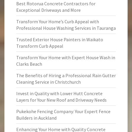
Best Rotorua Concrete Contractors for
Exceptional Driveways and More
Transform Your Home’s Curb Appeal with
Professional House Washing Services in Tauranga
Trusted Exterior House Painters in Waikato
Transform Curb Appeal
Transform Your Home with Expert House Wash in
Clarks Beach
The Benefits of Hiring a Professional Rain Gutter
Cleaning Service in Christchurch
Invest in Quality with Lower Hutt Concrete
Layers for Your New Roof and Driveway Needs
Pukekohe Fencing Company: Your Expert Fence
Builders in Auckland
Enhancing Your Home with Quality Concrete