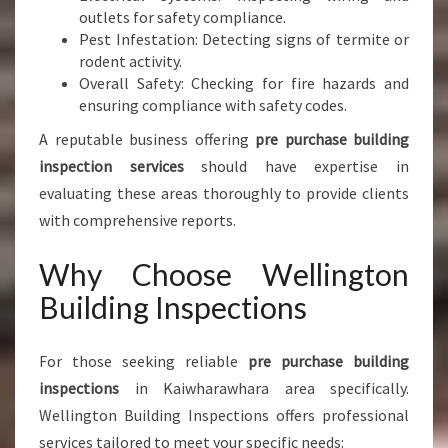
outlets for safety compliance.
Pest Infestation: Detecting signs of termite or
rodent activity.
Overall Safety: Checking for fire hazards and
ensuring compliance with safety codes.
A reputable business offering
pre purchase building
inspection services
should have expertise in
evaluating these areas thoroughly to provide clients
with comprehensive reports.
Why Choose Wellington
Building Inspections
For those seeking reliable
pre purchase building
inspections
in Kaiwharawhara area specifically.
Wellington Building Inspections offers professional
services tailored to meet your specific needs: