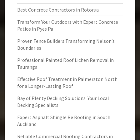
Best Concrete Contractors in Rotorua
Transform Your Outdoors with Expert Concrete
Patios in Pyes Pa
Proven Fence Builders Transforming Nelson’s
Boundaries
Professional Painted Roof Lichen Removal in
Tauranga
Effective Roof Treatment in Palmerston North
for a Longer-Lasting Roof
Bay of Plenty Decking Solutions: Your Local
Decking Specialists
Expert Asphalt Shingle Re Roofing in South
Auckland
Reliable Commercial Roofing Contractors in