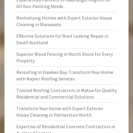
All Your Painting Needs
Revitalizing Homes with Expert Exterior House
Cleaning in Manawatu
Effective Solutions for Roof Leaking Repair in
South Auckland
Superior Wood Fencing in North Shore for Every
Property
Reroofing in Hawkes Bay: Transform Your Home
with Napier Roofing Services
Trusted Roofing Contractors in Matua for Quality
Residential and Commercial Solutions
Transform Your Home with Expert Exterior
House Cleaning in Palmerston North
Expertise of Residential Concrete Contractors in