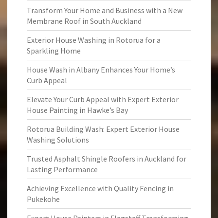
Transform Your Home and Business with a New
Membrane Roof in South Auckland
Exterior House Washing in Rotorua for a
Sparkling Home
House Wash in Albany Enhances Your Home’s
Curb Appeal
Elevate Your Curb Appeal with Expert Exterior
House Painting in Hawke’s Bay
Rotorua Building Wash: Expert Exterior House
Washing Solutions
Trusted Asphalt Shingle Roofers in Auckland for
Lasting Performance
Achieving Excellence with Quality Fencing in
Pukekohe