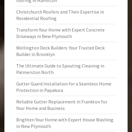
roofing in Hamilton
Christchurch Roofers and Their Expertise in
Residential Roofing
Transform Your Home with Expert Concrete
Driveways in New Plymouth
Wellington Deck Builders: Your Trusted Deck
Builder in Brooklyn
The Ultimate Guide to Spouting Cleaning in
Palmerston North
Gutter Guard Installation for a Seamless Home
Protection in Papakura
Reliable Gutter Replacement in Frankton for
Your Home and Business
Brighten Your Home with Expert House Washing
in New Plymouth