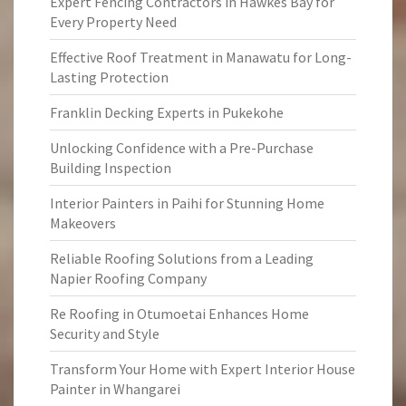
Expert Fencing Contractors in Hawkes Bay for
Every Property Need
Effective Roof Treatment in Manawatu for Long-
Lasting Protection
Franklin Decking Experts in Pukekohe
Unlocking Confidence with a Pre-Purchase
Building Inspection
Interior Painters in Paihi for Stunning Home
Makeovers
Reliable Roofing Solutions from a Leading
Napier Roofing Company
Re Roofing in Otumoetai Enhances Home
Security and Style
Transform Your Home with Expert Interior House
Painter in Whangarei