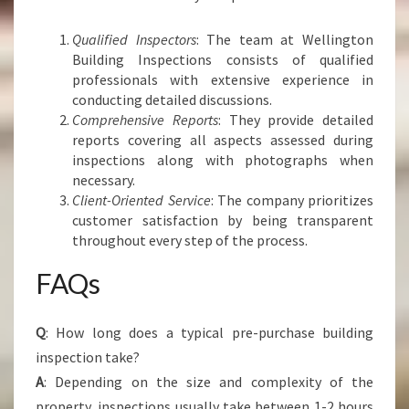
Qualified Inspectors
: The team at Wellington
Building Inspections consists of qualified
professionals with extensive experience in
conducting detailed discussions.
Comprehensive Reports
: They provide detailed
reports covering all aspects assessed during
inspections along with photographs when
necessary.
Client-Oriented Service
: The company prioritizes
customer satisfaction by being transparent
throughout every step of the process.
FAQs
Q
: How long does a typical pre-purchase building
inspection take?
A
: Depending on the size and complexity of the
property, inspections usually take between 1-2 hours