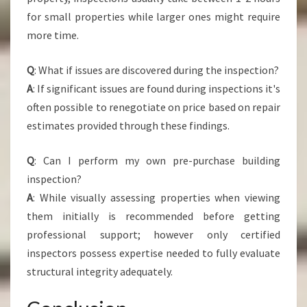
for small properties while larger ones might require
more time.
Q
: What if issues are discovered during the inspection?
A
: If significant issues are found during inspections it's
often possible to renegotiate on price based on repair
estimates provided through these findings.
Q
: Can I perform my own pre-purchase building
inspection?
A
: While visually assessing properties when viewing
them initially is recommended before getting
professional support; however only certified
inspectors possess expertise needed to fully evaluate
structural integrity adequately.