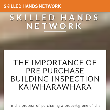
SKILLED HANDS NETWORK
SKILLED HANDS
NETWORK
T
THE IMPORTANCE OF
H
E
PRE PURCHASE
I
BUILDING INSPECTION
M
P
KAIWHARAWHARA
O
R
T
A
In the process of purchasing a property, one of the