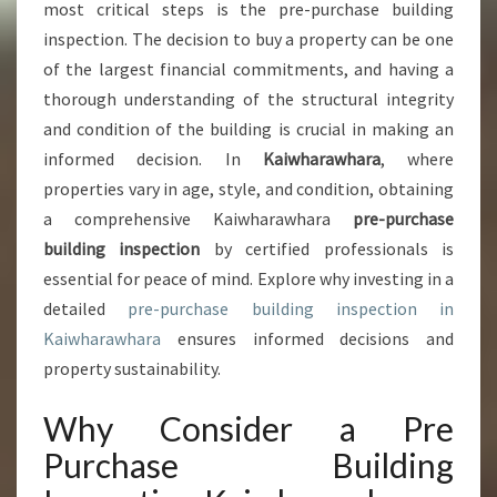
N
most critical steps is the pre-purchase building
C
inspection. The decision to buy a property can be one
E
of the largest financial commitments, and having a
O
thorough understanding of the structural integrity
F
P
and condition of the building is crucial in making an
R
informed decision. In
Kaiwharawhara
, where
E
properties vary in age, style, and condition, obtaining
P
a comprehensive Kaiwharawhara
pre-purchase
U
R
building inspection
by certified professionals is
C
essential for peace of mind. Explore why investing in a
H
detailed
pre-purchase building inspection in
A
Kaiwharawhara
ensures informed decisions and
S
E
property sustainability.
B
U
Why Consider a Pre
I
Purchase Building
L
D