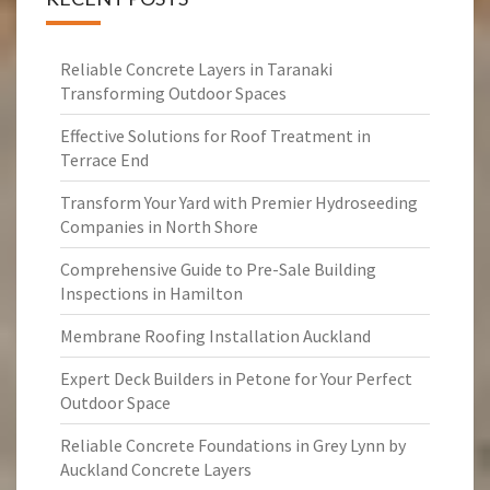
Reliable Concrete Layers in Taranaki
Transforming Outdoor Spaces
Effective Solutions for Roof Treatment in
Terrace End
Transform Your Yard with Premier Hydroseeding
Companies in North Shore
Comprehensive Guide to Pre-Sale Building
Inspections in Hamilton
Membrane Roofing Installation Auckland
Expert Deck Builders in Petone for Your Perfect
Outdoor Space
Reliable Concrete Foundations in Grey Lynn by
Auckland Concrete Layers