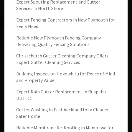
Expert Spouting Replacement and Gutter
Services in North Shore
Expert Fencing Contractors in New Plymouth for
Every Need
Reliable New Plymouth Fencing Company
Delivering Quality Fencing Solutions
Christchurch Gutter Cleaning Company Offers
Expert Gutter Cleaning Services
Building Inspection Hokowhitu for Peace of Mind
and Property Value
Expert Rain Gutter Replacement in Ruapehu
District
Gutter Washing in East Auckland for a Cleaner,
Safer Home
Reliable Membrane Re-Roofing in Manurewa for