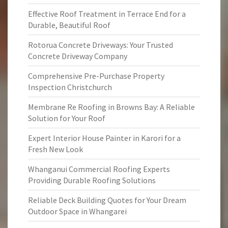
Effective Roof Treatment in Terrace End for a
Durable, Beautiful Roof
Rotorua Concrete Driveways: Your Trusted
Concrete Driveway Company
Comprehensive Pre-Purchase Property
Inspection Christchurch
Membrane Re Roofing in Browns Bay: A Reliable
Solution for Your Roof
Expert Interior House Painter in Karori for a
Fresh New Look
Whanganui Commercial Roofing Experts
Providing Durable Roofing Solutions
Reliable Deck Building Quotes for Your Dream
Outdoor Space in Whangarei