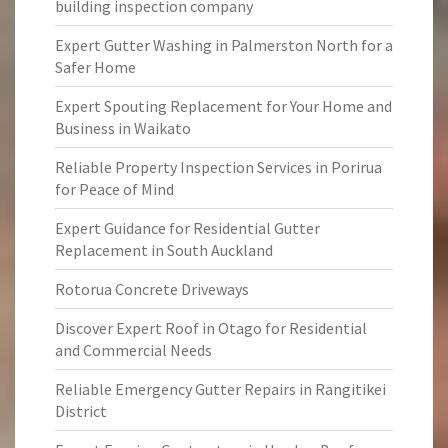
building inspection company
Expert Gutter Washing in Palmerston North for a
Safer Home
Expert Spouting Replacement for Your Home and
Business in Waikato
Reliable Property Inspection Services in Porirua
for Peace of Mind
Expert Guidance for Residential Gutter
Replacement in South Auckland
Rotorua Concrete Driveways
Discover Expert Roof in Otago for Residential
and Commercial Needs
Reliable Emergency Gutter Repairs in Rangitikei
District