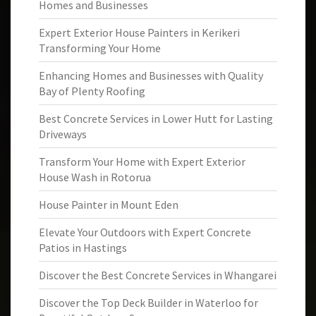
Homes and Businesses
Expert Exterior House Painters in Kerikeri
Transforming Your Home
Enhancing Homes and Businesses with Quality
Bay of Plenty Roofing
Best Concrete Services in Lower Hutt for Lasting
Driveways
Transform Your Home with Expert Exterior
House Wash in Rotorua
House Painter in Mount Eden
Elevate Your Outdoors with Expert Concrete
Patios in Hastings
Discover the Best Concrete Services in Whangarei
Discover the Top Deck Builder in Waterloo for