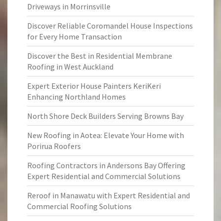
Driveways in Morrinsville
Discover Reliable Coromandel House Inspections
for Every Home Transaction
Discover the Best in Residential Membrane
Roofing in West Auckland
Expert Exterior House Painters KeriKeri
Enhancing Northland Homes
North Shore Deck Builders Serving Browns Bay
New Roofing in Aotea: Elevate Your Home with
Porirua Roofers
Roofing Contractors in Andersons Bay Offering
Expert Residential and Commercial Solutions
Reroof in Manawatu with Expert Residential and
Commercial Roofing Solutions