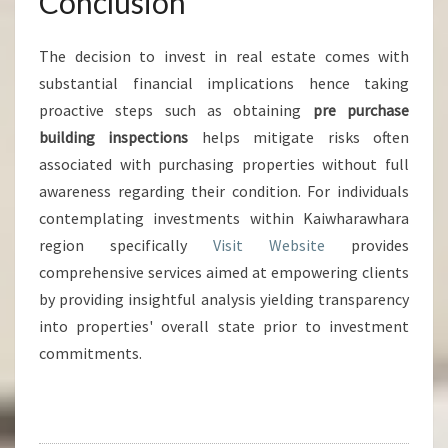
Conclusion
The decision to invest in real estate comes with
substantial financial implications hence taking
proactive steps such as obtaining
pre purchase
building inspections
helps mitigate risks often
associated with purchasing properties without full
awareness regarding their condition. For individuals
contemplating investments within Kaiwharawhara
region specifically
Visit Website
provides
comprehensive services aimed at empowering clients
by providing insightful analysis yielding transparency
into properties' overall state prior to investment
commitments.