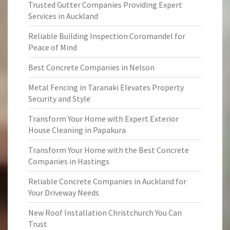
Trusted Gutter Companies Providing Expert
Services in Auckland
Reliable Building Inspection Coromandel for
Peace of Mind
Best Concrete Companies in Nelson
Metal Fencing in Taranaki Elevates Property
Security and Style
Transform Your Home with Expert Exterior
House Cleaning in Papakura
Transform Your Home with the Best Concrete
Companies in Hastings
Reliable Concrete Companies in Auckland for
Your Driveway Needs
New Roof Installation Christchurch You Can
Trust