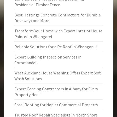
Residential Timber Fence
Best Hastings Concrete Contractors for Durable
Driveways and More
Transform Your Home with Expert Interior House
Painter in Whangarei
Reliable Solutions for a Re Roof in Whanganui
Expert Building Inspection Services in
Coromandel
West Auckland House Washing Offers Expert Soft
Wash Solutions
Expert Fencing Contractors in Albany for Every
Property Need
Steel Roofing for Napier Commercial Property
Trusted Roof Repair Specialists in North Shore