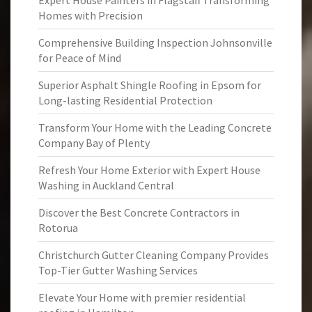
Expert House Painters in Flagstaff Transforming
Homes with Precision
Comprehensive Building Inspection Johnsonville
for Peace of Mind
Superior Asphalt Shingle Roofing in Epsom for
Long-lasting Residential Protection
Transform Your Home with the Leading Concrete
Company Bay of Plenty
Refresh Your Home Exterior with Expert House
Washing in Auckland Central
Discover the Best Concrete Contractors in
Rotorua
Christchurch Gutter Cleaning Company Provides
Top-Tier Gutter Washing Services
Elevate Your Home with premier residential