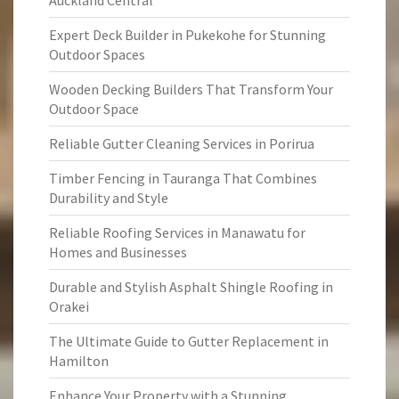
Auckland Central
Expert Deck Builder in Pukekohe for Stunning
Outdoor Spaces
Wooden Decking Builders That Transform Your
Outdoor Space
Reliable Gutter Cleaning Services in Porirua
Timber Fencing in Tauranga That Combines
Durability and Style
Reliable Roofing Services in Manawatu for
Homes and Businesses
Durable and Stylish Asphalt Shingle Roofing in
Orakei
The Ultimate Guide to Gutter Replacement in
Hamilton
Enhance Your Property with a Stunning