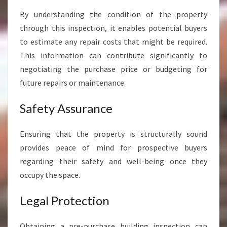
A
By understanding the condition of the property
W
H
through this inspection, it enables potential buyers
A
to estimate any repair costs that might be required.
R
This information can contribute significantly to
A
negotiating the purchase price or budgeting for
future repairs or maintenance.
Safety Assurance
Ensuring that the property is structurally sound
provides peace of mind for prospective buyers
regarding their safety and well-being once they
occupy the space.
Legal Protection
Obtaining a pre-purchase building inspection can