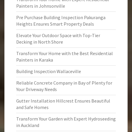
Painters in Johnsonville
Pre Purchase Building Inspection Pakuranga
Heights Ensures Smart Property Deals
Elevate Your Outdoor Space with Top-Tier
Decking in North Shore
Transform Your Home with the Best Residential
Painters in Karaka
Building Inspection Wallaceville
Reliable Concrete Company in Bay of Plenty for
Your Driveway Needs
Gutter Installation Hillcrest Ensures Beautiful
and Safe Homes
Transform Your Garden with Expert Hydroseeding
in Auckland