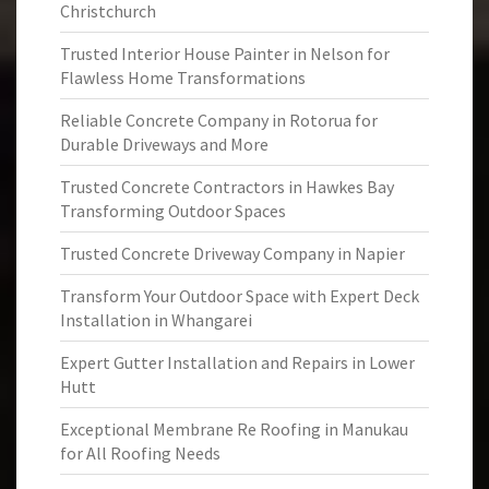
Christchurch
Trusted Interior House Painter in Nelson for
Flawless Home Transformations
Reliable Concrete Company in Rotorua for
Durable Driveways and More
Trusted Concrete Contractors in Hawkes Bay
Transforming Outdoor Spaces
Trusted Concrete Driveway Company in Napier
Transform Your Outdoor Space with Expert Deck
Installation in Whangarei
Expert Gutter Installation and Repairs in Lower
Hutt
Exceptional Membrane Re Roofing in Manukau
for All Roofing Needs