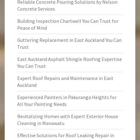
Reliable Concrete Pouring Solutions by Nelson
Concrete Services
Building Inspection Chartwell You Can Trust for
Peace of Mind
Guttering Replacement in East Auckland You Can
Trust
East Auckland Asphalt Shingle Roofing Expertise
You Can Trust
Expert Roof Repairs and Maintenance in East
Auckland
Experienced Painters in Pakuranga Heights for
All Your Painting Needs
Revitalizing Homes with Expert Exterior House
Cleaning in Manawatu
Effective Solutions for Roof Leaking Repair in