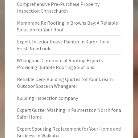
Comprehensive Pre-Purchase Property
Inspection Christchurch
Membrane Re Roofing in Browns Bay: A Reliable
Solution for Your Roof
Expert Interior House Painter in Karori for a
Fresh New Look
Whanganui Commercial Roofing Experts
Providing Durable Roofing Solutions
Reliable Deck Building Quotes for Your Dream
Outdoor Space in Whangarei
building inspection company
Expert Gutter Washing in Palmerston North for a
Safer Home
Expert Spouting Replacement for Your Home and
Business in Waikato