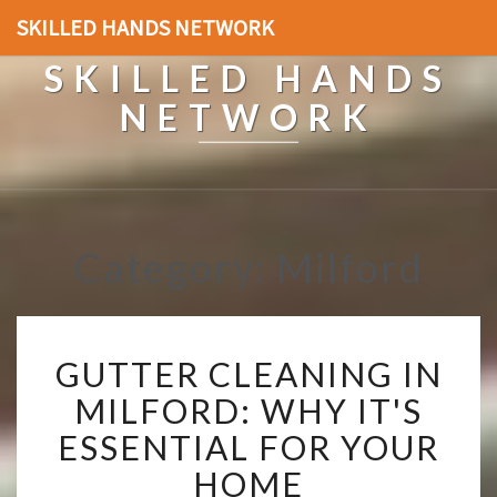
SKILLED HANDS NETWORK
SKILLED HANDS
NETWORK
Category: Milford
G
GUTTER CLEANING IN
U
T
MILFORD: WHY IT'S
T
ESSENTIAL FOR YOUR
E
R
HOME
C