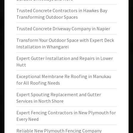
Trusted Concrete Contractors in Hawkes Bay
Transforming Outdoor Spaces
Trusted Concrete Driveway Company in Napier
Transform Your Outdoor Space with Expert Deck
Installation in Whangarei
Expert Gutter Installation and Repairs in Lower
Hutt
Exceptional Membrane Re Roofing in Manukau
for All Roofing Needs
Expert Spouting Replacement and Gutter
Services in North Shore
Expert Fencing Contractors in New Plymouth for
Every Need
Reliable New Plymouth Fencing Company