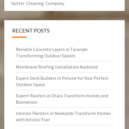
Gutter Cleaning Company
RECENT POSTS
Reliable Concrete Layers in Taranaki
Transforming Outdoor Spaces
Membrane Roofing Installation Auckland
Expert Deck Builders in Petone for Your Perfect
Outdoor Space
Expert Roofers in Otara Transform Homes and
Businesses
Interior Painters in Newlands Transform Homes
with Artistic Flair