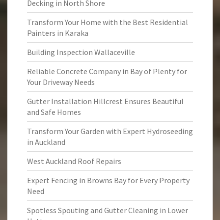
Decking in North Shore
Transform Your Home with the Best Residential
Painters in Karaka
Building Inspection Wallaceville
Reliable Concrete Company in Bay of Plenty for
Your Driveway Needs
Gutter Installation Hillcrest Ensures Beautiful
and Safe Homes
Transform Your Garden with Expert Hydroseeding
in Auckland
West Auckland Roof Repairs
Expert Fencing in Browns Bay for Every Property
Need
Spotless Spouting and Gutter Cleaning in Lower