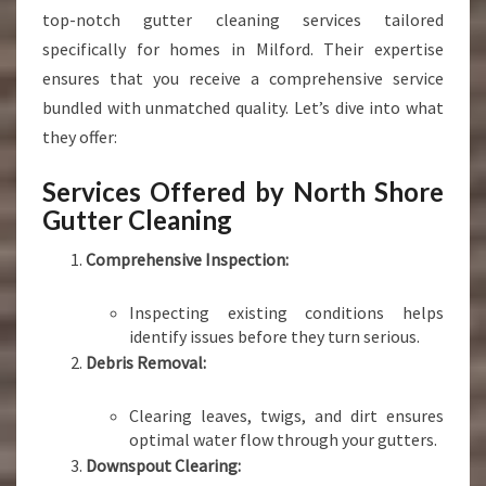
top-notch gutter cleaning services tailored
specifically for homes in Milford. Their expertise
ensures that you receive a comprehensive service
bundled with unmatched quality. Let’s dive into what
they offer:
Services Offered by North Shore
Gutter Cleaning
Comprehensive Inspection:
Inspecting existing conditions helps
identify issues before they turn serious.
Debris Removal:
Clearing leaves, twigs, and dirt ensures
optimal water flow through your gutters.
Downspout Clearing: