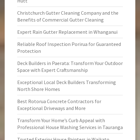
Hutt
Christchurch Gutter Cleaning Company and the
Benefits of Commercial Gutter Cleaning
Expert Rain Gutter Replacement in Whanganui
Reliable Roof Inspection Porirua for Guaranteed
Protection
Deck Builders in Paerata: Transform Your Outdoor
Space with Expert Craftsmanship
Exceptional Local Deck Builders Transforming
North Shore Homes
Best Rotorua Concrete Contractors for
Exceptional Driveways and More
Transform Your Home’s Curb Appeal with
Professional House Washing Services in Tauranga
Trusted Exterior House Painters in Waikato