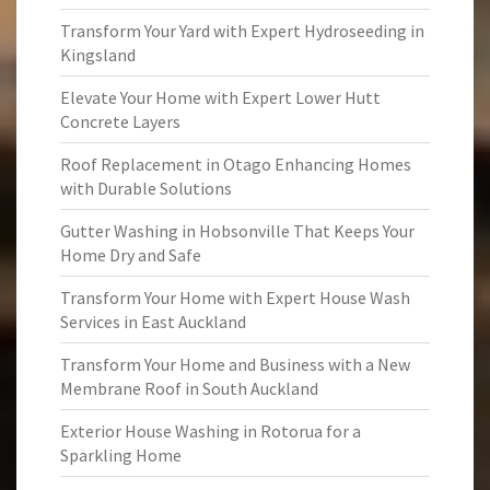
Transform Your Yard with Expert Hydroseeding in
Kingsland
Elevate Your Home with Expert Lower Hutt
Concrete Layers
Roof Replacement in Otago Enhancing Homes
with Durable Solutions
Gutter Washing in Hobsonville That Keeps Your
Home Dry and Safe
Transform Your Home with Expert House Wash
Services in East Auckland
Transform Your Home and Business with a New
Membrane Roof in South Auckland
Exterior House Washing in Rotorua for a
Sparkling Home