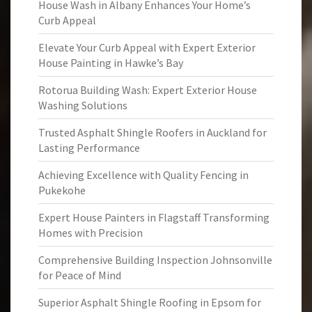
House Wash in Albany Enhances Your Home’s
Curb Appeal
Elevate Your Curb Appeal with Expert Exterior
House Painting in Hawke’s Bay
Rotorua Building Wash: Expert Exterior House
Washing Solutions
Trusted Asphalt Shingle Roofers in Auckland for
Lasting Performance
Achieving Excellence with Quality Fencing in
Pukekohe
Expert House Painters in Flagstaff Transforming
Homes with Precision
Comprehensive Building Inspection Johnsonville
for Peace of Mind
Superior Asphalt Shingle Roofing in Epsom for