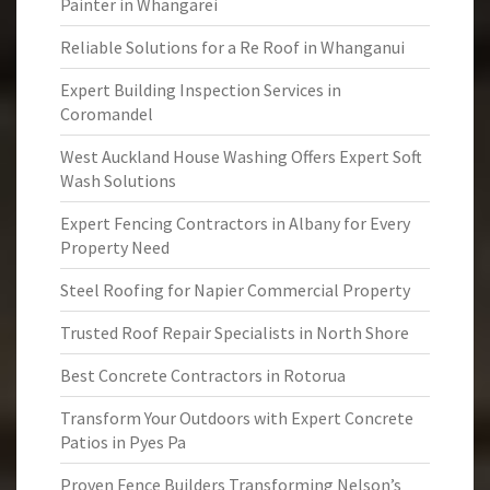
Painter in Whangarei
Reliable Solutions for a Re Roof in Whanganui
Expert Building Inspection Services in
Coromandel
West Auckland House Washing Offers Expert Soft
Wash Solutions
Expert Fencing Contractors in Albany for Every
Property Need
Steel Roofing for Napier Commercial Property
Trusted Roof Repair Specialists in North Shore
Best Concrete Contractors in Rotorua
Transform Your Outdoors with Expert Concrete
Patios in Pyes Pa
Proven Fence Builders Transforming Nelson’s