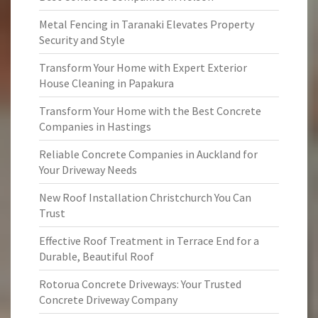
Metal Fencing in Taranaki Elevates Property
Security and Style
Transform Your Home with Expert Exterior
House Cleaning in Papakura
Transform Your Home with the Best Concrete
Companies in Hastings
Reliable Concrete Companies in Auckland for
Your Driveway Needs
New Roof Installation Christchurch You Can
Trust
Effective Roof Treatment in Terrace End for a
Durable, Beautiful Roof
Rotorua Concrete Driveways: Your Trusted
Concrete Driveway Company