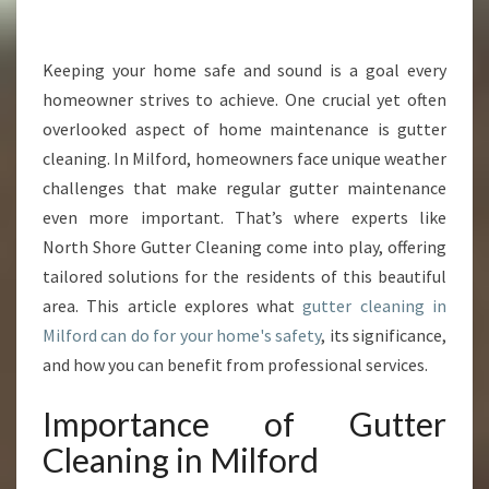
L
E
A
Keeping your home safe and sound is a goal every
N
homeowner strives to achieve. One crucial yet often
I
overlooked aspect of home maintenance is gutter
N
cleaning. In Milford, homeowners face unique weather
G
challenges that make regular gutter maintenance
I
N
even more important. That’s where experts like
M
North Shore Gutter Cleaning come into play, offering
I
tailored solutions for the residents of this beautiful
L
area. This article explores what
gutter cleaning in
F
O
Milford can do for your home's safety
, its significance,
R
and how you can benefit from professional services.
D
:
Importance of Gutter
W
Cleaning in Milford
H
Y