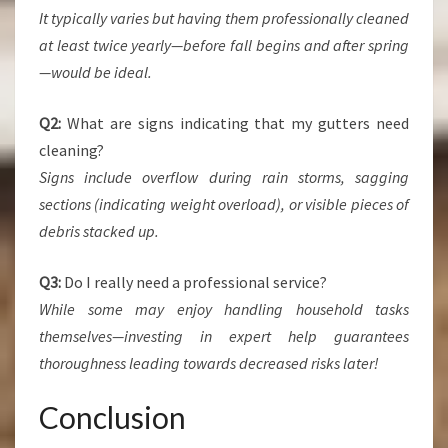
It typically varies but having them professionally cleaned
at least twice yearly—before fall begins and after spring
—would be ideal.
Q2:
What are signs indicating that my gutters need
cleaning?
Signs include overflow during rain storms, sagging
sections (indicating weight overload), or visible pieces of
debris stacked up.
Q3:
Do I really need a professional service?
While some may enjoy handling household tasks
themselves—investing in expert help guarantees
thoroughness leading towards decreased risks later!
Conclusion