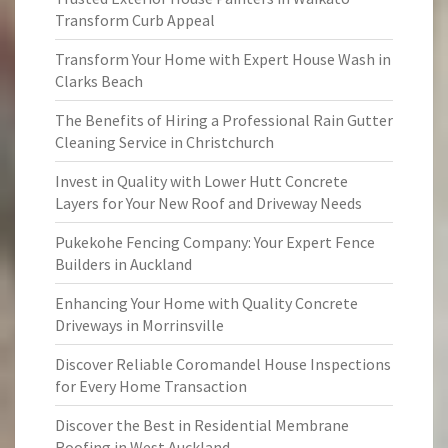
Transform Curb Appeal
Transform Your Home with Expert House Wash in
Clarks Beach
The Benefits of Hiring a Professional Rain Gutter
Cleaning Service in Christchurch
Invest in Quality with Lower Hutt Concrete
Layers for Your New Roof and Driveway Needs
Pukekohe Fencing Company: Your Expert Fence
Builders in Auckland
Enhancing Your Home with Quality Concrete
Driveways in Morrinsville
Discover Reliable Coromandel House Inspections
for Every Home Transaction
Discover the Best in Residential Membrane
Roofing in West Auckland