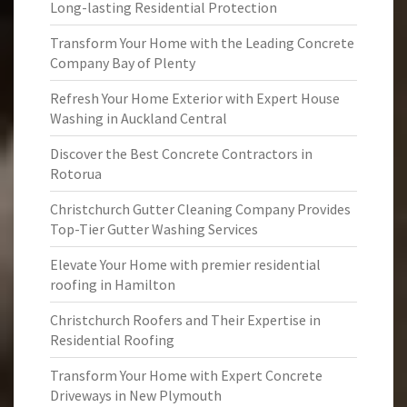
Long-lasting Residential Protection
Transform Your Home with the Leading Concrete
Company Bay of Plenty
Refresh Your Home Exterior with Expert House
Washing in Auckland Central
Discover the Best Concrete Contractors in
Rotorua
Christchurch Gutter Cleaning Company Provides
Top-Tier Gutter Washing Services
Elevate Your Home with premier residential
roofing in Hamilton
Christchurch Roofers and Their Expertise in
Residential Roofing
Transform Your Home with Expert Concrete
Driveways in New Plymouth