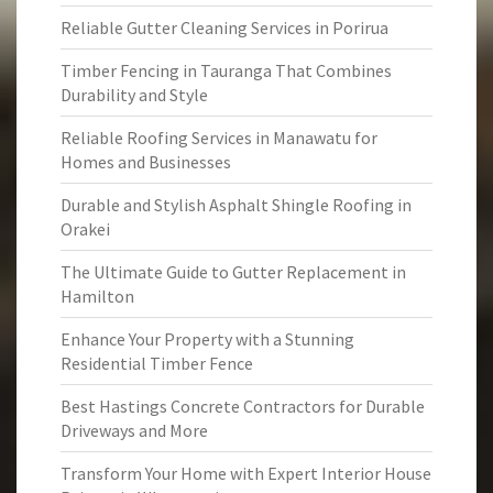
Reliable Gutter Cleaning Services in Porirua
Timber Fencing in Tauranga That Combines
Durability and Style
Reliable Roofing Services in Manawatu for
Homes and Businesses
Durable and Stylish Asphalt Shingle Roofing in
Orakei
The Ultimate Guide to Gutter Replacement in
Hamilton
Enhance Your Property with a Stunning
Residential Timber Fence
Best Hastings Concrete Contractors for Durable
Driveways and More
Transform Your Home with Expert Interior House