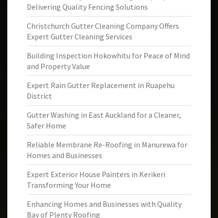
Delivering Quality Fencing Solutions
Christchurch Gutter Cleaning Company Offers
Expert Gutter Cleaning Services
Building Inspection Hokowhitu for Peace of Mind
and Property Value
Expert Rain Gutter Replacement in Ruapehu
District
Gutter Washing in East Auckland for a Cleaner,
Safer Home
Reliable Membrane Re-Roofing in Manurewa for
Homes and Businesses
Expert Exterior House Painters in Kerikeri
Transforming Your Home
Enhancing Homes and Businesses with Quality
Bay of Plenty Roofing