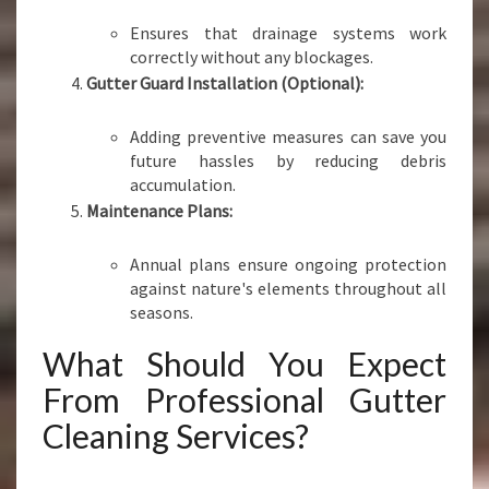
Ensures that drainage systems work
correctly without any blockages.
Gutter Guard Installation (Optional):
Adding preventive measures can save you
future hassles by reducing debris
accumulation.
Maintenance Plans:
Annual plans ensure ongoing protection
against nature's elements throughout all
seasons.
What Should You Expect
From Professional Gutter
Cleaning Services?