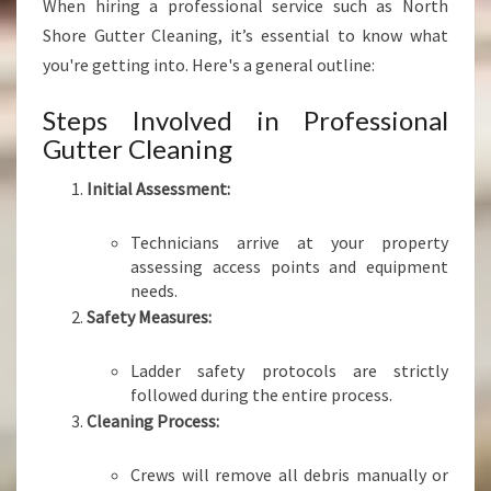
When hiring a professional service such as North
Shore Gutter Cleaning, it’s essential to know what
you're getting into. Here's a general outline:
Steps Involved in Professional
Gutter Cleaning
Initial Assessment:
Technicians arrive at your property
assessing access points and equipment
needs.
Safety Measures:
Ladder safety protocols are strictly
followed during the entire process.
Cleaning Process:
Crews will remove all debris manually or