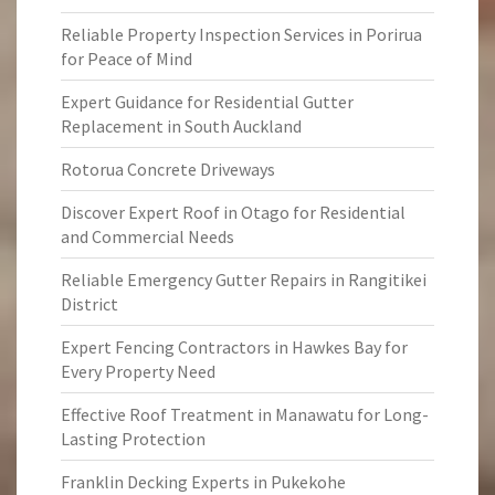
Reliable Property Inspection Services in Porirua
for Peace of Mind
Expert Guidance for Residential Gutter
Replacement in South Auckland
Rotorua Concrete Driveways
Discover Expert Roof in Otago for Residential
and Commercial Needs
Reliable Emergency Gutter Repairs in Rangitikei
District
Expert Fencing Contractors in Hawkes Bay for
Every Property Need
Effective Roof Treatment in Manawatu for Long-
Lasting Protection
Franklin Decking Experts in Pukekohe