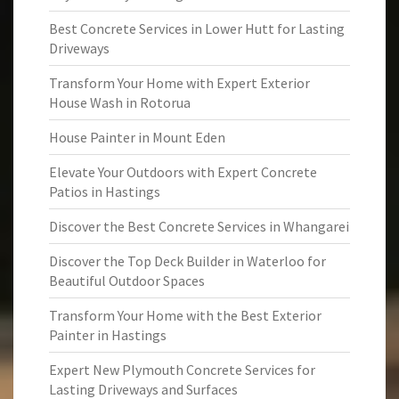
Best Concrete Services in Lower Hutt for Lasting
Driveways
Transform Your Home with Expert Exterior
House Wash in Rotorua
House Painter in Mount Eden
Elevate Your Outdoors with Expert Concrete
Patios in Hastings
Discover the Best Concrete Services in Whangarei
Discover the Top Deck Builder in Waterloo for
Beautiful Outdoor Spaces
Transform Your Home with the Best Exterior
Painter in Hastings
Expert New Plymouth Concrete Services for
Lasting Driveways and Surfaces