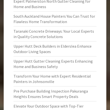
Expert Palmerston North Gutter Cleaning for
Home and Business
South Auckland House Painters You Can Trust for
Flawless Home Transformation
Taranaki Concrete Driveways: Your Local Experts
in Quality Concrete Solutions
Upper Hutt Deck Builders in Elderslea Enhance
Outdoor Living Spaces
Upper Hutt Gutter Cleaning Experts Enhancing
Home and Business Safety
Transform Your Home with Expert Residential
Painters in Johnsonville
Pre Purchase Building Inspection Pakuranga
Heights Ensures Smart Property Deals
Elevate Your Outdoor Space with Top-Tier