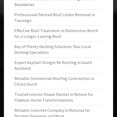
Boundaries
Professional Painted Roof Lichen Removal in
Tauranga
Effective Roof Treatment in Palmerston North
for a Longer-Lasting Roof
Bay of Plenty Decking Solutions: Your Local
Decking Specialists
Expert Asphalt Shingle Re Roofing in South
Auckland
Reliable Commercial Roofing Contractors in
Christchurch
Trusted Interior House Painter in Nelson for
Flawless Home Transformations
Reliable Concrete Company in Rotorua for
Durable Driveways and More