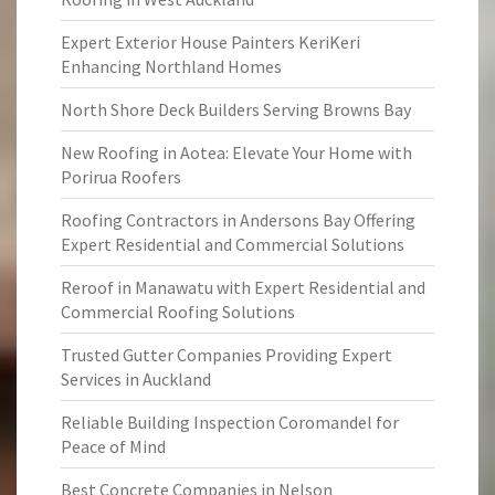
Expert Exterior House Painters KeriKeri
Enhancing Northland Homes
North Shore Deck Builders Serving Browns Bay
New Roofing in Aotea: Elevate Your Home with
Porirua Roofers
Roofing Contractors in Andersons Bay Offering
Expert Residential and Commercial Solutions
Reroof in Manawatu with Expert Residential and
Commercial Roofing Solutions
Trusted Gutter Companies Providing Expert
Services in Auckland
Reliable Building Inspection Coromandel for
Peace of Mind
Best Concrete Companies in Nelson