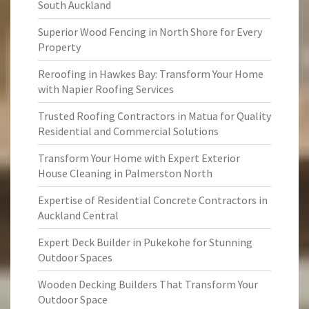
South Auckland
Superior Wood Fencing in North Shore for Every
Property
Reroofing in Hawkes Bay: Transform Your Home
with Napier Roofing Services
Trusted Roofing Contractors in Matua for Quality
Residential and Commercial Solutions
Transform Your Home with Expert Exterior
House Cleaning in Palmerston North
Expertise of Residential Concrete Contractors in
Auckland Central
Expert Deck Builder in Pukekohe for Stunning
Outdoor Spaces
Wooden Decking Builders That Transform Your
Outdoor Space