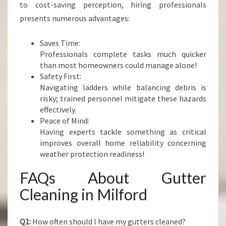
to cost-saving perception, hiring professionals
presents numerous advantages:
Saves Time:
Professionals complete tasks much quicker
than most homeowners could manage alone!
Safety First:
Navigating ladders while balancing debris is
risky; trained personnel mitigate these hazards
effectively.
Peace of Mind:
Having experts tackle something as critical
improves overall home reliability concerning
weather protection readiness!
FAQs About Gutter
Cleaning in Milford
Q1:
How often should I have my gutters cleaned?