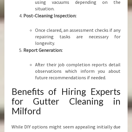
using vacuums depending on the
situation.
Post-Cleaning Inspection:
Once cleared, an assessment checks if any
repairing tasks are necessary for
longevity.
Report Generation:
After their job completion reports detail
observations which inform you about
future recommendations if needed.
Benefits of Hiring Experts
for Gutter Cleaning in
Milford
While DIY options might seem appealing initially due