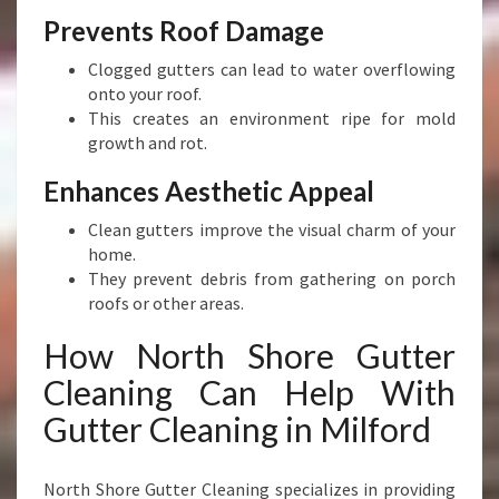
H
Prevents Roof Damage
O
M
Clogged gutters can lead to water overflowing
E
onto your roof.
This creates an environment ripe for mold
growth and rot.
Enhances Aesthetic Appeal
Clean gutters improve the visual charm of your
home.
They prevent debris from gathering on porch
roofs or other areas.
How North Shore Gutter
Cleaning Can Help With
Gutter Cleaning in Milford
North Shore Gutter Cleaning specializes in providing