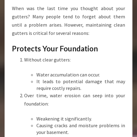
I
When was the last time you thought about your
T
gutters? Many people tend to forget about them
'
S
until a problem arises. However, maintaining clean
E
gutters is critical for several reasons:
S
S
Protects Your Foundation
E
N
Without clear gutters:
T
I
Water accumulation can occur.
A
It leads to potential damage that may
L
require costly repairs.
F
Over time, water erosion can seep into your
O
foundation:
R
Y
O
Weakening it significantly.
U
Causing cracks and moisture problems in
R
your basement.