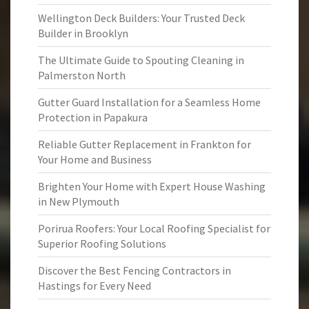
Wellington Deck Builders: Your Trusted Deck
Builder in Brooklyn
The Ultimate Guide to Spouting Cleaning in
Palmerston North
Gutter Guard Installation for a Seamless Home
Protection in Papakura
Reliable Gutter Replacement in Frankton for
Your Home and Business
Brighten Your Home with Expert House Washing
in New Plymouth
Porirua Roofers: Your Local Roofing Specialist for
Superior Roofing Solutions
Discover the Best Fencing Contractors in
Hastings for Every Need