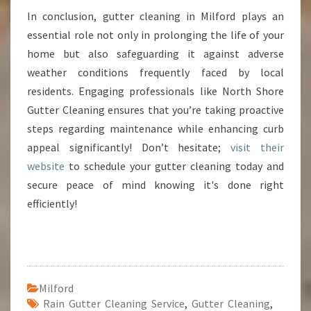
In conclusion, gutter cleaning in Milford plays an
essential role not only in prolonging the life of your
home but also safeguarding it against adverse
weather conditions frequently faced by local
residents. Engaging professionals like North Shore
Gutter Cleaning ensures that you’re taking proactive
steps regarding maintenance while enhancing curb
appeal significantly! Don’t hesitate;
visit their
website
to schedule your gutter cleaning today and
secure peace of mind knowing it's done right
efficiently!
Milford
Rain Gutter Cleaning Service
,
Gutter Cleaning
,