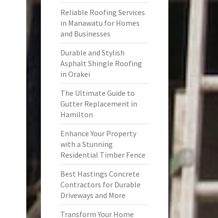
Reliable Roofing Services
in Manawatu for Homes
and Businesses
Durable and Stylish
Asphalt Shingle Roofing
in Orakei
The Ultimate Guide to
Gutter Replacement in
Hamilton
Enhance Your Property
with a Stunning
Residential Timber Fence
Best Hastings Concrete
Contractors for Durable
Driveways and More
Transform Your Home