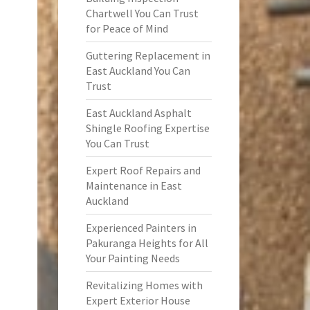
Chartwell You Can Trust
for Peace of Mind
Guttering Replacement in
East Auckland You Can
Trust
East Auckland Asphalt
Shingle Roofing Expertise
You Can Trust
Expert Roof Repairs and
Maintenance in East
Auckland
Experienced Painters in
Pakuranga Heights for All
Your Painting Needs
Revitalizing Homes with
Expert Exterior House