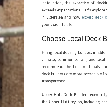
installation, the expertise of deck
exceeds expectations. Let’s explore
in Elderslea and how
expert deck b
your vision to life.
Choose Local Deck Bu
Hiring local decking builders in Eld
climate, common terrain, and local 
recommend the best materials and t
deck builders are more accessible fo
transparency.
Upper Hutt Deck Builders exemplify
the Upper Hutt region, including ne