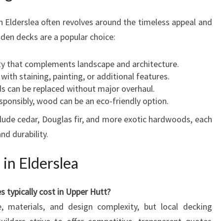
 Elderslea often revolves around the timeless appeal and
oden decks are a popular choice:
y that complements landscape and architecture.
ith staining, painting, or additional features.
ds can be replaced without major overhaul.
ponsibly, wood can be an eco-friendly option.
ude cedar, Douglas fir, and more exotic hardwoods, each
nd durability.
in Elderslea
 typically cost in Upper Hutt?
 materials, and design complexity, but local decking