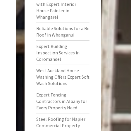
with Expert Interior
House Painter in
Whangarei
Reliable Solutions for a Re
Roof in Whanganui
Expert Building
Inspection Services in
Coromandel
West Auckland House
Washing Offers Expert Soft
Wash Solutions
Expert Fencing
Contractors in Albany for
Every Property Need
Steel Roofing for Napier
Commercial Property