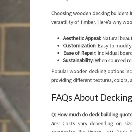
Choosing wooden decking builders in
versatility of timber. Here’s why wo
Aesthetic Appeal:
Natural beaut
Customization:
Easy to modify w
Ease of Repair:
Individual boar
Sustainability:
When sourced res
Popular wooden decking options incl
providing different textures, colors, a
FAQs About Decking 
Q: How much do deck building quotes
Ans:
Costs vary depending on size,