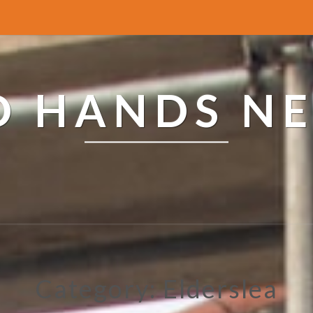
ED HANDS N
Category: Elderslea