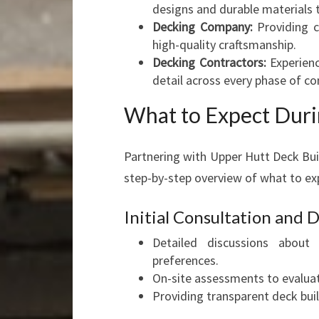
designs and durable materials
Decking Company:
Providing c
high-quality craftsmanship.
Decking Contractors:
Experienc
detail across every phase of co
What to Expect Duri
Partnering with Upper Hutt Deck Bui
step-by-step overview of what to ex
Initial Consultation and
Detailed discussions about 
preferences.
On-site assessments to evaluate
Providing transparent deck bui