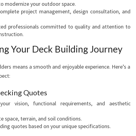
 to modernize your outdoor space.
P
omplete project management, design consultation, and
A
C
ed professionals committed to quality and attention to
E
nstruction.
S
ng Your Deck Building Journey
lders means a smooth and enjoyable experience. Here’s a
pect:
 Decking Quotes
your vision, functional requirements, and aesthetic
 space, terrain, and soil conditions.
lding quotes based on your unique specifications.