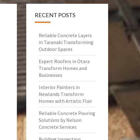
RECENT POSTS
Reliable Concrete Layers
in Taranaki Transforming
Outdoor Spaces
Expert Roofers in Otara
Transform Homes and
Businesses
Interior Painters in
Newlands Transform
Homes with Artistic Flair
Reliable Concrete Pouring
Solutions by Nelson
Concrete Services
Building Inspection