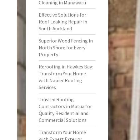
Cleaning in Manawatu
Effective Solutions for
Roof Leaking Repair in
South Auckland
Superior Wood Fencing in
North Shore for Every
Property
Reroofing in Hawkes Bay:
Transform Your Home
with Napier Roofing
Services
Trusted Roofing
Contractors in Matua for
Quality Residential and
Commercial Solutions
Transform Your Home
with Expert Exterior