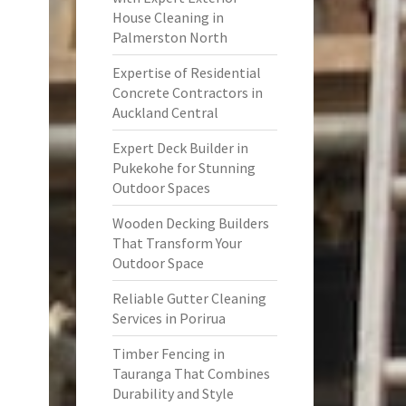
House Cleaning in
Palmerston North
Expertise of Residential
Concrete Contractors in
Auckland Central
Expert Deck Builder in
Pukekohe for Stunning
Outdoor Spaces
Wooden Decking Builders
That Transform Your
Outdoor Space
Reliable Gutter Cleaning
Services in Porirua
Timber Fencing in
Tauranga That Combines
Durability and Style