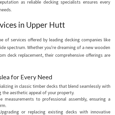
eputation as reliable decking specialists ensures every
A
 needs.
N
C
vices in Upper Hutt
E
O
U
e of services offered by leading decking companies like
T
wide spectrum. Whether you're dreaming of a new wooden
D
tom deck replacement, their comprehensive offerings are
O
O
R
slea for Every Need
L
I
alizing in classic timber decks that blend seamlessly with
V
 the aesthetic appeal of your property.
I
e measurements to professional assembly, ensuring a
N
orm.
G
pgrading or replacing existing decks with innovative
S