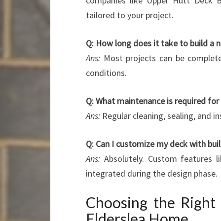
companies like Upper Hutt Deck Bu
tailored to your project.
Q: How long does it take to build a 
Ans:
Most projects can be complete
conditions.
Q: What maintenance is required fo
Ans:
Regular cleaning, sealing, and i
Q: Can I customize my deck with buil
Ans:
Absolutely. Custom features lik
integrated during the design phase.
Choosing the Right 
Elderslea Home