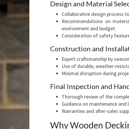
Design and Material Sele
Collaborative design process to
Recommendations on materials
environment and budget.
Consideration of safety feature
Construction and Installa
Expert craftsmanship by season
Use of durable, weather-resista
Minimal disruption during proje
Final Inspection and Han
Thorough review of the comple
Guidance on maintenance and l
Warranties and after-sales supp
Why Wooden Decking