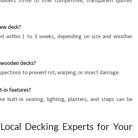
ilders strive to offer competitive, transparent quotes
new deck?
d within 1 to 3 weeks, depending on size and weather
r wooden decks?
nspections to prevent rot, warping, or insect damage.
t-in features?
e built-in seating, lighting, planters, and steps can be
Local Decking Experts for Your