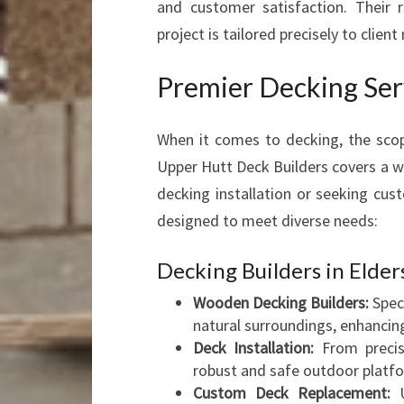
and customer satisfaction. Their r
project is tailored precisely to client
Premier Decking Ser
When it comes to decking, the scop
Upper Hutt Deck Builders covers a 
decking installation or seeking cus
designed to meet diverse needs:
Decking Builders in Elder
Wooden Decking Builders:
Speci
natural surroundings, enhancing
Deck Installation:
From precis
robust and safe outdoor platf
Custom Deck Replacement:
U