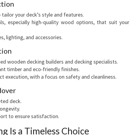
ction
 tailor your deck’s style and features.
, especially high-quality wood options, that suit your
s, lighting, and accessories.
tion
ed wooden decking builders and decking specialists.
nt timber and eco-friendly finishes.
ct execution, with a focus on safety and cleanliness.
dover
ted deck.
ongevity.
ort to ensure satisfaction.
 Is a Timeless Choice