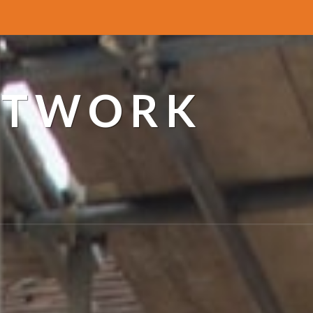
ETWORK