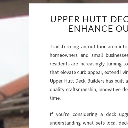
UPPER HUTT DEC
ENHANCE OU
Transforming an outdoor area into a
homeowners and small businesses 
residents are increasingly turning t
that elevate curb appeal, extend liv
Upper Hutt Deck Builders has built a
quality craftsmanship, innovative d
time.
If you’re considering a deck up
understanding what sets local deck 