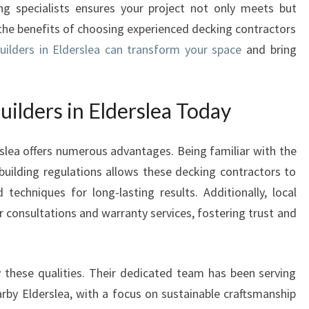
ing specialists ensures your project not only meets but
D
 the benefits of choosing experienced decking contractors
E
R
uilders in Elderslea can transform your space
and bring
S
I
N
ilders in Elderslea Today
E
L
erslea offers numerous advantages. Being familiar with the
D
E
building regulations allows these decking contractors to
R
echniques for long-lasting results. Additionally, local
S
r consultations and warranty services, fostering trust and
L
E
A
E
 these qualities. Their dedicated team has been serving
N
arby Elderslea, with a focus on sustainable craftsmanship
H