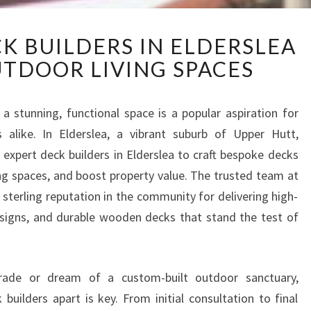
U
K BUILDERS IN ELDERSLEA
P
TDOOR LIVING SPACES
P
E
R
 stunning, functional space is a popular aspiration for
H
alike. In Elderslea, a vibrant suburb of Upper Hutt,
U
T
o expert deck builders in Elderslea to craft bespoke decks
T
ing spaces, and boost property value. The trusted team at
D
 sterling reputation in the community for delivering high-
E
esigns, and durable wooden decks that stand the test of
C
K
B
U
grade or dream of a custom-built outdoor sanctuary,
I
builders apart is key. From initial consultation to final
L