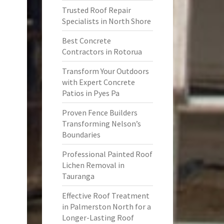
Trusted Roof Repair
Specialists in North Shore
Best Concrete
Contractors in Rotorua
Transform Your Outdoors
with Expert Concrete
Patios in Pyes Pa
Proven Fence Builders
Transforming Nelson’s
Boundaries
Professional Painted Roof
Lichen Removal in
Tauranga
Effective Roof Treatment
in Palmerston North for a
Longer-Lasting Roof