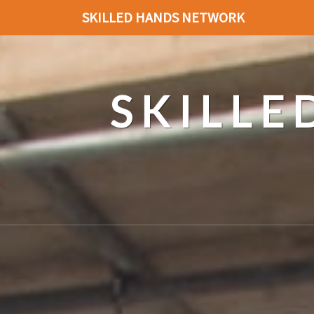
SKILLED HANDS NETWORK
SKILL