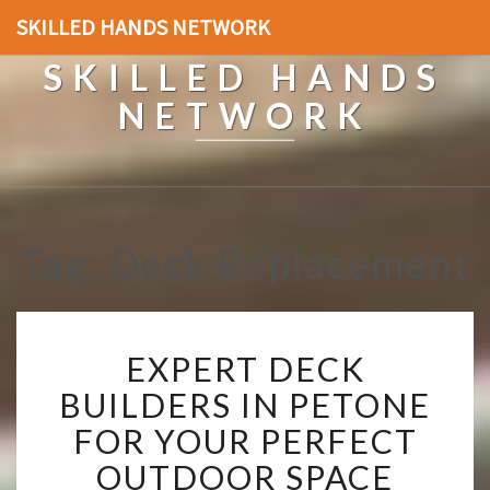
SKILLED HANDS NETWORK
SKILLED HANDS
NETWORK
Tag: Deck Replacement
E
EXPERT DECK
X
P
BUILDERS IN PETONE
E
FOR YOUR PERFECT
R
T
OUTDOOR SPACE
D