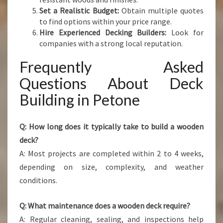
Set a Realistic Budget:
Obtain multiple quotes
to find options within your price range.
Hire Experienced Decking Builders:
Look for
companies with a strong local reputation.
Frequently Asked
Questions About Deck
Building in Petone
Q: How long does it typically take to build a wooden
deck?
A: Most projects are completed within 2 to 4 weeks,
depending on size, complexity, and weather
conditions.
Q: What maintenance does a wooden deck require?
A: Regular cleaning, sealing, and inspections help