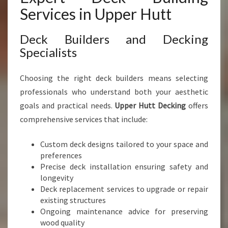
Services in Upper Hutt
Deck Builders and Decking
Specialists
Choosing the right deck builders means selecting
professionals who understand both your aesthetic
goals and practical needs.
Upper Hutt Decking
offers
comprehensive services that include:
Custom deck designs tailored to your space and
preferences
Precise deck installation ensuring safety and
longevity
Deck replacement services to upgrade or repair
existing structures
Ongoing maintenance advice for preserving
wood quality