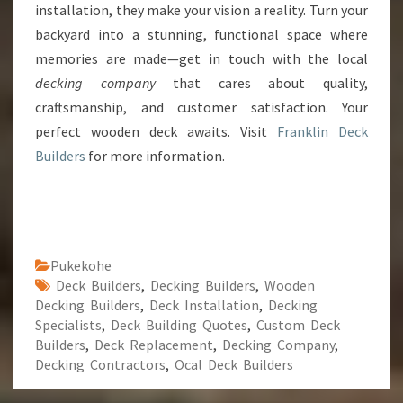
installation, they make your vision a reality. Turn your
backyard into a stunning, functional space where
memories are made—get in touch with the local
decking company
that cares about quality,
craftsmanship, and customer satisfaction. Your
perfect wooden deck awaits. Visit
Franklin Deck
Builders
for more information.
Pukekohe
Deck Builders
,
Decking Builders
,
Wooden
Decking Builders
,
Deck Installation
,
Decking
Specialists
,
Deck Building Quotes
,
Custom Deck
Builders
,
Deck Replacement
,
Decking Company
,
Decking Contractors
,
Ocal Deck Builders