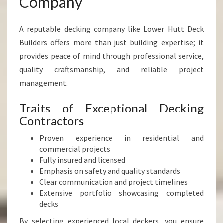
Company
A reputable decking company like Lower Hutt Deck
Builders offers more than just building expertise; it
provides peace of mind through professional service,
quality craftsmanship, and reliable project
management.
Traits of Exceptional Decking
Contractors
Proven experience in residential and
commercial projects
Fully insured and licensed
Emphasis on safety and quality standards
Clear communication and project timelines
Extensive portfolio showcasing completed
decks
By selecting experienced local deckers, you ensure