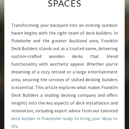
SPACES
D
E
C
K
Transforming your backyard into an inviting outdoor
B
haven begins with the right team of deck builders. In
U
Pukekohe and the greater Auckland area, Franklin
I
Deck Builders stands out as a trusted name, delivering
L
custom-crafted wooden decks that blend
D
E
functionality with aesthetic appeal. Whether you’re
R
dreaming of a cozy retreat or a large entertainment
I
area, securing the services of skilled decking builders
N
is essential. This article explores what makes Franklin
P
U
Deck Builders a leading decking company and offers
K
insights into the key aspects of deck installation and
E
renovation, including expert advice from our talented
K
deck builder in Pukekohe ready to bring your ideas to
O
H
life
.