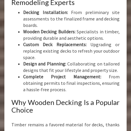
Remodeling Experts
Decking Installation:
From preliminary site
assessments to the finalized frame and decking
boards.
Wooden Decking Builders:
Specialists in timber,
providing durable and aesthetic options.
Custom Deck Replacements:
Upgrading or
replacing existing decks to refresh your outdoor
space.
Design and Planning:
Collaborating on tailored
designs that fit your lifestyle and property size.
Complete Project Management:
From
obtaining permits to final inspections, ensuring
a hassle-free process.
Why Wooden Decking Is a Popular
Choice
Timber remains a favored material for decks, thanks