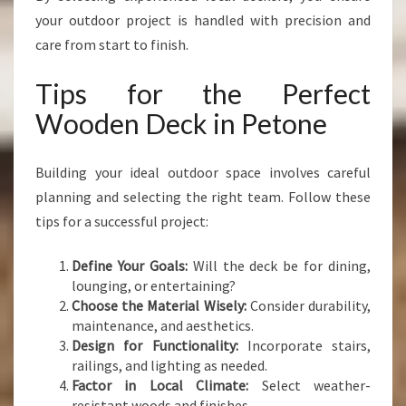
your outdoor project is handled with precision and
care from start to finish.
Tips for the Perfect
Wooden Deck in Petone
Building your ideal outdoor space involves careful
planning and selecting the right team. Follow these
tips for a successful project:
Define Your Goals:
Will the deck be for dining,
lounging, or entertaining?
Choose the Material Wisely:
Consider durability,
maintenance, and aesthetics.
Design for Functionality:
Incorporate stairs,
railings, and lighting as needed.
Factor in Local Climate:
Select weather-
resistant woods and finishes.