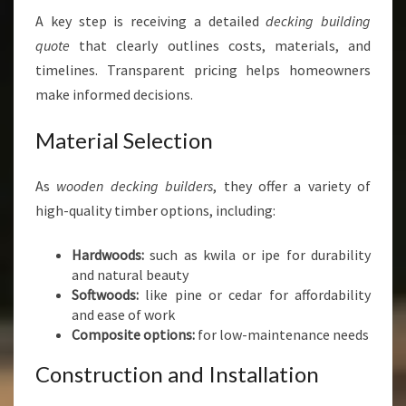
A key step is receiving a detailed
decking building
quote
that clearly outlines costs, materials, and
timelines. Transparent pricing helps homeowners
make informed decisions.
Material Selection
As
wooden decking builders
, they offer a variety of
high-quality timber options, including:
Hardwoods:
such as kwila or ipe for durability
and natural beauty
Softwoods:
like pine or cedar for affordability
and ease of work
Composite options:
for low-maintenance needs
Construction and Installation