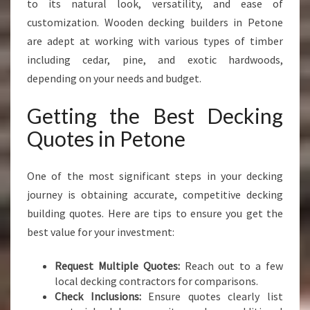
to its natural look, versatility, and ease of
customization. Wooden decking builders in Petone
are adept at working with various types of timber
including cedar, pine, and exotic hardwoods,
depending on your needs and budget.
Getting the Best Decking
Quotes in Petone
One of the most significant steps in your decking
journey is obtaining accurate, competitive decking
building quotes. Here are tips to ensure you get the
best value for your investment:
Request Multiple Quotes:
Reach out to a few
local decking contractors for comparisons.
Check Inclusions:
Ensure quotes clearly list