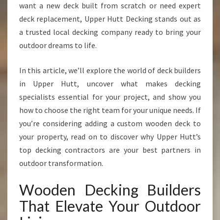
want a new deck built from scratch or need expert
R
S
deck replacement, Upper Hutt Decking stands out as
T
a trusted local decking company ready to bring your
H
outdoor dreams to life.
A
T
In this article, we’ll explore the world of deck builders
T
R
in Upper Hutt, uncover what makes decking
A
specialists essential for your project, and show you
N
how to choose the right team for your unique needs. If
S
you’re considering adding a custom wooden deck to
F
O
your property, read on to discover why Upper Hutt’s
R
top decking contractors are your best partners in
M
outdoor transformation.
Y
O
Wooden Decking Builders
U
R
That Elevate Your Outdoor
O