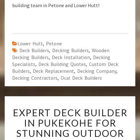
building team in Petone and Lower Hutt!
Lower Hutt
,
Petone
Deck Builders
,
Decking Builders
,
Wooden
Decking Builders
,
Deck Installation
,
Decking
Specialists
,
Deck Building Quotes
,
Custom Deck
Builders
,
Deck Replacement
,
Decking Company
,
Decking Contractors
,
Ocal Deck Builders
E
EXPERT DECK BUILDER
X
P
IN PUKEKOHE FOR
E
STUNNING OUTDOOR
R
T