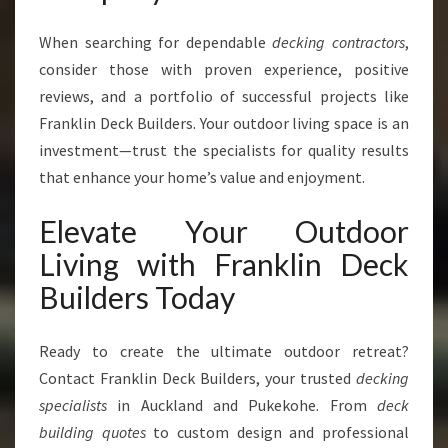
When searching for dependable
decking contractors
,
consider those with proven experience, positive
reviews, and a portfolio of successful projects like
Franklin Deck Builders. Your outdoor living space is an
investment—trust the specialists for quality results
that enhance your home’s value and enjoyment.
Elevate Your Outdoor
Living with Franklin Deck
Builders Today
Ready to create the ultimate outdoor retreat?
Contact Franklin Deck Builders, your trusted
decking
specialists
in Auckland and Pukekohe. From
deck
building quotes
to custom design and professional