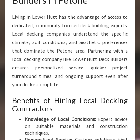
Builders in Petone
O
R
Living in Lower Hutt has the advantage of access to
Y
O
dedicated, community-focused deck building experts.
U
Local decking companies understand the specific
R
climate, soil conditions, and aesthetic preferences
P
that dominate the Petone area. Partnering with a
E
R
local decking company like Lower Hutt Deck Builders
F
ensures personalized service, quicker project
E
turnaround times, and ongoing support even after
C
your deck is complete.
T
O
Benefits of Hiring Local Decking
U
T
Contractors
D
Knowledge of Local Conditions:
Expert advice
O
on suitable materials and construction
O
techniques.
R
Personalized Service:
Custom solutions that