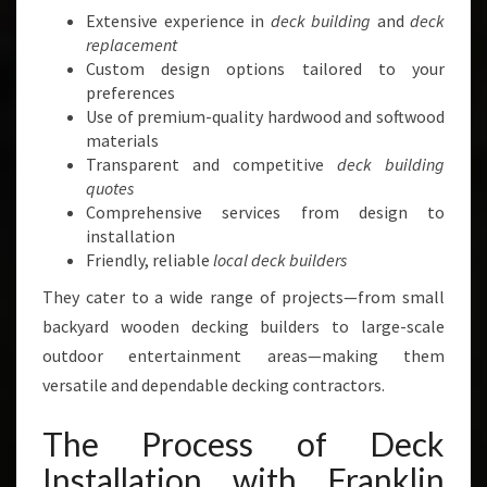
Extensive experience in
deck building
and
deck
replacement
Custom design options tailored to your
preferences
Use of premium-quality hardwood and softwood
materials
Transparent and competitive
deck building
quotes
Comprehensive services from design to
installation
Friendly, reliable
local deck builders
They cater to a wide range of projects—from small
backyard wooden decking builders to large-scale
outdoor entertainment areas—making them
versatile and dependable decking contractors.
The Process of Deck
Installation with Franklin