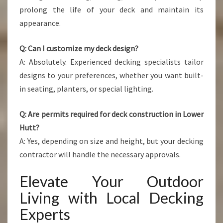
prolong the life of your deck and maintain its
appearance.
Q: Can I customize my deck design?
A: Absolutely. Experienced decking specialists tailor
designs to your preferences, whether you want built-
in seating, planters, or special lighting.
Q: Are permits required for deck construction in Lower
Hutt?
A: Yes, depending on size and height, but your decking
contractor will handle the necessary approvals.
Elevate Your Outdoor
Living with Local Decking
Experts