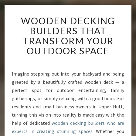
W
WOODEN DECKING
O
O
BUILDERS THAT
D
TRANSFORM YOUR
E
N
OUTDOOR SPACE
D
E
C
K
Imagine stepping out into your backyard and being
I
greeted by a beautifully crafted wooden deck — a
N
perfect spot for outdoor entertaining, family
G
gatherings, or simply relaxing with a good book. For
B
residents and small business owners in Upper Hutt,
U
I
turning this vision into reality is made easy with the
L
help of dedicated
wooden decking builders who are
D
experts in creating stunning spaces
. Whether you
E