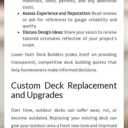
materials, labor, permits, and any additional
costs.
Assess Experience and Reputation:
Read reviews
or ask for references to gauge reliability and
quality.
Discuss Design Ideas:
Share your vision to receive
tailored estimates reflective of your project's
scope.
Lower Hutt Deck Builders prides itself on providing
transparent, competitive deck building quotes that
help homeowners make informed decisions.
Custom Deck Replacement
and Upgrades
Over time, outdoor decks can suffer wear, rot, or
become outdated. Replacing your existing deck can
give your outdoor area a fresh new look and improved