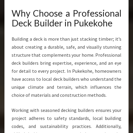
E
F
Why Choose a Professional
O
Deck Builder in Pukekohe
R
S
T
Building a deck is more than just stacking timber; it’s
U
about creating a durable, safe, and visually stunning
N
structure that complements your home. Professional
N
I
deck builders bring expertise, experience, and an eye
N
for detail to every project. In Pukekohe, homeowners
G
have access to local deck builders who understand the
O
unique climate and terrain, which influences the
U
T
choice of materials and construction methods.
D
O
Working with seasoned decking builders ensures your
O
project adheres to safety standards, local building
R
codes, and sustainability practices. Additionally,
S