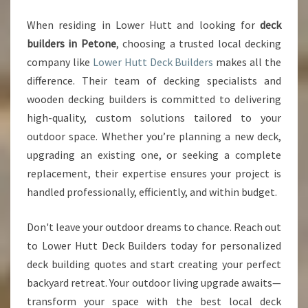
When residing in Lower Hutt and looking for
deck
builders in Petone
, choosing a trusted local decking
company like
Lower Hutt Deck Builders
makes all the
difference. Their team of decking specialists and
wooden decking builders is committed to delivering
high-quality, custom solutions tailored to your
outdoor space. Whether you’re planning a new deck,
upgrading an existing one, or seeking a complete
replacement, their expertise ensures your project is
handled professionally, efficiently, and within budget.
Don't leave your outdoor dreams to chance. Reach out
to Lower Hutt Deck Builders today for personalized
deck building quotes and start creating your perfect
backyard retreat. Your outdoor living upgrade awaits—
transform your space with the best local deck