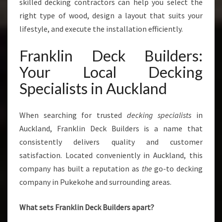
P
skilled decking contractors can help you select the
A
right type of wood, design a layout that suits your
C
lifestyle, and execute the installation efficiently.
E
S
Franklin Deck Builders:
Your Local Decking
Specialists in Auckland
When searching for trusted
decking specialists
in
Auckland, Franklin Deck Builders is a name that
consistently delivers quality and customer
satisfaction. Located conveniently in Auckland, this
company has built a reputation as
the
go-to decking
company in Pukekohe and surrounding areas.
What sets Franklin Deck Builders apart?