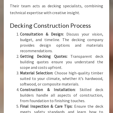
Their team acts as decking specialists, combining
technical expertise with creative insight.
Decking Construction Process
Consultation & Design:
Discuss your vision,
budget, and timeline. The decking company
provides design options and materials
recommendations.
Getting Decking Quotes:
Transparent deck
building quotes ensure you understand the
scope and costs upfront.
Material Selection:
Choose high-quality timber
suited to your climate, whether it’s hardwood,
softwood, or composite materials.
Construction & Installation:
Skilled deck
builders handle all aspects of construction,
from foundation to finishing touches.
Final Inspection & Care Tips:
Ensure the deck
meets safety standards and learn how to