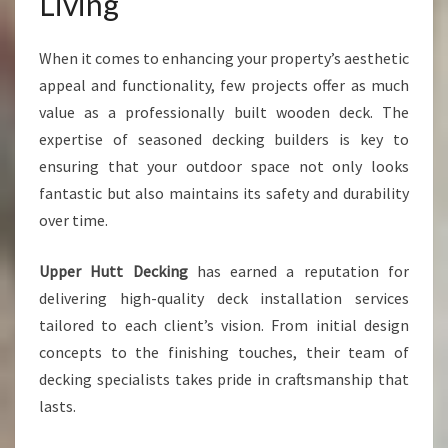
Living
U
T
D
When it comes to enhancing your property’s aesthetic
O
appeal and functionality, few projects offer as much
O
value as a professionally built wooden deck. The
R
S
expertise of seasoned decking builders is key to
P
ensuring that your outdoor space not only looks
A
fantastic but also maintains its safety and durability
C
over time.
E
Upper Hutt Decking
has earned a reputation for
delivering high-quality deck installation services
tailored to each client’s vision. From initial design
concepts to the finishing touches, their team of
decking specialists takes pride in craftsmanship that
lasts.