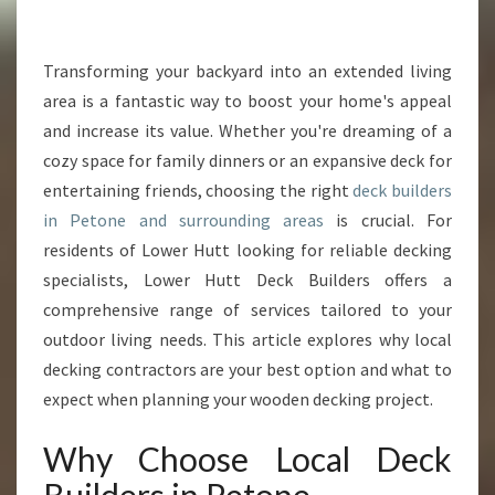
E
C
K
Transforming your backyard into an extended living
B
area is a fantastic way to boost your home's appeal
U
and increase its value. Whether you're dreaming of a
I
cozy space for family dinners or an expansive deck for
L
entertaining friends, choosing the right
D
deck builders
E
in Petone and surrounding areas
is crucial. For
R
residents of Lower Hutt looking for reliable decking
S
specialists, Lower Hutt Deck Builders offers a
I
comprehensive range of services tailored to your
N
P
outdoor living needs. This article explores why local
E
decking contractors are your best option and what to
T
expect when planning your wooden decking project.
O
N
Why Choose Local Deck
E
F