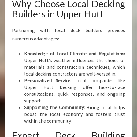
Why Choose Local Decking
Builders in Upper Hutt
Partnering with local deck builders provides
numerous advantages:
Knowledge of Local Climate and Regulations:
Upper Hutt’s weather influences the choice of
materials and construction techniques, which
local decking contractors are well-versed in.
Personalized Service:
Local companies like
Upper Hutt Decking offer face-to-face
consultations, quick responses, and ongoing
support.
Supporting the Community:
Hiring local helps
boost the local economy and fosters trust
within the community.
Expert Deck Building