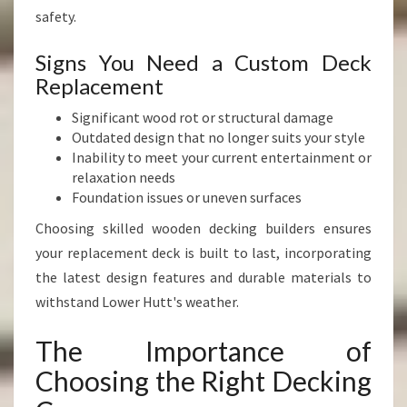
safety.
Signs You Need a Custom Deck
Replacement
Significant wood rot or structural damage
Outdated design that no longer suits your style
Inability to meet your current entertainment or
relaxation needs
Foundation issues or uneven surfaces
Choosing skilled wooden decking builders ensures
your replacement deck is built to last, incorporating
the latest design features and durable materials to
withstand Lower Hutt's weather.
The Importance of
Choosing the Right Decking