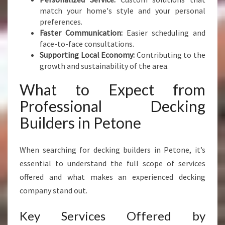
S
match your home's style and your personal
P
preferences.
A
Faster Communication:
Easier scheduling and
C
face-to-face consultations.
E
Supporting Local Economy:
Contributing to the
growth and sustainability of the area.
What to Expect from
Professional Decking
Builders in Petone
When searching for decking builders in Petone, it’s
essential to understand the full scope of services
offered and what makes an experienced decking
company stand out.
Key Services Offered by