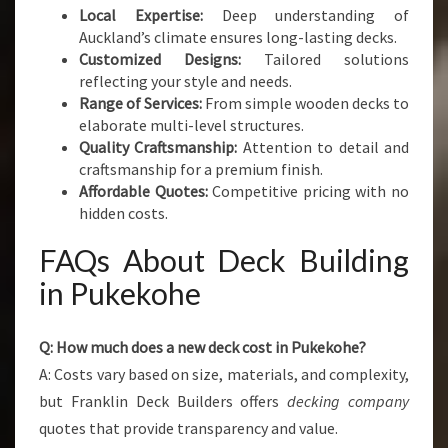
Local Expertise:
Deep understanding of
Auckland’s climate ensures long-lasting decks.
Customized Designs:
Tailored solutions
reflecting your style and needs.
Range of Services:
From simple wooden decks to
elaborate multi-level structures.
Quality Craftsmanship:
Attention to detail and
craftsmanship for a premium finish.
Affordable Quotes:
Competitive pricing with no
hidden costs.
FAQs About Deck Building
in Pukekohe
Q: How much does a new deck cost in Pukekohe?
A: Costs vary based on size, materials, and complexity,
but Franklin Deck Builders offers
decking company
quotes that provide transparency and value.