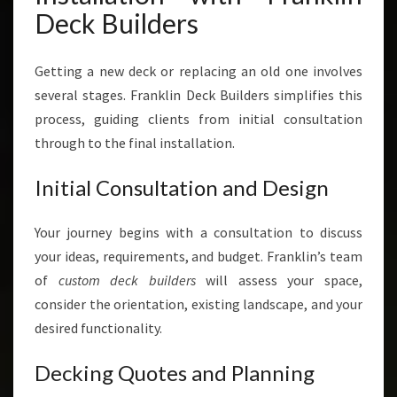
Deck Builders
Getting a new deck or replacing an old one involves
several stages. Franklin Deck Builders simplifies this
process, guiding clients from initial consultation
through to the final installation.
Initial Consultation and Design
Your journey begins with a consultation to discuss
your ideas, requirements, and budget. Franklin’s team
of
custom deck builders
will assess your space,
consider the orientation, existing landscape, and your
desired functionality.
Decking Quotes and Planning