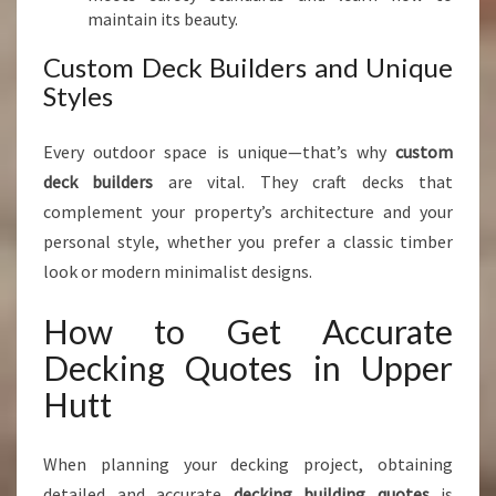
maintain its beauty.
Custom Deck Builders and Unique
Styles
Every outdoor space is unique—that’s why
custom
deck builders
are vital. They craft decks that
complement your property’s architecture and your
personal style, whether you prefer a classic timber
look or modern minimalist designs.
How to Get Accurate
Decking Quotes in Upper
Hutt
When planning your decking project, obtaining
detailed and accurate
decking building quotes
is