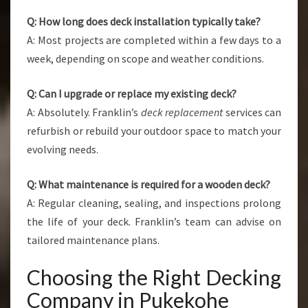
Q: How long does deck installation typically take?
A: Most projects are completed within a few days to a
week, depending on scope and weather conditions.
Q: Can I upgrade or replace my existing deck?
A: Absolutely. Franklin’s
deck replacement
services can
refurbish or rebuild your outdoor space to match your
evolving needs.
Q: What maintenance is required for a wooden deck?
A: Regular cleaning, sealing, and inspections prolong
the life of your deck. Franklin’s team can advise on
tailored maintenance plans.
Choosing the Right Decking
Company in Pukekohe