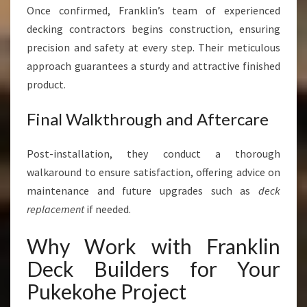
Once confirmed, Franklin’s team of experienced
decking contractors begins construction, ensuring
precision and safety at every step. Their meticulous
approach guarantees a sturdy and attractive finished
product.
Final Walkthrough and Aftercare
Post-installation, they conduct a thorough
walkaround to ensure satisfaction, offering advice on
maintenance and future upgrades such as
deck
replacement
if needed.
Why Work with Franklin
Deck Builders for Your
Pukekohe Project