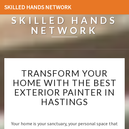
SKILLED HANDS NETWORK
SKILLED HANDS
NETWORK
T
TRANSFORM YOUR
R
A
HOME WITH THE BEST
N
EXTERIOR PAINTER IN
S
F
HASTINGS
O
R
M
Y
Your home is your sanctuary, your personal space that