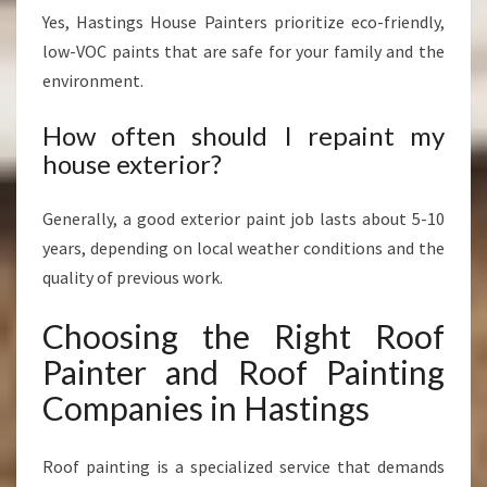
Yes, Hastings House Painters prioritize eco-friendly,
low-VOC paints that are safe for your family and the
environment.
How often should I repaint my
house exterior?
Generally, a good exterior paint job lasts about 5-10
years, depending on local weather conditions and the
quality of previous work.
Choosing the Right Roof
Painter and Roof Painting
Companies in Hastings
Roof painting is a specialized service that demands