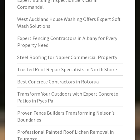
Expert Building Inspection Services in
Coromandel
West Auckland House Washing Offers Expert Soft
Wash Solutions
Expert Fencing Contractors in Albany for Every
Property Need
Steel Roofing for Napier Commercial Property
Trusted Roof Repair Specialists in North Shore
Best Concrete Contractors in Rotorua
Transform Your Outdoors with Expert Concrete
Patios in Pyes Pa
Proven Fence Builders Transforming Nelson’s
Boundaries
Professional Painted Roof Lichen Removal in
Tauranga