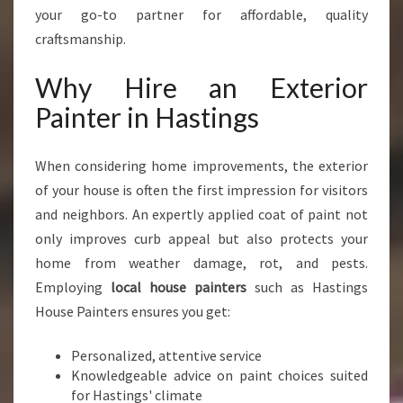
E
your go-to partner for affordable, quality
R
craftsmanship.
I
O
Why Hire an Exterior
R
Painter in Hastings
P
A
I
When considering home improvements, the exterior
N
of your house is often the first impression for visitors
T
E
and neighbors. An expertly applied coat of paint not
R
only improves curb appeal but also protects your
I
home from weather damage, rot, and pests.
N
Employing
local house painters
such as Hastings
H
A
House Painters ensures you get:
S
T
Personalized, attentive service
I
Knowledgeable advice on paint choices suited
N
for Hastings' climate