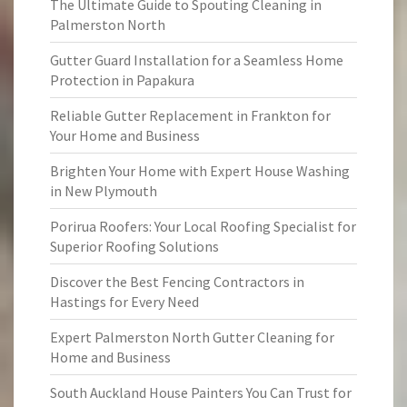
The Ultimate Guide to Spouting Cleaning in
Palmerston North
Gutter Guard Installation for a Seamless Home
Protection in Papakura
Reliable Gutter Replacement in Frankton for
Your Home and Business
Brighten Your Home with Expert House Washing
in New Plymouth
Porirua Roofers: Your Local Roofing Specialist for
Superior Roofing Solutions
Discover the Best Fencing Contractors in
Hastings for Every Need
Expert Palmerston North Gutter Cleaning for
Home and Business
South Auckland House Painters You Can Trust for