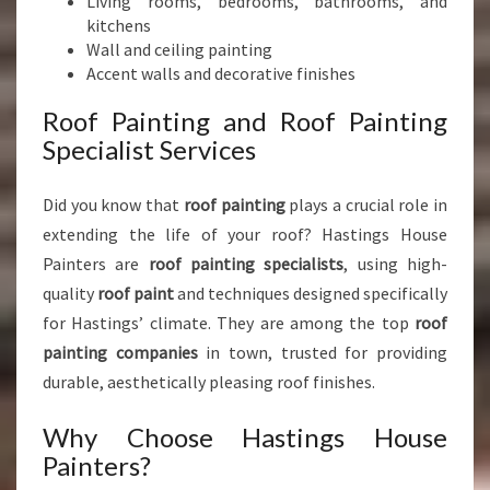
Living rooms, bedrooms, bathrooms, and
kitchens
Wall and ceiling painting
Accent walls and decorative finishes
Roof Painting and Roof Painting
Specialist Services
Did you know that
roof painting
plays a crucial role in
extending the life of your roof? Hastings House
Painters are
roof painting specialists
, using high-
quality
roof paint
and techniques designed specifically
for Hastings’ climate. They are among the top
roof
painting companies
in town, trusted for providing
durable, aesthetically pleasing roof finishes.
Why Choose Hastings House
Painters?