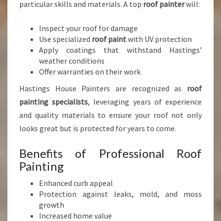
particular skills and materials. A top
roof painter
will:
Inspect your roof for damage
Use specialized
roof paint
with UV protection
Apply coatings that withstand Hastings’
weather conditions
Offer warranties on their work
Hastings House Painters are recognized as
roof
painting specialists
, leveraging years of experience
and quality materials to ensure your roof not only
looks great but is protected for years to come.
Benefits of Professional Roof
Painting
Enhanced curb appeal
Protection against leaks, mold, and moss
growth
Increased home value