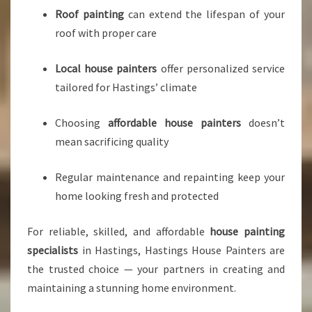
Roof painting
can extend the lifespan of your
roof with proper care
Local house painters
offer personalized service
tailored for Hastings’ climate
Choosing
affordable house painters
doesn’t
mean sacrificing quality
Regular maintenance and repainting keep your
home looking fresh and protected
For reliable, skilled, and affordable
house painting
specialists
in Hastings, Hastings House Painters are
the trusted choice — your partners in creating and
maintaining a stunning home environment.