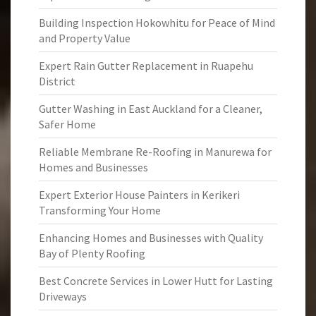
Building Inspection Hokowhitu for Peace of Mind
and Property Value
Expert Rain Gutter Replacement in Ruapehu
District
Gutter Washing in East Auckland for a Cleaner,
Safer Home
Reliable Membrane Re-Roofing in Manurewa for
Homes and Businesses
Expert Exterior House Painters in Kerikeri
Transforming Your Home
Enhancing Homes and Businesses with Quality
Bay of Plenty Roofing
Best Concrete Services in Lower Hutt for Lasting
Driveways