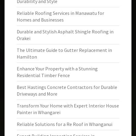
Durability and Style
Reliable Roofing Services in Manawatu for
Homes and Businesses
Durable and Stylish Asphalt Shingle Roofing in
Orakei
The Ultimate Guide to Gutter Replacement in
Hamilton
Enhance Your Property with a Stunning
Residential Timber Fence
Best Hastings Concrete Contractors for Durable
Driveways and More
Transform Your Home with Expert Interior House
Painter in Whangarei
Reliable Solutions for a Re Roof in Whanganui