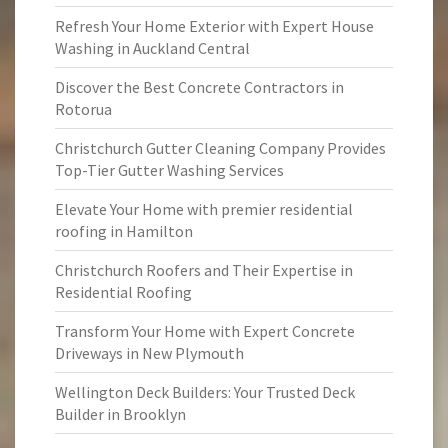
Refresh Your Home Exterior with Expert House
Washing in Auckland Central
Discover the Best Concrete Contractors in
Rotorua
Christchurch Gutter Cleaning Company Provides
Top-Tier Gutter Washing Services
Elevate Your Home with premier residential
roofing in Hamilton
Christchurch Roofers and Their Expertise in
Residential Roofing
Transform Your Home with Expert Concrete
Driveways in New Plymouth
Wellington Deck Builders: Your Trusted Deck
Builder in Brooklyn