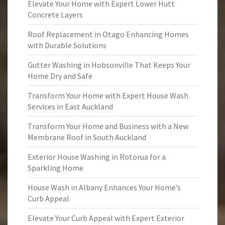
Elevate Your Home with Expert Lower Hutt
Concrete Layers
Roof Replacement in Otago Enhancing Homes
with Durable Solutions
Gutter Washing in Hobsonville That Keeps Your
Home Dry and Safe
Transform Your Home with Expert House Wash
Services in East Auckland
Transform Your Home and Business with a New
Membrane Roof in South Auckland
Exterior House Washing in Rotorua for a
Sparkling Home
House Wash in Albany Enhances Your Home’s
Curb Appeal
Elevate Your Curb Appeal with Expert Exterior