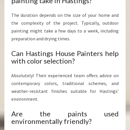
painting take in Hastings?
The duration depends on the size of your home and
the complexity of the project. Typically, outdoor
painting might take a few days to a week, including
preparation and drying times.
Can Hastings House Painters help
with color selection?
Absolutely! Their experienced team offers advice on
contemporary colors, traditional schemes, and
weather-resistant finishes suitable for Hastings'
environment.
Are the paints used
environmentally friendly?