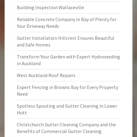
Building Inspection Wallaceville
Reliable Concrete Company in Bay of Plenty for
Your Driveway Needs
Gutter Installation Hillcrest Ensures Beautiful
and Safe Homes
Transform Your Garden with Expert Hydroseeding
in Auckland
West Auckland Roof Repairs
Expert Fencing in Browns Bay for Every Property
Need
Spotless Spouting and Gutter Cleaning in Lower
Hutt
Christchurch Gutter Cleaning Company and the
Benefits of Commercial Gutter Cleaning