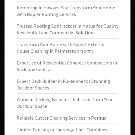
Reroofing in Hawkes Bay: Transform Your Home
with Napier Roofing Services
Trusted Roofing Contractors in Matua for Quality
Residential and Commercial Solutions
Transform Your Home with Expert Exterior
House Cleaning in Palmerston North
Expertise of Residential Concrete Contractors in
Auckland Central
Expert Deck Builder in Pukekohe for Stunning
Outdoor Spaces
Wooden Decking Builders That Transform Your
Outdoor Space
Reliable Gutter Cleaning Services in Porirua
Timber Fencing in Tauranga That Combines