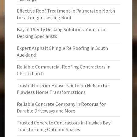
Effective Roof Treatment in Palmerston North
for a Longer-Lasting Roof
Bay of Plenty Decking Solutions: Your Local
Decking Specialists
Expert Asphalt Shingle Re Roofing in South
Auckland
Reliable Commercial Roofing Contractors in
Christchurch
Trusted Interior House Painter in Nelson for
Flawless Home Transformations
Reliable Concrete Company in Rotorua for
Durable Driveways and More
Trusted Concrete Contractors in Hawkes Bay
Transforming Outdoor Spaces