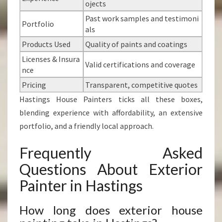
ojects
Past work samples and testimoni
Portfolio
als
Products Used
Quality of paints and coatings
Licenses & Insura
Valid certifications and coverage
nce
Pricing
Transparent, competitive quotes
Hastings House Painters ticks all these boxes,
blending experience with affordability, an extensive
portfolio, and a friendly local approach.
Frequently Asked
Questions About Exterior
Painter in Hastings
How long does exterior house