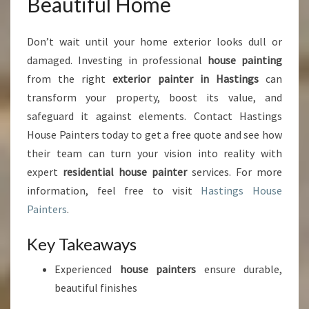
Beautiful Home
Don’t wait until your home exterior looks dull or
damaged. Investing in professional
house painting
from the right
exterior painter in Hastings
can
transform your property, boost its value, and
safeguard it against elements. Contact Hastings
House Painters today to get a free quote and see how
their team can turn your vision into reality with
expert
residential house painter
services. For more
information, feel free to visit
Hastings House
Painters
.
Key Takeaways
Experienced
house painters
ensure durable,
beautiful finishes