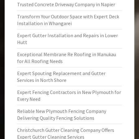
Trusted Concrete Driveway Company in Napier
Transform Your Outdoor Space with Expert Deck
Installation in Whangarei
Expert Gutter Installation and Repairs in Lower
Hutt
Exceptional Membrane Re Roofing in Manukau
for All Roofing Needs
Expert Spouting Replacement and Gutter
Services in North Shore
Expert Fencing Contractors in New Plymouth for
Every Need
Reliable New Plymouth Fencing Company
Delivering Quality Fencing Solutions
Christchurch Gutter Cleaning Company Offers
Expert Gutter Cleaning Services