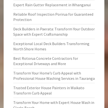
Expert Rain Gutter Replacement in Whanganui
Reliable Roof Inspection Porirua for Guaranteed
Protection
Deck Builders in Paerata: Transform Your Outdoor
Space with Expert Craftsmanship
Exceptional Local Deck Builders Transforming
North Shore Homes
Best Rotorua Concrete Contractors for
Exceptional Driveways and More
Transform Your Home’s Curb Appeal with
Professional House Washing Services in Tauranga
Trusted Exterior House Painters in Waikato
Transform Curb Appeal
Transform Your Home with Expert House Wash in
Clarks Beach