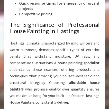
G
Quick response times for emergency or urgent
S
projects
Competitive pricing
The Significance of Professional
House Painting in Hastings
Hastings’ climate, characterized by mild winters and
warm summers, demands specific types of exterior
paints that withstand moisture, UV rays, and
temperature fluctuations. A
house painting specialist
understands these nuances, offering products and
techniques that prolong your house’s aesthetic and
structural integrity. Choosing
affordable house
painters
who promise quality over quantity ensures
you maximize bang for your buck — a feature Hastings
House Painters consistently deliver.