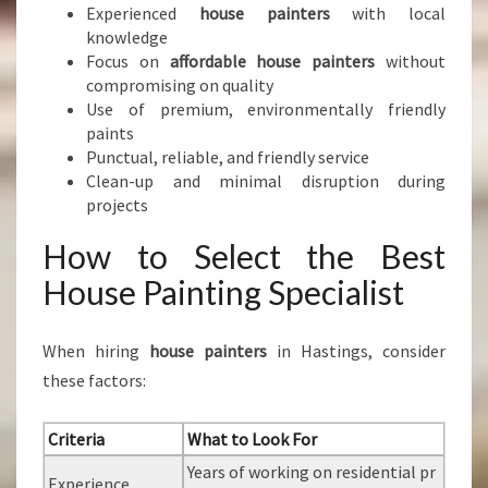
Experienced
house painters
with local
knowledge
Focus on
affordable house painters
without
compromising on quality
Use of premium, environmentally friendly
paints
Punctual, reliable, and friendly service
Clean-up and minimal disruption during
projects
How to Select the Best
House Painting Specialist
When hiring
house painters
in Hastings, consider
these factors:
Criteria
What to Look For
Years of working on residential pr
Experience