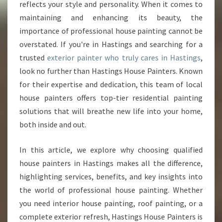
O
reflects your style and personality. When it comes to
U
maintaining and enhancing its beauty, the
R
importance of professional house painting cannot be
H
overstated. If you're in Hastings and searching for a
O
M
trusted
exterior painter who truly cares in Hastings
,
E
look no further than Hastings House Painters. Known
W
for their expertise and dedication, this team of local
I
house painters offers top-tier residential painting
T
H
solutions that will breathe new life into your home,
T
both inside and out.
H
E
In this article, we explore why choosing qualified
B
house painters in Hastings makes all the difference,
E
S
highlighting services, benefits, and key insights into
T
the world of professional house painting. Whether
E
you need interior house painting, roof painting, or a
X
complete exterior refresh, Hastings House Painters is
T