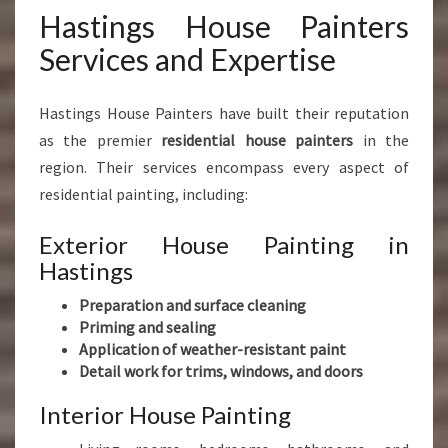
Hastings House Painters
Services and Expertise
Hastings House Painters have built their reputation
as the premier
residential house painters
in the
region. Their services encompass every aspect of
residential painting, including:
Exterior House Painting in
Hastings
Preparation and surface cleaning
Priming and sealing
Application of weather-resistant paint
Detail work for trims, windows, and doors
Interior House Painting