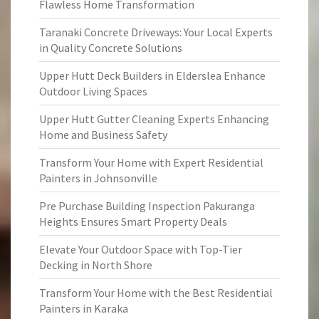
Flawless Home Transformation
Taranaki Concrete Driveways: Your Local Experts
in Quality Concrete Solutions
Upper Hutt Deck Builders in Elderslea Enhance
Outdoor Living Spaces
Upper Hutt Gutter Cleaning Experts Enhancing
Home and Business Safety
Transform Your Home with Expert Residential
Painters in Johnsonville
Pre Purchase Building Inspection Pakuranga
Heights Ensures Smart Property Deals
Elevate Your Outdoor Space with Top-Tier
Decking in North Shore
Transform Your Home with the Best Residential
Painters in Karaka