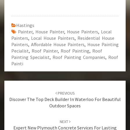
Hastings
Painter
,
House Painter
,
House Painters
,
Local
Painters
,
Local House Painters
,
Residential House
Painters
,
Affordable House Painters
,
House Painting
Pecialist
,
Roof Painter
,
Roof Painting
,
Roof
Painting Specialist
,
Roof Painting Companies
,
Roof
Painti
Post
PREVIOUS
navigation
Discover The Top Deck Builder In Waterloo For Beautiful
Outdoor Spaces
NEXT
Expert New Plymouth Concrete Services For Lasting