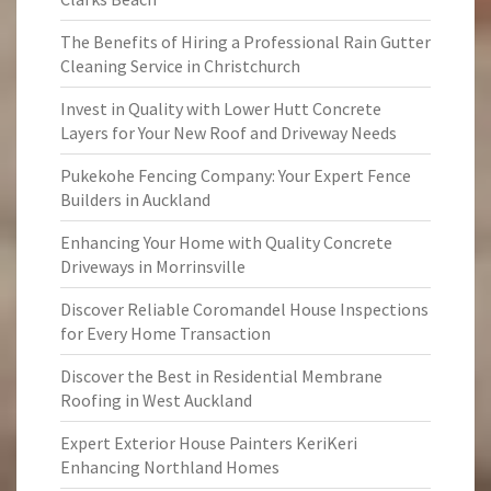
The Benefits of Hiring a Professional Rain Gutter
Cleaning Service in Christchurch
Invest in Quality with Lower Hutt Concrete
Layers for Your New Roof and Driveway Needs
Pukekohe Fencing Company: Your Expert Fence
Builders in Auckland
Enhancing Your Home with Quality Concrete
Driveways in Morrinsville
Discover Reliable Coromandel House Inspections
for Every Home Transaction
Discover the Best in Residential Membrane
Roofing in West Auckland
Expert Exterior House Painters KeriKeri
Enhancing Northland Homes