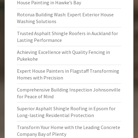
House Painting in Hawke’s Bay
Rotorua Building Wash: Expert Exterior House
Washing Solutions
Trusted Asphalt Shingle Roofers in Auckland for
Lasting Performance
Achieving Excellence with Quality Fencing in
Pukekohe
Expert House Painters in Flagstaff Transforming
Homes with Precision
Comprehensive Building Inspection Johnsonville
for Peace of Mind
Superior Asphalt Shingle Roofing in Epsom for
Long-lasting Residential Protection
Transform Your Home with the Leading Concrete
Company Bay of Plenty