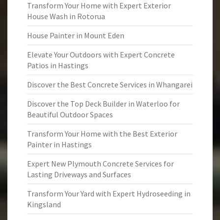
Transform Your Home with Expert Exterior
House Wash in Rotorua
House Painter in Mount Eden
Elevate Your Outdoors with Expert Concrete
Patios in Hastings
Discover the Best Concrete Services in Whangarei
Discover the Top Deck Builder in Waterloo for
Beautiful Outdoor Spaces
Transform Your Home with the Best Exterior
Painter in Hastings
Expert New Plymouth Concrete Services for
Lasting Driveways and Surfaces
Transform Your Yard with Expert Hydroseeding in
Kingsland