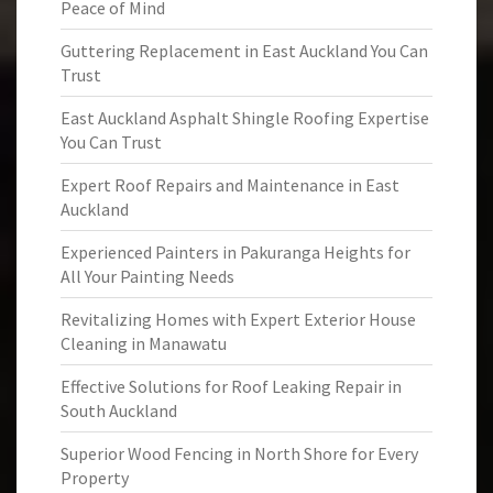
Peace of Mind
Guttering Replacement in East Auckland You Can
Trust
East Auckland Asphalt Shingle Roofing Expertise
You Can Trust
Expert Roof Repairs and Maintenance in East
Auckland
Experienced Painters in Pakuranga Heights for
All Your Painting Needs
Revitalizing Homes with Expert Exterior House
Cleaning in Manawatu
Effective Solutions for Roof Leaking Repair in
South Auckland
Superior Wood Fencing in North Shore for Every
Property