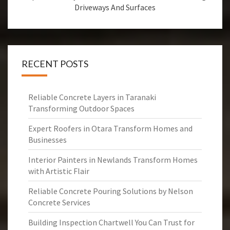
Driveways And Surfaces
RECENT POSTS
Reliable Concrete Layers in Taranaki
Transforming Outdoor Spaces
Expert Roofers in Otara Transform Homes and
Businesses
Interior Painters in Newlands Transform Homes
with Artistic Flair
Reliable Concrete Pouring Solutions by Nelson
Concrete Services
Building Inspection Chartwell You Can Trust for