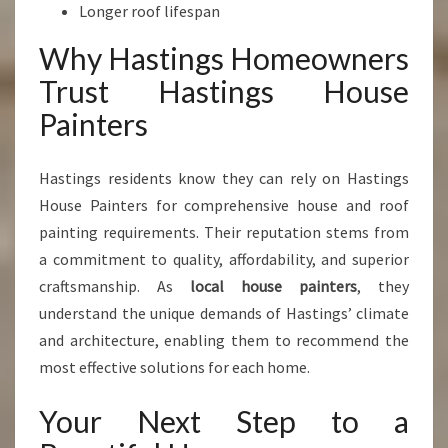
Longer roof lifespan
Why Hastings Homeowners
Trust Hastings House
Painters
Hastings residents know they can rely on Hastings
House Painters for comprehensive house and roof
painting requirements. Their reputation stems from
a commitment to quality, affordability, and superior
craftsmanship. As
local house painters
, they
understand the unique demands of Hastings’ climate
and architecture, enabling them to recommend the
most effective solutions for each home.
Your Next Step to a