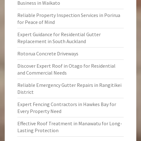
Business in Waikato
Reliable Property Inspection Services in Porirua
for Peace of Mind
Expert Guidance for Residential Gutter
Replacement in South Auckland
Rotorua Concrete Driveways
Discover Expert Roof in Otago for Residential
and Commercial Needs
Reliable Emergency Gutter Repairs in Rangitikei
District
Expert Fencing Contractors in Hawkes Bay for
Every Property Need
Effective Roof Treatment in Manawatu for Long-
Lasting Protection