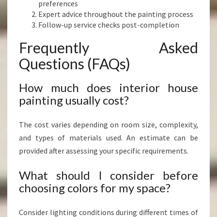
preferences
Expert advice throughout the painting process
Follow-up service checks post-completion
Frequently Asked
Questions (FAQs)
How much does interior house
painting usually cost?
The cost varies depending on room size, complexity,
and types of materials used. An estimate can be
provided after assessing your specific requirements.
What should I consider before
choosing colors for my space?
Consider lighting conditions during different times of