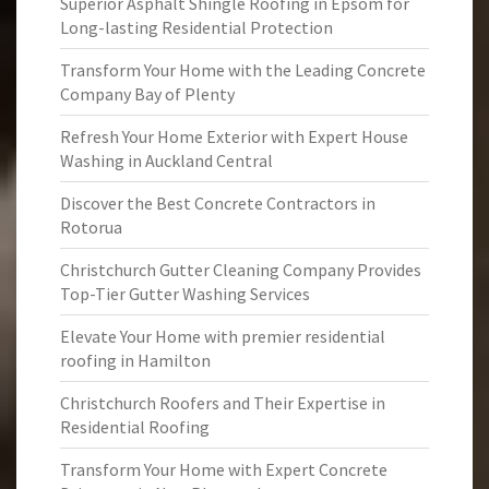
Superior Asphalt Shingle Roofing in Epsom for
Long-lasting Residential Protection
Transform Your Home with the Leading Concrete
Company Bay of Plenty
Refresh Your Home Exterior with Expert House
Washing in Auckland Central
Discover the Best Concrete Contractors in
Rotorua
Christchurch Gutter Cleaning Company Provides
Top-Tier Gutter Washing Services
Elevate Your Home with premier residential
roofing in Hamilton
Christchurch Roofers and Their Expertise in
Residential Roofing
Transform Your Home with Expert Concrete