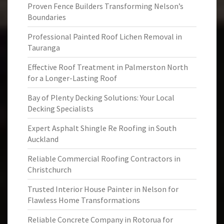
Proven Fence Builders Transforming Nelson’s
Boundaries
Professional Painted Roof Lichen Removal in
Tauranga
Effective Roof Treatment in Palmerston North
for a Longer-Lasting Roof
Bay of Plenty Decking Solutions: Your Local
Decking Specialists
Expert Asphalt Shingle Re Roofing in South
Auckland
Reliable Commercial Roofing Contractors in
Christchurch
Trusted Interior House Painter in Nelson for
Flawless Home Transformations
Reliable Concrete Company in Rotorua for