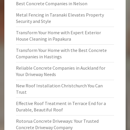
Best Concrete Companies in Nelson
Metal Fencing in Taranaki Elevates Property
Security and Style
Transform Your Home with Expert Exterior
House Cleaning in Papakura
Transform Your Home with the Best Concrete
Companies in Hastings
Reliable Concrete Companies in Auckland for
Your Driveway Needs
New Roof Installation Christchurch You Can
Trust
Effective Roof Treatment in Terrace End for a
Durable, Beautiful Roof
Rotorua Concrete Driveways: Your Trusted
Concrete Driveway Company