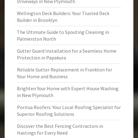
Driveways in New Plymouth
Wellington Deck Builders: Your Trusted Deck
Builder in Brooklyn
The Ultimate Guide to Spouting Cleaning in
Palmerston North
Gutter Guard Installation for a Seamless Home
Protection in Papakura
Reliable Gutter Replacement in Frankton for
Your Home and Business
Brighten Your Home with Expert House Washing
in New Plymouth
Porirua Roofers: Your Local Roofing Specialist for
Superior Roofing Solutions
Discover the Best Fencing Contractors in
Hastings for Every Need