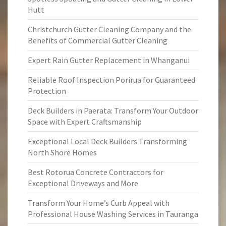
Hutt
Christchurch Gutter Cleaning Company and the
Benefits of Commercial Gutter Cleaning
Expert Rain Gutter Replacement in Whanganui
Reliable Roof Inspection Porirua for Guaranteed
Protection
Deck Builders in Paerata: Transform Your Outdoor
Space with Expert Craftsmanship
Exceptional Local Deck Builders Transforming
North Shore Homes
Best Rotorua Concrete Contractors for
Exceptional Driveways and More
Transform Your Home’s Curb Appeal with
Professional House Washing Services in Tauranga