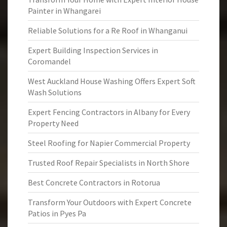
Painter in Whangarei
Reliable Solutions for a Re Roof in Whanganui
Expert Building Inspection Services in
Coromandel
West Auckland House Washing Offers Expert Soft
Wash Solutions
Expert Fencing Contractors in Albany for Every
Property Need
Steel Roofing for Napier Commercial Property
Trusted Roof Repair Specialists in North Shore
Best Concrete Contractors in Rotorua
Transform Your Outdoors with Expert Concrete
Patios in Pyes Pa