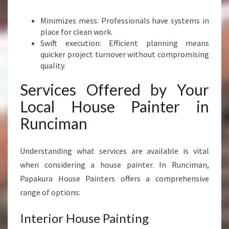
Minimizes mess: Professionals have systems in
place for clean work.
Swift execution: Efficient planning means
quicker project turnover without compromising
quality.
Services Offered by Your
Local House Painter in
Runciman
Understanding what services are available is vital
when considering a house painter. In Runciman,
Papakura House Painters offers a comprehensive
range of options:
Interior House Painting