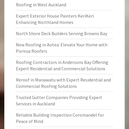
Roofing in West Auckland
Expert Exterior House Painters KeriKeri
Enhancing Northland Homes
North Shore Deck Builders Serving Browns Bay
New Roofing in Aotea: Elevate Your Home with
Porirua Roofers
Roofing Contractors in Andersons Bay Offering
Expert Residential and Commercial Solutions
Reroof in Manawatu with Expert Residential and
Commercial Roofing Solutions
Trusted Gutter Companies Providing Expert
Services in Auckland
Reliable Building Inspection Coromandel for
Peace of Mind