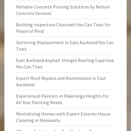
Reliable Concrete Pouring Solutions by Nelson
Concrete Services
Building Inspection Chartwell You Can Trust for
Peace of Mind
Guttering Replacement in East Auckland You Can
Trust
East Auckland Asphalt Shingle Roofing Expertise
You Can Trust
Expert Roof Repairs and Maintenance in East
Auckland
Experienced Painters in Pakuranga Heights for
All Your Painting Needs
Revitalizing Homes with Expert Exterior House
Cleaning in Manawatu