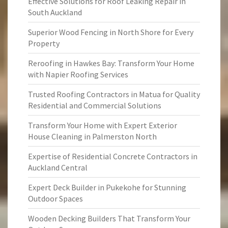
Effective Solutions for Roof Leaking Repair in
South Auckland
Superior Wood Fencing in North Shore for Every
Property
Reroofing in Hawkes Bay: Transform Your Home
with Napier Roofing Services
Trusted Roofing Contractors in Matua for Quality
Residential and Commercial Solutions
Transform Your Home with Expert Exterior
House Cleaning in Palmerston North
Expertise of Residential Concrete Contractors in
Auckland Central
Expert Deck Builder in Pukekohe for Stunning
Outdoor Spaces
Wooden Decking Builders That Transform Your