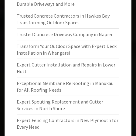
Durable Driveways and More
Trusted Concrete Contractors in Hawkes Bay
Transforming Outdoor Spaces
Trusted Concrete Driveway Company in Napier
Transform Your Outdoor Space with Expert Deck
Installation in Whangarei
Expert Gutter Installation and Repairs in Lower
Hutt
Exceptional Membrane Re Roofing in Manukau
for All Roofing Needs
Expert Spouting Replacement and Gutter
Services in North Shore
Expert Fencing Contractors in New Plymouth for
Every Need