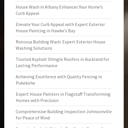
House Wash in Albany Enhances Your Home’s
Curb Appeal
Elevate Your Curb Appeal with Expert Exterior
House Painting in Hawke’s Bay
Rotorua Building Wash: Expert Exterior House
Washing Solutions
Trusted Asphalt Shingle Roofers in Auckland for
Lasting Performance
Achieving Excellence with Quality Fencing in
Pukekohe
Expert House Painters in Flagstaff Transforming
Homes with Precision
Comprehensive Building Inspection Johnsonville
for Peace of Mind