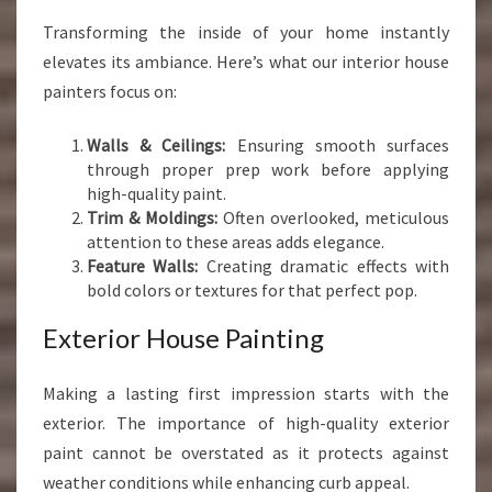
Transforming the inside of your home instantly
elevates its ambiance. Here’s what our interior house
painters focus on:
Walls & Ceilings:
Ensuring smooth surfaces
through proper prep work before applying
high-quality paint.
Trim & Moldings:
Often overlooked, meticulous
attention to these areas adds elegance.
Feature Walls:
Creating dramatic effects with
bold colors or textures for that perfect pop.
Exterior House Painting
Making a lasting first impression starts with the
exterior. The importance of high-quality exterior
paint cannot be overstated as it protects against
weather conditions while enhancing curb appeal.