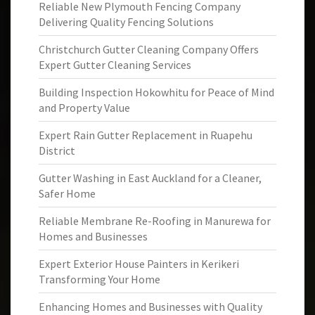
Reliable New Plymouth Fencing Company
Delivering Quality Fencing Solutions
Christchurch Gutter Cleaning Company Offers
Expert Gutter Cleaning Services
Building Inspection Hokowhitu for Peace of Mind
and Property Value
Expert Rain Gutter Replacement in Ruapehu
District
Gutter Washing in East Auckland for a Cleaner,
Safer Home
Reliable Membrane Re-Roofing in Manurewa for
Homes and Businesses
Expert Exterior House Painters in Kerikeri
Transforming Your Home
Enhancing Homes and Businesses with Quality