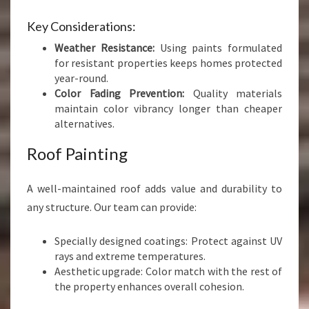
Key Considerations:
Weather Resistance:
Using paints formulated
for resistant properties keeps homes protected
year-round.
Color Fading Prevention:
Quality materials
maintain color vibrancy longer than cheaper
alternatives.
Roof Painting
A well-maintained roof adds value and durability to
any structure. Our team can provide:
Specially designed coatings: Protect against UV
rays and extreme temperatures.
Aesthetic upgrade: Color match with the rest of
the property enhances overall cohesion.