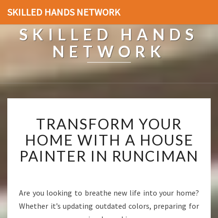
SKILLED HANDS NETWORK
SKILLED HANDS
NETWORK
T
TRANSFORM YOUR
R
A
HOME WITH A HOUSE
N
PAINTER IN RUNCIMAN
S
F
O
R
Are you looking to breathe new life into your home?
M
Whether it’s updating outdated colors, preparing for
Y