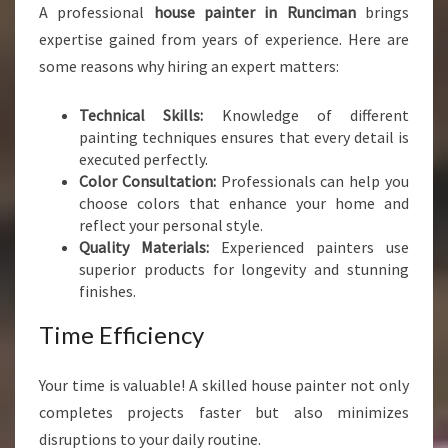
A professional
house painter in Runciman
brings
T
E
expertise gained from years of experience. Here are
R
some reasons why hiring an expert matters:
I
N
Technical Skills:
Knowledge of different
R
painting techniques ensures that every detail is
U
executed perfectly.
N
Color Consultation:
Professionals can help you
C
choose colors that enhance your home and
I
reflect your personal style.
M
Quality Materials:
Experienced painters use
A
superior products for longevity and stunning
N
finishes.
Time Efficiency
Your time is valuable! A skilled house painter not only
completes projects faster but also minimizes
disruptions to your daily routine.