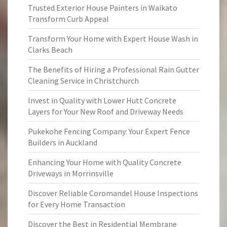
Trusted Exterior House Painters in Waikato
Transform Curb Appeal
Transform Your Home with Expert House Wash in
Clarks Beach
The Benefits of Hiring a Professional Rain Gutter
Cleaning Service in Christchurch
Invest in Quality with Lower Hutt Concrete
Layers for Your New Roof and Driveway Needs
Pukekohe Fencing Company: Your Expert Fence
Builders in Auckland
Enhancing Your Home with Quality Concrete
Driveways in Morrinsville
Discover Reliable Coromandel House Inspections
for Every Home Transaction
Discover the Best in Residential Membrane