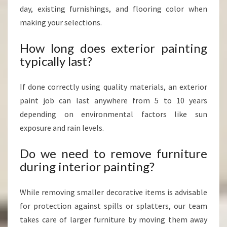
day, existing furnishings, and flooring color when
making your selections.
How long does exterior painting
typically last?
If done correctly using quality materials, an exterior
paint job can last anywhere from 5 to 10 years
depending on environmental factors like sun
exposure and rain levels.
Do we need to remove furniture
during interior painting?
While removing smaller decorative items is advisable
for protection against spills or splatters, our team
takes care of larger furniture by moving them away