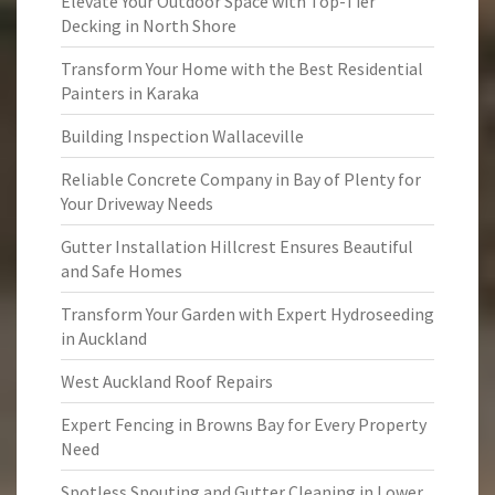
Elevate Your Outdoor Space with Top-Tier
Decking in North Shore
Transform Your Home with the Best Residential
Painters in Karaka
Building Inspection Wallaceville
Reliable Concrete Company in Bay of Plenty for
Your Driveway Needs
Gutter Installation Hillcrest Ensures Beautiful
and Safe Homes
Transform Your Garden with Expert Hydroseeding
in Auckland
West Auckland Roof Repairs
Expert Fencing in Browns Bay for Every Property
Need
Spotless Spouting and Gutter Cleaning in Lower