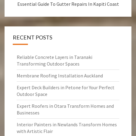
Essential Guide To Gutter Repairs In Kapiti Coast
RECENT POSTS
Reliable Concrete Layers in Taranaki
Transforming Outdoor Spaces
Membrane Roofing Installation Auckland
Expert Deck Builders in Petone for Your Perfect
Outdoor Space
Expert Roofers in Otara Transform Homes and
Businesses
Interior Painters in Newlands Transform Homes
with Artistic Flair