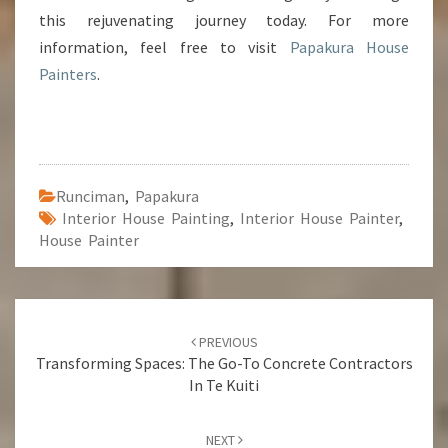
this rejuvenating journey today. For more
information, feel free to visit
Papakura House
Painters
.
Runciman
,
Papakura
Interior House Painting
,
Interior House Painter
,
House Painter
Post
PREVIOUS
navigation
Transforming Spaces: The Go-To Concrete Contractors
In Te Kuiti
NEXT