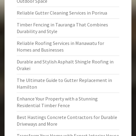
Outdoor Space
Reliable Gutter Cleaning Services in Porirua
Timber Fencing in Tauranga That Combines
Durability and Style
Reliable Roofing Services in Manawatu for
Homes and Businesses
Durable and Stylish Asphalt Shingle Roofing in
Orakei
The Ultimate Guide to Gutter Replacement in
Hamilton
Enhance Your Property with a Stunning
Residential Timber Fence
Best Hastings Concrete Contractors for Durable
Driveways and More
Transform Your Home with Expert Interior House