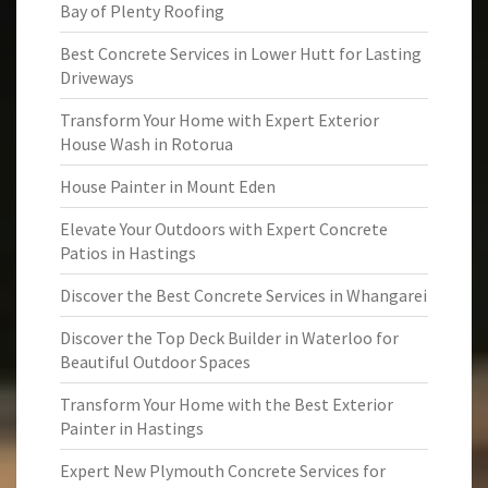
Bay of Plenty Roofing
Best Concrete Services in Lower Hutt for Lasting
Driveways
Transform Your Home with Expert Exterior
House Wash in Rotorua
House Painter in Mount Eden
Elevate Your Outdoors with Expert Concrete
Patios in Hastings
Discover the Best Concrete Services in Whangarei
Discover the Top Deck Builder in Waterloo for
Beautiful Outdoor Spaces
Transform Your Home with the Best Exterior
Painter in Hastings
Expert New Plymouth Concrete Services for