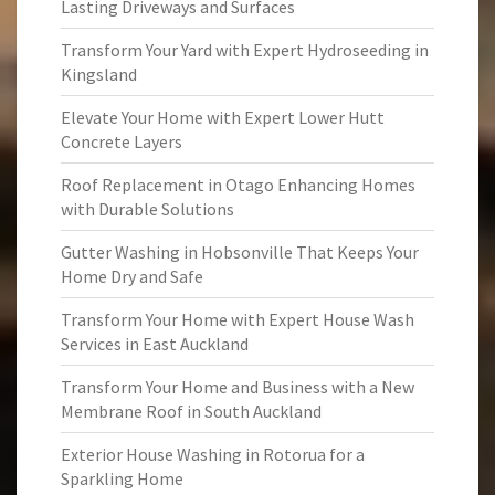
Lasting Driveways and Surfaces
Transform Your Yard with Expert Hydroseeding in
Kingsland
Elevate Your Home with Expert Lower Hutt
Concrete Layers
Roof Replacement in Otago Enhancing Homes
with Durable Solutions
Gutter Washing in Hobsonville That Keeps Your
Home Dry and Safe
Transform Your Home with Expert House Wash
Services in East Auckland
Transform Your Home and Business with a New
Membrane Roof in South Auckland
Exterior House Washing in Rotorua for a
Sparkling Home