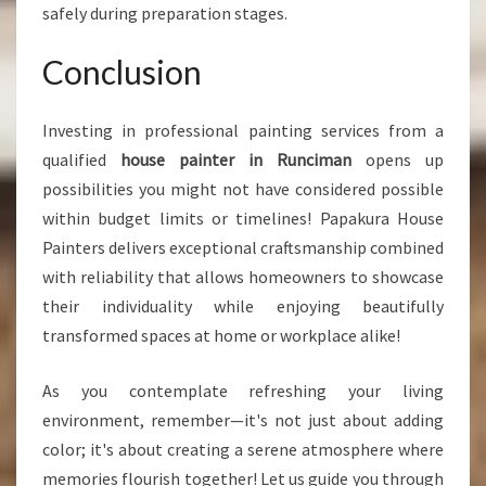
safely during preparation stages.
Conclusion
Investing in professional painting services from a
qualified
house painter in Runciman
opens up
possibilities you might not have considered possible
within budget limits or timelines! Papakura House
Painters delivers exceptional craftsmanship combined
with reliability that allows homeowners to showcase
their individuality while enjoying beautifully
transformed spaces at home or workplace alike!
As you contemplate refreshing your living
environment, remember—it's not just about adding
color; it's about creating a serene atmosphere where
memories flourish together! Let us guide you through