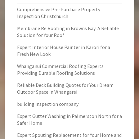
Comprehensive Pre-Purchase Property
Inspection Christchurch
Membrane Re Roofing in Browns Bay: A Reliable
Solution for Your Roof
Expert Interior House Painter in Karori for a
Fresh New Look
Whanganui Commercial Roofing Experts
Providing Durable Roofing Solutions
Reliable Deck Building Quotes for Your Dream
Outdoor Space in Whangarei
building inspection company
Expert Gutter Washing in Palmerston North for a
Safer Home
Expert Spouting Replacement for Your Home and