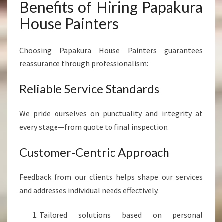
Benefits of Hiring Papakura
House Painters
Choosing Papakura House Painters guarantees
reassurance through professionalism:
Reliable Service Standards
We pride ourselves on punctuality and integrity at
every stage—from quote to final inspection.
Customer-Centric Approach
Feedback from our clients helps shape our services
and addresses individual needs effectively.
Tailored solutions based on personal