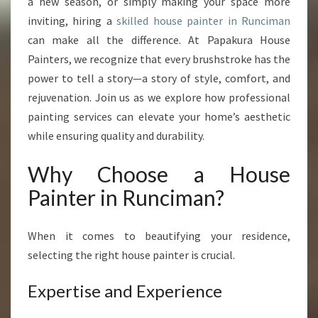
O
a new season, or simply making your space more
U
inviting, hiring a
skilled house painter in Runciman
R
can make all the difference. At Papakura House
H
Painters, we recognize that every brushstroke has the
O
power to tell a story—a story of style, comfort, and
M
E
rejuvenation. Join us as we explore how professional
W
painting services can elevate your home’s aesthetic
I
while ensuring quality and durability.
T
H
Why Choose a House
A
H
Painter in Runciman?
O
U
S
When it comes to beautifying your residence,
E
selecting the right house painter is crucial.
P
A
Expertise and Experience
I
N