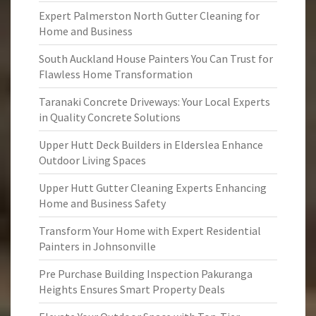
Expert Palmerston North Gutter Cleaning for
Home and Business
South Auckland House Painters You Can Trust for
Flawless Home Transformation
Taranaki Concrete Driveways: Your Local Experts
in Quality Concrete Solutions
Upper Hutt Deck Builders in Elderslea Enhance
Outdoor Living Spaces
Upper Hutt Gutter Cleaning Experts Enhancing
Home and Business Safety
Transform Your Home with Expert Residential
Painters in Johnsonville
Pre Purchase Building Inspection Pakuranga
Heights Ensures Smart Property Deals