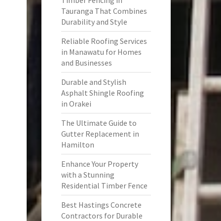
Timber Fencing in
Tauranga That Combines
Durability and Style
Reliable Roofing Services
in Manawatu for Homes
and Businesses
Durable and Stylish
Asphalt Shingle Roofing
in Orakei
The Ultimate Guide to
Gutter Replacement in
Hamilton
Enhance Your Property
with a Stunning
Residential Timber Fence
Best Hastings Concrete
Contractors for Durable