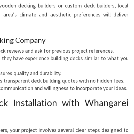
O
 wooden decking builders or custom deck builders, local
U
area's climate and aesthetic preferences will deliver
T
D
O
ecking Company
O
R
ck reviews and ask for previous project references.
S
they have experience building decks similar to what you
P
A
ures quality and durability.
C
 transparent deck building quotes with no hidden fees.
E
ommunication and willingness to incorporate your ideas.
I
N
k Installation with Whangarei
W
H
A
rs, your project involves several clear steps designed to
N