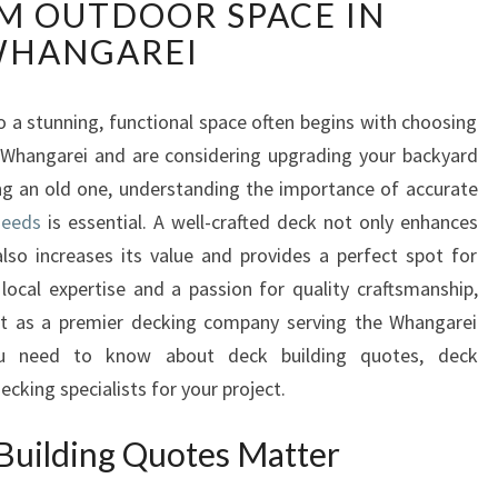
M OUTDOOR SPACE IN
L
I
HANGAREI
A
B
L
 a stunning, functional space often begins with choosing
E
 in Whangarei and are considering upgrading your backyard
D
g an old one, understanding the importance of accurate
E
needs
is essential. A well-crafted deck not only enhances
C
lso increases its value and provides a perfect spot for
K
B
local expertise and a passion for quality craftsmanship,
U
t as a premier decking company serving the Whangarei
I
ou need to know about deck building quotes, deck
L
ecking specialists for your project.
D
I
Building Quotes Matter
N
G