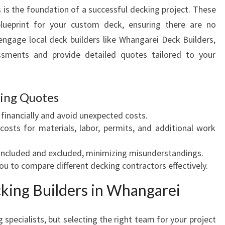
Q
 is the foundation of a successful decking project. These
U
blueprint for your custom deck, ensuring there are no
O
ngage local deck builders like Whangarei Deck Builders,
T
sments and provide detailed quotes tailored to your
E
S
F
O
king Quotes
R
financially and avoid unexpected costs.
Y
 costs for materials, labor, permits, and additional work
O
U
included and excluded, minimizing misunderstandings.
R
ou to compare different decking contractors effectively.
D
R
cking Builders in Whangarei
E
A
M
 specialists, but selecting the right team for your project