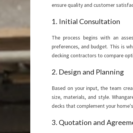
ensure quality and customer satisfac
1. Initial Consultation
The process begins with an asses
preferences, and budget. This is wh
decking contractors to compare opt
2. Design and Planning
Based on your input, the team crea
size, materials, and style. Whangar
decks that complement your home's 
3. Quotation and Agreem