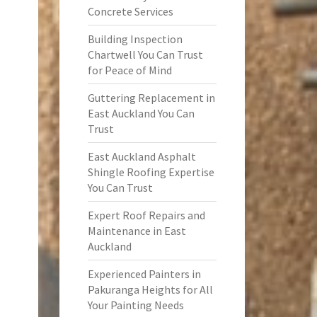
Concrete Services
Building Inspection
Chartwell You Can Trust
for Peace of Mind
Guttering Replacement in
East Auckland You Can
Trust
East Auckland Asphalt
Shingle Roofing Expertise
You Can Trust
Expert Roof Repairs and
Maintenance in East
Auckland
Experienced Painters in
Pakuranga Heights for All
Your Painting Needs