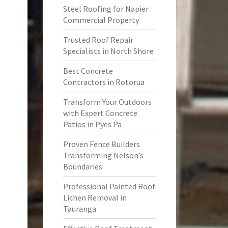
Steel Roofing for Napier
Commercial Property
Trusted Roof Repair
Specialists in North Shore
Best Concrete
Contractors in Rotorua
Transform Your Outdoors
with Expert Concrete
Patios in Pyes Pa
Proven Fence Builders
Transforming Nelson’s
Boundaries
Professional Painted Roof
Lichen Removal in
Tauranga