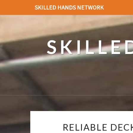
SKILLED HANDS NETWORK
SKILL
RELIABLE DEC