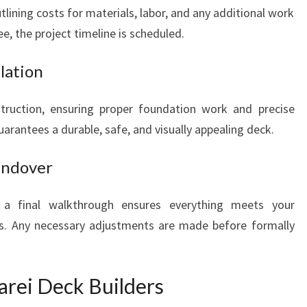
tlining costs for materials, labor, and any additional work
e, the project timeline is scheduled.
lation
struction, ensuring proper foundation work and precise
uarantees a durable, safe, and visually appealing deck.
Handover
n, a final walkthrough ensures everything meets your
ds. Any necessary adjustments are made before formally
ei Deck Builders