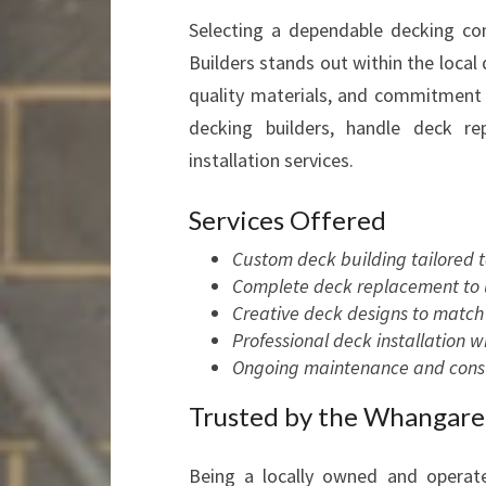
Selecting a dependable decking con
Builders stands out within the local 
quality materials, and commitment
decking builders, handle deck r
installation services.
Services Offered
Custom deck building tailored 
Complete deck replacement to u
Creative deck designs to match 
Professional deck installation 
Ongoing maintenance and consul
Trusted by the Whangar
Being a locally owned and operat