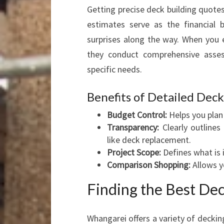
Getting precise deck building quotes
estimates serve as the financial 
surprises along the way. When you e
they conduct comprehensive asses
specific needs.
Benefits of Detailed Dec
Budget Control:
Helps you plan 
Transparency:
Clearly outlines
like deck replacement.
Project Scope:
Defines what is 
Comparison Shopping:
Allows y
Finding the Best De
Whangarei offers a variety of decking