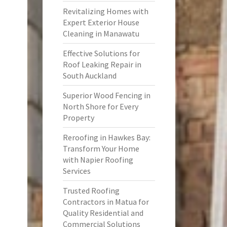
Revitalizing Homes with
Expert Exterior House
Cleaning in Manawatu
Effective Solutions for
Roof Leaking Repair in
South Auckland
Superior Wood Fencing in
North Shore for Every
Property
Reroofing in Hawkes Bay:
Transform Your Home
with Napier Roofing
Services
Trusted Roofing
Contractors in Matua for
Quality Residential and
Commercial Solutions