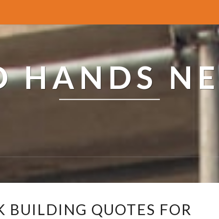
ED HANDS N
R
K BUILDING QUOTES FOR
E