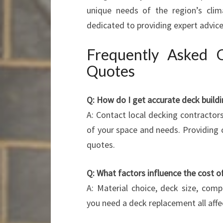
unique needs of the region’s clima
dedicated to providing expert advice,
Frequently Asked 
Quotes
Q: How do I get accurate deck build
A: Contact local decking contractor
of your space and needs. Providing c
quotes.
Q: What factors influence the cost o
A: Material choice, deck size, com
you need a deck replacement all affec