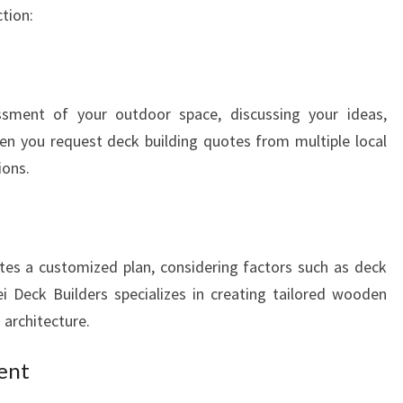
G
tion:
A
R
E
I
sment of your outdoor space, discussing your ideas,
en you request deck building quotes from multiple local
ions.
tes a customized plan, considering factors such as deck
ei Deck Builders specializes in creating tailored wooden
architecture.
ent