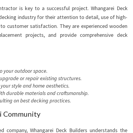
tractor is key to a successful project. Whangarei Deck
decking industry for their attention to detail, use of high-
 to customer satisfaction. They are experienced wooden
eplacement projects, and provide comprehensive deck
to your outdoor space.
pgrade or repair existing structures.
your style and home aesthetics.
with durable materials and craftsmanship.
ting on best decking practices.
ei Community
ed company, Whangarei Deck Builders understands the