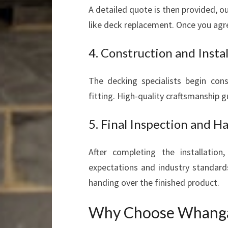
A detailed quote is then provided, ou
like deck replacement. Once you agre
4. Construction and Instal
The decking specialists begin con
fitting. High-quality craftsmanship g
5. Final Inspection and 
After completing the installatio
expectations and industry standar
handing over the finished product.
Why Choose Whangar