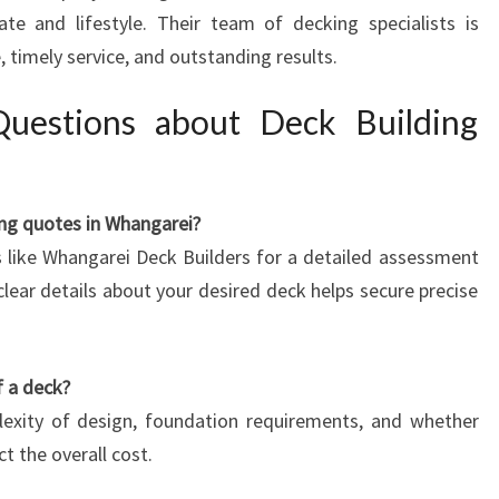
te and lifestyle. Their team of decking specialists is
 timely service, and outstanding results.
Questions about Deck Building
ing quotes in Whangarei?
s like Whangarei Deck Builders for a detailed assessment
lear details about your desired deck helps secure precise
f a deck?
plexity of design, foundation requirements, and whether
t the overall cost.