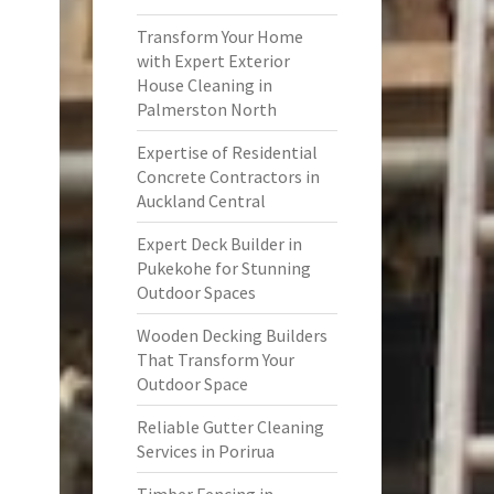
Transform Your Home
with Expert Exterior
House Cleaning in
Palmerston North
Expertise of Residential
Concrete Contractors in
Auckland Central
Expert Deck Builder in
Pukekohe for Stunning
Outdoor Spaces
Wooden Decking Builders
That Transform Your
Outdoor Space
Reliable Gutter Cleaning
Services in Porirua