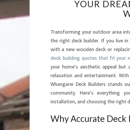
YOUR DREA
W
Transforming your outdoor area into
the right deck builder. If you live
with a new wooden deck or replacin
deck building quotes that fit your 
your home's aesthetic appeal but a
relaxation and entertainment. With 
Whangarei Deck Builders stands ou
community. Here's everything y
installation, and choosing the right d
Why Accurate Deck 