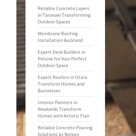
Reliable Concrete Layers
in Taranaki Transforming
Outdoor Spaces
Membrane Roofing
Installation Auckland
Expert Deck Builders in
Petone for Your Perfect
Outdoor Space
Expert Roofers in Otara
Transform Homes and
Businesses
Interior Painters in
Newlands Transform
Homes with Artistic Flair
Reliable Concrete Pouring
Solutions by Nelson