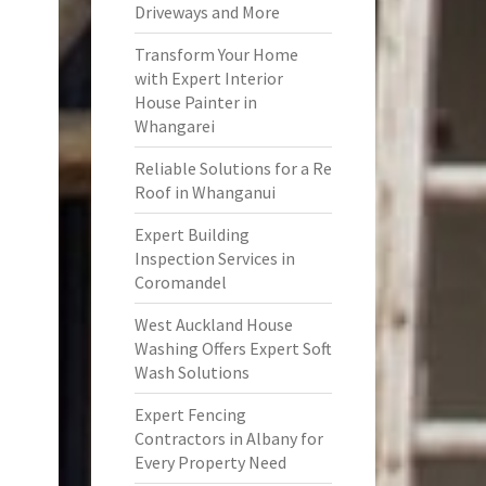
Driveways and More
Transform Your Home
with Expert Interior
House Painter in
Whangarei
Reliable Solutions for a Re
Roof in Whanganui
Expert Building
Inspection Services in
Coromandel
West Auckland House
Washing Offers Expert Soft
Wash Solutions
Expert Fencing
Contractors in Albany for
Every Property Need