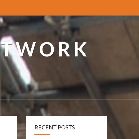
ETWORK
RECENT POSTS