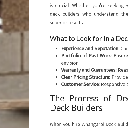
is crucial. Whether you're seeking
deck builders who understand the 
superior results.
What to Look for in a D
Experience and Reputation:
Che
Portfolio of Past Work:
Ensure 
envision.
Warranty and Guarantees:
Reass
Clear Pricing Structure:
Provides
Customer Service:
Responsive c
The Process of Dec
Deck Builders
When you hire Whangarei Deck Builde