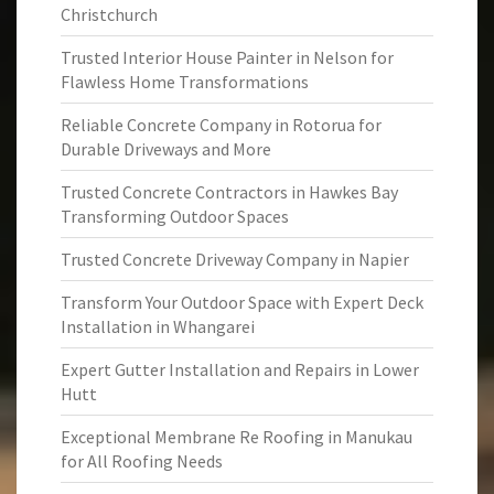
Christchurch
Trusted Interior House Painter in Nelson for
Flawless Home Transformations
Reliable Concrete Company in Rotorua for
Durable Driveways and More
Trusted Concrete Contractors in Hawkes Bay
Transforming Outdoor Spaces
Trusted Concrete Driveway Company in Napier
Transform Your Outdoor Space with Expert Deck
Installation in Whangarei
Expert Gutter Installation and Repairs in Lower
Hutt
Exceptional Membrane Re Roofing in Manukau
for All Roofing Needs