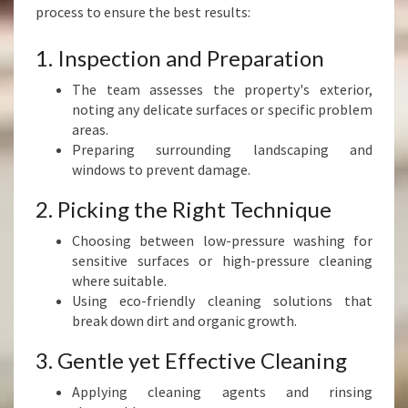
process to ensure the best results:
1. Inspection and Preparation
The team assesses the property's exterior,
noting any delicate surfaces or specific problem
areas.
Preparing surrounding landscaping and
windows to prevent damage.
2. Picking the Right Technique
Choosing between low-pressure washing for
sensitive surfaces or high-pressure cleaning
where suitable.
Using eco-friendly cleaning solutions that
break down dirt and organic growth.
3. Gentle yet Effective Cleaning
Applying cleaning agents and rinsing