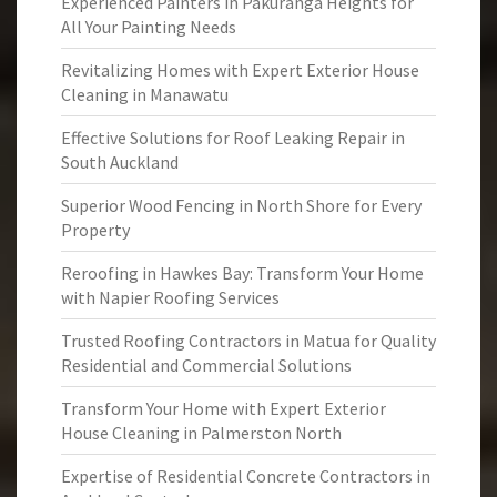
Experienced Painters in Pakuranga Heights for
All Your Painting Needs
Revitalizing Homes with Expert Exterior House
Cleaning in Manawatu
Effective Solutions for Roof Leaking Repair in
South Auckland
Superior Wood Fencing in North Shore for Every
Property
Reroofing in Hawkes Bay: Transform Your Home
with Napier Roofing Services
Trusted Roofing Contractors in Matua for Quality
Residential and Commercial Solutions
Transform Your Home with Expert Exterior
House Cleaning in Palmerston North
Expertise of Residential Concrete Contractors in