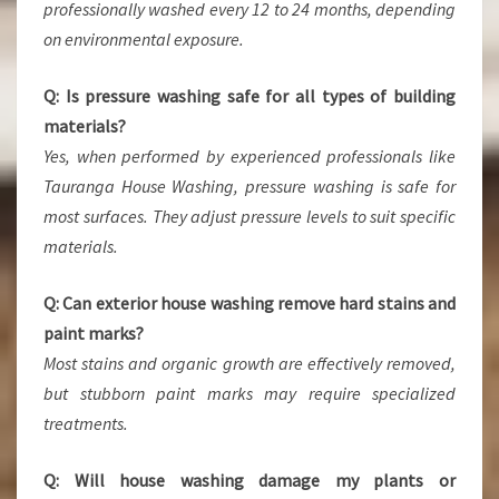
professionally washed every 12 to 24 months, depending
on environmental exposure.
Q: Is pressure washing safe for all types of building
materials?
Yes, when performed by experienced professionals like
Tauranga House Washing, pressure washing is safe for
most surfaces. They adjust pressure levels to suit specific
materials.
Q: Can exterior house washing remove hard stains and
paint marks?
Most stains and organic growth are effectively removed,
but stubborn paint marks may require specialized
treatments.
Q: Will house washing damage my plants or