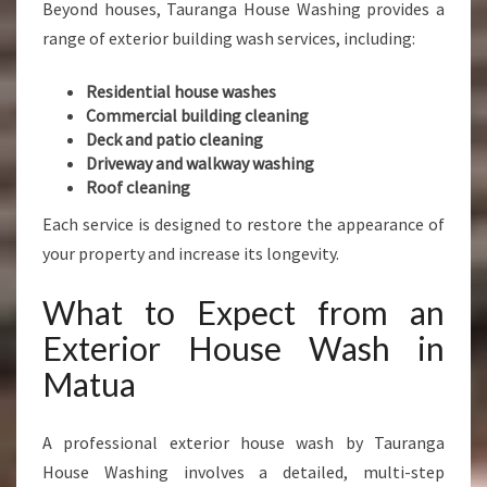
Beyond houses, Tauranga House Washing provides a
range of exterior building wash services, including:
Residential house washes
Commercial building cleaning
Deck and patio cleaning
Driveway and walkway washing
Roof cleaning
Each service is designed to restore the appearance of
your property and increase its longevity.
What to Expect from an
Exterior House Wash in
Matua
A professional exterior house wash by Tauranga
House Washing involves a detailed, multi-step