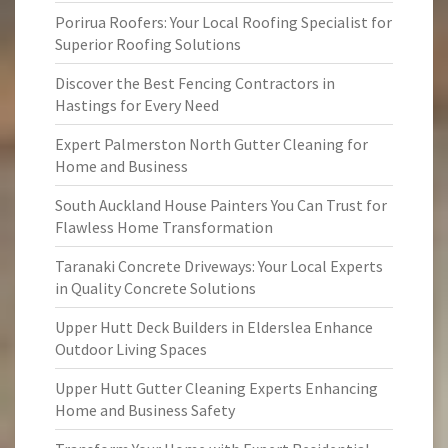
Porirua Roofers: Your Local Roofing Specialist for
Superior Roofing Solutions
Discover the Best Fencing Contractors in
Hastings for Every Need
Expert Palmerston North Gutter Cleaning for
Home and Business
South Auckland House Painters You Can Trust for
Flawless Home Transformation
Taranaki Concrete Driveways: Your Local Experts
in Quality Concrete Solutions
Upper Hutt Deck Builders in Elderslea Enhance
Outdoor Living Spaces
Upper Hutt Gutter Cleaning Experts Enhancing
Home and Business Safety