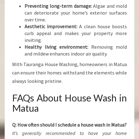
Preventing long-term damage:
Algae and mold
can deteriorate your home’s exterior surfaces
over time.
Aesthetic improvement:
A clean house boosts
curb appeal and makes your property more
inviting.
Healthy living environment:
Removing mold
and mildew enhances indoor air quality.
With Tauranga House Washing, homeowners in Matua
can ensure their homes withstand the elements while
always looking pristine.
FAQs About House Wash in
Matua
Q: How often should I schedule a house wash in Matua?
It’s generally recommended to have your home