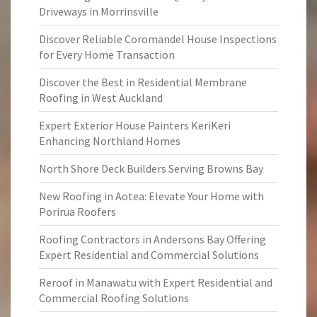
Driveways in Morrinsville
Discover Reliable Coromandel House Inspections
for Every Home Transaction
Discover the Best in Residential Membrane
Roofing in West Auckland
Expert Exterior House Painters KeriKeri
Enhancing Northland Homes
North Shore Deck Builders Serving Browns Bay
New Roofing in Aotea: Elevate Your Home with
Porirua Roofers
Roofing Contractors in Andersons Bay Offering
Expert Residential and Commercial Solutions
Reroof in Manawatu with Expert Residential and
Commercial Roofing Solutions