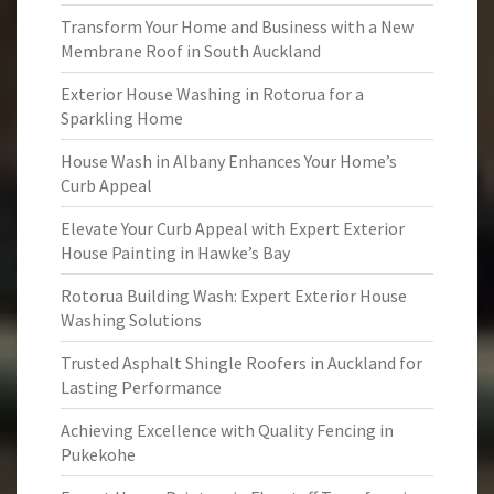
Transform Your Home and Business with a New
Membrane Roof in South Auckland
Exterior House Washing in Rotorua for a
Sparkling Home
House Wash in Albany Enhances Your Home’s
Curb Appeal
Elevate Your Curb Appeal with Expert Exterior
House Painting in Hawke’s Bay
Rotorua Building Wash: Expert Exterior House
Washing Solutions
Trusted Asphalt Shingle Roofers in Auckland for
Lasting Performance
Achieving Excellence with Quality Fencing in
Pukekohe