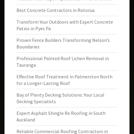
Best Concrete Contractors in Rotorua
Transform Your Outdoors with Expert Concrete
Patios in Pyes Pa
Proven Fence Builders Transforming Nelson’s
Boundaries
Professional Painted Roof Lichen Removal in
Tauranga
Effective Roof Treatment in Palmerston North
for a Longer-Lasting Roof
Bay of Plenty Decking Solutions: Your Local
Decking Specialists
Expert Asphalt Shingle Re Roofing in South
Auckland
Reliable Commercial Roofing Contractors in