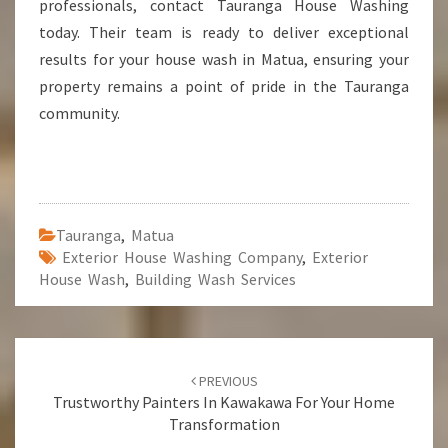
professionals, contact Tauranga House Washing
today. Their team is ready to deliver exceptional
results for your house wash in Matua, ensuring your
property remains a point of pride in the Tauranga
community.
Tauranga
,
Matua
Exterior House Washing Company
,
Exterior
House Wash
,
Building Wash Services
Post
PREVIOUS
navigation
Trustworthy Painters In Kawakawa For Your Home
Transformation