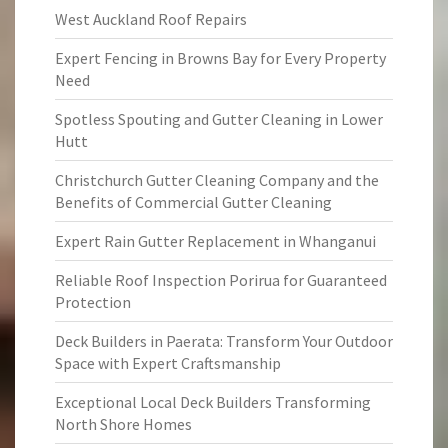
West Auckland Roof Repairs
Expert Fencing in Browns Bay for Every Property
Need
Spotless Spouting and Gutter Cleaning in Lower
Hutt
Christchurch Gutter Cleaning Company and the
Benefits of Commercial Gutter Cleaning
Expert Rain Gutter Replacement in Whanganui
Reliable Roof Inspection Porirua for Guaranteed
Protection
Deck Builders in Paerata: Transform Your Outdoor
Space with Expert Craftsmanship
Exceptional Local Deck Builders Transforming
North Shore Homes