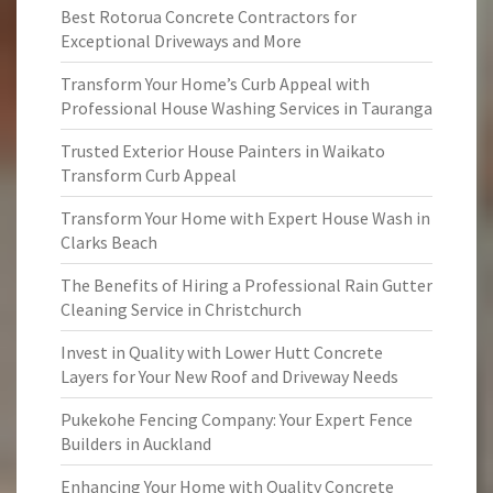
Best Rotorua Concrete Contractors for
Exceptional Driveways and More
Transform Your Home’s Curb Appeal with
Professional House Washing Services in Tauranga
Trusted Exterior House Painters in Waikato
Transform Curb Appeal
Transform Your Home with Expert House Wash in
Clarks Beach
The Benefits of Hiring a Professional Rain Gutter
Cleaning Service in Christchurch
Invest in Quality with Lower Hutt Concrete
Layers for Your New Roof and Driveway Needs
Pukekohe Fencing Company: Your Expert Fence
Builders in Auckland
Enhancing Your Home with Quality Concrete