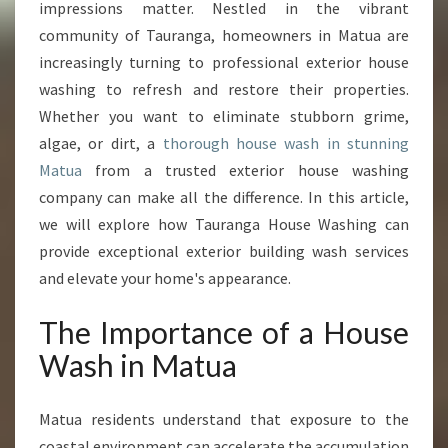
N
impressions matter. Nestled in the vibrant
M
community of Tauranga, homeowners in Matua are
A
increasingly turning to professional exterior house
T
washing to refresh and restore their properties.
U
A
Whether you want to eliminate stubborn grime,
T
algae, or dirt, a
thorough house wash in stunning
H
Matua
from a trusted exterior house washing
A
company can make all the difference. In this article,
T
T
we will explore how Tauranga House Washing can
R
provide exceptional exterior building wash services
A
and elevate your home's appearance.
N
S
The Importance of a House
F
O
Wash in Matua
R
M
Matua residents understand that exposure to the
S
Y
coastal environment can accelerate the accumulation