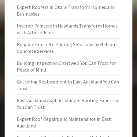
Expert Roofers in Otara Transform Homes and
Businesses
Interior Painters in Newlands Transform Homes
with Artistic Flair
Reliable Concrete Pouring Solutions by Nelson
Concrete Services
Building Inspection Chartwell You Can Trust for
Peace of Mind
Guttering Replacement in East Auckland You Can
Trust
East Auckland Asphalt Shingle Roofing Expertise
You Can Trust
Expert Roof Repairs and Maintenance in East
Auckland