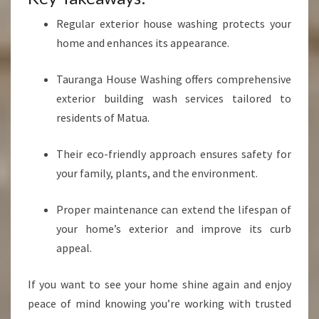
Regular exterior house washing protects your
home and enhances its appearance.
Tauranga House Washing offers comprehensive
exterior building wash services tailored to
residents of Matua.
Their eco-friendly approach ensures safety for
your family, plants, and the environment.
Proper maintenance can extend the lifespan of
your home’s exterior and improve its curb
appeal.
If you want to see your home shine again and enjoy
peace of mind knowing you’re working with trusted