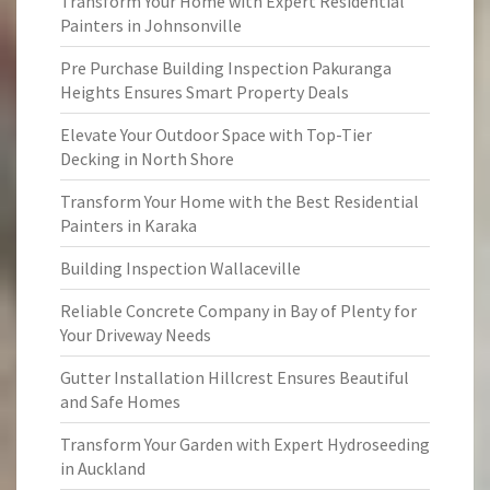
Transform Your Home with Expert Residential
Painters in Johnsonville
Pre Purchase Building Inspection Pakuranga
Heights Ensures Smart Property Deals
Elevate Your Outdoor Space with Top-Tier
Decking in North Shore
Transform Your Home with the Best Residential
Painters in Karaka
Building Inspection Wallaceville
Reliable Concrete Company in Bay of Plenty for
Your Driveway Needs
Gutter Installation Hillcrest Ensures Beautiful
and Safe Homes
Transform Your Garden with Expert Hydroseeding
in Auckland