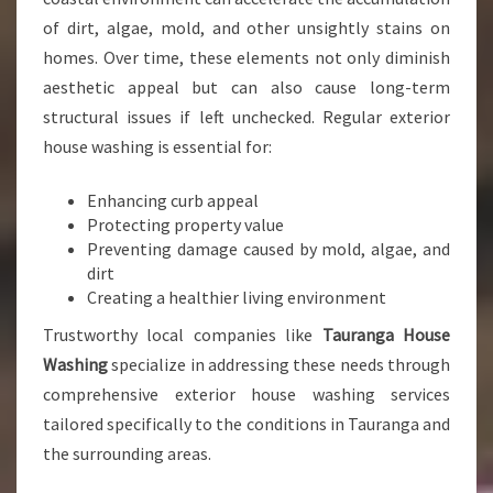
O
of dirt, algae, mold, and other unsightly stains on
U
homes. Over time, these elements not only diminish
R
aesthetic appeal but can also cause long-term
H
O
structural issues if left unchecked. Regular exterior
M
house washing is essential for:
E
’
Enhancing curb appeal
S
Protecting property value
C
Preventing damage caused by mold, algae, and
U
dirt
R
Creating a healthier living environment
B
A
Trustworthy local companies like
Tauranga House
P
Washing
specialize in addressing these needs through
P
comprehensive exterior house washing services
E
tailored specifically to the conditions in Tauranga and
A
L
the surrounding areas.