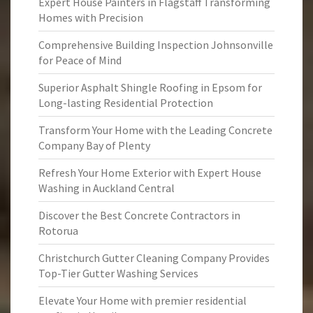
Expert House Painters in Flagstaff Transforming
Homes with Precision
Comprehensive Building Inspection Johnsonville
for Peace of Mind
Superior Asphalt Shingle Roofing in Epsom for
Long-lasting Residential Protection
Transform Your Home with the Leading Concrete
Company Bay of Plenty
Refresh Your Home Exterior with Expert House
Washing in Auckland Central
Discover the Best Concrete Contractors in
Rotorua
Christchurch Gutter Cleaning Company Provides
Top-Tier Gutter Washing Services
Elevate Your Home with premier residential