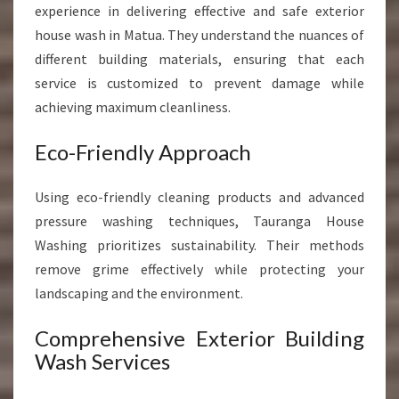
experience in delivering effective and safe exterior
house wash in Matua. They understand the nuances of
different building materials, ensuring that each
service is customized to prevent damage while
achieving maximum cleanliness.
Eco-Friendly Approach
Using eco-friendly cleaning products and advanced
pressure washing techniques, Tauranga House
Washing prioritizes sustainability. Their methods
remove grime effectively while protecting your
landscaping and the environment.
Comprehensive Exterior Building
Wash Services