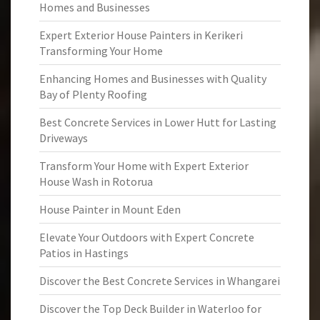
Homes and Businesses
Expert Exterior House Painters in Kerikeri
Transforming Your Home
Enhancing Homes and Businesses with Quality
Bay of Plenty Roofing
Best Concrete Services in Lower Hutt for Lasting
Driveways
Transform Your Home with Expert Exterior
House Wash in Rotorua
House Painter in Mount Eden
Elevate Your Outdoors with Expert Concrete
Patios in Hastings
Discover the Best Concrete Services in Whangarei
Discover the Top Deck Builder in Waterloo for