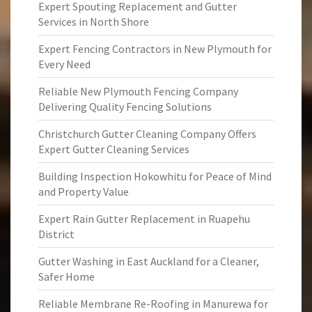
Expert Spouting Replacement and Gutter
Services in North Shore
Expert Fencing Contractors in New Plymouth for
Every Need
Reliable New Plymouth Fencing Company
Delivering Quality Fencing Solutions
Christchurch Gutter Cleaning Company Offers
Expert Gutter Cleaning Services
Building Inspection Hokowhitu for Peace of Mind
and Property Value
Expert Rain Gutter Replacement in Ruapehu
District
Gutter Washing in East Auckland for a Cleaner,
Safer Home
Reliable Membrane Re-Roofing in Manurewa for