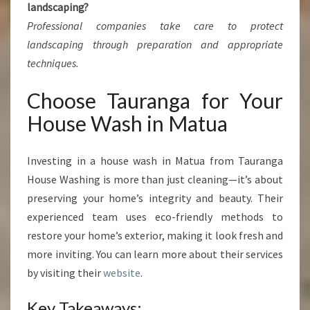
landscaping?
Professional companies take care to protect
landscaping through preparation and appropriate
techniques.
Choose Tauranga for Your
House Wash in Matua
Investing in a house wash in Matua from Tauranga
House Washing is more than just cleaning—it’s about
preserving your home’s integrity and beauty. Their
experienced team uses eco-friendly methods to
restore your home’s exterior, making it look fresh and
more inviting. You can learn more about their services
by visiting their
website
.
Key Takeaways: