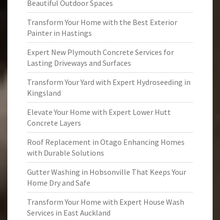
Beautiful Outdoor Spaces
Transform Your Home with the Best Exterior
Painter in Hastings
Expert New Plymouth Concrete Services for
Lasting Driveways and Surfaces
Transform Your Yard with Expert Hydroseeding in
Kingsland
Elevate Your Home with Expert Lower Hutt
Concrete Layers
Roof Replacement in Otago Enhancing Homes
with Durable Solutions
Gutter Washing in Hobsonville That Keeps Your
Home Dry and Safe
Transform Your Home with Expert House Wash
Services in East Auckland