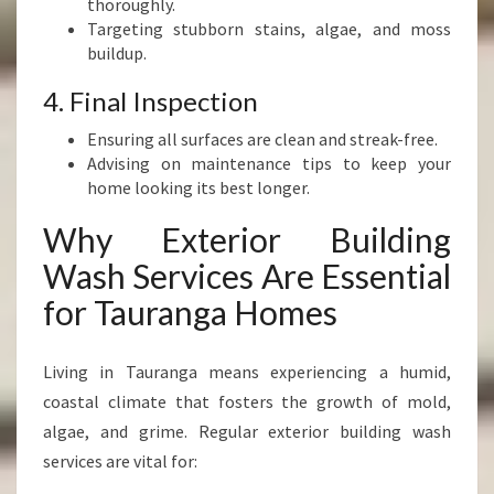
thoroughly.
Targeting stubborn stains, algae, and moss
buildup.
4. Final Inspection
Ensuring all surfaces are clean and streak-free.
Advising on maintenance tips to keep your
home looking its best longer.
Why Exterior Building
Wash Services Are Essential
for Tauranga Homes
Living in Tauranga means experiencing a humid,
coastal climate that fosters the growth of mold,
algae, and grime. Regular exterior building wash
services are vital for: