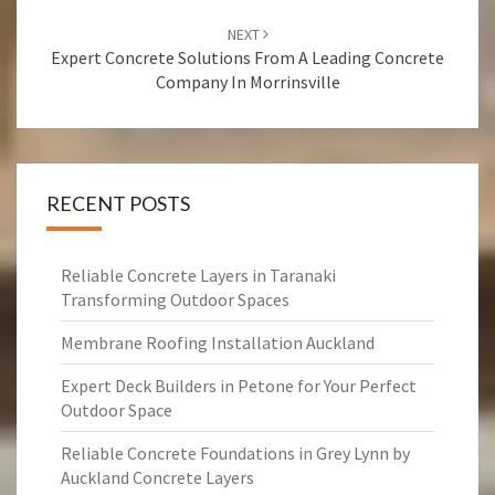
NEXT
Expert Concrete Solutions From A Leading Concrete
Company In Morrinsville
RECENT POSTS
Reliable Concrete Layers in Taranaki
Transforming Outdoor Spaces
Membrane Roofing Installation Auckland
Expert Deck Builders in Petone for Your Perfect
Outdoor Space
Reliable Concrete Foundations in Grey Lynn by
Auckland Concrete Layers