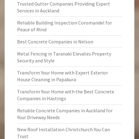
Trusted Gutter Companies Providing Expert
Services in Auckland
Reliable Building Inspection Coromandel for
Peace of Mind
Best Concrete Companies in Nelson
Metal Fencing in Taranaki Elevates Property
Security and Style
Transform Your Home with Expert Exterior
House Cleaning in Papakura
Transform Your Home with the Best Concrete
Companies in Hastings
Reliable Concrete Companies in Auckland for
Your Driveway Needs
New Roof Installation Christchurch You Can
Trust