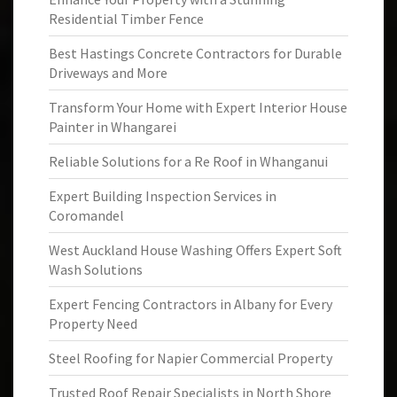
Residential Timber Fence
Best Hastings Concrete Contractors for Durable
Driveways and More
Transform Your Home with Expert Interior House
Painter in Whangarei
Reliable Solutions for a Re Roof in Whanganui
Expert Building Inspection Services in
Coromandel
West Auckland House Washing Offers Expert Soft
Wash Solutions
Expert Fencing Contractors in Albany for Every
Property Need
Steel Roofing for Napier Commercial Property
Trusted Roof Repair Specialists in North Shore