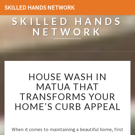
SKILLED HANDS NETWORK
SKILLED HANDS
NETWORK
H
HOUSE WASH IN
O
U
MATUA THAT
S
TRANSFORMS YOUR
E
W
HOME’S CURB APPEAL
A
S
H
I
When it comes to maintaining a beautiful home, first