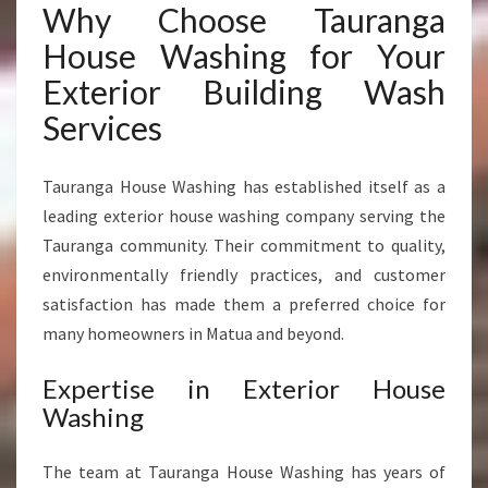
Why Choose Tauranga
House Washing for Your
Exterior Building Wash
Services
Tauranga House Washing has established itself as a
leading exterior house washing company serving the
Tauranga community. Their commitment to quality,
environmentally friendly practices, and customer
satisfaction has made them a preferred choice for
many homeowners in Matua and beyond.
Expertise in Exterior House
Washing
The team at Tauranga House Washing has years of