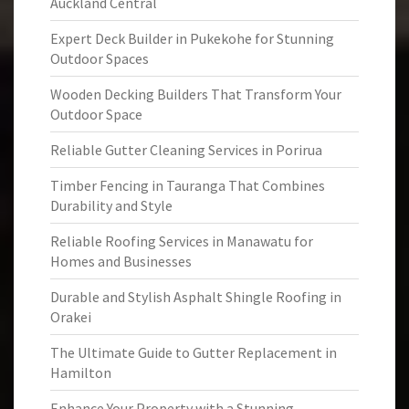
Auckland Central
Expert Deck Builder in Pukekohe for Stunning
Outdoor Spaces
Wooden Decking Builders That Transform Your
Outdoor Space
Reliable Gutter Cleaning Services in Porirua
Timber Fencing in Tauranga That Combines
Durability and Style
Reliable Roofing Services in Manawatu for
Homes and Businesses
Durable and Stylish Asphalt Shingle Roofing in
Orakei
The Ultimate Guide to Gutter Replacement in
Hamilton
Enhance Your Property with a Stunning