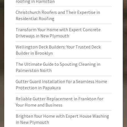
roofing in Hamilton
Christchurch Roofers and Their Expertise in
Residential Roofing
Transform Your Home with Expert Concrete
Driveways in New Plymouth
Wellington Deck Builders: Your Trusted Deck
Builder in Brooklyn
The Ultimate Guide to Spouting Cleaning in
Palmerston North
Gutter Guard Installation for a Seamless Home
Protection in Papakura
Reliable Gutter Replacement in Frankton for
Your Home and Business
Brighten Your Home with Expert House Washing
in New Plymouth