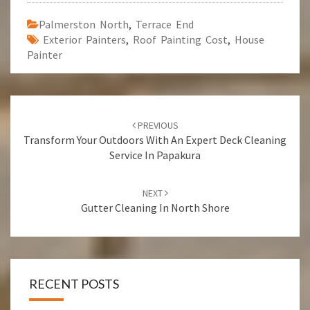
Palmerston North
,
Terrace End
Exterior Painters
,
Roof Painting Cost
,
House
Painter
Post
PREVIOUS
navigation
Transform Your Outdoors With An Expert Deck Cleaning
Service In Papakura
NEXT
Gutter Cleaning In North Shore
RECENT POSTS