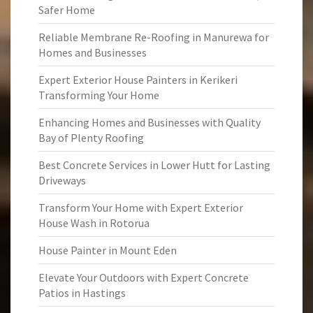
Safer Home
Reliable Membrane Re-Roofing in Manurewa for
Homes and Businesses
Expert Exterior House Painters in Kerikeri
Transforming Your Home
Enhancing Homes and Businesses with Quality
Bay of Plenty Roofing
Best Concrete Services in Lower Hutt for Lasting
Driveways
Transform Your Home with Expert Exterior
House Wash in Rotorua
House Painter in Mount Eden
Elevate Your Outdoors with Expert Concrete
Patios in Hastings