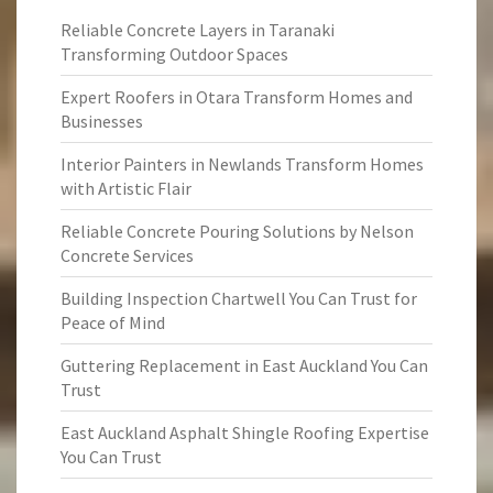
Reliable Concrete Layers in Taranaki
Transforming Outdoor Spaces
Expert Roofers in Otara Transform Homes and
Businesses
Interior Painters in Newlands Transform Homes
with Artistic Flair
Reliable Concrete Pouring Solutions by Nelson
Concrete Services
Building Inspection Chartwell You Can Trust for
Peace of Mind
Guttering Replacement in East Auckland You Can
Trust
East Auckland Asphalt Shingle Roofing Expertise
You Can Trust