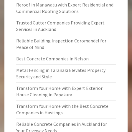
Reroof in Manawatu with Expert Residential and
Commercial Roofing Solutions
Trusted Gutter Companies Providing Expert
Services in Auckland
Reliable Building Inspection Coromandel for
Peace of Mind
Best Concrete Companies in Nelson
Metal Fencing in Taranaki Elevates Property
Security and Style
Transform Your Home with Expert Exterior
House Cleaning in Papakura
Transform Your Home with the Best Concrete
Companies in Hastings
Reliable Concrete Companies in Auckland for
Your Driveway Needs