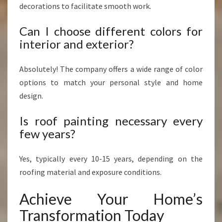
decorations to facilitate smooth work.
Can I choose different colors for
interior and exterior?
Absolutely! The company offers a wide range of color
options to match your personal style and home
design.
Is roof painting necessary every
few years?
Yes, typically every 10-15 years, depending on the
roofing material and exposure conditions.
Achieve Your Home’s
Transformation Today