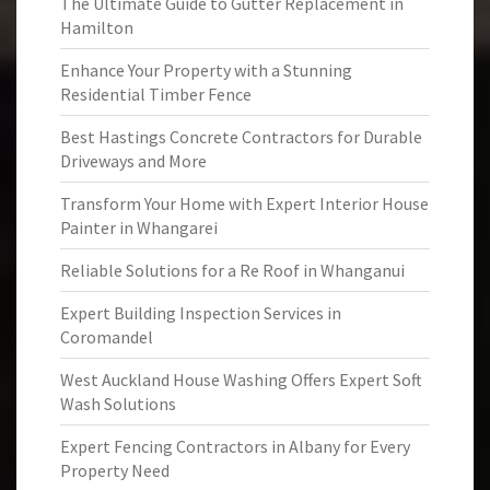
The Ultimate Guide to Gutter Replacement in
Hamilton
Enhance Your Property with a Stunning
Residential Timber Fence
Best Hastings Concrete Contractors for Durable
Driveways and More
Transform Your Home with Expert Interior House
Painter in Whangarei
Reliable Solutions for a Re Roof in Whanganui
Expert Building Inspection Services in
Coromandel
West Auckland House Washing Offers Expert Soft
Wash Solutions
Expert Fencing Contractors in Albany for Every
Property Need