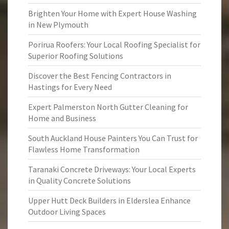
Brighten Your Home with Expert House Washing
in New Plymouth
Porirua Roofers: Your Local Roofing Specialist for
Superior Roofing Solutions
Discover the Best Fencing Contractors in
Hastings for Every Need
Expert Palmerston North Gutter Cleaning for
Home and Business
South Auckland House Painters You Can Trust for
Flawless Home Transformation
Taranaki Concrete Driveways: Your Local Experts
in Quality Concrete Solutions
Upper Hutt Deck Builders in Elderslea Enhance
Outdoor Living Spaces