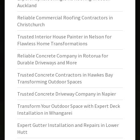
Auckland
Reliable Commercial Roofing Contractors in
Christchurch
Trusted Interior House Painter in Nelson for
Flawless Home Transformations
Reliable Concrete Company in Rotorua for
Durable Driveways and More
Trusted Concrete Contractors in Hawkes Bay
Transforming Outdoor Spaces
Trusted Concrete Driveway Company in Napier
Transform Your Outdoor Space with Expert Deck
Installation in Whangarei
Expert Gutter Installation and Repairs in Lower
Hutt