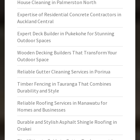
House Cleaning in Palmerston North
Expertise of Residential Concrete Contractors in
Auckland Central
Expert Deck Builder in Pukekohe for Stunning
Outdoor Spaces
Wooden Decking Builders That Transform Your
Outdoor Space
Reliable Gutter Cleaning Services in Porirua
Timber Fencing in Tauranga That Combines
Durability and Style
Reliable Roofing Services in Manawatu for
Homes and Businesses
Durable and Stylish Asphalt Shingle Roofing in
Orakei