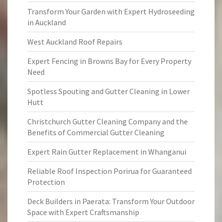
Transform Your Garden with Expert Hydroseeding
in Auckland
West Auckland Roof Repairs
Expert Fencing in Browns Bay for Every Property
Need
Spotless Spouting and Gutter Cleaning in Lower
Hutt
Christchurch Gutter Cleaning Company and the
Benefits of Commercial Gutter Cleaning
Expert Rain Gutter Replacement in Whanganui
Reliable Roof Inspection Porirua for Guaranteed
Protection
Deck Builders in Paerata: Transform Your Outdoor
Space with Expert Craftsmanship