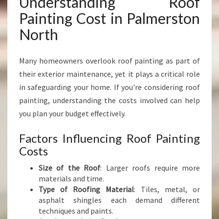
Understanding Roof
Painting Cost in Palmerston
North
Many homeowners overlook roof painting as part of
their exterior maintenance, yet it plays a critical role
in safeguarding your home. If you're considering roof
painting, understanding the costs involved can help
you plan your budget effectively.
Factors Influencing Roof Painting
Costs
Size of the Roof
: Larger roofs require more
materials and time.
Type of Roofing Material
: Tiles, metal, or
asphalt shingles each demand different
techniques and paints.