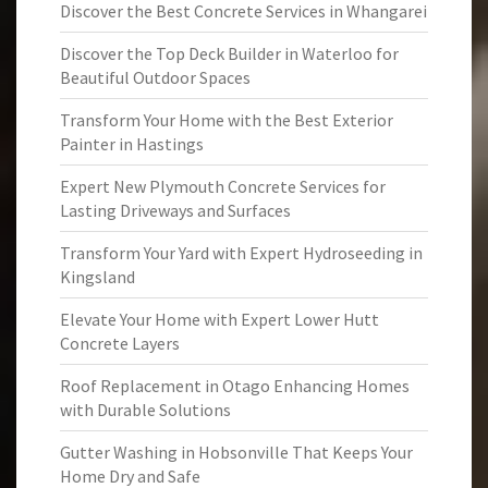
Discover the Best Concrete Services in Whangarei
Discover the Top Deck Builder in Waterloo for
Beautiful Outdoor Spaces
Transform Your Home with the Best Exterior
Painter in Hastings
Expert New Plymouth Concrete Services for
Lasting Driveways and Surfaces
Transform Your Yard with Expert Hydroseeding in
Kingsland
Elevate Your Home with Expert Lower Hutt
Concrete Layers
Roof Replacement in Otago Enhancing Homes
with Durable Solutions
Gutter Washing in Hobsonville That Keeps Your
Home Dry and Safe