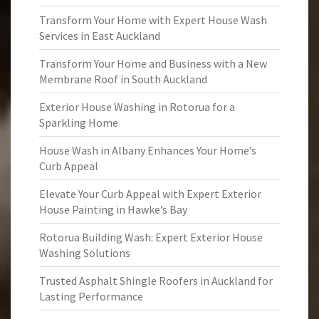
Transform Your Home with Expert House Wash
Services in East Auckland
Transform Your Home and Business with a New
Membrane Roof in South Auckland
Exterior House Washing in Rotorua for a
Sparkling Home
House Wash in Albany Enhances Your Home’s
Curb Appeal
Elevate Your Curb Appeal with Expert Exterior
House Painting in Hawke’s Bay
Rotorua Building Wash: Expert Exterior House
Washing Solutions
Trusted Asphalt Shingle Roofers in Auckland for
Lasting Performance