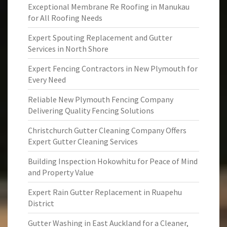
Exceptional Membrane Re Roofing in Manukau
for All Roofing Needs
Expert Spouting Replacement and Gutter
Services in North Shore
Expert Fencing Contractors in New Plymouth for
Every Need
Reliable New Plymouth Fencing Company
Delivering Quality Fencing Solutions
Christchurch Gutter Cleaning Company Offers
Expert Gutter Cleaning Services
Building Inspection Hokowhitu for Peace of Mind
and Property Value
Expert Rain Gutter Replacement in Ruapehu
District
Gutter Washing in East Auckland for a Cleaner,