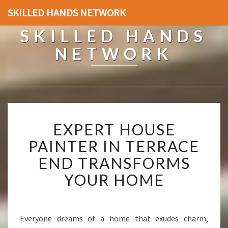
SKILLED HANDS NETWORK
SKILLED HANDS
NETWORK
E
EXPERT HOUSE
X
P
PAINTER IN TERRACE
E
END TRANSFORMS
R
T
YOUR HOME
H
O
U
S
Everyone dreams of a home that exudes charm,