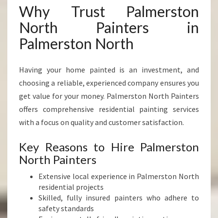
Why Trust Palmerston
North Painters in
Palmerston North
Having your home painted is an investment, and
choosing a reliable, experienced company ensures you
get value for your money. Palmerston North Painters
offers comprehensive residential painting services
with a focus on quality and customer satisfaction.
Key Reasons to Hire Palmerston
North Painters
Extensive local experience in Palmerston North
residential projects
Skilled, fully insured painters who adhere to
safety standards