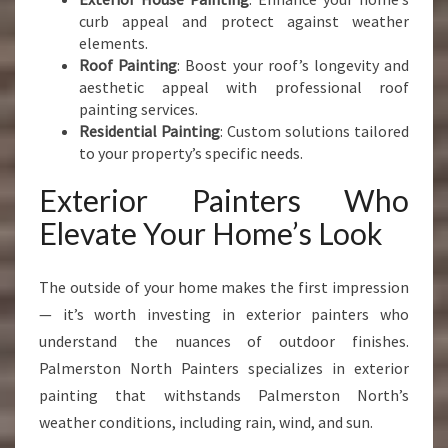
curb appeal and protect against weather
elements.
Roof Painting
: Boost your roof’s longevity and
aesthetic appeal with professional roof
painting services.
Residential Painting
: Custom solutions tailored
to your property’s specific needs.
Exterior Painters Who
Elevate Your Home’s Look
The outside of your home makes the first impression
— it’s worth investing in exterior painters who
understand the nuances of outdoor finishes.
Palmerston North Painters specializes in exterior
painting that withstands Palmerston North’s
weather conditions, including rain, wind, and sun.