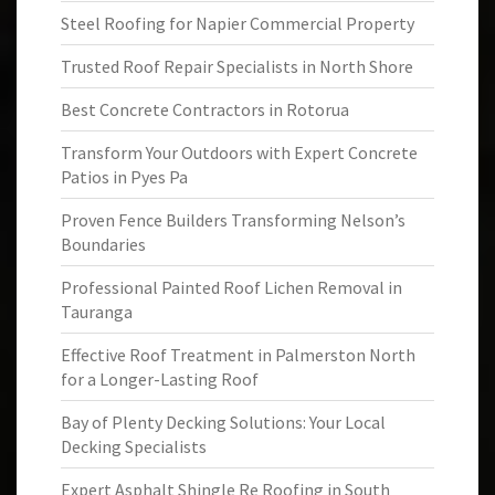
Steel Roofing for Napier Commercial Property
Trusted Roof Repair Specialists in North Shore
Best Concrete Contractors in Rotorua
Transform Your Outdoors with Expert Concrete
Patios in Pyes Pa
Proven Fence Builders Transforming Nelson’s
Boundaries
Professional Painted Roof Lichen Removal in
Tauranga
Effective Roof Treatment in Palmerston North
for a Longer-Lasting Roof
Bay of Plenty Decking Solutions: Your Local
Decking Specialists
Expert Asphalt Shingle Re Roofing in South