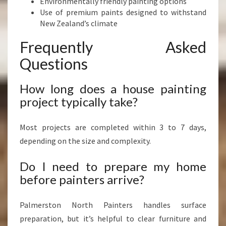
Environmentally friendly painting options
Use of premium paints designed to withstand
New Zealand’s climate
Frequently Asked
Questions
How long does a house painting
project typically take?
Most projects are completed within 3 to 7 days,
depending on the size and complexity.
Do I need to prepare my home
before painters arrive?
Palmerston North Painters handles surface
preparation, but it’s helpful to clear furniture and