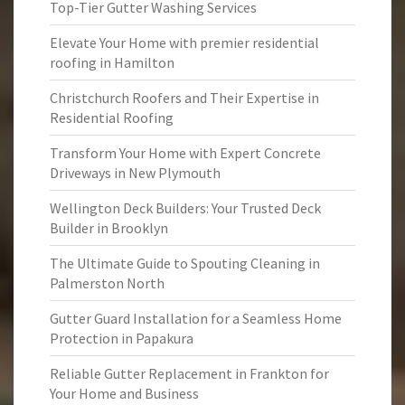
Top-Tier Gutter Washing Services
Elevate Your Home with premier residential
roofing in Hamilton
Christchurch Roofers and Their Expertise in
Residential Roofing
Transform Your Home with Expert Concrete
Driveways in New Plymouth
Wellington Deck Builders: Your Trusted Deck
Builder in Brooklyn
The Ultimate Guide to Spouting Cleaning in
Palmerston North
Gutter Guard Installation for a Seamless Home
Protection in Papakura
Reliable Gutter Replacement in Frankton for
Your Home and Business