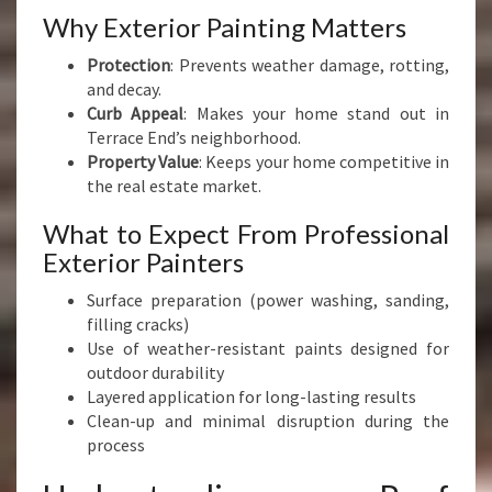
Why Exterior Painting Matters
Protection
: Prevents weather damage, rotting,
and decay.
Curb Appeal
: Makes your home stand out in
Terrace End’s neighborhood.
Property Value
: Keeps your home competitive in
the real estate market.
What to Expect From Professional
Exterior Painters
Surface preparation (power washing, sanding,
filling cracks)
Use of weather-resistant paints designed for
outdoor durability
Layered application for long-lasting results
Clean-up and minimal disruption during the
process