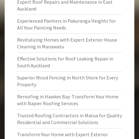
Expert Roof Repairs and Maintenance in East
Auckland
Experienced Painters in Pakuranga Heights for
All Your Painting Needs
Revitalizing Homes with Expert Exterior House
Cleaning in Manawatu
Effective Solutions for Roof Leaking Repair in
South Auckland
Superior Wood Fencing in North Shore for Every
Property
Reroofing in Hawkes Bay: Transform Your Home
with Napier Roofing Services
Trusted Roofing Contractors in Matua for Quality
Residential and Commercial Solutions
Transform Your Home with Expert Exterior