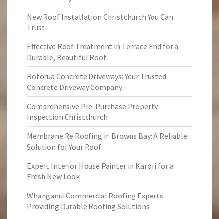
New Roof Installation Christchurch You Can
Trust
Effective Roof Treatment in Terrace End for a
Durable, Beautiful Roof
Rotorua Concrete Driveways: Your Trusted
Concrete Driveway Company
Comprehensive Pre-Purchase Property
Inspection Christchurch
Membrane Re Roofing in Browns Bay: A Reliable
Solution for Your Roof
Expert Interior House Painter in Karori for a
Fresh New Look
Whanganui Commercial Roofing Experts
Providing Durable Roofing Solutions