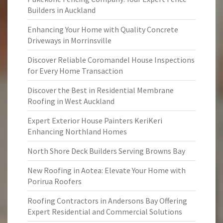
Builders in Auckland
Enhancing Your Home with Quality Concrete
Driveways in Morrinsville
Discover Reliable Coromandel House Inspections
for Every Home Transaction
Discover the Best in Residential Membrane
Roofing in West Auckland
Expert Exterior House Painters KeriKeri
Enhancing Northland Homes
North Shore Deck Builders Serving Browns Bay
New Roofing in Aotea: Elevate Your Home with
Porirua Roofers
Roofing Contractors in Andersons Bay Offering
Expert Residential and Commercial Solutions