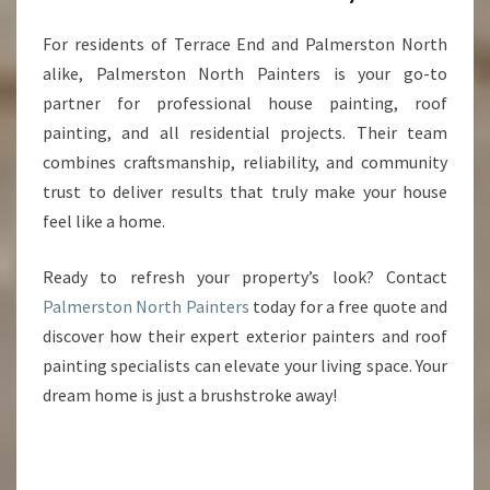
For residents of Terrace End and Palmerston North
alike, Palmerston North Painters is your go-to
partner for professional house painting, roof
painting, and all residential projects. Their team
combines craftsmanship, reliability, and community
trust to deliver results that truly make your house
feel like a home.
Ready to refresh your property’s look? Contact
Palmerston North Painters
today for a free quote and
discover how their expert exterior painters and roof
painting specialists can elevate your living space. Your
dream home is just a brushstroke away!