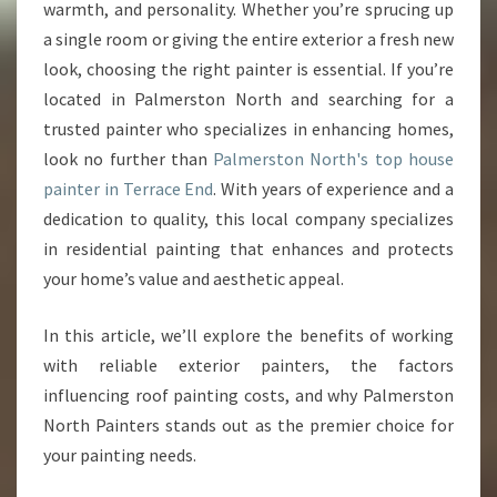
E
warmth, and personality. Whether you’re sprucing up
P
a single room or giving the entire exterior a fresh new
A
look, choosing the right painter is essential. If you’re
I
located in Palmerston North and searching for a
N
T
trusted painter who specializes in enhancing homes,
E
look no further than
Palmerston North's top house
R
painter in Terrace End
. With years of experience and a
I
dedication to quality, this local company specializes
N
T
in residential painting that enhances and protects
E
your home’s value and aesthetic appeal.
R
R
In this article, we’ll explore the benefits of working
A
with reliable exterior painters, the factors
C
E
influencing roof painting costs, and why Palmerston
E
North Painters stands out as the premier choice for
N
your painting needs.
D
T