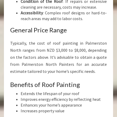
Condition of the Roof
: If repairs or extensive
cleaning are necessary, costs may increase.
Accessibility
: Complex roof designs or hard-to-
reach areas may add to labor costs.
General Price Range
Typically, the cost of roof painting in Palmerston
North ranges from NZD $3,000 to $8,000, depending
on the factors above. It’s advisable to obtain a quote
from Palmerston North Painters for an accurate
estimate tailored to your home’s specific needs.
Benefits of Roof Painting
Extends the lifespan of your roof
Improves energy efficiency by reflecting heat
Enhances your home’s appearance
Increases property value