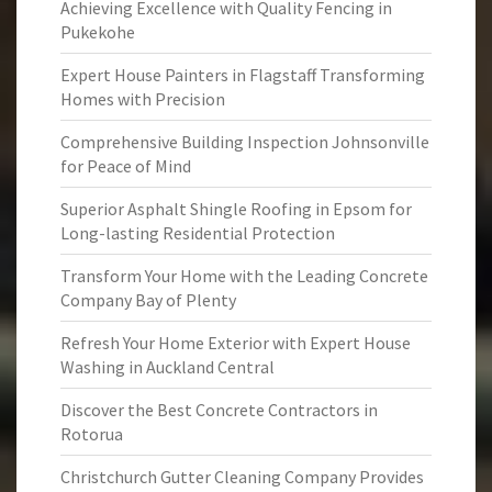
Achieving Excellence with Quality Fencing in
Pukekohe
Expert House Painters in Flagstaff Transforming
Homes with Precision
Comprehensive Building Inspection Johnsonville
for Peace of Mind
Superior Asphalt Shingle Roofing in Epsom for
Long-lasting Residential Protection
Transform Your Home with the Leading Concrete
Company Bay of Plenty
Refresh Your Home Exterior with Expert House
Washing in Auckland Central
Discover the Best Concrete Contractors in
Rotorua
Christchurch Gutter Cleaning Company Provides