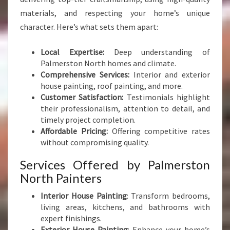
materials, and respecting your home’s unique
character. Here’s what sets them apart:
Local Expertise:
Deep understanding of
Palmerston North homes and climate.
Comprehensive Services:
Interior and exterior
house painting, roof painting, and more.
Customer Satisfaction:
Testimonials highlight
their professionalism, attention to detail, and
timely project completion.
Affordable Pricing:
Offering competitive rates
without compromising quality.
Services Offered by Palmerston
North Painters
Interior House Painting
: Transform bedrooms,
living areas, kitchens, and bathrooms with
expert finishings.
Exterior House Painting
: Enhance your home’s