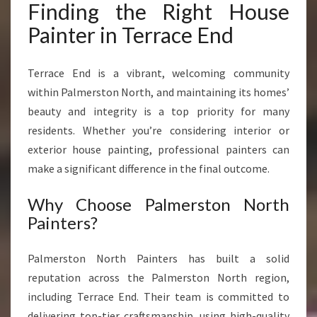
Finding the Right House
R
A
Painter in Terrace End
N
S
Terrace End is a vibrant, welcoming community
F
O
within Palmerston North, and maintaining its homes’
R
beauty and integrity is a top priority for many
M
residents. Whether you’re considering interior or
S
exterior house painting, professional painters can
Y
O
make a significant difference in the final outcome.
U
R
Why Choose Palmerston North
H
Painters?
O
M
Palmerston North Painters has built a solid
E
reputation across the Palmerston North region,
including Terrace End. Their team is committed to
delivering top-tier craftsmanship, using high-quality