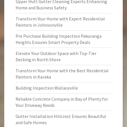
Upper Hutt Gutter Cleaning Experts Enhancing
Home and Business Safety
Transform Your Home with Expert Residential
Painters in Johnsonville
Pre Purchase Building Inspection Pakuranga
Heights Ensures Smart Property Deals
Elevate Your Outdoor Space with Top-Tier
Decking in North Shore
Transform Your Home with the Best Residential
Painters in Karaka
Building Inspection Wallaceville
Reliable Concrete Company in Bay of Plenty for
Your Driveway Needs
Gutter Installation Hillcrest Ensures Beautiful
and Safe Homes