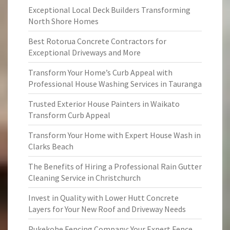
Exceptional Local Deck Builders Transforming
North Shore Homes
Best Rotorua Concrete Contractors for
Exceptional Driveways and More
Transform Your Home’s Curb Appeal with
Professional House Washing Services in Tauranga
Trusted Exterior House Painters in Waikato
Transform Curb Appeal
Transform Your Home with Expert House Wash in
Clarks Beach
The Benefits of Hiring a Professional Rain Gutter
Cleaning Service in Christchurch
Invest in Quality with Lower Hutt Concrete
Layers for Your New Roof and Driveway Needs
Pukekohe Fencing Company: Your Expert Fence