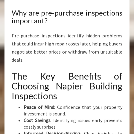
Why are pre-purchase inspections
important?
Pre-purchase inspections identify hidden problems
that could incur high repair costs later, helping buyers
negotiate better prices or withdraw from unsuitable
deals.
The Key Benefits of
Choosing Napier Building
Inspections
Peace of Mind
: Confidence that your property
investment is sound.
Cost Savings
: Identifying issues early prevents
costly surprises.
Informed Decision-Making
: Clear insights to