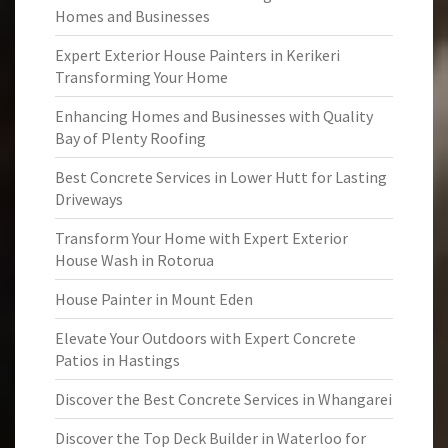
Homes and Businesses
Expert Exterior House Painters in Kerikeri
Transforming Your Home
Enhancing Homes and Businesses with Quality
Bay of Plenty Roofing
Best Concrete Services in Lower Hutt for Lasting
Driveways
Transform Your Home with Expert Exterior
House Wash in Rotorua
House Painter in Mount Eden
Elevate Your Outdoors with Expert Concrete
Patios in Hastings
Discover the Best Concrete Services in Whangarei
Discover the Top Deck Builder in Waterloo for