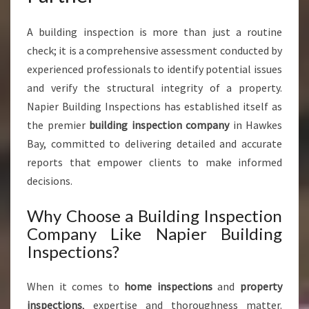
A building inspection is more than just a routine
check; it is a comprehensive assessment conducted by
experienced professionals to identify potential issues
and verify the structural integrity of a property.
Napier Building Inspections has established itself as
the premier
building inspection company
in Hawkes
Bay, committed to delivering detailed and accurate
reports that empower clients to make informed
decisions.
Why Choose a Building Inspection
Company Like Napier Building
Inspections?
When it comes to
home inspections
and
property
inspections
, expertise and thoroughness matter.