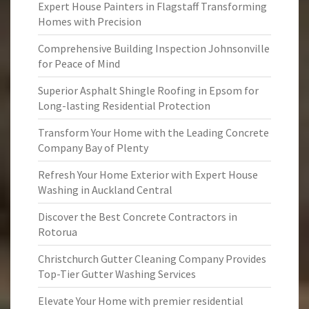
Expert House Painters in Flagstaff Transforming
Homes with Precision
Comprehensive Building Inspection Johnsonville
for Peace of Mind
Superior Asphalt Shingle Roofing in Epsom for
Long-lasting Residential Protection
Transform Your Home with the Leading Concrete
Company Bay of Plenty
Refresh Your Home Exterior with Expert House
Washing in Auckland Central
Discover the Best Concrete Contractors in
Rotorua
Christchurch Gutter Cleaning Company Provides
Top-Tier Gutter Washing Services
Elevate Your Home with premier residential