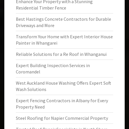
Enhance Your Property with a Stunning
Residential Timber Fence
Best Hastings Concrete Contractors for Durable
Driveways and More
Transform Your Home with Expert Interior House
Painter in Whangarei
Reliable Solutions for a Re Roof in Whanganui
Expert Building Inspection Services in
Coromandel
West Auckland House Washing Offers Expert Soft
Wash Solutions
Expert Fencing Contractors in Albany for Every
Property Need
Steel Roofing for Napier Commercial Property