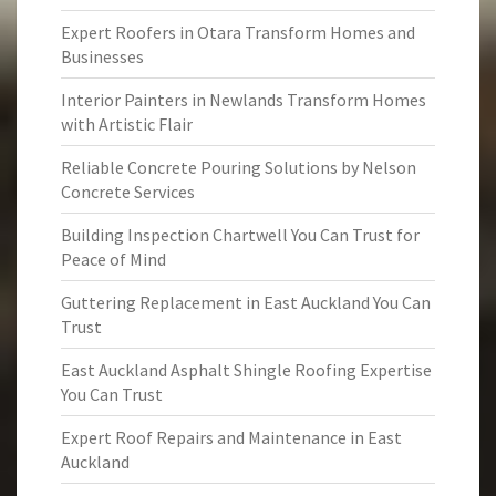
Expert Roofers in Otara Transform Homes and
Businesses
Interior Painters in Newlands Transform Homes
with Artistic Flair
Reliable Concrete Pouring Solutions by Nelson
Concrete Services
Building Inspection Chartwell You Can Trust for
Peace of Mind
Guttering Replacement in East Auckland You Can
Trust
East Auckland Asphalt Shingle Roofing Expertise
You Can Trust
Expert Roof Repairs and Maintenance in East
Auckland