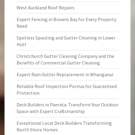
West Auckland Roof Repairs
Expert Fencing in Browns Bay for Every Property
Need
Spotless Spouting and Gutter Cleaning in Lower
Hutt
Christchurch Gutter Cleaning Company and the
Benefits of Commercial Gutter Cleaning
Expert Rain Gutter Replacement in Whanganui
Reliable Roof Inspection Porirua for Guaranteed
Protection
Deck Builders in Paerata: Transform Your Outdoor
Space with Expert Craftsmanship
Exceptional Local Deck Builders Transforming
North Shore Homes