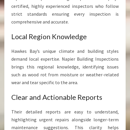
certified, highly experienced inspectors who follow
strict standards ensuring every inspection is
comprehensive and accurate.
Local Region Knowledge
Hawkes Bay’s unique climate and building styles
demand local expertise. Napier Building Inspections
brings this regional knowledge, identifying issues
such as wood rot from moisture or weather-related
wear and tear specific to the area.
Clear and Actionable Reports
Their detailed reports are easy to understand,
highlighting urgent repairs alongside longer-term
maintenance suggestions. This clarity helps