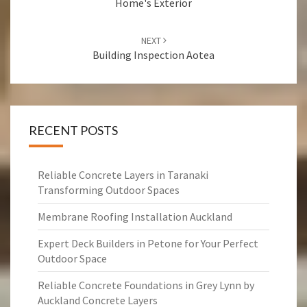
Home's Exterior
NEXT
Building Inspection Aotea
RECENT POSTS
Reliable Concrete Layers in Taranaki
Transforming Outdoor Spaces
Membrane Roofing Installation Auckland
Expert Deck Builders in Petone for Your Perfect
Outdoor Space
Reliable Concrete Foundations in Grey Lynn by
Auckland Concrete Layers