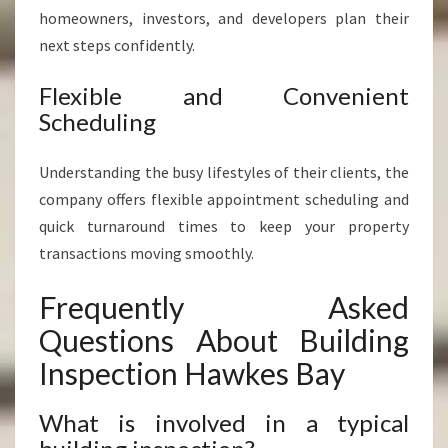
homeowners, investors, and developers plan their
next steps confidently.
Flexible and Convenient
Scheduling
Understanding the busy lifestyles of their clients, the
company offers flexible appointment scheduling and
quick turnaround times to keep your property
transactions moving smoothly.
Frequently Asked
Questions About Building
Inspection Hawkes Bay
What is involved in a typical