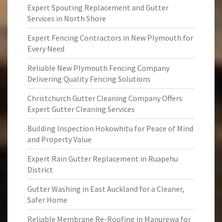
Expert Spouting Replacement and Gutter
Services in North Shore
Expert Fencing Contractors in New Plymouth for
Every Need
Reliable New Plymouth Fencing Company
Delivering Quality Fencing Solutions
Christchurch Gutter Cleaning Company Offers
Expert Gutter Cleaning Services
Building Inspection Hokowhitu for Peace of Mind
and Property Value
Expert Rain Gutter Replacement in Ruapehu
District
Gutter Washing in East Auckland for a Cleaner,
Safer Home
Reliable Membrane Re-Roofing in Manurewa for