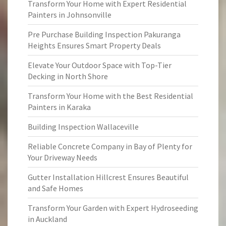
Transform Your Home with Expert Residential
Painters in Johnsonville
Pre Purchase Building Inspection Pakuranga
Heights Ensures Smart Property Deals
Elevate Your Outdoor Space with Top-Tier
Decking in North Shore
Transform Your Home with the Best Residential
Painters in Karaka
Building Inspection Wallaceville
Reliable Concrete Company in Bay of Plenty for
Your Driveway Needs
Gutter Installation Hillcrest Ensures Beautiful
and Safe Homes
Transform Your Garden with Expert Hydroseeding
in Auckland