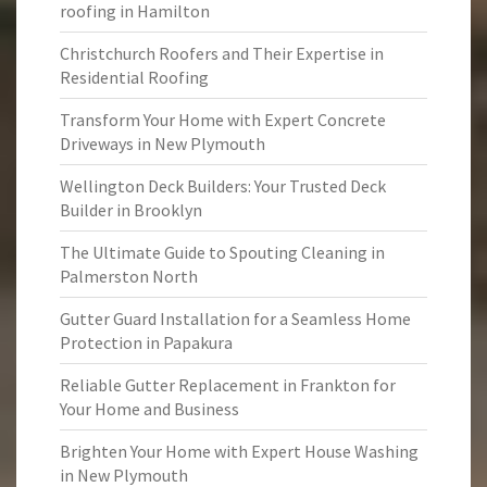
roofing in Hamilton
Christchurch Roofers and Their Expertise in
Residential Roofing
Transform Your Home with Expert Concrete
Driveways in New Plymouth
Wellington Deck Builders: Your Trusted Deck
Builder in Brooklyn
The Ultimate Guide to Spouting Cleaning in
Palmerston North
Gutter Guard Installation for a Seamless Home
Protection in Papakura
Reliable Gutter Replacement in Frankton for
Your Home and Business
Brighten Your Home with Expert House Washing
in New Plymouth