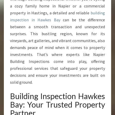
S
a cozy family home in Napier or a commercial
P
E
property in Hastings, a detailed and reliable
building
C
inspection in Hawkes Bay
can be the difference
T
between a smooth transaction and unexpected
I
surprises. This bustling region, known for its
O
N
vineyards, art galleries, and vibrant communities, also
H
demands peace of mind when it comes to property
A
investments. That’s where experts like Napier
W
Building Inspections come into play, offering
K
E
professional services that safeguard your property
S
decisions and ensure your investments are built on
B
solid ground.
A
Y
Building Inspection Hawkes
Bay: Your Trusted Property
Partner