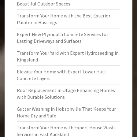
Beautiful Outdoor Spaces
Transform Your Home with the Best Exterior
Painter in Hastings
Expert New Plymouth Concrete Services for
Lasting Driveways and Surfaces
Transform Your Yard with Expert Hydroseeding in
Kingsland
Elevate Your Home with Expert Lower Hutt
Concrete Layers
Roof Replacement in Otago Enhancing Homes
with Durable Solutions
Gutter Washing in Hobsonville That Keeps Your
Home Dry and Safe
Transform Your Home with Expert House Wash
Services in East Auckland