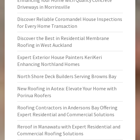
Enhancing Your Home with Quality Concrete
Driveways in Morrinsville
Discover Reliable Coromandel House Inspections
for Every Home Transaction
Discover the Best in Residential Membrane
Roofing in West Auckland
Expert Exterior House Painters KeriKeri
Enhancing Northland Homes
North Shore Deck Builders Serving Browns Bay
New Roofing in Aotea: Elevate Your Home with
Porirua Roofers
Roofing Contractors in Andersons Bay Offering
Expert Residential and Commercial Solutions
Reroof in Manawatu with Expert Residential and
Commercial Roofing Solutions