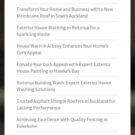
Transform Your Home and Business with a New
Membrane Roof in South Auckland
Exterior House Washing in Rotorua for a
Sparkling Home
House Wash in Albany Enhances Your Home’s
Curb Appeal
Elevate Your Curb Appeal with Expert Exterior
House Painting in Hawke’s Bay
Rotorua Building Wash: Expert Exterior House
Washing Solutions
Trusted Asphalt Shingle Roofers in Auckland for
Lasting Performance
Achieving Excellence with Quality Fencing in
Pukekohe