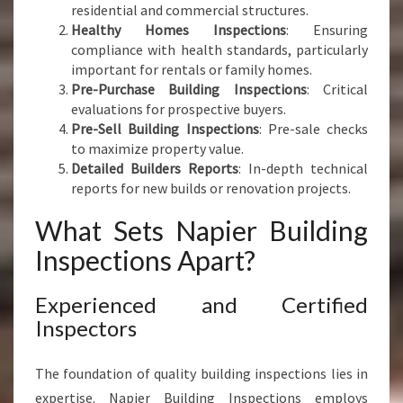
residential and commercial structures.
Healthy Homes Inspections
: Ensuring
compliance with health standards, particularly
important for rentals or family homes.
Pre-Purchase Building Inspections
: Critical
evaluations for prospective buyers.
Pre-Sell Building Inspections
: Pre-sale checks
to maximize property value.
Detailed Builders Reports
: In-depth technical
reports for new builds or renovation projects.
What Sets Napier Building
Inspections Apart?
Experienced and Certified
Inspectors
The foundation of quality building inspections lies in
expertise. Napier Building Inspections employs