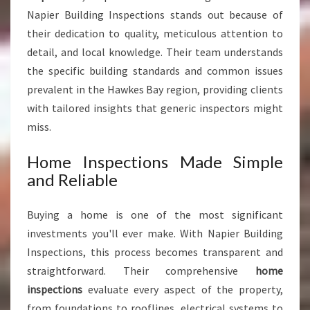
Napier Building Inspections stands out because of
their dedication to quality, meticulous attention to
detail, and local knowledge. Their team understands
the specific building standards and common issues
prevalent in the Hawkes Bay region, providing clients
with tailored insights that generic inspectors might
miss.
Home Inspections Made Simple
and Reliable
Buying a home is one of the most significant
investments you'll ever make. With Napier Building
Inspections, this process becomes transparent and
straightforward. Their comprehensive
home
inspections
evaluate every aspect of the property,
from foundations to rooflines, electrical systems to