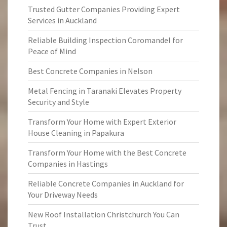
Trusted Gutter Companies Providing Expert
Services in Auckland
Reliable Building Inspection Coromandel for
Peace of Mind
Best Concrete Companies in Nelson
Metal Fencing in Taranaki Elevates Property
Security and Style
Transform Your Home with Expert Exterior
House Cleaning in Papakura
Transform Your Home with the Best Concrete
Companies in Hastings
Reliable Concrete Companies in Auckland for
Your Driveway Needs
New Roof Installation Christchurch You Can
Trust