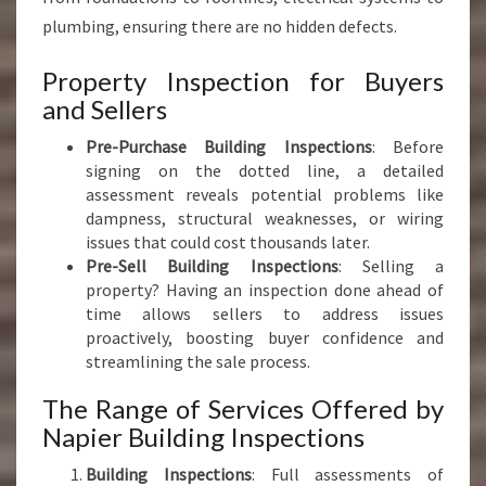
plumbing, ensuring there are no hidden defects.
Property Inspection for Buyers
and Sellers
Pre-Purchase Building Inspections
: Before
signing on the dotted line, a detailed
assessment reveals potential problems like
dampness, structural weaknesses, or wiring
issues that could cost thousands later.
Pre-Sell Building Inspections
: Selling a
property? Having an inspection done ahead of
time allows sellers to address issues
proactively, boosting buyer confidence and
streamlining the sale process.
The Range of Services Offered by
Napier Building Inspections
Building Inspections
: Full assessments of