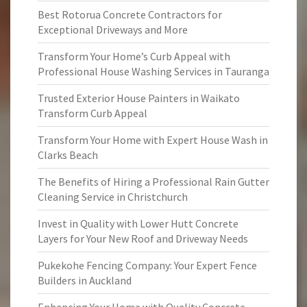
Best Rotorua Concrete Contractors for
Exceptional Driveways and More
Transform Your Home’s Curb Appeal with
Professional House Washing Services in Tauranga
Trusted Exterior House Painters in Waikato
Transform Curb Appeal
Transform Your Home with Expert House Wash in
Clarks Beach
The Benefits of Hiring a Professional Rain Gutter
Cleaning Service in Christchurch
Invest in Quality with Lower Hutt Concrete
Layers for Your New Roof and Driveway Needs
Pukekohe Fencing Company: Your Expert Fence
Builders in Auckland