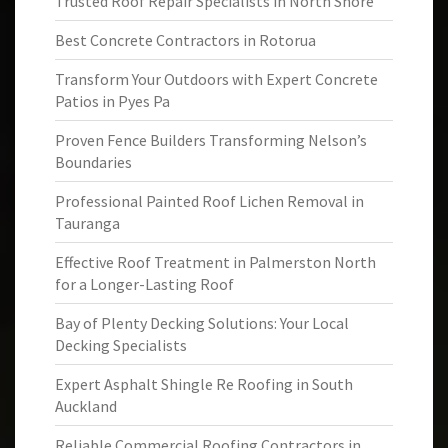
Trusted Roof Repair Specialists in North Shore
Best Concrete Contractors in Rotorua
Transform Your Outdoors with Expert Concrete
Patios in Pyes Pa
Proven Fence Builders Transforming Nelson’s
Boundaries
Professional Painted Roof Lichen Removal in
Tauranga
Effective Roof Treatment in Palmerston North
for a Longer-Lasting Roof
Bay of Plenty Decking Solutions: Your Local
Decking Specialists
Expert Asphalt Shingle Re Roofing in South
Auckland
Reliable Commercial Roofing Contractors in