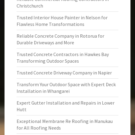
Christchurch
Trusted Interior House Painter in Nelson for
Flawless Home Transformations
Reliable Concrete Company in Rotorua for
Durable Driveways and More
Trusted Concrete Contractors in Hawkes Bay
Transforming Outdoor Spaces
Trusted Concrete Driveway Company in Napier
Transform Your Outdoor Space with Expert Deck
Installation in Whangarei
Expert Gutter Installation and Repairs in Lower
Hutt
Exceptional Membrane Re Roofing in Manukau
for All Roofing Needs