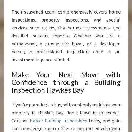
Their seasoned team comprehensively covers
home
inspections
,
property inspections
, and special
services such as healthy homes assessments and
detailed builders reports. Whether you are a
homeowner, a prospective buyer, or a developer,
having a professional inspection done is an
investment in peace of mind.
Make Your Next Move with
Confidence through a Building
Inspection Hawkes Bay
If you're planning to buy, sell, or simply maintain your
property in Hawkes Bay, don't leave it to chance.
Contact
Napier Building Inspections
today, and gain
the knowledge and confidence to proceed with your