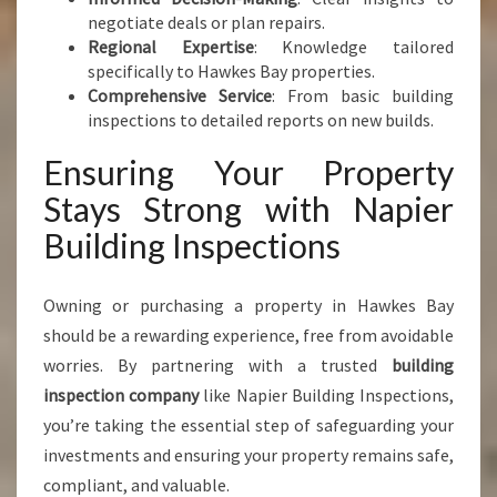
negotiate deals or plan repairs.
Regional Expertise
: Knowledge tailored
specifically to Hawkes Bay properties.
Comprehensive Service
: From basic building
inspections to detailed reports on new builds.
Ensuring Your Property
Stays Strong with Napier
Building Inspections
Owning or purchasing a property in Hawkes Bay
should be a rewarding experience, free from avoidable
worries. By partnering with a trusted
building
inspection company
like Napier Building Inspections,
you’re taking the essential step of safeguarding your
investments and ensuring your property remains safe,
compliant, and valuable.