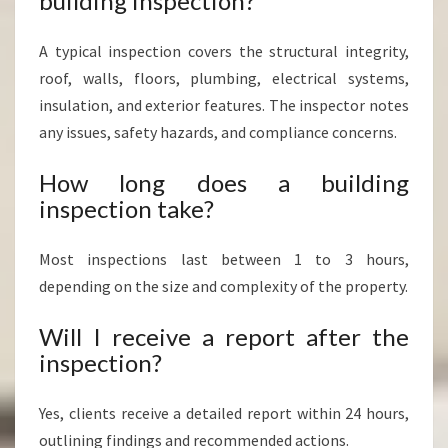
building inspection?
A typical inspection covers the structural integrity,
roof, walls, floors, plumbing, electrical systems,
insulation, and exterior features. The inspector notes
any issues, safety hazards, and compliance concerns.
How long does a building
inspection take?
Most inspections last between 1 to 3 hours,
depending on the size and complexity of the property.
Will I receive a report after the
inspection?
Yes, clients receive a detailed report within 24 hours,
outlining findings and recommended actions.