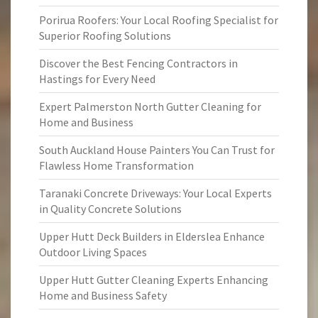
Porirua Roofers: Your Local Roofing Specialist for
Superior Roofing Solutions
Discover the Best Fencing Contractors in
Hastings for Every Need
Expert Palmerston North Gutter Cleaning for
Home and Business
South Auckland House Painters You Can Trust for
Flawless Home Transformation
Taranaki Concrete Driveways: Your Local Experts
in Quality Concrete Solutions
Upper Hutt Deck Builders in Elderslea Enhance
Outdoor Living Spaces
Upper Hutt Gutter Cleaning Experts Enhancing
Home and Business Safety