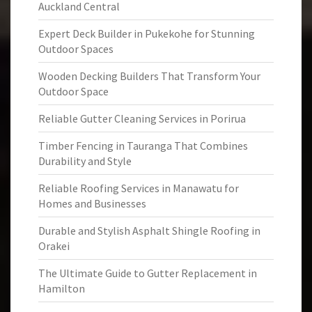
Auckland Central
Expert Deck Builder in Pukekohe for Stunning
Outdoor Spaces
Wooden Decking Builders That Transform Your
Outdoor Space
Reliable Gutter Cleaning Services in Porirua
Timber Fencing in Tauranga That Combines
Durability and Style
Reliable Roofing Services in Manawatu for
Homes and Businesses
Durable and Stylish Asphalt Shingle Roofing in
Orakei
The Ultimate Guide to Gutter Replacement in
Hamilton