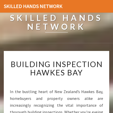
SKILLED HANDS NETWORK
SKILLED HANDS
NETWORK
B
BUILDING INSPECTION
U
I
HAWKES BAY
L
D
I
N
In the bustling heart of New Zealand’s Hawkes Bay,
G
homebuyers and property owners alike are
I
increasingly recognizing the vital importance of
N
thorough building inspections. Whether you're eyeing