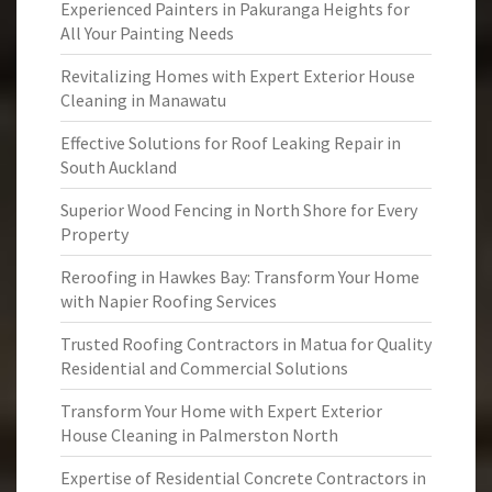
Experienced Painters in Pakuranga Heights for
All Your Painting Needs
Revitalizing Homes with Expert Exterior House
Cleaning in Manawatu
Effective Solutions for Roof Leaking Repair in
South Auckland
Superior Wood Fencing in North Shore for Every
Property
Reroofing in Hawkes Bay: Transform Your Home
with Napier Roofing Services
Trusted Roofing Contractors in Matua for Quality
Residential and Commercial Solutions
Transform Your Home with Expert Exterior
House Cleaning in Palmerston North
Expertise of Residential Concrete Contractors in