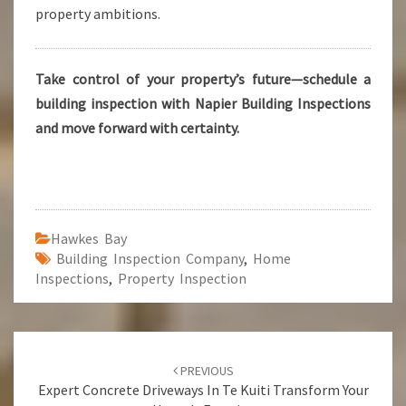
property ambitions.
Take control of your property’s future—schedule a
building inspection with Napier Building Inspections
and move forward with certainty.
Hawkes Bay
Building Inspection Company
,
Home
Inspections
,
Property Inspection
Post
PREVIOUS
navigation
Expert Concrete Driveways In Te Kuiti Transform Your