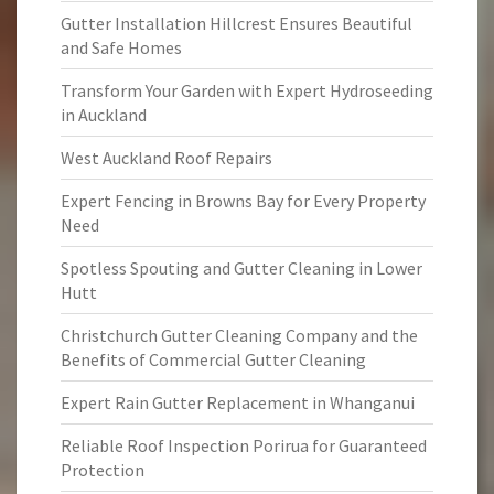
Gutter Installation Hillcrest Ensures Beautiful
and Safe Homes
Transform Your Garden with Expert Hydroseeding
in Auckland
West Auckland Roof Repairs
Expert Fencing in Browns Bay for Every Property
Need
Spotless Spouting and Gutter Cleaning in Lower
Hutt
Christchurch Gutter Cleaning Company and the
Benefits of Commercial Gutter Cleaning
Expert Rain Gutter Replacement in Whanganui
Reliable Roof Inspection Porirua for Guaranteed
Protection