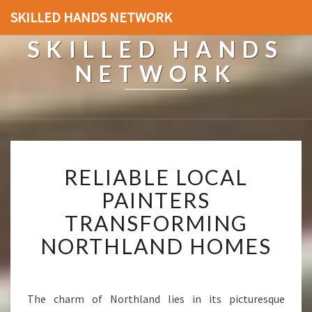
SKILLED HANDS NETWORK
SKILLED HANDS
NETWORK
R
RELIABLE LOCAL
E
L
PAINTERS
I
TRANSFORMING
A
B
NORTHLAND HOMES
L
E
L
O
The charm of Northland lies in its picturesque