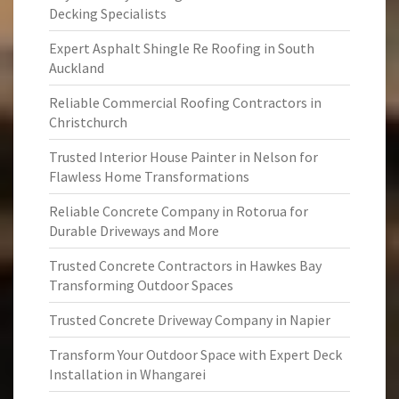
Decking Specialists
Expert Asphalt Shingle Re Roofing in South
Auckland
Reliable Commercial Roofing Contractors in
Christchurch
Trusted Interior House Painter in Nelson for
Flawless Home Transformations
Reliable Concrete Company in Rotorua for
Durable Driveways and More
Trusted Concrete Contractors in Hawkes Bay
Transforming Outdoor Spaces
Trusted Concrete Driveway Company in Napier
Transform Your Outdoor Space with Expert Deck
Installation in Whangarei