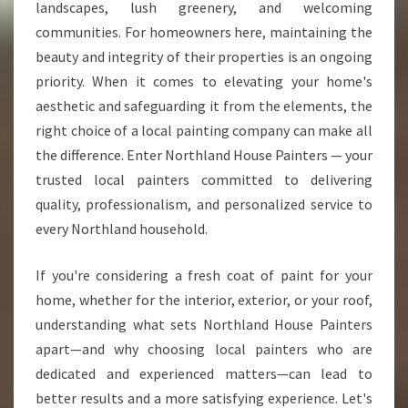
C
landscapes, lush greenery, and welcoming
A
communities. For homeowners here, maintaining the
L
beauty and integrity of their properties is an ongoing
P
priority. When it comes to elevating your home's
A
I
aesthetic and safeguarding it from the elements, the
N
right choice of a local painting company can make all
T
the difference. Enter Northland House Painters — your
E
trusted local painters committed to delivering
R
S
quality, professionalism, and personalized service to
T
every Northland household.
R
A
If you're considering a fresh coat of paint for your
N
home, whether for the interior, exterior, or your roof,
S
F
understanding what sets Northland House Painters
O
apart—and why choosing local painters who are
R
dedicated and experienced matters—can lead to
M
better results and a more satisfying experience. Let's
I