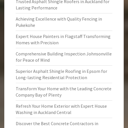
Trusted Asphalt Shingle Roofers in Auckland for
Lasting Performance
Achieving Excellence with Quality Fencing in
Pukekohe
Expert House Painters in Flagstaff Transforming
Homes with Precision
Comprehensive Building Inspection Johnsonville
for Peace of Mind
Superior Asphalt Shingle Roofing in Epsom for
Long-lasting Residential Protection
Transform Your Home with the Leading Concrete
Company Bay of Plenty
Refresh Your Home Exterior with Expert House
Washing in Auckland Central
Discover the Best Concrete Contractors in