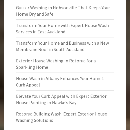
Gutter Washing in Hobsonville That Keeps Your
Home Dry and Safe
Transform Your Home with Expert House Wash
Services in East Auckland
Transform Your Home and Business with a New
Membrane Roof in South Auckland
Exterior House Washing in Rotorua for a
Sparkling Home
House Wash in Albany Enhances Your Home’s
Curb Appeal
Elevate Your Curb Appeal with Expert Exterior
House Painting in Hawke’s Bay
Rotorua Building Wash: Expert Exterior House
Washing Solutions