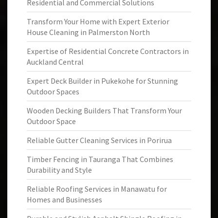
Residential and Commercial Solutions
Transform Your Home with Expert Exterior
House Cleaning in Palmerston North
Expertise of Residential Concrete Contractors in
Auckland Central
Expert Deck Builder in Pukekohe for Stunning
Outdoor Spaces
Wooden Decking Builders That Transform Your
Outdoor Space
Reliable Gutter Cleaning Services in Porirua
Timber Fencing in Tauranga That Combines
Durability and Style
Reliable Roofing Services in Manawatu for
Homes and Businesses