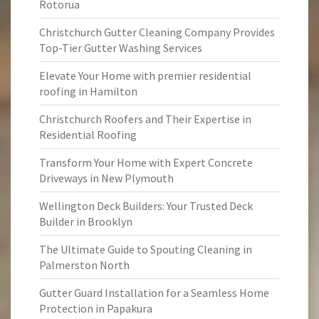
Rotorua
Christchurch Gutter Cleaning Company Provides
Top-Tier Gutter Washing Services
Elevate Your Home with premier residential
roofing in Hamilton
Christchurch Roofers and Their Expertise in
Residential Roofing
Transform Your Home with Expert Concrete
Driveways in New Plymouth
Wellington Deck Builders: Your Trusted Deck
Builder in Brooklyn
The Ultimate Guide to Spouting Cleaning in
Palmerston North
Gutter Guard Installation for a Seamless Home
Protection in Papakura