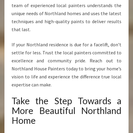
team of experienced local painters understands the
unique needs of Northland homes and uses the latest
techniques and high-quality paints to deliver results
that last.
If your Northland residence is due for a facelift, don’t
settle for less. Trust the local painters committed to
excellence and community pride. Reach out to
Northland House Painters today to bring your home’s
vision to life and experience the difference true local
expertise can make.
Take the Step Towards a
More Beautiful Northland
Home