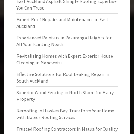
East Auckland Asphalt Shingle Roofing Expertise
You Can Trust
Expert Roof Repairs and Maintenance in East
Auckland
Experienced Painters in Pakuranga Heights for
All Your Painting Needs
Revitalizing Homes with Expert Exterior House
Cleaning in Manawatu
Effective Solutions for Roof Leaking Repair in
South Auckland
Superior Wood Fencing in North Shore for Every
Property
Reroofing in Hawkes Bay: Transform Your Home
with Napier Roofing Services
Trusted Roofing Contractors in Matua for Quality