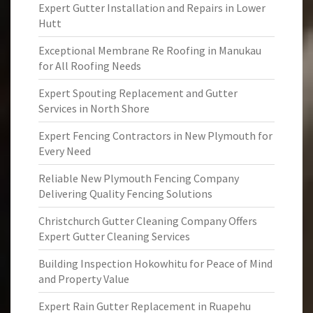
Expert Gutter Installation and Repairs in Lower
Hutt
Exceptional Membrane Re Roofing in Manukau
for All Roofing Needs
Expert Spouting Replacement and Gutter
Services in North Shore
Expert Fencing Contractors in New Plymouth for
Every Need
Reliable New Plymouth Fencing Company
Delivering Quality Fencing Solutions
Christchurch Gutter Cleaning Company Offers
Expert Gutter Cleaning Services
Building Inspection Hokowhitu for Peace of Mind
and Property Value
Expert Rain Gutter Replacement in Ruapehu