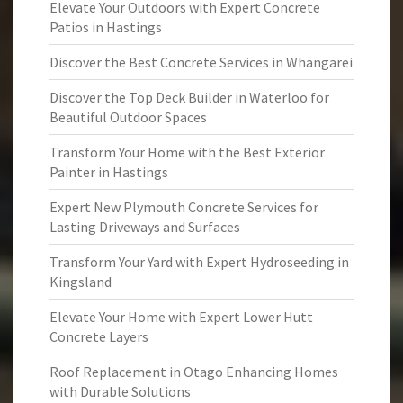
Elevate Your Outdoors with Expert Concrete
Patios in Hastings
Discover the Best Concrete Services in Whangarei
Discover the Top Deck Builder in Waterloo for
Beautiful Outdoor Spaces
Transform Your Home with the Best Exterior
Painter in Hastings
Expert New Plymouth Concrete Services for
Lasting Driveways and Surfaces
Transform Your Yard with Expert Hydroseeding in
Kingsland
Elevate Your Home with Expert Lower Hutt
Concrete Layers
Roof Replacement in Otago Enhancing Homes
with Durable Solutions