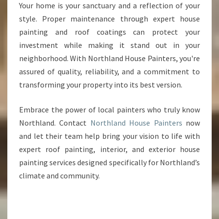
Your home is your sanctuary and a reflection of your
style. Proper maintenance through expert house
painting and roof coatings can protect your
investment while making it stand out in your
neighborhood. With Northland House Painters, you're
assured of quality, reliability, and a commitment to
transforming your property into its best version.
Embrace the power of local painters who truly know
Northland. Contact
Northland House Painters
now
and let their team help bring your vision to life with
expert roof painting, interior, and exterior house
painting services designed specifically for Northland’s
climate and community.