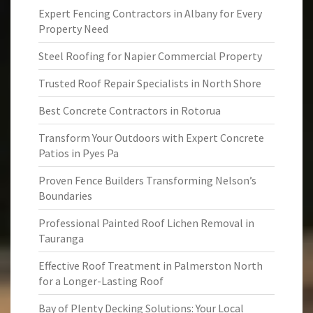
Expert Fencing Contractors in Albany for Every
Property Need
Steel Roofing for Napier Commercial Property
Trusted Roof Repair Specialists in North Shore
Best Concrete Contractors in Rotorua
Transform Your Outdoors with Expert Concrete
Patios in Pyes Pa
Proven Fence Builders Transforming Nelson’s
Boundaries
Professional Painted Roof Lichen Removal in
Tauranga
Effective Roof Treatment in Palmerston North
for a Longer-Lasting Roof
Bay of Plenty Decking Solutions: Your Local