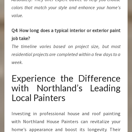
colors that match your style and enhance your home's
value.
Q4: How long does a typical interior or exterior paint
job take?
The timeline varies based on project size, but most
residential projects are completed within a few days to a
week.
Experience the Difference
with Northland’s Leading
Local Painters
Investing in professional house and roof painting
with Northland House Painters can revitalize your
home's appearance and boost its longevity. Their