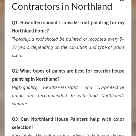
Contractors in Northland
Q1: How often should I consider roof painting for my
Northland home?
Typically, a roof should be painted or recoated every 5–
10 years, depending on the condition and type of paint
used.
Q2: What types of paints are best for exterior house
painting in Northland?
High-quality, weather-resistant, and UV-protective
paints are recommended to withstand Northland’s
climate.
Q3: Can Northland House Painters help with color
selection?
Absolutely! They offer expert advice to help you choose