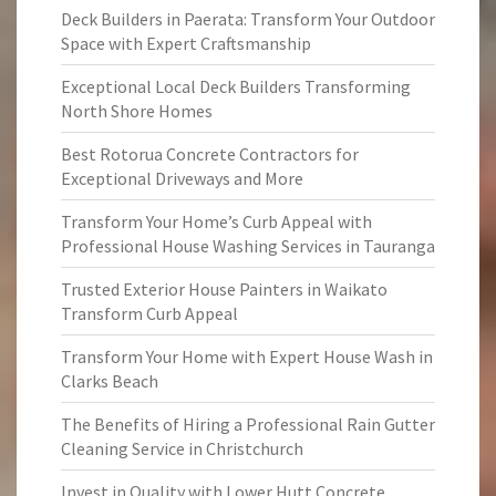
Deck Builders in Paerata: Transform Your Outdoor
Space with Expert Craftsmanship
Exceptional Local Deck Builders Transforming
North Shore Homes
Best Rotorua Concrete Contractors for
Exceptional Driveways and More
Transform Your Home’s Curb Appeal with
Professional House Washing Services in Tauranga
Trusted Exterior House Painters in Waikato
Transform Curb Appeal
Transform Your Home with Expert House Wash in
Clarks Beach
The Benefits of Hiring a Professional Rain Gutter
Cleaning Service in Christchurch
Invest in Quality with Lower Hutt Concrete