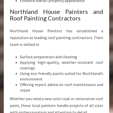
Enhance overall property appearance
Northland House Painters and
Roof Painting Contractors
Northland House Painters has established a
reputation as leading roof painting contractors. Their
team is skilled in:
Surface preparation and cleaning
Applying high-quality, weather-resistant roof
coatings
Using eco-friendly paints suited for Northland’s
environment
Offering expert advice on roof maintenance and
repair
Whether you need a new color coat or restorative roof
paint, these local painters handle projects of all sizes
with professionalism and attention to detail.