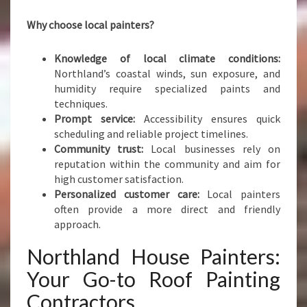
Why choose local painters?
Knowledge of local climate conditions:
Northland’s coastal winds, sun exposure, and
humidity require specialized paints and
techniques.
Prompt service:
Accessibility ensures quick
scheduling and reliable project timelines.
Community trust:
Local businesses rely on
reputation within the community and aim for
high customer satisfaction.
Personalized customer care:
Local painters
often provide a more direct and friendly
approach.
Northland House Painters:
Your Go-to Roof Painting
Contractors