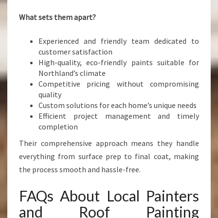
What sets them apart?
Experienced and friendly team dedicated to
customer satisfaction
High-quality, eco-friendly paints suitable for
Northland’s climate
Competitive pricing without compromising
quality
Custom solutions for each home’s unique needs
Efficient project management and timely
completion
Their comprehensive approach means they handle
everything from surface prep to final coat, making
the process smooth and hassle-free.
FAQs About Local Painters
and Roof Painting