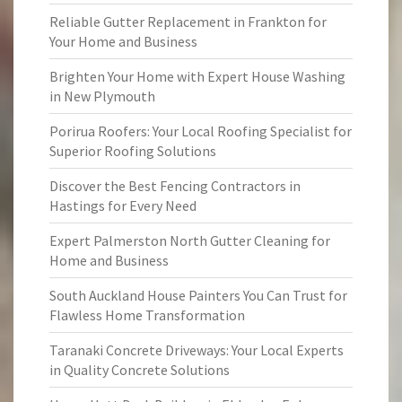
Reliable Gutter Replacement in Frankton for
Your Home and Business
Brighten Your Home with Expert House Washing
in New Plymouth
Porirua Roofers: Your Local Roofing Specialist for
Superior Roofing Solutions
Discover the Best Fencing Contractors in
Hastings for Every Need
Expert Palmerston North Gutter Cleaning for
Home and Business
South Auckland House Painters You Can Trust for
Flawless Home Transformation
Taranaki Concrete Driveways: Your Local Experts
in Quality Concrete Solutions