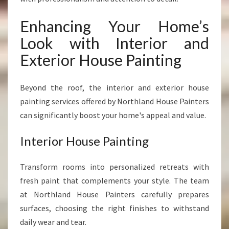
Enhancing Your Home’s
Look with Interior and
Exterior House Painting
Beyond the roof, the interior and exterior house
painting services offered by Northland House Painters
can significantly boost your home's appeal and value.
Interior House Painting
Transform rooms into personalized retreats with
fresh paint that complements your style. The team
at Northland House Painters carefully prepares
surfaces, choosing the right finishes to withstand
daily wear and tear.