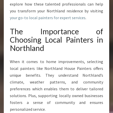
N
explore how these talented professionals can help
G
you transform your Northland residence by visiting
N
your go-to local painters for expert services
.
O
R
The Importance of
T
H
Choosing Local Painters in
L
Northland
A
N
D
When it comes to home improvements, selecting
H
local painters like Northland House Painters offers
O
unique benefits. They understand Northland’s
M
E
climate, weather patterns, and community
S
preferences which enables them to deliver tailored
solutions. Plus, supporting locally owned businesses
fosters a sense of community and ensures
personalized service.