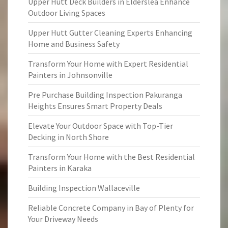
Upper Hutt Deck Builders in Elderslea Enhance
Outdoor Living Spaces
Upper Hutt Gutter Cleaning Experts Enhancing
Home and Business Safety
Transform Your Home with Expert Residential
Painters in Johnsonville
Pre Purchase Building Inspection Pakuranga
Heights Ensures Smart Property Deals
Elevate Your Outdoor Space with Top-Tier
Decking in North Shore
Transform Your Home with the Best Residential
Painters in Karaka
Building Inspection Wallaceville
Reliable Concrete Company in Bay of Plenty for
Your Driveway Needs