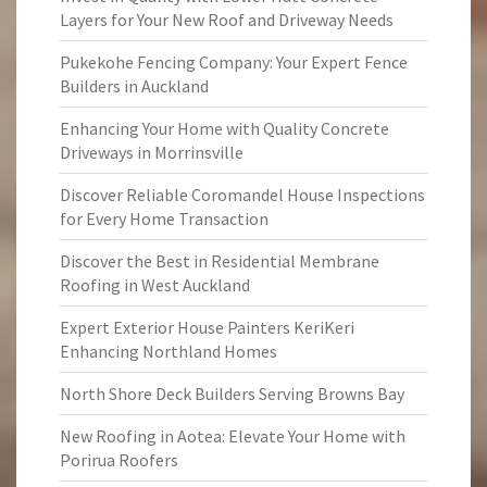
Layers for Your New Roof and Driveway Needs
Pukekohe Fencing Company: Your Expert Fence
Builders in Auckland
Enhancing Your Home with Quality Concrete
Driveways in Morrinsville
Discover Reliable Coromandel House Inspections
for Every Home Transaction
Discover the Best in Residential Membrane
Roofing in West Auckland
Expert Exterior House Painters KeriKeri
Enhancing Northland Homes
North Shore Deck Builders Serving Browns Bay
New Roofing in Aotea: Elevate Your Home with
Porirua Roofers