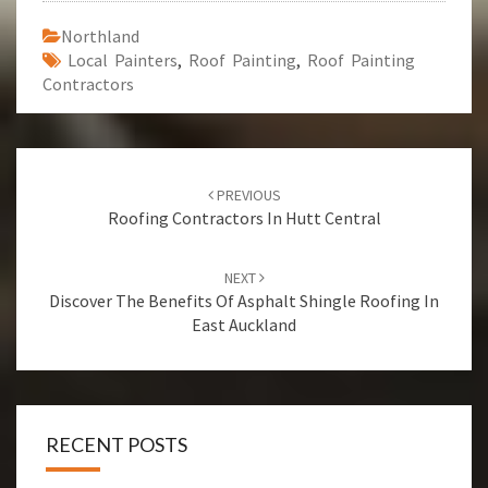
Northland
Local Painters
,
Roof Painting
,
Roof Painting
Contractors
Post
PREVIOUS
navigation
Roofing Contractors In Hutt Central
NEXT
Discover The Benefits Of Asphalt Shingle Roofing In
East Auckland
RECENT POSTS