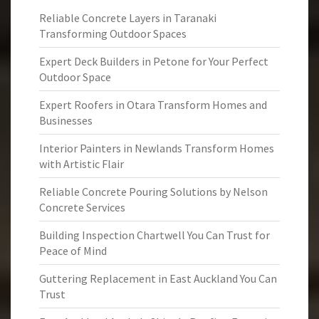
Reliable Concrete Layers in Taranaki
Transforming Outdoor Spaces
Expert Deck Builders in Petone for Your Perfect
Outdoor Space
Expert Roofers in Otara Transform Homes and
Businesses
Interior Painters in Newlands Transform Homes
with Artistic Flair
Reliable Concrete Pouring Solutions by Nelson
Concrete Services
Building Inspection Chartwell You Can Trust for
Peace of Mind
Guttering Replacement in East Auckland You Can
Trust