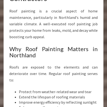
Roof painting is a crucial aspect of home
maintenance, particularly in Northland's humid and
variable climate. A well-executed roof painting job
protects your home from leaks, mold, and decay while
boosting curb appeal.
Why Roof Painting Matters in
Northland
Roofs are exposed to the elements and can
deteriorate over time. Regular roof painting serves
to:
Protect from weather-related wear and tear
Extend the lifespan of roofing materials
Improve energy efficiency by reflecting sunlight