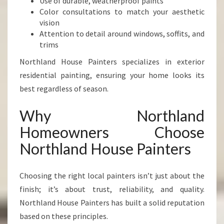
Use of durable, weatherproof paints
Color consultations to match your aesthetic
vision
Attention to detail around windows, soffits, and
trims
Northland House Painters specializes in exterior
residential painting, ensuring your home looks its
best regardless of season.
Why Northland
Homeowners Choose
Northland House Painters
Choosing the right local painters isn’t just about the
finish; it’s about trust, reliability, and quality.
Northland House Painters has built a solid reputation
based on these principles.