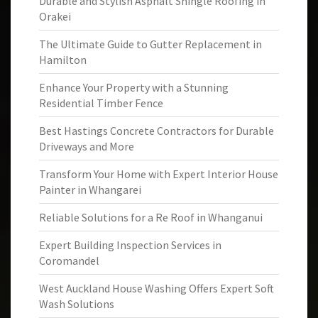
Durable and Stylish Asphalt Shingle Roofing in
Orakei
The Ultimate Guide to Gutter Replacement in
Hamilton
Enhance Your Property with a Stunning
Residential Timber Fence
Best Hastings Concrete Contractors for Durable
Driveways and More
Transform Your Home with Expert Interior House
Painter in Whangarei
Reliable Solutions for a Re Roof in Whanganui
Expert Building Inspection Services in
Coromandel
West Auckland House Washing Offers Expert Soft
Wash Solutions