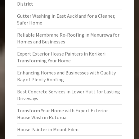
District
Gutter Washing in East Auckland for a Cleaner,
Safer Home
Reliable Membrane Re-Roofing in Manurewa for
Homes and Businesses
Expert Exterior House Painters in Kerikeri
Transforming Your Home
Enhancing Homes and Businesses with Quality
Bay of Plenty Roofing
Best Concrete Services in Lower Hutt for Lasting
Driveways
Transform Your Home with Expert Exterior
House Wash in Rotorua
House Painter in Mount Eden