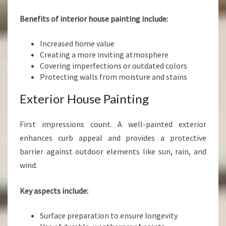
Benefits of interior house painting include:
Increased home value
Creating a more inviting atmosphere
Covering imperfections or outdated colors
Protecting walls from moisture and stains
Exterior House Painting
First impressions count. A well-painted exterior
enhances curb appeal and provides a protective
barrier against outdoor elements like sun, rain, and
wind.
Key aspects include:
Surface preparation to ensure longevity