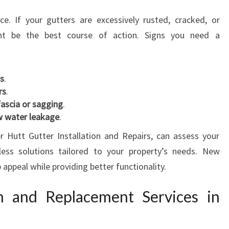
ce. If your gutters are excessively rusted, cracked, or
ht be the best course of action. Signs you need a
es
.
rs
.
fascia or sagging
.
ow water leakage
.
 Hutt Gutter Installation and Repairs, can assess your
ess solutions tailored to your property’s needs. New
 appeal while providing better functionality.
on and Replacement Services in