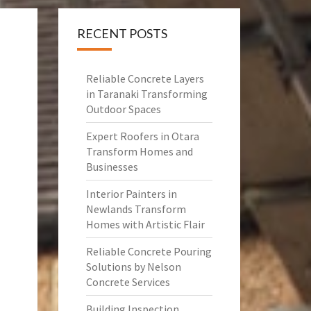
RECENT POSTS
Reliable Concrete Layers
in Taranaki Transforming
Outdoor Spaces
Expert Roofers in Otara
Transform Homes and
Businesses
Interior Painters in
Newlands Transform
Homes with Artistic Flair
Reliable Concrete Pouring
Solutions by Nelson
Concrete Services
Building Inspection