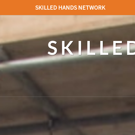
SKILLED HANDS NETWORK
SKILL