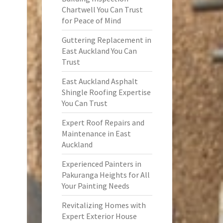
Chartwell You Can Trust
for Peace of Mind
Guttering Replacement in
East Auckland You Can
Trust
East Auckland Asphalt
Shingle Roofing Expertise
You Can Trust
Expert Roof Repairs and
Maintenance in East
Auckland
Experienced Painters in
Pakuranga Heights for All
Your Painting Needs
Revitalizing Homes with
Expert Exterior House