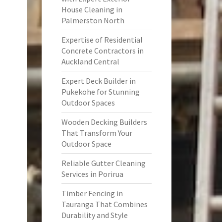
House Cleaning in
Palmerston North
Expertise of Residential
Concrete Contractors in
Auckland Central
Expert Deck Builder in
Pukekohe for Stunning
Outdoor Spaces
Wooden Decking Builders
That Transform Your
Outdoor Space
Reliable Gutter Cleaning
Services in Porirua
Timber Fencing in
Tauranga That Combines
Durability and Style