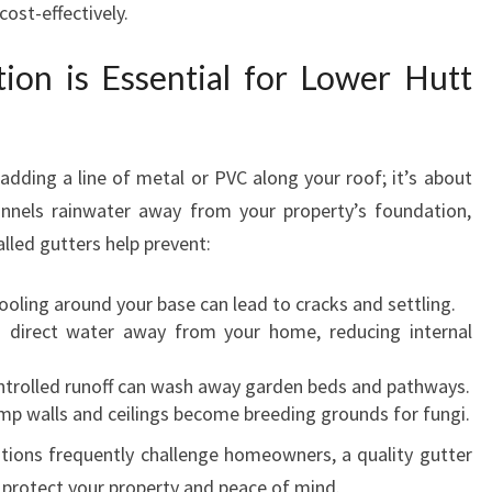
ost-effectively.
L
L
tion is Essential for Lower Hutt
A
T
I
O
 adding a line of metal or PVC along your roof; it’s about
N
annels rainwater away from your property’s foundation,
A
N
alled gutters help prevent:
D
R
oling around your base can lead to cracks and settling.
E
direct water away from your home, reducing internal
P
A
trolled runoff can wash away garden beds and pathways.
I
p walls and ceilings become breeding grounds for fungi.
R
tions frequently challenge homeowners, a quality gutter
S
o protect your property and peace of mind.
I