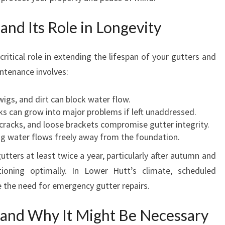
N
L
nd Its Role in Longevity
O
W
ritical role in extending the lifespan of your gutters and
E
intenance involves:
R
H
U
igs, and dirt can block water flow.
T
s can grow into major problems if left unaddressed.
T
cracks, and loose brackets compromise gutter integrity.
g water flows freely away from the foundation.
ters at least twice a year, particularly after autumn and
ioning optimally. In Lower Hutt’s climate, scheduled
e the need for emergency gutter repairs.
and Why It Might Be Necessary