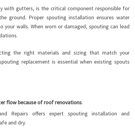
y with gutters, is the critical component responsible for
the ground. Proper spouting installation ensures water
to your walls. When worn or damaged, spouting can lead
dations.
cting the right materials and sizing that match your
y, spouting replacement is essential when existing spouts
er flow because of roof renovations
.
and Repairs offers expert spouting installation and
afe and dry.