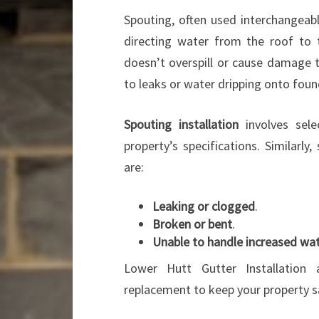
Spouting, often used interchangeabl
directing water from the roof to 
doesn’t overspill or cause damage 
to leaks or water dripping onto foun
Spouting installation
involves sele
property’s specifications. Similarl
are:
Leaking or clogged
.
Broken or bent
.
Unable to handle increased wat
Lower Hutt Gutter Installation 
replacement to keep your property s