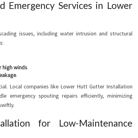
nd Emergency Services in Lower
ading issues, including water intrusion and structural
s:
er high winds
.
leakage
.
ial. Local companies like Lower Hutt Gutter Installation
e emergency spouting repairs efficiently, minimizing
wiftly.
allation for Low-Maintenance