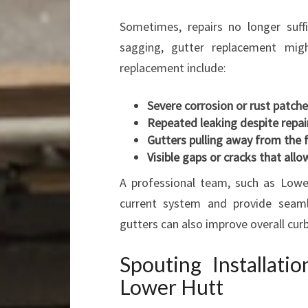
Sometimes, repairs no longer suffi
sagging, gutter replacement mig
replacement include:
Severe corrosion or rust patch
Repeated leaking despite repai
Gutters pulling away from the 
Visible gaps or cracks that all
A professional team, such as Lower
current system and provide seaml
gutters can also improve overall curb
Spouting Installati
Lower Hutt