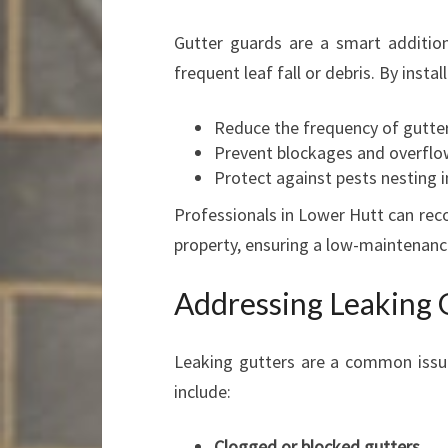
Gutter guards are a smart addition
frequent leaf fall or debris. By insta
Reduce the frequency of gutter
Prevent blockages and overflo
Protect against pests nesting i
Professionals in Lower Hutt can rec
property, ensuring a low-maintenanc
Addressing Leaking 
Leaking gutters are a common issu
include:
Clogged or blocked gutters
.