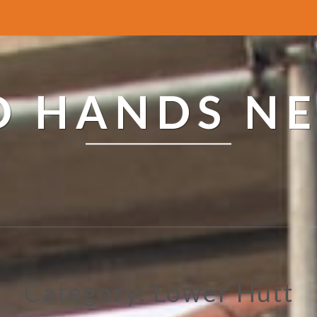
ED HANDS N
Category: Lower Hutt