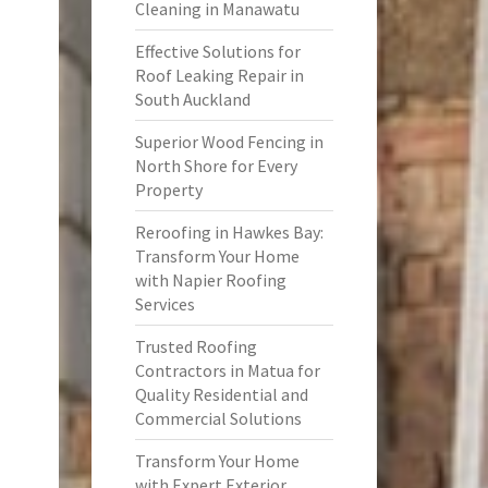
Cleaning in Manawatu
Effective Solutions for
Roof Leaking Repair in
South Auckland
Superior Wood Fencing in
North Shore for Every
Property
Reroofing in Hawkes Bay:
Transform Your Home
with Napier Roofing
Services
Trusted Roofing
Contractors in Matua for
Quality Residential and
Commercial Solutions
Transform Your Home
with Expert Exterior