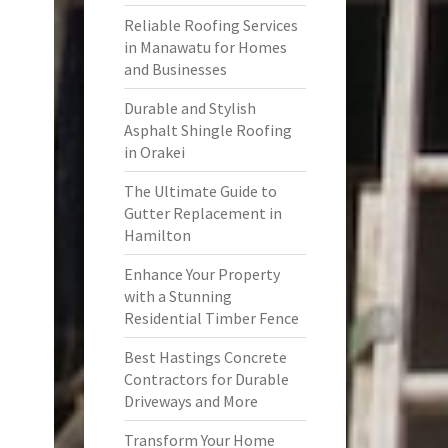
Reliable Roofing Services
in Manawatu for Homes
and Businesses
Durable and Stylish
Asphalt Shingle Roofing
in Orakei
The Ultimate Guide to
Gutter Replacement in
Hamilton
Enhance Your Property
with a Stunning
Residential Timber Fence
Best Hastings Concrete
Contractors for Durable
Driveways and More
Transform Your Home