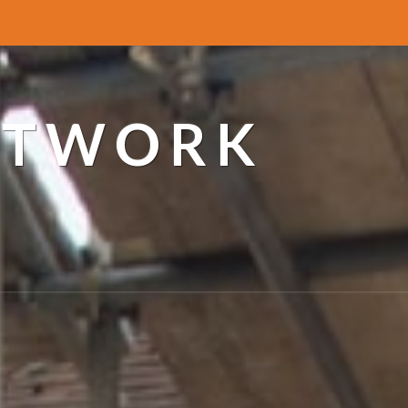
ETWORK