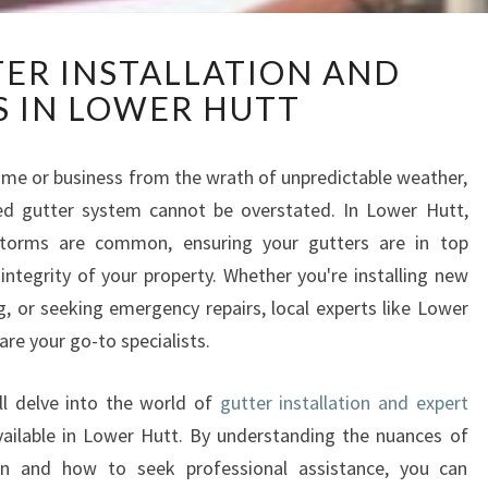
E
TER INSTALLATION AND
X
S IN LOWER HUTT
P
E
R
me or business from the wrath of unpredictable weather,
T
ed gutter system cannot be overstated. In Lower Hutt,
G
U
storms are common, ensuring your gutters are in top
T
 integrity of your property. Whether you're installing new
T
, or seeking emergency repairs, local experts like Lower
E
are your go-to specialists.
R
I
N
ll delve into the world of
gutter installation and expert
S
vailable in Lower Hutt. By understanding the nuances of
T
 and how to seek professional assistance, you can
A