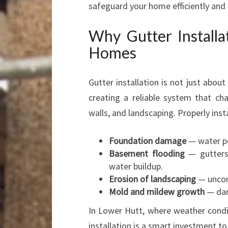
safeguard your home efficiently and c
Why Gutter Installa
Homes
Gutter installation is not just about
creating a reliable system that ch
walls, and landscaping. Properly inst
Foundation damage
— water po
Basement flooding
— gutters 
water buildup.
Erosion of landscaping
— uncon
Mold and mildew growth
— dam
In Lower Hutt, where weather condi
installation is a smart investment t