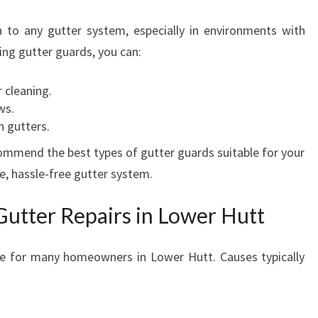
 to any gutter system, especially in environments with
lling gutter guards, you can:
 cleaning.
ws.
n gutters.
ommend the best types of gutter guards suitable for your
e, hassle-free gutter system.
Gutter Repairs in Lower Hutt
e for many homeowners in Lower Hutt. Causes typically