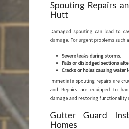
Spouting Repairs a
Hutt
Damaged spouting can lead to casc
damage. For urgent problems such a
Severe leaks during storms
.
Falls or dislodged sections aft
Cracks or holes causing water 
Immediate spouting repairs are cruc
and Repairs are equipped to handl
damage and restoring functionality s
Gutter Guard Inst
Homes