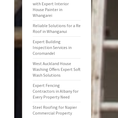
with Expert Interior
House Painter in
Whangarei
Reliable Solutions for a Re
Roof in Whanganui
Expert Building
Inspection Services in
Coromandel
West Auckland House
Washing Offers Expert Soft
Wash Solutions
Expert Fencing
Contractors in Albany for
Every Property Need
Steel Roofing for Napier
Commercial Property