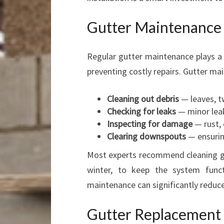
Gutter Maintenance a
Regular gutter maintenance plays a c
preventing costly repairs. Gutter ma
Cleaning out debris
— leaves, tw
Checking for leaks
— minor leak
Inspecting for damage
— rust, 
Clearing downspouts
— ensurin
Most experts recommend cleaning gut
winter, to keep the system funct
maintenance can significantly reduc
Gutter Replacement 