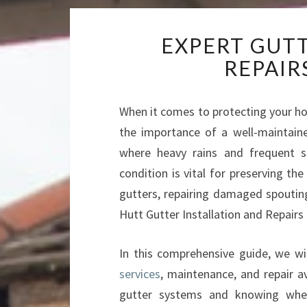
EXPERT GUT
REPAIR
When it comes to protecting your ho
the importance of a well-maintain
where heavy rains and frequent 
condition is vital for preserving the
gutters, repairing damaged spouting
Hutt Gutter Installation and Repairs 
In this comprehensive guide, we wi
services
, maintenance, and repair a
gutter systems and knowing when