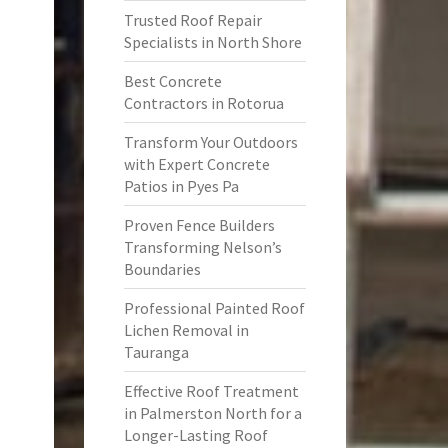
Trusted Roof Repair
Specialists in North Shore
Best Concrete
Contractors in Rotorua
Transform Your Outdoors
with Expert Concrete
Patios in Pyes Pa
Proven Fence Builders
Transforming Nelson’s
Boundaries
Professional Painted Roof
Lichen Removal in
Tauranga
Effective Roof Treatment
in Palmerston North for a
Longer-Lasting Roof