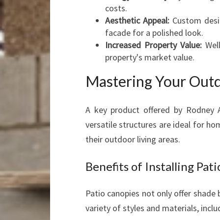
costs.
Aesthetic Appeal:
Custom desig
facade for a polished look.
Increased Property Value:
Well
property's market value.
Mastering Your Outd
A key product offered by Rodney 
versatile structures are ideal for
their outdoor living areas.
Benefits of Installing Pa
Patio canopies not only offer shade b
variety of styles and materials, inclu