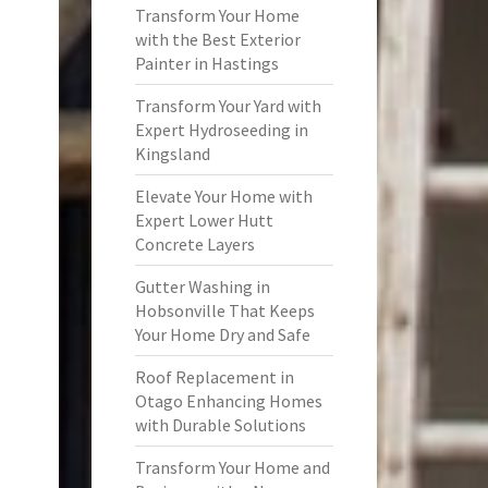
Transform Your Home
with the Best Exterior
Painter in Hastings
Transform Your Yard with
Expert Hydroseeding in
Kingsland
Elevate Your Home with
Expert Lower Hutt
Concrete Layers
Gutter Washing in
Hobsonville That Keeps
Your Home Dry and Safe
Roof Replacement in
Otago Enhancing Homes
with Durable Solutions
Transform Your Home and