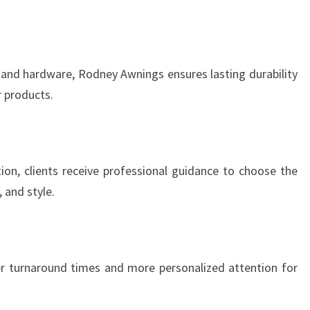
 and hardware, Rodney Awnings ensures lasting durability
r products.
ation, clients receive professional guidance to choose the
 and style.
r turnaround times and more personalized attention for