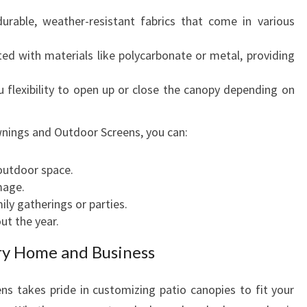
able, weather-resistant fabrics that come in various
ed with materials like polycarbonate or metal, providing
 flexibility to open up or close the canopy depending on
nings and Outdoor Screens, you can:
outdoor space.
mage.
ly gatherings or parties.
ut the year.
ry Home and Business
 takes pride in customizing patio canopies to fit your