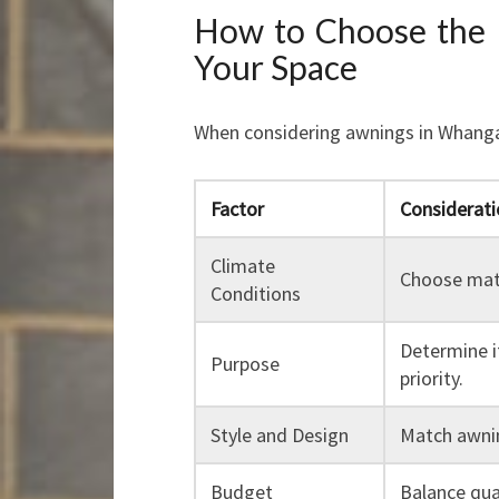
How to Choose the 
Your Space
When considering awnings in Whanga
Factor
Considerati
Climate
Choose mate
Conditions
Determine i
Purpose
priority.
Style and Design
Match awnin
Budget
Balance qua