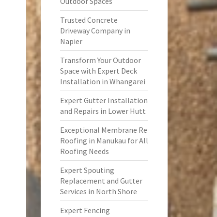
Outdoor Spaces
Trusted Concrete
Driveway Company in
Napier
Transform Your Outdoor
Space with Expert Deck
Installation in Whangarei
Expert Gutter Installation
and Repairs in Lower Hutt
Exceptional Membrane Re
Roofing in Manukau for All
Roofing Needs
Expert Spouting
Replacement and Gutter
Services in North Shore
Expert Fencing