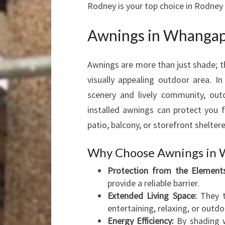
Rodney is your top choice in Rodney
Awnings in Whangapa
Awnings are more than just shade; t
visually appealing outdoor area. 
scenery and lively community, outdo
installed awnings can protect you f
patio, balcony, or storefront sheltere
Why Choose Awnings in 
Protection from the Elements
provide a reliable barrier.
Extended Living Space:
They t
entertaining, relaxing, or outdo
Energy Efficiency:
By shading w