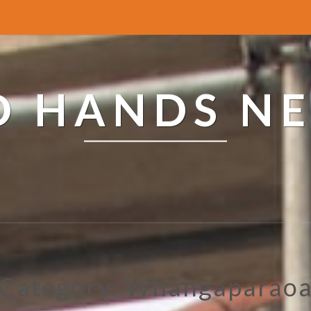
ED HANDS N
Category: Whangaparao