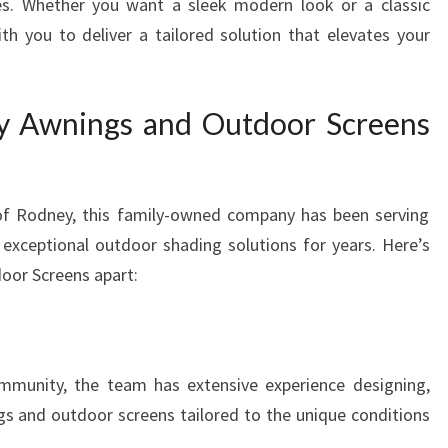
ces. Whether you want a sleek modern look or a classic
th you to deliver a tailored solution that elevates your
 Awnings and Outdoor Screens
 of Rodney, this family-owned company has been serving
 exceptional outdoor shading solutions for years. Here’s
oor Screens apart:
ommunity, the team has extensive experience designing,
gs and outdoor screens tailored to the unique conditions