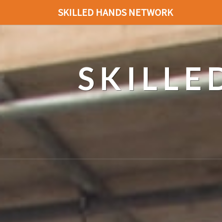
SKILLED HANDS NETWORK
SKILL