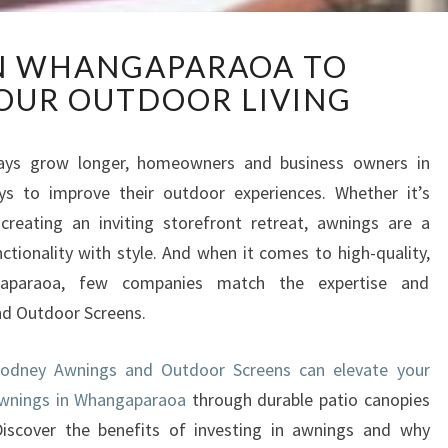
A
N WHANGAPARAOA TO
W
OUR OUTDOOR LIVING
N
I
N
ys grow longer, homeowners and business owners in
G
s to improve their outdoor experiences. Whether it’s
S
I
creating an inviting storefront retreat, awnings are a
N
ctionality with style. And when it comes to high-quality,
W
aparaoa, few companies match the expertise and
H
nd Outdoor Screens.
A
N
G
odney Awnings and Outdoor Screens can elevate your
A
awnings in Whangaparaoa
through durable patio canopies
P
Discover the benefits of investing in awnings and why
A