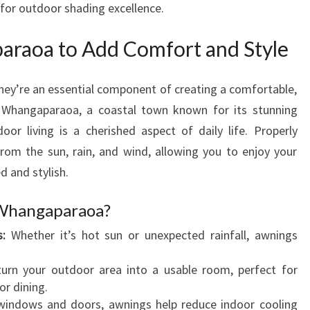
 for outdoor shading excellence.
R
A
raoa to Add Comfort and Style
O
A
T
hey’re an essential component of creating a comfortable,
O
In Whangaparaoa, a coastal town known for its stunning
E
or living is a cherished aspect of daily life. Properly
N
rom the sun, rain, and wind, allowing you to enjoy your
H
A
d and stylish.
N
C
Whangaparaoa?
E
:
Whether it’s hot sun or unexpected rainfall, awnings
Y
O
urn your outdoor area into a usable room, perfect for
U
or dining.
R
indows and doors, awnings help reduce indoor cooling
O