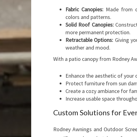
Fabric Canopies:
Made from dur
colors and patterns.
Solid Roof Canopies:
Construct
more permanent protection.
Retractable Options:
Giving you
weather and mood.
With a patio canopy from Rodney Aw
Enhance the aesthetic of your 
Protect furniture from sun da
Create a cozy ambiance for fami
Increase usable space througho
Custom Solutions for Eve
Rodney Awnings and Outdoor Screens