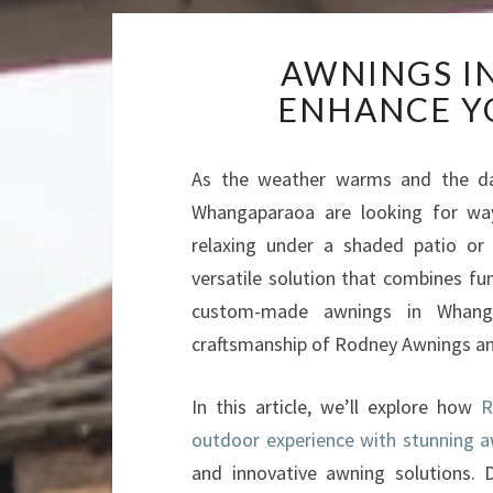
AWNINGS I
ENHANCE Y
As the weather warms and the da
Whangaparaoa are looking for way
relaxing under a shaded patio or 
versatile solution that combines fun
custom-made awnings in Whang
craftsmanship of Rodney Awnings a
In this article, we’ll explore how
R
outdoor experience with stunning 
and innovative awning solutions. 