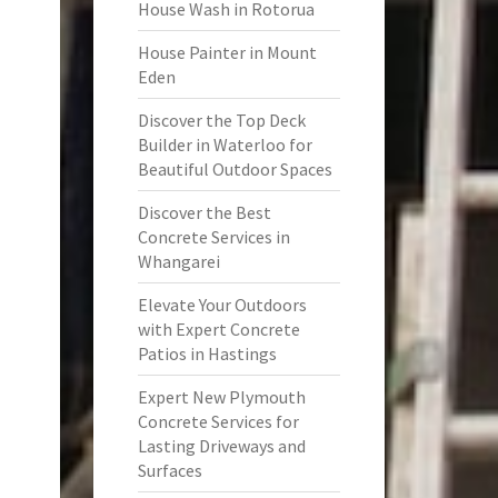
House Wash in Rotorua
House Painter in Mount
Eden
Discover the Top Deck
Builder in Waterloo for
Beautiful Outdoor Spaces
Discover the Best
Concrete Services in
Whangarei
Elevate Your Outdoors
with Expert Concrete
Patios in Hastings
Expert New Plymouth
Concrete Services for
Lasting Driveways and
Surfaces