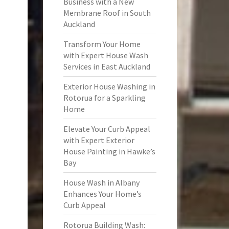
Business with a New
Membrane Roof in South
Auckland
Transform Your Home
with Expert House Wash
Services in East Auckland
Exterior House Washing in
Rotorua for a Sparkling
Home
Elevate Your Curb Appeal
with Expert Exterior
House Painting in Hawke’s
Bay
House Wash in Albany
Enhances Your Home’s
Curb Appeal
Rotorua Building Wash: