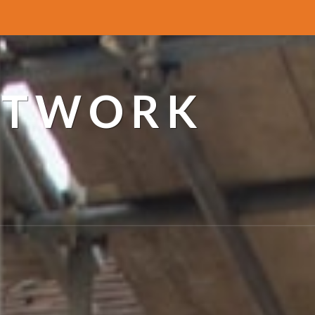
ETWORK
a