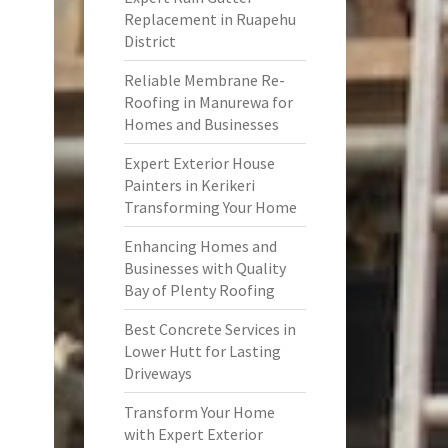
Replacement in Ruapehu
District
Reliable Membrane Re-
Roofing in Manurewa for
Homes and Businesses
Expert Exterior House
Painters in Kerikeri
Transforming Your Home
Enhancing Homes and
Businesses with Quality
Bay of Plenty Roofing
Best Concrete Services in
Lower Hutt for Lasting
Driveways
Transform Your Home
with Expert Exterior