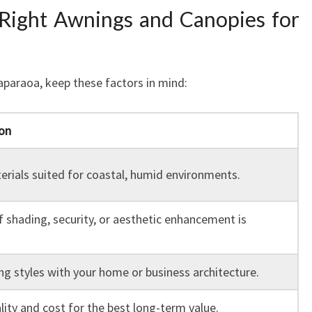
Right Awnings and Canopies for
paraoa, keep these factors in mind:
on
rials suited for coastal, humid environments.
f shading, security, or aesthetic enhancement is
g styles with your home or business architecture.
lity and cost for the best long-term value.