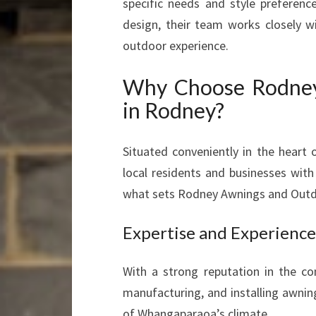
specific needs and style preferen
design, their team works closely wi
outdoor experience.
Why Choose Rodney
in Rodney?
Situated conveniently in the heart
local residents and businesses with
what sets Rodney Awnings and Outd
Expertise and Experience
With a strong reputation in the c
manufacturing, and installing awnin
of Whangaparaoa’s climate.