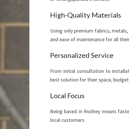
High-Quality Materials
Using only premium fabrics, metals,
and ease of maintenance for all thei
Personalized Service
From initial consultation to install
best solution for their space, budget,
Local Focus
Being based in Rodney means faste
local customers.