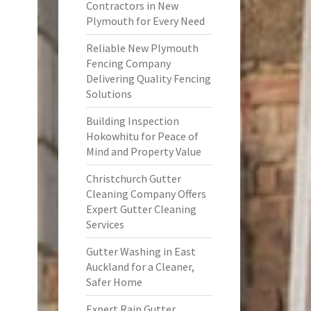
Contractors in New
Plymouth for Every Need
Reliable New Plymouth
Fencing Company
Delivering Quality Fencing
Solutions
Building Inspection
Hokowhitu for Peace of
Mind and Property Value
Christchurch Gutter
Cleaning Company Offers
Expert Gutter Cleaning
Services
Gutter Washing in East
Auckland for a Cleaner,
Safer Home
Expert Rain Gutter