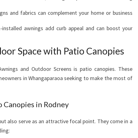
U
ns and fabrics can complement your home or business
T
D
-installed awnings add curb appeal and can boost your
O
O
R
oor Space with Patio Canopies
L
I
V
Awnings and Outdoor Screens is patio canopies. These
I
 homeowners in Whangaparaoa seeking to make the most of
N
G
tio Canopies in Rodney
ut also serve as an attractive focal point. They come in a
ding: