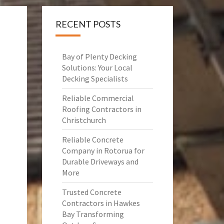
RECENT POSTS
Bay of Plenty Decking
Solutions: Your Local
Decking Specialists
Reliable Commercial
Roofing Contractors in
Christchurch
Reliable Concrete
Company in Rotorua for
Durable Driveways and
More
Trusted Concrete
Contractors in Hawkes
Bay Transforming