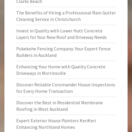
Clarks Beach
The Benefits of Hiring a Professional Rain Gutter
Cleaning Service in Christchurch
Invest in Quality with Lower Hutt Concrete
Layers for Your New Roof and Driveway Needs
Pukekohe Fencing Company: Your Expert Fence
Builders in Auckland
Enhancing Your Home with Quality Concrete
Driveways in Morrinsville
Discover Reliable Coromandel House Inspections
for Every Home Transaction
Discover the Best in Residential Membrane
Roofing in West Auckland
Expert Exterior House Painters KeriKeri
Enhancing Northland Homes