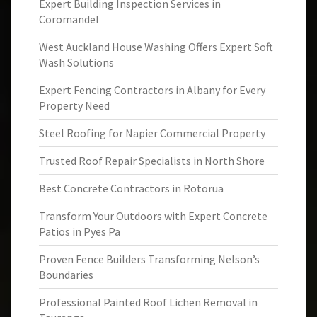
Expert Building Inspection Services in
Coromandel
West Auckland House Washing Offers Expert Soft
Wash Solutions
Expert Fencing Contractors in Albany for Every
Property Need
Steel Roofing for Napier Commercial Property
Trusted Roof Repair Specialists in North Shore
Best Concrete Contractors in Rotorua
Transform Your Outdoors with Expert Concrete
Patios in Pyes Pa
Proven Fence Builders Transforming Nelson’s
Boundaries
Professional Painted Roof Lichen Removal in