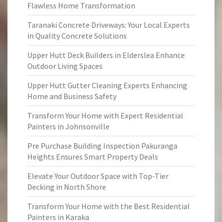
Flawless Home Transformation
Taranaki Concrete Driveways: Your Local Experts
in Quality Concrete Solutions
Upper Hutt Deck Builders in Elderslea Enhance
Outdoor Living Spaces
Upper Hutt Gutter Cleaning Experts Enhancing
Home and Business Safety
Transform Your Home with Expert Residential
Painters in Johnsonville
Pre Purchase Building Inspection Pakuranga
Heights Ensures Smart Property Deals
Elevate Your Outdoor Space with Top-Tier
Decking in North Shore
Transform Your Home with the Best Residential
Painters in Karaka