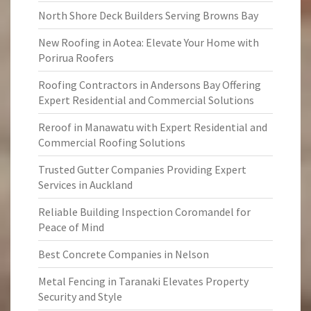
North Shore Deck Builders Serving Browns Bay
New Roofing in Aotea: Elevate Your Home with
Porirua Roofers
Roofing Contractors in Andersons Bay Offering
Expert Residential and Commercial Solutions
Reroof in Manawatu with Expert Residential and
Commercial Roofing Solutions
Trusted Gutter Companies Providing Expert
Services in Auckland
Reliable Building Inspection Coromandel for
Peace of Mind
Best Concrete Companies in Nelson
Metal Fencing in Taranaki Elevates Property
Security and Style