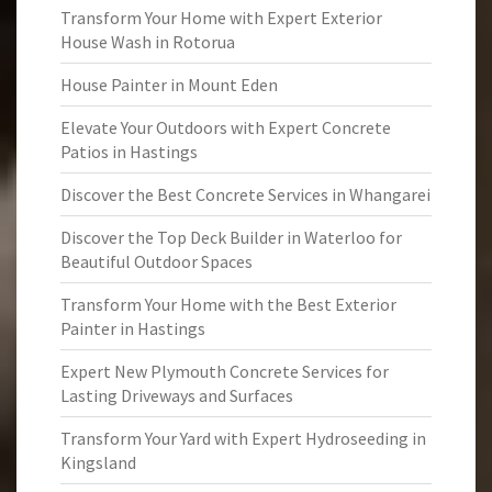
Transform Your Home with Expert Exterior
House Wash in Rotorua
House Painter in Mount Eden
Elevate Your Outdoors with Expert Concrete
Patios in Hastings
Discover the Best Concrete Services in Whangarei
Discover the Top Deck Builder in Waterloo for
Beautiful Outdoor Spaces
Transform Your Home with the Best Exterior
Painter in Hastings
Expert New Plymouth Concrete Services for
Lasting Driveways and Surfaces
Transform Your Yard with Expert Hydroseeding in
Kingsland