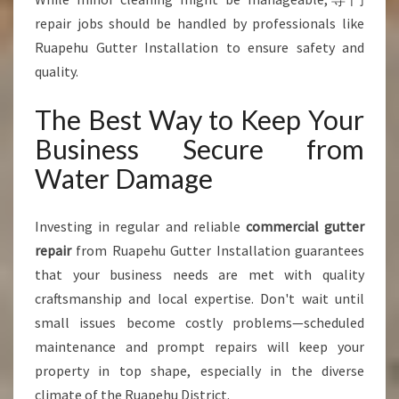
repair jobs should be handled by professionals like
Ruapehu Gutter Installation to ensure safety and
quality.
The Best Way to Keep Your
Business Secure from
Water Damage
Investing in regular and reliable
commercial gutter
repair
from Ruapehu Gutter Installation guarantees
that your business needs are met with quality
craftsmanship and local expertise. Don't wait until
small issues become costly problems—scheduled
maintenance and prompt repairs will keep your
property in top shape, especially in the diverse
climate of the Ruapehu District.