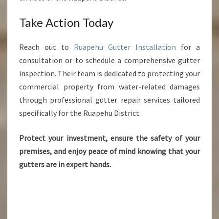
Take Action Today
Reach out to
Ruapehu Gutter Installation
for a
consultation or to schedule a comprehensive gutter
inspection. Their team is dedicated to protecting your
commercial property from water-related damages
through professional gutter repair services tailored
specifically for the Ruapehu District.
Protect your investment, ensure the safety of your
premises, and enjoy peace of mind knowing that your
gutters are in expert hands.