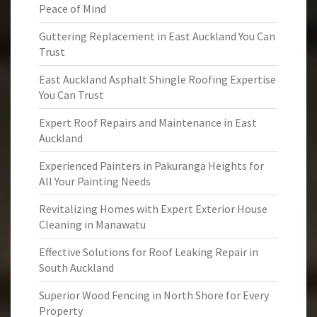
Peace of Mind
Guttering Replacement in East Auckland You Can
Trust
East Auckland Asphalt Shingle Roofing Expertise
You Can Trust
Expert Roof Repairs and Maintenance in East
Auckland
Experienced Painters in Pakuranga Heights for
All Your Painting Needs
Revitalizing Homes with Expert Exterior House
Cleaning in Manawatu
Effective Solutions for Roof Leaking Repair in
South Auckland
Superior Wood Fencing in North Shore for Every
Property