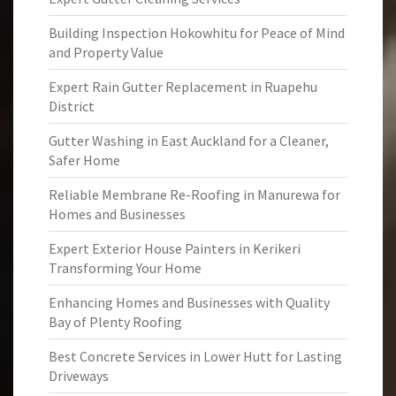
Building Inspection Hokowhitu for Peace of Mind
and Property Value
Expert Rain Gutter Replacement in Ruapehu
District
Gutter Washing in East Auckland for a Cleaner,
Safer Home
Reliable Membrane Re-Roofing in Manurewa for
Homes and Businesses
Expert Exterior House Painters in Kerikeri
Transforming Your Home
Enhancing Homes and Businesses with Quality
Bay of Plenty Roofing
Best Concrete Services in Lower Hutt for Lasting
Driveways