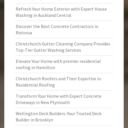
Refresh Your Home Exterior with Expert House
Washing in Auckland Central
Discover the Best Concrete Contractors in
Rotorua
Christchurch Gutter Cleaning Company Provides
Top-Tier Gutter Washing Services
Elevate Your Home with premier residential
roofing in Hamilton
Christchurch Roofers and Their Expertise in
Residential Roofing
Transform Your Home with Expert Concrete
Driveways in New Plymouth
Wellington Deck Builders: Your Trusted Deck
Builder in Brooklyn