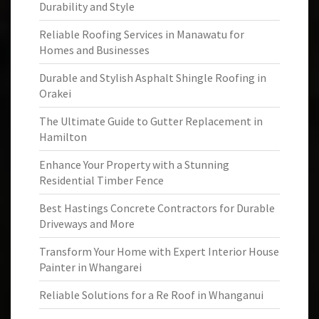
Durability and Style
Reliable Roofing Services in Manawatu for
Homes and Businesses
Durable and Stylish Asphalt Shingle Roofing in
Orakei
The Ultimate Guide to Gutter Replacement in
Hamilton
Enhance Your Property with a Stunning
Residential Timber Fence
Best Hastings Concrete Contractors for Durable
Driveways and More
Transform Your Home with Expert Interior House
Painter in Whangarei
Reliable Solutions for a Re Roof in Whanganui