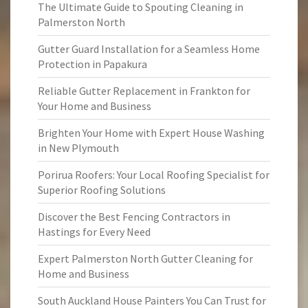
The Ultimate Guide to Spouting Cleaning in
Palmerston North
Gutter Guard Installation for a Seamless Home
Protection in Papakura
Reliable Gutter Replacement in Frankton for
Your Home and Business
Brighten Your Home with Expert House Washing
in New Plymouth
Porirua Roofers: Your Local Roofing Specialist for
Superior Roofing Solutions
Discover the Best Fencing Contractors in
Hastings for Every Need
Expert Palmerston North Gutter Cleaning for
Home and Business
South Auckland House Painters You Can Trust for