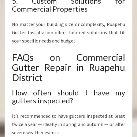
5. Custom Solutions for
Commercial Properties
No matter your building size or complexity, Ruapehu
Gutter Installation offers tailored solutions that fit
your specific needs and budget.
FAQs on Commercial
Gutter Repair in Ruapehu
District
How often should I have my
gutters inspected?
It’s recommended to have gutters inspected at least
twice a year — ideally in spring and autumn — or after
severe weather events.