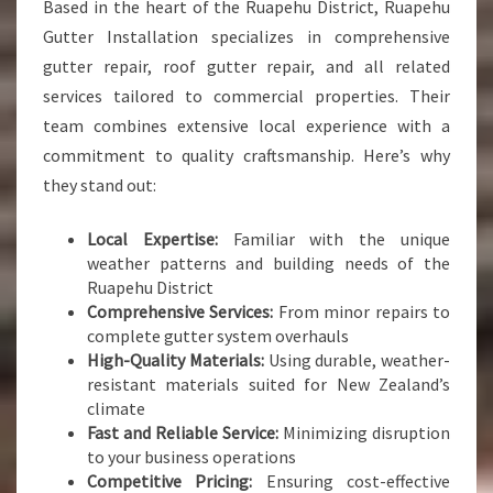
Based in the heart of the Ruapehu District, Ruapehu
Gutter Installation specializes in comprehensive
gutter repair, roof gutter repair, and all related
services tailored to commercial properties. Their
team combines extensive local experience with a
commitment to quality craftsmanship. Here’s why
they stand out:
Local Expertise:
Familiar with the unique
weather patterns and building needs of the
Ruapehu District
Comprehensive Services:
From minor repairs to
complete gutter system overhauls
High-Quality Materials:
Using durable, weather-
resistant materials suited for New Zealand’s
climate
Fast and Reliable Service:
Minimizing disruption
to your business operations
Competitive Pricing:
Ensuring cost-effective