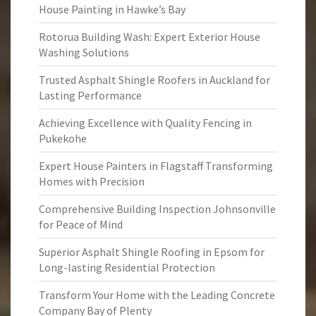
House Painting in Hawke’s Bay
Rotorua Building Wash: Expert Exterior House
Washing Solutions
Trusted Asphalt Shingle Roofers in Auckland for
Lasting Performance
Achieving Excellence with Quality Fencing in
Pukekohe
Expert House Painters in Flagstaff Transforming
Homes with Precision
Comprehensive Building Inspection Johnsonville
for Peace of Mind
Superior Asphalt Shingle Roofing in Epsom for
Long-lasting Residential Protection
Transform Your Home with the Leading Concrete
Company Bay of Plenty