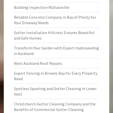
Building Inspection Wallaceville
Reliable Concrete Company in Bay of Plenty for
Your Driveway Needs
Gutter Installation Hillcrest Ensures Beautiful
and Safe Homes
Transform Your Garden with Expert Hydroseeding
in Auckland
West Auckland Roof Repairs
Expert Fencing in Browns Bay for Every Property
Need
Spotless Spouting and Gutter Cleaning in Lower
Hutt
Christchurch Gutter Cleaning Company and the
Benefits of Commercial Gutter Cleaning