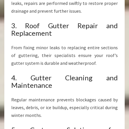
leaks, repairs are performed swiftly to restore proper
drainage and prevent further issues.
3. Roof Gutter Repair and
Replacement
From fixing minor leaks to replacing entire sections
of guttering, their specialists ensure your roof’s
gutter system is durable and weatherproof.
4. Gutter Cleaning and
Maintenance
Regular maintenance prevents blockages caused by
leaves, debris, or ice buildup, especially critical during
winter months.