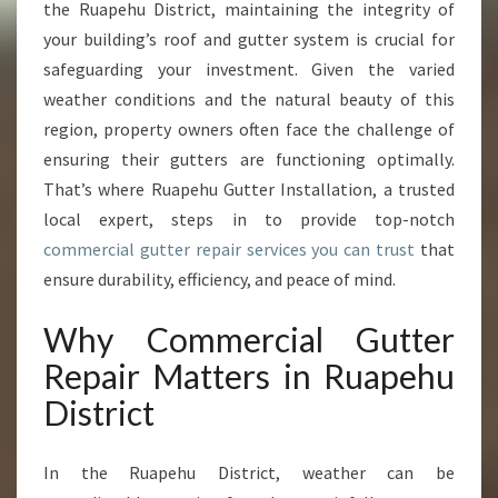
L
the Ruapehu District, maintaining the integrity of
U
your building’s roof and gutter system is crucial for
T
safeguarding your investment. Given the varied
I
weather conditions and the natural beauty of this
O
N
region, property owners often face the challenge of
S
ensuring their gutters are functioning optimally.
F
That’s where Ruapehu Gutter Installation, a trusted
O
local expert, steps in to provide top-notch
R
C
commercial gutter repair services you can trust
that
O
ensure durability, efficiency, and peace of mind.
M
M
Why Commercial Gutter
E
Repair Matters in Ruapehu
R
C
District
I
A
L
In the Ruapehu District, weather can be
G