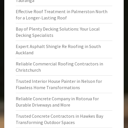
Tauranga
Effective Roof Treatment in Palmerston North
for a Longer-Lasting Roof
Bay of Plenty Decking Solutions: Your Local
Decking Specialists
Expert Asphalt Shingle Re Roofing in South
Auckland
Reliable Commercial Roofing Contractors in
Christchurch
Trusted Interior House Painter in Nelson for
Flawless Home Transformations
Reliable Concrete Company in Rotorua for
Durable Driveways and More
Trusted Concrete Contractors in Hawkes Bay
Transforming Outdoor Spaces