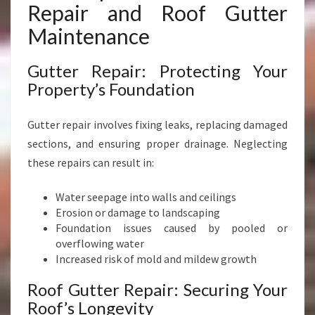
D
Repair and Roof Gutter
I
Maintenance
S
T
R
Gutter Repair: Protecting Your
I
Property’s Foundation
C
T
Gutter repair involves fixing leaks, replacing damaged
sections, and ensuring proper drainage. Neglecting
these repairs can result in:
Water seepage into walls and ceilings
Erosion or damage to landscaping
Foundation issues caused by pooled or
overflowing water
Increased risk of mold and mildew growth
Roof Gutter Repair: Securing Your
Roof’s Longevity