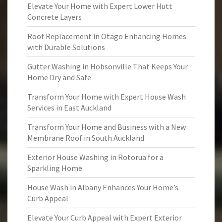
Elevate Your Home with Expert Lower Hutt
Concrete Layers
Roof Replacement in Otago Enhancing Homes
with Durable Solutions
Gutter Washing in Hobsonville That Keeps Your
Home Dry and Safe
Transform Your Home with Expert House Wash
Services in East Auckland
Transform Your Home and Business with a New
Membrane Roof in South Auckland
Exterior House Washing in Rotorua for a
Sparkling Home
House Wash in Albany Enhances Your Home’s
Curb Appeal
Elevate Your Curb Appeal with Expert Exterior