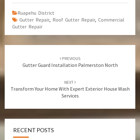
Ruapehu District
Gutter Repair
,
Roof Gutter Repair
,
Commercial
Gutter Repair
Post
PREVIOUS
navigation
Gutter Guard Installation Palmerston North
NEXT
Transform Your Home With Expert Exterior House Wash
Services
RECENT POSTS