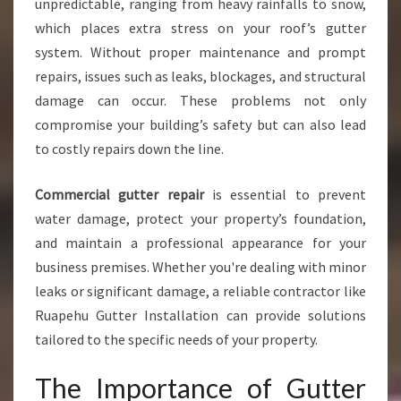
unpredictable, ranging from heavy rainfalls to snow,
U
which places extra stress on your roof’s gutter
T
system. Without proper maintenance and prompt
T
E
repairs, issues such as leaks, blockages, and structural
R
damage can occur. These problems not only
R
compromise your building’s safety but can also lead
E
to costly repairs down the line.
P
A
I
Commercial gutter repair
is essential to prevent
R
water damage, protect your property’s foundation,
I
and maintain a professional appearance for your
N
business premises. Whether you're dealing with minor
R
U
leaks or significant damage, a reliable contractor like
A
Ruapehu Gutter Installation can provide solutions
P
tailored to the specific needs of your property.
E
H
The Importance of Gutter
U