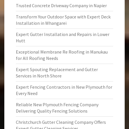
Trusted Concrete Driveway Company in Napier
Transform Your Outdoor Space with Expert Deck
Installation in Whangarei
Expert Gutter Installation and Repairs in Lower
Hutt
Exceptional Membrane Re Roofing in Manukau
for All Roofing Needs
Expert Spouting Replacement and Gutter
Services in North Shore
Expert Fencing Contractors in New Plymouth for
Every Need
Reliable New Plymouth Fencing Company
Delivering Quality Fencing Solutions
Christchurch Gutter Cleaning Company Offers
Expert Gutter Cleaning Services