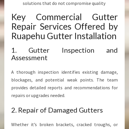
solutions that do not compromise quality
Key Commercial Gutter
Repair Services Offered by
Ruapehu Gutter Installation
1. Gutter Inspection and
Assessment
A thorough inspection identifies existing damage,
blockages, and potential weak points. The team
provides detailed reports and recommendations for
repairs or upgrades needed.
2. Repair of Damaged Gutters
Whether it’s broken brackets, cracked troughs, or