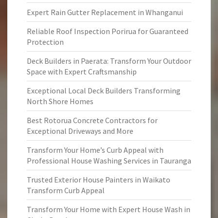
Expert Rain Gutter Replacement in Whanganui
Reliable Roof Inspection Porirua for Guaranteed
Protection
Deck Builders in Paerata: Transform Your Outdoor
Space with Expert Craftsmanship
Exceptional Local Deck Builders Transforming
North Shore Homes
Best Rotorua Concrete Contractors for
Exceptional Driveways and More
Transform Your Home’s Curb Appeal with
Professional House Washing Services in Tauranga
Trusted Exterior House Painters in Waikato
Transform Curb Appeal
Transform Your Home with Expert House Wash in