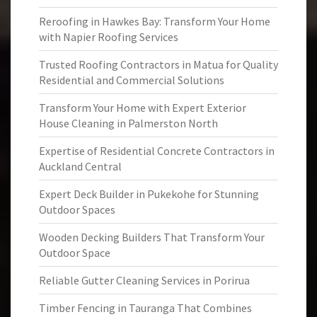
Reroofing in Hawkes Bay: Transform Your Home
with Napier Roofing Services
Trusted Roofing Contractors in Matua for Quality
Residential and Commercial Solutions
Transform Your Home with Expert Exterior
House Cleaning in Palmerston North
Expertise of Residential Concrete Contractors in
Auckland Central
Expert Deck Builder in Pukekohe for Stunning
Outdoor Spaces
Wooden Decking Builders That Transform Your
Outdoor Space
Reliable Gutter Cleaning Services in Porirua
Timber Fencing in Tauranga That Combines