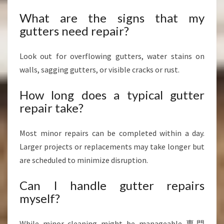
What are the signs that my
gutters need repair?
Look out for overflowing gutters, water stains on
walls, sagging gutters, or visible cracks or rust.
How long does a typical gutter
repair take?
Most minor repairs can be completed within a day.
Larger projects or replacements may take longer but
are scheduled to minimize disruption.
Can I handle gutter repairs
myself?
While minor cleaning might be manageable,専門