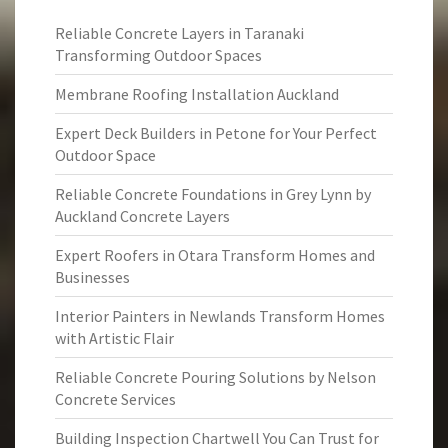
Reliable Concrete Layers in Taranaki
Transforming Outdoor Spaces
Membrane Roofing Installation Auckland
Expert Deck Builders in Petone for Your Perfect
Outdoor Space
Reliable Concrete Foundations in Grey Lynn by
Auckland Concrete Layers
Expert Roofers in Otara Transform Homes and
Businesses
Interior Painters in Newlands Transform Homes
with Artistic Flair
Reliable Concrete Pouring Solutions by Nelson
Concrete Services
Building Inspection Chartwell You Can Trust for