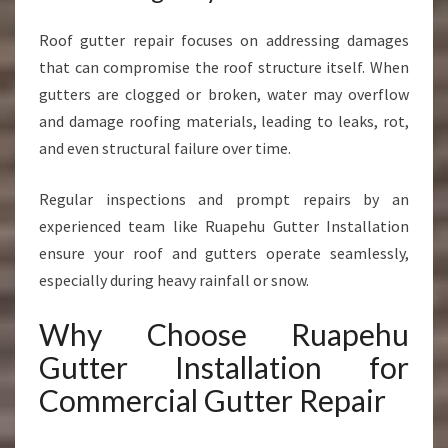
Roof gutter repair focuses on addressing damages
that can compromise the roof structure itself. When
gutters are clogged or broken, water may overflow
and damage roofing materials, leading to leaks, rot,
and even structural failure over time.
Regular inspections and prompt repairs by an
experienced team like Ruapehu Gutter Installation
ensure your roof and gutters operate seamlessly,
especially during heavy rainfall or snow.
Why Choose Ruapehu
Gutter Installation for
Commercial Gutter Repair