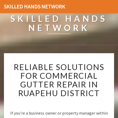
SKILLED HANDS NETWORK
SKILLED HANDS
NETWORK
R
RELIABLE SOLUTIONS
E
L
FOR COMMERCIAL
I
GUTTER REPAIR IN
A
B
RUAPEHU DISTRICT
L
E
S
O
If you're a business owner or property manager within