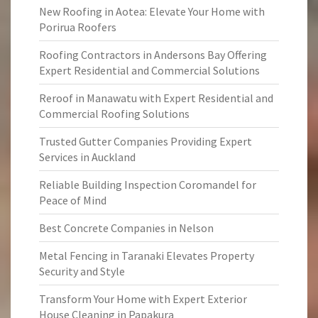
New Roofing in Aotea: Elevate Your Home with
Porirua Roofers
Roofing Contractors in Andersons Bay Offering
Expert Residential and Commercial Solutions
Reroof in Manawatu with Expert Residential and
Commercial Roofing Solutions
Trusted Gutter Companies Providing Expert
Services in Auckland
Reliable Building Inspection Coromandel for
Peace of Mind
Best Concrete Companies in Nelson
Metal Fencing in Taranaki Elevates Property
Security and Style
Transform Your Home with Expert Exterior
House Cleaning in Papakura