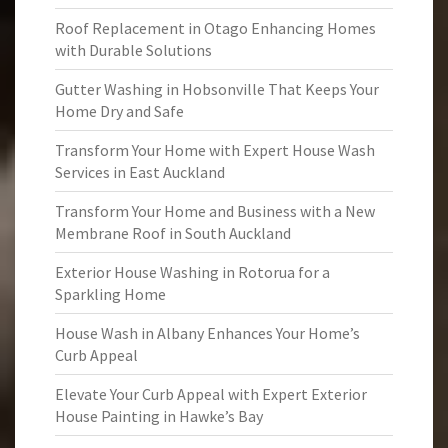
Roof Replacement in Otago Enhancing Homes
with Durable Solutions
Gutter Washing in Hobsonville That Keeps Your
Home Dry and Safe
Transform Your Home with Expert House Wash
Services in East Auckland
Transform Your Home and Business with a New
Membrane Roof in South Auckland
Exterior House Washing in Rotorua for a
Sparkling Home
House Wash in Albany Enhances Your Home’s
Curb Appeal
Elevate Your Curb Appeal with Expert Exterior
House Painting in Hawke’s Bay