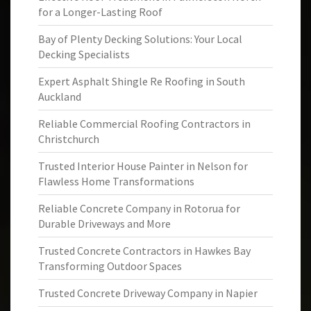
for a Longer-Lasting Roof
Bay of Plenty Decking Solutions: Your Local
Decking Specialists
Expert Asphalt Shingle Re Roofing in South
Auckland
Reliable Commercial Roofing Contractors in
Christchurch
Trusted Interior House Painter in Nelson for
Flawless Home Transformations
Reliable Concrete Company in Rotorua for
Durable Driveways and More
Trusted Concrete Contractors in Hawkes Bay
Transforming Outdoor Spaces
Trusted Concrete Driveway Company in Napier