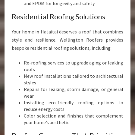
and EPDM for longevity and safety
Residential Roofing Solutions
Your home in Hataitai deserves a roof that combines
style and resilience. Wellington Roofers provides
bespoke residential roofing solutions, including:
Re-roofing services to upgrade aging or leaking
roofs
New roof installations tailored to architectural
styles
Repairs for leaking, storm damage, or general
wear
Installing eco-friendly roofing options to
reduce energy costs
Color selection and finishes that complement
your home’s aesthetic