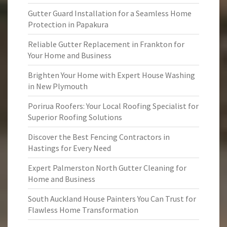
Gutter Guard Installation for a Seamless Home
Protection in Papakura
Reliable Gutter Replacement in Frankton for
Your Home and Business
Brighten Your Home with Expert House Washing
in New Plymouth
Porirua Roofers: Your Local Roofing Specialist for
Superior Roofing Solutions
Discover the Best Fencing Contractors in
Hastings for Every Need
Expert Palmerston North Gutter Cleaning for
Home and Business
South Auckland House Painters You Can Trust for
Flawless Home Transformation