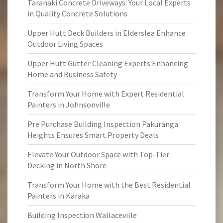
Taranaki Concrete Driveways: Your Local Experts
in Quality Concrete Solutions
Upper Hutt Deck Builders in Elderslea Enhance
Outdoor Living Spaces
Upper Hutt Gutter Cleaning Experts Enhancing
Home and Business Safety
Transform Your Home with Expert Residential
Painters in Johnsonville
Pre Purchase Building Inspection Pakuranga
Heights Ensures Smart Property Deals
Elevate Your Outdoor Space with Top-Tier
Decking in North Shore
Transform Your Home with the Best Residential
Painters in Karaka
Building Inspection Wallaceville