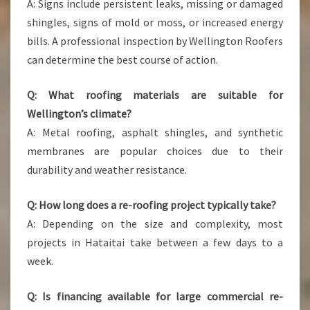
A: Signs include persistent leaks, missing or damaged
shingles, signs of mold or moss, or increased energy
bills. A professional inspection by Wellington Roofers
can determine the best course of action.
Q: What roofing materials are suitable for
Wellington’s climate?
A: Metal roofing, asphalt shingles, and synthetic
membranes are popular choices due to their
durability and weather resistance.
Q: How long does a re-roofing project typically take?
A: Depending on the size and complexity, most
projects in Hataitai take between a few days to a
week.
Q: Is financing available for large commercial re-