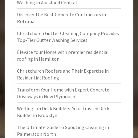
Washing in Auckland Central
Discover the Best Concrete Contractors in
Rotorua
Christchurch Gutter Cleaning Company Provides
Top-Tier Gutter Washing Services
Elevate Your Home with premier residential
roofing in Hamilton
Christchurch Roofers and Their Expertise in
Residential Roofing
Transform Your Home with Expert Concrete
Driveways in New Plymouth
Wellington Deck Builders: Your Trusted Deck
Builder in Brooklyn
The Ultimate Guide to Spouting Cleaning in
Palmerston North