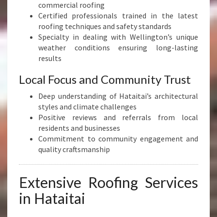
commercial roofing
Certified professionals trained in the latest
roofing techniques and safety standards
Specialty in dealing with Wellington’s unique
weather conditions ensuring long-lasting
results
Local Focus and Community Trust
Deep understanding of Hataitai’s architectural
styles and climate challenges
Positive reviews and referrals from local
residents and businesses
Commitment to community engagement and
quality craftsmanship
Extensive Roofing Services
in Hataitai