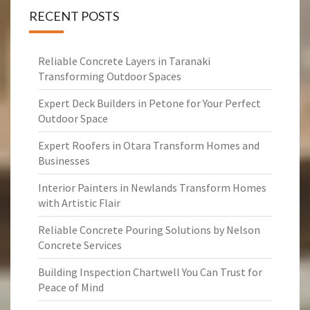
RECENT POSTS
Reliable Concrete Layers in Taranaki
Transforming Outdoor Spaces
Expert Deck Builders in Petone for Your Perfect
Outdoor Space
Expert Roofers in Otara Transform Homes and
Businesses
Interior Painters in Newlands Transform Homes
with Artistic Flair
Reliable Concrete Pouring Solutions by Nelson
Concrete Services
Building Inspection Chartwell You Can Trust for
Peace of Mind