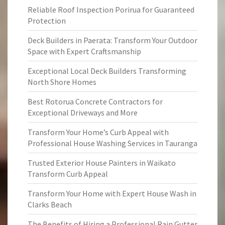
Reliable Roof Inspection Porirua for Guaranteed
Protection
Deck Builders in Paerata: Transform Your Outdoor
Space with Expert Craftsmanship
Exceptional Local Deck Builders Transforming
North Shore Homes
Best Rotorua Concrete Contractors for
Exceptional Driveways and More
Transform Your Home’s Curb Appeal with
Professional House Washing Services in Tauranga
Trusted Exterior House Painters in Waikato
Transform Curb Appeal
Transform Your Home with Expert House Wash in
Clarks Beach
The Benefits of Hiring a Professional Rain Gutter