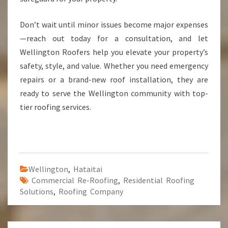
Don’t wait until minor issues become major expenses
—reach out today for a consultation, and let
Wellington Roofers help you elevate your property’s
safety, style, and value. Whether you need emergency
repairs or a brand-new roof installation, they are
ready to serve the Wellington community with top-
tier roofing services.
Wellington
,
Hataitai
Commercial Re-Roofing
,
Residential Roofing
Solutions
,
Roofing Company