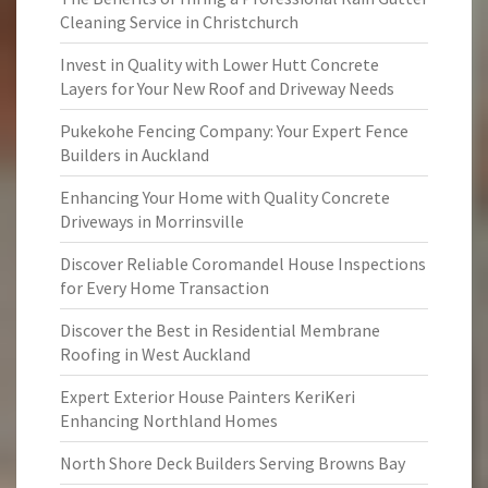
Cleaning Service in Christchurch
Invest in Quality with Lower Hutt Concrete
Layers for Your New Roof and Driveway Needs
Pukekohe Fencing Company: Your Expert Fence
Builders in Auckland
Enhancing Your Home with Quality Concrete
Driveways in Morrinsville
Discover Reliable Coromandel House Inspections
for Every Home Transaction
Discover the Best in Residential Membrane
Roofing in West Auckland
Expert Exterior House Painters KeriKeri
Enhancing Northland Homes
North Shore Deck Builders Serving Browns Bay