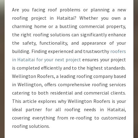
E
Are you facing roof problems or planning a new
R
roofing project in Hataitai? Whether you own a
O
O
charming home or a bustling commercial property,
F
the right roofing solutions can significantly enhance
E
the safety, functionality, and appearance of your
R
building. Finding experienced and trustworthy
roofers
S
in Hataitai for your next project
ensures your project
I
N
is completed efficiently and to the highest standards.
H
Wellington Roofers, a leading roofing company based
A
in Wellington, offers comprehensive roofing services
T
catering to both residential and commercial clients.
A
I
This article explores why Wellington Roofers is your
T
ideal partner for all roofing needs in Hataitai,
A
covering everything from re-roofing to customized
I
roofing solutions.
F
O