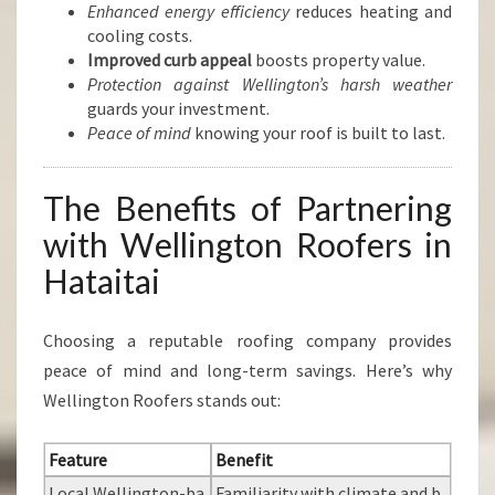
Enhanced energy efficiency
reduces heating and
cooling costs.
Improved curb appeal
boosts property value.
Protection against Wellington’s harsh weather
guards your investment.
Peace of mind
knowing your roof is built to last.
The Benefits of Partnering
with Wellington Roofers in
Hataitai
Choosing a reputable roofing company provides
peace of mind and long-term savings. Here’s why
Wellington Roofers stands out:
Feature
Benefit
Local Wellington-ba
Familiarity with climate and b