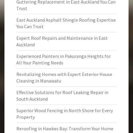
Guttering Replacement in East Auckland You Can
Trust
East Auckland Asphalt Shingle Roofing Expertise
You Can Trust
Expert Roof Repairs and Maintenance in East
Auckland
Experienced Painters in Pakuranga Heights for
All Your Painting Needs
Revitalizing Homes with Expert Exterior House
Cleaning in Manawatu
Effective Solutions for Roof Leaking Repair in
South Auckland
Superior Wood Fencing in North Shore for Every
Property
Reroofing in Hawkes Bay: Transform Your Home