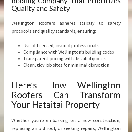
Roofing Company That Prioritizes
Quality and Safety
Wellington Roofers adheres strictly to safety
protocols and quality standards, ensuring:
Use of licensed, insured professionals
Compliance with Wellington’s building codes
Transparent pricing with detailed quotes
Clean, tidy job sites for minimal disruption
Here’s How Wellington
Roofers Can Transform
Your Hataitai Property
Whether you're embarking on a new construction,
replacing an old roof, or seeking repairs, Wellington