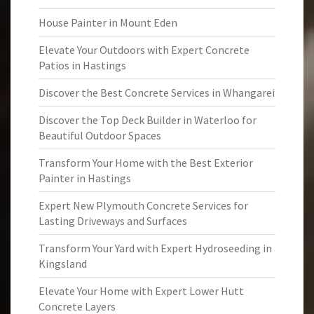
House Painter in Mount Eden
Elevate Your Outdoors with Expert Concrete
Patios in Hastings
Discover the Best Concrete Services in Whangarei
Discover the Top Deck Builder in Waterloo for
Beautiful Outdoor Spaces
Transform Your Home with the Best Exterior
Painter in Hastings
Expert New Plymouth Concrete Services for
Lasting Driveways and Surfaces
Transform Your Yard with Expert Hydroseeding in
Kingsland
Elevate Your Home with Expert Lower Hutt
Concrete Layers