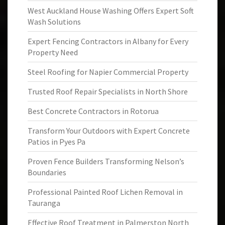
West Auckland House Washing Offers Expert Soft
Wash Solutions
Expert Fencing Contractors in Albany for Every
Property Need
Steel Roofing for Napier Commercial Property
Trusted Roof Repair Specialists in North Shore
Best Concrete Contractors in Rotorua
Transform Your Outdoors with Expert Concrete
Patios in Pyes Pa
Proven Fence Builders Transforming Nelson’s
Boundaries
Professional Painted Roof Lichen Removal in
Tauranga
Effective Roof Treatment in Palmerston North