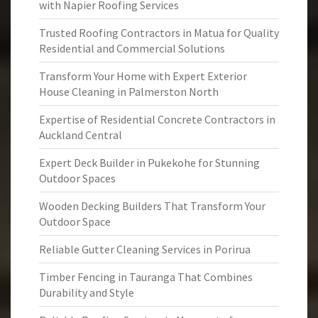
with Napier Roofing Services
Trusted Roofing Contractors in Matua for Quality
Residential and Commercial Solutions
Transform Your Home with Expert Exterior
House Cleaning in Palmerston North
Expertise of Residential Concrete Contractors in
Auckland Central
Expert Deck Builder in Pukekohe for Stunning
Outdoor Spaces
Wooden Decking Builders That Transform Your
Outdoor Space
Reliable Gutter Cleaning Services in Porirua
Timber Fencing in Tauranga That Combines
Durability and Style