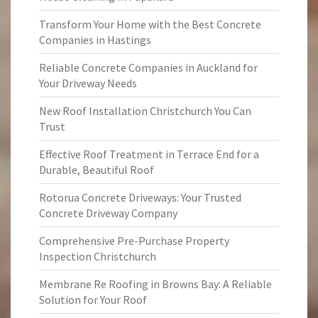
Transform Your Home with the Best Concrete
Companies in Hastings
Reliable Concrete Companies in Auckland for
Your Driveway Needs
New Roof Installation Christchurch You Can
Trust
Effective Roof Treatment in Terrace End for a
Durable, Beautiful Roof
Rotorua Concrete Driveways: Your Trusted
Concrete Driveway Company
Comprehensive Pre-Purchase Property
Inspection Christchurch
Membrane Re Roofing in Browns Bay: A Reliable
Solution for Your Roof