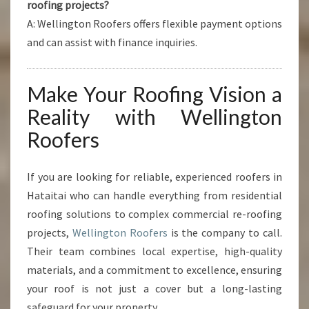
roofing projects?
A: Wellington Roofers offers flexible payment options
and can assist with finance inquiries.
Make Your Roofing Vision a
Reality with Wellington
Roofers
If you are looking for reliable, experienced roofers in
Hataitai who can handle everything from residential
roofing solutions to complex commercial re-roofing
projects,
Wellington Roofers
is the company to call.
Their team combines local expertise, high-quality
materials, and a commitment to excellence, ensuring
your roof is not just a cover but a long-lasting
safeguard for your property.