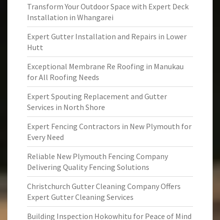
Transform Your Outdoor Space with Expert Deck
Installation in Whangarei
Expert Gutter Installation and Repairs in Lower
Hutt
Exceptional Membrane Re Roofing in Manukau
for All Roofing Needs
Expert Spouting Replacement and Gutter
Services in North Shore
Expert Fencing Contractors in New Plymouth for
Every Need
Reliable New Plymouth Fencing Company
Delivering Quality Fencing Solutions
Christchurch Gutter Cleaning Company Offers
Expert Gutter Cleaning Services
Building Inspection Hokowhitu for Peace of Mind