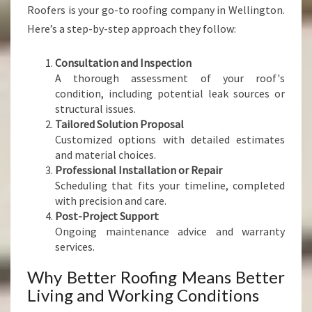
Roofers is your go-to roofing company in Wellington.
Here’s a step-by-step approach they follow:
Consultation and Inspection
A thorough assessment of your roof's
condition, including potential leak sources or
structural issues.
Tailored Solution Proposal
Customized options with detailed estimates
and material choices.
Professional Installation or Repair
Scheduling that fits your timeline, completed
with precision and care.
Post-Project Support
Ongoing maintenance advice and warranty
services.
Why Better Roofing Means Better
Living and Working Conditions