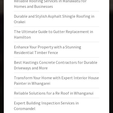
Reliable Roofing Services in Manawatu for
Homes and Businesses
Durable and Stylish Asphalt Shingle Roofing in
Orakei
The Ultimate Guide to Gutter Replacement in
Hamilton
Enhance Your Property with a Stunning
Residential Timber Fence
Best Hastings Concrete Contractors for Durable
Driveways and More
Transform Your Home with Expert Interior House
Painter in Whangarei
Reliable Solutions for a Re Roof in Whanganui
Expert Building Inspection Services in
Coromandel