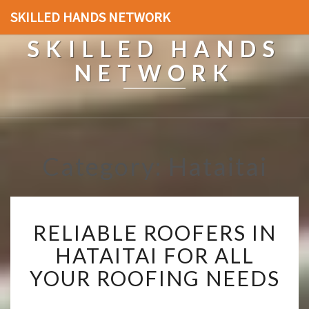
SKILLED HANDS NETWORK
SKILLED HANDS
NETWORK
Category: Hataitai
R
RELIABLE ROOFERS IN
E
L
HATAITAI FOR ALL
I
YOUR ROOFING NEEDS
A
B
L