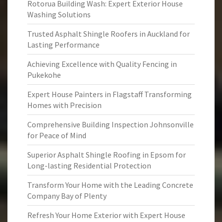
Rotorua Building Wash: Expert Exterior House
Washing Solutions
Trusted Asphalt Shingle Roofers in Auckland for
Lasting Performance
Achieving Excellence with Quality Fencing in
Pukekohe
Expert House Painters in Flagstaff Transforming
Homes with Precision
Comprehensive Building Inspection Johnsonville
for Peace of Mind
Superior Asphalt Shingle Roofing in Epsom for
Long-lasting Residential Protection
Transform Your Home with the Leading Concrete
Company Bay of Plenty
Refresh Your Home Exterior with Expert House