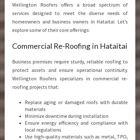
Wellington Roofers offers a broad spectrum of
services designed to meet the diverse needs of
homeowners and business owners in Hataitai. Let’s
explore some of their core offerings:
Commercial Re-Roofing in Hataitai
Business premises require sturdy, reliable roofing to
protect assets and ensure operational continuity.
Wellington Roofers specializes in commercial re-
roofing projects that:
Replace aging or damaged roofs with durable
materials
Minimize downtime during installation
Ensure energy efficiency and compliance with
local regulations
Use high-quality materials such as metal, TPO,