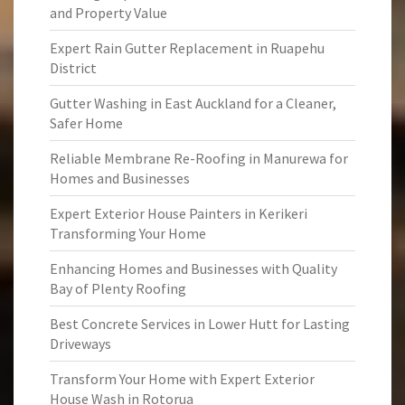
and Property Value
Expert Rain Gutter Replacement in Ruapehu
District
Gutter Washing in East Auckland for a Cleaner,
Safer Home
Reliable Membrane Re-Roofing in Manurewa for
Homes and Businesses
Expert Exterior House Painters in Kerikeri
Transforming Your Home
Enhancing Homes and Businesses with Quality
Bay of Plenty Roofing
Best Concrete Services in Lower Hutt for Lasting
Driveways
Transform Your Home with Expert Exterior
House Wash in Rotorua