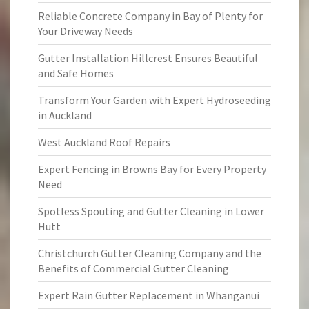
Reliable Concrete Company in Bay of Plenty for
Your Driveway Needs
Gutter Installation Hillcrest Ensures Beautiful
and Safe Homes
Transform Your Garden with Expert Hydroseeding
in Auckland
West Auckland Roof Repairs
Expert Fencing in Browns Bay for Every Property
Need
Spotless Spouting and Gutter Cleaning in Lower
Hutt
Christchurch Gutter Cleaning Company and the
Benefits of Commercial Gutter Cleaning
Expert Rain Gutter Replacement in Whanganui