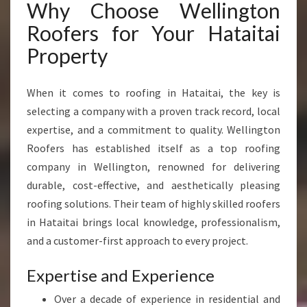
Why Choose Wellington
R
A
Roofers for Your Hataitai
L
Property
L
Y
O
When it comes to roofing in Hataitai, the key is
U
selecting a company with a proven track record, local
R
R
expertise, and a commitment to quality. Wellington
O
Roofers has established itself as a top roofing
O
company in Wellington, renowned for delivering
F
durable, cost-effective, and aesthetically pleasing
I
N
roofing solutions. Their team of highly skilled roofers
G
in Hataitai brings local knowledge, professionalism,
N
and a customer-first approach to every project.
E
E
Expertise and Experience
D
S
Over a decade of experience in residential and