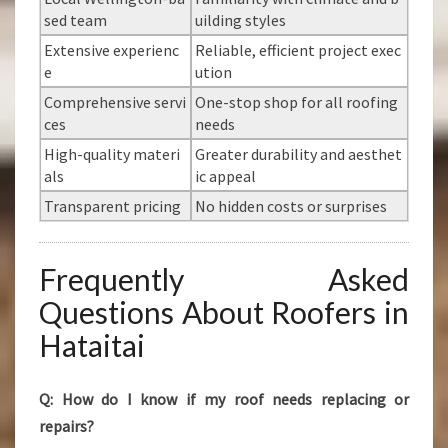
sed team
uilding styles
Extensive experienc
Reliable, efficient project exec
e
ution
Comprehensive servi
One-stop shop for all roofing
ces
needs
High-quality materi
Greater durability and aesthet
als
ic appeal
Transparent pricing
No hidden costs or surprises
Frequently Asked
Questions About Roofers in
Hataitai
Q: How do I know if my roof needs replacing or
repairs?