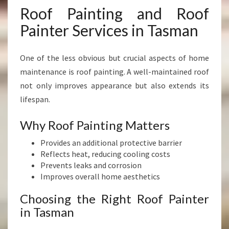
Roof Painting and Roof
Painter Services in Tasman
One of the less obvious but crucial aspects of home
maintenance is roof painting. A well-maintained roof
not only improves appearance but also extends its
lifespan.
Why Roof Painting Matters
Provides an additional protective barrier
Reflects heat, reducing cooling costs
Prevents leaks and corrosion
Improves overall home aesthetics
Choosing the Right Roof Painter
in Tasman