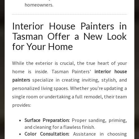
homeowners.
Interior House Painters in
Tasman Offer a New Look
for Your Home
While the exterior is crucial, the true heart of your
home is inside. Tasman Painters'
interior house
painters
specialize in creating inviting, stylish, and
personalized living spaces. Whether you're updating a
single room or undertaking a full remodel, their team
provides:
Surface Preparation:
Proper sanding, priming,
and cleaning for a flawless finish.
Color Consultation:
Assistance in choosing