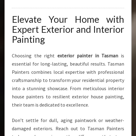
Elevate Your Home with
Expert Exterior and Interior
Painting
Choosing the right
exterior painter in Tasman
is
essential for long-lasting, beautiful results. Tasman
Painters combines local expertise with professional
craftsmanship to transform your residential property
into a stunning showcase. From meticulous interior
house painters to resilient exterior house painting,
their team is dedicated to excellence.
Don’t settle for dull, aging paintwork or weather-
damaged exteriors. Reach out to Tasman Painters