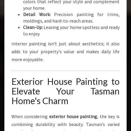
colors that reflect your style and complement
your home.
Detail Work:
Precision painting for trims,
moldings, and hard-to-reach areas.
Clean-Up:
Leaving your home spotless and ready
to enjoy.
Interior painting isn't just about aesthetics; it also
adds to your property's value and makes daily life
more enjoyable.
Exterior House Painting to
Elevate Your Tasman
Home's Charm
When considering
exterior house painting
, the key is
combining durability with beauty. Tasman’s varied