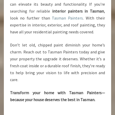
can elevate its beauty and functionality. If you're
searching for reliable
interior painters in Tasman
,
look no further than
Tasman Painters
. With their
expertise in interior, exterior, and roof painting, they
have all your residential painting needs covered.
Don’t let old, chipped paint diminish your home’s
charm. Reach out to Tasman Painters today and give
your property the upgrade it deserves. Whether it’s a
fresh coat inside or a durable roof finish, they’re ready
to help bring your vision to life with precision and
care.
Transform your home with Tasman Painters—
because your house deserves the best in Tasman.