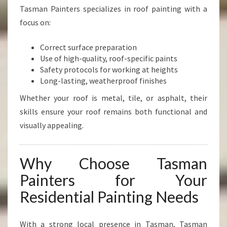
Tasman Painters specializes in roof painting with a
focus on:
Correct surface preparation
Use of high-quality, roof-specific paints
Safety protocols for working at heights
Long-lasting, weatherproof finishes
Whether your roof is metal, tile, or asphalt, their
skills ensure your roof remains both functional and
visually appealing.
Why Choose Tasman
Painters for Your
Residential Painting Needs
With a strong local presence in Tasman, Tasman