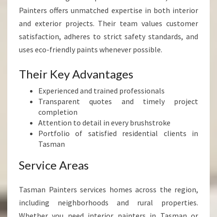
Painters offers unmatched expertise in both interior
and exterior projects. Their team values customer
satisfaction, adheres to strict safety standards, and
uses eco-friendly paints whenever possible.
Their Key Advantages
Experienced and trained professionals
Transparent quotes and timely project
completion
Attention to detail in every brushstroke
Portfolio of satisfied residential clients in
Tasman
Service Areas
Tasman Painters services homes across the region,
including neighborhoods and rural properties.
Whether you need interior painters in Tasman or