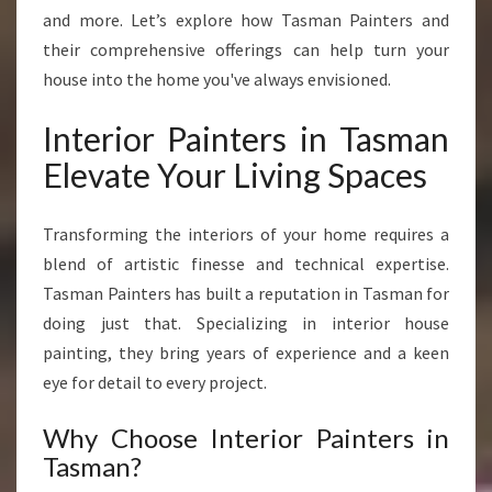
N
and more. Let’s explore how Tasman Painters and
S
their comprehensive offerings can help turn your
F
house into the home you've always envisioned.
O
R
Interior Painters in Tasman
M
H
Elevate Your Living Spaces
O
M
E
Transforming the interiors of your home requires a
S
blend of artistic finesse and technical expertise.
W
Tasman Painters has built a reputation in Tasman for
I
doing just that. Specializing in interior house
T
H
painting, they bring years of experience and a keen
E
eye for detail to every project.
X
P
Why Choose Interior Painters in
E
Tasman?
R