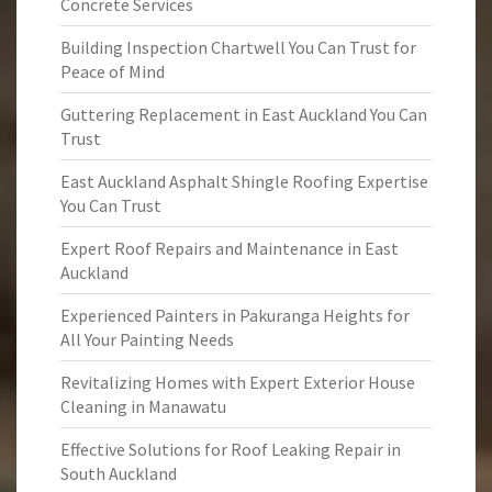
Concrete Services
Building Inspection Chartwell You Can Trust for
Peace of Mind
Guttering Replacement in East Auckland You Can
Trust
East Auckland Asphalt Shingle Roofing Expertise
You Can Trust
Expert Roof Repairs and Maintenance in East
Auckland
Experienced Painters in Pakuranga Heights for
All Your Painting Needs
Revitalizing Homes with Expert Exterior House
Cleaning in Manawatu
Effective Solutions for Roof Leaking Repair in
South Auckland