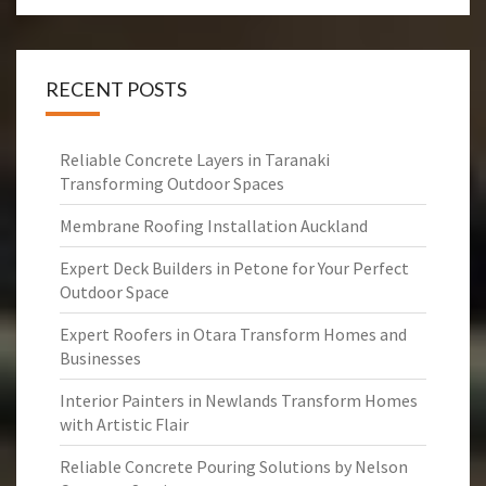
RECENT POSTS
Reliable Concrete Layers in Taranaki
Transforming Outdoor Spaces
Membrane Roofing Installation Auckland
Expert Deck Builders in Petone for Your Perfect
Outdoor Space
Expert Roofers in Otara Transform Homes and
Businesses
Interior Painters in Newlands Transform Homes
with Artistic Flair
Reliable Concrete Pouring Solutions by Nelson