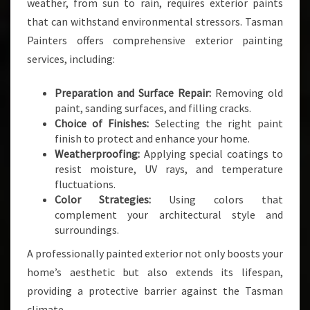
weather, from sun to rain, requires exterior paints
that can withstand environmental stressors. Tasman
Painters offers comprehensive exterior painting
services, including:
Preparation and Surface Repair:
Removing old
paint, sanding surfaces, and filling cracks.
Choice of Finishes:
Selecting the right paint
finish to protect and enhance your home.
Weatherproofing:
Applying special coatings to
resist moisture, UV rays, and temperature
fluctuations.
Color Strategies:
Using colors that
complement your architectural style and
surroundings.
A professionally painted exterior not only boosts your
home’s aesthetic but also extends its lifespan,
providing a protective barrier against the Tasman
climate.