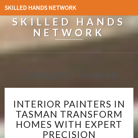
SKILLED HANDS NETWORK
SKILLED HANDS
NETWORK
Category: Tasman
I
INTERIOR PAINTERS IN
N
T
TASMAN TRANSFORM
E
HOMES WITH EXPERT
R
I
PRECISION
O