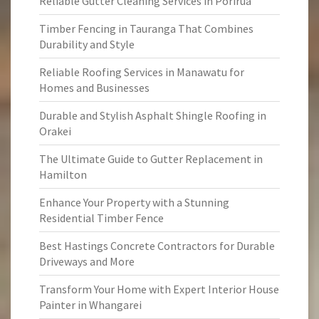
Reliable Gutter Cleaning Services in Porirua
Timber Fencing in Tauranga That Combines
Durability and Style
Reliable Roofing Services in Manawatu for
Homes and Businesses
Durable and Stylish Asphalt Shingle Roofing in
Orakei
The Ultimate Guide to Gutter Replacement in
Hamilton
Enhance Your Property with a Stunning
Residential Timber Fence
Best Hastings Concrete Contractors for Durable
Driveways and More
Transform Your Home with Expert Interior House
Painter in Whangarei