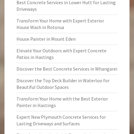
Best Concrete Services in Lower Hutt for Lasting
Driveways
Transform Your Home with Expert Exterior
House Wash in Rotorua
House Painter in Mount Eden
Elevate Your Outdoors with Expert Concrete
Patios in Hastings
Discover the Best Concrete Services in Whangarei
Discover the Top Deck Builder in Waterloo for
Beautiful Outdoor Spaces
Transform Your Home with the Best Exterior
Painter in Hastings
Expert New Plymouth Concrete Services for
Lasting Driveways and Surfaces