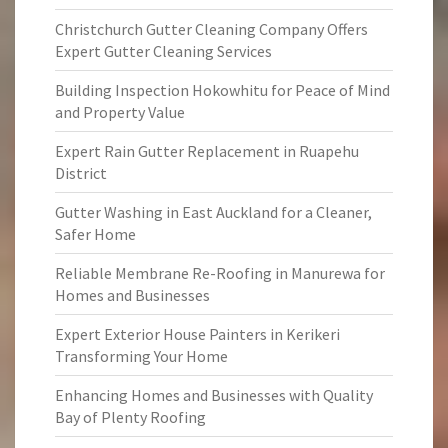
Christchurch Gutter Cleaning Company Offers
Expert Gutter Cleaning Services
Building Inspection Hokowhitu for Peace of Mind
and Property Value
Expert Rain Gutter Replacement in Ruapehu
District
Gutter Washing in East Auckland for a Cleaner,
Safer Home
Reliable Membrane Re-Roofing in Manurewa for
Homes and Businesses
Expert Exterior House Painters in Kerikeri
Transforming Your Home
Enhancing Homes and Businesses with Quality
Bay of Plenty Roofing