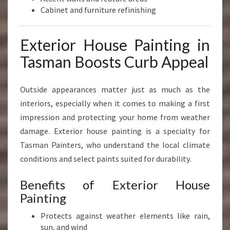
Cabinet and furniture refinishing
Exterior House Painting in
Tasman Boosts Curb Appeal
Outside appearances matter just as much as the
interiors, especially when it comes to making a first
impression and protecting your home from weather
damage. Exterior house painting is a specialty for
Tasman Painters, who understand the local climate
conditions and select paints suited for durability.
Benefits of Exterior House
Painting
Protects against weather elements like rain,
sun, and wind