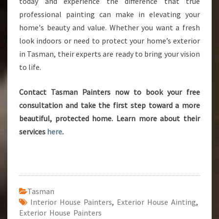
today and experience the difference that true
professional painting can make in elevating your
home's beauty and value. Whether you want a fresh
look indoors or need to protect your home’s exterior
in Tasman, their experts are ready to bring your vision
to life.
Contact Tasman Painters now to book your free
consultation and take the first step toward a more
beautiful, protected home. Learn more about their
services
here
.
Tasman
Interior House Painters
,
Exterior House Ainting
,
Exterior House Painters