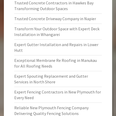
Trusted Concrete Contractors in Hawkes Bay
Transforming Outdoor Spaces
Trusted Concrete Driveway Company in Napier
Transform Your Outdoor Space with Expert Deck
Installation in Whangarei
Expert Gutter Installation and Repairs in Lower
Hutt
Exceptional Membrane Re Roofing in Manukau
for All Roofing Needs
Expert Spouting Replacement and Gutter
Services in North Shore
Expert Fencing Contractors in New Plymouth for
Every Need
Reliable New Plymouth Fencing Company
Delivering Quality Fencing Solutions