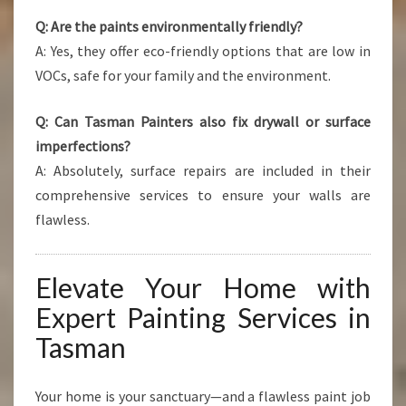
Q: Are the paints environmentally friendly?
A: Yes, they offer eco-friendly options that are low in
VOCs, safe for your family and the environment.
Q: Can Tasman Painters also fix drywall or surface
imperfections?
A: Absolutely, surface repairs are included in their
comprehensive services to ensure your walls are
flawless.
Elevate Your Home with
Expert Painting Services in
Tasman
Your home is your sanctuary—and a flawless paint job