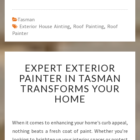
Tasman
Exterior House Ainting
,
Roof Painting
,
Roof
Painter
E
EXPERT EXTERIOR
X
P
PAINTER IN TASMAN
E
TRANSFORMS YOUR
R
T
HOME
E
X
T
E
When it comes to enhancing your home's curb appeal,
R
nothing beats a fresh coat of paint. Whether you’re
I
looking to brighten up your interior spaces or protect