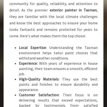
N
community for quality, reliability, and attention to
S
detail. As the premier
exterior painter in Tasman
,
F
O
they are familiar with the local climate challenges
R
and know the best approaches to ensure your home
M
looks fantastic and remains protected for years to
S
come. Here's what makes them the top choice:
Y
O
U
Local Expertise:
Understanding the Tasman
R
environment helps tailor paint choices that
H
withstand weather conditions.
O
Experience:
With years of experience in house
M
painting, their team ensures a smooth, efficient
E
job.
High-Quality Materials:
They use the best
paints and finishes to ensure durability and
appearance.
Customer Satisfaction:
Their focus is on
delivering results that exceed expectations,
backed by testimonials from satisfied