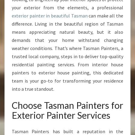
O
your exterior from the elements, a professional
R
exterior painter in beautiful Tasman
P
can make all the
A
difference. Living in the beautiful region of Tasman
I
means appreciating natural beauty, but it also
N
demands that your home withstand changing
T
weather conditions. That’s where Tasman Painters, a
E
R
trusted local company, steps in to deliver top-quality
I
residential painting services. From interior house
N
painters to exterior house painting, this dedicated
T
team is your go-to for transforming your residence
A
S
into a true standout.
M
A
Choose Tasman Painters for
N
Exterior Painter Services
T
R
A
Tasman Painters has built a reputation in the