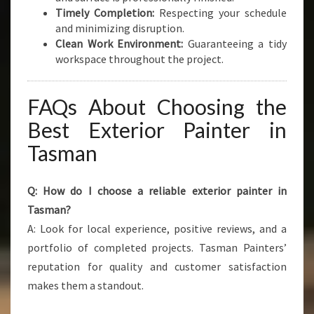
Timely Completion:
Respecting your schedule
and minimizing disruption.
Clean Work Environment:
Guaranteeing a tidy
workspace throughout the project.
FAQs About Choosing the
Best Exterior Painter in
Tasman
Q: How do I choose a reliable exterior painter in
Tasman?
A: Look for local experience, positive reviews, and a
portfolio of completed projects. Tasman Painters’
reputation for quality and customer satisfaction
makes them a standout.