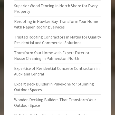
Superior Wood Fencing in North Shore for Every
Property
Reroofing in Hawkes Bay: Transform Your Home
with Napier Roofing Services
Trusted Roofing Contractors in Matua for Quality
Residential and Commercial Solutions
Transform Your Home with Expert Exterior
House Cleaning in Palmerston North
Expertise of Residential Concrete Contractors in
Auckland Central
Expert Deck Builder in Pukekohe for Stunning
Outdoor Spaces
Wooden Decking Builders That Transform Your
Outdoor Space