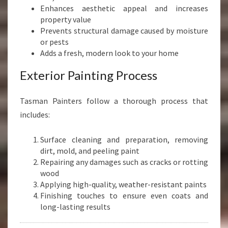
Enhances aesthetic appeal and increases
property value
Prevents structural damage caused by moisture
or pests
Adds a fresh, modern look to your home
Exterior Painting Process
Tasman Painters follow a thorough process that
includes:
Surface cleaning and preparation, removing
dirt, mold, and peeling paint
Repairing any damages such as cracks or rotting
wood
Applying high-quality, weather-resistant paints
Finishing touches to ensure even coats and
long-lasting results