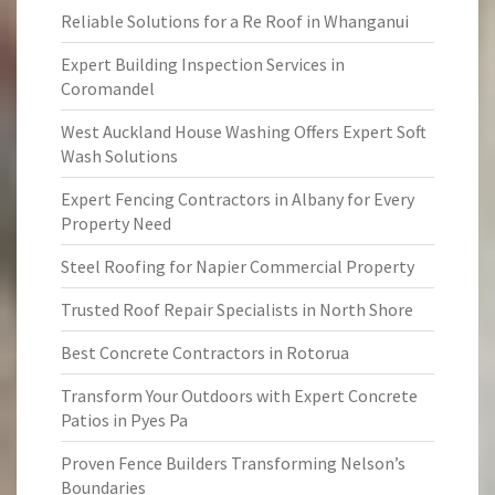
Reliable Solutions for a Re Roof in Whanganui
Expert Building Inspection Services in
Coromandel
West Auckland House Washing Offers Expert Soft
Wash Solutions
Expert Fencing Contractors in Albany for Every
Property Need
Steel Roofing for Napier Commercial Property
Trusted Roof Repair Specialists in North Shore
Best Concrete Contractors in Rotorua
Transform Your Outdoors with Expert Concrete
Patios in Pyes Pa
Proven Fence Builders Transforming Nelson’s
Boundaries