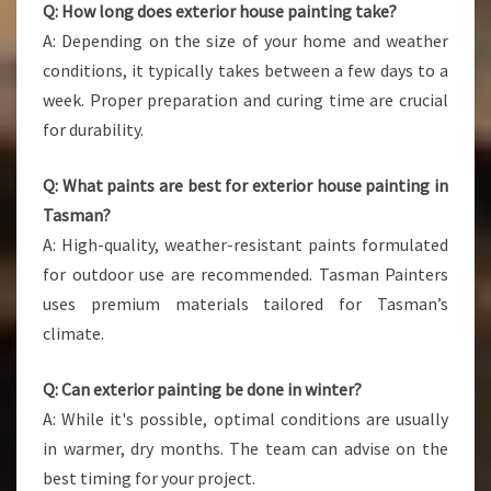
Q: How long does exterior house painting take?
A: Depending on the size of your home and weather
conditions, it typically takes between a few days to a
week. Proper preparation and curing time are crucial
for durability.
Q: What paints are best for exterior house painting in
Tasman?
A: High-quality, weather-resistant paints formulated
for outdoor use are recommended. Tasman Painters
uses premium materials tailored for Tasman’s
climate.
Q: Can exterior painting be done in winter?
A: While it's possible, optimal conditions are usually
in warmer, dry months. The team can advise on the
best timing for your project.