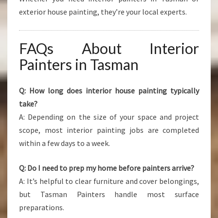
exterior house painting, they’re your local experts.
FAQs About Interior
Painters in Tasman
Q: How long does interior house painting typically
take?
A: Depending on the size of your space and project
scope, most interior painting jobs are completed
within a few days to a week.
Q: Do I need to prep my home before painters arrive?
A: It’s helpful to clear furniture and cover belongings,
but Tasman Painters handle most surface
preparations.