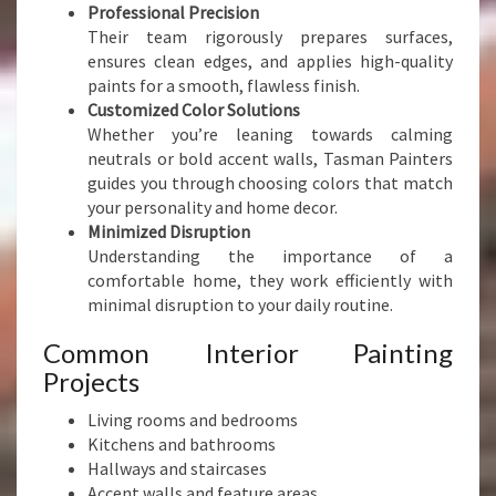
T
Professional Precision
P
Their team rigorously prepares surfaces,
R
ensures clean edges, and applies high-quality
E
paints for a smooth, flawless finish.
C
Customized Color Solutions
I
Whether you’re leaning towards calming
S
neutrals or bold accent walls, Tasman Painters
I
guides you through choosing colors that match
O
your personality and home decor.
N
Minimized Disruption
Understanding the importance of a
comfortable home, they work efficiently with
minimal disruption to your daily routine.
Common Interior Painting
Projects
Living rooms and bedrooms
Kitchens and bathrooms
Hallways and staircases
Accent walls and feature areas