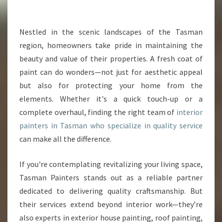
R
P
A
Nestled in the scenic landscapes of the Tasman
I
region, homeowners take pride in maintaining the
N
beauty and value of their properties. A fresh coat of
T
paint can do wonders—not just for aesthetic appeal
E
but also for protecting your home from the
R
S
elements. Whether it's a quick touch-up or a
I
complete overhaul, finding the right team of
interior
N
painters in Tasman who specialize in quality service
T
can make all the difference.
A
S
M
If you're contemplating revitalizing your living space,
A
Tasman Painters stands out as a reliable partner
N
dedicated to delivering quality craftsmanship. But
T
their services extend beyond interior work—they’re
R
A
also experts in exterior house painting, roof painting,