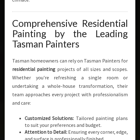
Comprehensive Residential
Painting by the Leading
Tasman Painters
Tasman homeowners can rely on Tasman Painters for
residential painting
projects of all sizes and scopes.
Whether you're refreshing a single room or
undertaking a whole-house transformation, their
team approaches every project with professionalism
and care:
Customized Solutions:
Tailored painting plans
to suit your preferences and budget.
Attention to Detail:
Ensuring every corner, edge,
and surface is professionally finished.