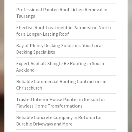
Professional Painted Roof Lichen Removal in
Tauranga
Effective Roof Treatment in Palmerston North
for a Longer-Lasting Roof
Bay of Plenty Decking Solutions: Your Local
Decking Specialists
Expert Asphalt Shingle Re Roofing in South
Auckland
Reliable Commercial Roofing Contractors in
Christchurch
Trusted Interior House Painter in Nelson for
Flawless Home Transformations
Reliable Concrete Company in Rotorua for
Durable Driveways and More