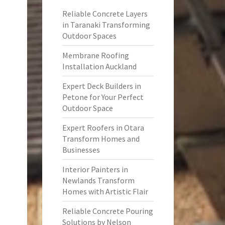
Reliable Concrete Layers
in Taranaki Transforming
Outdoor Spaces
Membrane Roofing
Installation Auckland
Expert Deck Builders in
Petone for Your Perfect
Outdoor Space
Expert Roofers in Otara
Transform Homes and
Businesses
Interior Painters in
Newlands Transform
Homes with Artistic Flair
Reliable Concrete Pouring
Solutions by Nelson