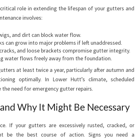
W
ritical role in extending the lifespan of your gutters and
E
intenance involves:
R
H
U
igs, and dirt can block water flow.
T
s can grow into major problems if left unaddressed.
T
cracks, and loose brackets compromise gutter integrity.
g water flows freely away from the foundation.
ters at least twice a year, particularly after autumn and
ioning optimally. In Lower Hutt’s climate, scheduled
e the need for emergency gutter repairs.
and Why It Might Be Necessary
ce. If your gutters are excessively rusted, cracked, or
ht be the best course of action. Signs you need a