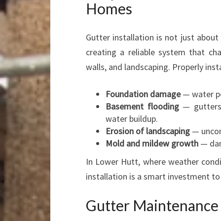
Homes
Gutter installation is not just about
creating a reliable system that ch
walls, and landscaping. Properly inst
Foundation damage
— water po
Basement flooding
— gutters 
water buildup.
Erosion of landscaping
— uncon
Mold and mildew growth
— dam
In Lower Hutt, where weather condi
installation is a smart investment t
Gutter Maintenance a