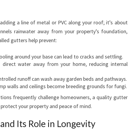
T
I
O
 adding a line of metal or PVC along your roof; it’s about
N
annels rainwater away from your property’s foundation,
A
N
alled gutters help prevent:
D
R
oling around your base can lead to cracks and settling.
E
direct water away from your home, reducing internal
P
A
trolled runoff can wash away garden beds and pathways.
I
p walls and ceilings become breeding grounds for fungi.
R
tions frequently challenge homeowners, a quality gutter
S
o protect your property and peace of mind.
I
N
L
nd Its Role in Longevity
O