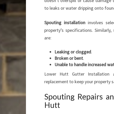
doesn’t overspill or cause damage 
to leaks or water dripping onto foun
Spouting installation
involves sele
property’s specifications. Similarl
are:
Leaking or clogged
.
Broken or bent
.
Unable to handle increased wat
Lower Hutt Gutter Installation 
replacement to keep your property s
Spouting Repairs a
Hutt