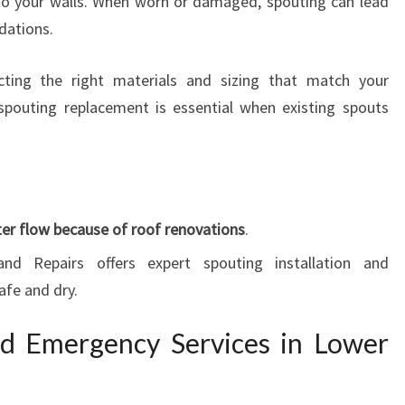
to your walls. When worn or damaged, spouting can lead
dations.
cting the right materials and sizing that match your
y, spouting replacement is essential when existing spouts
er flow because of roof renovations
.
and Repairs offers expert spouting installation and
afe and dry.
nd Emergency Services in Lower