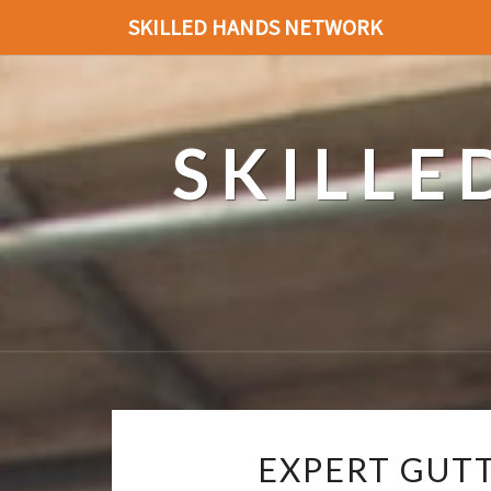
SKILLED HANDS NETWORK
SKILL
EXPERT GUT