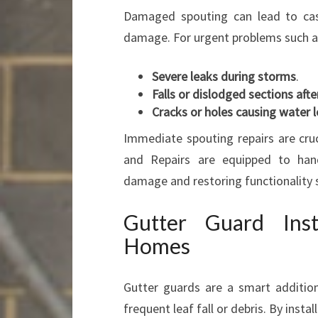
Damaged spouting can lead to casc
damage. For urgent problems such a
Severe leaks during storms
.
Falls or dislodged sections aft
Cracks or holes causing water 
Immediate spouting repairs are cruc
and Repairs are equipped to handl
damage and restoring functionality s
Gutter Guard Inst
Homes
Gutter guards are a smart addition
frequent leaf fall or debris. By insta