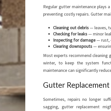
Regular gutter maintenance plays a c
preventing costly repairs. Gutter ma
Cleaning out debris
— leaves, tw
Checking for leaks
— minor leak
Inspecting for damage
— rust, 
Clearing downspouts
— ensurin
Most experts recommend cleaning gut
winter, to keep the system funct
maintenance can significantly reduc
Gutter Replacement 
Sometimes, repairs no longer suffi
sagging, gutter replacement mig