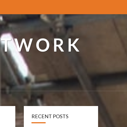
ETWORK
RECENT POSTS