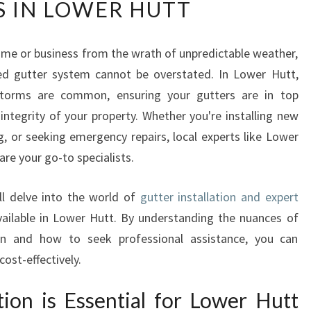
S IN LOWER HUTT
P
E
R
me or business from the wrath of unpredictable weather,
T
ed gutter system cannot be overstated. In Lower Hutt,
G
U
storms are common, ensuring your gutters are in top
T
 integrity of your property. Whether you're installing new
T
, or seeking emergency repairs, local experts like Lower
E
are your go-to specialists.
R
I
N
ll delve into the world of
gutter installation and expert
S
vailable in Lower Hutt. By understanding the nuances of
T
 and how to seek professional assistance, you can
A
ost-effectively.
L
L
tion is Essential for Lower Hutt
A