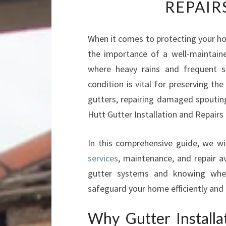
REPAIR
When it comes to protecting your ho
the importance of a well-maintain
where heavy rains and frequent 
condition is vital for preserving the
gutters, repairing damaged spouting
Hutt Gutter Installation and Repairs 
In this comprehensive guide, we wi
services
, maintenance, and repair a
gutter systems and knowing when
safeguard your home efficiently and c
Why Gutter Installa