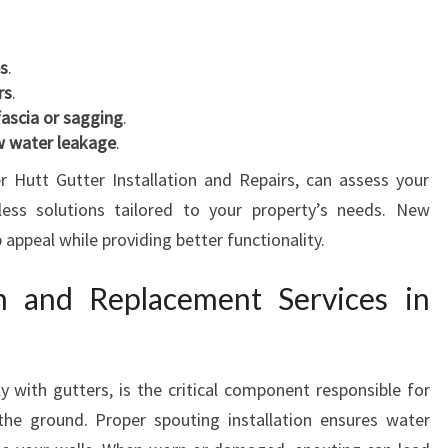
es
.
rs
.
fascia or sagging
.
ow water leakage
.
 Hutt Gutter Installation and Repairs, can assess your
ess solutions tailored to your property’s needs. New
 appeal while providing better functionality.
on and Replacement Services in
y with gutters, is the critical component responsible for
the ground. Proper spouting installation ensures water