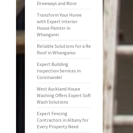
Driveways and More
Transform Your Home
with Expert Interior
House Painter in
Whangarei
Reliable Solutions for a Re
Roof in Whanganui
Expert Building
Inspection Services in
Coromandel
West Auckland House
Washing Offers Expert Soft
Wash Solutions
Expert Fencing
Contractors in Albany for
Every Property Need