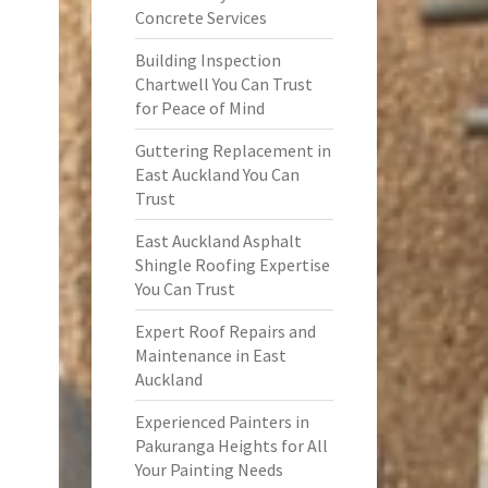
Concrete Services
Building Inspection
Chartwell You Can Trust
for Peace of Mind
Guttering Replacement in
East Auckland You Can
Trust
East Auckland Asphalt
Shingle Roofing Expertise
You Can Trust
Expert Roof Repairs and
Maintenance in East
Auckland
Experienced Painters in
Pakuranga Heights for All
Your Painting Needs