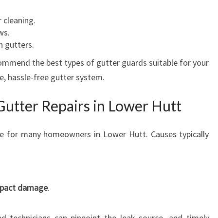
 cleaning.
ws.
n gutters.
ommend the best types of gutter guards suitable for your
e, hassle-free gutter system.
Gutter Repairs in Lower Hutt
e for many homeowners in Lower Hutt. Causes typically
impact damage
.
d technicians can pinpoint the leak source, and timely