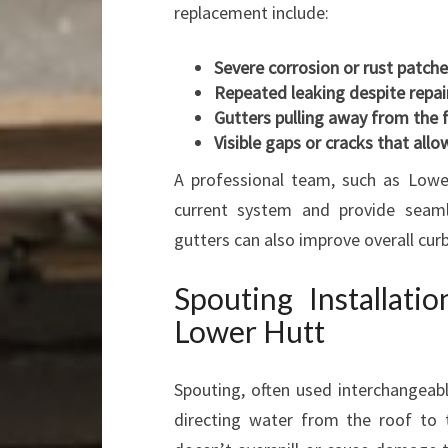
replacement include:
Severe corrosion or rust patch
Repeated leaking despite repai
Gutters pulling away from the 
Visible gaps or cracks that all
A professional team, such as Lower
current system and provide seaml
gutters can also improve overall curb
Spouting Installati
Lower Hutt
Spouting, often used interchangeabl
directing water from the roof to 