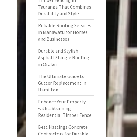
Timber Fencing in
Tauranga That Combines
Durability and Style
Reliable Roofing Services
in Manawatu for Homes
and Businesses
Durable and Stylish
Asphalt Shingle Roofing
in Orakei
The Ultimate Guide to
Gutter Replacement in
Hamilton
Enhance Your Property
with a Stunning
Residential Timber Fence
Best Hastings Concrete
Contractors for Durable