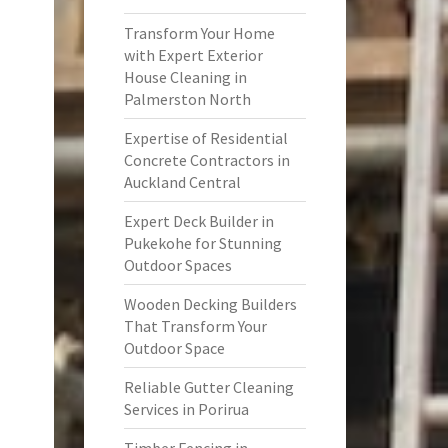
Transform Your Home
with Expert Exterior
House Cleaning in
Palmerston North
Expertise of Residential
Concrete Contractors in
Auckland Central
Expert Deck Builder in
Pukekohe for Stunning
Outdoor Spaces
Wooden Decking Builders
That Transform Your
Outdoor Space
Reliable Gutter Cleaning
Services in Porirua