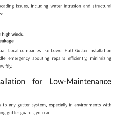
ading issues, including water intrusion and structural
s:
er high winds
.
leakage
.
ial. Local companies like Lower Hutt Gutter Installation
e emergency spouting repairs efficiently, minimizing
wiftly.
allation for Low-Maintenance
 to any gutter system, especially in environments with
lling gutter guards, you can: