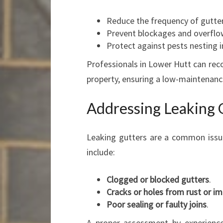
Reduce the frequency of gutter
Prevent blockages and overflo
Protect against pests nesting i
Professionals in Lower Hutt can rec
property, ensuring a low-maintenanc
Addressing Leaking 
Leaking gutters are a common issu
include:
Clogged or blocked gutters
.
Cracks or holes from rust or 
Poor sealing or faulty joins
.
A proper assessment by experience