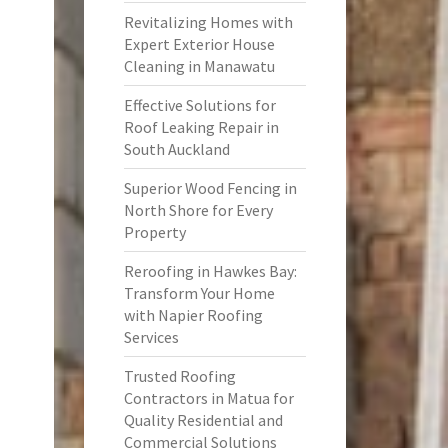
Revitalizing Homes with
Expert Exterior House
Cleaning in Manawatu
Effective Solutions for
Roof Leaking Repair in
South Auckland
Superior Wood Fencing in
North Shore for Every
Property
Reroofing in Hawkes Bay:
Transform Your Home
with Napier Roofing
Services
Trusted Roofing
Contractors in Matua for
Quality Residential and
Commercial Solutions