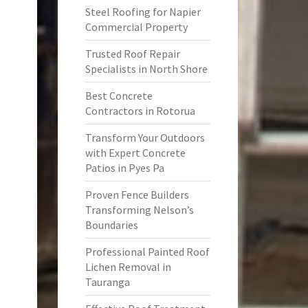
Steel Roofing for Napier
Commercial Property
Trusted Roof Repair
Specialists in North Shore
Best Concrete
Contractors in Rotorua
Transform Your Outdoors
with Expert Concrete
Patios in Pyes Pa
Proven Fence Builders
Transforming Nelson’s
Boundaries
Professional Painted Roof
Lichen Removal in
Tauranga