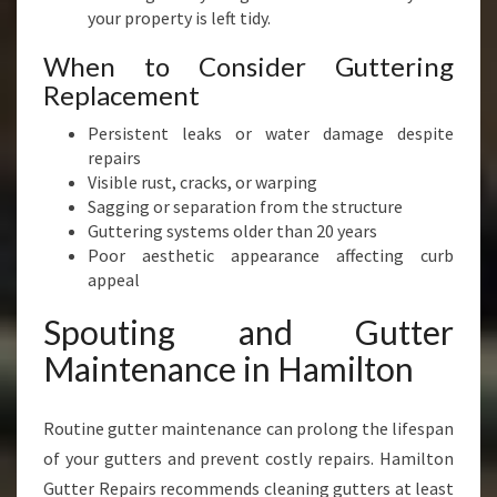
your property is left tidy.
When to Consider Guttering
Replacement
Persistent leaks or water damage despite
repairs
Visible rust, cracks, or warping
Sagging or separation from the structure
Guttering systems older than 20 years
Poor aesthetic appearance affecting curb
appeal
Spouting and Gutter
Maintenance in Hamilton
Routine gutter maintenance can prolong the lifespan
of your gutters and prevent costly repairs. Hamilton
Gutter Repairs recommends cleaning gutters at least