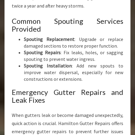
twice a year and after heavy storms.
Common Spouting Services
Provided
Spouting Replacement
: Upgrade or replace
damaged sections to restore proper function.
Spouting Repairs
: Fix leaks, holes, or sagging
spouting to prevent water ingress.
Spouting Installation
: Add new spouts to
improve water dispersal, especially for new
constructions or extensions.
Emergency Gutter Repairs and
Leak Fixes
When gutters leak or become damaged unexpectedly,
quick action is crucial. Hamilton Gutter Repairs offers
emergency gutter repairs to prevent further issues