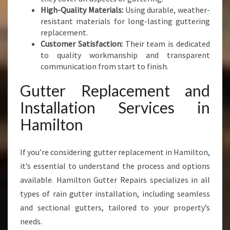
High-Quality Materials:
Using durable, weather-
resistant materials for long-lasting guttering
replacement.
Customer Satisfaction:
Their team is dedicated
to quality workmanship and transparent
communication from start to finish.
Gutter Replacement and
Installation Services in
Hamilton
If you’re considering gutter replacement in Hamilton,
it’s essential to understand the process and options
available. Hamilton Gutter Repairs specializes in all
types of rain gutter installation, including seamless
and sectional gutters, tailored to your property’s
needs.