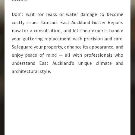
Don’t wait for leaks or water damage to become
costly issues. Contact East Auckland Gutter Repairs
now for a consultation, and let their experts handle
your guttering replacement with precision and care.
Safeguard your property, enhance its appearance, and
enjoy peace of mind — all with professionals who
understand East Auckland’s unique climate and
architectural style.