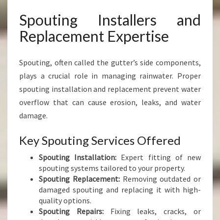
Spouting Installers and
Replacement Expertise
Spouting, often called the gutter’s side components,
plays a crucial role in managing rainwater. Proper
spouting installation and replacement prevent water
overflow that can cause erosion, leaks, and water
damage.
Key Spouting Services Offered
Spouting Installation:
Expert fitting of new
spouting systems tailored to your property.
Spouting Replacement:
Removing outdated or
damaged spouting and replacing it with high-
quality options.
Spouting Repairs:
Fixing leaks, cracks, or