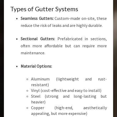
Types of Gutter Systems
Seamless Gutters:
Custom-made on-site, these
reduce the risk of leaks and are highly durable.
Sectional Gutters:
Prefabricated in sections,
often more affordable but can require more
maintenance.
Material Options:
Aluminum (lightweight and rust-
resistant)
Vinyl (cost-effective and easy to install)
Steel (strong and long-lasting but
heavier)
Copper (high-end, aesthetically
appealing, but more expensive)