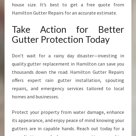
house size. It’s best to get a free quote from
Hamilton Gutter Repairs for an accurate estimate.
Take Action for Better
Gutter Protection Today
Don’t wait for a rainy day disaster—investing in
quality gutter replacement in Hamilton can save you
thousands down the road. Hamilton Gutter Repairs
offers expert rain gutter installation, spouting
repairs, and emergency services tailored to local
homes and businesses.
Protect your property from water damage, enhance
its appearance, and enjoy peace of mind knowing your
gutters are in capable hands. Reach out today for a