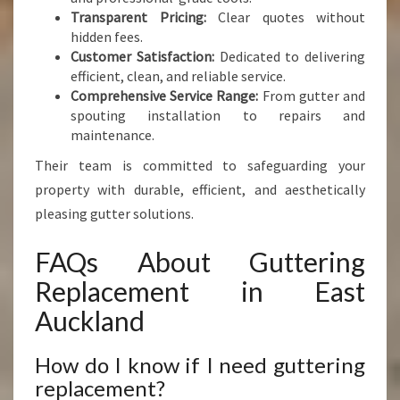
Transparent Pricing:
Clear quotes without
hidden fees.
Customer Satisfaction:
Dedicated to delivering
efficient, clean, and reliable service.
Comprehensive Service Range:
From gutter and
spouting installation to repairs and
maintenance.
Their team is committed to safeguarding your
property with durable, efficient, and aesthetically
pleasing gutter solutions.
FAQs About Guttering
Replacement in East
Auckland
How do I know if I need guttering
replacement?