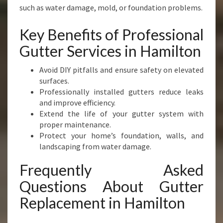
such as water damage, mold, or foundation problems.
Key Benefits of Professional
Gutter Services in Hamilton
Avoid DIY pitfalls and ensure safety on elevated
surfaces.
Professionally installed gutters reduce leaks
and improve efficiency.
Extend the life of your gutter system with
proper maintenance.
Protect your home’s foundation, walls, and
landscaping from water damage.
Frequently Asked
Questions About Gutter
Replacement in Hamilton