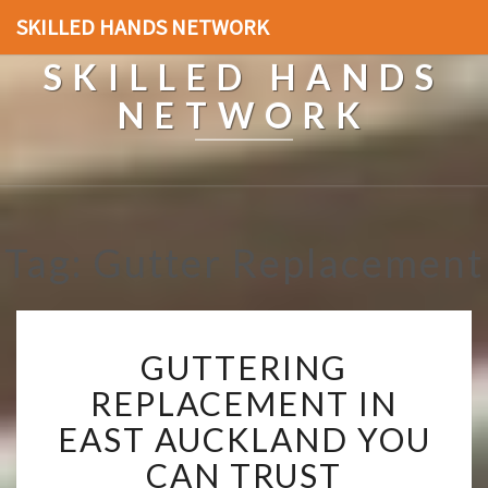
SKILLED HANDS NETWORK
SKILLED HANDS
NETWORK
Tag: Gutter Replacement
G
GUTTERING
U
T
REPLACEMENT IN
T
EAST AUCKLAND YOU
E
R
CAN TRUST
I