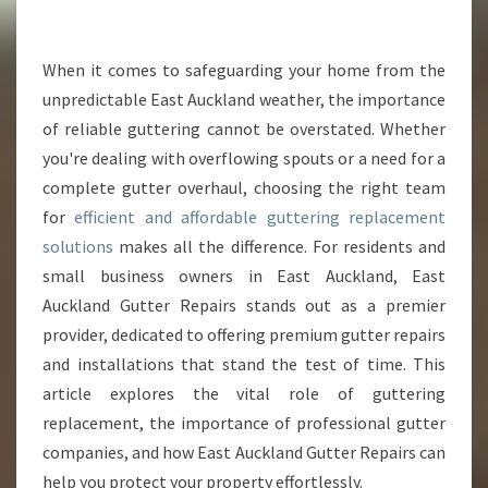
N
G
R
When it comes to safeguarding your home from the
E
unpredictable East Auckland weather, the importance
P
of reliable guttering cannot be overstated. Whether
L
you're dealing with overflowing spouts or a need for a
A
complete gutter overhaul, choosing the right team
C
E
for
efficient and affordable guttering replacement
M
solutions
makes all the difference. For residents and
E
small business owners in East Auckland, East
N
Auckland Gutter Repairs stands out as a premier
T
I
provider, dedicated to offering premium gutter repairs
N
and installations that stand the test of time. This
E
article explores the vital role of guttering
A
replacement, the importance of professional gutter
S
T
companies, and how East Auckland Gutter Repairs can
A
help you protect your property effortlessly.