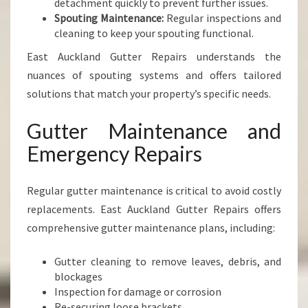
detachment quickly to prevent further issues.
Spouting Maintenance:
Regular inspections and
cleaning to keep your spouting functional.
East Auckland Gutter Repairs understands the
nuances of spouting systems and offers tailored
solutions that match your property’s specific needs.
Gutter Maintenance and
Emergency Repairs
Regular gutter maintenance is critical to avoid costly
replacements. East Auckland Gutter Repairs offers
comprehensive gutter maintenance plans, including:
Gutter cleaning to remove leaves, debris, and
blockages
Inspection for damage or corrosion
Re-securing loose brackets