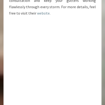
consultation and keep your gutters working
flawlessly through every storm. For more details, feel
free to visit their
website
.