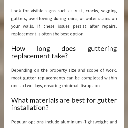
Look for visible signs such as rust, cracks, sagging
gutters, overflowing during rains, or water stains on
your walls. If these issues persist after repairs,
replacement is often the best option.
How long does guttering
replacement take?
Depending on the property size and scope of work,
most gutter replacements can be completed within
one to two days, ensuring minimal disruption.
What materials are best for gutter
installation?
Popular options include aluminium (lightweight and