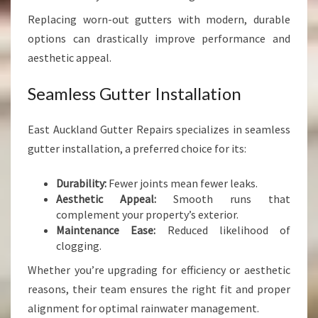
Replacing worn-out gutters with modern, durable
options can drastically improve performance and
aesthetic appeal.
Seamless Gutter Installation
East Auckland Gutter Repairs specializes in seamless
gutter installation, a preferred choice for its:
Durability:
Fewer joints mean fewer leaks.
Aesthetic Appeal:
Smooth runs that
complement your property’s exterior.
Maintenance Ease:
Reduced likelihood of
clogging.
Whether you’re upgrading for efficiency or aesthetic
reasons, their team ensures the right fit and proper
alignment for optimal rainwater management.