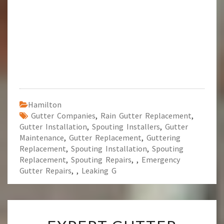
Hamilton
Gutter Companies
,
Rain Gutter Replacement
,
Gutter Installation
,
Spouting Installers
,
Gutter
Maintenance
,
Gutter Replacement
,
Guttering
Replacement
,
Spouting Installation
,
Spouting
Replacement
,
Spouting Repairs
,
,
Emergency
Gutter Repairs
,
,
Leaking G
E