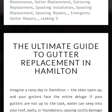
Maintenance
,
Gutter Replacement
,
Guttering
Replacement
,
Spouting Installation
,
Spouting
Replacement
,
Spouting Repairs
,
,
Emergency
Gutter Repairs
,
,
Leaking G
T
THE ULTIMATE GUIDE
H
E
TO GUTTER
U
REPLACEMENT IN
L
T
HAMILTON
I
M
A
T
Imagine a rainy day in Hamilton — the skies open up,
E
and your gutters face the entire deluge. If your
G
gutters are not up to the task, water can seep into
U
your roof, walls, or foundation, causing costly damage
I