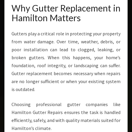
T
Why Gutter Replacement in
I
Hamilton Matters
N
H
A
Gutters play a critical role in protecting your property
M
from water damage. Over time, weather, debris, or
I
L
poor installation can lead to clogged, leaking, or
T
broken gutters. When this happens, your home’s
O
foundation, roof integrity, or landscaping can suffer.
N
Gutter replacement becomes necessary when repairs
are no longer sufficient or when your existing system
is outdated.
Choosing professional gutter companies like
Hamilton Gutter Repairs ensures the task is handled
efficiently, safely, and with quality materials suited for
Hamilton’s climate.