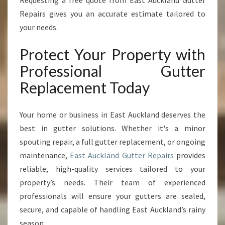
Requesting a free quote from East Auckland Gutter
Repairs gives you an accurate estimate tailored to
your needs.
Protect Your Property with
Professional Gutter
Replacement Today
Your home or business in East Auckland deserves the
best in gutter solutions. Whether it's a minor
spouting repair, a full gutter replacement, or ongoing
maintenance,
East Auckland Gutter Repairs
provides
reliable, high-quality services tailored to your
property’s needs. Their team of experienced
professionals will ensure your gutters are sealed,
secure, and capable of handling East Auckland’s rainy
season.