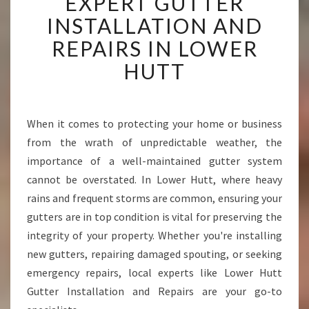
EXPERT GUTTER
X
P
INSTALLATION AND
E
REPAIRS IN LOWER
R
T
HUTT
G
U
T
T
When it comes to protecting your home or business
E
from the wrath of unpredictable weather, the
R
importance of a well-maintained gutter system
I
cannot be overstated. In Lower Hutt, where heavy
N
rains and frequent storms are common, ensuring your
S
T
gutters are in top condition is vital for preserving the
A
integrity of your property. Whether you're installing
L
new gutters, repairing damaged spouting, or seeking
L
emergency repairs, local experts like Lower Hutt
A
T
Gutter Installation and Repairs are your go-to
I