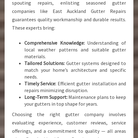
spouting repairs, enlisting seasoned gutter
companies like East Auckland Gutter Repairs
guarantees quality workmanship and durable results.
These experts bring:
Comprehensive Knowledge:
Understanding of
local weather patterns and suitable gutter
materials.
Tailored Solutions:
Gutter systems designed to
match your home’s architecture and specific
needs.
Timely Service:
Efficient gutter installation and
repairs minimizing disruption.
Long-Term Support:
Maintenance plans to keep
your gutters in top shape for years.
Choosing the right gutter company involves
evaluating experience, customer reviews, service
offerings, and a commitment to quality — all areas