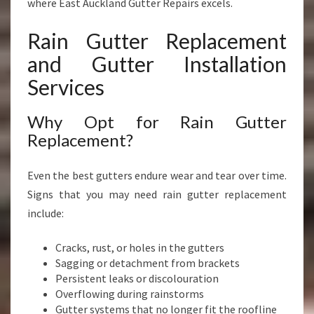
where East Auckland Gutter Repairs excels.
Rain Gutter Replacement
and Gutter Installation
Services
Why Opt for Rain Gutter
Replacement?
Even the best gutters endure wear and tear over time.
Signs that you may need rain gutter replacement
include:
Cracks, rust, or holes in the gutters
Sagging or detachment from brackets
Persistent leaks or discolouration
Overflowing during rainstorms
Gutter systems that no longer fit the roofline