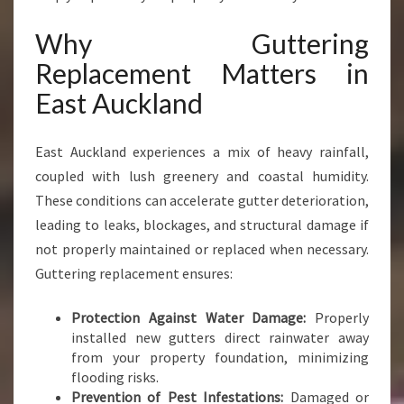
U
C
Why Guttering
K
Replacement Matters in
L
A
East Auckland
N
D
Y
East Auckland experiences a mix of heavy rainfall,
O
coupled with lush greenery and coastal humidity.
U
These conditions can accelerate gutter deterioration,
C
leading to leaks, blockages, and structural damage if
A
N
not properly maintained or replaced when necessary.
T
Guttering replacement ensures:
R
U
Protection Against Water Damage:
Properly
S
installed new gutters direct rainwater away
T
from your property foundation, minimizing
flooding risks.
Prevention of Pest Infestations:
Damaged or