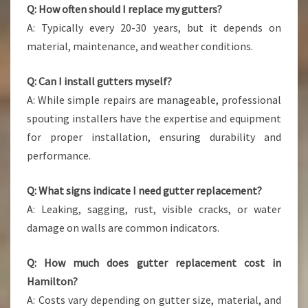
Q: How often should I replace my gutters?
A: Typically every 20-30 years, but it depends on
material, maintenance, and weather conditions.
Q: Can I install gutters myself?
A: While simple repairs are manageable, professional
spouting installers have the expertise and equipment
for proper installation, ensuring durability and
performance.
Q: What signs indicate I need gutter replacement?
A: Leaking, sagging, rust, visible cracks, or water
damage on walls are common indicators.
Q: How much does gutter replacement cost in
Hamilton?
A: Costs vary depending on gutter size, material, and