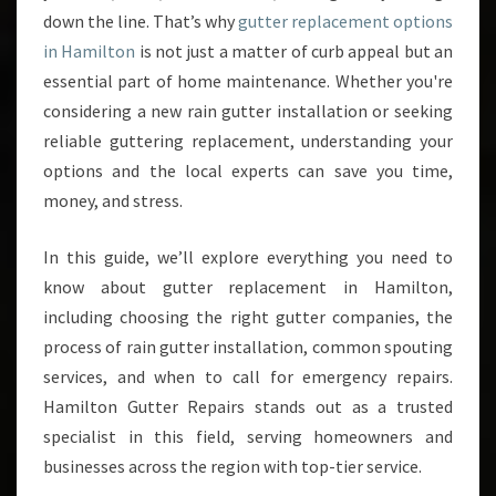
down the line. That’s why
gutter replacement options
D
E
in Hamilton
is not just a matter of curb appeal but an
T
essential part of home maintenance. Whether you're
O
considering a new rain gutter installation or seeking
G
reliable guttering replacement, understanding your
U
T
options and the local experts can save you time,
T
money, and stress.
E
R
In this guide, we’ll explore everything you need to
R
know about gutter replacement in Hamilton,
E
P
including choosing the right gutter companies, the
L
process of rain gutter installation, common spouting
A
services, and when to call for emergency repairs.
C
Hamilton Gutter Repairs stands out as a trusted
E
M
specialist in this field, serving homeowners and
E
businesses across the region with top-tier service.
N