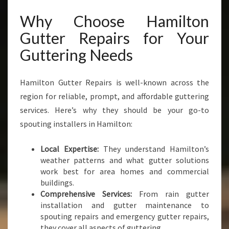
Why Choose Hamilton
Gutter Repairs for Your
Guttering Needs
Hamilton Gutter Repairs is well-known across the
region for reliable, prompt, and affordable guttering
services. Here’s why they should be your go-to
spouting installers in Hamilton:
Local Expertise:
They understand Hamilton’s
weather patterns and what gutter solutions
work best for area homes and commercial
buildings.
Comprehensive Services:
From rain gutter
installation and gutter maintenance to
spouting repairs and emergency gutter repairs,
they cover all aspects of guttering.