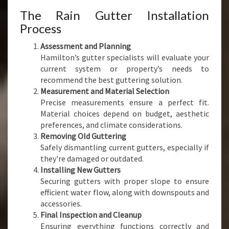
The Rain Gutter Installation
Process
Assessment and Planning
Hamilton’s gutter specialists will evaluate your
current system or property’s needs to
recommend the best guttering solution.
Measurement and Material Selection
Precise measurements ensure a perfect fit.
Material choices depend on budget, aesthetic
preferences, and climate considerations.
Removing Old Guttering
Safely dismantling current gutters, especially if
they're damaged or outdated.
Installing New Gutters
Securing gutters with proper slope to ensure
efficient water flow, along with downspouts and
accessories.
Final Inspection and Cleanup
Ensuring everything functions correctly and