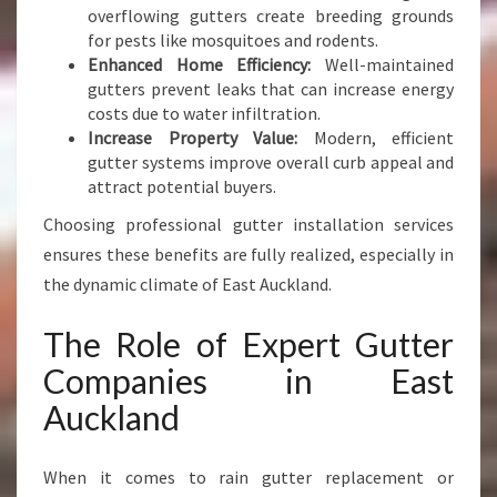
overflowing gutters create breeding grounds
for pests like mosquitoes and rodents.
Enhanced Home Efficiency:
Well-maintained
gutters prevent leaks that can increase energy
costs due to water infiltration.
Increase Property Value:
Modern, efficient
gutter systems improve overall curb appeal and
attract potential buyers.
Choosing professional gutter installation services
ensures these benefits are fully realized, especially in
the dynamic climate of East Auckland.
The Role of Expert Gutter
Companies in East
Auckland
When it comes to rain gutter replacement or