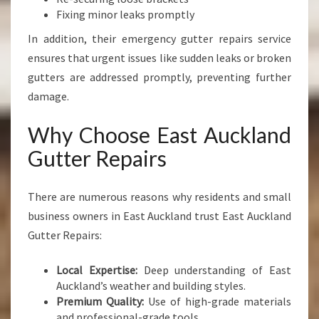
Fixing minor leaks promptly
In addition, their emergency gutter repairs service
ensures that urgent issues like sudden leaks or broken
gutters are addressed promptly, preventing further
damage.
Why Choose East Auckland
Gutter Repairs
There are numerous reasons why residents and small
business owners in East Auckland trust East Auckland
Gutter Repairs:
Local Expertise:
Deep understanding of East
Auckland’s weather and building styles.
Premium Quality:
Use of high-grade materials
and professional-grade tools.