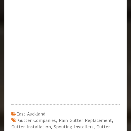
East Auckland
Gutter Companies
,
Rain Gutter Replacement
,
Gutter Installation
,
Spouting Installers
,
Gutter