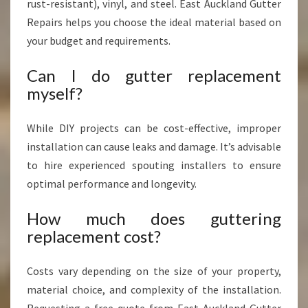
rust-resistant), vinyl, and steel. East Auckland Gutter
Repairs helps you choose the ideal material based on
your budget and requirements.
Can I do gutter replacement
myself?
While DIY projects can be cost-effective, improper
installation can cause leaks and damage. It’s advisable
to hire experienced spouting installers to ensure
optimal performance and longevity.
How much does guttering
replacement cost?
Costs vary depending on the size of your property,
material choice, and complexity of the installation.