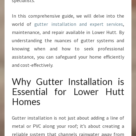
specialists.
O
N
In this comprehensive guide, we will delve into the
A
world of
gutter installation and expert services
,
N
D
maintenance, and repair available in Lower Hutt. By
R
understanding the nuances of gutter systems and
E
knowing when and how to seek professional
P
assistance, you can safeguard your home efficiently
A
I
and cost-effectively.
R
S
Why Gutter Installation is
I
Essential for Lower Hutt
N
L
Homes
O
W
Gutter installation is not just about adding a line of
E
R
metal or PVC along your roof; it’s about creating a
H
reliable system that channels rainwater away from