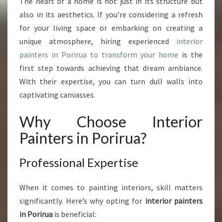
O
The heart of a home is not just in its structure but
U
also in its aesthetics. If you're considering a refresh
R
for your living space or embarking on creating a
S
unique atmosphere, hiring experienced
interior
P
painters in Porirua to transform your home
is the
A
C
first step towards achieving that dream ambiance.
E
With their expertise, you can turn dull walls into
W
captivating canvasses.
I
T
Why Choose Interior
H
I
Painters in Porirua?
N
T
Professional Expertise
E
R
I
When it comes to painting interiors, skill matters
O
significantly. Here’s why opting for
interior painters
R
in Porirua
is beneficial:
P