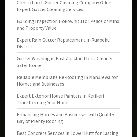
Christchurch Gutter Cleaning Company Offers
Expert Gutter Cleaning Services
Building Inspection Hokowhitu for Peace of Mind
and Property Value
Expert Rain Gutter Replacement in Ruapehu
District
Gutter Washing in East Auckland for a Cleaner,
Safer Home
Reliable Membrane Re-Roofing in Manurewa for
Homes and Businesses
Expert Exterior House Painters in Kerikeri
Transforming Your Home
Enhancing Homes and Businesses with Quality
Bay of Plenty Roofing
Best Concrete Services in Lower Hutt for Lasting