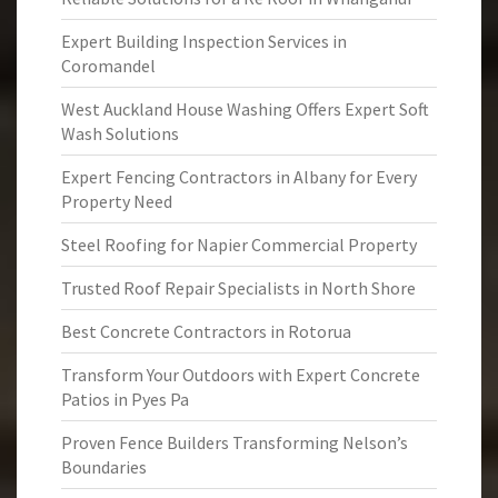
Expert Building Inspection Services in
Coromandel
West Auckland House Washing Offers Expert Soft
Wash Solutions
Expert Fencing Contractors in Albany for Every
Property Need
Steel Roofing for Napier Commercial Property
Trusted Roof Repair Specialists in North Shore
Best Concrete Contractors in Rotorua
Transform Your Outdoors with Expert Concrete
Patios in Pyes Pa
Proven Fence Builders Transforming Nelson’s
Boundaries