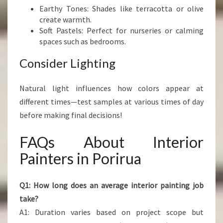
Earthy Tones: Shades like terracotta or olive
create warmth.
Soft Pastels: Perfect for nurseries or calming
spaces such as bedrooms.
Consider Lighting
Natural light influences how colors appear at
different times—test samples at various times of day
before making final decisions!
FAQs About Interior
Painters in Porirua
Q1: How long does an average interior painting job
take?
A1: Duration varies based on project scope but