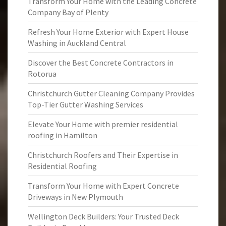
Transform Your Home with the Leading Concrete
Company Bay of Plenty
Refresh Your Home Exterior with Expert House
Washing in Auckland Central
Discover the Best Concrete Contractors in
Rotorua
Christchurch Gutter Cleaning Company Provides
Top-Tier Gutter Washing Services
Elevate Your Home with premier residential
roofing in Hamilton
Christchurch Roofers and Their Expertise in
Residential Roofing
Transform Your Home with Expert Concrete
Driveways in New Plymouth
Wellington Deck Builders: Your Trusted Deck