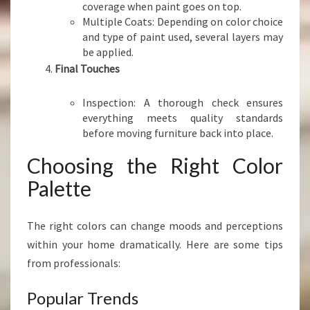
coverage when paint goes on top.
Multiple Coats: Depending on color choice
and type of paint used, several layers may
be applied.
Final Touches
Inspection: A thorough check ensures
everything meets quality standards
before moving furniture back into place.
Choosing the Right Color
Palette
The right colors can change moods and perceptions
within your home dramatically. Here are some tips
from professionals:
Popular Trends