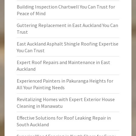
Building Inspection Chartwell You Can Trust for
Peace of Mind
Guttering Replacement in East Auckland You Can
Trust
East Auckland Asphalt Shingle Roofing Expertise
You Can Trust
Expert Roof Repairs and Maintenance in East
Auckland
Experienced Painters in Pakuranga Heights for
All Your Painting Needs
Revitalizing Homes with Expert Exterior House
Cleaning in Manawatu
Effective Solutions for Roof Leaking Repair in
South Auckland