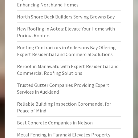
Enhancing Northland Homes
North Shore Deck Builders Serving Browns Bay
New Roofing in Aotea: Elevate Your Home with
Porirua Roofers
Roofing Contractors in Andersons Bay Offering
Expert Residential and Commercial Solutions
Reroof in Manawatu with Expert Residential and
Commercial Roofing Solutions
Trusted Gutter Companies Providing Expert
Services in Auckland
Reliable Building Inspection Coromandel for
Peace of Mind
Best Concrete Companies in Nelson
Metal Fencing in Taranaki Elevates Property