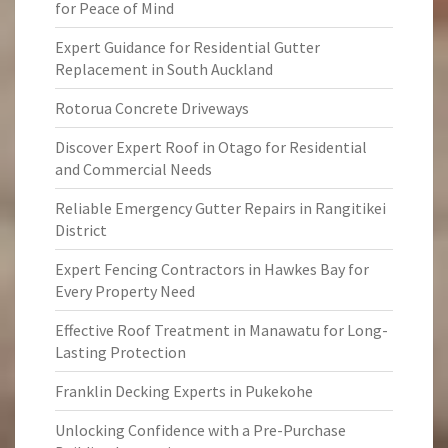
for Peace of Mind
Expert Guidance for Residential Gutter
Replacement in South Auckland
Rotorua Concrete Driveways
Discover Expert Roof in Otago for Residential
and Commercial Needs
Reliable Emergency Gutter Repairs in Rangitikei
District
Expert Fencing Contractors in Hawkes Bay for
Every Property Need
Effective Roof Treatment in Manawatu for Long-
Lasting Protection
Franklin Decking Experts in Pukekohe
Unlocking Confidence with a Pre-Purchase