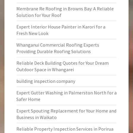
Membrane Re Roofing in Browns Bay: A Reliable
Solution for Your Roof
Expert Interior House Painter in Karori for a
Fresh New Look
Whanganui Commercial Roofing Experts
Providing Durable Roofing Solutions
Reliable Deck Building Quotes for Your Dream
Outdoor Space in Whangarei
building inspection company
Expert Gutter Washing in Palmerston North for a
Safer Home
Expert Spouting Replacement for Your Home and
Business in Waikato
Reliable Property Inspection Services in Porirua