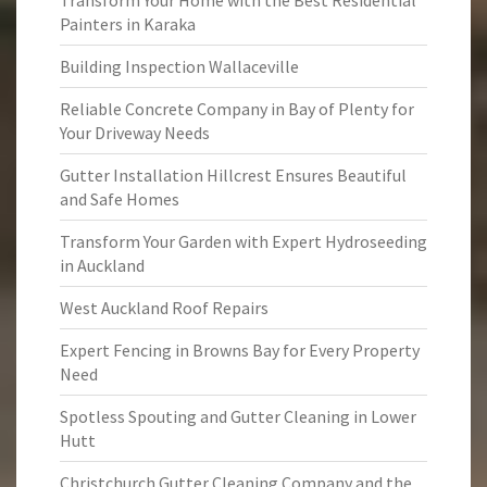
Transform Your Home with the Best Residential
Painters in Karaka
Building Inspection Wallaceville
Reliable Concrete Company in Bay of Plenty for
Your Driveway Needs
Gutter Installation Hillcrest Ensures Beautiful
and Safe Homes
Transform Your Garden with Expert Hydroseeding
in Auckland
West Auckland Roof Repairs
Expert Fencing in Browns Bay for Every Property
Need
Spotless Spouting and Gutter Cleaning in Lower
Hutt
Christchurch Gutter Cleaning Company and the