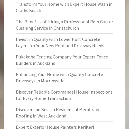
Transform Your Home with Expert House Wash in
Clarks Beach
The Benefits of Hiring a Professional Rain Gutter
Cleaning Service in Christchurch
Invest in Quality with Lower Hutt Concrete
Layers for Your New Roof and Driveway Needs
Pukekohe Fencing Company: Your Expert Fence
Builders in Auckland
Enhancing Your Home with Quality Concrete
Driveways in Morrinsville
Discover Reliable Coromandel House Inspections
for Every Home Transaction
Discover the Best in Residential Membrane
Roofing in West Auckland
Expert Exterior House Painters KeriKeri