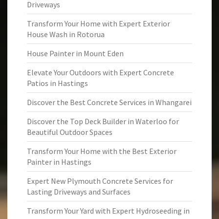
Driveways
Transform Your Home with Expert Exterior
House Wash in Rotorua
House Painter in Mount Eden
Elevate Your Outdoors with Expert Concrete
Patios in Hastings
Discover the Best Concrete Services in Whangarei
Discover the Top Deck Builder in Waterloo for
Beautiful Outdoor Spaces
Transform Your Home with the Best Exterior
Painter in Hastings
Expert New Plymouth Concrete Services for
Lasting Driveways and Surfaces
Transform Your Yard with Expert Hydroseeding in