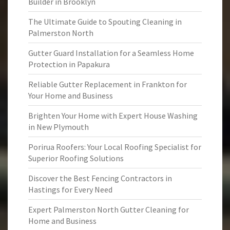
Builder in Brooklyn
The Ultimate Guide to Spouting Cleaning in
Palmerston North
Gutter Guard Installation for a Seamless Home
Protection in Papakura
Reliable Gutter Replacement in Frankton for
Your Home and Business
Brighten Your Home with Expert House Washing
in New Plymouth
Porirua Roofers: Your Local Roofing Specialist for
Superior Roofing Solutions
Discover the Best Fencing Contractors in
Hastings for Every Need
Expert Palmerston North Gutter Cleaning for
Home and Business