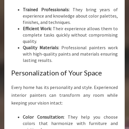
A
Trained Professionals:
They bring years of
I
experience and knowledge about color palettes,
N
finishes, and techniques.
T
Efficient Work:
Their experience allows them to
E
complete tasks quickly without compromising
R
quality.
S
Quality Materials:
Professional painters work
I
with high-quality paints and materials ensuring
N
lasting results.
P
O
Personalization of Your Space
R
I
R
Every home has its personality and style. Experienced
U
interior painters can transform any room while
A
keeping your vision intact:
Color Consultation:
They help you choose
colors that harmonize with furniture and