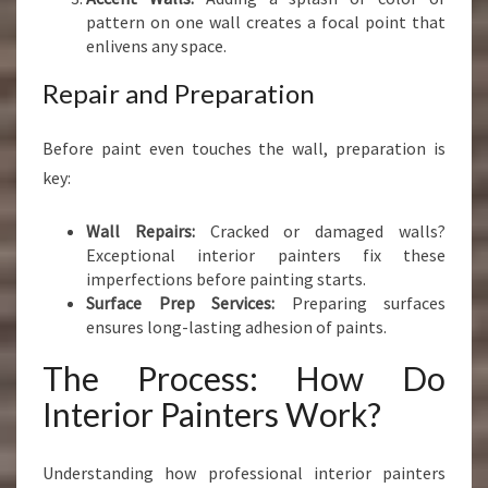
pattern on one wall creates a focal point that
enlivens any space.
Repair and Preparation
Before paint even touches the wall, preparation is
key:
Wall Repairs:
Cracked or damaged walls?
Exceptional interior painters fix these
imperfections before painting starts.
Surface Prep Services:
Preparing surfaces
ensures long-lasting adhesion of paints.
The Process: How Do
Interior Painters Work?
Understanding how professional interior painters