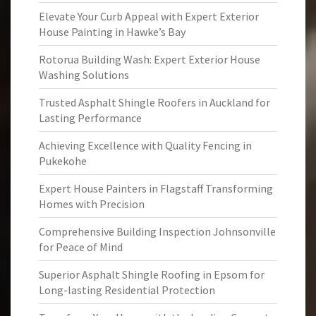
Elevate Your Curb Appeal with Expert Exterior
House Painting in Hawke’s Bay
Rotorua Building Wash: Expert Exterior House
Washing Solutions
Trusted Asphalt Shingle Roofers in Auckland for
Lasting Performance
Achieving Excellence with Quality Fencing in
Pukekohe
Expert House Painters in Flagstaff Transforming
Homes with Precision
Comprehensive Building Inspection Johnsonville
for Peace of Mind
Superior Asphalt Shingle Roofing in Epsom for
Long-lasting Residential Protection