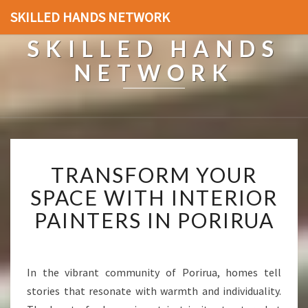
SKILLED HANDS NETWORK
SKILLED HANDS
NETWORK
T
TRANSFORM YOUR
R
A
SPACE WITH INTERIOR
N
PAINTERS IN PORIRUA
S
F
O
R
In the vibrant community of Porirua, homes tell
M
stories that resonate with warmth and individuality.
Y