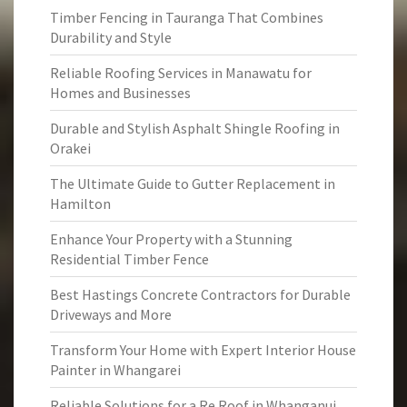
Timber Fencing in Tauranga That Combines
Durability and Style
Reliable Roofing Services in Manawatu for
Homes and Businesses
Durable and Stylish Asphalt Shingle Roofing in
Orakei
The Ultimate Guide to Gutter Replacement in
Hamilton
Enhance Your Property with a Stunning
Residential Timber Fence
Best Hastings Concrete Contractors for Durable
Driveways and More
Transform Your Home with Expert Interior House
Painter in Whangarei
Reliable Solutions for a Re Roof in Whanganui