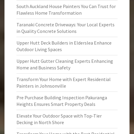
South Auckland House Painters You Can Trust for
Flawless Home Transformation
Taranaki Concrete Driveways: Your Local Experts
in Quality Concrete Solutions
Upper Hutt Deck Builders in Elderslea Enhance
Outdoor Living Spaces
Upper Hutt Gutter Cleaning Experts Enhancing
Home and Business Safety
Transform Your Home with Expert Residential
Painters in Johnsonville
Pre Purchase Building Inspection Pakuranga
Heights Ensures Smart Property Deals
Elevate Your Outdoor Space with Top-Tier
Decking in North Shore