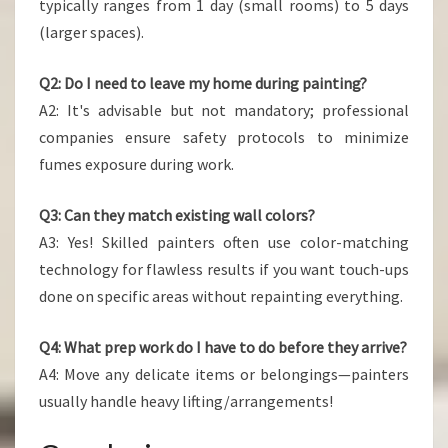
typically ranges from 1 day (small rooms) to 5 days
(larger spaces).
Q2: Do I need to leave my home during painting?
A2: It's advisable but not mandatory; professional
companies ensure safety protocols to minimize
fumes exposure during work.
Q3: Can they match existing wall colors?
A3: Yes! Skilled painters often use color-matching
technology for flawless results if you want touch-ups
done on specific areas without repainting everything.
Q4: What prep work do I have to do before they arrive?
A4: Move any delicate items or belongings—painters
usually handle heavy lifting/arrangements!