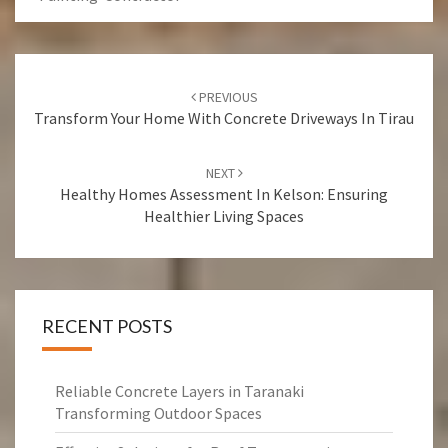
Post
PREVIOUS
navigation
Transform Your Home With Concrete Driveways In Tirau
NEXT
Healthy Homes Assessment In Kelson: Ensuring
Healthier Living Spaces
RECENT POSTS
Reliable Concrete Layers in Taranaki
Transforming Outdoor Spaces