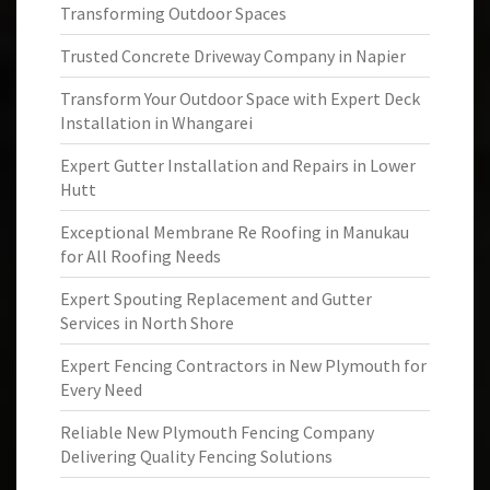
Transforming Outdoor Spaces
Trusted Concrete Driveway Company in Napier
Transform Your Outdoor Space with Expert Deck
Installation in Whangarei
Expert Gutter Installation and Repairs in Lower
Hutt
Exceptional Membrane Re Roofing in Manukau
for All Roofing Needs
Expert Spouting Replacement and Gutter
Services in North Shore
Expert Fencing Contractors in New Plymouth for
Every Need
Reliable New Plymouth Fencing Company
Delivering Quality Fencing Solutions