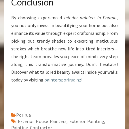
Conclusion
By choosing experienced
interior painters in Porirua
,
you not only invest in beautifying your home but also
enhance its value through expert craftsmanship. From
picking out trendy shades to executing meticulous
strokes which breathe new life into tired interiors—
the right team provides you peace of mind every step
along this transformative journey. Don't hesitate!
Discover what tailored beauty awaits inside your walls
today by visiting
paintersporirua.nz
!
Porirua
Exterior House Painters
,
Exterior Painting
,
Painting Contractor