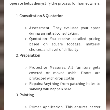
operate helps demystify the process for homeowners:
Consultation & Quotation
Assessment: They evaluate your space
during an initial consultation.
Quotation: You receive detailed pricing
based on square footage, material
choices, and level of difficulty.
Preparation
Protective Measures: All furniture gets
covered or moved aside; floors are
protected with drop cloths.
Repairs: Anything from patching holes to
sanding will happen here.
Painting
Primer Application: This ensures better