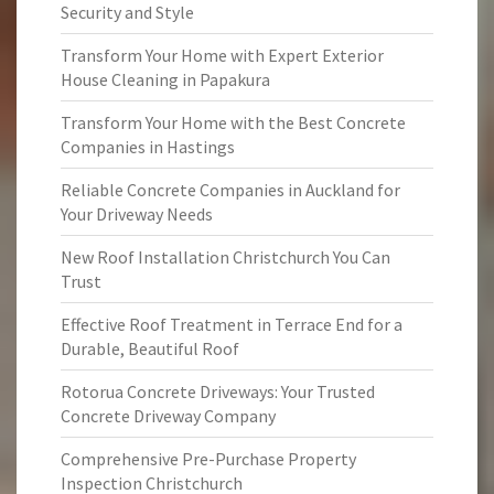
Security and Style
Transform Your Home with Expert Exterior
House Cleaning in Papakura
Transform Your Home with the Best Concrete
Companies in Hastings
Reliable Concrete Companies in Auckland for
Your Driveway Needs
New Roof Installation Christchurch You Can
Trust
Effective Roof Treatment in Terrace End for a
Durable, Beautiful Roof
Rotorua Concrete Driveways: Your Trusted
Concrete Driveway Company
Comprehensive Pre-Purchase Property
Inspection Christchurch