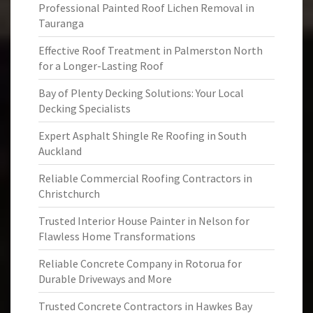
Professional Painted Roof Lichen Removal in
Tauranga
Effective Roof Treatment in Palmerston North
for a Longer-Lasting Roof
Bay of Plenty Decking Solutions: Your Local
Decking Specialists
Expert Asphalt Shingle Re Roofing in South
Auckland
Reliable Commercial Roofing Contractors in
Christchurch
Trusted Interior House Painter in Nelson for
Flawless Home Transformations
Reliable Concrete Company in Rotorua for
Durable Driveways and More
Trusted Concrete Contractors in Hawkes Bay