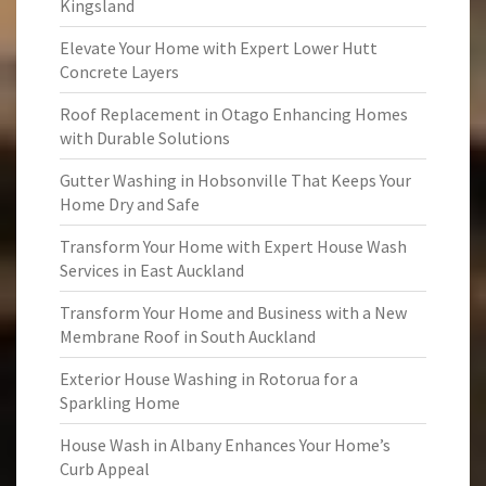
Kingsland
Elevate Your Home with Expert Lower Hutt
Concrete Layers
Roof Replacement in Otago Enhancing Homes
with Durable Solutions
Gutter Washing in Hobsonville That Keeps Your
Home Dry and Safe
Transform Your Home with Expert House Wash
Services in East Auckland
Transform Your Home and Business with a New
Membrane Roof in South Auckland
Exterior House Washing in Rotorua for a
Sparkling Home
House Wash in Albany Enhances Your Home’s
Curb Appeal