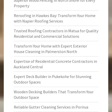
Superior Wood Fencing in North Shore for Every
Property
Reroofing in Hawkes Bay: Transform Your Home
with Napier Roofing Services
Trusted Roofing Contractors in Matua for Quality
Residential and Commercial Solutions
Transform Your Home with Expert Exterior
House Cleaning in Palmerston North
Expertise of Residential Concrete Contractors in
Auckland Central
Expert Deck Builder in Pukekohe for Stunning
Outdoor Spaces
Wooden Decking Builders That Transform Your
Outdoor Space
Reliable Gutter Cleaning Services in Porirua