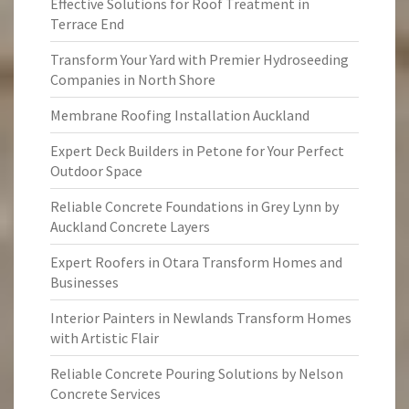
Effective Solutions for Roof Treatment in
Terrace End
Transform Your Yard with Premier Hydroseeding
Companies in North Shore
Membrane Roofing Installation Auckland
Expert Deck Builders in Petone for Your Perfect
Outdoor Space
Reliable Concrete Foundations in Grey Lynn by
Auckland Concrete Layers
Expert Roofers in Otara Transform Homes and
Businesses
Interior Painters in Newlands Transform Homes
with Artistic Flair
Reliable Concrete Pouring Solutions by Nelson
Concrete Services