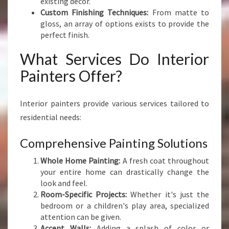
existing decor.
Custom Finishing Techniques:
From matte to
gloss, an array of options exists to provide the
perfect finish.
What Services Do Interior
Painters Offer?
Interior painters provide various services tailored to
residential needs:
Comprehensive Painting Solutions
Whole Home Painting:
A fresh coat throughout
your entire home can drastically change the
look and feel.
Room-Specific Projects:
Whether it's just the
bedroom or a children's play area, specialized
attention can be given.
Accent Walls:
Adding a splash of color or