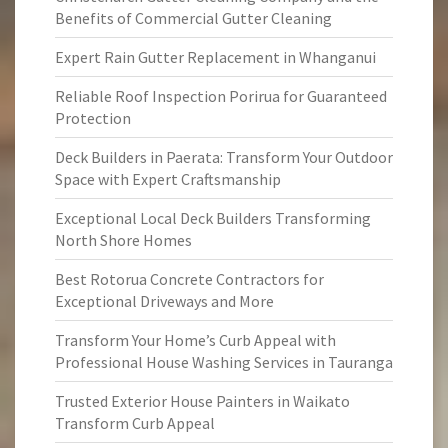
Benefits of Commercial Gutter Cleaning
Expert Rain Gutter Replacement in Whanganui
Reliable Roof Inspection Porirua for Guaranteed
Protection
Deck Builders in Paerata: Transform Your Outdoor
Space with Expert Craftsmanship
Exceptional Local Deck Builders Transforming
North Shore Homes
Best Rotorua Concrete Contractors for
Exceptional Driveways and More
Transform Your Home’s Curb Appeal with
Professional House Washing Services in Tauranga
Trusted Exterior House Painters in Waikato
Transform Curb Appeal