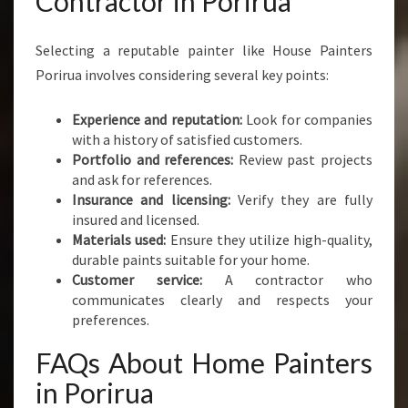
Contractor in Porirua
Selecting a reputable painter like House Painters
Porirua involves considering several key points:
Experience and reputation:
Look for companies
with a history of satisfied customers.
Portfolio and references:
Review past projects
and ask for references.
Insurance and licensing:
Verify they are fully
insured and licensed.
Materials used:
Ensure they utilize high-quality,
durable paints suitable for your home.
Customer service:
A contractor who
communicates clearly and respects your
preferences.
FAQs About Home Painters
in Porirua