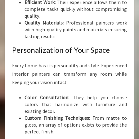
Efficient Work:
Their experience allows them to
E
complete tasks quickly without compromising
R
quality.
S
Quality Materials:
Professional painters work
I
with high-quality paints and materials ensuring
N
lasting results.
P
O
Personalization of Your Space
R
I
R
Every home has its personality and style. Experienced
U
interior painters can transform any room while
A
keeping your vision intact:
Color Consultation:
They help you choose
colors that harmonize with furniture and
existing decor.
Custom Finishing Techniques:
From matte to
gloss, an array of options exists to provide the
perfect finish.