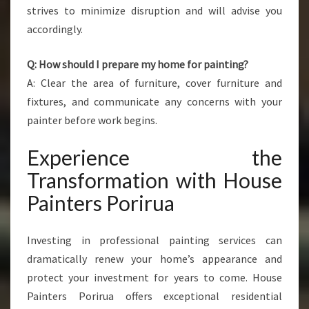
strives to minimize disruption and will advise you
accordingly.
Q: How should I prepare my home for painting?
A: Clear the area of furniture, cover furniture and
fixtures, and communicate any concerns with your
painter before work begins.
Experience the
Transformation with House
Painters Porirua
Investing in professional painting services can
dramatically renew your home’s appearance and
protect your investment for years to come. House
Painters Porirua offers exceptional residential