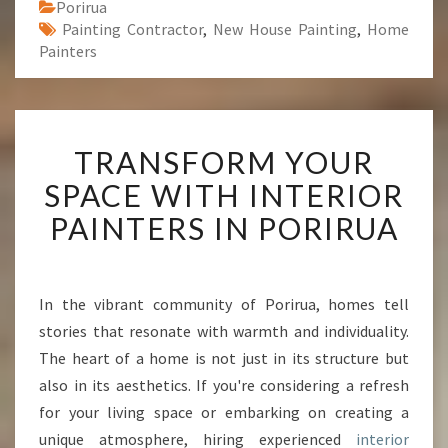
Porirua
Painting Contractor
,
New House Painting
,
Home
Painters
T
TRANSFORM YOUR
R
A
SPACE WITH INTERIOR
N
PAINTERS IN PORIRUA
S
F
O
R
In the vibrant community of Porirua, homes tell
M
stories that resonate with warmth and individuality.
Y
O
The heart of a home is not just in its structure but
U
also in its aesthetics. If you're considering a refresh
R
for your living space or embarking on creating a
S
unique atmosphere, hiring experienced
interior
P