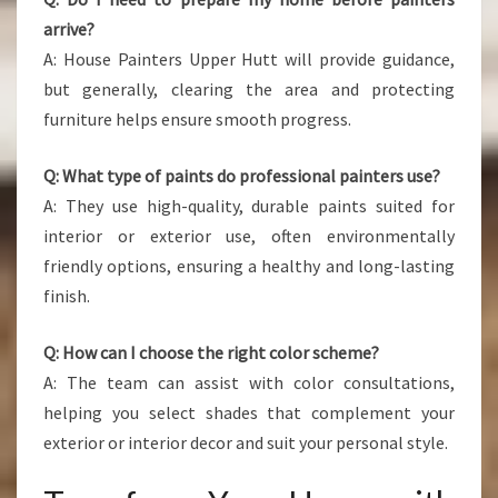
arrive?
A: House Painters Upper Hutt will provide guidance,
but generally, clearing the area and protecting
furniture helps ensure smooth progress.
Q: What type of paints do professional painters use?
A: They use high-quality, durable paints suited for
interior or exterior use, often environmentally
friendly options, ensuring a healthy and long-lasting
finish.
Q: How can I choose the right color scheme?
A: The team can assist with color consultations,
helping you select shades that complement your
exterior or interior decor and suit your personal style.