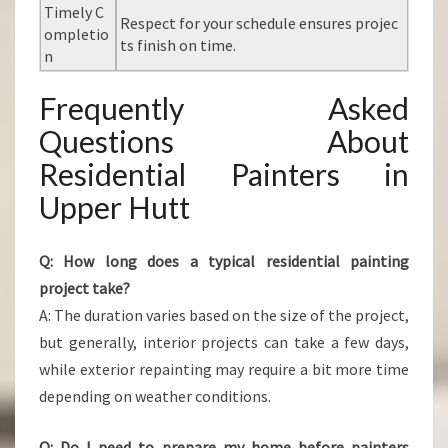
Timely C
Respect for your schedule ensures projec
ompletio
ts finish on time.
n
Frequently Asked
Questions About
Residential Painters in
Upper Hutt
Q: How long does a typical residential painting
project take?
A: The duration varies based on the size of the project,
but generally, interior projects can take a few days,
while exterior repainting may require a bit more time
depending on weather conditions.
Q: Do I need to prepare my home before painters