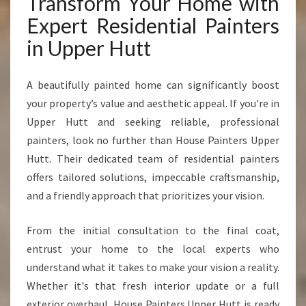
Transform Your Home with
Expert Residential Painters
in Upper Hutt
A beautifully painted home can significantly boost
your property’s value and aesthetic appeal. If you're in
Upper Hutt and seeking reliable, professional
painters, look no further than House Painters Upper
Hutt. Their dedicated team of residential painters
offers tailored solutions, impeccable craftsmanship,
and a friendly approach that prioritizes your vision.
From the initial consultation to the final coat,
entrust your home to the local experts who
understand what it takes to make your vision a reality.
Whether it's that fresh interior update or a full
exterior overhaul, House Painters Upper Hutt is ready