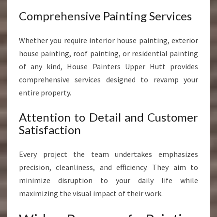
Comprehensive Painting Services
Whether you require interior house painting, exterior
house painting, roof painting, or residential painting
of any kind, House Painters Upper Hutt provides
comprehensive services designed to revamp your
entire property.
Attention to Detail and Customer
Satisfaction
Every project the team undertakes emphasizes
precision, cleanliness, and efficiency. They aim to
minimize disruption to your daily life while
maximizing the visual impact of their work.