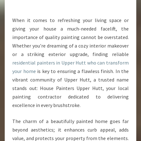
E
S
I
When it comes to refreshing your living space or
D
giving your house a much-needed facelift, the
E
importance of quality painting cannot be overstated.
N
Whether you're dreaming of a cozy interior makeover
T
or a striking exterior upgrade, finding reliable
I
A
residential painters in Upper Hutt who can transform
L
your home
is key to ensuring a flawless finish. In the
P
vibrant community of Upper Hutt, a trusted name
A
stands out: House Painters Upper Hutt, your local
I
N
painting contractor dedicated to delivering
T
excellence in every brushstroke.
E
R
The charm of a beautifully painted home goes far
S
beyond aesthetics; it enhances curb appeal, adds
I
N
value, and protects your property from the elements.