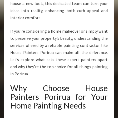
N
house a new look, this dedicated team can turn your
P
ideas into reality, enhancing both curb appeal and
O
interior comfort.
R
I
If you're considering a home makeover or simply want
R
U
to preserve your property’s beauty, understanding the
A
services offered by a reliable painting contractor like
T
House Painters Porirua can make all the difference.
R
Let’s explore what sets these expert painters apart
A
N
and why they’re the top choice for all things painting
S
in Porirua.
F
O
Why Choose House
R
Painters Porirua for Your
M
I
Home Painting Needs
N
G