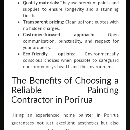
Quality materials:
They use premium paints and
supplies to ensure longevity and a stunning
finish.
Transparent pricing:
Clear, upfront quotes with
no hidden charges.
Customer-focused approach:
Open
communication, punctuality, and respect for
your property.
Eco-friendly options:
Environmentally
conscious choices when possible to safeguard
our community’s health and the environment.
The Benefits of Choosing a
Reliable Painting
Contractor in Porirua
Hiring an experienced home painter in Porirua
guarantees not just excellent aesthetics but also