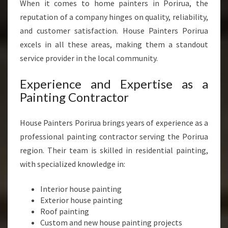
L
When it comes to home painters in Porirua, the
O
reputation of a company hinges on quality, reliability,
C
and customer satisfaction. House Painters Porirua
A
excels in all these areas, making them a standout
L
H
service provider in the local community.
O
M
Experience and Expertise as a
E
Painting Contractor
S
House Painters Porirua brings years of experience as a
professional painting contractor serving the Porirua
region. Their team is skilled in residential painting,
with specialized knowledge in:
Interior house painting
Exterior house painting
Roof painting
Custom and new house painting projects