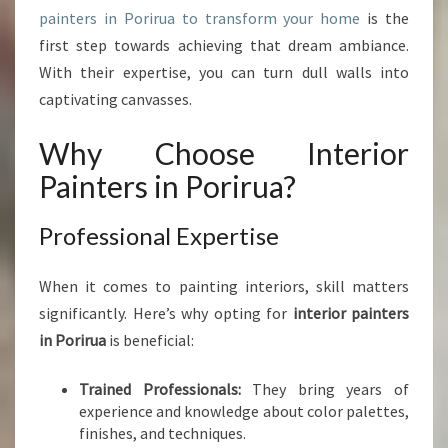
painters in Porirua to transform your home
is the
A
C
first step towards achieving that dream ambiance.
E
With their expertise, you can turn dull walls into
W
captivating canvasses.
I
T
Why Choose Interior
H
I
Painters in Porirua?
N
T
Professional Expertise
E
R
I
When it comes to painting interiors, skill matters
O
significantly. Here’s why opting for
interior painters
R
in Porirua
is beneficial:
P
A
Trained Professionals:
They bring years of
I
experience and knowledge about color palettes,
N
finishes, and techniques.
T