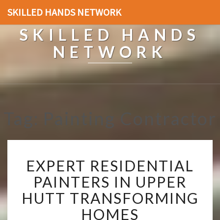
SKILLED HANDS NETWORK
SKILLED HANDS
NETWORK
Tag: Painting Contractor
E
EXPERT RESIDENTIAL
X
P
PAINTERS IN UPPER
E
HUTT TRANSFORMING
R
T
HOMES
R