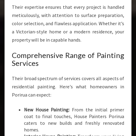
Their expertise ensures that every project is handled
meticulously, with attention to surface preparation,
color selection, and flawless application. Whether it’s
a Victorian-style home or a modern residence, your
property will be in capable hands.
Comprehensive Range of Painting
Services
Their broad spectrum of services covers all aspects of
residential painting. Here's what homeowners in
Porirua can expect:
New House Painting:
From the initial primer
coat to final touches, House Painters Porirua
caters to new builds and freshly renovated
homes.