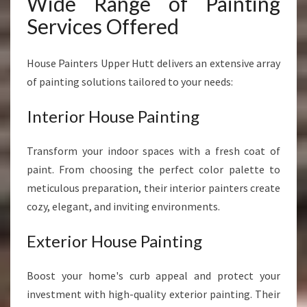
Wide Range of Painting
Services Offered
House Painters Upper Hutt delivers an extensive array
of painting solutions tailored to your needs:
Interior House Painting
Transform your indoor spaces with a fresh coat of
paint. From choosing the perfect color palette to
meticulous preparation, their interior painters create
cozy, elegant, and inviting environments.
Exterior House Painting
Boost your home's curb appeal and protect your
investment with high-quality exterior painting. Their