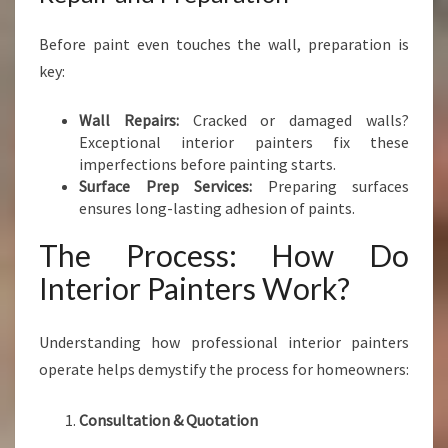
Before paint even touches the wall, preparation is
key:
Wall Repairs:
Cracked or damaged walls?
Exceptional interior painters fix these
imperfections before painting starts.
Surface Prep Services:
Preparing surfaces
ensures long-lasting adhesion of paints.
The Process: How Do
Interior Painters Work?
Understanding how professional interior painters
operate helps demystify the process for homeowners:
Consultation & Quotation