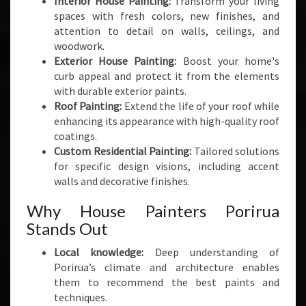
Interior House Painting:
Transform your living
spaces with fresh colors, new finishes, and
attention to detail on walls, ceilings, and
woodwork.
Exterior House Painting:
Boost your home's
curb appeal and protect it from the elements
with durable exterior paints.
Roof Painting:
Extend the life of your roof while
enhancing its appearance with high-quality roof
coatings.
Custom Residential Painting:
Tailored solutions
for specific design visions, including accent
walls and decorative finishes.
Why House Painters Porirua
Stands Out
Local knowledge:
Deep understanding of
Porirua’s climate and architecture enables
them to recommend the best paints and
techniques.