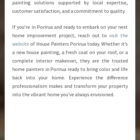
painting solutions supported by local expertise,
customer satisfaction, and a commitment to quality.
If you’re in Porirua and ready to embark on your next
home improvement project, reach out to
visit the
website
of House Painters Porirua today. Whether it’s
a new house painting, a fresh coat on your roof, or a
complete interior makeover, they are the trusted
home painters in Porirua ready to bring color and life
back into your home. Experience the difference
professionalism makes and transform your property
into the vibrant home you've always envisioned.