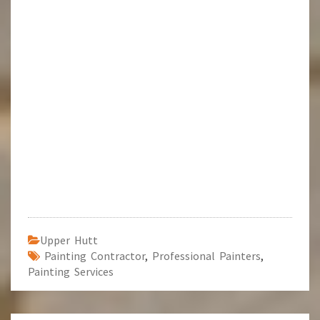
Upper Hutt
Painting Contractor
,
Professional Painters
,
Painting Services