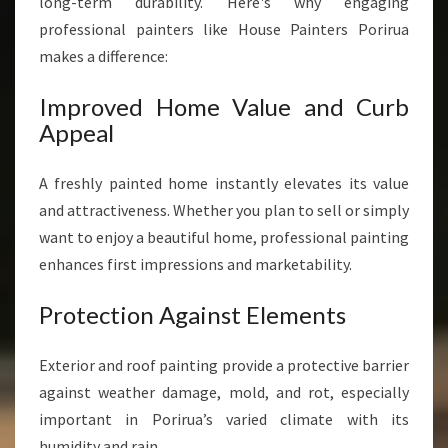
long-term durability. Here's why engaging
professional painters like House Painters Porirua
makes a difference:
Improved Home Value and Curb
Appeal
A freshly painted home instantly elevates its value
and attractiveness. Whether you plan to sell or simply
want to enjoy a beautiful home, professional painting
enhances first impressions and marketability.
Protection Against Elements
Exterior and roof painting provide a protective barrier
against weather damage, mold, and rot, especially
important in Porirua’s varied climate with its
humidity and rain.