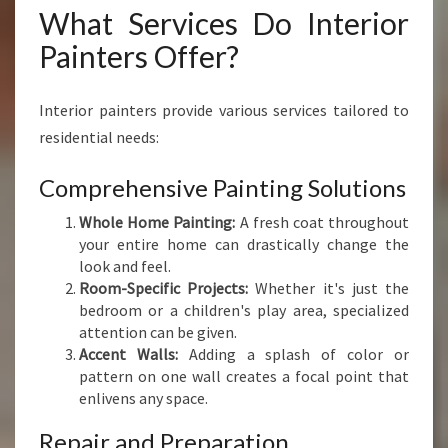
What Services Do Interior
Painters Offer?
Interior painters provide various services tailored to
residential needs:
Comprehensive Painting Solutions
Whole Home Painting:
A fresh coat throughout
your entire home can drastically change the
look and feel.
Room-Specific Projects:
Whether it's just the
bedroom or a children's play area, specialized
attention can be given.
Accent Walls:
Adding a splash of color or
pattern on one wall creates a focal point that
enlivens any space.
Repair and Preparation