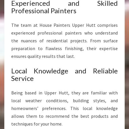
G
Experienced and Skilled
H
Professional Painters
O
M
The team at House Painters Upper Hutt comprises
E
S
experienced professional painters who understand
the nuances of residential projects. From surface
preparation to flawless finishing, their expertise
ensures quality results that last.
Local Knowledge and Reliable
Service
Being based in Upper Hutt, they are familiar with
local weather conditions, building styles, and
homeowners’ preferences. This local knowledge
allows them to recommend the best products and
techniques for your home.