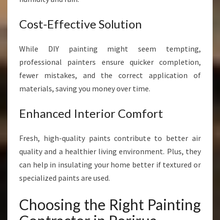
Cost-Effective Solution
While DIY painting might seem tempting,
professional painters ensure quicker completion,
fewer mistakes, and the correct application of
materials, saving you money over time.
Enhanced Interior Comfort
Fresh, high-quality paints contribute to better air
quality and a healthier living environment. Plus, they
can help in insulating your home better if textured or
specialized paints are used.
Choosing the Right Painting