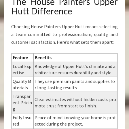
The House Painters Upper
Hutt Difference
Choosing House Painters Upper Hutt means selecting
a team committed to professionalism, quality, and
customer satisfaction. Here’s what sets them apart:
Feature
Benefits
Local Exp
Knowledge of Upper Hutt’s climate and a
ertise
rchitecture ensures durability and style.
Quality M
They use premium paints and supplies fo
aterials
r long-lasting results.
Transpar
Clear estimates without hidden costs pro
ent Pricin
mote trust from start to finish.
g
Fully Insu
Peace of mind knowing your home is prot
red
ected during the project.