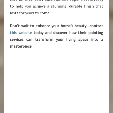
to help you achieve a stunning, durable finish that
lasts for years to come.
Don’t wait to enhance your home’s beauty—contact
this website
today and discover how their painting
services can transform your living space into a
masterpiece.