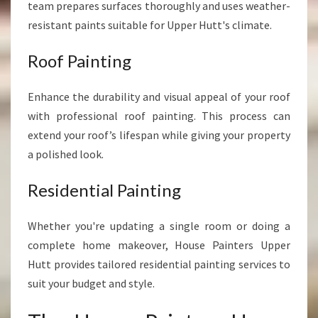
team prepares surfaces thoroughly and uses weather-
resistant paints suitable for Upper Hutt's climate.
Roof Painting
Enhance the durability and visual appeal of your roof
with professional roof painting. This process can
extend your roof’s lifespan while giving your property
a polished look.
Residential Painting
Whether you're updating a single room or doing a
complete home makeover, House Painters Upper
Hutt provides tailored residential painting services to
suit your budget and style.