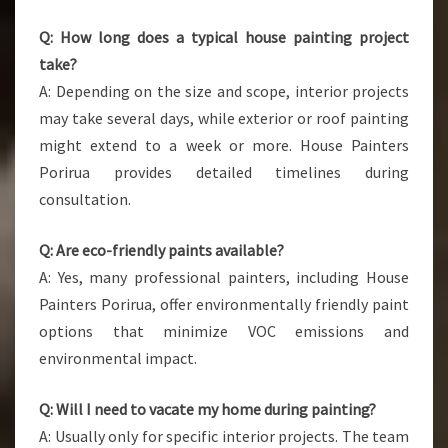
Q: How long does a typical house painting project
take?
A: Depending on the size and scope, interior projects
may take several days, while exterior or roof painting
might extend to a week or more. House Painters
Porirua provides detailed timelines during
consultation.
Q: Are eco-friendly paints available?
A: Yes, many professional painters, including House
Painters Porirua, offer environmentally friendly paint
options that minimize VOC emissions and
environmental impact.
Q: Will I need to vacate my home during painting?
A: Usually only for specific interior projects. The team