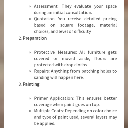
Assessment: They evaluate your space
during an initial consultation.
Quotation: You receive detailed pricing
based on square footage, material
choices, and level of difficulty.
Preparation
Protective Measures: All furniture gets
covered or moved aside; floors are
protected with drop cloths.
Repairs: Anything from patching holes to
sanding will happen here.
Painting
Primer Application: This ensures better
coverage when paint goes on top.
Multiple Coats: Depending on color choice
and type of paint used, several layers may
be applied.