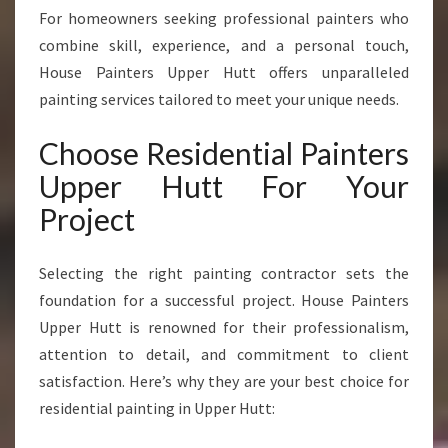
U
For homeowners seeking professional painters who
P
combine skill, experience, and a personal touch,
P
House Painters Upper Hutt offers unparalleled
E
R
painting services tailored to meet your unique needs.
H
U
Choose Residential Painters
T
Upper Hutt For Your
T
T
Project
R
A
Selecting the right painting contractor sets the
N
S
foundation for a successful project. House Painters
F
Upper Hutt is renowned for their professionalism,
O
attention to detail, and commitment to client
R
satisfaction. Here’s why they are your best choice for
M
I
residential painting in Upper Hutt:
N