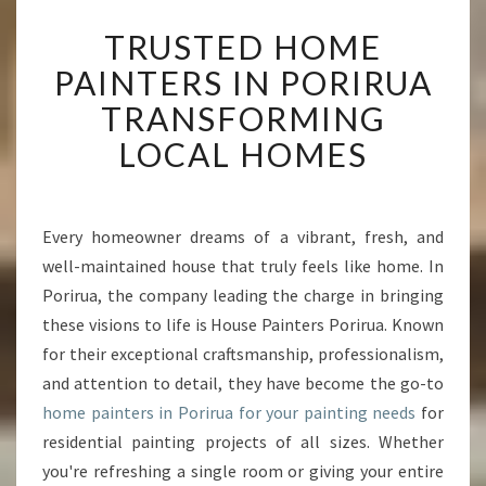
T
TRUSTED HOME
R
U
PAINTERS IN PORIRUA
S
TRANSFORMING
T
E
LOCAL HOMES
D
H
O
M
Every homeowner dreams of a vibrant, fresh, and
E
well-maintained house that truly feels like home. In
P
Porirua, the company leading the charge in bringing
A
these visions to life is House Painters Porirua. Known
I
for their exceptional craftsmanship, professionalism,
N
T
and attention to detail, they have become the go-to
E
home painters in Porirua for your painting needs
for
R
residential painting projects of all sizes. Whether
S
you're refreshing a single room or giving your entire
I