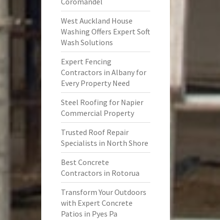
Coromandel
West Auckland House
Washing Offers Expert Soft
Wash Solutions
Expert Fencing
Contractors in Albany for
Every Property Need
Steel Roofing for Napier
Commercial Property
Trusted Roof Repair
Specialists in North Shore
Best Concrete
Contractors in Rotorua
Transform Your Outdoors
with Expert Concrete
Patios in Pyes Pa