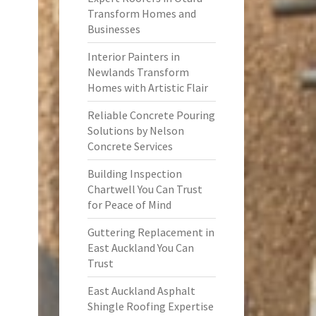
Transform Homes and
Businesses
Interior Painters in
Newlands Transform
Homes with Artistic Flair
Reliable Concrete Pouring
Solutions by Nelson
Concrete Services
Building Inspection
Chartwell You Can Trust
for Peace of Mind
Guttering Replacement in
East Auckland You Can
Trust
East Auckland Asphalt
Shingle Roofing Expertise