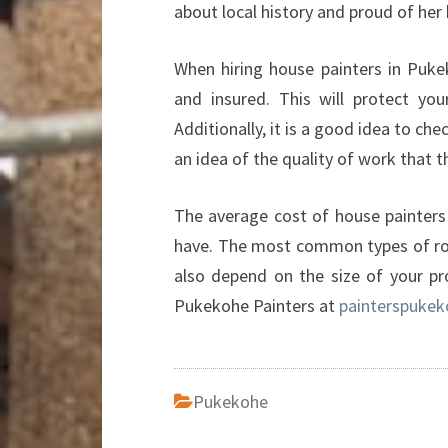
about local history and proud of her 
When hiring house painters in Puke
and insured. This will protect you
Additionally, it is a good idea to ch
an idea of the quality of work that 
The average cost of house painters 
have. The most common types of roof
also depend on the size of your pr
Pukekohe Painters at
painterspukek
Pukekohe