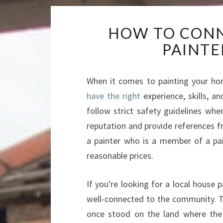
HOW TO CONN
PAINTE
When it comes to painting your home
have the right
experience, skills, a
follow strict safety guidelines w
reputation and provide references f
a painter who is a member of a pai
reasonable prices.
If you're looking for a local house
well-connected to the community. T
once stood on the land where the 