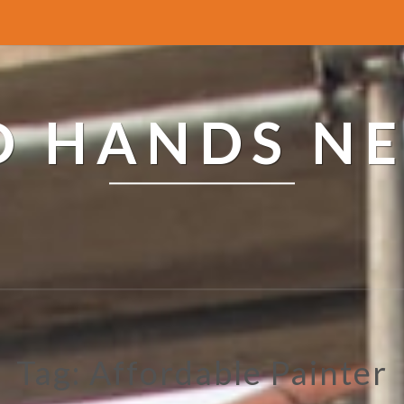
ED HANDS N
Tag: Affordable Painter