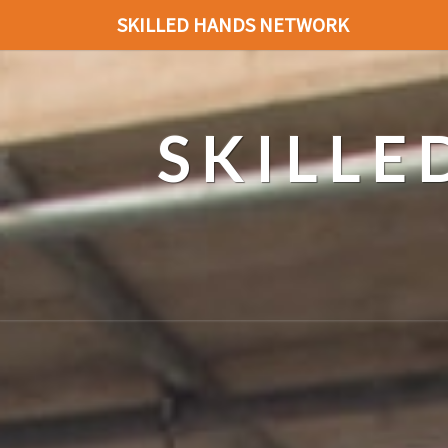
SKILLED HANDS NETWORK
SKILL