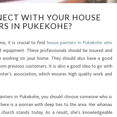
H
ECT WITH YOUR HOUSE
O
RS IN PUKEKOHE?
W
T
O
, it is crucial to find
house painters in Pukekohe who
C
nd equipment. These professionals should be insured and
O
N
hen working on your home. They should also have a good
N
rom previous customers. It is also a good idea to go with
E
nter's association, which ensures high quality work and
C
T
W
I
 painters in Pukekohe, you should choose someone who is
T
here is a woman with deep ties to the area. Her whanau
H
church stands today. As a result, she's knowledgeable
Y