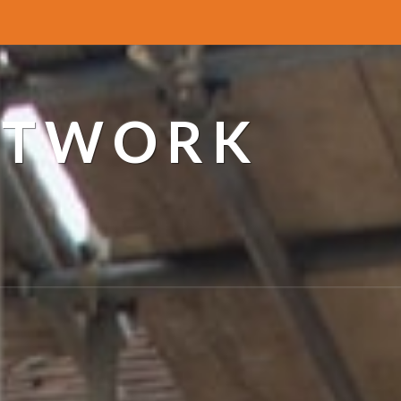
ETWORK