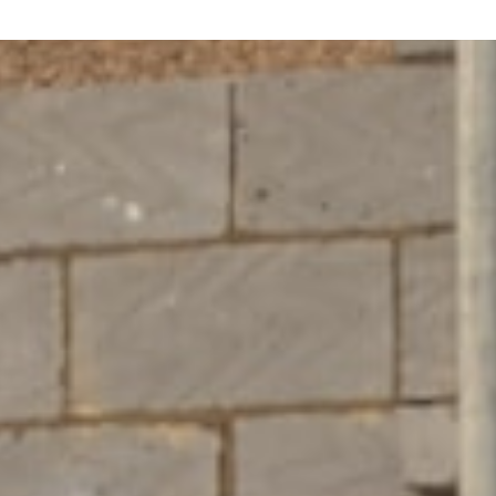
P
U
K
E
K
O
H
E
?