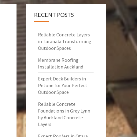
RECENT POSTS
Reliable Concrete Layers
in Taranaki Transforming
Outdoor Spaces
Membrane Roofing
Installation Auckland
Expert Deck Builders in
Petone for Your Perfect
Outdoor Space
Reliable Concrete
Foundations in Grey Lynn
by Auckland Concrete
Layers
Expert Roofers in Otara