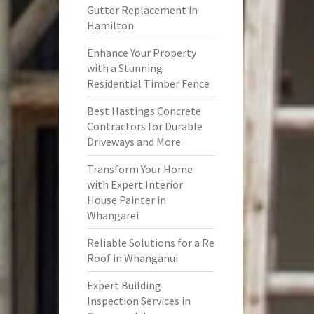
Gutter Replacement in
Hamilton
Enhance Your Property
with a Stunning
Residential Timber Fence
Best Hastings Concrete
Contractors for Durable
Driveways and More
Transform Your Home
with Expert Interior
House Painter in
Whangarei
Reliable Solutions for a Re
Roof in Whanganui
Expert Building
Inspection Services in