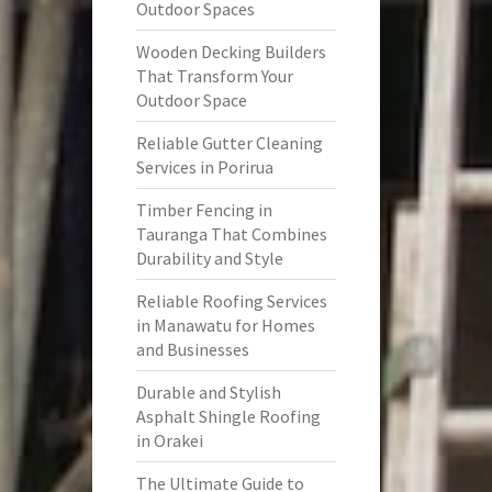
Outdoor Spaces
Wooden Decking Builders
That Transform Your
Outdoor Space
Reliable Gutter Cleaning
Services in Porirua
Timber Fencing in
Tauranga That Combines
Durability and Style
Reliable Roofing Services
in Manawatu for Homes
and Businesses
Durable and Stylish
Asphalt Shingle Roofing
in Orakei
The Ultimate Guide to