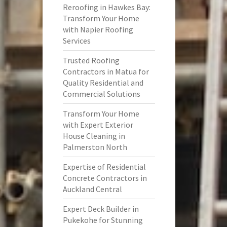
Reroofing in Hawkes Bay:
Transform Your Home
with Napier Roofing
Services
Trusted Roofing
Contractors in Matua for
Quality Residential and
Commercial Solutions
Transform Your Home
with Expert Exterior
House Cleaning in
Palmerston North
Expertise of Residential
Concrete Contractors in
Auckland Central
Expert Deck Builder in
Pukekohe for Stunning