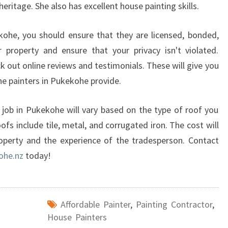
heritage. She also has excellent house painting skills.
O
U
kohe, you should ensure that they are licensed, bonded,
R
H
r property and ensure that your privacy isn't violated.
O
eck out online reviews and testimonials. These will give you
U
the painters in Pukekohe provide.
S
E
job in Pukekohe will vary based on the type of roof you
P
A
s include tile, metal, and corrugated iron. The cost will
I
operty and the experience of the tradesperson. Contact
N
ohe.nz
today!
T
E
R
S
Affordable Painter
,
Painting Contractor
,
I
House Painters
N