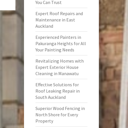
You Can Trust
Expert Roof Repairs and
Maintenance in East
Auckland
Experienced Painters in
Pakuranga Heights for All
Your Painting Needs
Revitalizing Homes with
Expert Exterior House
Cleaning in Manawatu
Effective Solutions for
Roof Leaking Repair in
South Auckland
Superior Wood Fencing in
North Shore for Every
Property