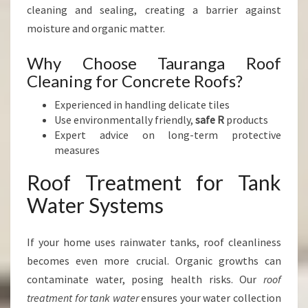
cleaning and sealing, creating a barrier against
moisture and organic matter.
Why Choose Tauranga Roof
Cleaning for Concrete Roofs?
Experienced in handling delicate tiles
Use environmentally friendly,
safe R
products
Expert advice on long-term protective
measures
Roof Treatment for Tank
Water Systems
If your home uses rainwater tanks, roof cleanliness
becomes even more crucial. Organic growths can
contaminate water, posing health risks. Our
roof
treatment for tank water
ensures your water collection