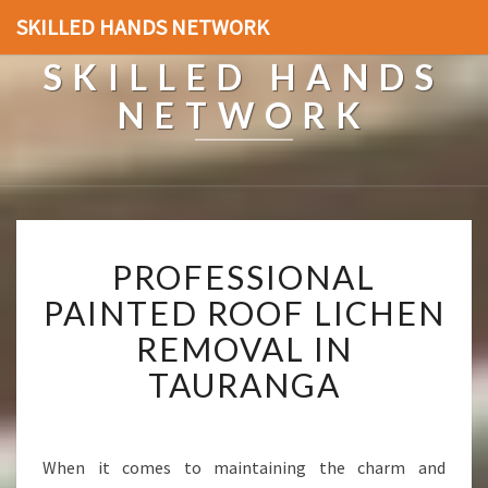
SKILLED HANDS NETWORK
SKILLED HANDS
NETWORK
P
PROFESSIONAL
R
O
PAINTED ROOF LICHEN
F
REMOVAL IN
E
S
TAURANGA
S
I
O
N
When it comes to maintaining the charm and