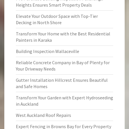
Heights Ensures Smart Property Deals
Elevate Your Outdoor Space with Top-Tier
Decking in North Shore
Transform Your Home with the Best Residential
Painters in Karaka
Building Inspection Wallaceville
Reliable Concrete Company in Bay of Plenty for
Your Driveway Needs
Gutter Installation Hillcrest Ensures Beautiful
and Safe Homes
Transform Your Garden with Expert Hydroseeding
in Auckland
West Auckland Roof Repairs
Expert Fencing in Browns Bay for Every Property