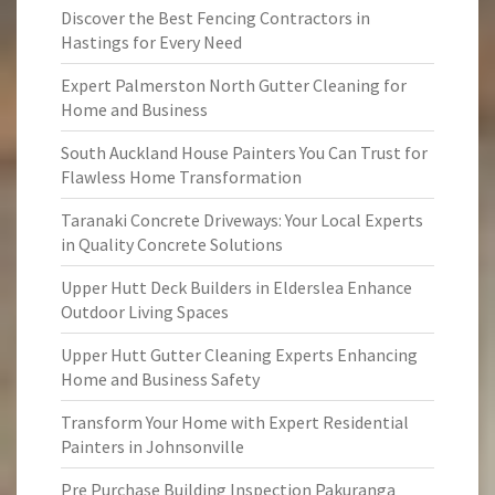
Discover the Best Fencing Contractors in
Hastings for Every Need
Expert Palmerston North Gutter Cleaning for
Home and Business
South Auckland House Painters You Can Trust for
Flawless Home Transformation
Taranaki Concrete Driveways: Your Local Experts
in Quality Concrete Solutions
Upper Hutt Deck Builders in Elderslea Enhance
Outdoor Living Spaces
Upper Hutt Gutter Cleaning Experts Enhancing
Home and Business Safety
Transform Your Home with Expert Residential
Painters in Johnsonville
Pre Purchase Building Inspection Pakuranga