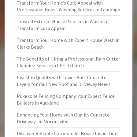
Transform Your Home’s Curb Appeal with
Professional House Washing Services in Tauranga
Trusted Exterior House Painters in Waikato
Transform Curb Appeal
Transform Your Home with Expert House Wash in
Clarks Beach
The Benefits of Hiring a Professional Rain Gutter
Cleaning Service in Christchurch
Invest in Quality with Lower Hutt Concrete
Layers for Your New Roof and Driveway Needs
Pukekohe Fencing Company: Your Expert Fence
Builders in Auckland
Enhancing Your Home with Quality Concrete
Driveways in Morrinsville
Discover Reliable Coromandel House Inspections