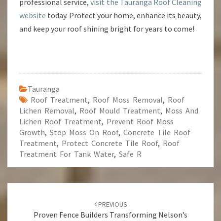
professional service,
visit the Tauranga Roof Cleaning
website
today. Protect your home, enhance its beauty,
and keep your roof shining bright for years to come!
Tauranga
Roof Treatment
,
Roof Moss Removal
,
Roof
Lichen Removal
,
Roof Mould Treatment
,
Moss And
Lichen Roof Treatment
,
Prevent Roof Moss
Growth
,
Stop Moss On Roof
,
Concrete Tile Roof
Treatment
,
Protect Concrete Tile Roof
,
Roof
Treatment For Tank Water
,
Safe R
Post
PREVIOUS
navigation
Proven Fence Builders Transforming Nelson’s