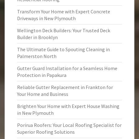
Transform Your Home with Expert Concrete
Driveways in New Plymouth
Wellington Deck Builders: Your Trusted Deck
Builder in Brooklyn
The Ultimate Guide to Spouting Cleaning in
Palmerston North
Gutter Guard Installation for a Seamless Home
Protection in Papakura
Reliable Gutter Replacement in Frankton for
Your Home and Business
Brighten Your Home with Expert House Washing
in New Plymouth
Porirua Roofers: Your Local Roofing Specialist for
Superior Roofing Solutions