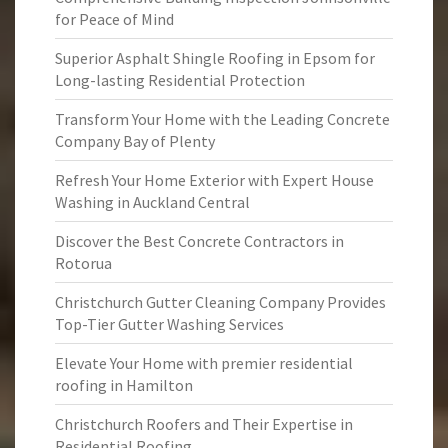
for Peace of Mind
Superior Asphalt Shingle Roofing in Epsom for
Long-lasting Residential Protection
Transform Your Home with the Leading Concrete
Company Bay of Plenty
Refresh Your Home Exterior with Expert House
Washing in Auckland Central
Discover the Best Concrete Contractors in
Rotorua
Christchurch Gutter Cleaning Company Provides
Top-Tier Gutter Washing Services
Elevate Your Home with premier residential
roofing in Hamilton
Christchurch Roofers and Their Expertise in
Residential Roofing