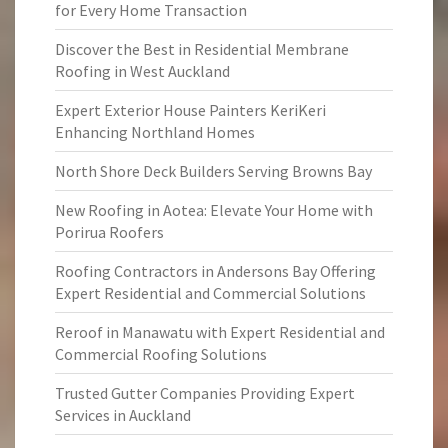
for Every Home Transaction
Discover the Best in Residential Membrane
Roofing in West Auckland
Expert Exterior House Painters KeriKeri
Enhancing Northland Homes
North Shore Deck Builders Serving Browns Bay
New Roofing in Aotea: Elevate Your Home with
Porirua Roofers
Roofing Contractors in Andersons Bay Offering
Expert Residential and Commercial Solutions
Reroof in Manawatu with Expert Residential and
Commercial Roofing Solutions
Trusted Gutter Companies Providing Expert
Services in Auckland