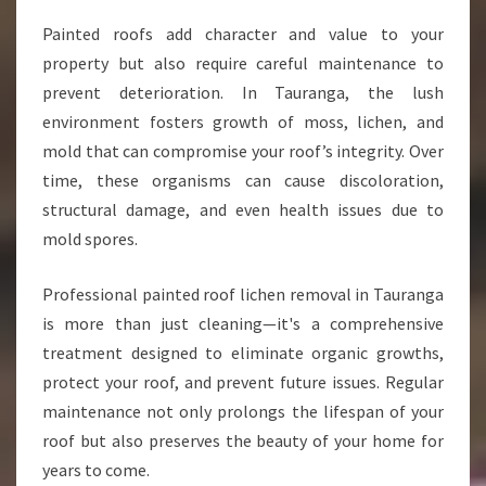
M
Painted roofs add character and value to your
O
property but also require careful maintenance to
V
A
prevent deterioration. In Tauranga, the lush
L
environment fosters growth of moss, lichen, and
I
mold that can compromise your roof’s integrity. Over
N
time, these organisms can cause discoloration,
T
A
structural damage, and even health issues due to
U
mold spores.
R
A
Professional painted roof lichen removal in Tauranga
N
is more than just cleaning—it's a comprehensive
G
A
treatment designed to eliminate organic growths,
protect your roof, and prevent future issues. Regular
maintenance not only prolongs the lifespan of your
roof but also preserves the beauty of your home for
years to come.