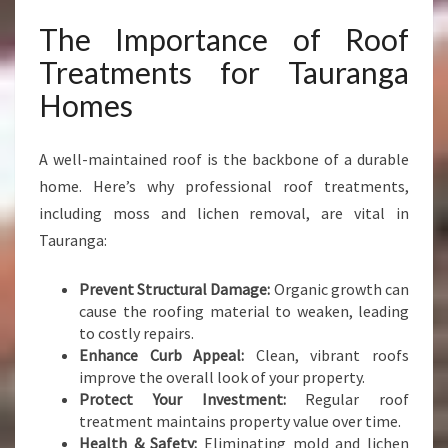
The Importance of Roof
Treatments for Tauranga
Homes
A well-maintained roof is the backbone of a durable
home. Here’s why professional roof treatments,
including moss and lichen removal, are vital in
Tauranga:
Prevent Structural Damage:
Organic growth can
cause the roofing material to weaken, leading
to costly repairs.
Enhance Curb Appeal:
Clean, vibrant roofs
improve the overall look of your property.
Protect Your Investment:
Regular roof
treatment maintains property value over time.
Health & Safety:
Eliminating mold and lichen