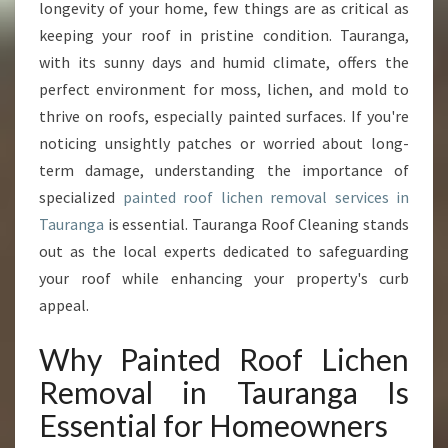
A
longevity of your home, few things are as critical as
L
keeping your roof in pristine condition. Tauranga,
P
with its sunny days and humid climate, offers the
A
perfect environment for moss, lichen, and mold to
I
N
thrive on roofs, especially painted surfaces. If you're
T
noticing unsightly patches or worried about long-
E
term damage, understanding the importance of
D
specialized
painted roof lichen removal services in
R
O
Tauranga
is essential. Tauranga Roof Cleaning stands
O
out as the local experts dedicated to safeguarding
F
your roof while enhancing your property's curb
L
appeal.
I
C
Why Painted Roof Lichen
H
E
Removal in Tauranga Is
N
Essential for Homeowners
R
E