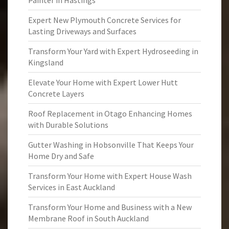
Painter in Hastings
Expert New Plymouth Concrete Services for
Lasting Driveways and Surfaces
Transform Your Yard with Expert Hydroseeding in
Kingsland
Elevate Your Home with Expert Lower Hutt
Concrete Layers
Roof Replacement in Otago Enhancing Homes
with Durable Solutions
Gutter Washing in Hobsonville That Keeps Your
Home Dry and Safe
Transform Your Home with Expert House Wash
Services in East Auckland
Transform Your Home and Business with a New
Membrane Roof in South Auckland