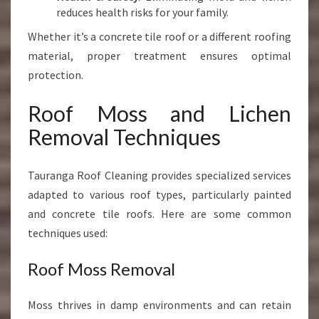
reduces health risks for your family.
Whether it’s a concrete tile roof or a different roofing
material, proper treatment ensures optimal
protection.
Roof Moss and Lichen
Removal Techniques
Tauranga Roof Cleaning provides specialized services
adapted to various roof types, particularly painted
and concrete tile roofs. Here are some common
techniques used:
Roof Moss Removal
Moss thrives in damp environments and can retain