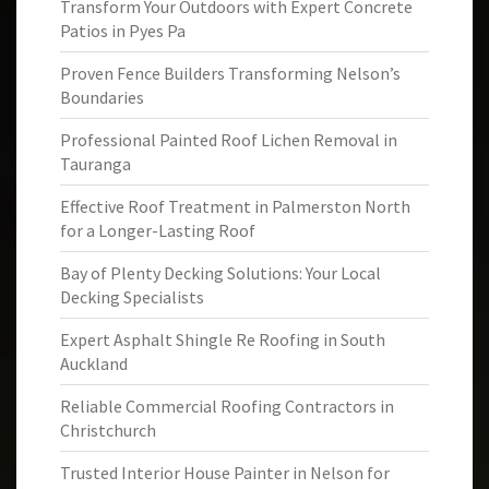
Transform Your Outdoors with Expert Concrete
Patios in Pyes Pa
Proven Fence Builders Transforming Nelson’s
Boundaries
Professional Painted Roof Lichen Removal in
Tauranga
Effective Roof Treatment in Palmerston North
for a Longer-Lasting Roof
Bay of Plenty Decking Solutions: Your Local
Decking Specialists
Expert Asphalt Shingle Re Roofing in South
Auckland
Reliable Commercial Roofing Contractors in
Christchurch
Trusted Interior House Painter in Nelson for