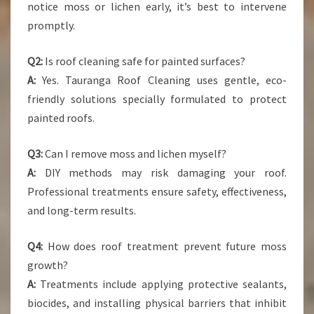
notice moss or lichen early, it’s best to intervene
promptly.
Q2:
Is roof cleaning safe for painted surfaces?
A:
Yes. Tauranga Roof Cleaning uses gentle, eco-
friendly solutions specially formulated to protect
painted roofs.
Q3:
Can I remove moss and lichen myself?
A:
DIY methods may risk damaging your roof.
Professional treatments ensure safety, effectiveness,
and long-term results.
Q4:
How does roof treatment prevent future moss
growth?
A:
Treatments include applying protective sealants,
biocides, and installing physical barriers that inhibit