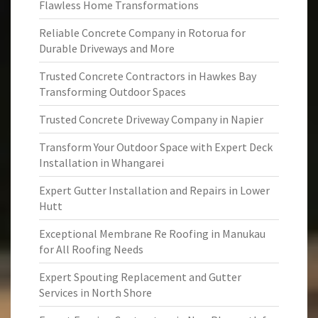
Flawless Home Transformations
Reliable Concrete Company in Rotorua for
Durable Driveways and More
Trusted Concrete Contractors in Hawkes Bay
Transforming Outdoor Spaces
Trusted Concrete Driveway Company in Napier
Transform Your Outdoor Space with Expert Deck
Installation in Whangarei
Expert Gutter Installation and Repairs in Lower
Hutt
Exceptional Membrane Re Roofing in Manukau
for All Roofing Needs
Expert Spouting Replacement and Gutter
Services in North Shore