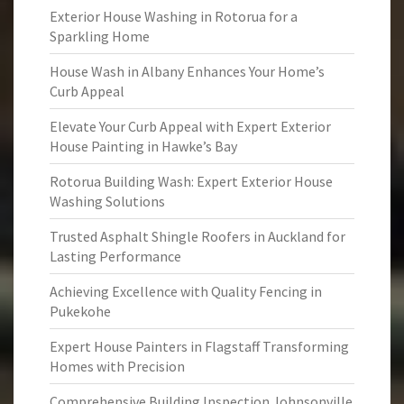
Exterior House Washing in Rotorua for a
Sparkling Home
House Wash in Albany Enhances Your Home’s
Curb Appeal
Elevate Your Curb Appeal with Expert Exterior
House Painting in Hawke’s Bay
Rotorua Building Wash: Expert Exterior House
Washing Solutions
Trusted Asphalt Shingle Roofers in Auckland for
Lasting Performance
Achieving Excellence with Quality Fencing in
Pukekohe
Expert House Painters in Flagstaff Transforming
Homes with Precision
Comprehensive Building Inspection Johnsonville