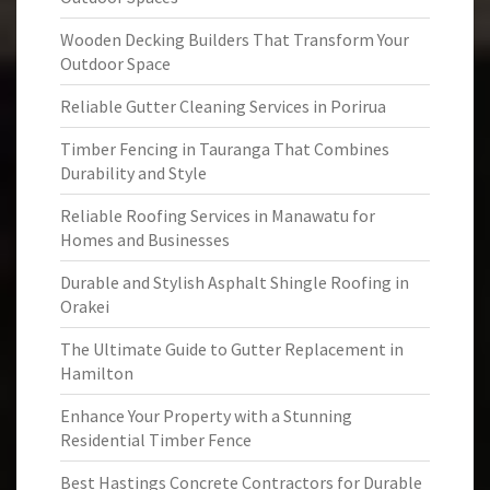
Wooden Decking Builders That Transform Your
Outdoor Space
Reliable Gutter Cleaning Services in Porirua
Timber Fencing in Tauranga That Combines
Durability and Style
Reliable Roofing Services in Manawatu for
Homes and Businesses
Durable and Stylish Asphalt Shingle Roofing in
Orakei
The Ultimate Guide to Gutter Replacement in
Hamilton
Enhance Your Property with a Stunning
Residential Timber Fence
Best Hastings Concrete Contractors for Durable