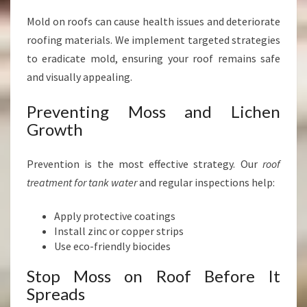
Mold on roofs can cause health issues and deteriorate
roofing materials. We implement targeted strategies
to eradicate mold, ensuring your roof remains safe
and visually appealing.
Preventing Moss and Lichen
Growth
Prevention is the most effective strategy. Our
roof
treatment for tank water
and regular inspections help:
Apply protective coatings
Install zinc or copper strips
Use eco-friendly biocides
Stop Moss on Roof Before It
Spreads