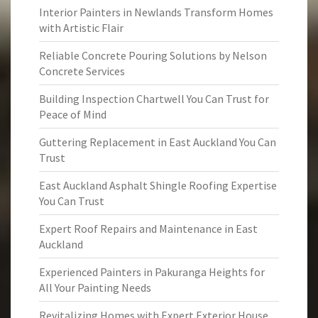
Interior Painters in Newlands Transform Homes
with Artistic Flair
Reliable Concrete Pouring Solutions by Nelson
Concrete Services
Building Inspection Chartwell You Can Trust for
Peace of Mind
Guttering Replacement in East Auckland You Can
Trust
East Auckland Asphalt Shingle Roofing Expertise
You Can Trust
Expert Roof Repairs and Maintenance in East
Auckland
Experienced Painters in Pakuranga Heights for
All Your Painting Needs
Revitalizing Homes with Expert Exterior House