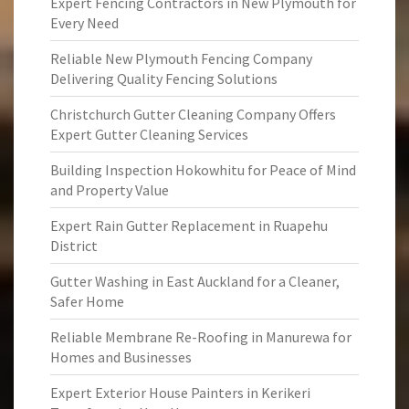
Expert Fencing Contractors in New Plymouth for
Every Need
Reliable New Plymouth Fencing Company
Delivering Quality Fencing Solutions
Christchurch Gutter Cleaning Company Offers
Expert Gutter Cleaning Services
Building Inspection Hokowhitu for Peace of Mind
and Property Value
Expert Rain Gutter Replacement in Ruapehu
District
Gutter Washing in East Auckland for a Cleaner,
Safer Home
Reliable Membrane Re-Roofing in Manurewa for
Homes and Businesses
Expert Exterior House Painters in Kerikeri