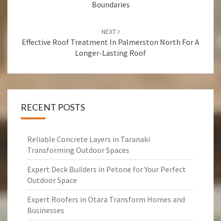
Boundaries
NEXT
Effective Roof Treatment In Palmerston North For A
Longer-Lasting Roof
RECENT POSTS
Reliable Concrete Layers in Taranaki
Transforming Outdoor Spaces
Expert Deck Builders in Petone for Your Perfect
Outdoor Space
Expert Roofers in Otara Transform Homes and
Businesses