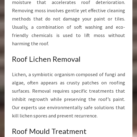
moisture that accelerates roof deterioration.
Removing moss involves gentle yet effective cleaning
methods that do not damage your paint or tiles.
Usually, a combination of soft washing and eco-
friendly chemicals is used to lift moss without
harming the roof.
Roof Lichen Removal
Lichen, a symbiotic organism composed of fungi and
algae, often appears as crusty patches on roofing
surfaces. Removal requires specific treatments that
inhibit regrowth while preserving the roof’s paint.
Our experts use environmentally safe solutions that
kill lichen spores and prevent recurrence.
Roof Mould Treatment