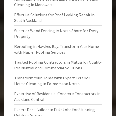
Cleaning in Manawatu
Effective Solutions for Roof Leaking Repair in
South Auckland
Superior Wood Fencing in North Shore for Every
Property
Reroofing in Hawkes Bay: Transform Your Home
with Napier Roofing Services
Trusted Roofing Contractors in Matua for Quality
Residential and Commercial Solutions
Transform Your Home with Expert Exterior
House Cleaning in Palmerston North
Expertise of Residential Concrete Contractors in
Auckland Central
Expert Deck Builder in Pukekohe for Stunning
Outdoor Spaces