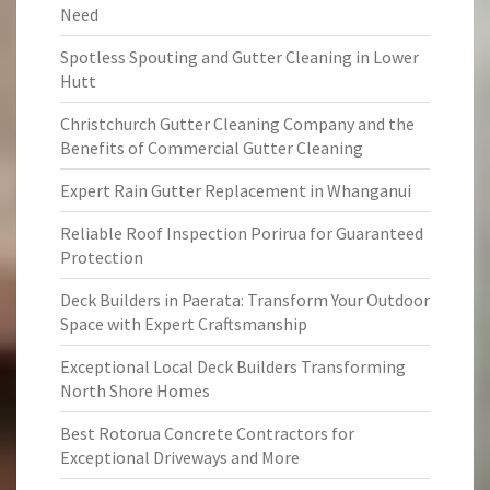
Need
Spotless Spouting and Gutter Cleaning in Lower
Hutt
Christchurch Gutter Cleaning Company and the
Benefits of Commercial Gutter Cleaning
Expert Rain Gutter Replacement in Whanganui
Reliable Roof Inspection Porirua for Guaranteed
Protection
Deck Builders in Paerata: Transform Your Outdoor
Space with Expert Craftsmanship
Exceptional Local Deck Builders Transforming
North Shore Homes
Best Rotorua Concrete Contractors for
Exceptional Driveways and More