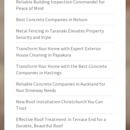
Reliable Building Inspection Coromandel for
Peace of Mind
Best Concrete Companies in Nelson
Metal Fencing in Taranaki Elevates Property
Security and Style
Transform Your Home with Expert Exterior
House Cleaning in Papakura
Transform Your Home with the Best Concrete
Companies in Hastings
Reliable Concrete Companies in Auckland for
Your Driveway Needs
New Roof Installation Christchurch You Can
Trust
Effective Roof Treatment in Terrace End for a
Durable, Beautiful Roof