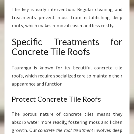
The key is early intervention. Regular cleaning and
treatments prevent moss from establishing deep
roots, which makes removal easier and less costly.
Specific Treatments for
Concrete Tile Roofs
Tauranga is known for its beautiful concrete tile
roofs, which require specialized care to maintain their
appearance and function.
Protect Concrete Tile Roofs
The porous nature of concrete tiles means they
absorb water more readily, fostering moss and lichen
growth. Our
concrete tile roof treatment
involves deep