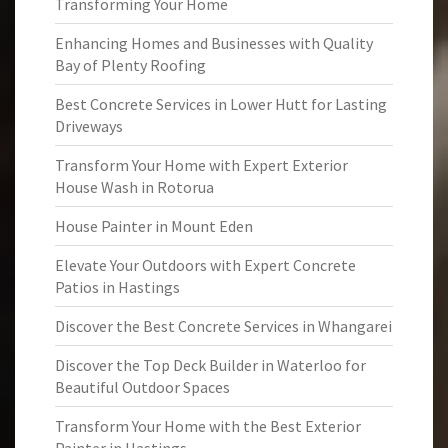
Transforming Your Home
Enhancing Homes and Businesses with Quality
Bay of Plenty Roofing
Best Concrete Services in Lower Hutt for Lasting
Driveways
Transform Your Home with Expert Exterior
House Wash in Rotorua
House Painter in Mount Eden
Elevate Your Outdoors with Expert Concrete
Patios in Hastings
Discover the Best Concrete Services in Whangarei
Discover the Top Deck Builder in Waterloo for
Beautiful Outdoor Spaces
Transform Your Home with the Best Exterior