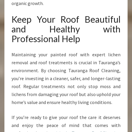
organic growth.
Keep Your Roof Beautiful
and Healthy with
Professional Help
Maintaining your painted roof with expert lichen
removal and roof treatments is crucial in Tauranga’s
environment. By choosing Tauranga Roof Cleaning,
you’re investing in a cleaner, safer, and longer-lasting
roof. Regular treatments not only stop moss and
lichens from damaging your roof but also uphold your
home’s value and ensure healthy living conditions.
If you’re ready to give your roof the care it deserves
and enjoy the peace of mind that comes with