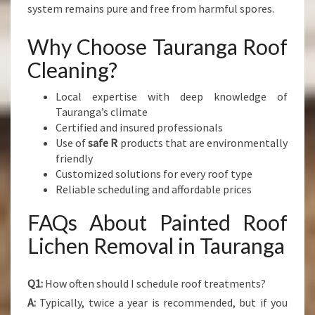
system remains pure and free from harmful spores.
Why Choose Tauranga Roof
Cleaning?
Local expertise with deep knowledge of
Tauranga’s climate
Certified and insured professionals
Use of
safe R
products that are environmentally
friendly
Customized solutions for every roof type
Reliable scheduling and affordable prices
FAQs About Painted Roof
Lichen Removal in Tauranga
Q1:
How often should I schedule roof treatments?
A:
Typically, twice a year is recommended, but if you