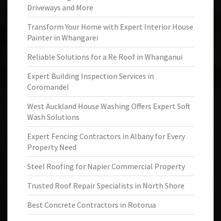
Driveways and More
Transform Your Home with Expert Interior House
Painter in Whangarei
Reliable Solutions for a Re Roof in Whanganui
Expert Building Inspection Services in
Coromandel
West Auckland House Washing Offers Expert Soft
Wash Solutions
Expert Fencing Contractors in Albany for Every
Property Need
Steel Roofing for Napier Commercial Property
Trusted Roof Repair Specialists in North Shore
Best Concrete Contractors in Rotorua