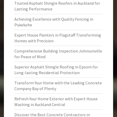
Trusted Asphalt Shingle Roofers in Auckland for
Lasting Performance
Achieving Excellence with Quality Fencing in
Pukekohe
Expert House Painters in Flagstaff Transforming
Homes with Precision
Comprehensive Building Inspection Johnsonville
for Peace of Mind
Superior Asphalt Shingle Roofing in Epsom for
Long-lasting Residential Protection
Transform Your Home with the Leading Concrete
Company Bay of Plenty
Refresh Your Home Exterior with Expert House
Washing in Auckland Central
Discover the Best Concrete Contractors in