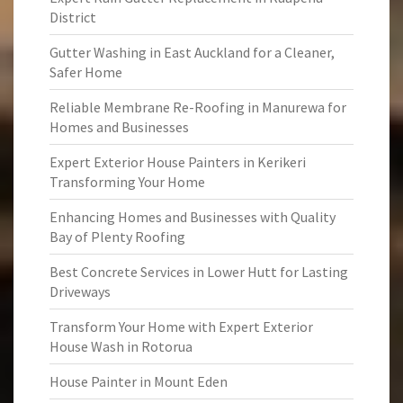
District
Gutter Washing in East Auckland for a Cleaner,
Safer Home
Reliable Membrane Re-Roofing in Manurewa for
Homes and Businesses
Expert Exterior House Painters in Kerikeri
Transforming Your Home
Enhancing Homes and Businesses with Quality
Bay of Plenty Roofing
Best Concrete Services in Lower Hutt for Lasting
Driveways
Transform Your Home with Expert Exterior
House Wash in Rotorua
House Painter in Mount Eden