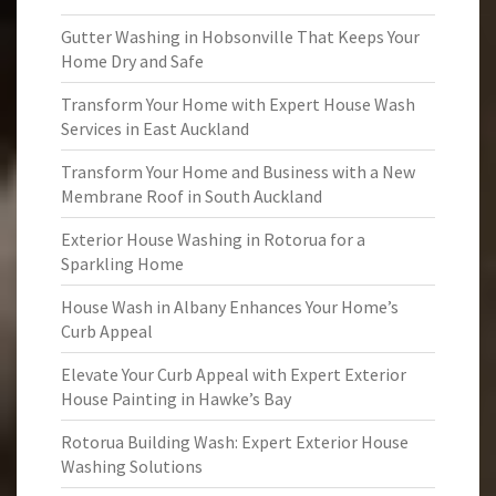
Gutter Washing in Hobsonville That Keeps Your
Home Dry and Safe
Transform Your Home with Expert House Wash
Services in East Auckland
Transform Your Home and Business with a New
Membrane Roof in South Auckland
Exterior House Washing in Rotorua for a
Sparkling Home
House Wash in Albany Enhances Your Home’s
Curb Appeal
Elevate Your Curb Appeal with Expert Exterior
House Painting in Hawke’s Bay
Rotorua Building Wash: Expert Exterior House
Washing Solutions