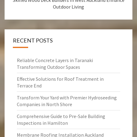
Skilled Wood Deck Builders In West Auckland Enhance
Outdoor Living
RECENT POSTS
Reliable Concrete Layers in Taranaki
Transforming Outdoor Spaces
Effective Solutions for Roof Treatment in
Terrace End
Transform Your Yard with Premier Hydroseeding
Companies in North Shore
Comprehensive Guide to Pre-Sale Building
Inspections in Hamilton
Membrane Roofing Installation Auckland