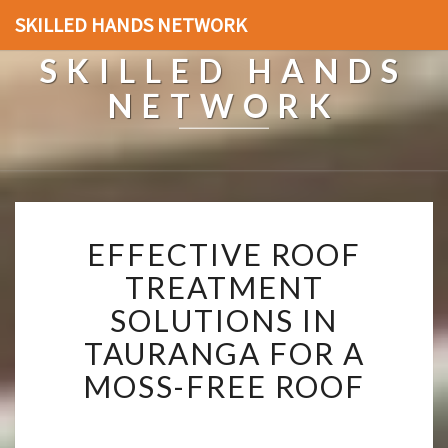
SKILLED HANDS NETWORK
SKILLED HANDS
NETWORK
E
EFFECTIVE ROOF
F
F
TREATMENT
E
SOLUTIONS IN
C
T
TAURANGA FOR A
I
MOSS-FREE ROOF
V
E
R