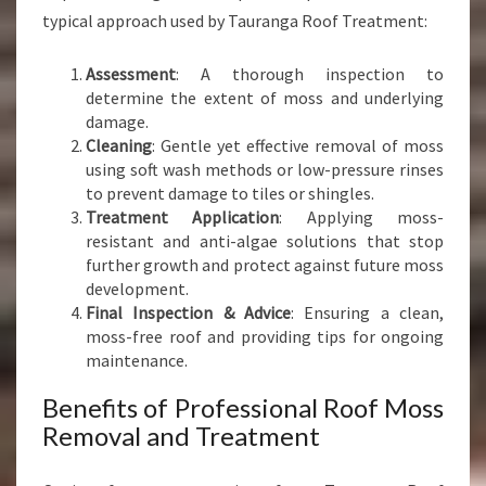
typical approach used by Tauranga Roof Treatment:
Assessment
: A thorough inspection to
determine the extent of moss and underlying
damage.
Cleaning
: Gentle yet effective removal of moss
using soft wash methods or low-pressure rinses
to prevent damage to tiles or shingles.
Treatment Application
: Applying moss-
resistant and anti-algae solutions that stop
further growth and protect against future moss
development.
Final Inspection & Advice
: Ensuring a clean,
moss-free roof and providing tips for ongoing
maintenance.
Benefits of Professional Roof Moss
Removal and Treatment