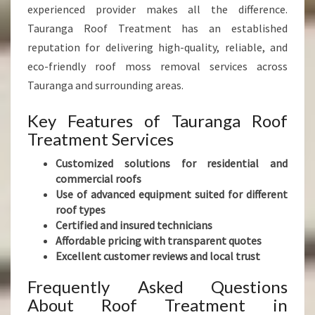
experienced provider makes all the difference.
Tauranga Roof Treatment has an established
reputation for delivering high-quality, reliable, and
eco-friendly roof moss removal services across
Tauranga and surrounding areas.
Key Features of Tauranga Roof
Treatment Services
Customized solutions for residential and
commercial roofs
Use of advanced equipment suited for different
roof types
Certified and insured technicians
Affordable pricing with transparent quotes
Excellent customer reviews and local trust
Frequently Asked Questions
About Roof Treatment in