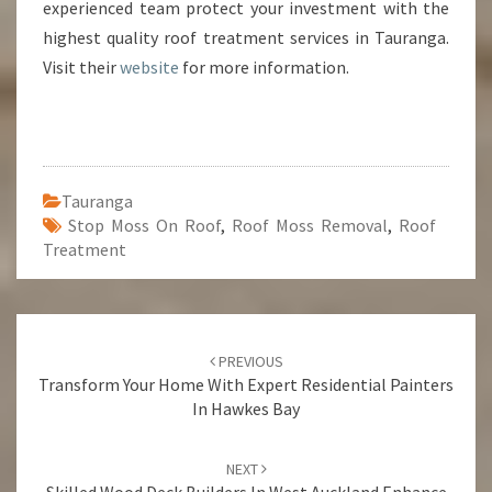
experienced team protect your investment with the
highest quality roof treatment services in Tauranga.
Visit their
website
for more information.
Tauranga
Stop Moss On Roof
,
Roof Moss Removal
,
Roof
Treatment
Post
PREVIOUS
navigation
Transform Your Home With Expert Residential Painters
In Hawkes Bay
NEXT