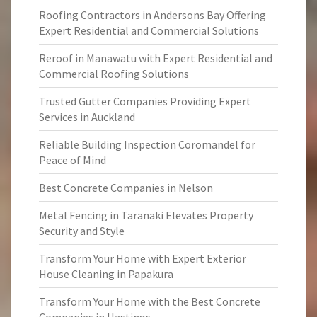
Roofing Contractors in Andersons Bay Offering
Expert Residential and Commercial Solutions
Reroof in Manawatu with Expert Residential and
Commercial Roofing Solutions
Trusted Gutter Companies Providing Expert
Services in Auckland
Reliable Building Inspection Coromandel for
Peace of Mind
Best Concrete Companies in Nelson
Metal Fencing in Taranaki Elevates Property
Security and Style
Transform Your Home with Expert Exterior
House Cleaning in Papakura
Transform Your Home with the Best Concrete