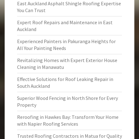
East Auckland Asphalt Shingle Roofing Expertise
You Can Trust
Expert Roof Repairs and Maintenance in East
Auckland
Experienced Painters in Pakuranga Heights for
All Your Painting Needs
Revitalizing Homes with Expert Exterior House
Cleaning in Manawatu
Effective Solutions for Roof Leaking Repair in
South Auckland
Superior Wood Fencing in North Shore for Every
Property
Reroofing in Hawkes Bay: Transform Your Home
with Napier Roofing Services
Trusted Roofing Contractors in Matua for Quality