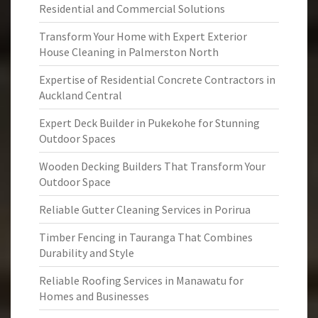
Residential and Commercial Solutions
Transform Your Home with Expert Exterior
House Cleaning in Palmerston North
Expertise of Residential Concrete Contractors in
Auckland Central
Expert Deck Builder in Pukekohe for Stunning
Outdoor Spaces
Wooden Decking Builders That Transform Your
Outdoor Space
Reliable Gutter Cleaning Services in Porirua
Timber Fencing in Tauranga That Combines
Durability and Style
Reliable Roofing Services in Manawatu for
Homes and Businesses