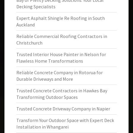
Bay of Plenty Decking Solutions: Your Local
Decking Specialists
Expert Asphalt Shingle Re Roofing in South
Auckland
Reliable Commercial Roofing Contractors in
Christchurch
Trusted Interior House Painter in Nelson for
Flawless Home Transformations
Reliable Concrete Company in Rotorua for
Durable Driveways and More
Trusted Concrete Contractors in Hawkes Bay
Transforming Outdoor Spaces
Trusted Concrete Driveway Company in Napier
Transform Your Outdoor Space with Expert Deck
Installation in Whangarei