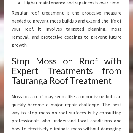
R
Higher maintenance and repair costs over time
E
Regular roof treatment is the proactive measure
E
needed to prevent moss buildup and extend the life of
R
O
your roof. It involves targeted cleaning, moss
O
removal, and protective coatings to prevent future
F
growth.
Stop Moss on Roof with
Expert Treatments from
Tauranga Roof Treatment
Moss on a roof may seem like a minor issue but can
quickly become a major repair challenge. The best
way to stop moss on roof surfaces is by consulting
professionals who understand local conditions and
how to effectively eliminate moss without damaging