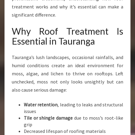
I
treatment works and why it’s essential can make a
N
significant difference.
T
A
Why Roof Treatment Is
U
R
Essential in Tauranga
A
N
Tauranga’s lush landscapes, occasional rainfalls, and
G
A
humid conditions create an ideal environment for
F
moss, algae, and lichen to thrive on rooftops. Left
O
unchecked, moss not only looks unsightly but can
R
also cause serious damage:
A
M
O
Water retention
, leading to leaks and structural
S
issues
S
Tile or shingle damage
due to moss’s root-like
-
grip
F
Decreased lifespan of roofing materials