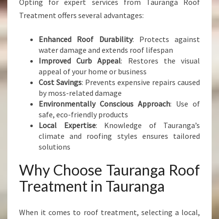
Opting for expert services from Tauranga Roof
Treatment offers several advantages:
Enhanced Roof Durability
: Protects against
water damage and extends roof lifespan
Improved Curb Appeal
: Restores the visual
appeal of your home or business
Cost Savings
: Prevents expensive repairs caused
by moss-related damage
Environmentally Conscious Approach
: Use of
safe, eco-friendly products
Local Expertise
: Knowledge of Tauranga’s
climate and roofing styles ensures tailored
solutions
Why Choose Tauranga Roof
Treatment in Tauranga
When it comes to roof treatment, selecting a local,