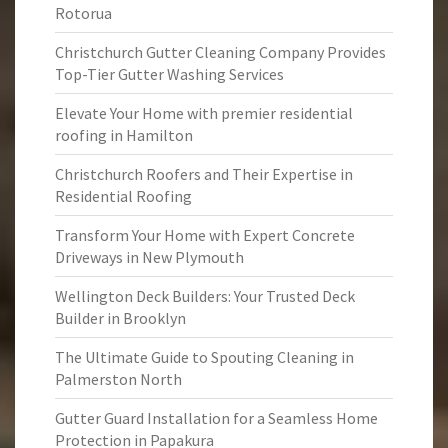
Rotorua
Christchurch Gutter Cleaning Company Provides
Top-Tier Gutter Washing Services
Elevate Your Home with premier residential
roofing in Hamilton
Christchurch Roofers and Their Expertise in
Residential Roofing
Transform Your Home with Expert Concrete
Driveways in New Plymouth
Wellington Deck Builders: Your Trusted Deck
Builder in Brooklyn
The Ultimate Guide to Spouting Cleaning in
Palmerston North
Gutter Guard Installation for a Seamless Home
Protection in Papakura