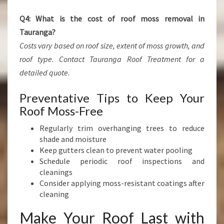
Q4: What is the cost of roof moss removal in
Tauranga?
Costs vary based on roof size, extent of moss growth, and
roof type. Contact Tauranga Roof Treatment for a
detailed quote.
Preventative Tips to Keep Your
Roof Moss-Free
Regularly trim overhanging trees to reduce
shade and moisture
Keep gutters clean to prevent water pooling
Schedule periodic roof inspections and
cleanings
Consider applying moss-resistant coatings after
cleaning
Make Your Roof Last with