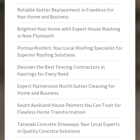
Reliable Gutter Replacement in Frankton for
Your Home and Business
Brighten Your Home with Expert House Washing
in New Plymouth
Porirua Roofers: Your Local Roofing Specialist for
Superior Roofing Solutions
Discover the Best Fencing Contractors in
Hastings for Every Need
Expert Palmerston North Gutter Cleaning for
Home and Business
South Auckland House Painters You Can Trust for
Flawless Home Transformation
Taranaki Concrete Driveways: Your Local Experts
in Quality Concrete Solutions