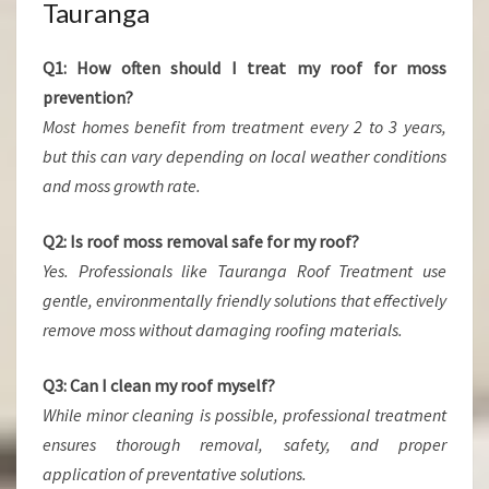
Tauranga
Q1: How often should I treat my roof for moss
prevention?
Most homes benefit from treatment every 2 to 3 years,
but this can vary depending on local weather conditions
and moss growth rate.
Q2: Is roof moss removal safe for my roof?
Yes. Professionals like Tauranga Roof Treatment use
gentle, environmentally friendly solutions that effectively
remove moss without damaging roofing materials.
Q3: Can I clean my roof myself?
While minor cleaning is possible, professional treatment
ensures thorough removal, safety, and proper
application of preventative solutions.