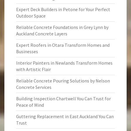
Expert Deck Builders in Petone for Your Perfect
Outdoor Space
Reliable Concrete Foundations in Grey Lynn by
Auckland Concrete Layers
Expert Roofers in Otara Transform Homes and
Businesses
Interior Painters in Newlands Transform Homes
with Artistic Flair
Reliable Concrete Pouring Solutions by Nelson
Concrete Services
Building Inspection Chartwell You Can Trust for
Peace of Mind
Guttering Replacement in East Auckland You Can
Trust