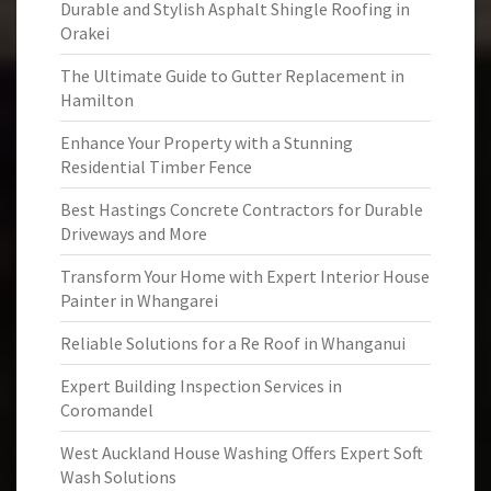
Durable and Stylish Asphalt Shingle Roofing in
Orakei
The Ultimate Guide to Gutter Replacement in
Hamilton
Enhance Your Property with a Stunning
Residential Timber Fence
Best Hastings Concrete Contractors for Durable
Driveways and More
Transform Your Home with Expert Interior House
Painter in Whangarei
Reliable Solutions for a Re Roof in Whanganui
Expert Building Inspection Services in
Coromandel
West Auckland House Washing Offers Expert Soft
Wash Solutions