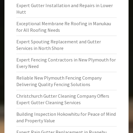
Expert Gutter Installation and Repairs in Lower
Hutt
Exceptional Membrane Re Roofing in Manukau
for All Roofing Needs
Expert Spouting Replacement and Gutter
Services in North Shore
Expert Fencing Contractors in New Plymouth for
Every Need
Reliable New Plymouth Fencing Company
Delivering Quality Fencing Solutions
Christchurch Gutter Cleaning Company Offers
Expert Gutter Cleaning Services
Building Inspection Hokowhitu for Peace of Mind
and Property Value
Expert Rain Gutter Replacement in Ruapehu