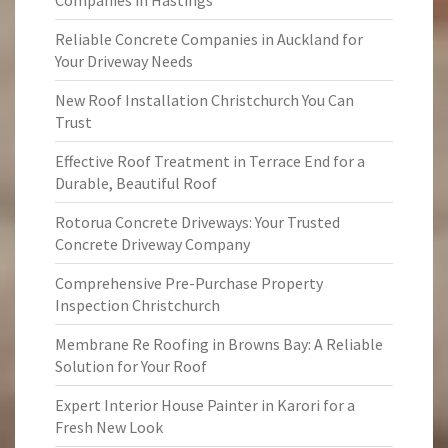
Companies in Hastings
Reliable Concrete Companies in Auckland for
Your Driveway Needs
New Roof Installation Christchurch You Can
Trust
Effective Roof Treatment in Terrace End for a
Durable, Beautiful Roof
Rotorua Concrete Driveways: Your Trusted
Concrete Driveway Company
Comprehensive Pre-Purchase Property
Inspection Christchurch
Membrane Re Roofing in Browns Bay: A Reliable
Solution for Your Roof
Expert Interior House Painter in Karori for a
Fresh New Look