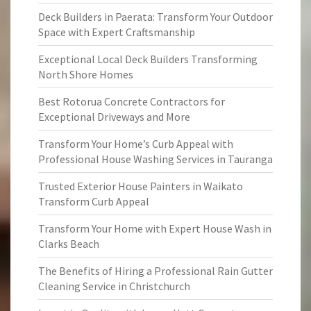
Deck Builders in Paerata: Transform Your Outdoor
Space with Expert Craftsmanship
Exceptional Local Deck Builders Transforming
North Shore Homes
Best Rotorua Concrete Contractors for
Exceptional Driveways and More
Transform Your Home’s Curb Appeal with
Professional House Washing Services in Tauranga
Trusted Exterior House Painters in Waikato
Transform Curb Appeal
Transform Your Home with Expert House Wash in
Clarks Beach
The Benefits of Hiring a Professional Rain Gutter
Cleaning Service in Christchurch