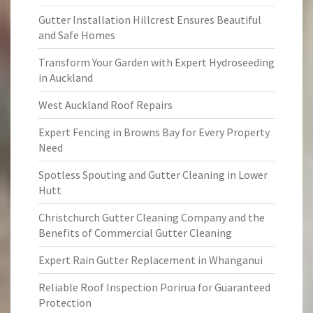
Gutter Installation Hillcrest Ensures Beautiful
and Safe Homes
Transform Your Garden with Expert Hydroseeding
in Auckland
West Auckland Roof Repairs
Expert Fencing in Browns Bay for Every Property
Need
Spotless Spouting and Gutter Cleaning in Lower
Hutt
Christchurch Gutter Cleaning Company and the
Benefits of Commercial Gutter Cleaning
Expert Rain Gutter Replacement in Whanganui
Reliable Roof Inspection Porirua for Guaranteed
Protection