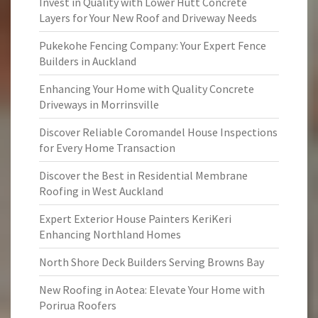
Invest in Quality with Lower Hutt Concrete
Layers for Your New Roof and Driveway Needs
Pukekohe Fencing Company: Your Expert Fence
Builders in Auckland
Enhancing Your Home with Quality Concrete
Driveways in Morrinsville
Discover Reliable Coromandel House Inspections
for Every Home Transaction
Discover the Best in Residential Membrane
Roofing in West Auckland
Expert Exterior House Painters KeriKeri
Enhancing Northland Homes
North Shore Deck Builders Serving Browns Bay
New Roofing in Aotea: Elevate Your Home with
Porirua Roofers