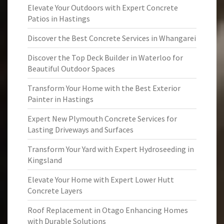
Elevate Your Outdoors with Expert Concrete
Patios in Hastings
Discover the Best Concrete Services in Whangarei
Discover the Top Deck Builder in Waterloo for
Beautiful Outdoor Spaces
Transform Your Home with the Best Exterior
Painter in Hastings
Expert New Plymouth Concrete Services for
Lasting Driveways and Surfaces
Transform Your Yard with Expert Hydroseeding in
Kingsland
Elevate Your Home with Expert Lower Hutt
Concrete Layers
Roof Replacement in Otago Enhancing Homes
with Durable Solutions