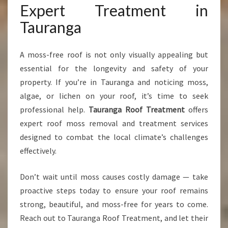
Expert Treatment in
Tauranga
A moss-free roof is not only visually appealing but
essential for the longevity and safety of your
property. If you’re in Tauranga and noticing moss,
algae, or lichen on your roof, it’s time to seek
professional help.
Tauranga Roof Treatment
offers
expert roof moss removal and treatment services
designed to combat the local climate’s challenges
effectively.
Don’t wait until moss causes costly damage — take
proactive steps today to ensure your roof remains
strong, beautiful, and moss-free for years to come.
Reach out to Tauranga Roof Treatment, and let their