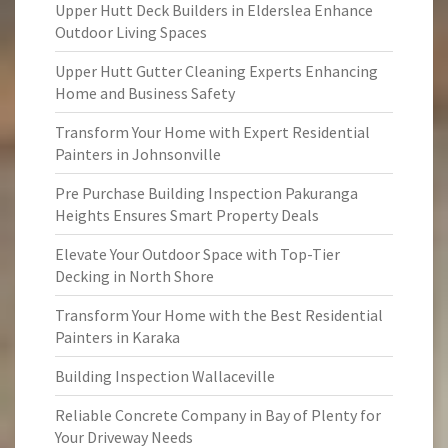
Upper Hutt Deck Builders in Elderslea Enhance
Outdoor Living Spaces
Upper Hutt Gutter Cleaning Experts Enhancing
Home and Business Safety
Transform Your Home with Expert Residential
Painters in Johnsonville
Pre Purchase Building Inspection Pakuranga
Heights Ensures Smart Property Deals
Elevate Your Outdoor Space with Top-Tier
Decking in North Shore
Transform Your Home with the Best Residential
Painters in Karaka
Building Inspection Wallaceville
Reliable Concrete Company in Bay of Plenty for
Your Driveway Needs