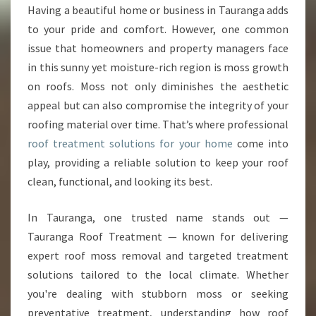
O
Having a beautiful home or business in Tauranga adds
O
to your pride and comfort. However, one common
F
T
issue that homeowners and property managers face
R
in this sunny yet moisture-rich region is moss growth
E
on roofs. Moss not only diminishes the aesthetic
A
appeal but can also compromise the integrity of your
T
roofing material over time. That’s where professional
M
E
roof treatment solutions for your home
come into
N
play, providing a reliable solution to keep your roof
T
clean, functional, and looking its best.
S
O
In Tauranga, one trusted name stands out —
L
U
Tauranga Roof Treatment — known for delivering
T
expert roof moss removal and targeted treatment
I
solutions tailored to the local climate. Whether
O
you're dealing with stubborn moss or seeking
N
S
preventative treatment, understanding how roof