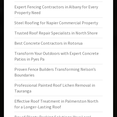
Expert Fencing Contractors in Albany for Every
Property Need
Steel Roofing for Napier Commercial Property
Trusted Roof Repair Specialists in North Shore
Best Concrete Contractors in Rotorua
Transform Your Outdoors with Expert Concrete
Patios in Pyes Pa
Proven Fence Builders Transforming Nelson’s
Boundaries
Professional Painted Roof Lichen Removal in
Tauranga
Effective Roof Treatment in Palmerston North
for a Longer-Lasting Roof