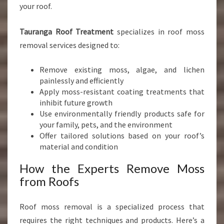
your roof.
Tauranga Roof Treatment
specializes in roof moss
removal services designed to:
Remove existing moss, algae, and lichen
painlessly and efficiently
Apply moss-resistant coating treatments that
inhibit future growth
Use environmentally friendly products safe for
your family, pets, and the environment
Offer tailored solutions based on your roof’s
material and condition
How the Experts Remove Moss
from Roofs
Roof moss removal is a specialized process that
requires the right techniques and products. Here’s a