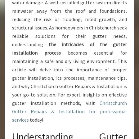
U
water damage. A well-installed gutter system directs
I
rainwater away from the roof and foundations,
D
reducing the risk of flooding, mold growth, and
E
structural issues. As homeowners in Christchurch seek
T
O
reliable solutions for their gutter needs,
G
understanding
the intricacies of the gutter
U
installation process
becomes essential for
T
maintaining a safe and dry living environment. This
T
E
article will delve into the importance of proper
R
gutter installation, its processes, maintenance tips,
I
and why Christchurch Gutter Repairs & Installation is
N
your go-to solution. For expert insights on effective
S
T
gutter installation methods, visit
Christchurch
A
Gutter Repairs & Installation for professional
L
services
today!
L
A
Understanding Gutter
T