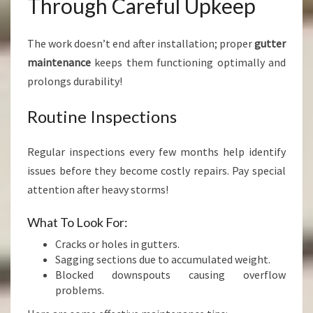
Through Careful Upkeep
The work doesn’t end after installation; proper
gutter
maintenance
keeps them functioning optimally and
prolongs durability!
Routine Inspections
Regular inspections every few months help identify
issues before they become costly repairs. Pay special
attention after heavy storms!
What To Look For:
Cracks or holes in gutters.
Sagging sections due to accumulated weight.
Blocked downspouts causing overflow
problems.