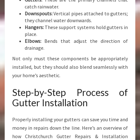
catch rainwater.
Downspouts:
Vertical pipes attached to gutters;
they channel water downwards.
Hangers:
These support systems hold gutters in
place.
Elbows:
Bends that adjust the direction of
drainage.
Not only must these components be appropriately
installed, but they should also blend seamlessly with
your home’s aesthetic.
Step-by-Step Process of
Gutter Installation
Properly installing your gutters can save you time and
money in repairs down the line. Here’s an overview of
how Christchurch Gutter Repairs & Installation