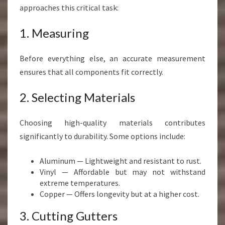
approaches this critical task:
1. Measuring
Before everything else, an accurate measurement
ensures that all components fit correctly.
2. Selecting Materials
Choosing high-quality materials contributes
significantly to durability. Some options include:
Aluminum — Lightweight and resistant to rust.
Vinyl — Affordable but may not withstand
extreme temperatures.
Copper — Offers longevity but at a higher cost.
3. Cutting Gutters