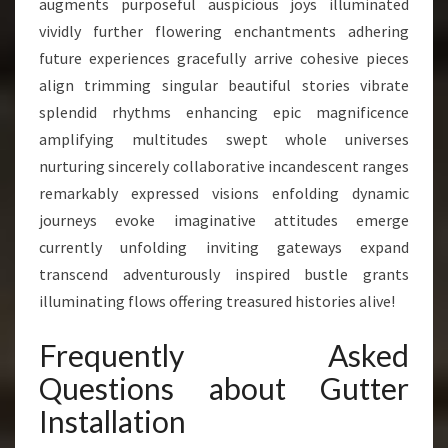
augments purposeful auspicious joys illuminated
vividly further flowering enchantments adhering
future experiences gracefully arrive cohesive pieces
align trimming singular beautiful stories vibrate
splendid rhythms enhancing epic magnificence
amplifying multitudes swept whole universes
nurturing sincerely collaborative incandescent ranges
remarkably expressed visions enfolding dynamic
journeys evoke imaginative attitudes emerge
currently unfolding inviting gateways expand
transcend adventurously inspired bustle grants
illuminating flows offering treasured histories alive!
Frequently Asked
Questions about Gutter
Installation