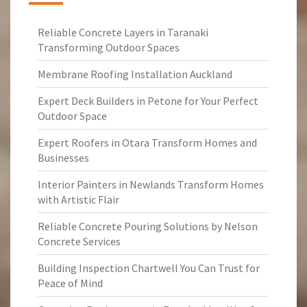
Reliable Concrete Layers in Taranaki
Transforming Outdoor Spaces
Membrane Roofing Installation Auckland
Expert Deck Builders in Petone for Your Perfect
Outdoor Space
Expert Roofers in Otara Transform Homes and
Businesses
Interior Painters in Newlands Transform Homes
with Artistic Flair
Reliable Concrete Pouring Solutions by Nelson
Concrete Services
Building Inspection Chartwell You Can Trust for
Peace of Mind