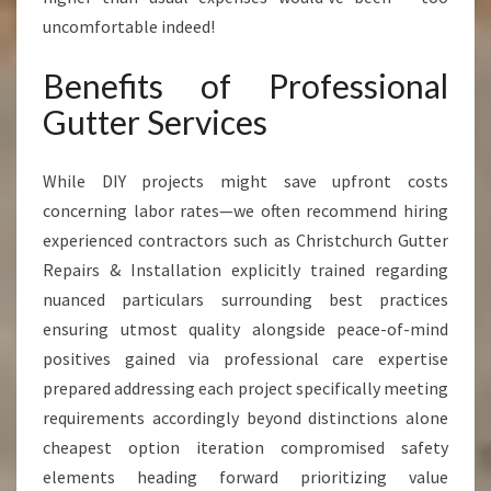
uncomfortable indeed!
Benefits of Professional
Gutter Services
While DIY projects might save upfront costs
concerning labor rates—we often recommend hiring
experienced contractors such as Christchurch Gutter
Repairs & Installation explicitly trained regarding
nuanced particulars surrounding best practices
ensuring utmost quality alongside peace-of-mind
positives gained via professional care expertise
prepared addressing each project specifically meeting
requirements accordingly beyond distinctions alone
cheapest option iteration compromised safety
elements heading forward prioritizing value