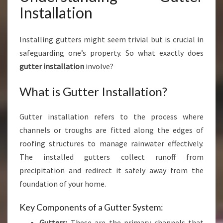
I
Installation
O
N
Installing gutters might seem trivial but is crucial in
F
O
safeguarding one’s property. So what exactly does
R
gutter installation
involve?
Y
O
What is Gutter Installation?
U
R
Gutter installation refers to the process where
H
O
channels or troughs are fitted along the edges of
M
roofing structures to manage rainwater effectively.
E
The installed gutters collect runoff from
precipitation and redirect it safely away from the
foundation of your home.
Key Components of a Gutter System:
Gutters:
These are the primary channels that