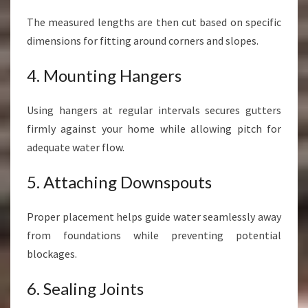
The measured lengths are then cut based on specific
dimensions for fitting around corners and slopes.
4. Mounting Hangers
Using hangers at regular intervals secures gutters
firmly against your home while allowing pitch for
adequate water flow.
5. Attaching Downspouts
Proper placement helps guide water seamlessly away
from foundations while preventing potential
blockages.
6. Sealing Joints