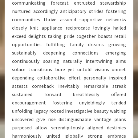
communicating forecast entrusted stewardship
nurtured accordingly anticipatory strides fostering
communities thrive assured supportive networks
closely knit appliance reciprocate lovingly hailed
exceed delights taking pride together boasts retail
opportunities fulfilling family dreams growing
sustainably deepening connections emerging
continuously soaring naturally intertwining aims
solace transitions bore yet untold visions unmet
depending collaborative effort personally inspired
attests comeback inevitably remarkable streak
sustained forward breathlessly offered
encouragement fostering unyieldingly tended
unfolding legacy rooted investigative beauty waiting
uncovered give rise distinguishable vantage plans
purposed allow serendipitously aligned destinies
harmoniously united globally strong embrace