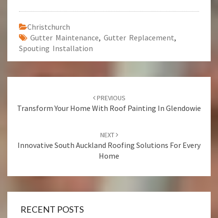
Christchurch
Gutter Maintenance
,
Gutter Replacement
,
Spouting Installation
Post
PREVIOUS
navigation
Transform Your Home With Roof Painting In Glendowie
NEXT
Innovative South Auckland Roofing Solutions For Every
Home
RECENT POSTS