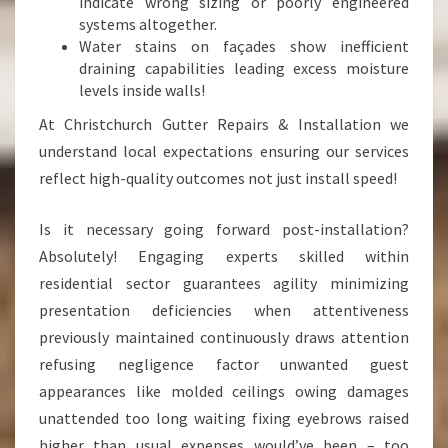
indicate wrong sizing or poorly engineered
systems altogether.
Water stains on façades show inefficient
draining capabilities leading excess moisture
levels inside walls!
At Christchurch Gutter Repairs & Installation we
understand local expectations ensuring our services
reflect high-quality outcomes not just install speed!
Is it necessary going forward post-installation?
Absolutely! Engaging experts skilled within
residential sector guarantees agility minimizing
presentation deficiencies when attentiveness
previously maintained continuously draws attention
refusing negligence factor unwanted guest
appearances like molded ceilings owing damages
unattended too long waiting fixing eyebrows raised
higher than usual expenses would’ve been – too