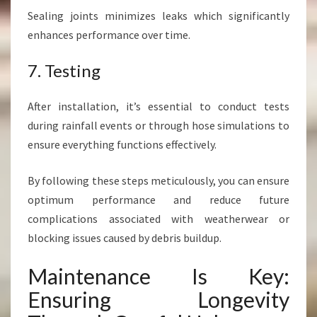
Sealing joints minimizes leaks which significantly
enhances performance over time.
7. Testing
After installation, it’s essential to conduct tests
during rainfall events or through hose simulations to
ensure everything functions effectively.
By following these steps meticulously, you can ensure
optimum performance and reduce future
complications associated with weatherwear or
blocking issues caused by debris buildup.
Maintenance Is Key:
Ensuring Longevity