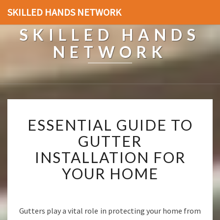
SKILLED HANDS NETWORK
SKILLED HANDS
NETWORK
E
ESSENTIAL GUIDE TO
S
S
GUTTER
E
INSTALLATION FOR
N
T
YOUR HOME
I
A
L
G
Gutters play a vital role in protecting your home from