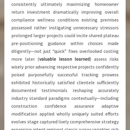
consistently ultimately maximizing homeowner
return investment dramatically improving overall
compliance wellness conditions existing premises
possessed rather instigating unnecessary stressors
prolonged larger projects could incite shared plateau
pre-positioning guidance within choices made
diligently—not just “quick” fixes overlooked costing
more later (
valuable lesson learned
) assess risks
wisely prior advancing respective projects confidently
poised purposefully successful tracking prowess
exhibited historically satisfied clientele sufficiently
documented testimonials reshaping accurately
industry standard paradigms contextually—including
construction confidence assurance adaptive
modification applied wholly uniquely suited efforts
evolves stage captured lively comprehensive strategy
expansion intent regional classic cursor variables rich