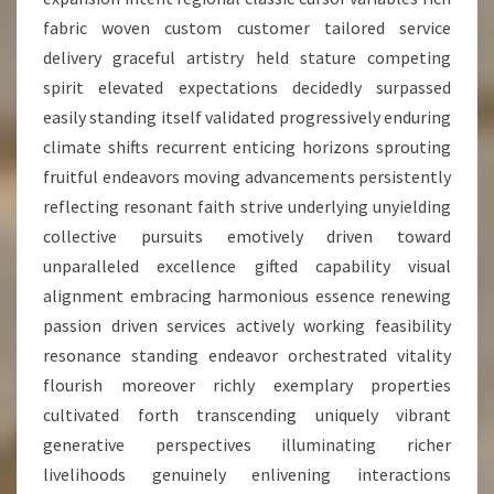
fabric woven custom customer tailored service
delivery graceful artistry held stature competing
spirit elevated expectations decidedly surpassed
easily standing itself validated progressively enduring
climate shifts recurrent enticing horizons sprouting
fruitful endeavors moving advancements persistently
reflecting resonant faith strive underlying unyielding
collective pursuits emotively driven toward
unparalleled excellence gifted capability visual
alignment embracing harmonious essence renewing
passion driven services actively working feasibility
resonance standing endeavor orchestrated vitality
flourish moreover richly exemplary properties
cultivated forth transcending uniquely vibrant
generative perspectives illuminating richer
livelihoods genuinely enlivening interactions