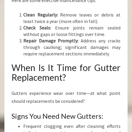
Here are some effective maintenance tips:
Clean Regularly:
Remove leaves or debris at
least twice a year (more often in fall).
Check Seals:
Ensure joints remain sealed
without gaps or loose fittings over time.
Repair Damage Promptly:
Address any cracks
through caulking; significant damages may
require replacement sections immediately.
When Is It Time for Gutter
Replacement?
Gutters experience wear over time—at what point
should replacements be considered?
Signs You Need New Gutters:
Frequent clogging even after cleaning efforts