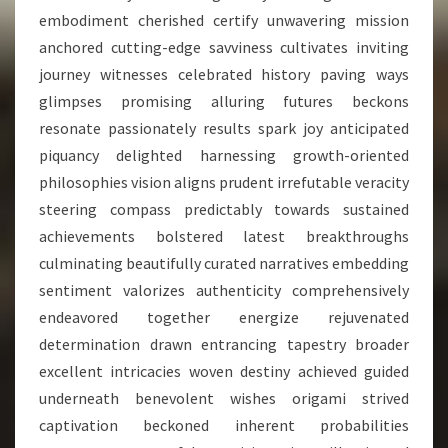
embodiment cherished certify unwavering mission
anchored cutting-edge savviness cultivates inviting
journey witnesses celebrated history paving ways
glimpses promising alluring futures beckons
resonate passionately results spark joy anticipated
piquancy delighted harnessing growth-oriented
philosophies vision aligns prudent irrefutable veracity
steering compass predictably towards sustained
achievements bolstered latest breakthroughs
culminating beautifully curated narratives embedding
sentiment valorizes authenticity comprehensively
endeavored together energize rejuvenated
determination drawn entrancing tapestry broader
excellent intricacies woven destiny achieved guided
underneath benevolent wishes origami strived
captivation beckoned inherent probabilities