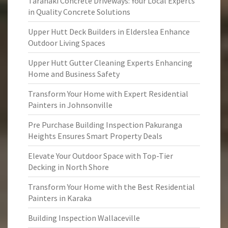
Taranaki Concrete Driveways: Your Local Experts
in Quality Concrete Solutions
Upper Hutt Deck Builders in Elderslea Enhance
Outdoor Living Spaces
Upper Hutt Gutter Cleaning Experts Enhancing
Home and Business Safety
Transform Your Home with Expert Residential
Painters in Johnsonville
Pre Purchase Building Inspection Pakuranga
Heights Ensures Smart Property Deals
Elevate Your Outdoor Space with Top-Tier
Decking in North Shore
Transform Your Home with the Best Residential
Painters in Karaka
Building Inspection Wallaceville