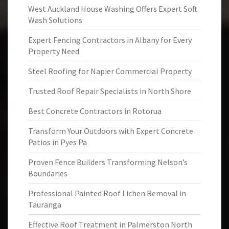
West Auckland House Washing Offers Expert Soft
Wash Solutions
Expert Fencing Contractors in Albany for Every
Property Need
Steel Roofing for Napier Commercial Property
Trusted Roof Repair Specialists in North Shore
Best Concrete Contractors in Rotorua
Transform Your Outdoors with Expert Concrete
Patios in Pyes Pa
Proven Fence Builders Transforming Nelson’s
Boundaries
Professional Painted Roof Lichen Removal in
Tauranga
Effective Roof Treatment in Palmerston North