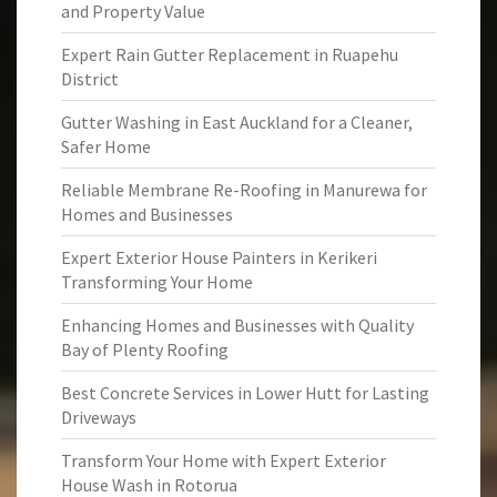
and Property Value
Expert Rain Gutter Replacement in Ruapehu
District
Gutter Washing in East Auckland for a Cleaner,
Safer Home
Reliable Membrane Re-Roofing in Manurewa for
Homes and Businesses
Expert Exterior House Painters in Kerikeri
Transforming Your Home
Enhancing Homes and Businesses with Quality
Bay of Plenty Roofing
Best Concrete Services in Lower Hutt for Lasting
Driveways
Transform Your Home with Expert Exterior
House Wash in Rotorua