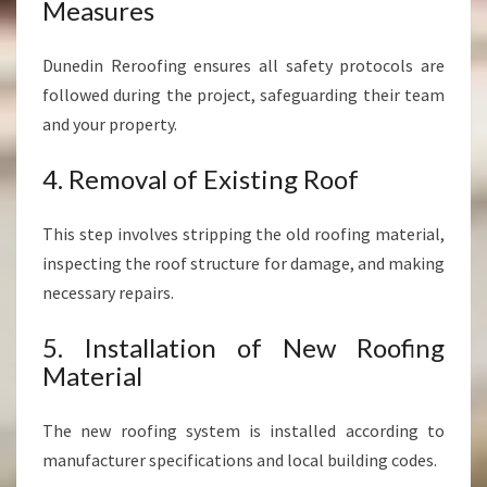
Measures
Dunedin Reroofing ensures all safety protocols are
followed during the project, safeguarding their team
and your property.
4. Removal of Existing Roof
This step involves stripping the old roofing material,
inspecting the roof structure for damage, and making
necessary repairs.
5. Installation of New Roofing
Material
The new roofing system is installed according to
manufacturer specifications and local building codes.