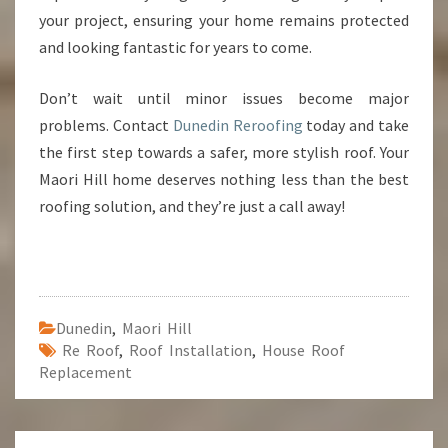
your project, ensuring your home remains protected
and looking fantastic for years to come.
Don’t wait until minor issues become major
problems. Contact
Dunedin Reroofing
today and take
the first step towards a safer, more stylish roof. Your
Maori Hill home deserves nothing less than the best
roofing solution, and they’re just a call away!
Dunedin
,
Maori Hill
Re Roof
,
Roof Installation
,
House Roof
Replacement