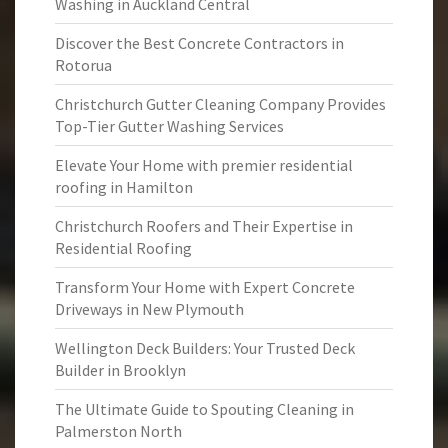
Washing in Auckland Central
Discover the Best Concrete Contractors in
Rotorua
Christchurch Gutter Cleaning Company Provides
Top-Tier Gutter Washing Services
Elevate Your Home with premier residential
roofing in Hamilton
Christchurch Roofers and Their Expertise in
Residential Roofing
Transform Your Home with Expert Concrete
Driveways in New Plymouth
Wellington Deck Builders: Your Trusted Deck
Builder in Brooklyn
The Ultimate Guide to Spouting Cleaning in
Palmerston North