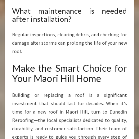
What maintenance is needed
after installation?
Regular inspections, clearing debris, and checking for
damage after storms can prolong the life of your new
roof.
Make the Smart Choice for
Your Maori Hill Home
Building or replacing a roof is a significant
investment that should last for decades. When it’s
time for a new roof in Maori Hill, turn to Dunedin
Reroofing—the local specialists dedicated to quality,
durability, and customer satisfaction. Their team of
experts is ready to guide you through every step of