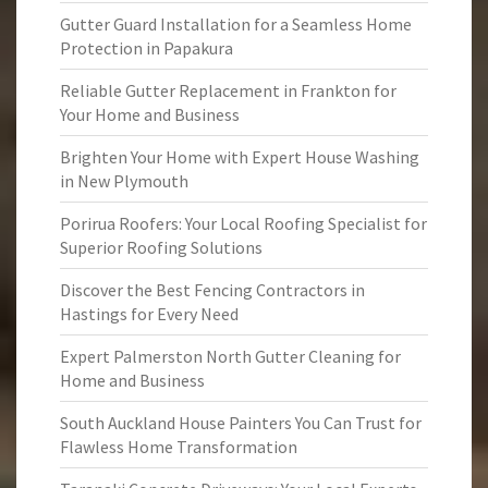
Gutter Guard Installation for a Seamless Home
Protection in Papakura
Reliable Gutter Replacement in Frankton for
Your Home and Business
Brighten Your Home with Expert House Washing
in New Plymouth
Porirua Roofers: Your Local Roofing Specialist for
Superior Roofing Solutions
Discover the Best Fencing Contractors in
Hastings for Every Need
Expert Palmerston North Gutter Cleaning for
Home and Business
South Auckland House Painters You Can Trust for
Flawless Home Transformation