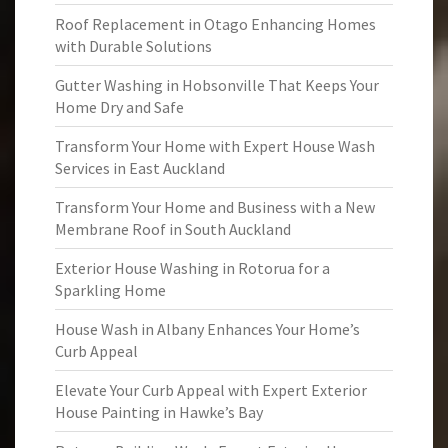
Roof Replacement in Otago Enhancing Homes
with Durable Solutions
Gutter Washing in Hobsonville That Keeps Your
Home Dry and Safe
Transform Your Home with Expert House Wash
Services in East Auckland
Transform Your Home and Business with a New
Membrane Roof in South Auckland
Exterior House Washing in Rotorua for a
Sparkling Home
House Wash in Albany Enhances Your Home’s
Curb Appeal
Elevate Your Curb Appeal with Expert Exterior
House Painting in Hawke’s Bay