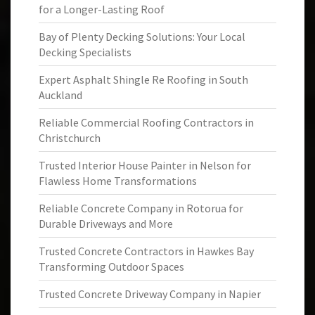
for a Longer-Lasting Roof
Bay of Plenty Decking Solutions: Your Local
Decking Specialists
Expert Asphalt Shingle Re Roofing in South
Auckland
Reliable Commercial Roofing Contractors in
Christchurch
Trusted Interior House Painter in Nelson for
Flawless Home Transformations
Reliable Concrete Company in Rotorua for
Durable Driveways and More
Trusted Concrete Contractors in Hawkes Bay
Transforming Outdoor Spaces
Trusted Concrete Driveway Company in Napier