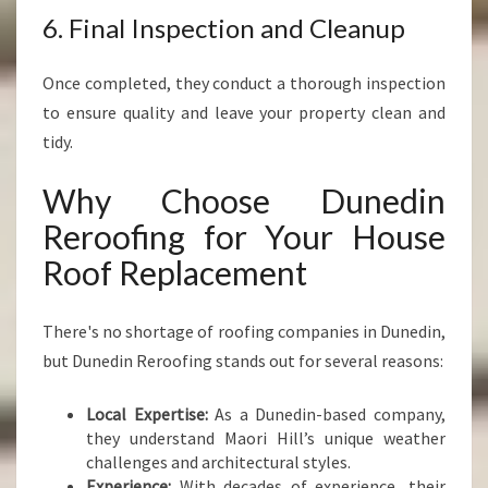
6. Final Inspection and Cleanup
Once completed, they conduct a thorough inspection
to ensure quality and leave your property clean and
tidy.
Why Choose Dunedin
Reroofing for Your House
Roof Replacement
There's no shortage of roofing companies in Dunedin,
but Dunedin Reroofing stands out for several reasons:
Local Expertise:
As a Dunedin-based company,
they understand Maori Hill’s unique weather
challenges and architectural styles.
Experience:
With decades of experience, their