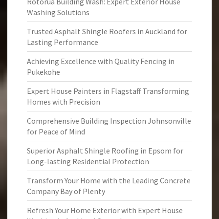
Rotorua Building Wash: Expert Exterior House
Washing Solutions
Trusted Asphalt Shingle Roofers in Auckland for
Lasting Performance
Achieving Excellence with Quality Fencing in
Pukekohe
Expert House Painters in Flagstaff Transforming
Homes with Precision
Comprehensive Building Inspection Johnsonville
for Peace of Mind
Superior Asphalt Shingle Roofing in Epsom for
Long-lasting Residential Protection
Transform Your Home with the Leading Concrete
Company Bay of Plenty
Refresh Your Home Exterior with Expert House