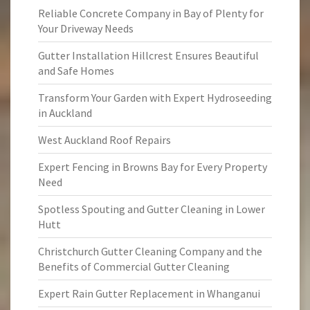
Reliable Concrete Company in Bay of Plenty for
Your Driveway Needs
Gutter Installation Hillcrest Ensures Beautiful
and Safe Homes
Transform Your Garden with Expert Hydroseeding
in Auckland
West Auckland Roof Repairs
Expert Fencing in Browns Bay for Every Property
Need
Spotless Spouting and Gutter Cleaning in Lower
Hutt
Christchurch Gutter Cleaning Company and the
Benefits of Commercial Gutter Cleaning
Expert Rain Gutter Replacement in Whanganui