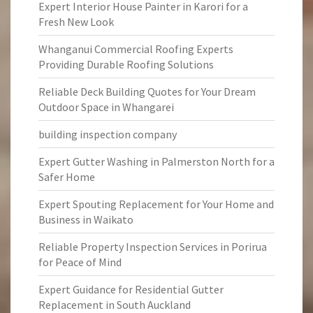
Expert Interior House Painter in Karori for a
Fresh New Look
Whanganui Commercial Roofing Experts
Providing Durable Roofing Solutions
Reliable Deck Building Quotes for Your Dream
Outdoor Space in Whangarei
building inspection company
Expert Gutter Washing in Palmerston North for a
Safer Home
Expert Spouting Replacement for Your Home and
Business in Waikato
Reliable Property Inspection Services in Porirua
for Peace of Mind
Expert Guidance for Residential Gutter
Replacement in South Auckland