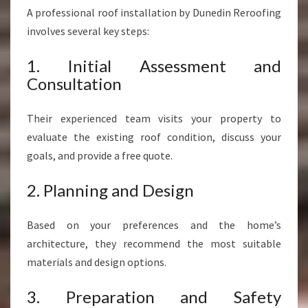
A professional roof installation by Dunedin Reroofing
involves several key steps:
1. Initial Assessment and
Consultation
Their experienced team visits your property to
evaluate the existing roof condition, discuss your
goals, and provide a free quote.
2. Planning and Design
Based on your preferences and the home’s
architecture, they recommend the most suitable
materials and design options.
3. Preparation and Safety