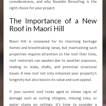
considerations, and why Dunedin Reroofing is the
right choice for your project.
The Importance of a New
Roof in Maori Hill
Maori Hill is renowned for its charming heritage
homes and breathtaking views, but maintaining such
properties requires attention to the roof. Over time,
roof materials can weaken due to weather exposure,
leading to leaks, drafts, and potential structural
issues. A new roof not only enhances your property's
longevity but also boosts its value and curb appeal.
If your current roof looks aged or shows signs of
damage such as curling shingles, missing tiles, or
water stains on ceilings, it’s time to consider a