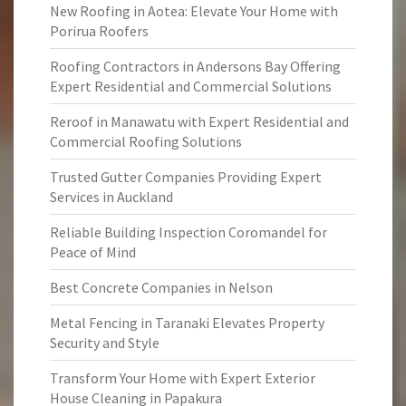
New Roofing in Aotea: Elevate Your Home with
Porirua Roofers
Roofing Contractors in Andersons Bay Offering
Expert Residential and Commercial Solutions
Reroof in Manawatu with Expert Residential and
Commercial Roofing Solutions
Trusted Gutter Companies Providing Expert
Services in Auckland
Reliable Building Inspection Coromandel for
Peace of Mind
Best Concrete Companies in Nelson
Metal Fencing in Taranaki Elevates Property
Security and Style
Transform Your Home with Expert Exterior
House Cleaning in Papakura