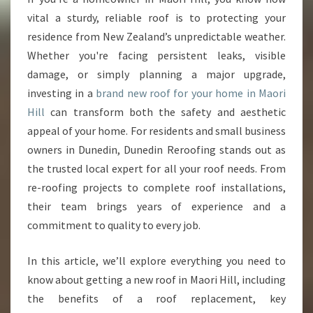
I
vital a sturdy, reliable roof is to protecting your
N
residence from New Zealand’s unpredictable weather.
M
Whether you're facing persistent leaks, visible
A
damage, or simply planning a major upgrade,
O
R
investing in a
brand new roof for your home in Maori
I
Hill
can transform both the safety and aesthetic
H
appeal of your home. For residents and small business
I
owners in Dunedin, Dunedin Reroofing stands out as
L
L
the trusted local expert for all your roof needs. From
re-roofing projects to complete roof installations,
their team brings years of experience and a
commitment to quality to every job.
In this article, we’ll explore everything you need to
know about getting a new roof in Maori Hill, including
the benefits of a roof replacement, key