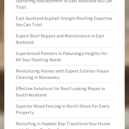
Guttering Replacement in East Auckland You Can
Trust
East Auckland Asphalt Shingle Roofing Expertise
You Can Trust
Expert Roof Repairs and Maintenance in East
Auckland
Experienced Painters in Pakuranga Heights for
All Your Painting Needs
Revitalizing Homes with Expert Exterior House
Cleaning in Manawatu
Effective Solutions for Roof Leaking Repair in
South Auckland
Superior Wood Fencing in North Shore for Every
Property
Reroofing in Hawkes Bay: Transform Your Home