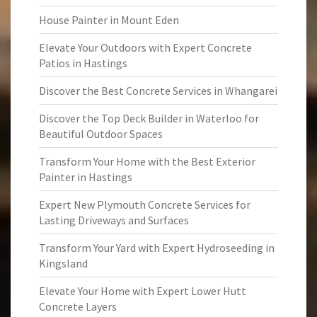
House Painter in Mount Eden
Elevate Your Outdoors with Expert Concrete
Patios in Hastings
Discover the Best Concrete Services in Whangarei
Discover the Top Deck Builder in Waterloo for
Beautiful Outdoor Spaces
Transform Your Home with the Best Exterior
Painter in Hastings
Expert New Plymouth Concrete Services for
Lasting Driveways and Surfaces
Transform Your Yard with Expert Hydroseeding in
Kingsland
Elevate Your Home with Expert Lower Hutt
Concrete Layers