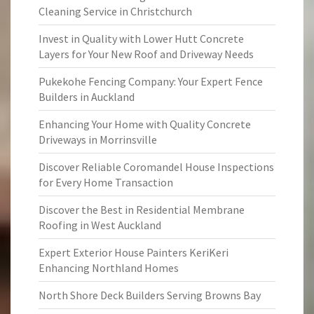
Cleaning Service in Christchurch
Invest in Quality with Lower Hutt Concrete
Layers for Your New Roof and Driveway Needs
Pukekohe Fencing Company: Your Expert Fence
Builders in Auckland
Enhancing Your Home with Quality Concrete
Driveways in Morrinsville
Discover Reliable Coromandel House Inspections
for Every Home Transaction
Discover the Best in Residential Membrane
Roofing in West Auckland
Expert Exterior House Painters KeriKeri
Enhancing Northland Homes
North Shore Deck Builders Serving Browns Bay