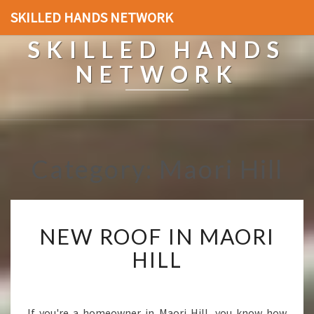
SKILLED HANDS NETWORK
SKILLED HANDS
NETWORK
Category: Maori Hill
N
NEW ROOF IN MAORI
E
W
HILL
R
O
O
F
If you're a homeowner in Maori Hill, you know how