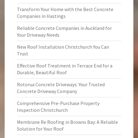
Transform Your Home with the Best Concrete
Companies in Hastings
Reliable Concrete Companies in Auckland for
Your Driveway Needs
New Roof Installation Christchurch You Can
Trust
Effective Roof Treatment in Terrace End for a
Durable, Beautiful Roof
Rotorua Concrete Driveways: Your Trusted
Concrete Driveway Company
Comprehensive Pre-Purchase Property
Inspection Christchurch
Membrane Re Roofing in Browns Bay: A Reliable
Solution for Your Roof