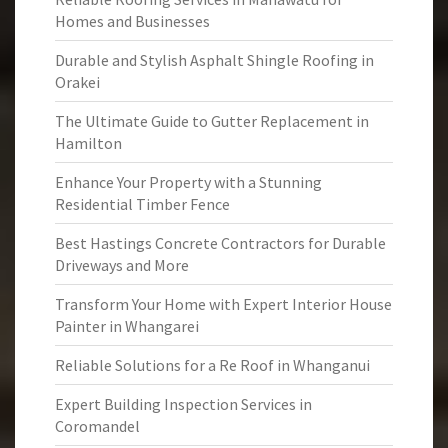
Homes and Businesses
Durable and Stylish Asphalt Shingle Roofing in
Orakei
The Ultimate Guide to Gutter Replacement in
Hamilton
Enhance Your Property with a Stunning
Residential Timber Fence
Best Hastings Concrete Contractors for Durable
Driveways and More
Transform Your Home with Expert Interior House
Painter in Whangarei
Reliable Solutions for a Re Roof in Whanganui
Expert Building Inspection Services in
Coromandel