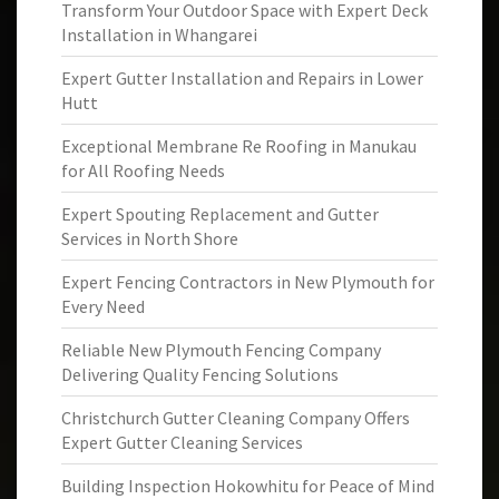
Transform Your Outdoor Space with Expert Deck
Installation in Whangarei
Expert Gutter Installation and Repairs in Lower
Hutt
Exceptional Membrane Re Roofing in Manukau
for All Roofing Needs
Expert Spouting Replacement and Gutter
Services in North Shore
Expert Fencing Contractors in New Plymouth for
Every Need
Reliable New Plymouth Fencing Company
Delivering Quality Fencing Solutions
Christchurch Gutter Cleaning Company Offers
Expert Gutter Cleaning Services
Building Inspection Hokowhitu for Peace of Mind