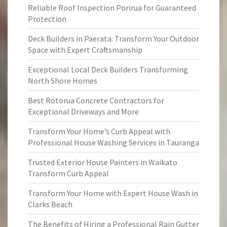
Reliable Roof Inspection Porirua for Guaranteed
Protection
Deck Builders in Paerata: Transform Your Outdoor
Space with Expert Craftsmanship
Exceptional Local Deck Builders Transforming
North Shore Homes
Best Rotorua Concrete Contractors for
Exceptional Driveways and More
Transform Your Home’s Curb Appeal with
Professional House Washing Services in Tauranga
Trusted Exterior House Painters in Waikato
Transform Curb Appeal
Transform Your Home with Expert House Wash in
Clarks Beach
The Benefits of Hiring a Professional Rain Gutter