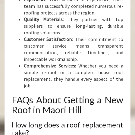
team has successfully completed numerous re-
roofing projects across the region.
Quality Materials:
They partner with top
suppliers to ensure long-lasting, durable
roofing solutions.
Customer Satisfaction:
Their commitment to
customer service means transparent
communication, reliable timelines, and
impeccable workmanship.
Comprehensive Services:
Whether you need a
simple re-roof or a complete house roof
replacement, they handle every aspect of the
job.
FAQs About Getting a New
Roof in Maori Hill
How long does a roof replacement
take?