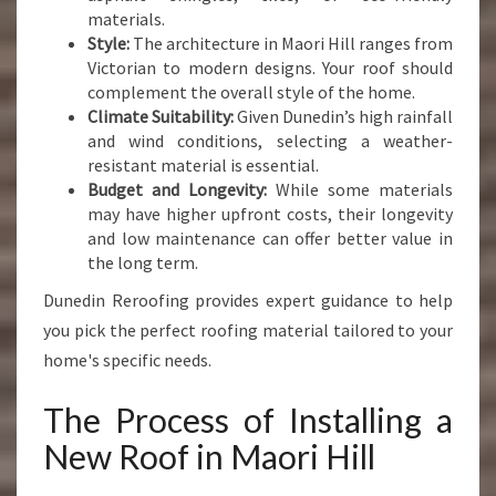
materials.
Style:
The architecture in Maori Hill ranges from
Victorian to modern designs. Your roof should
complement the overall style of the home.
Climate Suitability:
Given Dunedin’s high rainfall
and wind conditions, selecting a weather-
resistant material is essential.
Budget and Longevity:
While some materials
may have higher upfront costs, their longevity
and low maintenance can offer better value in
the long term.
Dunedin Reroofing provides expert guidance to help
you pick the perfect roofing material tailored to your
home's specific needs.
The Process of Installing a
New Roof in Maori Hill