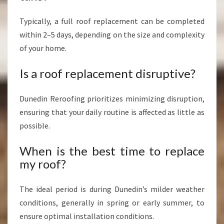
Typically, a full roof replacement can be completed
within 2–5 days, depending on the size and complexity
of your home.
Is a roof replacement disruptive?
Dunedin Reroofing prioritizes minimizing disruption,
ensuring that your daily routine is affected as little as
possible.
When is the best time to replace
my roof?
The ideal period is during Dunedin’s milder weather
conditions, generally in spring or early summer, to
ensure optimal installation conditions.