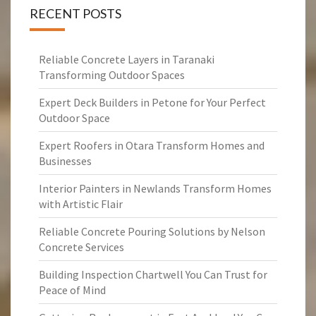
RECENT POSTS
Reliable Concrete Layers in Taranaki
Transforming Outdoor Spaces
Expert Deck Builders in Petone for Your Perfect
Outdoor Space
Expert Roofers in Otara Transform Homes and
Businesses
Interior Painters in Newlands Transform Homes
with Artistic Flair
Reliable Concrete Pouring Solutions by Nelson
Concrete Services
Building Inspection Chartwell You Can Trust for
Peace of Mind