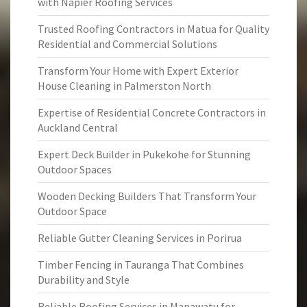
with Napier Roofing Services
Trusted Roofing Contractors in Matua for Quality
Residential and Commercial Solutions
Transform Your Home with Expert Exterior
House Cleaning in Palmerston North
Expertise of Residential Concrete Contractors in
Auckland Central
Expert Deck Builder in Pukekohe for Stunning
Outdoor Spaces
Wooden Decking Builders That Transform Your
Outdoor Space
Reliable Gutter Cleaning Services in Porirua
Timber Fencing in Tauranga That Combines
Durability and Style
Reliable Roofing Services in Manawatu for