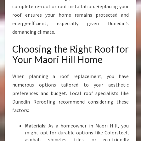
complete re-roof or roof installation. Replacing your
roof ensures your home remains protected and
energy-efficient, especially given Dunedin’s
demanding climate.
Choosing the Right Roof for
Your Maori Hill Home
When planning a roof replacement, you have
numerous options tailored to your aesthetic
preferences and budget. Local roof specialists like
Dunedin Reroofing recommend considering these
factors:
Materials:
As a homeowner in Maori Hill, you
might opt for durable options like Colorsteel,
asphalt shingles, tiles, or eco-friendly