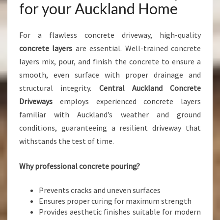
for your Auckland Home
For a flawless concrete driveway, high-quality
concrete layers
are essential. Well-trained concrete
layers mix, pour, and finish the concrete to ensure a
smooth, even surface with proper drainage and
structural integrity.
Central Auckland Concrete
Driveways
employs experienced concrete layers
familiar with Auckland’s weather and ground
conditions, guaranteeing a resilient driveway that
withstands the test of time.
Why professional concrete pouring?
Prevents cracks and uneven surfaces
Ensures proper curing for maximum strength
Provides aesthetic finishes suitable for modern