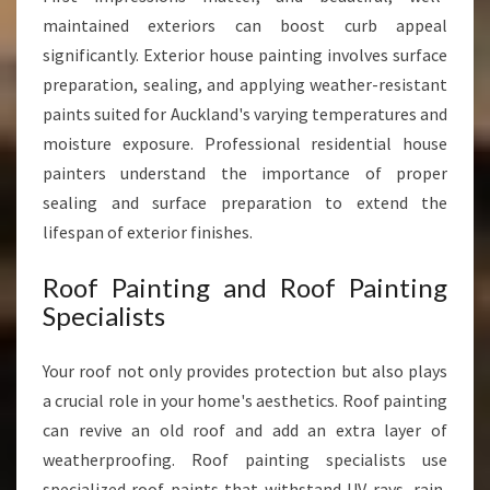
maintained exteriors can boost curb appeal
significantly. Exterior house painting involves surface
preparation, sealing, and applying weather-resistant
paints suited for Auckland's varying temperatures and
moisture exposure. Professional residential house
painters understand the importance of proper
sealing and surface preparation to extend the
lifespan of exterior finishes.
Roof Painting and Roof Painting
Specialists
Your roof not only provides protection but also plays
a crucial role in your home's aesthetics. Roof painting
can revive an old roof and add an extra layer of
weatherproofing. Roof painting specialists use
specialized roof paints that withstand UV rays, rain,