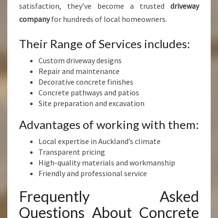
satisfaction, they’ve become a trusted
driveway
company
for hundreds of local homeowners.
Their Range of Services includes:
Custom driveway designs
Repair and maintenance
Decorative concrete finishes
Concrete pathways and patios
Site preparation and excavation
Advantages of working with them:
Local expertise in Auckland’s climate
Transparent pricing
High-quality materials and workmanship
Friendly and professional service
Frequently Asked
Questions About Concrete