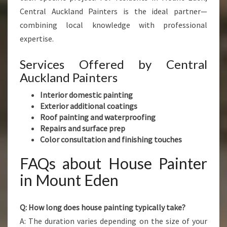
Central Auckland Painters is the ideal partner—
combining local knowledge with professional
expertise.
Services Offered by Central
Auckland Painters
Interior domestic painting
Exterior additional coatings
Roof painting and waterproofing
Repairs and surface prep
Color consultation and finishing touches
FAQs about House Painter
in Mount Eden
Q: How long does house painting typically take?
A: The duration varies depending on the size of your