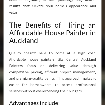
results that elevate your home’s appearance and
value.
The Benefits of Hiring an
Affordable House Painter in
Auckland
Quality doesn’t have to come at a high cost.
Affordable house painters like Central Auckland
Painters focus on delivering value through
competitive pricing, efficient project management,
and premium-quality paints. This approach makes it
easier for homeowners to access professional
services without overextending their budgets.
Advantages include: