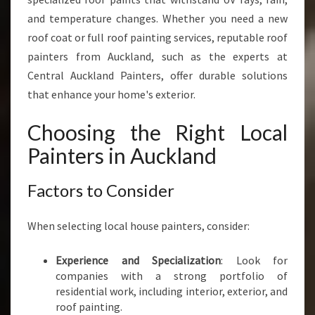
and temperature changes. Whether you need a new
roof coat or full roof painting services, reputable roof
painters from Auckland, such as the experts at
Central Auckland Painters, offer durable solutions
that enhance your home's exterior.
Choosing the Right Local
Painters in Auckland
Factors to Consider
When selecting local house painters, consider:
Experience and Specialization
: Look for
companies with a strong portfolio of
residential work, including interior, exterior, and
roof painting.