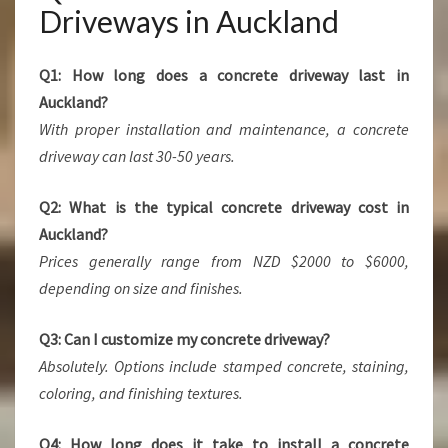
Driveways in Auckland
Q1: How long does a concrete driveway last in
Auckland?
With proper installation and maintenance, a concrete
driveway can last 30-50 years.
Q2: What is the typical concrete driveway cost in
Auckland?
Prices generally range from NZD $2000 to $6000,
depending on size and finishes.
Q3: Can I customize my concrete driveway?
Absolutely. Options include stamped concrete, staining,
coloring, and finishing textures.
Q4: How long does it take to install a concrete