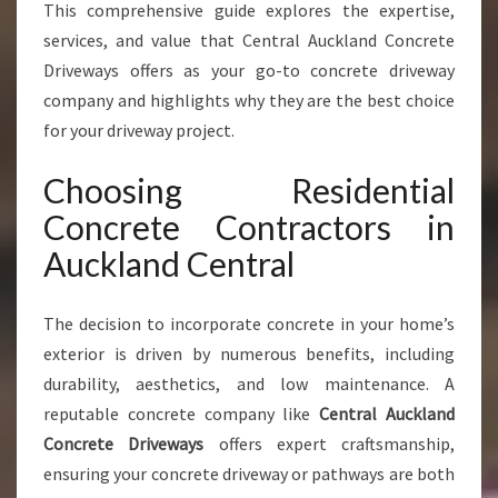
C
This comprehensive guide explores the expertise,
R
services, and value that Central Auckland Concrete
E
Driveways offers as your go-to concrete driveway
T
company and highlights why they are the best choice
E
C
for your driveway project.
O
N
Choosing Residential
T
Concrete Contractors in
R
A
Auckland Central
C
T
The decision to incorporate concrete in your home’s
O
R
exterior is driven by numerous benefits, including
S
durability, aesthetics, and low maintenance. A
I
reputable concrete company like
Central Auckland
N
Concrete Driveways
offers expert craftsmanship,
A
U
ensuring your concrete driveway or pathways are both
C