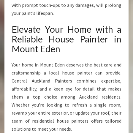
with prompt touch-ups to any damages, will prolong
your paint’s lifespan.
Elevate Your Home with a
Reliable House Painter in
Mount Eden
Your home in Mount Eden deserves the best care and
craftsmanship a local house painter can provide.
Central Auckland Painters combines expertise,
affordability, and a keen eye for detail that makes
them a top choice among Auckland residents.
Whether you're looking to refresh a single room,
revamp your entire exterior, or update your roof, their
team of residential house painters offers tailored
solutions to meet your needs.