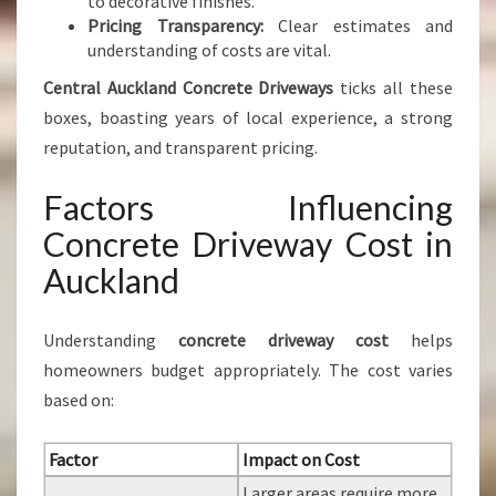
to decorative finishes.
Pricing Transparency:
Clear estimates and
understanding of costs are vital.
Central Auckland Concrete Driveways
ticks all these
boxes, boasting years of local experience, a strong
reputation, and transparent pricing.
Factors Influencing
Concrete Driveway Cost in
Auckland
Understanding
concrete driveway cost
helps
homeowners budget appropriately. The cost varies
based on:
Factor
Impact on Cost
Larger areas require more