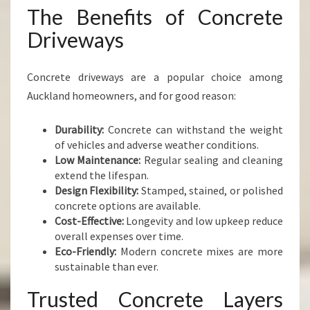
The Benefits of Concrete
Driveways
Concrete driveways are a popular choice among
Auckland homeowners, and for good reason:
Durability:
Concrete can withstand the weight
of vehicles and adverse weather conditions.
Low Maintenance:
Regular sealing and cleaning
extend the lifespan.
Design Flexibility:
Stamped, stained, or polished
concrete options are available.
Cost-Effective:
Longevity and low upkeep reduce
overall expenses over time.
Eco-Friendly:
Modern concrete mixes are more
sustainable than ever.
Trusted Concrete Layers