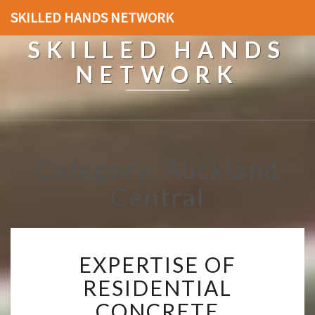
SKILLED HANDS NETWORK
SKILLED HANDS
NETWORK
Category: Auckland
Central
E
EXPERTISE OF
X
P
RESIDENTIAL
E
CONCRETE
R