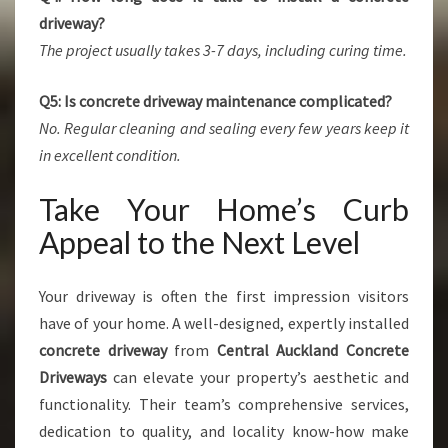
driveway?
The project usually takes 3-7 days, including curing time.
Q5: Is concrete driveway maintenance complicated?
No. Regular cleaning and sealing every few years keep it
in excellent condition.
Take Your Home’s Curb
Appeal to the Next Level
Your driveway is often the first impression visitors
have of your home. A well-designed, expertly installed
concrete driveway
from
Central Auckland Concrete
Driveways
can elevate your property’s aesthetic and
functionality. Their team’s comprehensive services,
dedication to quality, and locality know-how make