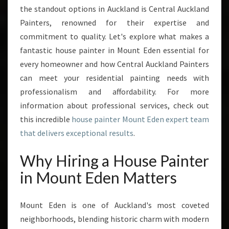
M
the standout options in Auckland is Central Auckland
O
Painters, renowned for their expertise and
U
N
commitment to quality. Let's explore what makes a
T
fantastic house painter in Mount Eden essential for
E
every homeowner and how Central Auckland Painters
D
can meet your residential painting needs with
E
N
professionalism and affordability. For more
information about professional services, check out
this incredible
house painter Mount Eden expert team
that delivers exceptional results
.
Why Hiring a House Painter
in Mount Eden Matters
Mount Eden is one of Auckland's most coveted
neighborhoods, blending historic charm with modern