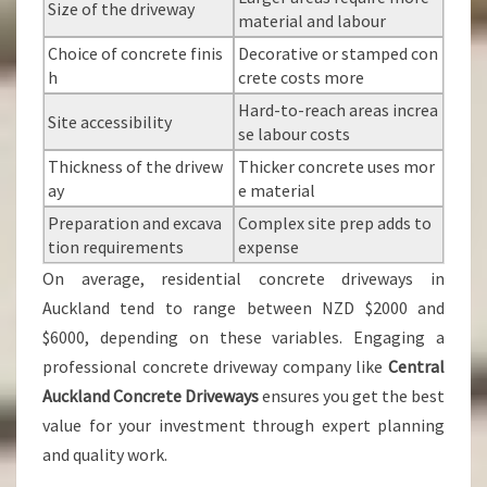
Size of the driveway
material and labour
Choice of concrete finis
Decorative or stamped con
h
crete costs more
Hard-to-reach areas increa
Site accessibility
se labour costs
Thickness of the drivew
Thicker concrete uses mor
ay
e material
Preparation and excava
Complex site prep adds to
tion requirements
expense
On average, residential concrete driveways in
Auckland tend to range between NZD $2000 and
$6000, depending on these variables. Engaging a
professional concrete driveway company like
Central
Auckland Concrete Driveways
ensures you get the best
value for your investment through expert planning
and quality work.