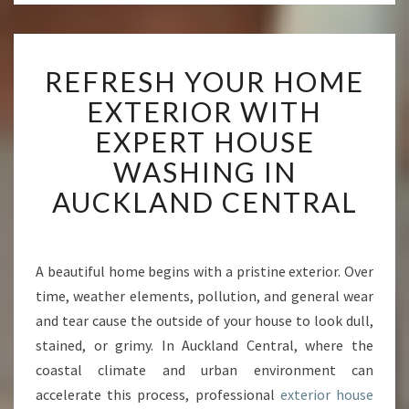
R
REFRESH YOUR HOME
E
F
EXTERIOR WITH
R
EXPERT HOUSE
E
S
WASHING IN
H
AUCKLAND CENTRAL
Y
O
U
R
A beautiful home begins with a pristine exterior. Over
H
time, weather elements, pollution, and general wear
O
M
and tear cause the outside of your house to look dull,
E
stained, or grimy. In Auckland Central, where the
E
coastal climate and urban environment can
X
accelerate this process, professional
exterior house
T