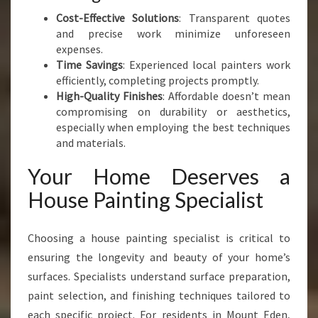
Cost-Effective Solutions
: Transparent quotes
and precise work minimize unforeseen
expenses.
Time Savings
: Experienced local painters work
efficiently, completing projects promptly.
High-Quality Finishes
: Affordable doesn’t mean
compromising on durability or aesthetics,
especially when employing the best techniques
and materials.
Your Home Deserves a
House Painting Specialist
Choosing a house painting specialist is critical to
ensuring the longevity and beauty of your home’s
surfaces. Specialists understand surface preparation,
paint selection, and finishing techniques tailored to
each specific project. For residents in Mount Eden,