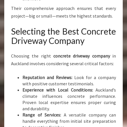
Their comprehensive approach ensures that every
project—big or small—meets the highest standards.
Selecting the Best Concrete
Driveway Company
Choosing the right
concrete driveway company
in
Auckland involves considering several critical factors:
Reputation and Reviews:
Look for a company
with positive customer testimonials.
Experience with Local Conditions:
Auckland’s
climate influences concrete performance.
Proven local expertise ensures proper curing
and durability.
Range of Services:
A versatile company can
handle everything from initial site preparation