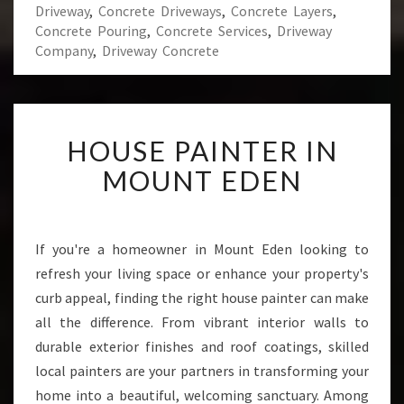
Driveway
,
Concrete Driveways
,
Concrete Layers
,
Concrete Pouring
,
Concrete Services
,
Driveway
Company
,
Driveway Concrete
H
HOUSE PAINTER IN
O
U
MOUNT EDEN
S
E
P
A
If you're a homeowner in Mount Eden looking to
I
refresh your living space or enhance your property's
N
curb appeal, finding the right house painter can make
T
all the difference. From vibrant interior walls to
E
durable exterior finishes and roof coatings, skilled
R
I
local painters are your partners in transforming your
N
home into a beautiful, welcoming sanctuary. Among