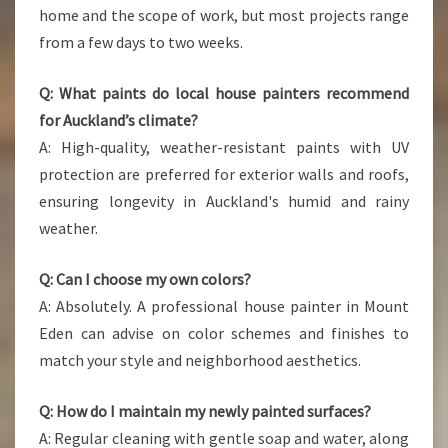
home and the scope of work, but most projects range
from a few days to two weeks.
Q: What paints do local house painters recommend
for Auckland’s climate?
A: High-quality, weather-resistant paints with UV
protection are preferred for exterior walls and roofs,
ensuring longevity in Auckland's humid and rainy
weather.
Q: Can I choose my own colors?
A: Absolutely. A professional house painter in Mount
Eden can advise on color schemes and finishes to
match your style and neighborhood aesthetics.
Q: How do I maintain my newly painted surfaces?
A: Regular cleaning with gentle soap and water, along