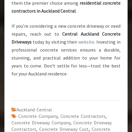
them the premier choice among
residential concrete
contractors in Auckland Central
.
If you’re considering a new concrete driveway or need
repairs, reach out to
Central Auckland Concrete
Driveways
today by visiting their
website
. Investing in
professional concrete services ensures a durable,
stunning, and practical addition to your home for
years to come. Don’t settle for less—trust the best
for your Auckland residence.
Auckland Central
Concrete Company
,
Concrete Contractors
,
Concrete Driveway Company
,
Concrete Driveway
Contractors
,
Concrete Driveway Cost
,
Concrete