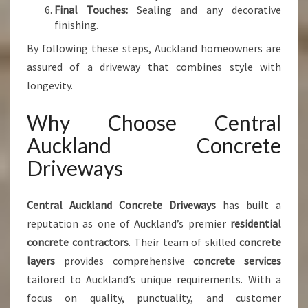
Final Touches:
Sealing and any decorative
finishing.
By following these steps, Auckland homeowners are
assured of a driveway that combines style with
longevity.
Why Choose Central
Auckland Concrete
Driveways
Central Auckland Concrete Driveways
has built a
reputation as one of Auckland’s premier
residential
concrete contractors
. Their team of skilled
concrete
layers
provides comprehensive
concrete services
tailored to Auckland’s unique requirements. With a
focus on quality, punctuality, and customer