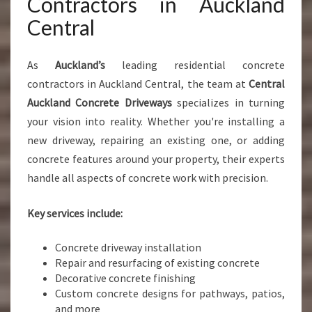
Contractors in Auckland
Central
As
Auckland’s
leading residential concrete
contractors in Auckland Central, the team at
Central
Auckland Concrete Driveways
specializes in turning
your vision into reality. Whether you're installing a
new driveway, repairing an existing one, or adding
concrete features around your property, their experts
handle all aspects of concrete work with precision.
Key services include:
Concrete driveway installation
Repair and resurfacing of existing concrete
Decorative concrete finishing
Custom concrete designs for pathways, patios,
and more