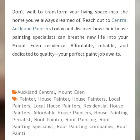
Don’t wait to transform your living space into the
home you've always dreamed of. Reach out to
Central
Auckland Painters
today and discover how their house
painting specialists can breathe new life into your
Mount Eden residence. Affordable, reliable, and
dedicated to quality—your perfect paint job awaits.
Auckland Central
,
Mount Eden
Painter
,
House Painter
,
House Painters
,
Local
Painters
,
Local House Painters
,
Residential House
Painters
,
Affordable House Painters
,
House Painting
Pecialist
,
Roof Painter
,
Roof Painting
,
Roof
Painting Specialist
,
Roof Painting Companies
,
Roof
Painti