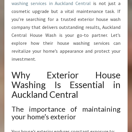
washing services in Auckland Central
is not just a
E
R
cosmetic upgrade but a vital maintenance task. If
I
you’re searching for a trusted exterior house wash
O
company that delivers outstanding results, Auckland
R
Central House Wash is your go-to partner. Let’s
W
I
explore how their house washing services can
T
revitalize your home’s appearance and protect your
H
investment.
E
X
Why Exterior House
P
E
Washing Is Essential in
R
Auckland Central
T
H
O
The importance of maintaining
U
your home’s exterior
S
E
Your house’s exterior endures constant exposure to: