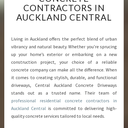
T
CONTRACTORS IN
I
AUCKLAND CENTRAL
S
E
O
F
Living in Auckland offers the perfect blend of urban
R
vibrancy and natural beauty. Whether you're sprucing
E
S
up your home’s exterior or embarking on a new
I
construction project, your choice of a reliable
D
concrete company can make all the difference. When
E
it comes to creating stylish, durable, and functional
N
driveways, Central Auckland Concrete Driveways
T
I
stands out as a trusted name. Their team of
A
professional residential concrete contractors in
L
Auckland Central
is committed to delivering high-
C
quality concrete services tailored to local needs.
O
N