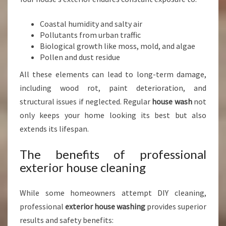
W
A
Coastal humidity and salty air
S
Pollutants from urban traffic
H
Biological growth like moss, mold, and algae
I
Pollen and dust residue
N
G
All these elements can lead to long-term damage,
I
including wood rot, paint deterioration, and
N
structural issues if neglected. Regular
house wash
not
A
U
only keeps your home looking its best but also
C
extends its lifespan.
K
L
The benefits of professional
A
exterior house cleaning
N
D
C
While some homeowners attempt DIY cleaning,
E
professional
exterior house washing
provides superior
N
results and safety benefits:
T