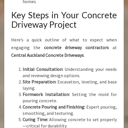
homes
Key Steps in Your Concrete
Driveway Project
Here’s a quick outline of what to expect when
engaging the
concrete driveway contractors
at
Central Auckland Concrete Driveways
:
Initial Consultation:
Understanding your needs
and reviewing design options.
Site Preparation:
Excavation, leveling, and base
laying.
Formwork Installation:
Setting the mold for
pouring concrete.
Concrete Pouring and Finishing:
Expert pouring,
smoothing, and texturing.
Curing Time:
Allowing concrete to set properly
—critical for durability.