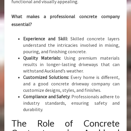
functional and visually appealing.
K
L
What makes a professional concrete company
A
essential?
N
D
C
Experience and Skill:
Skilled concrete layers
E
understand the intricacies involved in mixing,
N
pouring, and finishing concrete.
T
Quality Materials:
Using premium materials
R
results in longer-lasting driveways that can
A
withstand Auckland’s weather.
L
Customized Solutions:
Every home is different,
and a good concrete driveway company can
customize designs, styles, and finishes.
Compliance and Safety:
Professionals adhere to
industry standards, ensuring safety and
durability.
The Role of Concrete