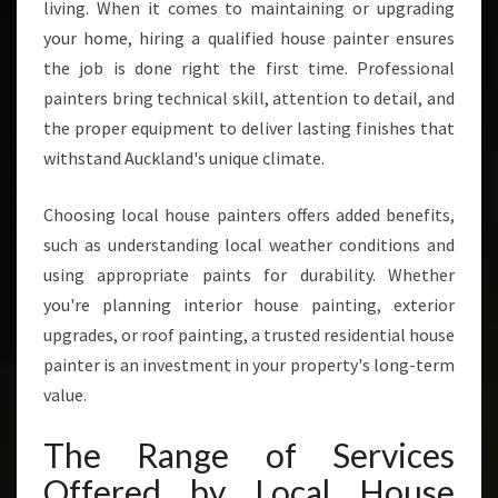
living. When it comes to maintaining or upgrading
your home, hiring a qualified house painter ensures
the job is done right the first time. Professional
painters bring technical skill, attention to detail, and
the proper equipment to deliver lasting finishes that
withstand Auckland's unique climate.
Choosing local house painters offers added benefits,
such as understanding local weather conditions and
using appropriate paints for durability. Whether
you're planning interior house painting, exterior
upgrades, or roof painting, a trusted residential house
painter is an investment in your property's long-term
value.
The Range of Services
Offered by Local House