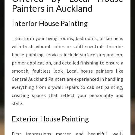
Painters in Auckland
Interior House Painting
Transform your living rooms, bedrooms, or kitchens
with fresh, vibrant colors or subtle neutrals. Interior
house painting services include surface preparation,
primer application, and detailed finishing to ensure a
smooth, faultless look. Local house painters like
Central Auckland Painters are experienced in handling
everything from drywall repairs to cabinet painting,
creating spaces that reflect your personality and
style.
Exterior House Painting
First impressions matter, and beautiful, well-