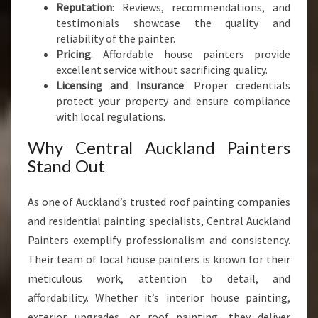
Reputation
: Reviews, recommendations, and
testimonials showcase the quality and
reliability of the painter.
Pricing
: Affordable house painters provide
excellent service without sacrificing quality.
Licensing and Insurance
: Proper credentials
protect your property and ensure compliance
with local regulations.
Why Central Auckland Painters
Stand Out
As one of Auckland’s trusted roof painting companies
and residential painting specialists, Central Auckland
Painters exemplify professionalism and consistency.
Their team of local house painters is known for their
meticulous work, attention to detail, and
affordability. Whether it’s interior house painting,
exterior upgrades, or roof painting, they deliver