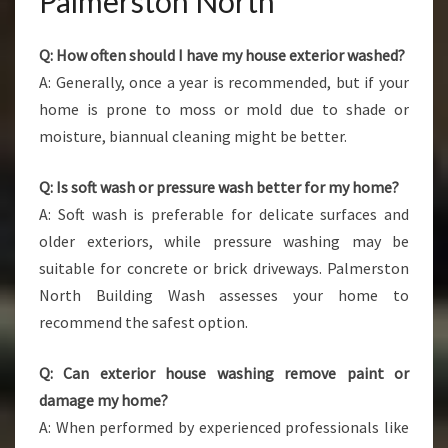
Palmerston North
Q: How often should I have my house exterior washed?
A: Generally, once a year is recommended, but if your
home is prone to moss or mold due to shade or
moisture, biannual cleaning might be better.
Q: Is soft wash or pressure wash better for my home?
A: Soft wash is preferable for delicate surfaces and
older exteriors, while pressure washing may be
suitable for concrete or brick driveways. Palmerston
North Building Wash assesses your home to
recommend the safest option.
Q: Can exterior house washing remove paint or
damage my home?
A: When performed by experienced professionals like