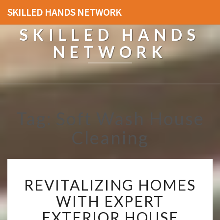
SKILLED HANDS NETWORK
SKILLED HANDS
NETWORK
Tag: Soft Wash House
Cleaning
R
REVITALIZING HOMES
E
V
WITH EXPERT
I
EXTERIOR HOUSE
T