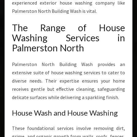
experienced exterior house washing company like
T
H
Palmerston North Building Wash is vital.
The Range of House
Washing Services in
Palmerston North
Palmerston North Building Wash provides an
extensive suite of house washing services to cater to
diverse needs. Their expertise ensures your home
receives gentle but effective cleaning, safeguarding
delicate surfaces while delivering a sparkling finish.
House Wash and House Washing
These foundational services involve removing dirt,
grime, and organic growth from walls, roofs, fences,