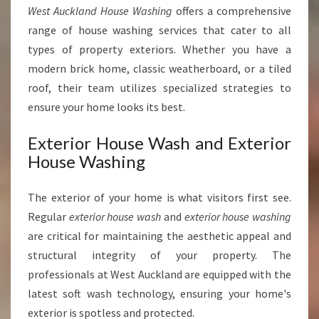
West Auckland House Washing
offers a comprehensive
range of house washing services that cater to all
types of property exteriors. Whether you have a
modern brick home, classic weatherboard, or a tiled
roof, their team utilizes specialized strategies to
ensure your home looks its best.
Exterior House Wash and Exterior
House Washing
The exterior of your home is what visitors first see.
Regular
exterior house wash
and
exterior house washing
are critical for maintaining the aesthetic appeal and
structural integrity of your property. The
professionals at West Auckland are equipped with the
latest soft wash technology, ensuring your home's
exterior is spotless and protected.