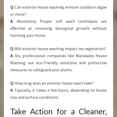
Q:
Can exterior house washing remove stubborn algae
or moss?
A:
Absolutely. Proper soft wash techniques are
effective at removing biological growth without
harming your home.
Q:
Will exterior house washing impact my vegetation?
A:
No, professional companies like Manawatu House
Washing use eco-friendly solutions and protective
measures to safeguard your plants.
Q:
How long does an exterior house wash take?
A:
Typically, it takes a few hours, depending on house
size and surface conditions.
Take Action for a Cleaner,