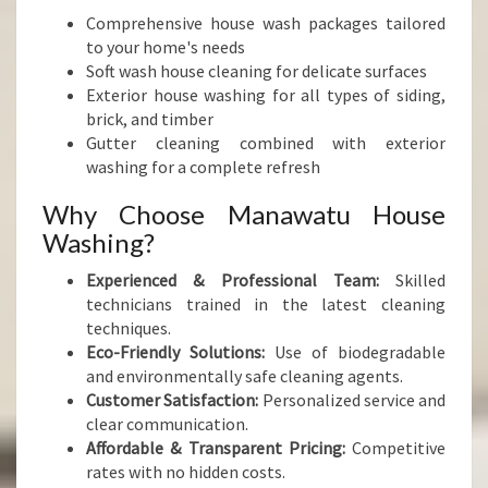
Comprehensive house wash packages tailored
to your home's needs
Soft wash house cleaning for delicate surfaces
Exterior house washing for all types of siding,
brick, and timber
Gutter cleaning combined with exterior
washing for a complete refresh
Why Choose Manawatu House
Washing?
Experienced & Professional Team:
Skilled
technicians trained in the latest cleaning
techniques.
Eco-Friendly Solutions:
Use of biodegradable
and environmentally safe cleaning agents.
Customer Satisfaction:
Personalized service and
clear communication.
Affordable & Transparent Pricing:
Competitive
rates with no hidden costs.