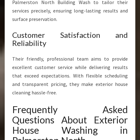
Palmerston North Building Wash to tailor their
services precisely, ensuring long-lasting results and
surface preservation.
Customer Satisfaction and
Reliability
Their friendly, professional team aims to provide
excellent customer service while delivering results
that exceed expectations. With flexible scheduling
and transparent pricing, they make exterior house
cleaning hassle-free.
Frequently Asked
Questions About Exterior
House Washing in