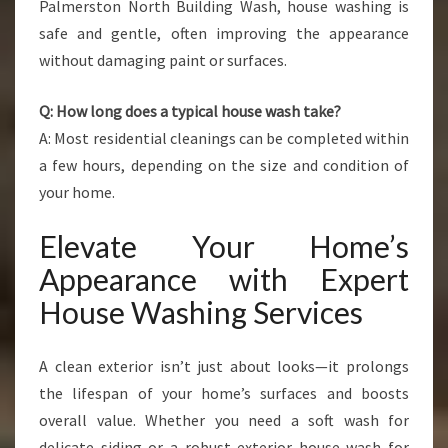
Palmerston North Building Wash, house washing is
safe and gentle, often improving the appearance
without damaging paint or surfaces.
Q: How long does a typical house wash take?
A: Most residential cleanings can be completed within
a few hours, depending on the size and condition of
your home.
Elevate Your Home’s
Appearance with Expert
House Washing Services
A clean exterior isn’t just about looks—it prolongs
the lifespan of your home’s surfaces and boosts
overall value. Whether you need a soft wash for
delicate siding or a robust exterior house wash for