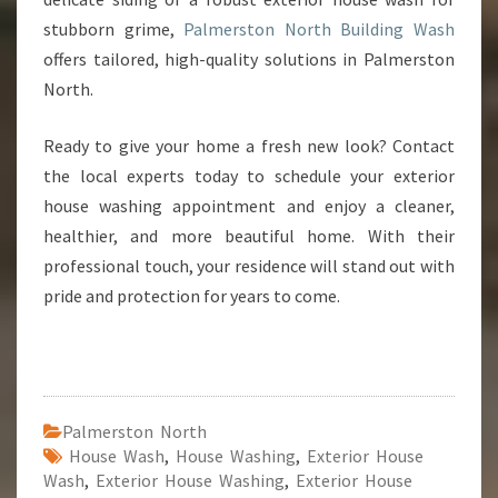
stubborn grime,
Palmerston North Building Wash
offers tailored, high-quality solutions in Palmerston
North.
Ready to give your home a fresh new look? Contact
the local experts today to schedule your exterior
house washing appointment and enjoy a cleaner,
healthier, and more beautiful home. With their
professional touch, your residence will stand out with
pride and protection for years to come.
Palmerston North
House Wash
,
House Washing
,
Exterior House
Wash
,
Exterior House Washing
,
Exterior House