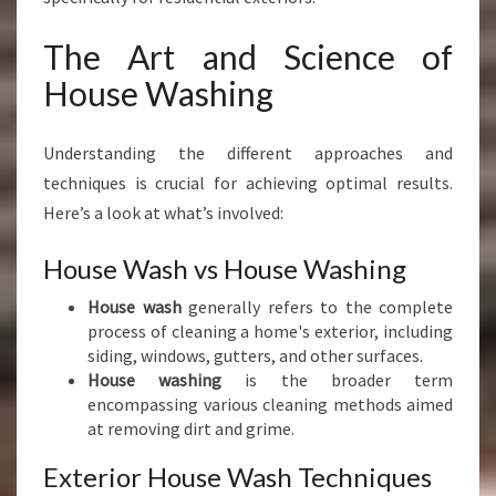
The Art and Science of
House Washing
Understanding the different approaches and
techniques is crucial for achieving optimal results.
Here’s a look at what’s involved:
House Wash vs House Washing
House wash
generally refers to the complete
process of cleaning a home's exterior, including
siding, windows, gutters, and other surfaces.
House washing
is the broader term
encompassing various cleaning methods aimed
at removing dirt and grime.
Exterior House Wash Techniques