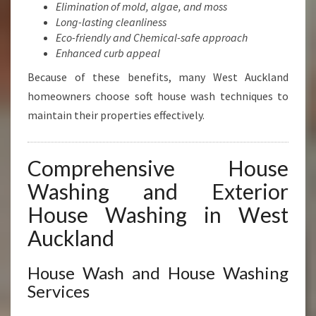
Elimination of mold, algae, and moss
Long-lasting cleanliness
Eco-friendly and Chemical-safe approach
Enhanced curb appeal
Because of these benefits, many West Auckland
homeowners choose soft house wash techniques to
maintain their properties effectively.
Comprehensive House
Washing and Exterior
House Washing in West
Auckland
House Wash and House Washing
Services