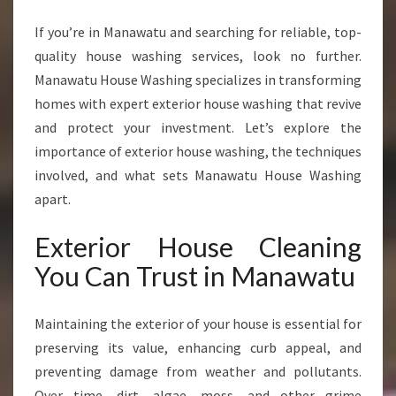
R
T
If you’re in Manawatu and searching for reliable, top-
E
quality house washing services, look no further.
X
Manawatu House Washing specializes in transforming
T
E
homes with expert exterior house washing that revive
R
and protect your investment. Let’s explore the
I
importance of exterior house washing, the techniques
O
involved, and what sets Manawatu House Washing
R
apart.
H
O
U
Exterior House Cleaning
S
You Can Trust in Manawatu
E
C
L
Maintaining the exterior of your house is essential for
E
preserving its value, enhancing curb appeal, and
A
preventing damage from weather and pollutants.
N
I
Over time, dirt, algae, moss, and other grime