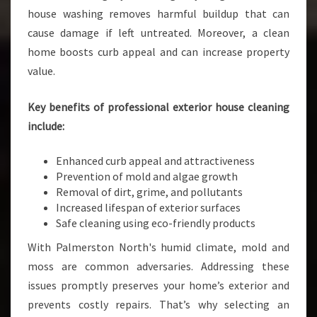
house washing removes harmful buildup that can
A
N
cause damage if left untreated. Moreover, a clean
I
home boosts curb appeal and can increase property
N
value.
G
I
Key benefits of professional exterior house cleaning
N
P
include:
A
L
Enhanced curb appeal and attractiveness
M
Prevention of mold and algae growth
E
Removal of dirt, grime, and pollutants
R
Increased lifespan of exterior surfaces
S
Safe cleaning using eco-friendly products
T
With Palmerston North's humid climate, mold and
O
N
moss are common adversaries. Addressing these
N
issues promptly preserves your home’s exterior and
O
prevents costly repairs. That’s why selecting an
R