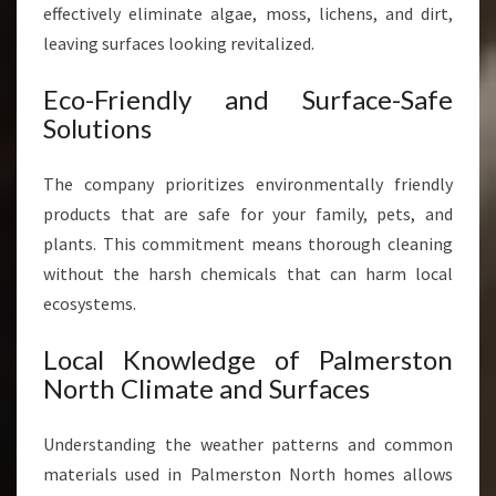
effectively eliminate algae, moss, lichens, and dirt,
leaving surfaces looking revitalized.
Eco-Friendly and Surface-Safe
Solutions
The company prioritizes environmentally friendly
products that are safe for your family, pets, and
plants. This commitment means thorough cleaning
without the harsh chemicals that can harm local
ecosystems.
Local Knowledge of Palmerston
North Climate and Surfaces
Understanding the weather patterns and common
materials used in Palmerston North homes allows