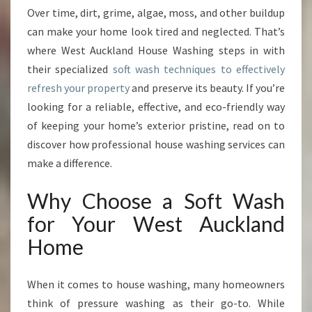
Over time, dirt, grime, algae, moss, and other buildup
U
S
can make your home look tired and neglected. That’s
E
where West Auckland House Washing steps in with
W
their specialized
soft wash techniques to effectively
A
refresh your property
and preserve its beauty. If you’re
S
H
looking for a reliable, effective, and eco-friendly way
I
of keeping your home’s exterior pristine, read on to
N
discover how professional house washing services can
G
make a difference.
O
F
Why Choose a Soft Wash
F
E
for Your West Auckland
R
Home
S
E
X
When it comes to house washing, many homeowners
P
think of pressure washing as their go-to. While
E