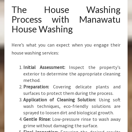
The House Washing
Process with Manawatu
House Washing
Here’s what you can expect when you engage their
house washing services:
Initial Assessment:
Inspect the property's
exterior to determine the appropriate cleaning
method.
Preparation:
Covering delicate plants and
surfaces to protect them during the process.
Application of Cleaning Solution:
Using soft
wash techniques, eco-friendly solutions are
sprayed to loosen dirt and biological growth.
Gentle Rinse:
Low-pressure rinse to wash away
grime without damaging the surface.