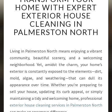
A
HOME WITH EXPERT
N
EXTERIOR HOUSE
S
F
CLEANING IN
O
PALMERSTON NORTH
R
M
Y
O
Living in Palmerston North means enjoying a vibrant
U
community, beautiful scenery, and a welcoming
R
H
neighborhood. Yet, amidst the charm, your home’s
O
exterior is constantly exposed to the elements—dirt,
M
mold, algae, and weathering—that can dull its
E
appearance over time. Whether you're preparing to
W
sell your house, updating its curb appeal, or simply
I
T
maintaining a tidy and welcoming home, professional
H
exterior house cleaning services in Palmerston North
E
can make an enormous difference.