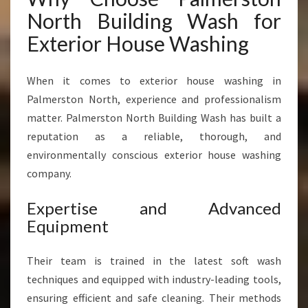
North Building Wash for
Exterior House Washing
When it comes to exterior house washing in
Palmerston North, experience and professionalism
matter. Palmerston North Building Wash has built a
reputation as a reliable, thorough, and
environmentally conscious exterior house washing
company.
Expertise and Advanced
Equipment
Their team is trained in the latest soft wash
techniques and equipped with industry-leading tools,
ensuring efficient and safe cleaning. Their methods