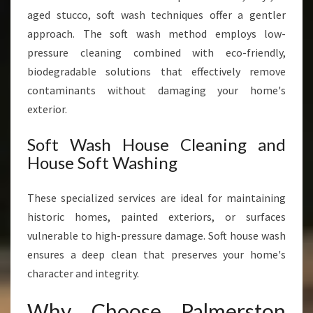
aged stucco, soft wash techniques offer a gentler
approach. The soft wash method employs low-
pressure cleaning combined with eco-friendly,
biodegradable solutions that effectively remove
contaminants without damaging your home's
exterior.
Soft Wash House Cleaning and
House Soft Washing
These specialized services are ideal for maintaining
historic homes, painted exteriors, or surfaces
vulnerable to high-pressure damage. Soft house wash
ensures a deep clean that preserves your home's
character and integrity.
Why Choose Palmerston