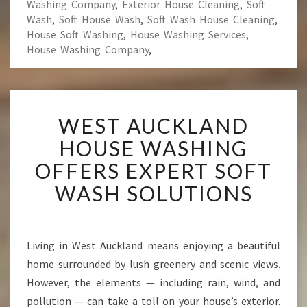
Washing Company
,
Exterior House Cleaning
,
Soft
Wash
,
Soft House Wash
,
Soft Wash House Cleaning
,
House Soft Washing
,
House Washing Services
,
House Washing Company
,
W
WEST AUCKLAND
E
S
HOUSE WASHING
T
OFFERS EXPERT SOFT
A
U
WASH SOLUTIONS
C
K
L
A
Living in West Auckland means enjoying a beautiful
N
home surrounded by lush greenery and scenic views.
D
However, the elements — including rain, wind, and
H
pollution — can take a toll on your house’s exterior.
O