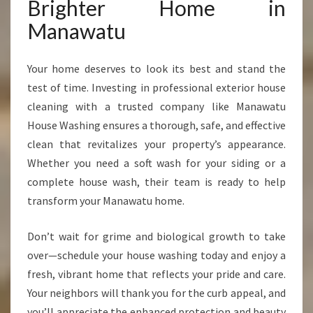
Brighter Home in
Manawatu
Your home deserves to look its best and stand the
test of time. Investing in professional exterior house
cleaning with a trusted company like Manawatu
House Washing ensures a thorough, safe, and effective
clean that revitalizes your property’s appearance.
Whether you need a soft wash for your siding or a
complete house wash, their team is ready to help
transform your Manawatu home.
Don’t wait for grime and biological growth to take
over—schedule your house washing today and enjoy a
fresh, vibrant home that reflects your pride and care.
Your neighbors will thank you for the curb appeal, and
you’ll appreciate the enhanced protection and beauty