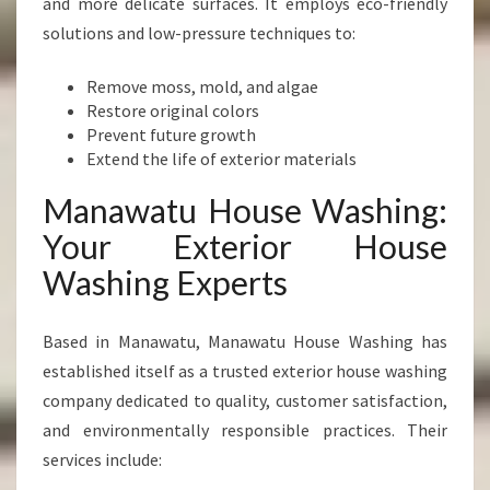
and more delicate surfaces. It employs eco-friendly
solutions and low-pressure techniques to:
Remove moss, mold, and algae
Restore original colors
Prevent future growth
Extend the life of exterior materials
Manawatu House Washing:
Your Exterior House
Washing Experts
Based in Manawatu, Manawatu House Washing has
established itself as a trusted exterior house washing
company dedicated to quality, customer satisfaction,
and environmentally responsible practices. Their
services include: