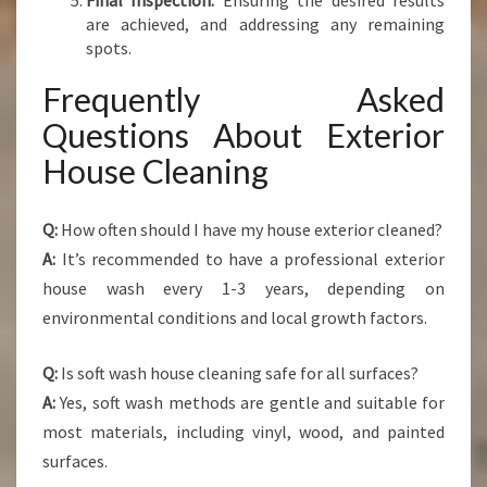
Final Inspection:
Ensuring the desired results
are achieved, and addressing any remaining
spots.
Frequently Asked
Questions About Exterior
House Cleaning
Q:
How often should I have my house exterior cleaned?
A:
It’s recommended to have a professional exterior
house wash every 1-3 years, depending on
environmental conditions and local growth factors.
Q:
Is soft wash house cleaning safe for all surfaces?
A:
Yes, soft wash methods are gentle and suitable for
most materials, including vinyl, wood, and painted
surfaces.