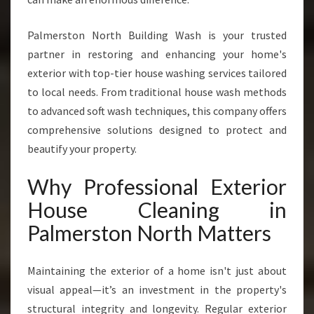
X
P
Palmerston North Building Wash is your trusted
E
R
partner in restoring and enhancing your home's
T
exterior with top-tier house washing services tailored
E
to local needs. From traditional house wash methods
X
to advanced soft wash techniques, this company offers
T
E
comprehensive solutions designed to protect and
R
beautify your property.
I
O
Why Professional Exterior
R
House Cleaning in
H
O
Palmerston North Matters
U
S
E
Maintaining the exterior of a home isn't just about
C
visual appeal—it’s an investment in the property's
L
structural integrity and longevity. Regular exterior
E