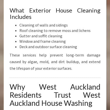
What Exterior House Cleaning
Includes
Cleaning of walls and sidings
Roof cleaning to remove moss and lichens
Gutter and soffit cleaning
Window and frame cleaning
Deck and outdoor surface cleaning
These services help prevent long-term damage
caused by algae, mold, and dirt buildup, and extend
the lifespan of your exterior surfaces.
Why West Auckland
Residents Trust West
Auckland House Washing