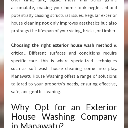
N
accumulate, making your home look neglected and
G
potentially causing structural issues. Regular exterior
I
house cleaning not only improves aesthetics but also
N
prolongs the lifespan of your siding, bricks, or timber.
M
A
N
Choosing the right exterior house wash method
is
A
critical. Different surfaces and conditions require
W
specific care—this is where specialized techniques
A
such as soft wash house cleaning come into play.
T
U
Manawatu House Washing offers a range of solutions
tailored to your property's needs, ensuring effective,
safe, and gentle cleaning.
Why Opt for an Exterior
House Washing Company
in Manawatu?