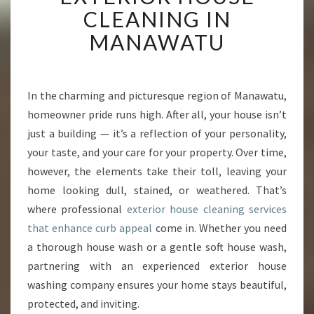
A
CLEANING IN
L
MANAWATU
I
Z
I
N
In the charming and picturesque region of Manawatu,
G
homeowner pride runs high. After all, your house isn’t
H
O
just a building — it’s a reflection of your personality,
M
your taste, and your care for your property. Over time,
E
however, the elements take their toll, leaving your
S
home looking dull, stained, or weathered. That’s
W
where professional
exterior house cleaning services
I
T
that enhance curb appeal
come in. Whether you need
H
a thorough house wash or a gentle soft house wash,
E
partnering with an experienced exterior house
X
washing company ensures your home stays beautiful,
P
E
protected, and inviting.