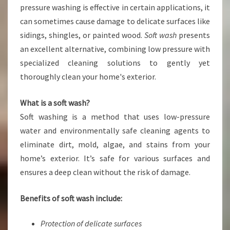
R
pressure washing is effective in certain applications, it
T
can sometimes cause damage to delicate surfaces like
S
sidings, shingles, or painted wood.
Soft wash
presents
O
an excellent alternative, combining low pressure with
F
T
specialized cleaning solutions to gently yet
W
thoroughly clean your home's exterior.
A
S
What is a soft wash?
H
Soft washing is a method that uses low-pressure
S
O
water and environmentally safe cleaning agents to
L
eliminate dirt, mold, algae, and stains from your
U
home’s exterior. It’s safe for various surfaces and
T
ensures a deep clean without the risk of damage.
I
O
N
Benefits of soft wash include:
S
Protection of delicate surfaces