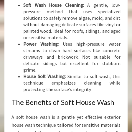
Soft Wash House Cleaning:
A gentle, low-
pressure method that uses specialized
solutions to safely remove algae, mold, and dirt
without damaging delicate surfaces like vinyl or
painted wood. Ideal for roofs, sidings, and aged
or sensitive materials.
Power Washing:
Uses high-pressure water
streams to clean hard surfaces like concrete
driveways and brickwork. Not suitable for
delicate sidings but excellent for stubborn
grime.
House Soft Washing:
Similar to soft wash, this
technique emphasizes cleaning while
protecting the surface's integrity.
The Benefits of Soft House Wash
A soft house wash is a gentle yet effective exterior
house wash technique tailored for sensitive materials