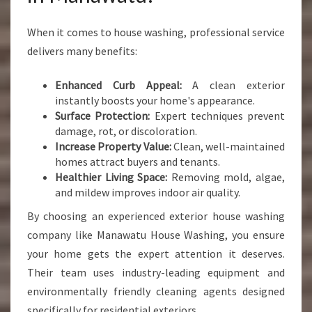
When it comes to house washing, professional service
delivers many benefits:
Enhanced Curb Appeal:
A clean exterior
instantly boosts your home's appearance.
Surface Protection:
Expert techniques prevent
damage, rot, or discoloration.
Increase Property Value:
Clean, well-maintained
homes attract buyers and tenants.
Healthier Living Space:
Removing mold, algae,
and mildew improves indoor air quality.
By choosing an experienced exterior house washing
company like Manawatu House Washing, you ensure
your home gets the expert attention it deserves.
Their team uses industry-leading equipment and
environmentally friendly cleaning agents designed
specifically for residential exteriors.