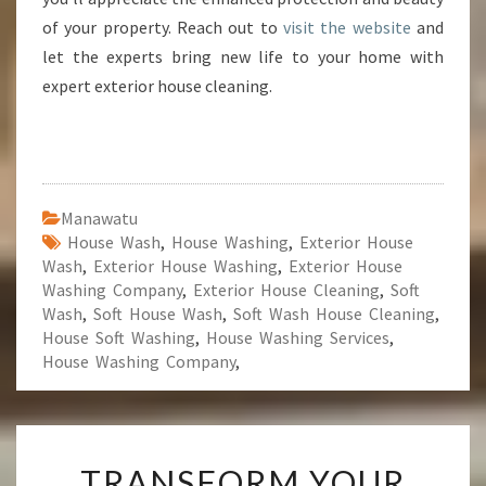
of your property. Reach out to
visit the website
and
let the experts bring new life to your home with
expert exterior house cleaning.
Manawatu
House Wash
,
House Washing
,
Exterior House
Wash
,
Exterior House Washing
,
Exterior House
Washing Company
,
Exterior House Cleaning
,
Soft
Wash
,
Soft House Wash
,
Soft Wash House Cleaning
,
House Soft Washing
,
House Washing Services
,
House Washing Company
,
T
TRANSFORM YOUR
R