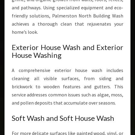
and pathways. Using specialized equipment and eco-
friendly solutions, Palmerston North Building Wash
achieves a thorough clean that rejuvenates your
home’s look.
Exterior House Wash and Exterior
House Washing
A comprehensive exterior house wash includes
cleaning all visible surfaces, from siding and
brickwork to wooden features and gutters. This
service addresses common issues such as algae, moss,
and pollen deposits that accumulate over seasons.
Soft Wash and Soft House Wash
For more delicate surfaces like painted wood, vinyl, or