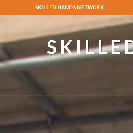
SKILLED HANDS NETWORK
SKILL