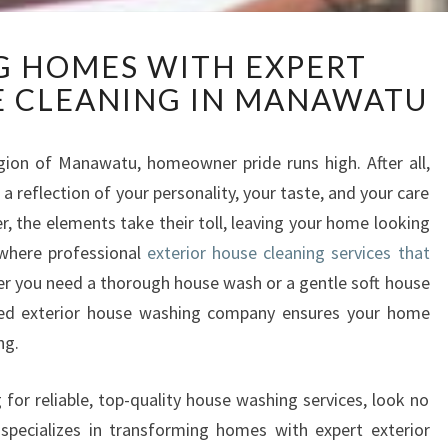
R
NG HOMES WITH EXPERT
E
E CLEANING IN MANAWATU
V
I
T
gion of Manawatu, homeowner pride runs high. After all,
A
s a reflection of your personality, your taste, and your care
L
I
r, the elements take their toll, leaving your home looking
Z
 where professional
exterior house cleaning services that
I
r you need a thorough house wash or a gentle soft house
N
ced exterior house washing company ensures your home
G
ng.
H
O
M
for reliable, top-quality house washing services, look no
E
pecializes in transforming homes with expert exterior
S