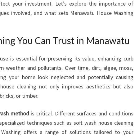
tect your investment. Let’s explore the importance of
W
iques involved, and what sets Manawatu House Washing
I
T
H
E
ning You Can Trust in Manawatu
X
P
use is essential for preserving its value, enhancing curb
E
 weather and pollutants. Over time, dirt, algae, moss,
R
T
ng your home look neglected and potentially causing
E
r house cleaning not only improves aesthetics but also
X
bricks, or timber.
T
E
 wash method
is critical. Different surfaces and conditions
R
I
 specialized techniques such as soft wash house cleaning
O
ashing offers a range of solutions tailored to your
R