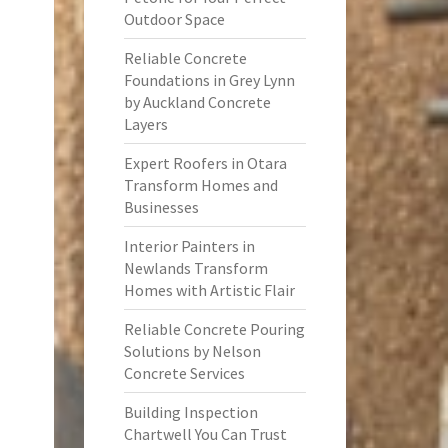
Outdoor Space
Reliable Concrete
Foundations in Grey Lynn
by Auckland Concrete
Layers
Expert Roofers in Otara
Transform Homes and
Businesses
Interior Painters in
Newlands Transform
Homes with Artistic Flair
Reliable Concrete Pouring
Solutions by Nelson
Concrete Services
Building Inspection
Chartwell You Can Trust