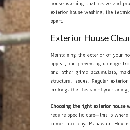
house washing that revive and pro
exterior house washing, the techn
apart.
Exterior House Clea
Maintaining the exterior of your ho
appeal, and preventing damage from
and other grime accumulate, maki
structural issues. Regular exterio
prolongs the lifespan of your siding, 
Choosing the right exterior house
require specific care—this is where
come into play. Manawatu House W