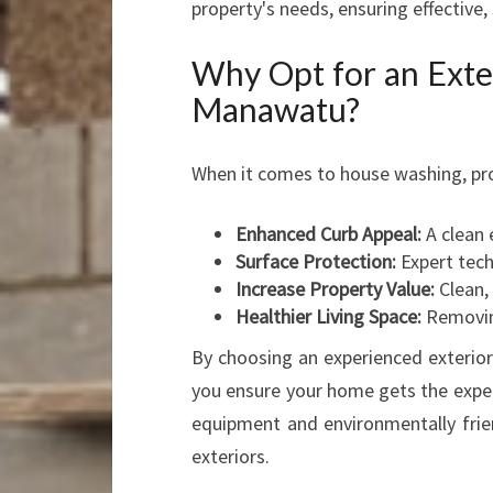
property's needs, ensuring effective,
Why Opt for an Ext
Manawatu?
When it comes to house washing, pro
Enhanced Curb Appeal:
A clean 
Surface Protection:
Expert tech
Increase Property Value:
Clean,
Healthier Living Space:
Removing
By choosing an experienced exteri
you ensure your home gets the exper
equipment and environmentally frien
exteriors.