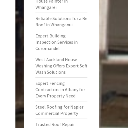
House Painter in
Whangarei
Reliable Solutions for a Re
Roof in Whanganui
Expert Building
Inspection Services in
Coromandel
West Auckland House
Washing Offers Expert Soft
Wash Solutions
Expert Fencing
Contractors in Albany for
Every Property Need
Steel Roofing for Napier
Commercial Property
Trusted Roof Repair