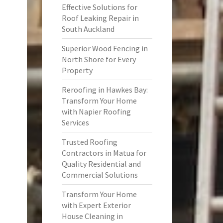
Effective Solutions for
Roof Leaking Repair in
South Auckland
Superior Wood Fencing in
North Shore for Every
Property
Reroofing in Hawkes Bay:
Transform Your Home
with Napier Roofing
Services
Trusted Roofing
Contractors in Matua for
Quality Residential and
Commercial Solutions
Transform Your Home
with Expert Exterior
House Cleaning in