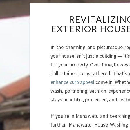
REVITALIZI
EXTERIOR HOUS
In the charming and picturesque re
your house isn’t just a building — it’
for your property. Over time, howeve
dull, stained, or weathered. That’s
enhance curb appeal
come in. Whethe
wash, partnering with an experien
stays beautiful, protected, and inviti
If you’re in Manawatu and searching 
further. Manawatu House Washing s