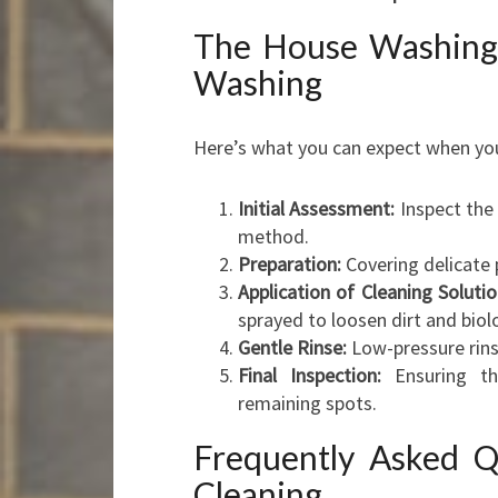
The House Washing
Washing
Here’s what you can expect when you
Initial Assessment:
Inspect the 
method.
Preparation:
Covering delicate 
Application of Cleaning Solutio
sprayed to loosen dirt and biol
Gentle Rinse:
Low-pressure rin
Final Inspection:
Ensuring th
remaining spots.
Frequently Asked Q
Cleaning