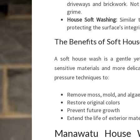
driveways and brickwork. Not 
grime.
House Soft Washing:
Similar t
protecting the surface's integri
The Benefits of Soft Hou
A soft house wash is a gentle yet
sensitive materials and more delica
pressure techniques to:
Remove moss, mold, and alga
Restore original colors
Prevent future growth
Extend the life of exterior mate
Manawatu House W