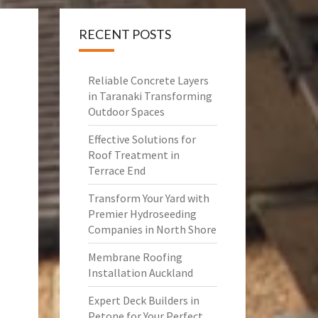
RECENT POSTS
Reliable Concrete Layers
in Taranaki Transforming
Outdoor Spaces
Effective Solutions for
Roof Treatment in
Terrace End
Transform Your Yard with
Premier Hydroseeding
Companies in North Shore
Membrane Roofing
Installation Auckland
Expert Deck Builders in
Petone for Your Perfect