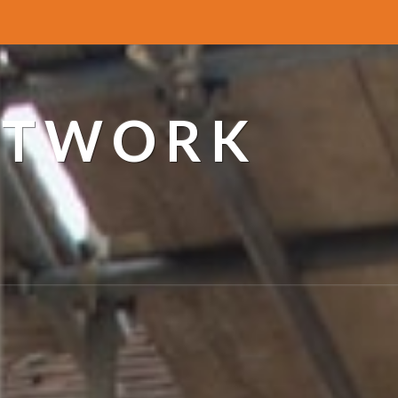
ETWORK