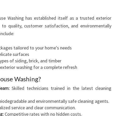
 Washing has established itself as a trusted exterior
o quality, customer satisfaction, and environmentally
include:
kages tailored to your home's needs
licate surfaces
ypes of siding, brick, and timber
exterior washing for a complete refresh
ouse Washing?
Team:
Skilled technicians trained in the latest cleaning
iodegradable and environmentally safe cleaning agents.
lized service and clear communication.
g:
Competitive rates with no hidden costs.