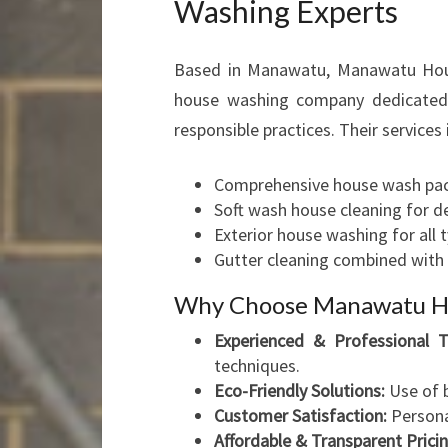
Washing Experts
Based in Manawatu, Manawatu House
house washing company dedicated t
responsible practices. Their services 
Comprehensive house wash pac
Soft wash house cleaning for de
Exterior house washing for all t
Gutter cleaning combined with 
Why Choose Manawatu H
Experienced & Professional 
techniques.
Eco-Friendly Solutions:
Use of b
Customer Satisfaction:
Persona
Affordable & Transparent Pricin