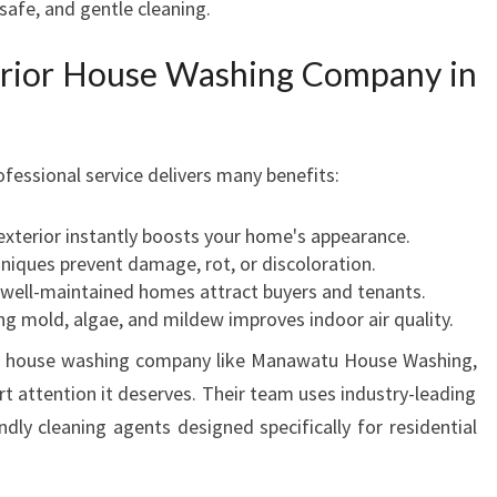
 safe, and gentle cleaning.
H
O
erior House Washing Company in
U
S
E
C
fessional service delivers many benefits:
L
E
exterior instantly boosts your home's appearance.
A
niques prevent damage, rot, or discoloration.
N
 well-maintained homes attract buyers and tenants.
I
 mold, algae, and mildew improves indoor air quality.
N
G
or house washing company like Manawatu House Washing,
I
t attention it deserves. Their team uses industry-leading
N
dly cleaning agents designed specifically for residential
M
A
N