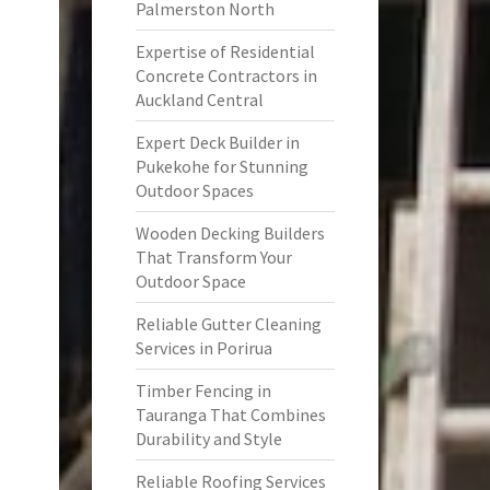
Palmerston North
Expertise of Residential
Concrete Contractors in
Auckland Central
Expert Deck Builder in
Pukekohe for Stunning
Outdoor Spaces
Wooden Decking Builders
That Transform Your
Outdoor Space
Reliable Gutter Cleaning
Services in Porirua
Timber Fencing in
Tauranga That Combines
Durability and Style
Reliable Roofing Services