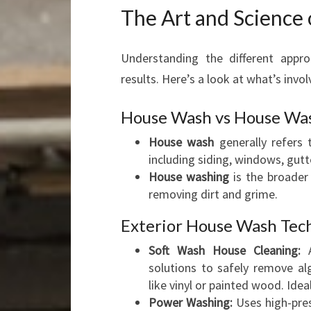
The Art and Science
Understanding the different appro
results. Here’s a look at what’s invol
House Wash vs House Wa
House wash
generally refers 
including siding, windows, gutt
House washing
is the broader
removing dirt and grime.
Exterior House Wash Tec
Soft Wash House Cleaning:
A
solutions to safely remove al
like vinyl or painted wood. Idea
Power Washing:
Uses high-pres