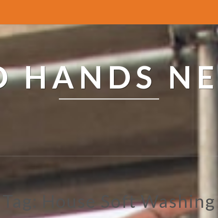
ED HANDS N
Tag: House Soft Washing