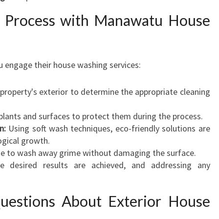
 Process with Manawatu House
 engage their house washing services:
property's exterior to determine the appropriate cleaning
plants and surfaces to protect them during the process.
n:
Using soft wash techniques, eco-friendly solutions are
ogical growth.
se to wash away grime without damaging the surface.
e desired results are achieved, and addressing any
uestions About Exterior House