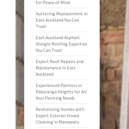
for Peace of Mind
Guttering Replacement in
East Auckland You Can
Trust
East Auckland Asphalt
Shingle Roofing Expertise
You Can Trust
Expert Roof Repairs and
Maintenance in East
Auckland
Experienced Painters in
Pakuranga Heights for All
Your Painting Needs
Revitalizing Homes with
Expert Exterior House
Cleaning in Manawatu