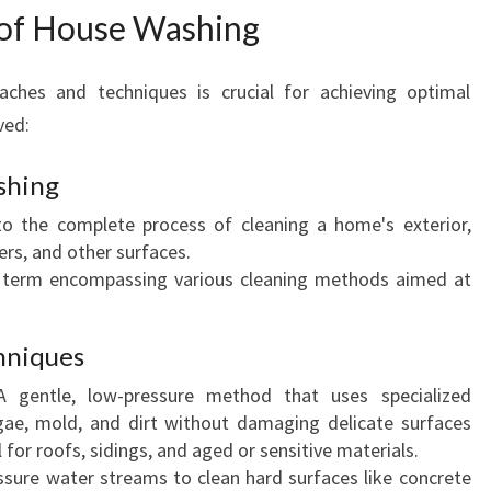
 of House Washing
A
W
A
aches and techniques is crucial for achieving optimal
T
ved:
U
shing
to the complete process of cleaning a home's exterior,
ers, and other surfaces.
 term encompassing various cleaning methods aimed at
hniques
 gentle, low-pressure method that uses specialized
gae, mold, and dirt without damaging delicate surfaces
l for roofs, sidings, and aged or sensitive materials.
sure water streams to clean hard surfaces like concrete