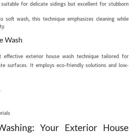
suitable for delicate sidings but excellent for stubborn
o soft wash, this technique emphasizes cleaning while
ty.
se Wash
 effective exterior house wash technique tailored for
te surfaces. It employs eco-friendly solutions and low-
e
rials
ashing: Your Exterior House