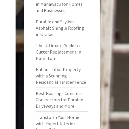
in Manawatu for Homes
and Businesses
Durable and Stylish
Asphalt Shingle Roofing
in Orakei
The Ultimate Guide to
Gutter Replacement in
Hamilton
Enhance Your Property
with a Stunning
Residential Timber Fence
Best Hastings Concrete
Contractors for Durable
Driveways and More
Transform Your Home
with Expert Interior