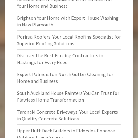
Your Home and Business
Brighten Your Home with Expert House Washing
in New Plymouth
Porirua Roofers: Your Local Roofing Specialist for
Superior Roofing Solutions
Discover the Best Fencing Contractors in
Hastings for Every Need
Expert Palmerston North Gutter Cleaning for
Home and Business
South Auckland House Painters You Can Trust for
Flawless Home Transformation
Taranaki Concrete Driveways: Your Local Experts
in Quality Concrete Solutions
Upper Hutt Deck Builders in Elderslea Enhance
Outdoor Living Spaces