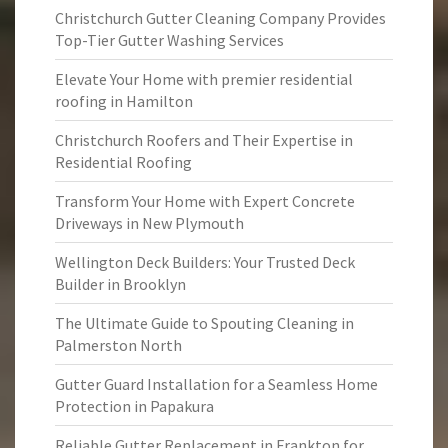
Christchurch Gutter Cleaning Company Provides
Top-Tier Gutter Washing Services
Elevate Your Home with premier residential
roofing in Hamilton
Christchurch Roofers and Their Expertise in
Residential Roofing
Transform Your Home with Expert Concrete
Driveways in New Plymouth
Wellington Deck Builders: Your Trusted Deck
Builder in Brooklyn
The Ultimate Guide to Spouting Cleaning in
Palmerston North
Gutter Guard Installation for a Seamless Home
Protection in Papakura
Reliable Gutter Replacement in Frankton for