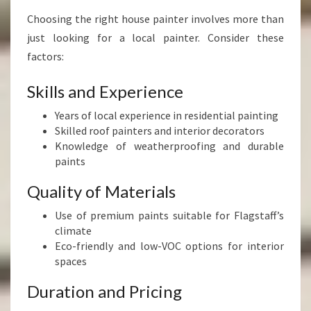
Choosing the right house painter involves more than
just looking for a local painter. Consider these
factors:
Skills and Experience
Years of local experience in residential painting
Skilled roof painters and interior decorators
Knowledge of weatherproofing and durable
paints
Quality of Materials
Use of premium paints suitable for Flagstaff’s
climate
Eco-friendly and low-VOC options for interior
spaces
Duration and Pricing