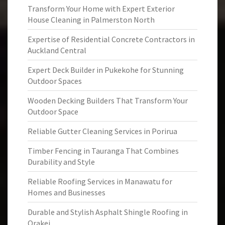
Transform Your Home with Expert Exterior
House Cleaning in Palmerston North
Expertise of Residential Concrete Contractors in
Auckland Central
Expert Deck Builder in Pukekohe for Stunning
Outdoor Spaces
Wooden Decking Builders That Transform Your
Outdoor Space
Reliable Gutter Cleaning Services in Porirua
Timber Fencing in Tauranga That Combines
Durability and Style
Reliable Roofing Services in Manawatu for
Homes and Businesses
Durable and Stylish Asphalt Shingle Roofing in
Orakei