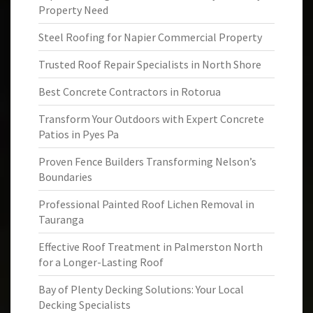
Property Need
Steel Roofing for Napier Commercial Property
Trusted Roof Repair Specialists in North Shore
Best Concrete Contractors in Rotorua
Transform Your Outdoors with Expert Concrete
Patios in Pyes Pa
Proven Fence Builders Transforming Nelson’s
Boundaries
Professional Painted Roof Lichen Removal in
Tauranga
Effective Roof Treatment in Palmerston North
for a Longer-Lasting Roof
Bay of Plenty Decking Solutions: Your Local
Decking Specialists