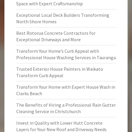
Space with Expert Craftsmanship
Exceptional Local Deck Builders Transforming
North Shore Homes
Best Rotorua Concrete Contractors for
Exceptional Driveways and More
Transform Your Home’s Curb Appeal with
Professional House Washing Services in Tauranga
Trusted Exterior House Painters in Waikato
Transform Curb Appeal
Transform Your Home with Expert House Wash in
Clarks Beach
The Benefits of Hiring a Professional Rain Gutter
Cleaning Service in Christchurch
Invest in Quality with Lower Hutt Concrete
Layers for Your New Roof and Driveway Needs