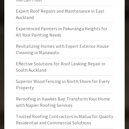
Expert Roof Repairs and Maintenance in East
Auckland
Experienced Painters in Pakuranga Heights for
All Your Painting Needs
Revitalizing Homes with Expert Exterior House
Cleaning in Manawatu
Effective Solutions for Roof Leaking Repair in
South Auckland
Superior Wood Fencing in North Shore for Every
Property
Reroofing in Hawkes Bay: Transform Your Home
with Napier Roofing Services
Trusted Roofing Contractors in Matua for Quality
Residential and Commercial Solutions