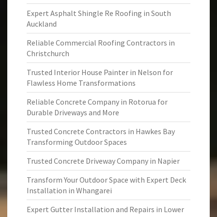
Expert Asphalt Shingle Re Roofing in South
Auckland
Reliable Commercial Roofing Contractors in
Christchurch
Trusted Interior House Painter in Nelson for
Flawless Home Transformations
Reliable Concrete Company in Rotorua for
Durable Driveways and More
Trusted Concrete Contractors in Hawkes Bay
Transforming Outdoor Spaces
Trusted Concrete Driveway Company in Napier
Transform Your Outdoor Space with Expert Deck
Installation in Whangarei
Expert Gutter Installation and Repairs in Lower