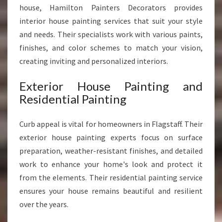
house, Hamilton Painters Decorators provides
interior house painting services that suit your style
and needs. Their specialists work with various paints,
finishes, and color schemes to match your vision,
creating inviting and personalized interiors.
Exterior House Painting and
Residential Painting
Curb appeal is vital for homeowners in Flagstaff. Their
exterior house painting experts focus on surface
preparation, weather-resistant finishes, and detailed
work to enhance your home's look and protect it
from the elements. Their residential painting service
ensures your house remains beautiful and resilient
over the years.