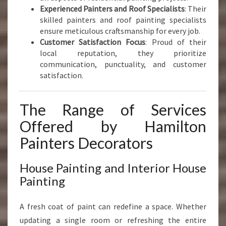
Experienced Painters and Roof Specialists
: Their
skilled painters and roof painting specialists
ensure meticulous craftsmanship for every job.
Customer Satisfaction Focus
: Proud of their
local reputation, they prioritize
communication, punctuality, and customer
satisfaction.
The Range of Services
Offered by Hamilton
Painters Decorators
House Painting and Interior House
Painting
A fresh coat of paint can redefine a space. Whether
updating a single room or refreshing the entire