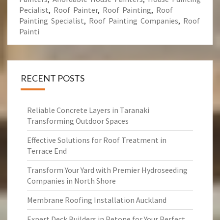
Pecialist
,
Roof Painter
,
Roof Painting
,
Roof
Painting Specialist
,
Roof Painting Companies
,
Roof
Painti
RECENT POSTS
Reliable Concrete Layers in Taranaki
Transforming Outdoor Spaces
Effective Solutions for Roof Treatment in
Terrace End
Transform Your Yard with Premier Hydroseeding
Companies in North Shore
Membrane Roofing Installation Auckland
Expert Deck Builders in Petone for Your Perfect