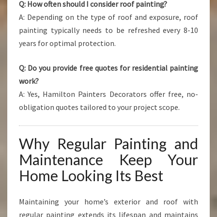
Q: How often should I consider roof painting?
A: Depending on the type of roof and exposure, roof
painting typically needs to be refreshed every 8-10
years for optimal protection.
Q: Do you provide free quotes for residential painting
work?
A: Yes, Hamilton Painters Decorators offer free, no-
obligation quotes tailored to your project scope.
Why Regular Painting and
Maintenance Keep Your
Home Looking Its Best
Maintaining your home’s exterior and roof with
regular painting extends its lifespan and maintains