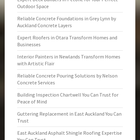
Outdoor Space
Reliable Concrete Foundations in Grey Lynn by
Auckland Concrete Layers
Expert Roofers in Otara Transform Homes and
Businesses
Interior Painters in Newlands Transform Homes
with Artistic Flair
Reliable Concrete Pouring Solutions by Nelson
Concrete Services
Building Inspection Chartwell You Can Trust for
Peace of Mind
Guttering Replacement in East Auckland You Can
Trust
East Auckland Asphalt Shingle Roofing Expertise
You Can Trust