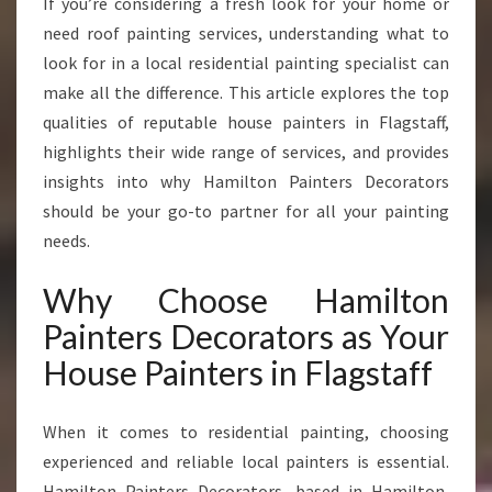
If you’re considering a fresh look for your home or
A
need roof painting services, understanding what to
F
F
look for in a local residential painting specialist can
T
make all the difference. This article explores the top
R
qualities of reputable house painters in Flagstaff,
A
highlights their wide range of services, and provides
N
S
insights into why Hamilton Painters Decorators
F
should be your go-to partner for all your painting
O
needs.
R
M
Why Choose Hamilton
I
N
Painters Decorators as Your
G
House Painters in Flagstaff
H
O
M
When it comes to residential painting, choosing
E
experienced and reliable local painters is essential.
S
Hamilton Painters Decorators, based in Hamilton,