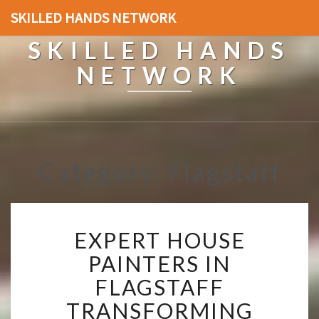
SKILLED HANDS NETWORK
SKILLED HANDS
NETWORK
Category: Flagstaff
E
EXPERT HOUSE
X
P
PAINTERS IN
E
FLAGSTAFF
R
T
TRANSFORMING
H