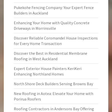
Pukekohe Fencing Company: Your Expert Fence
Builders in Auckland
Enhancing Your Home with Quality Concrete
Driveways in Morrinsville
Discover Reliable Coromandel House Inspections
for Every Home Transaction
Discover the Best in Residential Membrane
Roofing in West Auckland
Expert Exterior House Painters KeriKeri
Enhancing Northland Homes
North Shore Deck Builders Serving Browns Bay
New Roofing in Aotea: Elevate Your Home with
Porirua Roofers
Roofing Contractors in Andersons Bay Offering