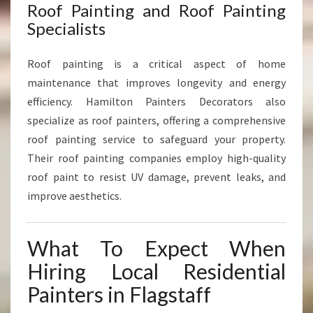
Roof Painting and Roof Painting
Specialists
Roof painting is a critical aspect of home
maintenance that improves longevity and energy
efficiency. Hamilton Painters Decorators also
specialize as roof painters, offering a comprehensive
roof painting service to safeguard your property.
Their roof painting companies employ high-quality
roof paint to resist UV damage, prevent leaks, and
improve aesthetics.
What To Expect When
Hiring Local Residential
Painters in Flagstaff