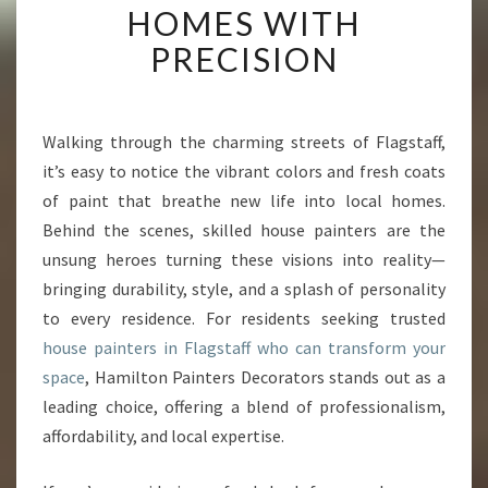
HOMES WITH
O
U
PRECISION
S
E
P
A
Walking through the charming streets of Flagstaff,
I
it’s easy to notice the vibrant colors and fresh coats
N
of paint that breathe new life into local homes.
T
Behind the scenes, skilled house painters are the
E
unsung heroes turning these visions into reality—
R
S
bringing durability, style, and a splash of personality
I
to every residence. For residents seeking trusted
N
house painters in Flagstaff who can transform your
F
space
, Hamilton Painters Decorators stands out as a
L
A
leading choice, offering a blend of professionalism,
G
affordability, and local expertise.
S
T