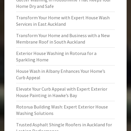
Home Dry and Safe
Transform Your Home with Expert House Wash
Services in East Auckland
Transform Your Home and Business with a New
Membrane Roof in South Auckland
Exterior House Washing in Rotorua for a
Sparkling Home
House Wash in Albany Enhances Your Home’s
Curb Appeal
Elevate Your Curb Appeal with Expert Exterior
House Painting in Hawke’s Bay
Rotorua Building Wash: Expert Exterior House
Washing Solutions
Trusted Asphalt Shingle Roofers in Auckland for