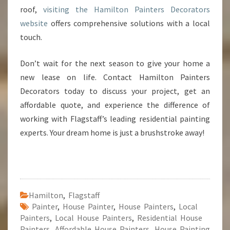
roof,
visiting the Hamilton Painters Decorators
website
offers comprehensive solutions with a local
touch.
Don’t wait for the next season to give your home a
new lease on life. Contact Hamilton Painters
Decorators today to discuss your project, get an
affordable quote, and experience the difference of
working with Flagstaff’s leading residential painting
experts. Your dream home is just a brushstroke away!
Hamilton
,
Flagstaff
Painter
,
House Painter
,
House Painters
,
Local
Painters
,
Local House Painters
,
Residential House
Painters
,
Affordable House Painters
,
House Painting