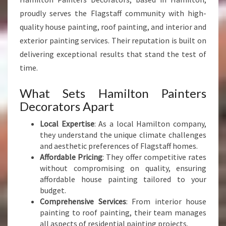
W
I
proudly serves the Flagstaff community with high-
T
quality house painting, roof painting, and interior and
H
exterior painting services. Their reputation is built on
P
delivering exceptional results that stand the test of
R
time.
E
C
I
What Sets Hamilton Painters
S
Decorators Apart
I
O
Local Expertise
: As a local Hamilton company,
N
they understand the unique climate challenges
and aesthetic preferences of Flagstaff homes.
Affordable Pricing
: They offer competitive rates
without compromising on quality, ensuring
affordable house painting tailored to your
budget.
Comprehensive Services
: From interior house
painting to roof painting, their team manages
all aspects of residential painting projects.