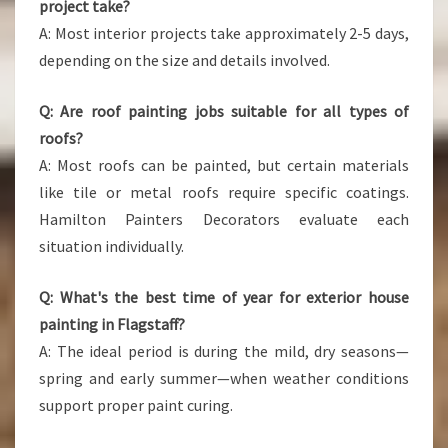
project take?
A: Most interior projects take approximately 2-5 days,
depending on the size and details involved.
Q: Are roof painting jobs suitable for all types of
roofs?
A: Most roofs can be painted, but certain materials
like tile or metal roofs require specific coatings.
Hamilton Painters Decorators evaluate each
situation individually.
Q: What's the best time of year for exterior house
painting in Flagstaff?
A: The ideal period is during the mild, dry seasons—
spring and early summer—when weather conditions
support proper paint curing.