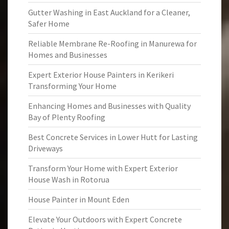
Gutter Washing in East Auckland for a Cleaner,
Safer Home
Reliable Membrane Re-Roofing in Manurewa for
Homes and Businesses
Expert Exterior House Painters in Kerikeri
Transforming Your Home
Enhancing Homes and Businesses with Quality
Bay of Plenty Roofing
Best Concrete Services in Lower Hutt for Lasting
Driveways
Transform Your Home with Expert Exterior
House Wash in Rotorua
House Painter in Mount Eden
Elevate Your Outdoors with Expert Concrete