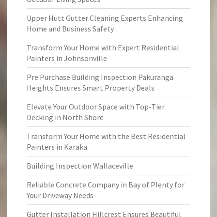
Upper Hutt Gutter Cleaning Experts Enhancing
Home and Business Safety
Transform Your Home with Expert Residential
Painters in Johnsonville
Pre Purchase Building Inspection Pakuranga
Heights Ensures Smart Property Deals
Elevate Your Outdoor Space with Top-Tier
Decking in North Shore
Transform Your Home with the Best Residential
Painters in Karaka
Building Inspection Wallaceville
Reliable Concrete Company in Bay of Plenty for
Your Driveway Needs
Gutter Installation Hillcrest Ensures Beautiful