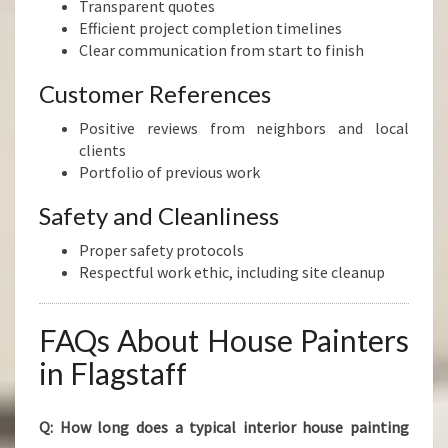
Transparent quotes
Efficient project completion timelines
Clear communication from start to finish
Customer References
Positive reviews from neighbors and local
clients
Portfolio of previous work
Safety and Cleanliness
Proper safety protocols
Respectful work ethic, including site cleanup
FAQs About House Painters
in Flagstaff
Q: How long does a typical interior house painting