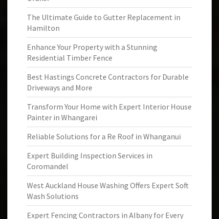
The Ultimate Guide to Gutter Replacement in
Hamilton
Enhance Your Property with a Stunning
Residential Timber Fence
Best Hastings Concrete Contractors for Durable
Driveways and More
Transform Your Home with Expert Interior House
Painter in Whangarei
Reliable Solutions for a Re Roof in Whanganui
Expert Building Inspection Services in
Coromandel
West Auckland House Washing Offers Expert Soft
Wash Solutions
Expert Fencing Contractors in Albany for Every