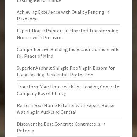
Lasting Performance
Achieving Excellence with Quality Fencing in
Pukekohe
Expert House Painters in Flagstaff Transforming
Homes with Precision
Comprehensive Building Inspection Johnsonville
for Peace of Mind
Superior Asphalt Shingle Roofing in Epsom for
Long-lasting Residential Protection
Transform Your Home with the Leading Concrete
Company Bay of Plenty
Refresh Your Home Exterior with Expert House
Washing in Auckland Central
Discover the Best Concrete Contractors in
Rotorua