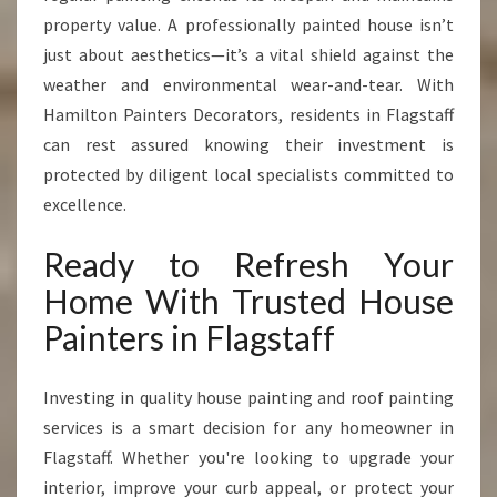
property value. A professionally painted house isn’t
just about aesthetics—it’s a vital shield against the
weather and environmental wear-and-tear. With
Hamilton Painters Decorators, residents in Flagstaff
can rest assured knowing their investment is
protected by diligent local specialists committed to
excellence.
Ready to Refresh Your
Home With Trusted House
Painters in Flagstaff
Investing in quality house painting and roof painting
services is a smart decision for any homeowner in
Flagstaff. Whether you're looking to upgrade your
interior, improve your curb appeal, or protect your