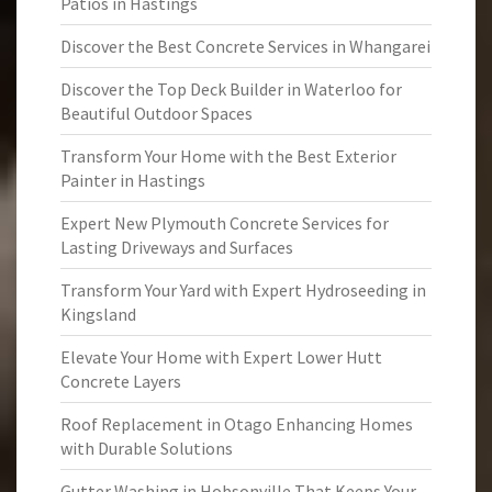
Patios in Hastings
Discover the Best Concrete Services in Whangarei
Discover the Top Deck Builder in Waterloo for
Beautiful Outdoor Spaces
Transform Your Home with the Best Exterior
Painter in Hastings
Expert New Plymouth Concrete Services for
Lasting Driveways and Surfaces
Transform Your Yard with Expert Hydroseeding in
Kingsland
Elevate Your Home with Expert Lower Hutt
Concrete Layers
Roof Replacement in Otago Enhancing Homes
with Durable Solutions
Gutter Washing in Hobsonville That Keeps Your