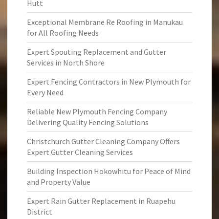
Hutt
Exceptional Membrane Re Roofing in Manukau
for All Roofing Needs
Expert Spouting Replacement and Gutter
Services in North Shore
Expert Fencing Contractors in New Plymouth for
Every Need
Reliable New Plymouth Fencing Company
Delivering Quality Fencing Solutions
Christchurch Gutter Cleaning Company Offers
Expert Gutter Cleaning Services
Building Inspection Hokowhitu for Peace of Mind
and Property Value
Expert Rain Gutter Replacement in Ruapehu
District