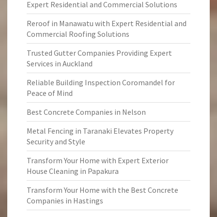
Expert Residential and Commercial Solutions
Reroof in Manawatu with Expert Residential and
Commercial Roofing Solutions
Trusted Gutter Companies Providing Expert
Services in Auckland
Reliable Building Inspection Coromandel for
Peace of Mind
Best Concrete Companies in Nelson
Metal Fencing in Taranaki Elevates Property
Security and Style
Transform Your Home with Expert Exterior
House Cleaning in Papakura
Transform Your Home with the Best Concrete
Companies in Hastings