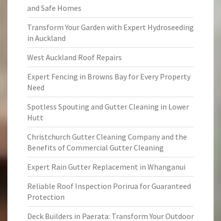
and Safe Homes
Transform Your Garden with Expert Hydroseeding
in Auckland
West Auckland Roof Repairs
Expert Fencing in Browns Bay for Every Property
Need
Spotless Spouting and Gutter Cleaning in Lower
Hutt
Christchurch Gutter Cleaning Company and the
Benefits of Commercial Gutter Cleaning
Expert Rain Gutter Replacement in Whanganui
Reliable Roof Inspection Porirua for Guaranteed
Protection
Deck Builders in Paerata: Transform Your Outdoor