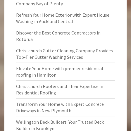
Company Bay of Plenty
Refresh Your Home Exterior with Expert House
Washing in Auckland Central
Discover the Best Concrete Contractors in
Rotorua
Christchurch Gutter Cleaning Company Provides
Top-Tier Gutter Washing Services
Elevate Your Home with premier residential
roofing in Hamilton
Christchurch Roofers and Their Expertise in
Residential Roofing
Transform Your Home with Expert Concrete
Driveways in New Plymouth
Wellington Deck Builders: Your Trusted Deck
Builder in Brooklyn