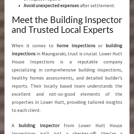
Avoid unexpected expenses
after settlement.
Meet the Building Inspector
and Trusted Local Experts
When it comes to
home inspections
or
building
inspections
in Maungaraki, trust is crucial. Lower Hutt
House Inspections is a reputable company
specializing in comprehensive building inspections,
healthy homes assessments, and detailed builder’s
reports. Their locally based team understands the
excellent and not-so-good elements of the
properties in Lower Hutt, providing tailored insights
to each client.
A
building inspector
from Lower Hutt House
Inspections isn’t just a checker-off; they’re a