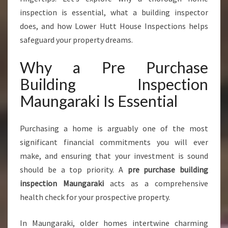
U
inspection is essential, what a building inspector
R
does, and how Lower Hutt House Inspections helps
C
H
safeguard your property dreams.
A
S
Why a Pre Purchase
E
Building Inspection
B
U
Maungaraki Is Essential
I
L
Purchasing a home is arguably one of the most
D
I
significant financial commitments you will ever
N
make, and ensuring that your investment is sound
G
should be a top priority. A
pre purchase building
I
inspection Maungaraki
acts as a comprehensive
N
S
health check for your prospective property.
P
E
In Maungaraki, older homes intertwine charming