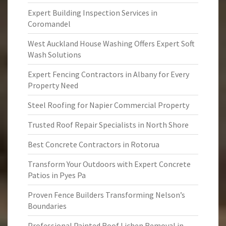
Expert Building Inspection Services in
Coromandel
West Auckland House Washing Offers Expert Soft
Wash Solutions
Expert Fencing Contractors in Albany for Every
Property Need
Steel Roofing for Napier Commercial Property
Trusted Roof Repair Specialists in North Shore
Best Concrete Contractors in Rotorua
Transform Your Outdoors with Expert Concrete
Patios in Pyes Pa
Proven Fence Builders Transforming Nelson’s
Boundaries
Professional Painted Roof Lichen Removal in