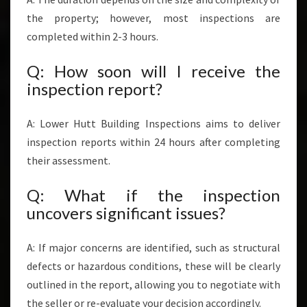
the property; however, most inspections are
completed within 2-3 hours.
Q: How soon will I receive the
inspection report?
A: Lower Hutt Building Inspections aims to deliver
inspection reports within 24 hours after completing
their assessment.
Q: What if the inspection
uncovers significant issues?
A: If major concerns are identified, such as structural
defects or hazardous conditions, these will be clearly
outlined in the report, allowing you to negotiate with
the seller or re-evaluate your decision accordingly.