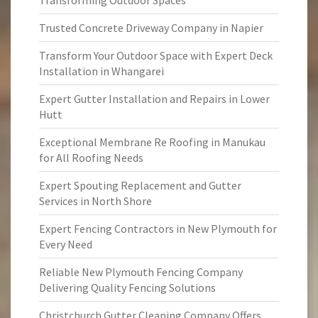
Transforming Outdoor Spaces
Trusted Concrete Driveway Company in Napier
Transform Your Outdoor Space with Expert Deck
Installation in Whangarei
Expert Gutter Installation and Repairs in Lower
Hutt
Exceptional Membrane Re Roofing in Manukau
for All Roofing Needs
Expert Spouting Replacement and Gutter
Services in North Shore
Expert Fencing Contractors in New Plymouth for
Every Need
Reliable New Plymouth Fencing Company
Delivering Quality Fencing Solutions
Christchurch Gutter Cleaning Company Offers