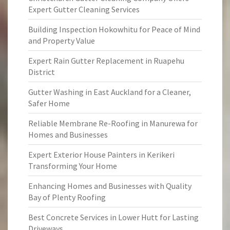
Expert Gutter Cleaning Services
Building Inspection Hokowhitu for Peace of Mind
and Property Value
Expert Rain Gutter Replacement in Ruapehu
District
Gutter Washing in East Auckland for a Cleaner,
Safer Home
Reliable Membrane Re-Roofing in Manurewa for
Homes and Businesses
Expert Exterior House Painters in Kerikeri
Transforming Your Home
Enhancing Homes and Businesses with Quality
Bay of Plenty Roofing
Best Concrete Services in Lower Hutt for Lasting
Driveways