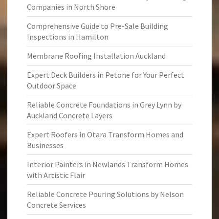
Companies in North Shore
Comprehensive Guide to Pre-Sale Building
Inspections in Hamilton
Membrane Roofing Installation Auckland
Expert Deck Builders in Petone for Your Perfect
Outdoor Space
Reliable Concrete Foundations in Grey Lynn by
Auckland Concrete Layers
Expert Roofers in Otara Transform Homes and
Businesses
Interior Painters in Newlands Transform Homes
with Artistic Flair
Reliable Concrete Pouring Solutions by Nelson
Concrete Services