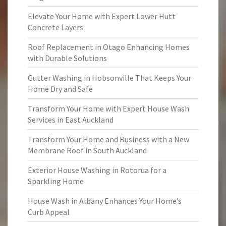
Elevate Your Home with Expert Lower Hutt
Concrete Layers
Roof Replacement in Otago Enhancing Homes
with Durable Solutions
Gutter Washing in Hobsonville That Keeps Your
Home Dry and Safe
Transform Your Home with Expert House Wash
Services in East Auckland
Transform Your Home and Business with a New
Membrane Roof in South Auckland
Exterior House Washing in Rotorua for a
Sparkling Home
House Wash in Albany Enhances Your Home’s
Curb Appeal