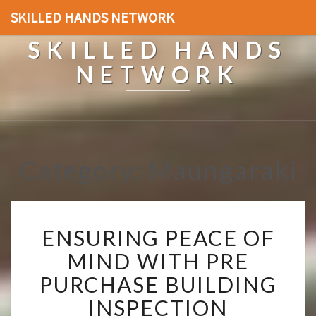
SKILLED HANDS NETWORK
SKILLED HANDS
NETWORK
Category: Maungaraki
E
ENSURING PEACE OF
N
S
MIND WITH PRE
U
PURCHASE BUILDING
R
I
INSPECTION
N