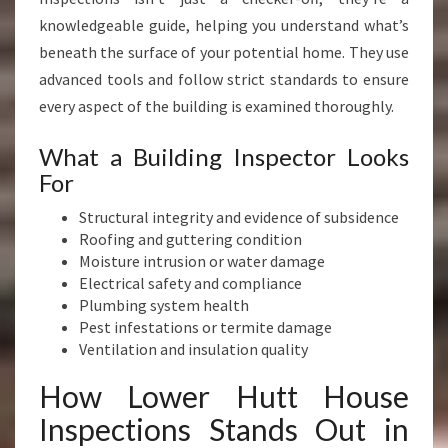
knowledgeable guide, helping you understand what’s
beneath the surface of your potential home. They use
advanced tools and follow strict standards to ensure
every aspect of the building is examined thoroughly.
What a Building Inspector Looks
For
Structural integrity and evidence of subsidence
Roofing and guttering condition
Moisture intrusion or water damage
Electrical safety and compliance
Plumbing system health
Pest infestations or termite damage
Ventilation and insulation quality
How Lower Hutt House
Inspections Stands Out in