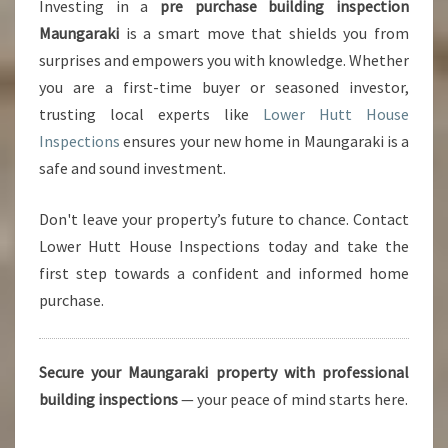
Investing in a
pre purchase building inspection
Maungaraki
is a smart move that shields you from
surprises and empowers you with knowledge. Whether
you are a first-time buyer or seasoned investor,
trusting local experts like
Lower Hutt House
Inspections
ensures your new home in Maungaraki is a
safe and sound investment.
Don't leave your property’s future to chance. Contact
Lower Hutt House Inspections today and take the
first step towards a confident and informed home
purchase.
Secure your Maungaraki property with professional
building inspections
— your peace of mind starts here.