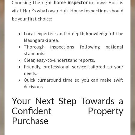
Choosing the right
home inspector
in Lower Hutt is
vital. Here’s why Lower Hutt House Inspections should
be your first choice:
Local expertise and in-depth knowledge of the
Maungaraki area.
Thorough inspections following national
standards.
Clear, easy-to-understand reports.
Friendly, professional service tailored to your
needs.
Quick turnaround time so you can make swift
decisions.
Your Next Step Towards a
Confident Property
Purchase