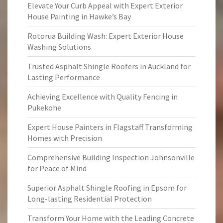
Elevate Your Curb Appeal with Expert Exterior
House Painting in Hawke’s Bay
Rotorua Building Wash: Expert Exterior House
Washing Solutions
Trusted Asphalt Shingle Roofers in Auckland for
Lasting Performance
Achieving Excellence with Quality Fencing in
Pukekohe
Expert House Painters in Flagstaff Transforming
Homes with Precision
Comprehensive Building Inspection Johnsonville
for Peace of Mind
Superior Asphalt Shingle Roofing in Epsom for
Long-lasting Residential Protection
Transform Your Home with the Leading Concrete