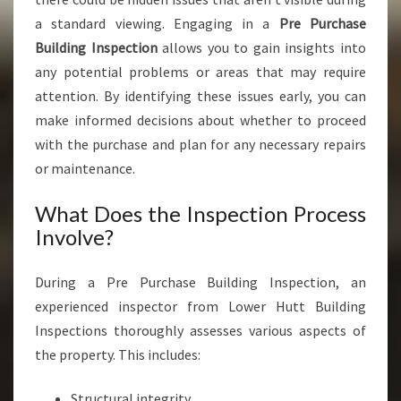
N
a standard viewing. Engaging in a
Pre Purchase
G
Building Inspection
allows you to gain insights into
A
R
any potential problems or areas that may require
A
attention. By identifying these issues early, you can
K
make informed decisions about whether to proceed
I
with the purchase and plan for any necessary repairs
or maintenance.
What Does the Inspection Process
Involve?
During a Pre Purchase Building Inspection, an
experienced inspector from Lower Hutt Building
Inspections thoroughly assesses various aspects of
the property. This includes:
Structural integrity