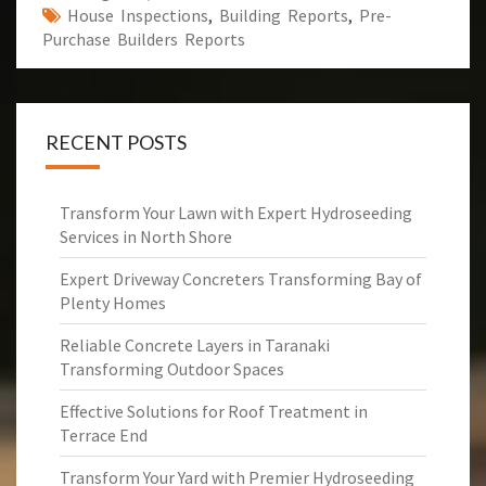
House Inspections
,
Building Reports
,
Pre-
Purchase Builders Reports
RECENT POSTS
Transform Your Lawn with Expert Hydroseeding
Services in North Shore
Expert Driveway Concreters Transforming Bay of
Plenty Homes
Reliable Concrete Layers in Taranaki
Transforming Outdoor Spaces
Effective Solutions for Roof Treatment in
Terrace End
Transform Your Yard with Premier Hydroseeding