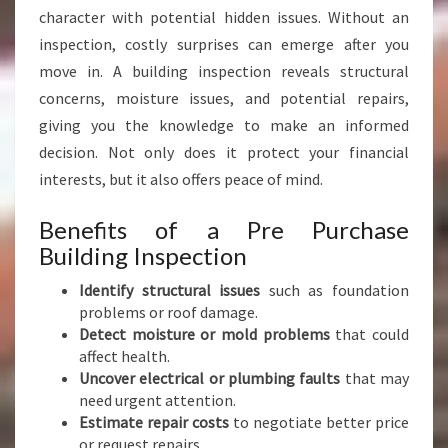
C
character with potential hidden issues. Without an
T
inspection, costly surprises can emerge after you
I
O
move in. A building inspection reveals structural
N
concerns, moisture issues, and potential repairs,
M
giving you the knowledge to make an informed
A
decision. Not only does it protect your financial
U
N
interests, but it also offers peace of mind.
G
A
Benefits of a Pre Purchase
R
Building Inspection
A
K
Identify structural issues
such as foundation
I
problems or roof damage.
Detect moisture or mold problems
that could
affect health.
Uncover electrical or plumbing faults
that may
need urgent attention.
Estimate repair costs
to negotiate better price
or request repairs.