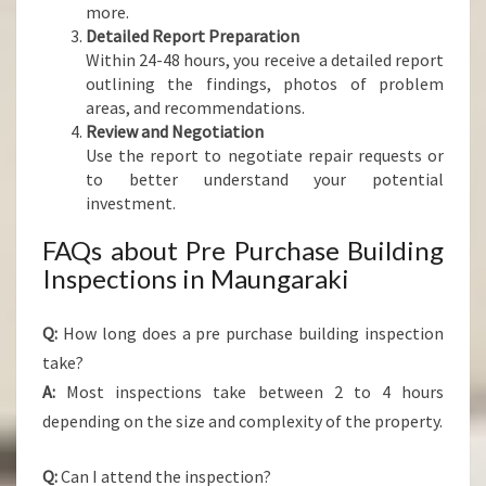
more.
Detailed Report Preparation
Within 24-48 hours, you receive a detailed report
outlining the findings, photos of problem
areas, and recommendations.
Review and Negotiation
Use the report to negotiate repair requests or
to better understand your potential
investment.
FAQs about Pre Purchase Building
Inspections in Maungaraki
Q:
How long does a pre purchase building inspection
take?
A:
Most inspections take between 2 to 4 hours
depending on the size and complexity of the property.
Q:
Can I attend the inspection?