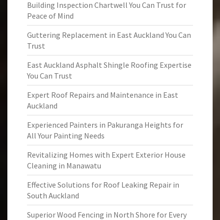
Building Inspection Chartwell You Can Trust for
Peace of Mind
Guttering Replacement in East Auckland You Can
Trust
East Auckland Asphalt Shingle Roofing Expertise
You Can Trust
Expert Roof Repairs and Maintenance in East
Auckland
Experienced Painters in Pakuranga Heights for
All Your Painting Needs
Revitalizing Homes with Expert Exterior House
Cleaning in Manawatu
Effective Solutions for Roof Leaking Repair in
South Auckland
Superior Wood Fencing in North Shore for Every