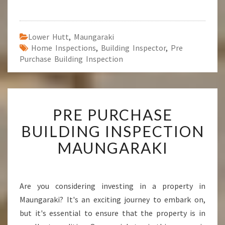
Lower Hutt
,
Maungaraki
Home Inspections
,
Building Inspector
,
Pre
Purchase Building Inspection
P
PRE PURCHASE
R
E
BUILDING INSPECTION
P
MAUNGARAKI
U
R
C
H
Are you considering investing in a property in
A
Maungaraki? It's an exciting journey to embark on,
S
E
but it's essential to ensure that the property is in
B