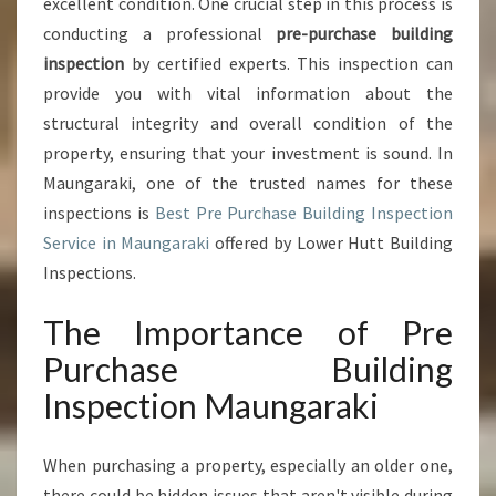
excellent condition. One crucial step in this process is
U
conducting a professional
pre-purchase building
I
inspection
by certified experts. This inspection can
L
provide you with vital information about the
D
I
structural integrity and overall condition of the
N
property, ensuring that your investment is sound. In
G
Maungaraki, one of the trusted names for these
I
inspections is
Best Pre Purchase Building Inspection
N
S
Service in Maungaraki
offered by Lower Hutt Building
P
Inspections.
E
C
The Importance of Pre
T
Purchase Building
I
O
Inspection Maungaraki
N
M
A
When purchasing a property, especially an older one,
U
there could be hidden issues that aren't visible during