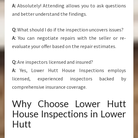
A:
Absolutely! Attending allows you to ask questions
and better understand the findings.
Q:
What should I do if the inspection uncovers issues?
A:
You can negotiate repairs with the seller or re-
evaluate your offer based on the repair estimates.
Q:
Are inspectors licensed and insured?
A:
Yes, Lower Hutt House Inspections employs
licensed, experienced inspectors backed by
comprehensive insurance coverage.
Why Choose Lower Hutt
House Inspections in Lower
Hutt