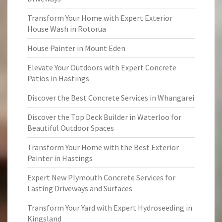
Transform Your Home with Expert Exterior
House Wash in Rotorua
House Painter in Mount Eden
Elevate Your Outdoors with Expert Concrete
Patios in Hastings
Discover the Best Concrete Services in Whangarei
Discover the Top Deck Builder in Waterloo for
Beautiful Outdoor Spaces
Transform Your Home with the Best Exterior
Painter in Hastings
Expert New Plymouth Concrete Services for
Lasting Driveways and Surfaces
Transform Your Yard with Expert Hydroseeding in
Kingsland