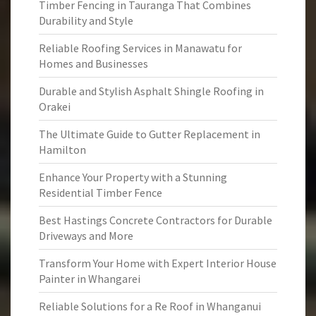
Timber Fencing in Tauranga That Combines
Durability and Style
Reliable Roofing Services in Manawatu for
Homes and Businesses
Durable and Stylish Asphalt Shingle Roofing in
Orakei
The Ultimate Guide to Gutter Replacement in
Hamilton
Enhance Your Property with a Stunning
Residential Timber Fence
Best Hastings Concrete Contractors for Durable
Driveways and More
Transform Your Home with Expert Interior House
Painter in Whangarei
Reliable Solutions for a Re Roof in Whanganui