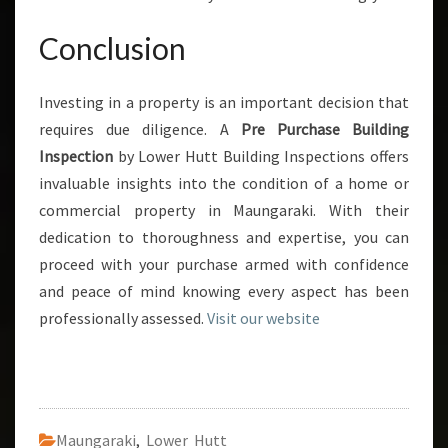
Conclusion
Investing in a property is an important decision that
requires due diligence. A
Pre Purchase Building
Inspection
by Lower Hutt Building Inspections offers
invaluable insights into the condition of a home or
commercial property in Maungaraki. With their
dedication to thoroughness and expertise, you can
proceed with your purchase armed with confidence
and peace of mind knowing every aspect has been
professionally assessed.
Visit our website
Maungaraki
,
Lower Hutt