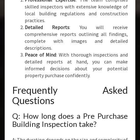
skilled inspectors with extensive knowledge of
local building regulations and construction
practices.
Detailed Reports
: You will receive
comprehensive reports outlining all findings,
complete with images and detailed
descriptions.
Peace of Mind
: With thorough inspections and
detailed reports at hand, you can make
informed decisions about your potential
property purchase confidently.
Frequently Asked
Questions
Q: How long does a Pre Purchase
Building Inspection take?
A: The duration depends on the size and complexity of