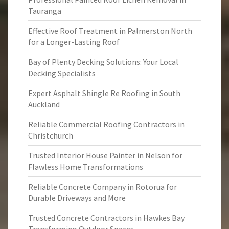
Tauranga
Effective Roof Treatment in Palmerston North
for a Longer-Lasting Roof
Bay of Plenty Decking Solutions: Your Local
Decking Specialists
Expert Asphalt Shingle Re Roofing in South
Auckland
Reliable Commercial Roofing Contractors in
Christchurch
Trusted Interior House Painter in Nelson for
Flawless Home Transformations
Reliable Concrete Company in Rotorua for
Durable Driveways and More
Trusted Concrete Contractors in Hawkes Bay