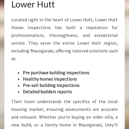
Lower Hutt
Located right in the heart of Lower Hutt, Lower Hutt
House Inspections has built a reputation for
professionalism, thoroughness, and exceptional
service. They serve the entire Lower Hutt region,
including Maungaraki, offering tailored solutions such
as:
Pre purchase building inspections
Healthy homes inspections
Pre-sell building inspections
Detailed builders reports
Their team understands the specifics of the local
housing market, ensuring assessments are accurate
and relevant. Whether you’re buying an older villa, a
new build, or a family home in Maungaraki, they’ll