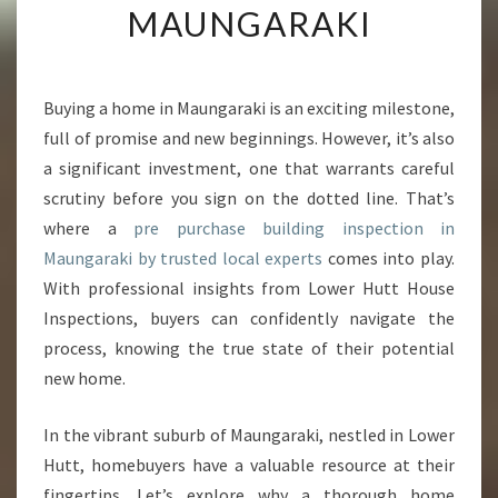
MAUNGARAKI
G
P
E
A
Buying a home in Maungaraki is an exciting milestone,
C
full of promise and new beginnings. However, it’s also
E
O
a significant investment, one that warrants careful
F
scrutiny before you sign on the dotted line. That’s
M
where a
pre purchase building inspection in
I
Maungaraki by trusted local experts
comes into play.
N
With professional insights from Lower Hutt House
D
W
Inspections, buyers can confidently navigate the
I
process, knowing the true state of their potential
T
new home.
H
P
In the vibrant suburb of Maungaraki, nestled in Lower
R
E
Hutt, homebuyers have a valuable resource at their
P
fingertips. Let’s explore why a thorough home