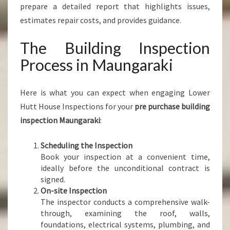
prepare a detailed report that highlights issues,
estimates repair costs, and provides guidance.
The Building Inspection
Process in Maungaraki
Here is what you can expect when engaging Lower
Hutt House Inspections for your
pre purchase building
inspection Maungaraki
:
Scheduling the Inspection
Book your inspection at a convenient time,
ideally before the unconditional contract is
signed.
On-site Inspection
The inspector conducts a comprehensive walk-
through, examining the roof, walls,
foundations, electrical systems, plumbing, and