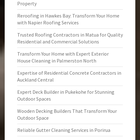
Property
Reroofing in Hawkes Bay: Transform Your Home
with Napier Roofing Services
Trusted Roofing Contractors in Matua for Quality
Residential and Commercial Solutions
Transform Your Home with Expert Exterior
House Cleaning in Palmerston North
Expertise of Residential Concrete Contractors in
Auckland Central
Expert Deck Builder in Pukekohe for Stunning
Outdoor Spaces
Wooden Decking Builders That Transform Your
Outdoor Space
Reliable Gutter Cleaning Services in Porirua