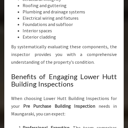
Roofing and guttering
Plumbing and drainage systems
Electrical wiring and fixtures
Foundations and subfloor
Interior spaces
Exterior cladding
By systematically evaluating these components, the
inspector provides you with a comprehensive
understanding of the property's condition.
Benefits of Engaging Lower Hutt
Building Inspections
When choosing Lower Hutt Building Inspections for
your
Pre Purchase Building Inspection
needs in
Maungaraki, you can expect:
Professional Expertise
: The team comprises