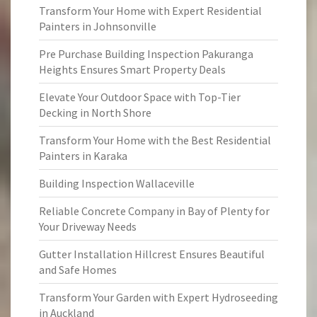
Transform Your Home with Expert Residential
Painters in Johnsonville
Pre Purchase Building Inspection Pakuranga
Heights Ensures Smart Property Deals
Elevate Your Outdoor Space with Top-Tier
Decking in North Shore
Transform Your Home with the Best Residential
Painters in Karaka
Building Inspection Wallaceville
Reliable Concrete Company in Bay of Plenty for
Your Driveway Needs
Gutter Installation Hillcrest Ensures Beautiful
and Safe Homes
Transform Your Garden with Expert Hydroseeding
in Auckland