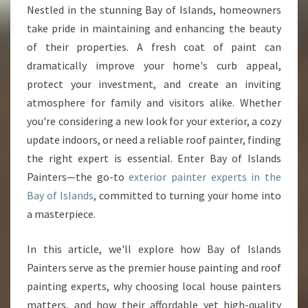
I
Nestled in the stunning Bay of Islands, homeowners
N
take pride in maintaining and enhancing the beauty
T
E
of their properties. A fresh coat of paint can
R
dramatically improve your home's curb appeal,
B
protect your investment, and create an inviting
A
atmosphere for family and visitors alike. Whether
Y
you're considering a new look for your exterior, a cozy
O
F
update indoors, or need a reliable roof painter, finding
I
the right expert is essential. Enter Bay of Islands
S
Painters—the go-to
exterior painter experts in the
L
Bay of Islands
, committed to turning your home into
A
N
a masterpiece.
D
S
In this article, we'll explore how Bay of Islands
:
Painters serve as the premier house painting and roof
T
painting experts, why choosing local house painters
R
A
matters, and how their affordable yet high-quality