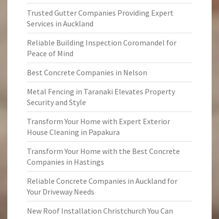
Trusted Gutter Companies Providing Expert
Services in Auckland
Reliable Building Inspection Coromandel for
Peace of Mind
Best Concrete Companies in Nelson
Metal Fencing in Taranaki Elevates Property
Security and Style
Transform Your Home with Expert Exterior
House Cleaning in Papakura
Transform Your Home with the Best Concrete
Companies in Hastings
Reliable Concrete Companies in Auckland for
Your Driveway Needs
New Roof Installation Christchurch You Can