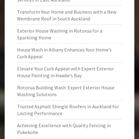
Transform Your Home and Business with a New
Membrane Roof in South Auckland
Exterior House Washing in Rotorua for a
Sparkling Home
House Wash in Albany Enhances Your Home’s
Curb Appeal
Elevate Your Curb Appeal with Expert Exterior
House Painting in Hawke’s Bay
Rotorua Building Wash: Expert Exterior House
Washing Solutions
Trusted Asphalt Shingle Roofers in Auckland for
Lasting Performance
Achieving Excellence with Quality Fencing in
Pukekohe