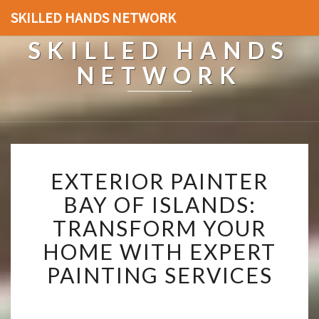
SKILLED HANDS NETWORK
SKILLED HANDS
NETWORK
E
EXTERIOR PAINTER
X
T
BAY OF ISLANDS:
E
TRANSFORM YOUR
R
I
HOME WITH EXPERT
O
PAINTING SERVICES
R
P
A