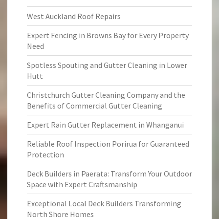
West Auckland Roof Repairs
Expert Fencing in Browns Bay for Every Property
Need
Spotless Spouting and Gutter Cleaning in Lower
Hutt
Christchurch Gutter Cleaning Company and the
Benefits of Commercial Gutter Cleaning
Expert Rain Gutter Replacement in Whanganui
Reliable Roof Inspection Porirua for Guaranteed
Protection
Deck Builders in Paerata: Transform Your Outdoor
Space with Expert Craftsmanship
Exceptional Local Deck Builders Transforming
North Shore Homes