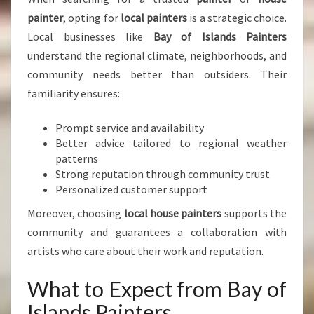
painter
, opting for
local painters
is a strategic choice.
Local businesses like
Bay of Islands Painters
understand the regional climate, neighborhoods, and
community needs better than outsiders. Their
familiarity ensures:
Prompt service and availability
Better advice tailored to regional weather
patterns
Strong reputation through community trust
Personalized customer support
Moreover, choosing
local house painters
supports the
community and guarantees a collaboration with
artists who care about their work and reputation.
What to Expect from Bay of
Islands Painters