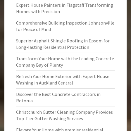
Expert House Painters in Flagstaff Transforming
Homes with Precision
Comprehensive Building Inspection Johnsonville
for Peace of Mind
Superior Asphalt Shingle Roofing in Epsom for
Long-lasting Residential Protection
Transform Your Home with the Leading Concrete
Company Bay of Plenty
Refresh Your Home Exterior with Expert House
Washing in Auckland Central
Discover the Best Concrete Contractors in
Rotorua
Christchurch Gutter Cleaning Company Provides
Top-Tier Gutter Washing Services
Elevate Your Home with premier residential