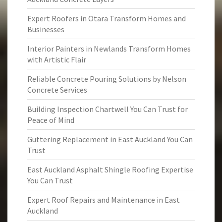
Expert Roofers in Otara Transform Homes and
Businesses
Interior Painters in Newlands Transform Homes
with Artistic Flair
Reliable Concrete Pouring Solutions by Nelson
Concrete Services
Building Inspection Chartwell You Can Trust for
Peace of Mind
Guttering Replacement in East Auckland You Can
Trust
East Auckland Asphalt Shingle Roofing Expertise
You Can Trust
Expert Roof Repairs and Maintenance in East
Auckland