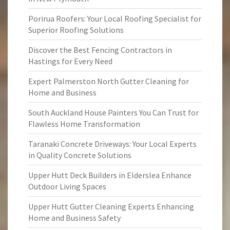
Porirua Roofers: Your Local Roofing Specialist for
Superior Roofing Solutions
Discover the Best Fencing Contractors in
Hastings for Every Need
Expert Palmerston North Gutter Cleaning for
Home and Business
South Auckland House Painters You Can Trust for
Flawless Home Transformation
Taranaki Concrete Driveways: Your Local Experts
in Quality Concrete Solutions
Upper Hutt Deck Builders in Elderslea Enhance
Outdoor Living Spaces
Upper Hutt Gutter Cleaning Experts Enhancing
Home and Business Safety