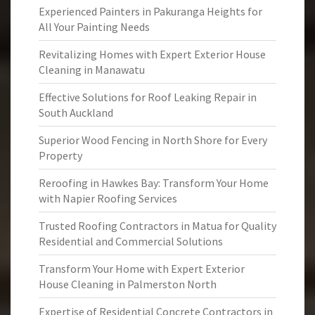
Experienced Painters in Pakuranga Heights for
All Your Painting Needs
Revitalizing Homes with Expert Exterior House
Cleaning in Manawatu
Effective Solutions for Roof Leaking Repair in
South Auckland
Superior Wood Fencing in North Shore for Every
Property
Reroofing in Hawkes Bay: Transform Your Home
with Napier Roofing Services
Trusted Roofing Contractors in Matua for Quality
Residential and Commercial Solutions
Transform Your Home with Expert Exterior
House Cleaning in Palmerston North
Expertise of Residential Concrete Contractors in