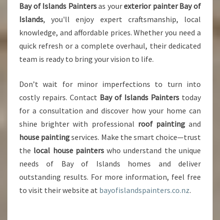
Bay of Islands Painters
as your
exterior painter Bay of
Islands
, you'll enjoy expert craftsmanship, local
knowledge, and affordable prices. Whether you need a
quick refresh or a complete overhaul, their dedicated
team is ready to bring your vision to life.
Don’t wait for minor imperfections to turn into
costly repairs. Contact
Bay of Islands Painters
today
for a consultation and discover how your home can
shine brighter with professional
roof painting
and
house painting
services. Make the smart choice—trust
the
local house painters
who understand the unique
needs of Bay of Islands homes and deliver
outstanding results. For more information, feel free
to visit their website at
bayofislandspainters.co.nz
.