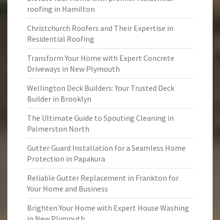
roofing in Hamilton
Christchurch Roofers and Their Expertise in
Residential Roofing
Transform Your Home with Expert Concrete
Driveways in New Plymouth
Wellington Deck Builders: Your Trusted Deck
Builder in Brooklyn
The Ultimate Guide to Spouting Cleaning in
Palmerston North
Gutter Guard Installation for a Seamless Home
Protection in Papakura
Reliable Gutter Replacement in Frankton for
Your Home and Business
Brighten Your Home with Expert House Washing
in New Plymouth