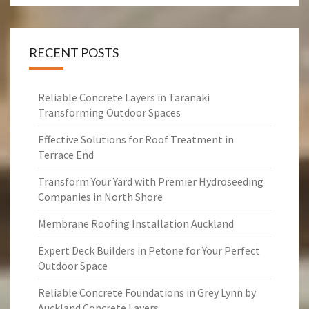
RECENT POSTS
Reliable Concrete Layers in Taranaki
Transforming Outdoor Spaces
Effective Solutions for Roof Treatment in
Terrace End
Transform Your Yard with Premier Hydroseeding
Companies in North Shore
Membrane Roofing Installation Auckland
Expert Deck Builders in Petone for Your Perfect
Outdoor Space
Reliable Concrete Foundations in Grey Lynn by
Auckland Concrete Layers