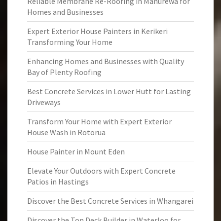
Reliable Membrane Re-Roofing in Manurewa for
Homes and Businesses
Expert Exterior House Painters in Kerikeri
Transforming Your Home
Enhancing Homes and Businesses with Quality
Bay of Plenty Roofing
Best Concrete Services in Lower Hutt for Lasting
Driveways
Transform Your Home with Expert Exterior
House Wash in Rotorua
House Painter in Mount Eden
Elevate Your Outdoors with Expert Concrete
Patios in Hastings
Discover the Best Concrete Services in Whangarei
Discover the Top Deck Builder in Waterloo for