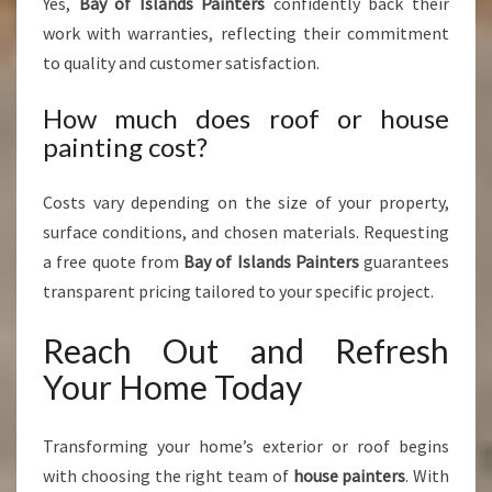
Yes,
Bay of Islands Painters
confidently back their
work with warranties, reflecting their commitment
to quality and customer satisfaction.
How much does roof or house
painting cost?
Costs vary depending on the size of your property,
surface conditions, and chosen materials. Requesting
a free quote from
Bay of Islands Painters
guarantees
transparent pricing tailored to your specific project.
Reach Out and Refresh
Your Home Today
Transforming your home’s exterior or roof begins
with choosing the right team of
house painters
. With