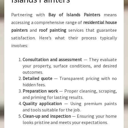
Partnering with
Bay of Islands Painters
means
accessing a comprehensive range of
residential house
painters
and
roof painting
services that guarantee
satisfaction. Here’s what their process typically
involves:
Consultation and assessment
— They evaluate
your property, surface conditions, and desired
outcomes.
Detailed quote
— Transparent pricing with no
hidden fees.
Preparation work
— Proper cleaning, scraping,
and priming for lasting results.
Quality application
— Using premium paints
and tools suitable for the job.
Clean-up and inspection
— Ensuring your home
looks pristine and meets your expectations.