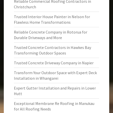
Reliable Commercial Roofing Contractors in
Christchurch
Trusted Interior House Painter in Nelson for
Flawless Home Transformations
Reliable Concrete Company in Rotorua for
Durable Driveways and More
Trusted Concrete Contractors in Hawkes Bay
Transforming Outdoor Spaces
Trusted Concrete Driveway Company in Napier
Transform Your Outdoor Space with Expert Deck
Installation in Whangarei
Expert Gutter Installation and Repairs in Lower
Hutt
Exceptional Membrane Re Roofing in Manukau
for All Roofing Needs