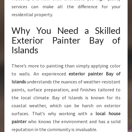
N
services can make all the difference for your
S
residential property.
F
O
Why You Need a Skilled
R
M
Exterior Painter Bay of
Y
Islands
O
U
R
There’s more to painting than simply applying color
H
to walls. An experienced
exterior painter Bay of
O
Islands
understands the nuances of weather-resistant
M
E
paints, surface preparation, and finishes tailored to
W
the local climate. Bay of Islands is known for its
I
coastal weather, which can be harsh on exterior
T
surfaces. That’s why working with a
local house
H
E
painter
who knows the environment and has a solid
X
reputation in the community is invaluable.