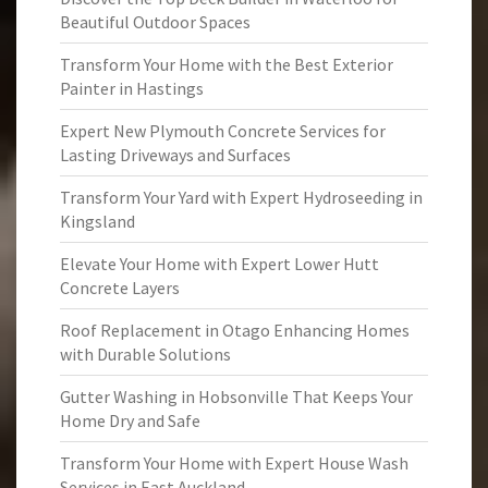
Beautiful Outdoor Spaces
Transform Your Home with the Best Exterior
Painter in Hastings
Expert New Plymouth Concrete Services for
Lasting Driveways and Surfaces
Transform Your Yard with Expert Hydroseeding in
Kingsland
Elevate Your Home with Expert Lower Hutt
Concrete Layers
Roof Replacement in Otago Enhancing Homes
with Durable Solutions
Gutter Washing in Hobsonville That Keeps Your
Home Dry and Safe
Transform Your Home with Expert House Wash
Services in East Auckland