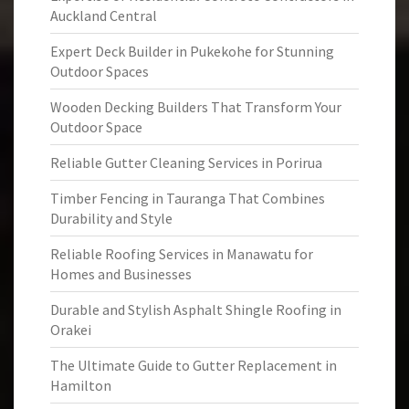
Auckland Central
Expert Deck Builder in Pukekohe for Stunning
Outdoor Spaces
Wooden Decking Builders That Transform Your
Outdoor Space
Reliable Gutter Cleaning Services in Porirua
Timber Fencing in Tauranga That Combines
Durability and Style
Reliable Roofing Services in Manawatu for
Homes and Businesses
Durable and Stylish Asphalt Shingle Roofing in
Orakei
The Ultimate Guide to Gutter Replacement in
Hamilton