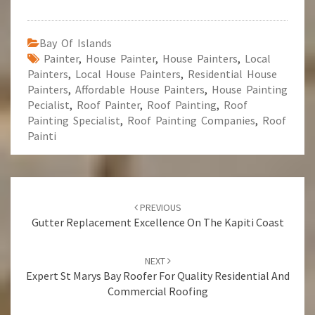
Bay Of Islands
Painter
,
House Painter
,
House Painters
,
Local
Painters
,
Local House Painters
,
Residential House
Painters
,
Affordable House Painters
,
House Painting
Pecialist
,
Roof Painter
,
Roof Painting
,
Roof
Painting Specialist
,
Roof Painting Companies
,
Roof
Painti
Post
PREVIOUS
navigation
Gutter Replacement Excellence On The Kapiti Coast
NEXT
Expert St Marys Bay Roofer For Quality Residential And
Commercial Roofing