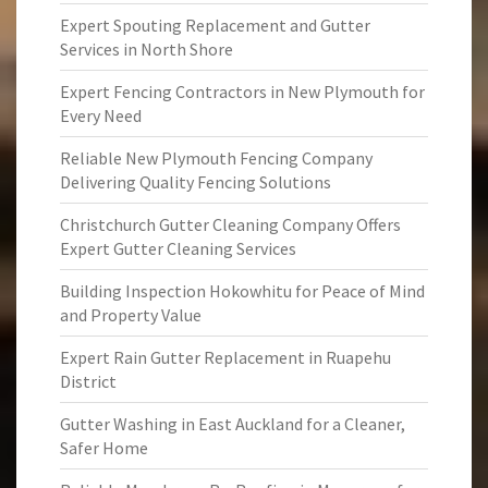
Expert Spouting Replacement and Gutter
Services in North Shore
Expert Fencing Contractors in New Plymouth for
Every Need
Reliable New Plymouth Fencing Company
Delivering Quality Fencing Solutions
Christchurch Gutter Cleaning Company Offers
Expert Gutter Cleaning Services
Building Inspection Hokowhitu for Peace of Mind
and Property Value
Expert Rain Gutter Replacement in Ruapehu
District
Gutter Washing in East Auckland for a Cleaner,
Safer Home