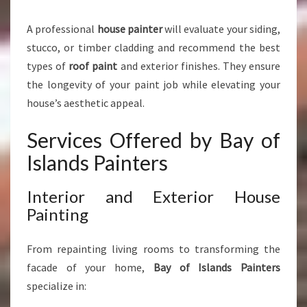
P
E
A professional
house painter
will evaluate your siding,
R
stucco, or timber cladding and recommend the best
T
P
types of
roof paint
and exterior finishes. They ensure
A
the longevity of your paint job while elevating your
I
house’s aesthetic appeal.
N
T
Services Offered by Bay of
I
N
Islands Painters
G
S
Interior and Exterior House
E
Painting
R
V
I
From repainting living rooms to transforming the
C
facade of your home,
Bay of Islands Painters
E
specialize in:
S