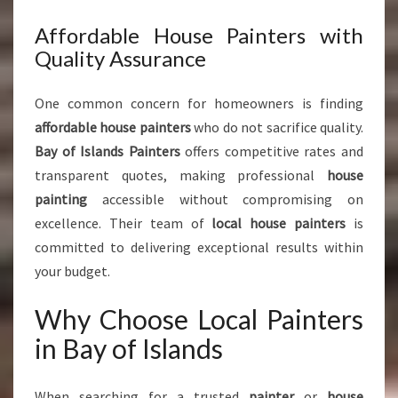
Affordable House Painters with
Quality Assurance
One common concern for homeowners is finding
affordable house painters
who do not sacrifice quality.
Bay of Islands Painters
offers competitive rates and
transparent quotes, making professional
house
painting
accessible without compromising on
excellence. Their team of
local house painters
is
committed to delivering exceptional results within
your budget.
Why Choose Local Painters
in Bay of Islands
When searching for a trusted
painter
or
house