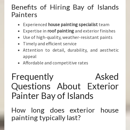
Benefits of Hiring Bay of Islands
Painters
Experienced
house painting specialist
team
Expertise in
roof painting
and exterior finishes
Use of high-quality, weather-resistant paints
Timely and efficient service
Attention to detail, durability, and aesthetic
appeal
Affordable and competitive rates
Frequently Asked
Questions About Exterior
Painter Bay of Islands
How long does exterior house
painting typically last?