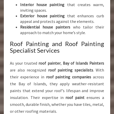
Interior house painting
that creates warm,
inviting spaces.
Exterior house painting
that enhances curb
appeal and protects against the elements.
Residential house painters
who tailor their
approach to match your home’s style.
Roof Painting and Roof Painting
Specialist Services
As your trusted
roof painter
,
Bay of Islands Painters
are also recognized
roof painting specialists
. With
their experience in
roof painting companies
across
the Bay of Islands, they apply weather-resistant
paints that extend your roof’s lifespan and improve
insulation. Their expertise in
roof paint
ensures a
smooth, durable finish, whether you have tiles, metal,
or other roofing materials.