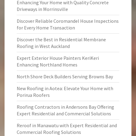
Enhancing Your Home with Quality Concrete
Driveways in Morrinsville
Discover Reliable Coromandel House Inspections
for Every Home Transaction
Discover the Best in Residential Membrane
Roofing in West Auckland
Expert Exterior House Painters KeriKeri
Enhancing Northland Homes
North Shore Deck Builders Serving Browns Bay
New Roofing in Aotea: Elevate Your Home with
Porirua Roofers
Roofing Contractors in Andersons Bay Offering
Expert Residential and Commercial Solutions
Reroof in Manawatu with Expert Residential and
Commercial Roofing Solutions