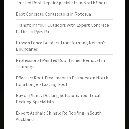
Trusted Roof Repair Specialists in North Shore
Best Concrete Contractors in Rotorua
Transform Your Outdoors with Expert Concrete
Patios in Pyes Pa
Proven Fence Builders Transforming Nelson’s
Boundaries
Professional Painted Roof Lichen Removal in
Tauranga
Effective Roof Treatment in Palmerston North
for a Longer-Lasting Roof
Bay of Plenty Decking Solutions: Your Local
Decking Specialists
Expert Asphalt Shingle Re Roofing in South
Auckland