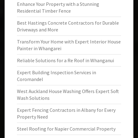
Enhance Your Property with a Stunning
Residential Timber Fence
Best Hastings Concrete Contractors for Durable
Driveways and More
Transform Your Home with Expert Interior House
Painter in Whangarei
Reliable Solutions for a Re Roof in Whanganui
Expert Building Inspection Services in
Coromandel
West Auckland House Washing Offers Expert Soft
Wash Solutions
Expert Fencing Contractors in Albany for Every
Property Need
Steel Roofing for Napier Commercial Property