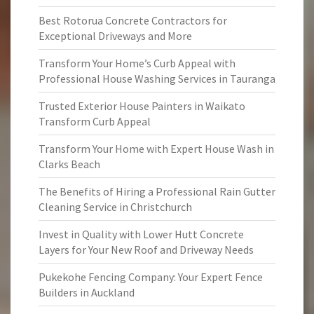
Best Rotorua Concrete Contractors for
Exceptional Driveways and More
Transform Your Home’s Curb Appeal with
Professional House Washing Services in Tauranga
Trusted Exterior House Painters in Waikato
Transform Curb Appeal
Transform Your Home with Expert House Wash in
Clarks Beach
The Benefits of Hiring a Professional Rain Gutter
Cleaning Service in Christchurch
Invest in Quality with Lower Hutt Concrete
Layers for Your New Roof and Driveway Needs
Pukekohe Fencing Company: Your Expert Fence
Builders in Auckland