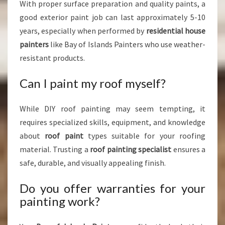
With proper surface preparation and quality paints, a
good exterior paint job can last approximately 5-10
years, especially when performed by
residential house
painters
like Bay of Islands Painters who use weather-
resistant products.
Can I paint my roof myself?
While DIY roof painting may seem tempting, it
requires specialized skills, equipment, and knowledge
about
roof paint
types suitable for your roofing
material. Trusting a
roof painting specialist
ensures a
safe, durable, and visually appealing finish.
Do you offer warranties for your
painting work?