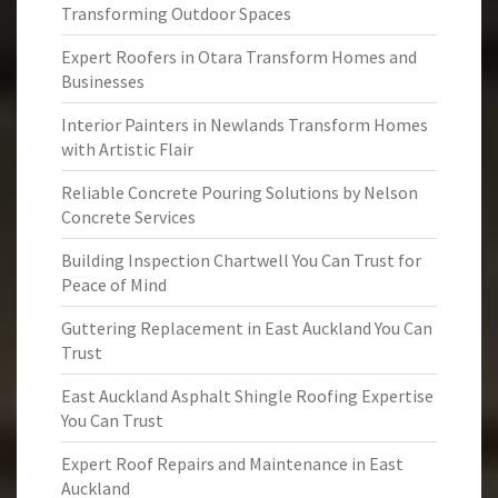
Transforming Outdoor Spaces
Expert Roofers in Otara Transform Homes and
Businesses
Interior Painters in Newlands Transform Homes
with Artistic Flair
Reliable Concrete Pouring Solutions by Nelson
Concrete Services
Building Inspection Chartwell You Can Trust for
Peace of Mind
Guttering Replacement in East Auckland You Can
Trust
East Auckland Asphalt Shingle Roofing Expertise
You Can Trust
Expert Roof Repairs and Maintenance in East
Auckland