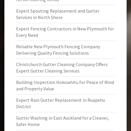
Expert Spouting Replacement and Gutter
Services in North Shore
Expert Fencing Contractors in New Plymouth for
Every Need
Reliable New Plymouth Fencing Company
Delivering Quality Fencing Solutions
Christchurch Gutter Cleaning Company Offers
Expert Gutter Cleaning Services
Building Inspection Hokowhitu for Peace of Mind
and Property Value
Expert Rain Gutter Replacement in Ruapehu
District
Gutter Washing in East Auckland for a Cleaner,
Safer Home