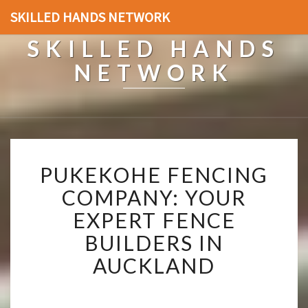
SKILLED HANDS NETWORK
SKILLED HANDS
NETWORK
P
PUKEKOHE FENCING
U
K
COMPANY: YOUR
E
EXPERT FENCE
K
O
BUILDERS IN
H
AUCKLAND
E
F
E