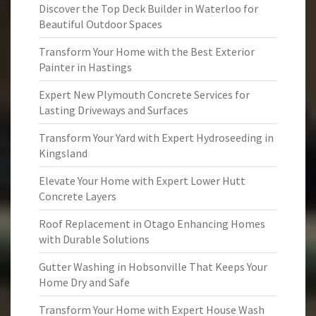
Discover the Top Deck Builder in Waterloo for
Beautiful Outdoor Spaces
Transform Your Home with the Best Exterior
Painter in Hastings
Expert New Plymouth Concrete Services for
Lasting Driveways and Surfaces
Transform Your Yard with Expert Hydroseeding in
Kingsland
Elevate Your Home with Expert Lower Hutt
Concrete Layers
Roof Replacement in Otago Enhancing Homes
with Durable Solutions
Gutter Washing in Hobsonville That Keeps Your
Home Dry and Safe
Transform Your Home with Expert House Wash