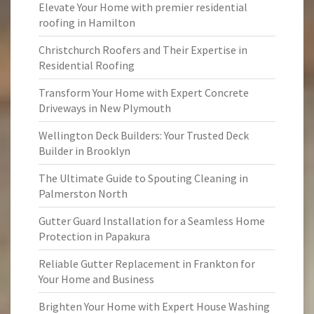
Elevate Your Home with premier residential
roofing in Hamilton
Christchurch Roofers and Their Expertise in
Residential Roofing
Transform Your Home with Expert Concrete
Driveways in New Plymouth
Wellington Deck Builders: Your Trusted Deck
Builder in Brooklyn
The Ultimate Guide to Spouting Cleaning in
Palmerston North
Gutter Guard Installation for a Seamless Home
Protection in Papakura
Reliable Gutter Replacement in Frankton for
Your Home and Business
Brighten Your Home with Expert House Washing