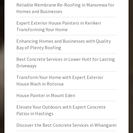
Reliable Membrane Re-Roofing in Manurewa for
Homes and Businesses
Expert Exterior House Painters in Kerikeri
Transforming Your Home
Enhancing Homes and Businesses with Quality
Bay of Plenty Roofing
Best Concrete Services in Lower Hutt for Lasting
Driveways
Transform Your Home with Expert Exterior
House Wash in Rotorua
House Painter in Mount Eden
Elevate Your Outdoors with Expert Concrete
Patios in Hastings
Discover the Best Concrete Services in Whangarei