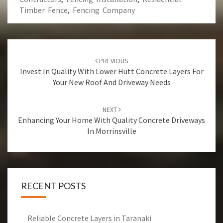
Timber Fence
,
Fencing Company
Post
PREVIOUS
navigation
Invest In Quality With Lower Hutt Concrete Layers For
Your New Roof And Driveway Needs
NEXT
Enhancing Your Home With Quality Concrete Driveways
In Morrinsville
RECENT POSTS
Reliable Concrete Layers in Taranaki