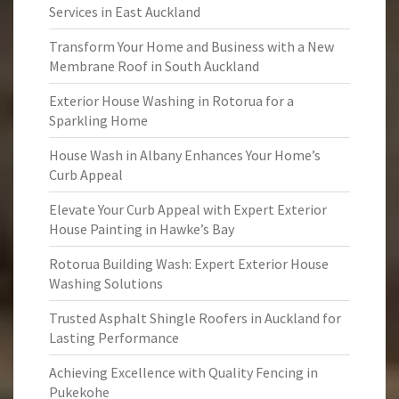
Services in East Auckland
Transform Your Home and Business with a New
Membrane Roof in South Auckland
Exterior House Washing in Rotorua for a
Sparkling Home
House Wash in Albany Enhances Your Home’s
Curb Appeal
Elevate Your Curb Appeal with Expert Exterior
House Painting in Hawke’s Bay
Rotorua Building Wash: Expert Exterior House
Washing Solutions
Trusted Asphalt Shingle Roofers in Auckland for
Lasting Performance
Achieving Excellence with Quality Fencing in
Pukekohe