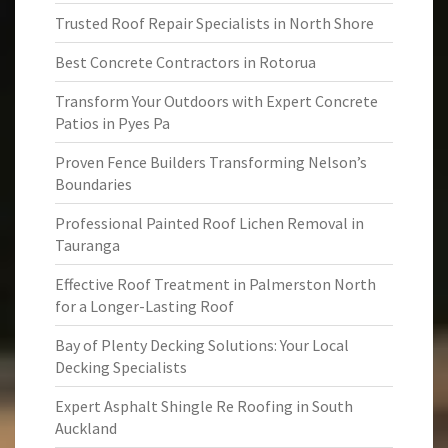
Trusted Roof Repair Specialists in North Shore
Best Concrete Contractors in Rotorua
Transform Your Outdoors with Expert Concrete
Patios in Pyes Pa
Proven Fence Builders Transforming Nelson’s
Boundaries
Professional Painted Roof Lichen Removal in
Tauranga
Effective Roof Treatment in Palmerston North
for a Longer-Lasting Roof
Bay of Plenty Decking Solutions: Your Local
Decking Specialists
Expert Asphalt Shingle Re Roofing in South
Auckland