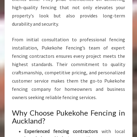
K
high-quality fencing that not only elevates your
L
property's look but also provides long-term
A
N
durability and security.
D
From initial consultation to professional fencing
installation, Pukekohe Fencing’s team of expert
fencing contractors ensures every project meets the
highest standards. Their commitment to quality
craftsmanship, competitive pricing, and personalized
customer service makes them the go-to Pukekohe
fencing company for homeowners and business
owners seeking reliable fencing services.
Why Choose Pukekohe Fencing in
Auckland?
Experienced fencing contractors
with local