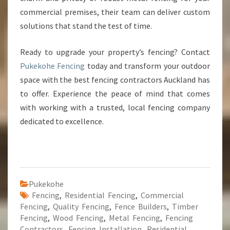
commercial premises, their team can deliver custom
solutions that stand the test of time.
Ready to upgrade your property’s fencing? Contact
Pukekohe Fencing
today and transform your outdoor
space with the best fencing contractors Auckland has
to offer. Experience the peace of mind that comes
with working with a trusted, local fencing company
dedicated to excellence.
Pukekohe
Fencing
,
Residential Fencing
,
Commercial
Fencing
,
Quality Fencing
,
Fence Builders
,
Timber
Fencing
,
Wood Fencing
,
Metal Fencing
,
Fencing
Contractors
,
Fencing Installation
,
Residential