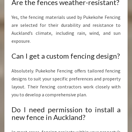
Are the fences weather-resistant?
Yes, the fencing materials used by Pukekohe Fencing
are selected for their durability and resistance to
Auckland’s climate, including rain, wind, and sun
exposure.
Can I get a custom fencing design?
Absolutely. Pukekohe Fencing offers tailored fencing
designs to suit your specific preferences and property
layout. Their fencing contractors work closely with
you to develop a comprehensive plan.
Do I need permission to install a
new fence in Auckland?