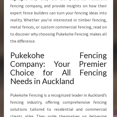
R
fencing company, and provide insights on how their
T
expert fence builders can turn your fencing ideas into
F
reality. Whether you’re interested in timber fencing,
E
metal fences, or custom commercial fencing, read on
N
C
to discover why choosing Pukekohe Fencing makes all
E
the difference.
B
U
Pukekohe Fencing
I
L
Company: Your Premier
D
Choice for All Fencing
E
R
Needs in Auckland
S
I
Pukekohe Fencing is a recognized leader in Auckland’s
N
A
fencing industry, offering comprehensive fencing
U
solutions tailored to residential and commercial
C
clients alike. They pride themselves on delivering