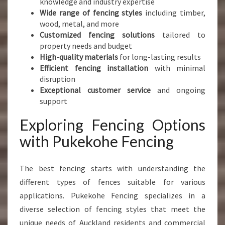
knowledge and industry expertise
Wide range of fencing styles
including timber,
wood, metal, and more
Customized fencing solutions
tailored to
property needs and budget
High-quality materials
for long-lasting results
Efficient fencing installation
with minimal
disruption
Exceptional customer service
and ongoing
support
Exploring Fencing Options
with Pukekohe Fencing
The best fencing starts with understanding the
different types of fences suitable for various
applications. Pukekohe Fencing specializes in a
diverse selection of fencing styles that meet the
unique needs of Auckland residents and commercial