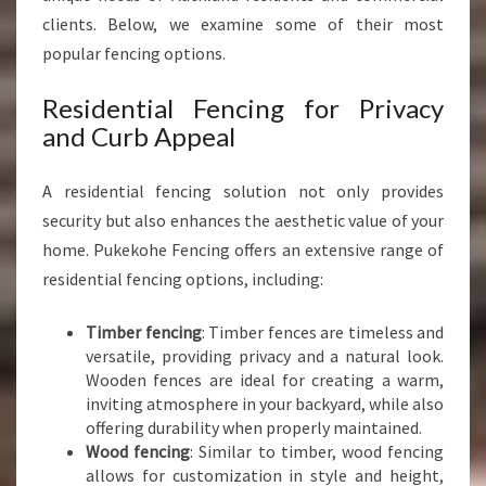
clients. Below, we examine some of their most
popular fencing options.
Residential Fencing for Privacy
and Curb Appeal
A residential fencing solution not only provides
security but also enhances the aesthetic value of your
home. Pukekohe Fencing offers an extensive range of
residential fencing options, including:
Timber fencing
: Timber fences are timeless and
versatile, providing privacy and a natural look.
Wooden fences are ideal for creating a warm,
inviting atmosphere in your backyard, while also
offering durability when properly maintained.
Wood fencing
: Similar to timber, wood fencing
allows for customization in style and height,