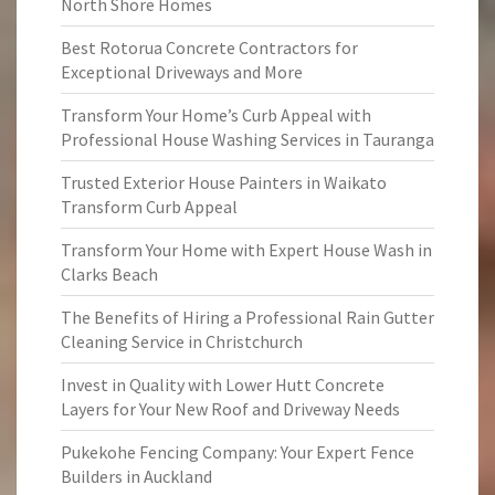
North Shore Homes
Best Rotorua Concrete Contractors for
Exceptional Driveways and More
Transform Your Home’s Curb Appeal with
Professional House Washing Services in Tauranga
Trusted Exterior House Painters in Waikato
Transform Curb Appeal
Transform Your Home with Expert House Wash in
Clarks Beach
The Benefits of Hiring a Professional Rain Gutter
Cleaning Service in Christchurch
Invest in Quality with Lower Hutt Concrete
Layers for Your New Roof and Driveway Needs
Pukekohe Fencing Company: Your Expert Fence
Builders in Auckland