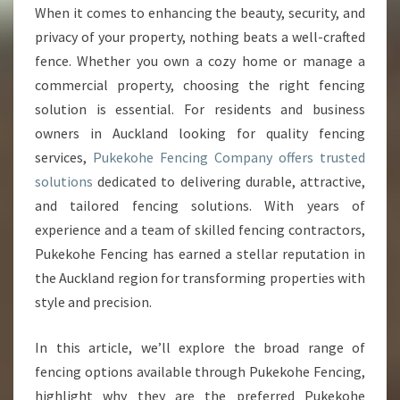
N
When it comes to enhancing the beauty, security, and
C
privacy of your property, nothing beats a well-crafted
I
N
fence. Whether you own a cozy home or manage a
G
commercial property, choosing the right fencing
C
solution is essential. For residents and business
O
owners in Auckland looking for quality fencing
M
services,
Pukekohe Fencing Company offers trusted
P
A
solutions
dedicated to delivering durable, attractive,
N
and tailored fencing solutions. With years of
Y
experience and a team of skilled fencing contractors,
:
Pukekohe Fencing has earned a stellar reputation in
Y
O
the Auckland region for transforming properties with
U
style and precision.
R
E
In this article, we’ll explore the broad range of
X
fencing options available through Pukekohe Fencing,
P
E
highlight why they are the preferred Pukekohe