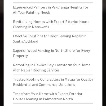
Experienced Painters in Pakuranga Heights for
All Your Painting Needs
Revitalizing Homes with Expert Exterior House
Cleaning in Manawatu
Effective Solutions for Roof Leaking Repair in
South Auckland
Superior Wood Fencing in North Shore for Every
Property
Reroofing in Hawkes Bay: Transform Your Home
with Napier Roofing Services
Trusted Roofing Contractors in Matua for Quality
Residential and Commercial Solutions
Transform Your Home with Expert Exterior
House Cleaning in Palmerston North