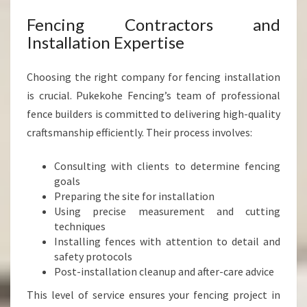
Fencing Contractors and
Installation Expertise
Choosing the right company for fencing installation
is crucial. Pukekohe Fencing’s team of professional
fence builders is committed to delivering high-quality
craftsmanship efficiently. Their process involves:
Consulting with clients to determine fencing
goals
Preparing the site for installation
Using precise measurement and cutting
techniques
Installing fences with attention to detail and
safety protocols
Post-installation cleanup and after-care advice
This level of service ensures your fencing project in