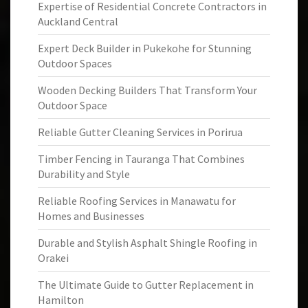
Expertise of Residential Concrete Contractors in
Auckland Central
Expert Deck Builder in Pukekohe for Stunning
Outdoor Spaces
Wooden Decking Builders That Transform Your
Outdoor Space
Reliable Gutter Cleaning Services in Porirua
Timber Fencing in Tauranga That Combines
Durability and Style
Reliable Roofing Services in Manawatu for
Homes and Businesses
Durable and Stylish Asphalt Shingle Roofing in
Orakei
The Ultimate Guide to Gutter Replacement in
Hamilton