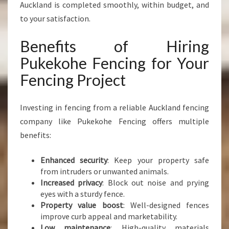
Auckland is completed smoothly, within budget, and
to your satisfaction.
Benefits of Hiring
Pukekohe Fencing for Your
Fencing Project
Investing in fencing from a reliable Auckland fencing
company like Pukekohe Fencing offers multiple
benefits:
Enhanced security
: Keep your property safe
from intruders or unwanted animals.
Increased privacy
: Block out noise and prying
eyes with a sturdy fence.
Property value boost
: Well-designed fences
improve curb appeal and marketability.
Low maintenance
: High-quality materials