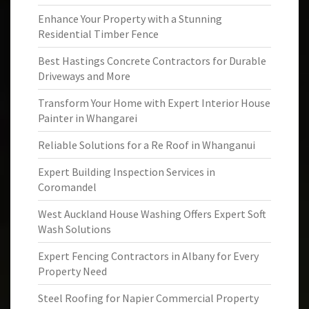
Enhance Your Property with a Stunning
Residential Timber Fence
Best Hastings Concrete Contractors for Durable
Driveways and More
Transform Your Home with Expert Interior House
Painter in Whangarei
Reliable Solutions for a Re Roof in Whanganui
Expert Building Inspection Services in
Coromandel
West Auckland House Washing Offers Expert Soft
Wash Solutions
Expert Fencing Contractors in Albany for Every
Property Need
Steel Roofing for Napier Commercial Property