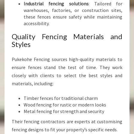
Industrial fencing solutions
: Tailored for
warehouses, factories, or construction sites,
these fences ensure safety while maintaining
accessibility.
Quality Fencing Materials and
Styles
Pukekohe Fencing sources high-quality materials to
ensure fences stand the test of time. They work
closely with clients to select the best styles and
materials, including:
Timber fences for traditional charm
Wood fencing for rustic or modern looks
Metal fencing for strength and security
Their fencing contractors are experts at customising
fencing designs to fit your property’s specific needs.