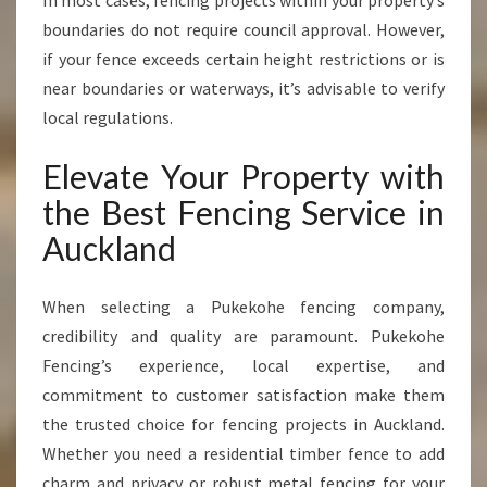
In most cases, fencing projects within your property’s
boundaries do not require council approval. However,
if your fence exceeds certain height restrictions or is
near boundaries or waterways, it’s advisable to verify
local regulations.
Elevate Your Property with
the Best Fencing Service in
Auckland
When selecting a Pukekohe fencing company,
credibility and quality are paramount. Pukekohe
Fencing’s experience, local expertise, and
commitment to customer satisfaction make them
the trusted choice for fencing projects in Auckland.
Whether you need a residential timber fence to add
charm and privacy or robust metal fencing for your