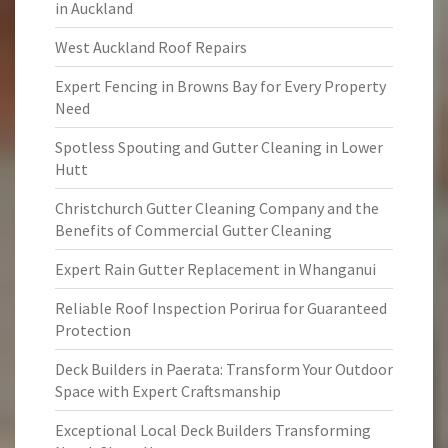
in Auckland
West Auckland Roof Repairs
Expert Fencing in Browns Bay for Every Property
Need
Spotless Spouting and Gutter Cleaning in Lower
Hutt
Christchurch Gutter Cleaning Company and the
Benefits of Commercial Gutter Cleaning
Expert Rain Gutter Replacement in Whanganui
Reliable Roof Inspection Porirua for Guaranteed
Protection
Deck Builders in Paerata: Transform Your Outdoor
Space with Expert Craftsmanship
Exceptional Local Deck Builders Transforming