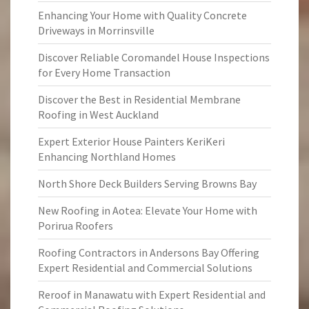
Enhancing Your Home with Quality Concrete
Driveways in Morrinsville
Discover Reliable Coromandel House Inspections
for Every Home Transaction
Discover the Best in Residential Membrane
Roofing in West Auckland
Expert Exterior House Painters KeriKeri
Enhancing Northland Homes
North Shore Deck Builders Serving Browns Bay
New Roofing in Aotea: Elevate Your Home with
Porirua Roofers
Roofing Contractors in Andersons Bay Offering
Expert Residential and Commercial Solutions
Reroof in Manawatu with Expert Residential and