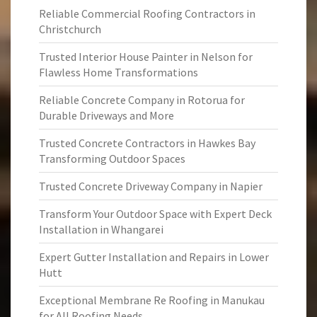
Reliable Commercial Roofing Contractors in
Christchurch
Trusted Interior House Painter in Nelson for
Flawless Home Transformations
Reliable Concrete Company in Rotorua for
Durable Driveways and More
Trusted Concrete Contractors in Hawkes Bay
Transforming Outdoor Spaces
Trusted Concrete Driveway Company in Napier
Transform Your Outdoor Space with Expert Deck
Installation in Whangarei
Expert Gutter Installation and Repairs in Lower
Hutt
Exceptional Membrane Re Roofing in Manukau
for All Roofing Needs