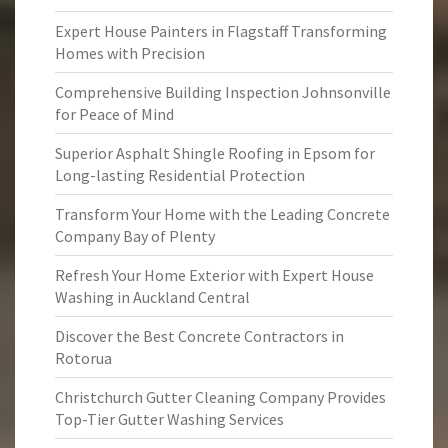
Expert House Painters in Flagstaff Transforming
Homes with Precision
Comprehensive Building Inspection Johnsonville
for Peace of Mind
Superior Asphalt Shingle Roofing in Epsom for
Long-lasting Residential Protection
Transform Your Home with the Leading Concrete
Company Bay of Plenty
Refresh Your Home Exterior with Expert House
Washing in Auckland Central
Discover the Best Concrete Contractors in
Rotorua
Christchurch Gutter Cleaning Company Provides
Top-Tier Gutter Washing Services