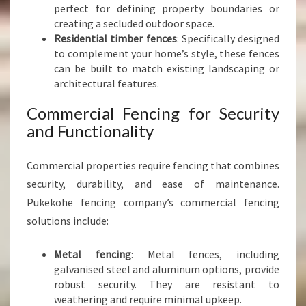
perfect for defining property boundaries or
creating a secluded outdoor space.
Residential timber fences
: Specifically designed
to complement your home’s style, these fences
can be built to match existing landscaping or
architectural features.
Commercial Fencing for Security
and Functionality
Commercial properties require fencing that combines
security, durability, and ease of maintenance.
Pukekohe fencing company’s commercial fencing
solutions include:
Metal fencing
: Metal fences, including
galvanised steel and aluminum options, provide
robust security. They are resistant to
weathering and require minimal upkeep.