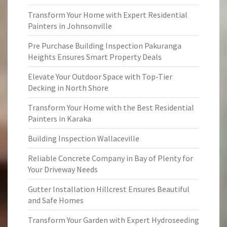
Transform Your Home with Expert Residential
Painters in Johnsonville
Pre Purchase Building Inspection Pakuranga
Heights Ensures Smart Property Deals
Elevate Your Outdoor Space with Top-Tier
Decking in North Shore
Transform Your Home with the Best Residential
Painters in Karaka
Building Inspection Wallaceville
Reliable Concrete Company in Bay of Plenty for
Your Driveway Needs
Gutter Installation Hillcrest Ensures Beautiful
and Safe Homes
Transform Your Garden with Expert Hydroseeding