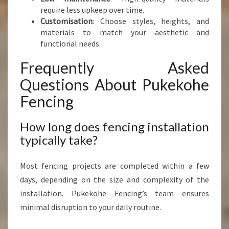
require less upkeep over time.
Customisation
: Choose styles, heights, and
materials to match your aesthetic and
functional needs.
Frequently Asked
Questions About Pukekohe
Fencing
How long does fencing installation
typically take?
Most fencing projects are completed within a few
days, depending on the size and complexity of the
installation. Pukekohe Fencing’s team ensures
minimal disruption to your daily routine.