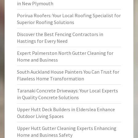
in New Plymouth
Porirua Roofers: Your Local Roofing Specialist for
Superior Roofing Solutions
Discover the Best Fencing Contractors in
Hastings for Every Need
Expert Palmerston North Gutter Cleaning for
Home and Business
South Auckland House Painters You Can Trust for
Flawless Home Transformation
Taranaki Concrete Driveways: Your Local Experts
in Quality Concrete Solutions
Upper Hutt Deck Builders in Elderslea Enhance
Outdoor Living Spaces
Upper Hutt Gutter Cleaning Experts Enhancing
Home and Business Safety