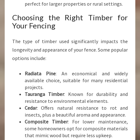
perfect for larger properties or rural settings.
Choosing the Right Timber for
Your Fencing
The type of timber used significantly impacts the
longevity and appearance of your fence. Some popular
options include:
Radiata Pine
: An economical and widely
available choice, suitable for many residential
projects.
Tauranga Timber
: Known for durability and
resistance to environmental elements.
Cedar
: Offers natural resistance to rot and
insects, plus a beautiful aroma and appearance.
Composite Timber
: For lower maintenance,
some homeowners opt for composite materials
that mimic wood but require less upkeep.