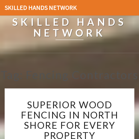
SKILLED HANDS NETWORK
SKILLED HANDS
NETWORK
Tag: Fencing Contractors
S
SUPERIOR WOOD
U
P
FENCING IN NORTH
E
SHORE FOR EVERY
R
I
PROPERTY
O