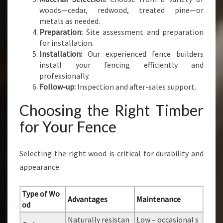
woods—cedar, redwood, treated pine—or
metals as needed.
Preparation:
Site assessment and preparation
for installation.
Installation:
Our experienced fence builders
install your fencing efficiently and
professionally.
Follow-up:
Inspection and after-sales support.
Choosing the Right Timber
for Your Fence
Selecting the right wood is critical for durability and
appearance.
Type of Wo
Advantages
Maintenance
od
Naturally resistan
Low – occasional s