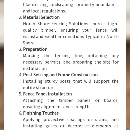
like existing landscaping, property boundaries,
and local regulations.
Material Selection
North Shore Fencing Solutions sources high-
quality timber, ensuring your fence will
withstand weather conditions typical in North
Shore.
Preparation
Marking the fencing line, obtaining any
necessary permits, and preparing the site for
installation.
Post Setting and Frame Construction
Installing sturdy posts that will support the
entire structure.
Fence Panel Installation
Attaching the timber panels or boards,
ensuring alignment and strength.
Finishing Touches
Applying protective coatings or stains, and
installing gates or decorative elements as