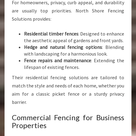
For homeowners, privacy, curb appeal, and durability
are usually top priorities. North Shore Fencing
Solutions provides:
Residential timber fences
: Designed to enhance
the aesthetic appeal of gardens and front yards.
Hedge and natural fencing options
: Blending
with landscaping for a harmonious look.
Fence repairs and maintenance
: Extending the
lifespan of existing fences.
Their residential fencing solutions are tailored to
match the style and needs of each home, whether you
aim for a classic picket fence or a sturdy privacy
barrier.
Commercial Fencing for Business
Properties