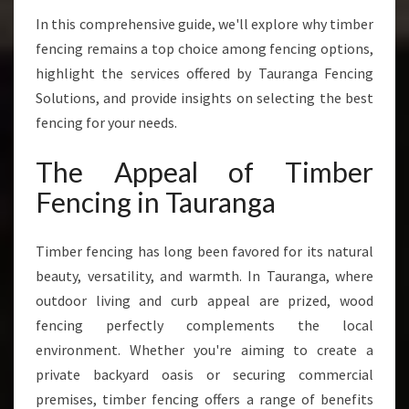
H
A
In this comprehensive guide, we'll explore why timber
T
fencing remains a top choice among fencing options,
C
highlight the services offered by Tauranga Fencing
O
Solutions, and provide insights on selecting the best
M
B
fencing for your needs.
I
N
The Appeal of Timber
E
Fencing in Tauranga
S
D
U
Timber fencing has long been favored for its natural
R
beauty, versatility, and warmth. In Tauranga, where
A
outdoor living and curb appeal are prized, wood
B
I
fencing perfectly complements the local
L
environment. Whether you're aiming to create a
I
private backyard oasis or securing commercial
T
premises, timber fencing offers a range of benefits
Y