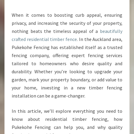
U
R
When it comes to boosting curb appeal, ensuring
P
privacy, and increasing the security of your property,
R
O
nothing beats the timeless appeal of a
beautifully
P
crafted residential timber fence
. In the Auckland area,
E
Pukekohe Fencing has established itself as a trusted
R
fencing company, offering expert fencing services
T
tailored to homeowners who desire quality and
Y
W
durability. Whether you’re looking to upgrade your
I
garden, mark your property boundary, or add value to
T
your home, investing in a new timber fencing
H
installation can be a game-changer.
A
S
T
In this article, we’ll explore everything you need to
U
know about residential timber fencing, how
N
Pukekohe Fencing can help you, and why quality
N