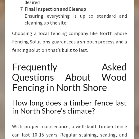
desired.
Final Inspection and Cleanup
Ensuring everything is up to standard and
cleaning up the site.
Choosing a local fencing company like North Shore
Fencing Solutions guarantees a smooth process and a
fencing solution that’s built to last.
Frequently Asked
Questions About Wood
Fencing in North Shore
How long does a timber fence last
in North Shore's climate?
With proper maintenance, a well-built timber fence
can last 10-15 years. Regular staining, sealing, and