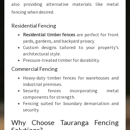
also providing alternative materials like metal
fencing when desired.
Residential Fencing
Residential timber fences
are perfect for front
yards, gardens, and backyard privacy.
Custom designs tailored to your property's
architectural style.
Pressure-treated timber for durability.
Commercial Fencing
Heavy-duty timber fences for warehouses and
industrial premises.
Security fences incorporating metal
components for strength.
Fencing suited for boundary demarcation and
security.
Why Choose Tauranga Fencing
Solutions?