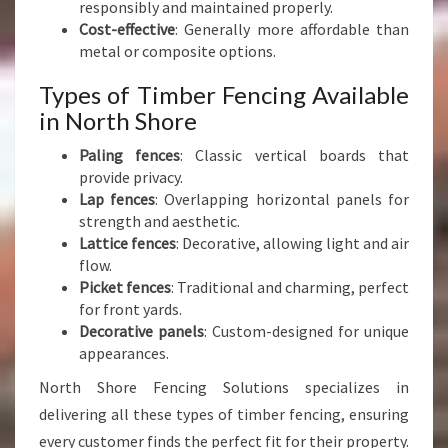
responsibly and maintained properly.
Cost-effective
: Generally more affordable than
metal or composite options.
Types of Timber Fencing Available
in North Shore
Paling fences
: Classic vertical boards that
provide privacy.
Lap fences
: Overlapping horizontal panels for
strength and aesthetic.
Lattice fences
: Decorative, allowing light and air
flow.
Picket fences
: Traditional and charming, perfect
for front yards.
Decorative panels
: Custom-designed for unique
appearances.
North Shore Fencing Solutions specializes in
delivering all these types of timber fencing, ensuring
every customer finds the perfect fit for their property.