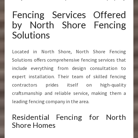
Fencing Services Offered
by North Shore Fencing
Solutions
Located in North Shore, North Shore Fencing
Solutions offers comprehensive fencing services that
include everything from design consultation to
expert installation. Their team of skilled fencing
contractors prides itself on high-quality
craftsmanship and reliable service, making them a
leading fencing company in the area.
Residential Fencing for North
Shore Homes