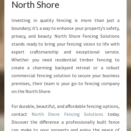
North Shore
Investing in quality fencing is more than just a
boundary; it’s a way to enhance your property’s safety,
privacy, and beauty. North Shore Fencing Solutions
stands ready to bring your fencing vision to life with
expert craftsmanship and exceptional service.
Whether you need residential timber fencing to
create a charming backyard retreat or a robust
commercial fencing solution to secure your business
premises, their team is your go-to fencing company
on the North Shore.
For durable, beautiful, and affordable fencing options,
contact
North Shore Fencing Solutions
today.
Discover the difference a professionally built fence
can make to your property and enjoy the peace of