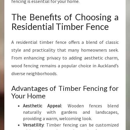
fencing is essential for your home.
I
N
The Benefits of Choosing a
G
R
Residential Timber Fence
E
S
I
A residential timber fence offers a blend of classic
D
style and practicality that many homeowners seek.
E
From enhancing privacy to adding aesthetic charm,
N
wood fencing remains a popular choice in Auckland’s
T
I
diverse neighborhoods.
A
L
Advantages of Timber Fencing for
T
Your Home
I
M
Aesthetic Appeal
: Wooden fences blend
B
naturally with gardens and landscapes,
E
providing a warm, welcoming look.
R
Versatility
: Timber fencing can be customized
F