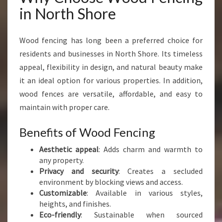
H
in North Shore
O
R
E
Wood fencing has long been a preferred choice for
F
residents and businesses in North Shore. Its timeless
O
appeal, flexibility in design, and natural beauty make
R
it an ideal option for various properties. In addition,
E
V
wood fences are versatile, affordable, and easy to
E
maintain with proper care.
R
Y
Benefits of Wood Fencing
P
R
Aesthetic appeal
: Adds charm and warmth to
O
any property.
P
Privacy and security
: Creates a secluded
E
environment by blocking views and access.
R
Customizable
: Available in various styles,
T
heights, and finishes.
Y
Eco-friendly
: Sustainable when sourced