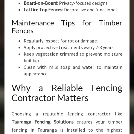
Board-on-Board:
Privacy-focused designs.
Lattice Top Fences:
Decorative and functional.
Maintenance Tips for Timber
Fences
Regularly inspect for rot or damage.
Apply protective treatments every 2-3 years.
Keep vegetation trimmed to prevent moisture
buildup.
Clean with mild soap and water to maintain
appearance.
Why a Reliable Fencing
Contractor Matters
Choosing a reputable fencing contractor like
Tauranga Fencing Solutions
ensures your timber
fencing in Tauranga is installed to the highest