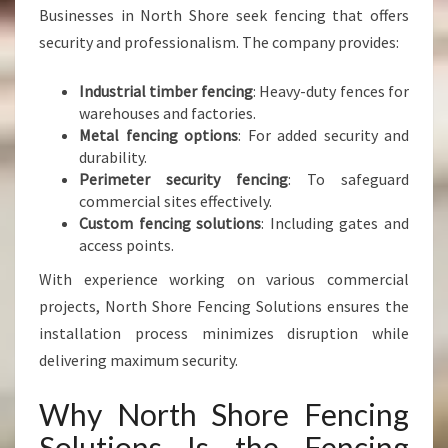
Businesses in North Shore seek fencing that offers
security and professionalism. The company provides:
Industrial timber fencing
: Heavy-duty fences for
warehouses and factories.
Metal fencing options
: For added security and
durability.
Perimeter security fencing
: To safeguard
commercial sites effectively.
Custom fencing solutions
: Including gates and
access points.
With experience working on various commercial
projects, North Shore Fencing Solutions ensures the
installation process minimizes disruption while
delivering maximum security.
Why North Shore Fencing
Solutions Is the Fencing