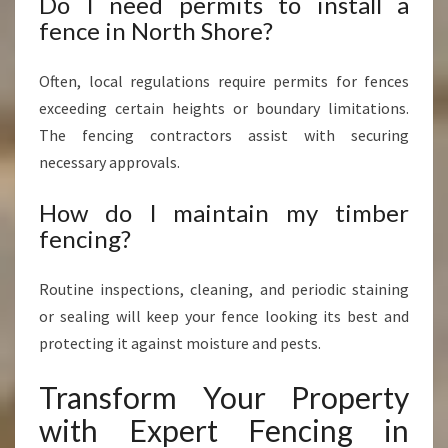
Do I need permits to install a
fence in North Shore?
Often, local regulations require permits for fences
exceeding certain heights or boundary limitations.
The fencing contractors assist with securing
necessary approvals.
How do I maintain my timber
fencing?
Routine inspections, cleaning, and periodic staining
or sealing will keep your fence looking its best and
protecting it against moisture and pests.
Transform Your Property
with Expert Fencing in