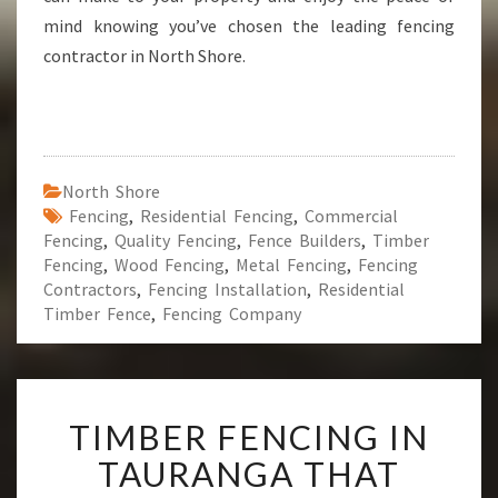
mind knowing you’ve chosen the leading fencing
contractor in North Shore.
North Shore
Fencing
,
Residential Fencing
,
Commercial
Fencing
,
Quality Fencing
,
Fence Builders
,
Timber
Fencing
,
Wood Fencing
,
Metal Fencing
,
Fencing
Contractors
,
Fencing Installation
,
Residential
Timber Fence
,
Fencing Company
T
TIMBER FENCING IN
I
M
TAURANGA THAT
B