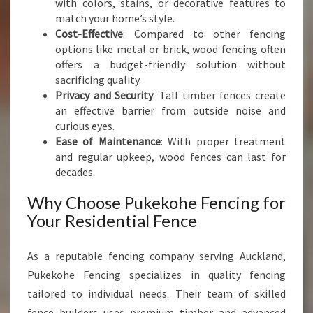
with colors, stains, or decorative features to
E
match your home’s style.
N
Cost-Effective
: Compared to other fencing
C
options like metal or brick, wood fencing often
E
offers a budget-friendly solution without
sacrificing quality.
Privacy and Security
: Tall timber fences create
an effective barrier from outside noise and
curious eyes.
Ease of Maintenance
: With proper treatment
and regular upkeep, wood fences can last for
decades.
Why Choose Pukekohe Fencing for
Your Residential Fence
As a reputable fencing company serving Auckland,
Pukekohe Fencing specializes in quality fencing
tailored to individual needs. Their team of skilled
fence builders uses premium timber and advanced