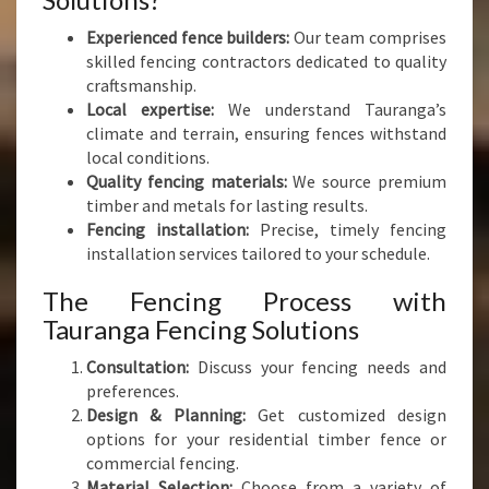
Experienced fence builders:
Our team comprises
skilled fencing contractors dedicated to quality
craftsmanship.
Local expertise:
We understand Tauranga’s
climate and terrain, ensuring fences withstand
local conditions.
Quality fencing materials:
We source premium
timber and metals for lasting results.
Fencing installation:
Precise, timely fencing
installation services tailored to your schedule.
The Fencing Process with
Tauranga Fencing Solutions
Consultation:
Discuss your fencing needs and
preferences.
Design & Planning:
Get customized design
options for your residential timber fence or
commercial fencing.
Material Selection:
Choose from a variety of