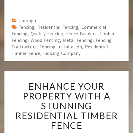
Tauranga
Fencing
,
Residential Fencing
,
Commercial
Fencing
,
Quality Fencing
,
Fence Builders
,
Timber
Fencing
,
Wood Fencing
,
Metal Fencing
,
Fencing
Contractors
,
Fencing Installation
,
Residential
Timber Fence
,
Fencing Company
E
ENHANCE YOUR
N
H
PROPERTY WITH A
A
STUNNING
N
C
RESIDENTIAL TIMBER
E
FENCE
Y
O