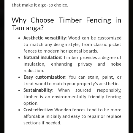
A
that make it a go-to choice.
N
D
Why Choose Timber Fencing in
S
Tauranga?
T
Y
Aesthetic versatility:
Wood can be customized
L
to match any design style, from classic picket
E
fences to modern horizontal boards.
Natural insulation:
Timber provides a degree of
insulation, enhancing privacy and noise
reduction.
Easy customization:
You can stain, paint, or
treat wood to match your property's aesthetic.
Sustainability:
When sourced responsibly,
timber is an environmentally friendly fencing
option.
Cost-effective:
Wooden fences tend to be more
affordable initially and easy to repair or replace
sections if needed.