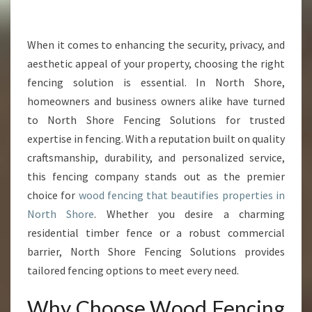
R
W
O
When it comes to enhancing the security, privacy, and
O
aesthetic appeal of your property, choosing the right
D
fencing solution is essential. In North Shore,
F
homeowners and business owners alike have turned
E
to North Shore Fencing Solutions for trusted
N
C
expertise in fencing. With a reputation built on quality
I
craftsmanship, durability, and personalized service,
N
this fencing company stands out as the premier
G
choice for
wood fencing that beautifies properties in
I
N
North Shore
. Whether you desire a charming
N
residential timber fence or a robust commercial
O
barrier, North Shore Fencing Solutions provides
R
tailored fencing options to meet every need.
T
H
Why Choose Wood Fencing
S