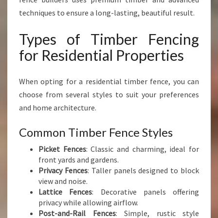
techniques to ensure a long-lasting, beautiful result.
Types of Timber Fencing
for Residential Properties
When opting for a residential timber fence, you can
choose from several styles to suit your preferences
and home architecture.
Common Timber Fence Styles
Picket Fences
: Classic and charming, ideal for
front yards and gardens.
Privacy Fences
: Taller panels designed to block
view and noise.
Lattice Fences
: Decorative panels offering
privacy while allowing airflow.
Post-and-Rail Fences
: Simple, rustic style