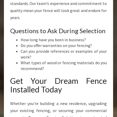
standards. Our team’s experience and commitment to
quality mean your fence will look great and endure for
years.
Questions to Ask During Selection
How long have you been in business?
Do you offer warranties on your fencing?
Can you provide references or examples of your
work?
What types of wood or fencing materials do you
recommend?
Get Your Dream Fence
Installed Today
Whether you’re building a new residence, upgrading
your existing fencing, or securing your commercial