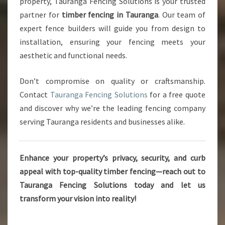
property, Tauranga Fencing Solutions is your trusted
partner for
timber fencing in Tauranga
. Our team of
expert fence builders will guide you from design to
installation, ensuring your fencing meets your
aesthetic and functional needs.
Don’t compromise on quality or craftsmanship.
Contact
Tauranga Fencing Solutions
for a free quote
and discover why we’re the leading fencing company
serving Tauranga residents and businesses alike.
Enhance your property’s privacy, security, and curb
appeal with top-quality timber fencing—reach out to
Tauranga Fencing Solutions today and let us
transform your vision into reality!