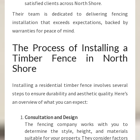
satisfied clients across North Shore.
Their team is dedicated to delivering fencing
installation that exceeds expectations, backed by
warranties for peace of mind.
The Process of Installing a
Timber Fence in North
Shore
Installing a residential timber fence involves several
steps to ensure durability and aesthetic quality. Here’s
an overview of what you can expect:
Consultation and Design
The fencing company works with you to
determine the style, height, and materials
suitable for your property. They consider factors