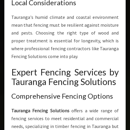
Local Considerations
Tauranga's humid climate and coastal environment
mean that fencing must be resilient against moisture
and pests. Choosing the right type of wood and
proper treatment is essential for longevity, which is
where professional fencing contractors like Tauranga
Fencing Solutions come into play.
Expert Fencing Services by
Tauranga Fencing Solutions
Comprehensive Fencing Options
Tauranga Fencing Solutions
offers a wide range of
fencing services to meet residential and commercial
needs, specializing in timber fencing in Tauranga but