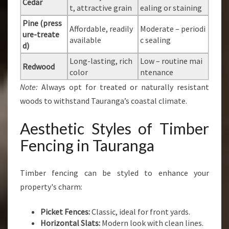
Cedar
t, attractive grain
ealing or staining
Pine (press
Affordable, readily
Moderate – periodi
ure-treate
available
c sealing
d)
Long-lasting, rich
Low – routine mai
Redwood
color
ntenance
Note:
Always opt for treated or naturally resistant
woods to withstand Tauranga’s coastal climate.
Aesthetic Styles of Timber
Fencing in Tauranga
Timber fencing can be styled to enhance your
property's charm:
Picket Fences:
Classic, ideal for front yards.
Horizontal Slats:
Modern look with clean lines.