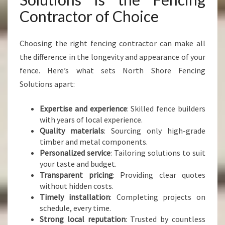
Contractor of Choice
Choosing the right fencing contractor can make all
the difference in the longevity and appearance of your
fence. Here’s what sets North Shore Fencing
Solutions apart:
Expertise and experience
: Skilled fence builders
with years of local experience.
Quality materials
: Sourcing only high-grade
timber and metal components.
Personalized service
: Tailoring solutions to suit
your taste and budget.
Transparent pricing
: Providing clear quotes
without hidden costs.
Timely installation
: Completing projects on
schedule, every time.
Strong local reputation
: Trusted by countless