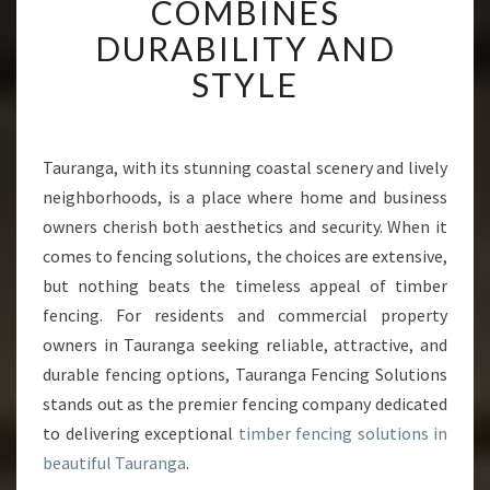
COMBINES
E
R
DURABILITY AND
F
STYLE
E
N
C
I
Tauranga, with its stunning coastal scenery and lively
N
neighborhoods, is a place where home and business
G
I
owners cherish both aesthetics and security. When it
N
comes to fencing solutions, the choices are extensive,
T
but nothing beats the timeless appeal of timber
A
fencing. For residents and commercial property
U
owners in Tauranga seeking reliable, attractive, and
R
A
durable fencing options, Tauranga Fencing Solutions
N
stands out as the premier fencing company dedicated
G
to delivering exceptional
timber fencing solutions in
A
beautiful Tauranga
.
T