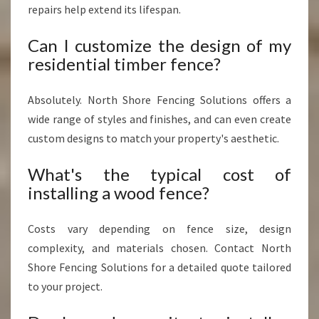
repairs help extend its lifespan.
Can I customize the design of my
residential timber fence?
Absolutely. North Shore Fencing Solutions offers a
wide range of styles and finishes, and can even create
custom designs to match your property's aesthetic.
What's the typical cost of
installing a wood fence?
Costs vary depending on fence size, design
complexity, and materials chosen. Contact North
Shore Fencing Solutions for a detailed quote tailored
to your project.