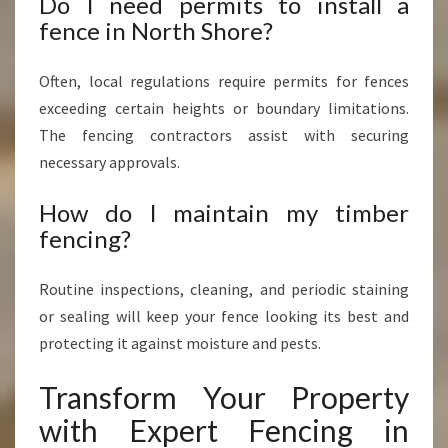
Do I need permits to install a
fence in North Shore?
Often, local regulations require permits for fences
exceeding certain heights or boundary limitations.
The fencing contractors assist with securing
necessary approvals.
How do I maintain my timber
fencing?
Routine inspections, cleaning, and periodic staining
or sealing will keep your fence looking its best and
protecting it against moisture and pests.
Transform Your Property
with Expert Fencing in