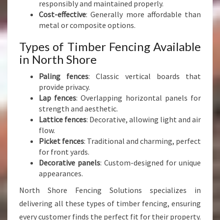
responsibly and maintained properly.
Cost-effective
: Generally more affordable than
metal or composite options.
Types of Timber Fencing Available
in North Shore
Paling fences
: Classic vertical boards that
provide privacy.
Lap fences
: Overlapping horizontal panels for
strength and aesthetic.
Lattice fences
: Decorative, allowing light and air
flow.
Picket fences
: Traditional and charming, perfect
for front yards.
Decorative panels
: Custom-designed for unique
appearances.
North Shore Fencing Solutions specializes in
delivering all these types of timber fencing, ensuring
every customer finds the perfect fit for their property.