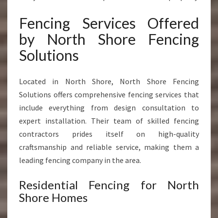
Fencing Services Offered
by North Shore Fencing
Solutions
Located in North Shore, North Shore Fencing
Solutions offers comprehensive fencing services that
include everything from design consultation to
expert installation. Their team of skilled fencing
contractors prides itself on high-quality
craftsmanship and reliable service, making them a
leading fencing company in the area.
Residential Fencing for North
Shore Homes