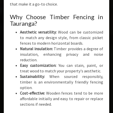
A
that make it a go-to choice.
N
D
Why Choose Timber Fencing in
S
Tauranga?
T
Y
Aesthetic versatility:
Wood can be customized
L
to match any design style, from classic picket
E
fences to modern horizontal boards.
Natural insulation:
Timber provides a degree of
insulation, enhancing privacy and noise
reduction.
Easy customization:
You can stain, paint, or
treat wood to match your property's aesthetic.
Sustainability:
When sourced responsibly,
timber is an environmentally friendly fencing
option.
Cost-effective:
Wooden fences tend to be more
affordable initially and easy to repair or replace
sections if needed.