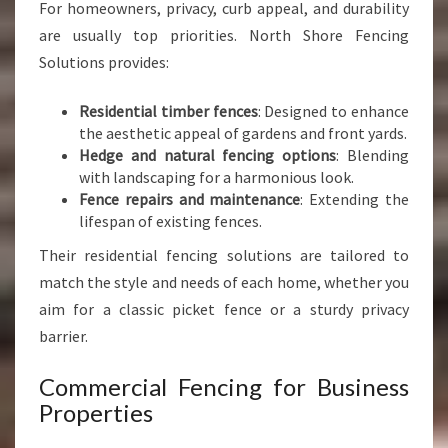
For homeowners, privacy, curb appeal, and durability
are usually top priorities. North Shore Fencing
Solutions provides:
Residential timber fences
: Designed to enhance
the aesthetic appeal of gardens and front yards.
Hedge and natural fencing options
: Blending
with landscaping for a harmonious look.
Fence repairs and maintenance
: Extending the
lifespan of existing fences.
Their residential fencing solutions are tailored to
match the style and needs of each home, whether you
aim for a classic picket fence or a sturdy privacy
barrier.
Commercial Fencing for Business
Properties