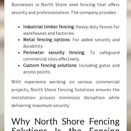
Businesses in North Shore seek fencing that offers
security and professionalism. The company provides:
Industrial timber fencing
: Heavy-duty fences for
warehouses and factories.
Metal fencing options
: For added security and
durability.
Perimeter security fencing
: To safeguard
commercial sites effectively.
Custom fencing solutions
: Including gates and
access points.
With experience working on various commercial
projects, North Shore Fencing Solutions ensures the
installation process minimizes disruption while
delivering maximum security.
Why North Shore Fencing
Solutions Is the Fencing