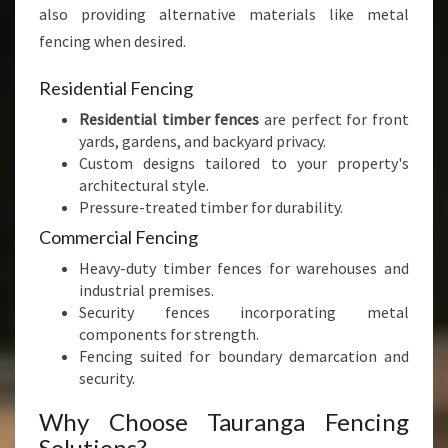
also providing alternative materials like metal
fencing when desired.
Residential Fencing
Residential timber fences
are perfect for front
yards, gardens, and backyard privacy.
Custom designs tailored to your property's
architectural style.
Pressure-treated timber for durability.
Commercial Fencing
Heavy-duty timber fences for warehouses and
industrial premises.
Security fences incorporating metal
components for strength.
Fencing suited for boundary demarcation and
security.
Why Choose Tauranga Fencing
Solutions?