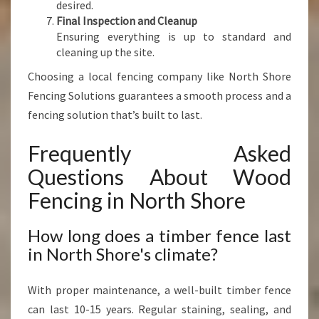
desired.
Final Inspection and Cleanup
Ensuring everything is up to standard and
cleaning up the site.
Choosing a local fencing company like North Shore
Fencing Solutions guarantees a smooth process and a
fencing solution that’s built to last.
Frequently Asked
Questions About Wood
Fencing in North Shore
How long does a timber fence last
in North Shore's climate?
With proper maintenance, a well-built timber fence
can last 10-15 years. Regular staining, sealing, and