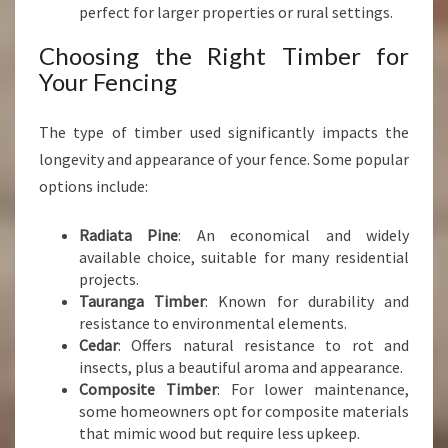
perfect for larger properties or rural settings.
Choosing the Right Timber for
Your Fencing
The type of timber used significantly impacts the
longevity and appearance of your fence. Some popular
options include:
Radiata Pine
: An economical and widely
available choice, suitable for many residential
projects.
Tauranga Timber
: Known for durability and
resistance to environmental elements.
Cedar
: Offers natural resistance to rot and
insects, plus a beautiful aroma and appearance.
Composite Timber
: For lower maintenance,
some homeowners opt for composite materials
that mimic wood but require less upkeep.