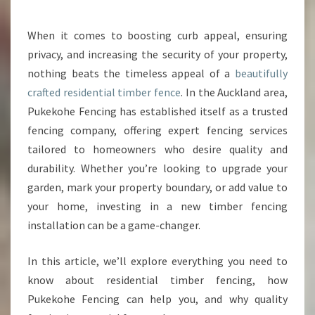
U
R
When it comes to boosting curb appeal, ensuring
P
privacy, and increasing the security of your property,
R
O
nothing beats the timeless appeal of a
beautifully
P
crafted residential timber fence
. In the Auckland area,
E
Pukekohe Fencing has established itself as a trusted
R
fencing company, offering expert fencing services
T
tailored to homeowners who desire quality and
Y
W
durability. Whether you’re looking to upgrade your
I
garden, mark your property boundary, or add value to
T
your home, investing in a new timber fencing
H
installation can be a game-changer.
A
S
T
In this article, we’ll explore everything you need to
U
know about residential timber fencing, how
N
Pukekohe Fencing can help you, and why quality
N