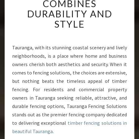
COMBINES
E
R
DURABILITY AND
F
STYLE
E
N
C
I
Tauranga, with its stunning coastal scenery and lively
N
neighborhoods, is a place where home and business
G
I
owners cherish both aesthetics and security. When it
N
comes to fencing solutions, the choices are extensive,
T
but nothing beats the timeless appeal of timber
A
fencing. For residents and commercial property
U
owners in Tauranga seeking reliable, attractive, and
R
A
durable fencing options, Tauranga Fencing Solutions
N
stands out as the premier fencing company dedicated
G
to delivering exceptional
timber fencing solutions in
A
beautiful Tauranga
.
T