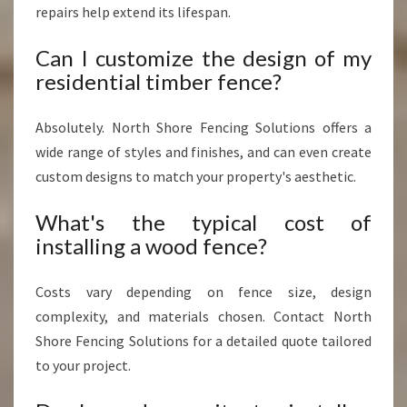
repairs help extend its lifespan.
Can I customize the design of my
residential timber fence?
Absolutely. North Shore Fencing Solutions offers a
wide range of styles and finishes, and can even create
custom designs to match your property's aesthetic.
What's the typical cost of
installing a wood fence?
Costs vary depending on fence size, design
complexity, and materials chosen. Contact North
Shore Fencing Solutions for a detailed quote tailored
to your project.