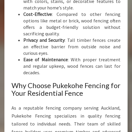
with colors, stains, or decorative features to
E
match your home’s style.
N
Cost-Effective
: Compared to other fencing
C
options like metal or brick, wood fencing often
E
offers a budget-friendly solution without
sacrificing quality.
Privacy and Security
: Tall timber fences create
an effective barrier from outside noise and
curious eyes.
Ease of Maintenance
: With proper treatment
and regular upkeep, wood fences can last for
decades.
Why Choose Pukekohe Fencing for
Your Residential Fence
As a reputable fencing company serving Auckland,
Pukekohe Fencing specializes in quality fencing
tailored to individual needs. Their team of skilled
fence builders uses premium timber and advanced