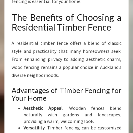
fencing is essential for your home.
I
N
The Benefits of Choosing a
G
R
Residential Timber Fence
E
S
I
A residential timber fence offers a blend of classic
D
style and practicality that many homeowners seek.
E
From enhancing privacy to adding aesthetic charm,
N
wood fencing remains a popular choice in Auckland’s
T
I
diverse neighborhoods.
A
L
Advantages of Timber Fencing for
T
Your Home
I
M
Aesthetic Appeal
: Wooden fences blend
B
naturally with gardens and landscapes,
E
providing a warm, welcoming look.
R
Versatility
: Timber fencing can be customized
F