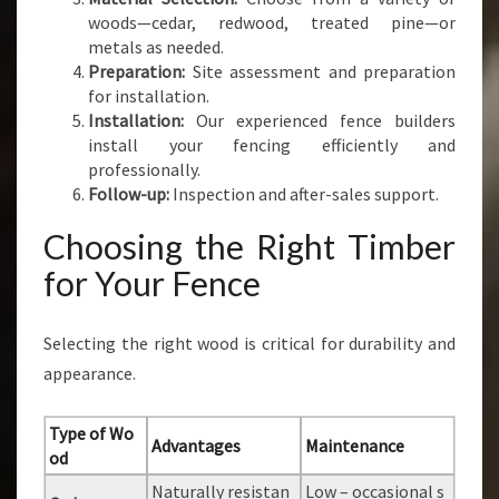
woods—cedar, redwood, treated pine—or
metals as needed.
Preparation:
Site assessment and preparation
for installation.
Installation:
Our experienced fence builders
install your fencing efficiently and
professionally.
Follow-up:
Inspection and after-sales support.
Choosing the Right Timber
for Your Fence
Selecting the right wood is critical for durability and
appearance.
Type of Wo
Advantages
Maintenance
od
Naturally resistan
Low – occasional s