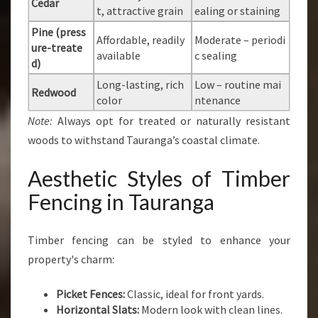
Cedar
t, attractive grain
ealing or staining
Pine (press
Affordable, readily
Moderate – periodi
ure-treate
available
c sealing
d)
Long-lasting, rich
Low – routine mai
Redwood
color
ntenance
Note:
Always opt for treated or naturally resistant
woods to withstand Tauranga’s coastal climate.
Aesthetic Styles of Timber
Fencing in Tauranga
Timber fencing can be styled to enhance your
property's charm:
Picket Fences:
Classic, ideal for front yards.
Horizontal Slats:
Modern look with clean lines.