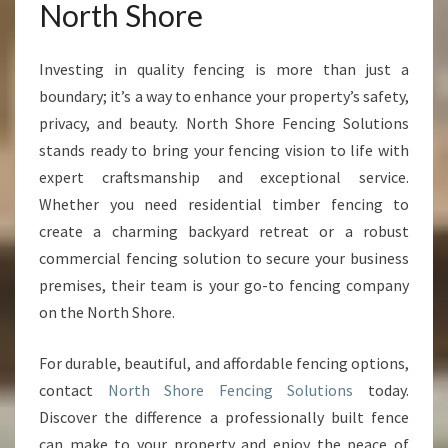
North Shore
Investing in quality fencing is more than just a
boundary; it’s a way to enhance your property’s safety,
privacy, and beauty. North Shore Fencing Solutions
stands ready to bring your fencing vision to life with
expert craftsmanship and exceptional service.
Whether you need residential timber fencing to
create a charming backyard retreat or a robust
commercial fencing solution to secure your business
premises, their team is your go-to fencing company
on the North Shore.
For durable, beautiful, and affordable fencing options,
contact
North Shore Fencing Solutions
today.
Discover the difference a professionally built fence
can make to your property and enjoy the peace of