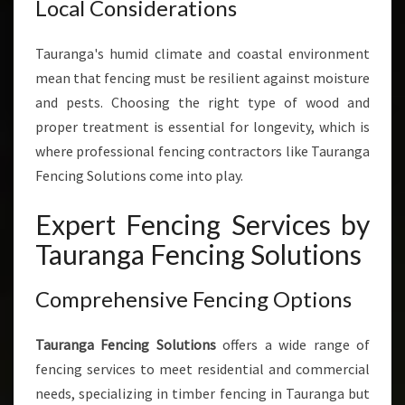
Local Considerations
Tauranga's humid climate and coastal environment
mean that fencing must be resilient against moisture
and pests. Choosing the right type of wood and
proper treatment is essential for longevity, which is
where professional fencing contractors like Tauranga
Fencing Solutions come into play.
Expert Fencing Services by
Tauranga Fencing Solutions
Comprehensive Fencing Options
Tauranga Fencing Solutions
offers a wide range of
fencing services to meet residential and commercial
needs, specializing in timber fencing in Tauranga but