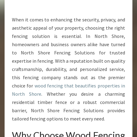
R
W
O
When it comes to enhancing the security, privacy, and
O
aesthetic appeal of your property, choosing the right
D
fencing solution is essential. In North Shore,
F
homeowners and business owners alike have turned
E
to North Shore Fencing Solutions for trusted
N
C
expertise in fencing. With a reputation built on quality
I
craftsmanship, durability, and personalized service,
N
this fencing company stands out as the premier
G
choice for
wood fencing that beautifies properties in
I
N
North Shore
. Whether you desire a charming
N
residential timber fence or a robust commercial
O
barrier, North Shore Fencing Solutions provides
R
tailored fencing options to meet every need.
T
H
Why Choose Wood Fencing
S