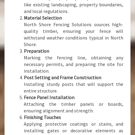
like existing landscaping, property boundaries,
and local regulations.
Material Selection
North Shore Fencing Solutions sources high-
quality timber, ensuring your fence will
withstand weather conditions typical in North
Shore.
Preparation
Marking the fencing line, obtaining any
necessary permits, and preparing the site for
installation.
Post Setting and Frame Construction
Installing sturdy posts that will support the
entire structure.
Fence Panel Installation
Attaching the timber panels or boards,
ensuring alignment and strength.
Finishing Touches
Applying protective coatings or stains, and
installing gates or decorative elements as