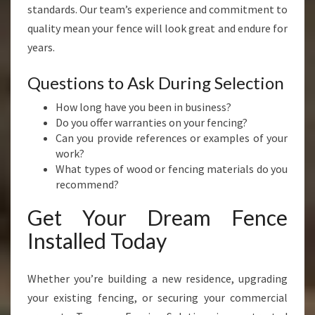
standards. Our team’s experience and commitment to
quality mean your fence will look great and endure for
years.
Questions to Ask During Selection
How long have you been in business?
Do you offer warranties on your fencing?
Can you provide references or examples of your
work?
What types of wood or fencing materials do you
recommend?
Get Your Dream Fence
Installed Today
Whether you’re building a new residence, upgrading
your existing fencing, or securing your commercial