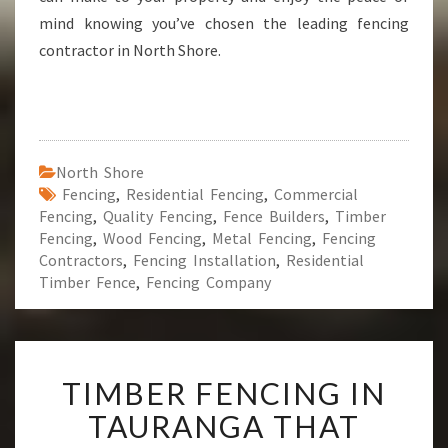
mind knowing you’ve chosen the leading fencing
contractor in North Shore.
North Shore
Fencing
,
Residential Fencing
,
Commercial
Fencing
,
Quality Fencing
,
Fence Builders
,
Timber
Fencing
,
Wood Fencing
,
Metal Fencing
,
Fencing
Contractors
,
Fencing Installation
,
Residential
Timber Fence
,
Fencing Company
T
TIMBER FENCING IN
I
M
TAURANGA THAT
B