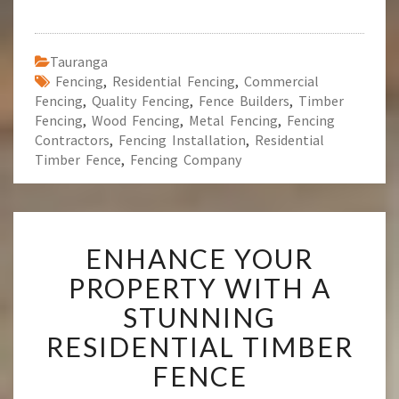
Tauranga
Fencing
,
Residential Fencing
,
Commercial
Fencing
,
Quality Fencing
,
Fence Builders
,
Timber
Fencing
,
Wood Fencing
,
Metal Fencing
,
Fencing
Contractors
,
Fencing Installation
,
Residential
Timber Fence
,
Fencing Company
E
ENHANCE YOUR
N
H
PROPERTY WITH A
A
STUNNING
N
C
RESIDENTIAL TIMBER
E
FENCE
Y
O