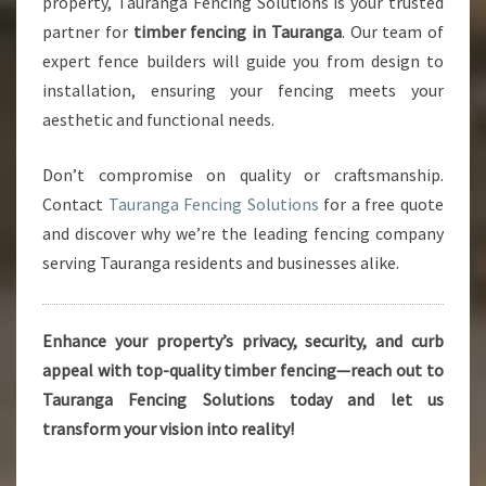
property, Tauranga Fencing Solutions is your trusted
partner for
timber fencing in Tauranga
. Our team of
expert fence builders will guide you from design to
installation, ensuring your fencing meets your
aesthetic and functional needs.
Don’t compromise on quality or craftsmanship.
Contact
Tauranga Fencing Solutions
for a free quote
and discover why we’re the leading fencing company
serving Tauranga residents and businesses alike.
Enhance your property’s privacy, security, and curb
appeal with top-quality timber fencing—reach out to
Tauranga Fencing Solutions today and let us
transform your vision into reality!