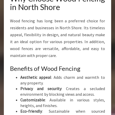
H
in North Shore
O
R
E
Wood fencing has long been a preferred choice for
F
residents and businesses in North Shore. Its timeless
O
appeal, flexibility in design, and natural beauty make
R
it an ideal option for various properties. In addition,
E
V
wood fences are versatile, affordable, and easy to
E
maintain with proper care.
R
Y
Benefits of Wood Fencing
P
R
Aesthetic appeal
: Adds charm and warmth to
O
any property.
P
Privacy and security
: Creates a secluded
E
environment by blocking views and access.
R
Customizable
: Available in various styles,
T
heights, and finishes.
Y
Eco-friendly
: Sustainable when sourced