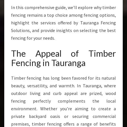
H
A
In this comprehensive guide, we'll explore why timber
T
fencing remains a top choice among fencing options,
C
highlight the services offered by Tauranga Fencing
O
Solutions, and provide insights on selecting the best
M
B
fencing for your needs.
I
N
The Appeal of Timber
E
Fencing in Tauranga
S
D
U
Timber fencing has long been favored for its natural
R
beauty, versatility, and warmth. In Tauranga, where
A
outdoor living and curb appeal are prized, wood
B
I
fencing perfectly complements the local
L
environment. Whether you're aiming to create a
I
private backyard oasis or securing commercial
T
premises, timber fencing offers a range of benefits
Y