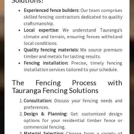
Experienced fence builders:
Our team comprises
skilled fencing contractors dedicated to quality
craftsmanship.
Local expertise:
We understand Tauranga’s
climate and terrain, ensuring fences withstand
local conditions.
Quality fencing materials:
We source premium
timber and metals for lasting results.
Fencing installation:
Precise, timely fencing
installation services tailored to your schedule.
The Fencing Process with
Tauranga Fencing Solutions
Consultation:
Discuss your fencing needs and
preferences.
Design & Planning:
Get customized design
options for your residential timber fence or
commercial fencing.
Material Selection:
Choose from a variety of