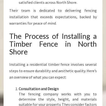
satisfied clients across North Shore.
Their team is dedicated to delivering fencing
installation that exceeds expectations, backed by
warranties for peace of mind.
The Process of Installing a
Timber Fence in North
Shore
Installing a residential timber fence involves several
steps to ensure durability and aesthetic quality. Here’s
an overview of what you can expect:
Consultation and Design
The fencing company works with you to
determine the style, height, and materials
suitable for your property. They consider factors