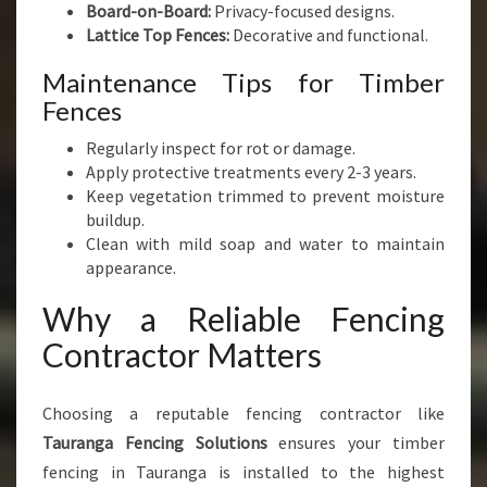
Board-on-Board:
Privacy-focused designs.
Lattice Top Fences:
Decorative and functional.
Maintenance Tips for Timber
Fences
Regularly inspect for rot or damage.
Apply protective treatments every 2-3 years.
Keep vegetation trimmed to prevent moisture
buildup.
Clean with mild soap and water to maintain
appearance.
Why a Reliable Fencing
Contractor Matters
Choosing a reputable fencing contractor like
Tauranga Fencing Solutions
ensures your timber
fencing in Tauranga is installed to the highest