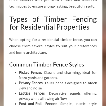
techniques to ensure a long-lasting, beautiful result.
Types of Timber Fencing
for Residential Properties
When opting for a residential timber fence, you can
choose from several styles to suit your preferences
and home architecture.
Common Timber Fence Styles
Picket Fences
: Classic and charming, ideal for
front yards and gardens.
Privacy Fences
: Taller panels designed to block
view and noise.
Lattice Fences
: Decorative panels offering
privacy while allowing airflow.
Post-and-Rail Fences
: Simple, rustic style