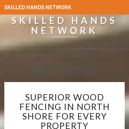
SKILLED HANDS NETWORK
SKILLED HANDS
NETWORK
Tag: Fencing
S
SUPERIOR WOOD
U
P
FENCING IN NORTH
E
SHORE FOR EVERY
R
I
PROPERTY
O