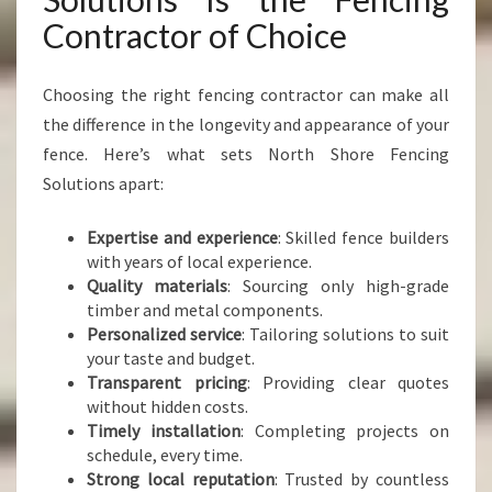
Contractor of Choice
Choosing the right fencing contractor can make all
the difference in the longevity and appearance of your
fence. Here’s what sets North Shore Fencing
Solutions apart:
Expertise and experience
: Skilled fence builders
with years of local experience.
Quality materials
: Sourcing only high-grade
timber and metal components.
Personalized service
: Tailoring solutions to suit
your taste and budget.
Transparent pricing
: Providing clear quotes
without hidden costs.
Timely installation
: Completing projects on
schedule, every time.
Strong local reputation
: Trusted by countless