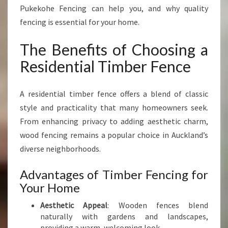
N
Pukekohe Fencing can help you, and why quality
N
fencing is essential for your home.
I
N
The Benefits of Choosing a
G
R
Residential Timber Fence
E
S
I
A residential timber fence offers a blend of classic
D
style and practicality that many homeowners seek.
E
From enhancing privacy to adding aesthetic charm,
N
wood fencing remains a popular choice in Auckland’s
T
I
diverse neighborhoods.
A
L
Advantages of Timber Fencing for
T
Your Home
I
M
Aesthetic Appeal
: Wooden fences blend
B
naturally with gardens and landscapes,
E
providing a warm, welcoming look.