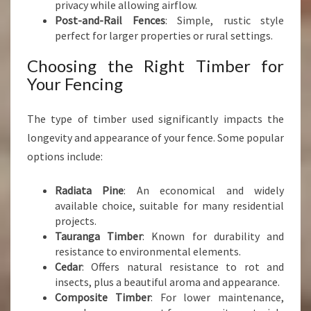
privacy while allowing airflow.
Post-and-Rail Fences
: Simple, rustic style
perfect for larger properties or rural settings.
Choosing the Right Timber for
Your Fencing
The type of timber used significantly impacts the
longevity and appearance of your fence. Some popular
options include:
Radiata Pine
: An economical and widely
available choice, suitable for many residential
projects.
Tauranga Timber
: Known for durability and
resistance to environmental elements.
Cedar
: Offers natural resistance to rot and
insects, plus a beautiful aroma and appearance.
Composite Timber
: For lower maintenance,