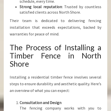
schedule, every time.
Strong local reputation
: Trusted by countless
satisfied clients across North Shore.
Their team is dedicated to delivering fencing
installation that exceeds expectations, backed by
warranties for peace of mind.
The Process of Installing a
Timber Fence in North
Shore
Installing a residential timber fence involves several
steps to ensure durability and aesthetic quality. Here’s
an overview of what you can expect:
Consultation and Design
The fencing company works with you to