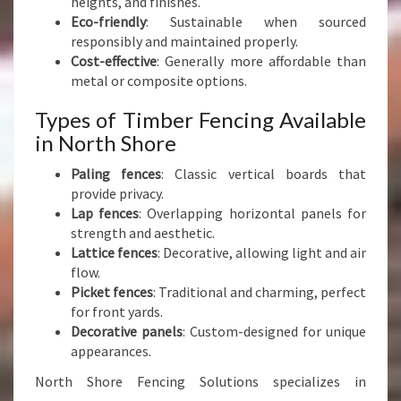
heights, and finishes.
Y
Eco-friendly
: Sustainable when sourced
responsibly and maintained properly.
Cost-effective
: Generally more affordable than
metal or composite options.
Types of Timber Fencing Available
in North Shore
Paling fences
: Classic vertical boards that
provide privacy.
Lap fences
: Overlapping horizontal panels for
strength and aesthetic.
Lattice fences
: Decorative, allowing light and air
flow.
Picket fences
: Traditional and charming, perfect
for front yards.
Decorative panels
: Custom-designed for unique
appearances.
North Shore Fencing Solutions specializes in