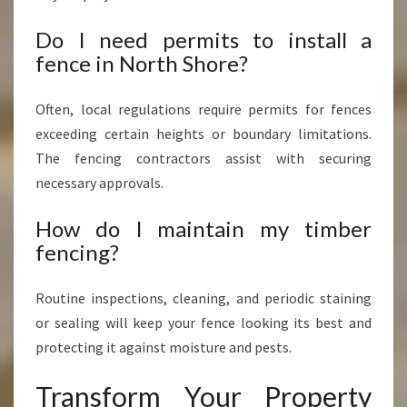
Do I need permits to install a
fence in North Shore?
Often, local regulations require permits for fences
exceeding certain heights or boundary limitations.
The fencing contractors assist with securing
necessary approvals.
How do I maintain my timber
fencing?
Routine inspections, cleaning, and periodic staining
or sealing will keep your fence looking its best and
protecting it against moisture and pests.
Transform Your Property