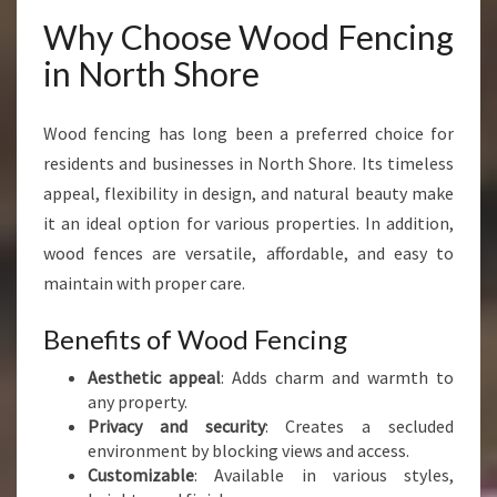
H
Why Choose Wood Fencing
S
H
in North Shore
O
R
E
Wood fencing has long been a preferred choice for
F
residents and businesses in North Shore. Its timeless
O
appeal, flexibility in design, and natural beauty make
R
it an ideal option for various properties. In addition,
E
V
wood fences are versatile, affordable, and easy to
E
maintain with proper care.
R
Y
Benefits of Wood Fencing
P
R
Aesthetic appeal
: Adds charm and warmth to
O
any property.
P
Privacy and security
: Creates a secluded
E
environment by blocking views and access.
R
Customizable
: Available in various styles,
T