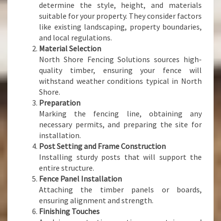
determine the style, height, and materials
suitable for your property. They consider factors
like existing landscaping, property boundaries,
and local regulations.
Material Selection
North Shore Fencing Solutions sources high-
quality timber, ensuring your fence will
withstand weather conditions typical in North
Shore.
Preparation
Marking the fencing line, obtaining any
necessary permits, and preparing the site for
installation.
Post Setting and Frame Construction
Installing sturdy posts that will support the
entire structure.
Fence Panel Installation
Attaching the timber panels or boards,
ensuring alignment and strength.
Finishing Touches