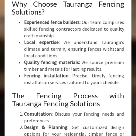
Why Choose Tauranga Fencing
Solutions?
Experienced fence builders:
Our team comprises
skilled fencing contractors dedicated to quality
craftsmanship.
Local expertise:
We understand Tauranga’s
climate and terrain, ensuring fences withstand
local conditions.
Quality fencing materials:
We source premium
timber and metals for lasting results.
Fencing installation:
Precise, timely fencing
installation services tailored to your schedule.
The Fencing Process with
Tauranga Fencing Solutions
Consultation:
Discuss your fencing needs and
preferences.
Design & Planning:
Get customized design
options for your residential timber fence or