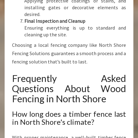
Applying protective coatings or stains, and
installing gates or decorative elements as
desired.
Final Inspection and Cleanup
Ensuring everything is up to standard and
cleaning up the site.
Choosing a local fencing company like North Shore
Fencing Solutions guarantees a smooth process and a
fencing solution that’s built to last.
Frequently Asked
Questions About Wood
Fencing in North Shore
How long does a timber fence last
in North Shore's climate?
With proper maintenance, a well-built timber fence