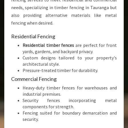
needs, specializing in timber fencing in Tauranga but
also providing alternative materials like metal
fencing when desired.
Residential Fencing
Residential timber fences
are perfect for front
yards, gardens, and backyard privacy.
Custom designs tailored to your property's
architectural style.
Pressure-treated timber for durability.
Commercial Fencing
Heavy-duty timber fences for warehouses and
industrial premises.
Security fences incorporating metal
components for strength.
Fencing suited for boundary demarcation and
security.