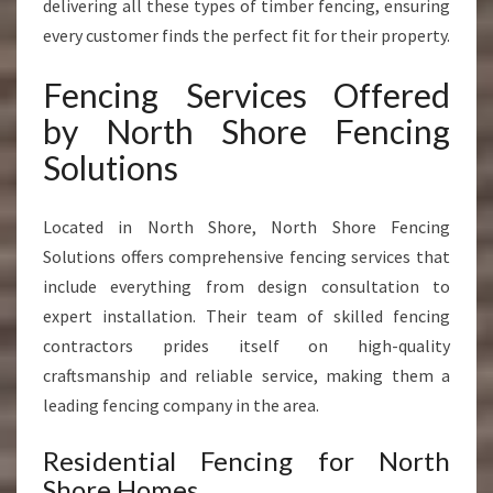
delivering all these types of timber fencing, ensuring
every customer finds the perfect fit for their property.
Fencing Services Offered
by North Shore Fencing
Solutions
Located in North Shore, North Shore Fencing
Solutions offers comprehensive fencing services that
include everything from design consultation to
expert installation. Their team of skilled fencing
contractors prides itself on high-quality
craftsmanship and reliable service, making them a
leading fencing company in the area.
Residential Fencing for North
Shore Homes