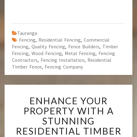
Tauranga
Fencing
,
Residential Fencing
,
Commercial
Fencing
,
Quality Fencing
,
Fence Builders
,
Timber
Fencing
,
Wood Fencing
,
Metal Fencing
,
Fencing
Contractors
,
Fencing Installation
,
Residential
Timber Fence
,
Fencing Company
E
ENHANCE YOUR
N
H
PROPERTY WITH A
A
STUNNING
N
C
RESIDENTIAL TIMBER
E