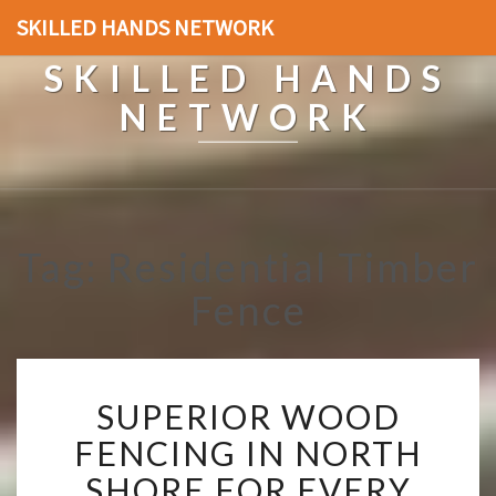
SKILLED HANDS NETWORK
SKILLED HANDS
NETWORK
Tag: Residential Timber
Fence
S
SUPERIOR WOOD
U
P
FENCING IN NORTH
E
SHORE FOR EVERY
R