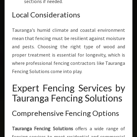
sections if needed.
Local Considerations
Tauranga's humid climate and coastal environment
mean that fencing must be resilient against moisture
and pests. Choosing the right type of wood and
proper treatment is essential for longevity, which is
where professional fencing contractors like Tauranga
Fencing Solutions come into play.
Expert Fencing Services by
Tauranga Fencing Solutions
Comprehensive Fencing Options
Tauranga Fencing Solutions
offers a wide range of
fencing services to meet residential and commercial