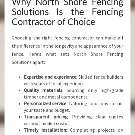
Why North Shore Fencing
Solutions Is the Fencing
Contractor of Choice
Choosing the right fencing contractor can make all
the difference in the longevity and appearance of your
fence. Here’s what sets North Shore Fencing
Solutions apart:
Expertise and experience
: Skilled fence builders
with years of local experience.
Quality materials
: Sourcing only high-grade
timber and metal components.
Personalized service
: Tailoring solutions to suit
your taste and budget.
Transparent pricing
: Providing clear quotes
without hidden costs.
Timely installation
: Completing projects on