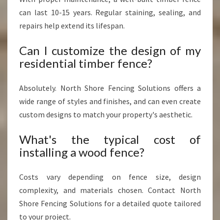
can last 10-15 years. Regular staining, sealing, and
repairs help extend its lifespan.
Can I customize the design of my
residential timber fence?
Absolutely. North Shore Fencing Solutions offers a
wide range of styles and finishes, and can even create
custom designs to match your property's aesthetic.
What's the typical cost of
installing a wood fence?
Costs vary depending on fence size, design
complexity, and materials chosen. Contact North
Shore Fencing Solutions for a detailed quote tailored
to your project.