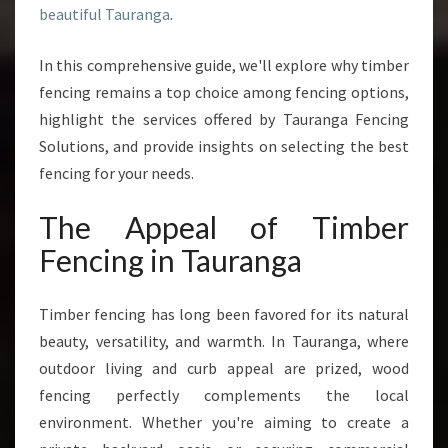
beautiful Tauranga
.
T
H
A
In this comprehensive guide, we'll explore why timber
T
fencing remains a top choice among fencing options,
C
highlight the services offered by Tauranga Fencing
O
Solutions, and provide insights on selecting the best
M
B
fencing for your needs.
I
N
The Appeal of Timber
E
Fencing in Tauranga
S
D
U
Timber fencing has long been favored for its natural
R
beauty, versatility, and warmth. In Tauranga, where
A
outdoor living and curb appeal are prized, wood
B
I
fencing perfectly complements the local
L
environment. Whether you're aiming to create a
I