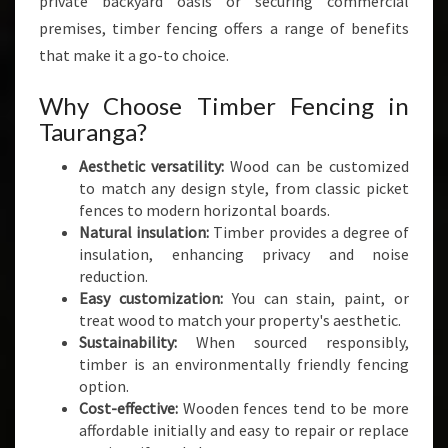
private backyard oasis or securing commercial
T
premises, timber fencing offers a range of benefits
Y
A
that make it a go-to choice.
N
D
Why Choose Timber Fencing in
S
Tauranga?
T
Y
Aesthetic versatility:
Wood can be customized
L
to match any design style, from classic picket
E
fences to modern horizontal boards.
Natural insulation:
Timber provides a degree of
insulation, enhancing privacy and noise
reduction.
Easy customization:
You can stain, paint, or
treat wood to match your property's aesthetic.
Sustainability:
When sourced responsibly,
timber is an environmentally friendly fencing
option.
Cost-effective:
Wooden fences tend to be more
affordable initially and easy to repair or replace