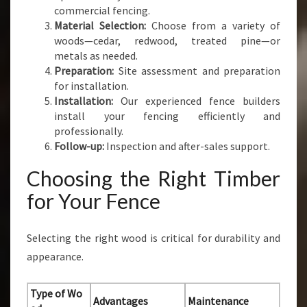
commercial fencing.
Material Selection:
Choose from a variety of
woods—cedar, redwood, treated pine—or
metals as needed.
Preparation:
Site assessment and preparation
for installation.
Installation:
Our experienced fence builders
install your fencing efficiently and
professionally.
Follow-up:
Inspection and after-sales support.
Choosing the Right Timber
for Your Fence
Selecting the right wood is critical for durability and
appearance.
Type of Wo
Advantages
Maintenance