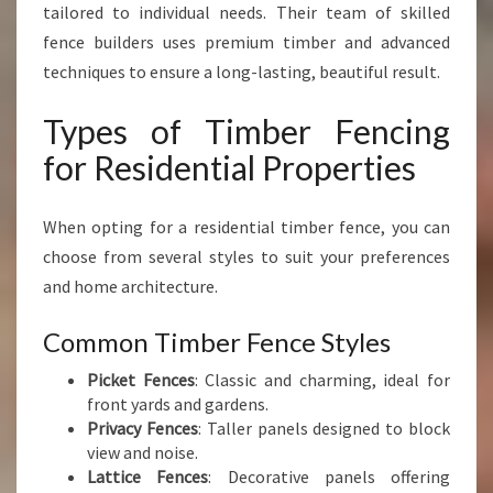
tailored to individual needs. Their team of skilled
fence builders uses premium timber and advanced
techniques to ensure a long-lasting, beautiful result.
Types of Timber Fencing
for Residential Properties
When opting for a residential timber fence, you can
choose from several styles to suit your preferences
and home architecture.
Common Timber Fence Styles
Picket Fences
: Classic and charming, ideal for
front yards and gardens.
Privacy Fences
: Taller panels designed to block
view and noise.
Lattice Fences
: Decorative panels offering