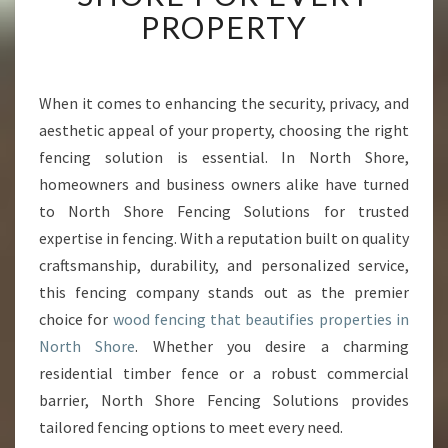
I
PROPERTY
O
R
W
O
When it comes to enhancing the security, privacy, and
O
aesthetic appeal of your property, choosing the right
D
fencing solution is essential. In North Shore,
F
homeowners and business owners alike have turned
E
to North Shore Fencing Solutions for trusted
N
C
expertise in fencing. With a reputation built on quality
I
craftsmanship, durability, and personalized service,
N
this fencing company stands out as the premier
G
choice for
wood fencing that beautifies properties in
I
N
North Shore
. Whether you desire a charming
N
residential timber fence or a robust commercial
O
barrier, North Shore Fencing Solutions provides
R
tailored fencing options to meet every need.
T