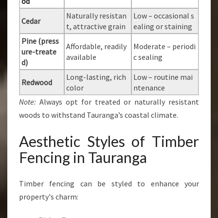
od
Naturally resistan
Low – occasional s
Cedar
t, attractive grain
ealing or staining
Pine (press
Affordable, readily
Moderate – periodi
ure-treate
available
c sealing
d)
Long-lasting, rich
Low – routine mai
Redwood
color
ntenance
Note:
Always opt for treated or naturally resistant
woods to withstand Tauranga’s coastal climate.
Aesthetic Styles of Timber
Fencing in Tauranga
Timber fencing can be styled to enhance your
property's charm: