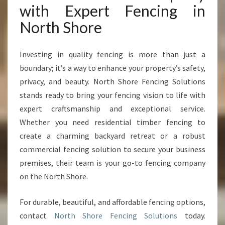
with Expert Fencing in
North Shore
Investing in quality fencing is more than just a
boundary; it’s a way to enhance your property’s safety,
privacy, and beauty. North Shore Fencing Solutions
stands ready to bring your fencing vision to life with
expert craftsmanship and exceptional service.
Whether you need residential timber fencing to
create a charming backyard retreat or a robust
commercial fencing solution to secure your business
premises, their team is your go-to fencing company
on the North Shore.
For durable, beautiful, and affordable fencing options,
contact
North Shore Fencing Solutions
today.