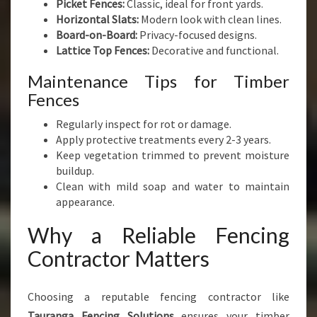
Picket Fences:
Classic, ideal for front yards.
Horizontal Slats:
Modern look with clean lines.
Board-on-Board:
Privacy-focused designs.
Lattice Top Fences:
Decorative and functional.
Maintenance Tips for Timber
Fences
Regularly inspect for rot or damage.
Apply protective treatments every 2-3 years.
Keep vegetation trimmed to prevent moisture
buildup.
Clean with mild soap and water to maintain
appearance.
Why a Reliable Fencing
Contractor Matters
Choosing a reputable fencing contractor like
Tauranga Fencing Solutions
ensures your timber