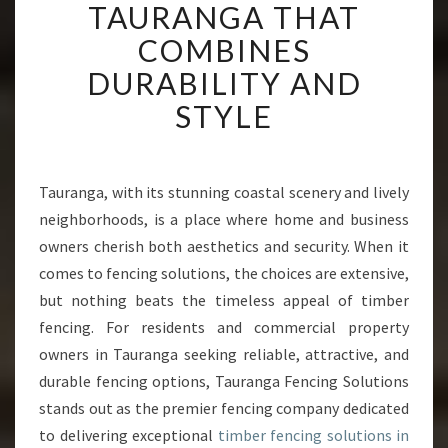
M
TAURANGA THAT
B
COMBINES
E
R
DURABILITY AND
F
STYLE
E
N
C
I
Tauranga, with its stunning coastal scenery and lively
N
neighborhoods, is a place where home and business
G
I
owners cherish both aesthetics and security. When it
N
comes to fencing solutions, the choices are extensive,
T
but nothing beats the timeless appeal of timber
A
fencing. For residents and commercial property
U
owners in Tauranga seeking reliable, attractive, and
R
A
durable fencing options, Tauranga Fencing Solutions
N
stands out as the premier fencing company dedicated
G
to delivering exceptional
timber fencing solutions in
A