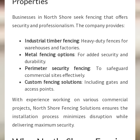
Properties
Businesses in North Shore seek fencing that offers
security and professionalism. The company provides:
Industrial timber fencing
: Heavy-duty fences for
warehouses and factories.
Metal fencing options
: For added security and
durability.
Perimeter security fencing
: To safeguard
commercial sites effectively.
Custom fencing solutions
: Including gates and
access points.
With experience working on various commercial
projects, North Shore Fencing Solutions ensures the
installation process minimizes disruption while
delivering maximum security.