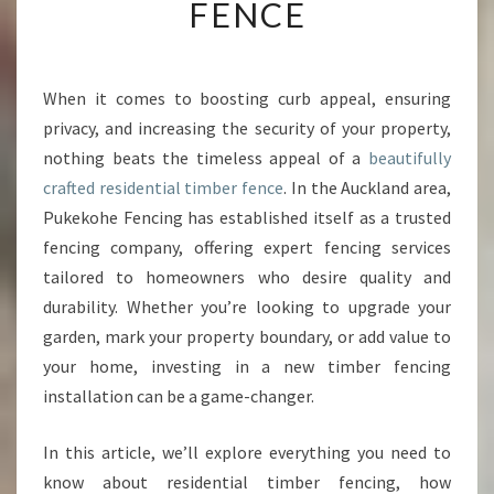
FENCE
Y
O
U
R
When it comes to boosting curb appeal, ensuring
P
privacy, and increasing the security of your property,
R
O
nothing beats the timeless appeal of a
beautifully
P
crafted residential timber fence
. In the Auckland area,
E
Pukekohe Fencing has established itself as a trusted
R
fencing company, offering expert fencing services
T
tailored to homeowners who desire quality and
Y
W
durability. Whether you’re looking to upgrade your
I
garden, mark your property boundary, or add value to
T
your home, investing in a new timber fencing
H
installation can be a game-changer.
A
S
T
In this article, we’ll explore everything you need to
U
know about residential timber fencing, how