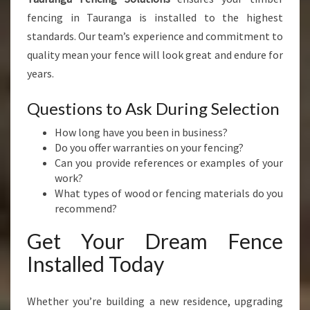
fencing in Tauranga is installed to the highest
standards. Our team’s experience and commitment to
quality mean your fence will look great and endure for
years.
Questions to Ask During Selection
How long have you been in business?
Do you offer warranties on your fencing?
Can you provide references or examples of your
work?
What types of wood or fencing materials do you
recommend?
Get Your Dream Fence
Installed Today
Whether you’re building a new residence, upgrading