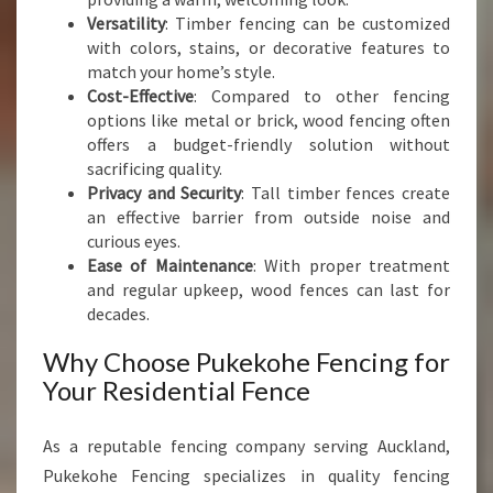
R
Versatility
: Timber fencing can be customized
F
with colors, stains, or decorative features to
E
match your home’s style.
N
Cost-Effective
: Compared to other fencing
C
options like metal or brick, wood fencing often
E
offers a budget-friendly solution without
sacrificing quality.
Privacy and Security
: Tall timber fences create
an effective barrier from outside noise and
curious eyes.
Ease of Maintenance
: With proper treatment
and regular upkeep, wood fences can last for
decades.
Why Choose Pukekohe Fencing for
Your Residential Fence
As a reputable fencing company serving Auckland,
Pukekohe Fencing specializes in quality fencing