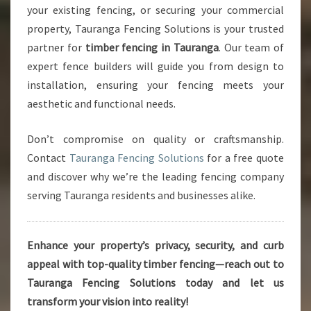
your existing fencing, or securing your commercial
property, Tauranga Fencing Solutions is your trusted
partner for
timber fencing in Tauranga
. Our team of
expert fence builders will guide you from design to
installation, ensuring your fencing meets your
aesthetic and functional needs.
Don’t compromise on quality or craftsmanship.
Contact
Tauranga Fencing Solutions
for a free quote
and discover why we’re the leading fencing company
serving Tauranga residents and businesses alike.
Enhance your property’s privacy, security, and curb
appeal with top-quality timber fencing—reach out to
Tauranga Fencing Solutions today and let us
transform your vision into reality!