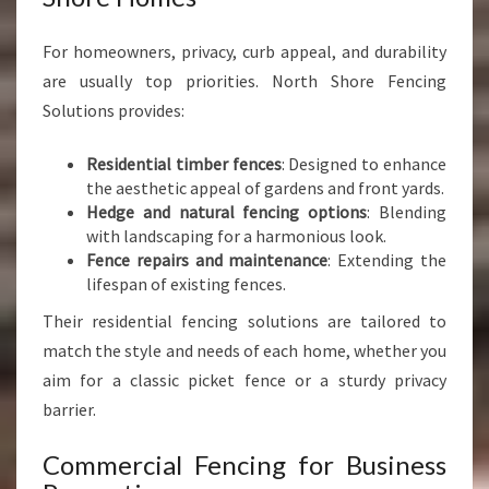
For homeowners, privacy, curb appeal, and durability
are usually top priorities. North Shore Fencing
Solutions provides:
Residential timber fences
: Designed to enhance
the aesthetic appeal of gardens and front yards.
Hedge and natural fencing options
: Blending
with landscaping for a harmonious look.
Fence repairs and maintenance
: Extending the
lifespan of existing fences.
Their residential fencing solutions are tailored to
match the style and needs of each home, whether you
aim for a classic picket fence or a sturdy privacy
barrier.
Commercial Fencing for Business