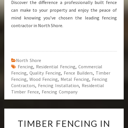
Discover the difference a professionally built fence
can make to your property and enjoy the peace of
mind knowing you’ve chosen the leading fencing
contractor in North Shore.
North Shore
Fencing
,
Residential Fencing
,
Commercial
Fencing
,
Quality Fencing
,
Fence Builders
,
Timber
Fencing
,
Wood Fencing
,
Metal Fencing
,
Fencing
Contractors
,
Fencing Installation
,
Residential
Timber Fence
,
Fencing Company
T
TIMBER FENCING IN
I