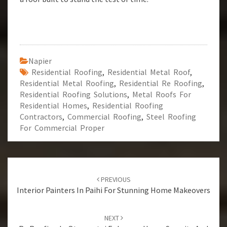
Napier
Residential Roofing
,
Residential Metal Roof
,
Residential Metal Roofing
,
Residential Re Roofing
,
Residential Roofing Solutions
,
Metal Roofs For
Residential Homes
,
Residential Roofing
Contractors
,
Commercial Roofing
,
Steel Roofing
For Commercial Proper
Post
PREVIOUS
navigation
Interior Painters In Paihi For Stunning Home Makeovers
NEXT