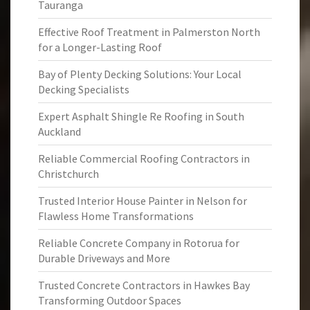
Tauranga
Effective Roof Treatment in Palmerston North
for a Longer-Lasting Roof
Bay of Plenty Decking Solutions: Your Local
Decking Specialists
Expert Asphalt Shingle Re Roofing in South
Auckland
Reliable Commercial Roofing Contractors in
Christchurch
Trusted Interior House Painter in Nelson for
Flawless Home Transformations
Reliable Concrete Company in Rotorua for
Durable Driveways and More
Trusted Concrete Contractors in Hawkes Bay
Transforming Outdoor Spaces