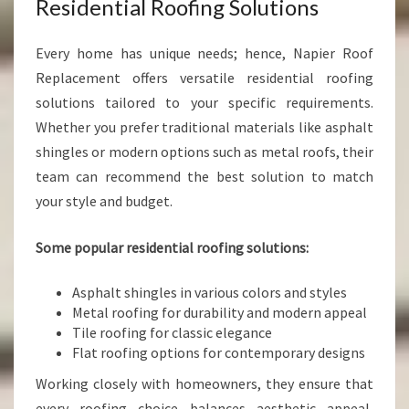
Residential Roofing Solutions
Every home has unique needs; hence, Napier Roof
Replacement offers versatile residential roofing
solutions tailored to your specific requirements.
Whether you prefer traditional materials like asphalt
shingles or modern options such as metal roofs, their
team can recommend the best solution to match
your style and budget.
Some popular residential roofing solutions:
Asphalt shingles in various colors and styles
Metal roofing for durability and modern appeal
Tile roofing for classic elegance
Flat roofing options for contemporary designs
Working closely with homeowners, they ensure that
every roofing choice balances aesthetic appeal,