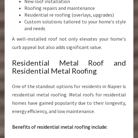
New roof installation
Roofing repairs and maintenance
Residential re roofing (overlays, upgrades)
Custom solutions tailored to your home's style
and needs
A well-installed roof not only elevates your home's
curb appeal but also adds significant value.
Residential Metal Roof and
Residential Metal Roofing
One of the standout options for residents in Napier is
residential metal roofing. Metal roofs for residential
homes have gained popularity due to their longevity,
energy efficiency, and low maintenance.
Benefits of residential metal roofing include: