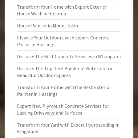
Transform Your Home with Expert Exterior
House Wash in Rotorua
House Painter in Mount Eden
Elevate Your Outdoors with Expert Concrete
Patios in Hastings
Discover the Best Concrete Services in Whangarei
Discover the Top Deck Builder in Waterloo for
Beautiful Outdoor Spaces
Transform Your Home with the Best Exterior
Painter in Hastings
Expert New Plymouth Concrete Services for
Lasting Driveways and Surfaces
Transform Your Yard with Expert Hydroseeding in
Kingsland