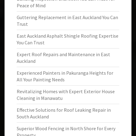
Peace of Mind
Guttering Replacement in East Auckland You Can
Trust
East Auckland Asphalt Shingle Roofing Expertise
You Can Trust
Expert Roof Repairs and Maintenance in East
Auckland
Experienced Painters in Pakuranga Heights for
All Your Painting Needs
Revitalizing Homes with Expert Exterior House
Cleaning in Manawatu
Effective Solutions for Roof Leaking Repair in
South Auckland
Superior Wood Fencing in North Shore for Every
Property