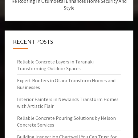
Re Roofing In Otumoetai Enhances Home Security And
Style
RECENT POSTS
Reliable Concrete Layers in Taranaki
Transforming Outdoor Spaces
Expert Roofers in Otara Transform Homes and
Businesses
Interior Painters in Newlands Transform Homes
with Artistic Flair
Reliable Concrete Pouring Solutions by Nelson
Concrete Services
Building Inspection Chartwell You Can Trust for