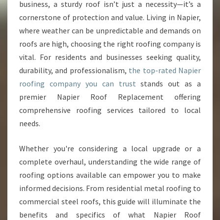
O
business, a sturdy roof isn’t just a necessity—it’s a
F
cornerstone of protection and value. Living in Napier,
I
where weather can be unpredictable and demands on
N
roofs are high, choosing the right roofing company is
G
S
vital. For residents and businesses seeking quality,
O
durability, and professionalism,
the top-rated Napier
L
roofing company you can trust
stands out as a
U
premier Napier Roof Replacement offering
T
I
comprehensive roofing services tailored to local
O
needs.
N
S
Whether you're considering a local upgrade or a
F
complete overhaul, understanding the wide range of
R
O
roofing options available can empower you to make
M
informed decisions. From residential metal roofing to
A
commercial steel roofs, this guide will illuminate the
L
benefits and specifics of what Napier Roof
E