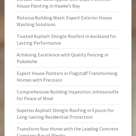
House Painting in Hawke’s Bay
Rotorua Building Wash: Expert Exterior House
Washing Solutions
Trusted Asphalt Shingle Roofers in Auckland for
Lasting Performance
Achieving Excellence with Quality Fencing in
Pukekohe
Expert House Painters in Flagstaff Transforming
Homes with Precision
Comprehensive Building Inspection Johnsonville
for Peace of Mind
Superior Asphalt Shingle Roofing in Epsom for
Long-lasting Residential Protection
Transform Your Home with the Leading Concrete
Company Bay of Plenty