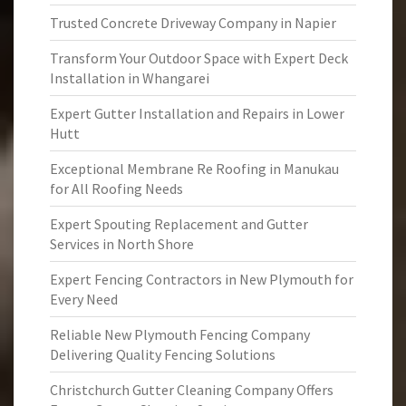
Trusted Concrete Driveway Company in Napier
Transform Your Outdoor Space with Expert Deck
Installation in Whangarei
Expert Gutter Installation and Repairs in Lower
Hutt
Exceptional Membrane Re Roofing in Manukau
for All Roofing Needs
Expert Spouting Replacement and Gutter
Services in North Shore
Expert Fencing Contractors in New Plymouth for
Every Need
Reliable New Plymouth Fencing Company
Delivering Quality Fencing Solutions
Christchurch Gutter Cleaning Company Offers