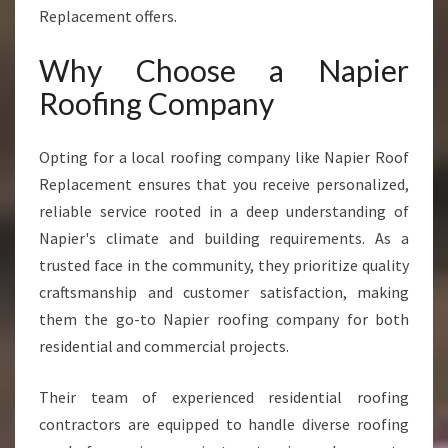
A
Replacement offers.
D
I
Why Choose a Napier
N
Roofing Company
G
N
A
Opting for a local roofing company like Napier Roof
P
Replacement ensures that you receive personalized,
I
reliable service rooted in a deep understanding of
E
R
Napier's climate and building requirements. As a
R
trusted face in the community, they prioritize quality
O
craftsmanship and customer satisfaction, making
O
them the go-to Napier roofing company for both
F
I
residential and commercial projects.
N
G
Their team of experienced residential roofing
C
contractors are equipped to handle diverse roofing
O