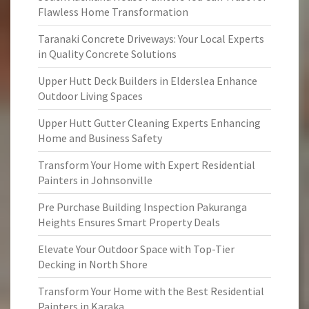
Flawless Home Transformation
Taranaki Concrete Driveways: Your Local Experts
in Quality Concrete Solutions
Upper Hutt Deck Builders in Elderslea Enhance
Outdoor Living Spaces
Upper Hutt Gutter Cleaning Experts Enhancing
Home and Business Safety
Transform Your Home with Expert Residential
Painters in Johnsonville
Pre Purchase Building Inspection Pakuranga
Heights Ensures Smart Property Deals
Elevate Your Outdoor Space with Top-Tier
Decking in North Shore
Transform Your Home with the Best Residential
Painters in Karaka