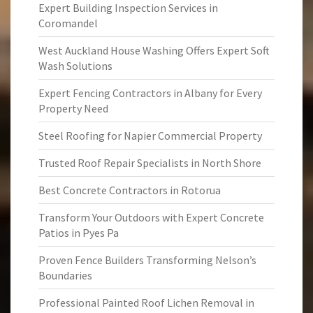
Expert Building Inspection Services in
Coromandel
West Auckland House Washing Offers Expert Soft
Wash Solutions
Expert Fencing Contractors in Albany for Every
Property Need
Steel Roofing for Napier Commercial Property
Trusted Roof Repair Specialists in North Shore
Best Concrete Contractors in Rotorua
Transform Your Outdoors with Expert Concrete
Patios in Pyes Pa
Proven Fence Builders Transforming Nelson’s
Boundaries
Professional Painted Roof Lichen Removal in