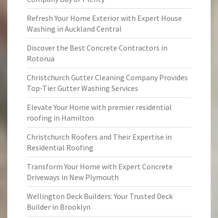
Refresh Your Home Exterior with Expert House
Washing in Auckland Central
Discover the Best Concrete Contractors in
Rotorua
Christchurch Gutter Cleaning Company Provides
Top-Tier Gutter Washing Services
Elevate Your Home with premier residential
roofing in Hamilton
Christchurch Roofers and Their Expertise in
Residential Roofing
Transform Your Home with Expert Concrete
Driveways in New Plymouth
Wellington Deck Builders: Your Trusted Deck
Builder in Brooklyn