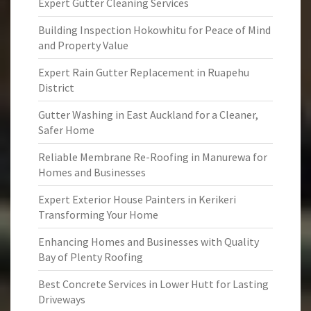
Expert Gutter Cleaning Services
Building Inspection Hokowhitu for Peace of Mind
and Property Value
Expert Rain Gutter Replacement in Ruapehu
District
Gutter Washing in East Auckland for a Cleaner,
Safer Home
Reliable Membrane Re-Roofing in Manurewa for
Homes and Businesses
Expert Exterior House Painters in Kerikeri
Transforming Your Home
Enhancing Homes and Businesses with Quality
Bay of Plenty Roofing
Best Concrete Services in Lower Hutt for Lasting
Driveways