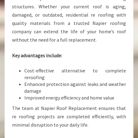
structures. Whether your current roof is aging,
damaged, or outdated, residential re roofing with
quality materials from a trusted Napier roofing
company can extend the life of your home’s roof
without the need for a full replacement.
Key advantages include:
Cost-effective alternative to complete
reroofing
Enhanced protection against leaks and weather
damage
Improved energy efficiency and home value
The team at Napier Roof Replacement ensures that
re roofing projects are completed efficiently, with
minimal disruption to your daily life.