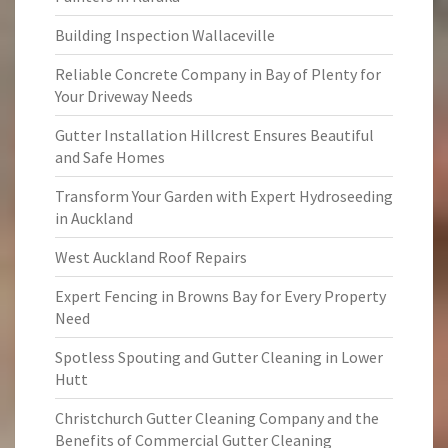
Building Inspection Wallaceville
Reliable Concrete Company in Bay of Plenty for
Your Driveway Needs
Gutter Installation Hillcrest Ensures Beautiful
and Safe Homes
Transform Your Garden with Expert Hydroseeding
in Auckland
West Auckland Roof Repairs
Expert Fencing in Browns Bay for Every Property
Need
Spotless Spouting and Gutter Cleaning in Lower
Hutt
Christchurch Gutter Cleaning Company and the
Benefits of Commercial Gutter Cleaning