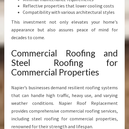
Reflective properties that lower cooling costs
Compatibility with various architectural styles
This investment not only elevates your home's
appearance but also assures peace of mind for
decades to come.
Commercial Roofing and
Steel Roofing for
Commercial Properties
Napier’s businesses demand resilient roofing systems
that can handle high traffic, heavy use, and varying
weather conditions. Napier Roof Replacement
provides comprehensive commercial roofing services,
including steel roofing for commercial properties,
renowned for their strength and lifespan.