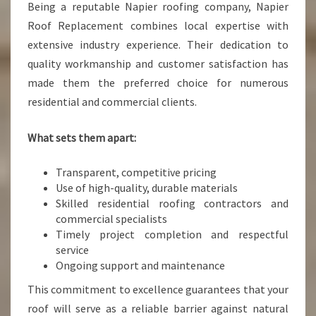
Being a reputable Napier roofing company, Napier
Roof Replacement combines local expertise with
extensive industry experience. Their dedication to
quality workmanship and customer satisfaction has
made them the preferred choice for numerous
residential and commercial clients.
What sets them apart:
Transparent, competitive pricing
Use of high-quality, durable materials
Skilled residential roofing contractors and
commercial specialists
Timely project completion and respectful
service
Ongoing support and maintenance
This commitment to excellence guarantees that your
roof will serve as a reliable barrier against natural