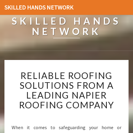
SKILLED HANDS NETWORK
SKILLED HANDS
NETWORK
R
RELIABLE ROOFING
E
L
SOLUTIONS FROM A
I
LEADING NAPIER
A
B
ROOFING COMPANY
L
E
R
O
When it comes to safeguarding your home or