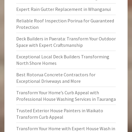
Expert Rain Gutter Replacement in Whanganui
Reliable Roof Inspection Porirua for Guaranteed
Protection
Deck Builders in Paerata: Transform Your Outdoor
Space with Expert Craftsmanship
Exceptional Local Deck Builders Transforming
North Shore Homes
Best Rotorua Concrete Contractors for
Exceptional Driveways and More
Transform Your Home’s Curb Appeal with
Professional House Washing Services in Tauranga
Trusted Exterior House Painters in Waikato
Transform Curb Appeal
Transform Your Home with Expert House Wash in