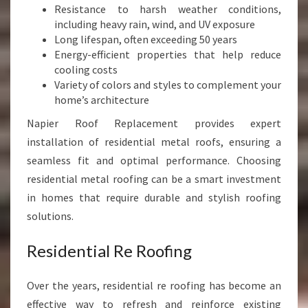
Resistance to harsh weather conditions,
including heavy rain, wind, and UV exposure
Long lifespan, often exceeding 50 years
Energy-efficient properties that help reduce
cooling costs
Variety of colors and styles to complement your
home’s architecture
Napier Roof Replacement provides expert
installation of residential metal roofs, ensuring a
seamless fit and optimal performance. Choosing
residential metal roofing can be a smart investment
in homes that require durable and stylish roofing
solutions.
Residential Re Roofing
Over the years, residential re roofing has become an
effective way to refresh and reinforce existing