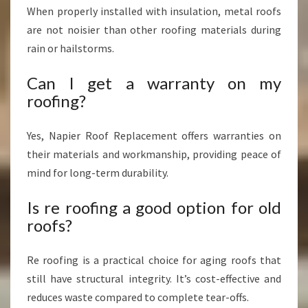
When properly installed with insulation, metal roofs
are not noisier than other roofing materials during
rain or hailstorms.
Can I get a warranty on my
roofing?
Yes, Napier Roof Replacement offers warranties on
their materials and workmanship, providing peace of
mind for long-term durability.
Is re roofing a good option for old
roofs?
Re roofing is a practical choice for aging roofs that
still have structural integrity. It’s cost-effective and
reduces waste compared to complete tear-offs.