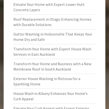
Elevate Your Home with Expert Lower Hutt
Concrete Layers
Roof Replacement in Otago Enhancing Homes
with Durable Solutions
Gutter Washing in Hobsonville That Keeps Your
Home Dry and Safe
Transform Your Home with Expert House Wash
Services in East Auckland
Transform Your Home and Business with a New
Membrane Roof in South Auckland
Exterior House Washing in Rotorua for a
Sparkling Home
House Wash in Albany Enhances Your Home’s
Curb Appeal
Elevate Your Curb Appeal with Expert Exterior