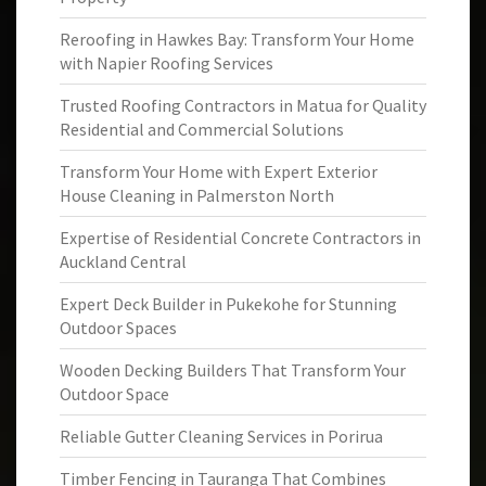
Reroofing in Hawkes Bay: Transform Your Home
with Napier Roofing Services
Trusted Roofing Contractors in Matua for Quality
Residential and Commercial Solutions
Transform Your Home with Expert Exterior
House Cleaning in Palmerston North
Expertise of Residential Concrete Contractors in
Auckland Central
Expert Deck Builder in Pukekohe for Stunning
Outdoor Spaces
Wooden Decking Builders That Transform Your
Outdoor Space
Reliable Gutter Cleaning Services in Porirua
Timber Fencing in Tauranga That Combines