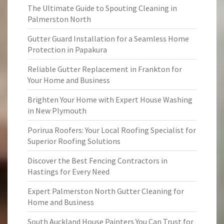
The Ultimate Guide to Spouting Cleaning in
Palmerston North
Gutter Guard Installation for a Seamless Home
Protection in Papakura
Reliable Gutter Replacement in Frankton for
Your Home and Business
Brighten Your Home with Expert House Washing
in New Plymouth
Porirua Roofers: Your Local Roofing Specialist for
Superior Roofing Solutions
Discover the Best Fencing Contractors in
Hastings for Every Need
Expert Palmerston North Gutter Cleaning for
Home and Business
South Auckland House Painters You Can Trust for