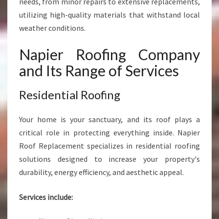
needs, from minor repairs to extensive replacements,
M
P
utilizing high-quality materials that withstand local
A
weather conditions.
N
Y
Napier Roofing Company
and Its Range of Services
Residential Roofing
Your home is your sanctuary, and its roof plays a
critical role in protecting everything inside. Napier
Roof Replacement specializes in residential roofing
solutions designed to increase your property's
durability, energy efficiency, and aesthetic appeal.
Services include: