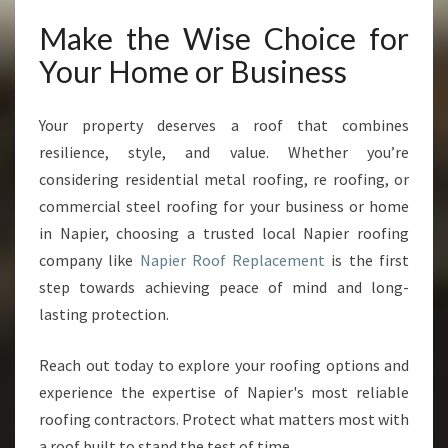
Make the Wise Choice for
Your Home or Business
Your property deserves a roof that combines
resilience, style, and value. Whether you’re
considering residential metal roofing, re roofing, or
commercial steel roofing for your business or home
in Napier, choosing a trusted local Napier roofing
company like
Napier Roof Replacement
is the first
step towards achieving peace of mind and long-
lasting protection.
Reach out today to explore your roofing options and
experience the expertise of Napier's most reliable
roofing contractors. Protect what matters most with
a roof built to stand the test of time.