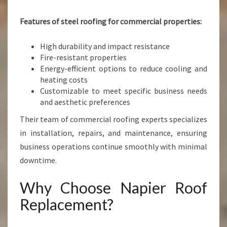
Features of steel roofing for commercial properties:
High durability and impact resistance
Fire-resistant properties
Energy-efficient options to reduce cooling and
heating costs
Customizable to meet specific business needs
and aesthetic preferences
Their team of commercial roofing experts specializes
in installation, repairs, and maintenance, ensuring
business operations continue smoothly with minimal
downtime.
Why Choose Napier Roof
Replacement?