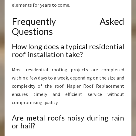
elements for years to come.
Frequently Asked
Questions
How long does a typical residential
roof installation take?
Most residential roofing projects are completed
within a few days to a week, depending on the size and
complexity of the roof. Napier Roof Replacement
ensures timely and efficient service without
compromising quality.
Are metal roofs noisy during rain
or hail?