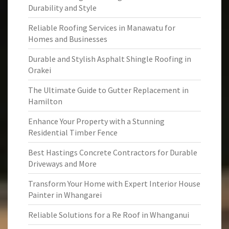
Durability and Style
Reliable Roofing Services in Manawatu for
Homes and Businesses
Durable and Stylish Asphalt Shingle Roofing in
Orakei
The Ultimate Guide to Gutter Replacement in
Hamilton
Enhance Your Property with a Stunning
Residential Timber Fence
Best Hastings Concrete Contractors for Durable
Driveways and More
Transform Your Home with Expert Interior House
Painter in Whangarei
Reliable Solutions for a Re Roof in Whanganui