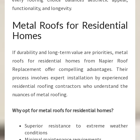
functionality, and longevity.
Metal Roofs for Residential
Homes
If durability and long-term value are priorities, metal
roofs for residential homes from Napier Roof
Replacement offer compelling advantages. Their
process involves expert installation by experienced
residential roofing contractors who understand the
nuances of metal roofing.
Why opt for metal roofs for residential homes?
Superior resistance to extreme weather
conditions
Minimal maintenance requirements