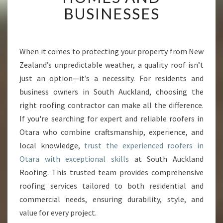
T
BUSINESSES
R
O
O
F
When it comes to protecting your property from New
E
Zealand’s unpredictable weather, a quality roof isn’t
R
just an option—it’s a necessity. For residents and
S
business owners in South Auckland, choosing the
I
right roofing contractor can make all the difference.
N
O
If you're searching for expert and reliable roofers in
T
Otara who combine craftsmanship, experience, and
A
local knowledge,
trust the experienced roofers in
R
Otara with exceptional skills
at South Auckland
A
T
Roofing. This trusted team provides comprehensive
R
roofing services tailored to both residential and
A
commercial needs, ensuring durability, style, and
N
value for every project.
S