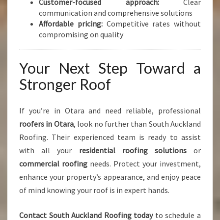
Customer-focused approach:
Clear
communication and comprehensive solutions
Affordable pricing:
Competitive rates without
compromising on quality
Your Next Step Toward a
Stronger Roof
If you’re in Otara and need reliable, professional
roofers in Otara
, look no further than South Auckland
Roofing. Their experienced team is ready to assist
with all your
residential roofing solutions
or
commercial roofing
needs. Protect your investment,
enhance your property’s appearance, and enjoy peace
of mind knowing your roof is in expert hands.
Contact South Auckland Roofing today
to schedule a