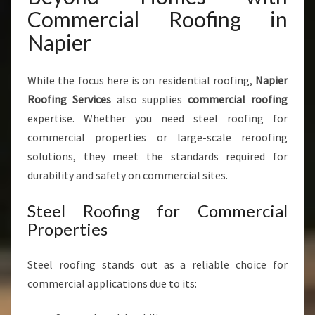
Commercial Roofing in
Napier
While the focus here is on residential roofing,
Napier
Roofing Services
also supplies
commercial roofing
expertise. Whether you need steel roofing for
commercial properties or large-scale reroofing
solutions, they meet the standards required for
durability and safety on commercial sites.
Steel Roofing for Commercial
Properties
Steel roofing stands out as a reliable choice for
commercial applications due to its: