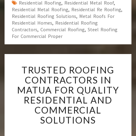
Residential Roofing
,
Residential Metal Roof
,
Residential Metal Roofing
,
Residential Re Roofing
,
Residential Roofing Solutions
,
Metal Roofs For
Residential Homes
,
Residential Roofing
Contractors
,
Commercial Roofing
,
Steel Roofing
For Commercial Proper
T
TRUSTED ROOFING
R
U
CONTRACTORS IN
S
MATUA FOR QUALITY
T
E
RESIDENTIAL AND
D
COMMERCIAL
R
O
SOLUTIONS
O
F
I