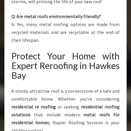
storms, will prolong the life of your new roof.
Q: Are metal roofs environmentally friendly?
A: Yes, many metal roofing options are made from
recycled materials and are recyclable at the end of
their lifespan.
Protect Your Home with
Expert Reroofing in Hawkes
Bay
A sturdy, attractive roof is a cornerstone of a safe and
comfortable home. Whether you’re considering
residential re roofing
or seeking
residential roofing
solutions
that include modern
metal roofs for
residential homes
, Napier Roofing Services is your
reliable partner.