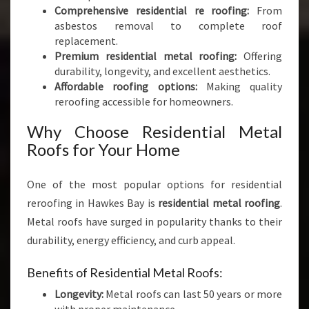
Comprehensive residential re roofing:
From
asbestos removal to complete roof
replacement.
Premium residential metal roofing:
Offering
durability, longevity, and excellent aesthetics.
Affordable roofing options:
Making quality
reroofing accessible for homeowners.
Why Choose Residential Metal
Roofs for Your Home
One of the most popular options for residential
reroofing in Hawkes Bay is
residential metal roofing
.
Metal roofs have surged in popularity thanks to their
durability, energy efficiency, and curb appeal.
Benefits of Residential Metal Roofs:
Longevity:
Metal roofs can last 50 years or more