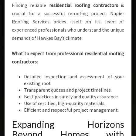
Finding reliable
residential roofing contractors
is
crucial for a successful reroofing project. Napier
Roofing Services prides itself on its team of
experienced professionals who understand the unique
demands of Hawkes Bay’s climate.
What to expect from professional residential roofing
contractors:
Detailed inspection and assessment of your
existing roof.
Transparent quotes and project timelines.
Best practices in safety and quality assurance.
Use of certified, high-quality materials.
Efficient and respectful project management.
Expanding Horizons
Beyond Homes with