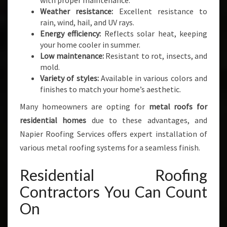
with proper maintenance.
Weather resistance:
Excellent resistance to
rain, wind, hail, and UV rays.
Energy efficiency:
Reflects solar heat, keeping
your home cooler in summer.
Low maintenance:
Resistant to rot, insects, and
mold.
Variety of styles:
Available in various colors and
finishes to match your home’s aesthetic.
Many homeowners are opting for
metal roofs for
residential homes
due to these advantages, and
Napier Roofing Services offers expert installation of
various metal roofing systems for a seamless finish.
Residential Roofing
Contractors You Can Count
On