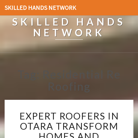
SKILLED HANDS NETWORK
SKILLED HANDS
NETWORK
Tag: Residential Re
Roofing
E
EXPERT ROOFERS IN
X
P
OTARA TRANSFORM
E
HOMES AND
R