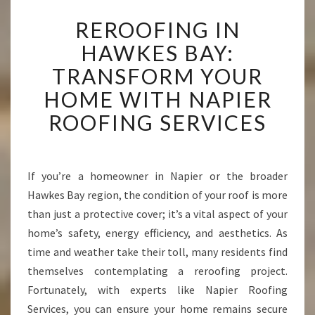
R
REROOFING IN
E
R
HAWKES BAY:
O
TRANSFORM YOUR
O
F
HOME WITH NAPIER
I
ROOFING SERVICES
N
G
I
N
If you’re a homeowner in Napier or the broader
H
Hawkes Bay region, the condition of your roof is more
A
W
than just a protective cover; it’s a vital aspect of your
K
home’s safety, energy efficiency, and aesthetics. As
E
time and weather take their toll, many residents find
S
themselves contemplating a reroofing project.
B
Fortunately, with experts like Napier Roofing
A
Y
Services, you can ensure your home remains secure