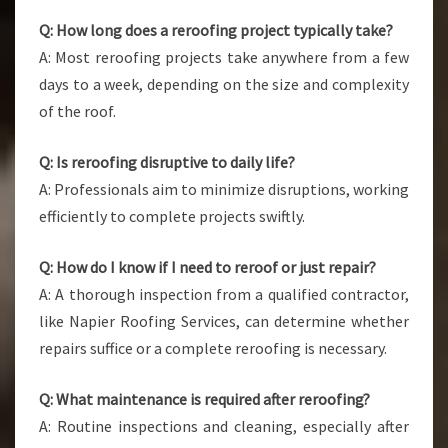
Q: How long does a reroofing project typically take?
A: Most reroofing projects take anywhere from a few
days to a week, depending on the size and complexity
of the roof.
Q: Is reroofing disruptive to daily life?
A: Professionals aim to minimize disruptions, working
efficiently to complete projects swiftly.
Q: How do I know if I need to reroof or just repair?
A: A thorough inspection from a qualified contractor,
like Napier Roofing Services, can determine whether
repairs suffice or a complete reroofing is necessary.
Q: What maintenance is required after reroofing?
A: Routine inspections and cleaning, especially after