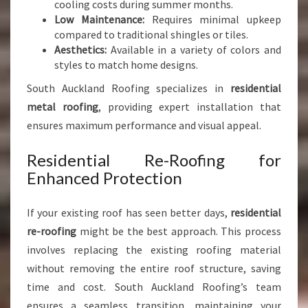
cooling costs during summer months.
Low Maintenance:
Requires minimal upkeep
compared to traditional shingles or tiles.
Aesthetics:
Available in a variety of colors and
styles to match home designs.
South Auckland Roofing specializes in
residential
metal roofing
, providing expert installation that
ensures maximum performance and visual appeal.
Residential Re-Roofing for
Enhanced Protection
If your existing roof has seen better days,
residential
re-roofing
might be the best approach. This process
involves replacing the existing roofing material
without removing the entire roof structure, saving
time and cost. South Auckland Roofing’s team
ensures a seamless transition, maintaining your