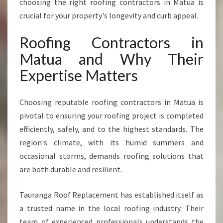
choosing the right roofing contractors in Matua is
F
crucial for your property's longevity and curb appeal.
O
R
Roofing Contractors in
Q
U
Matua and Why Their
A
Expertise Matters
L
I
T
Choosing reputable roofing contractors in Matua is
Y
pivotal to ensuring your roofing project is completed
R
E
efficiently, safely, and to the highest standards. The
S
region's climate, with its humid summers and
I
occasional storms, demands roofing solutions that
D
are both durable and resilient.
E
N
T
Tauranga Roof Replacement has established itself as
I
a trusted name in the local roofing industry. Their
A
team of experienced professionals understands the