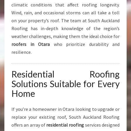
climatic conditions that affect roofing longevity.
S
Wind, rain, and occasional storms can all take a toll
on your property’s roof. The team at South Auckland
Roofing has in-depth knowledge of the region’s
weather challenges, making them the ideal choice for
roofers in Otara
who prioritize durability and
resilience.
Residential Roofing
Solutions Suitable for Every
Home
If you’re a homeowner in Otara looking to upgrade or
replace your existing roof, South Auckland Roofing
offers an array of
residential roofing
services designed