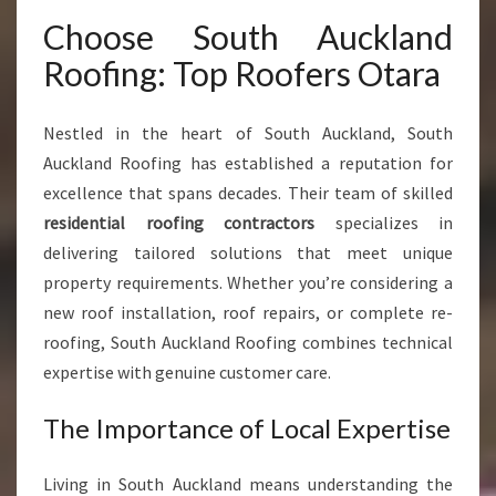
F
Choose South Auckland
O
R
Roofing: Top Roofers Otara
M
H
O
Nestled in the heart of South Auckland, South
M
Auckland Roofing has established a reputation for
E
excellence that spans decades. Their team of skilled
S
residential roofing contractors
specializes in
A
N
delivering tailored solutions that meet unique
D
property requirements. Whether you’re considering a
B
new roof installation, roof repairs, or complete re-
U
roofing, South Auckland Roofing combines technical
S
I
expertise with genuine customer care.
N
E
The Importance of Local Expertise
S
S
Living in South Auckland means understanding the
E