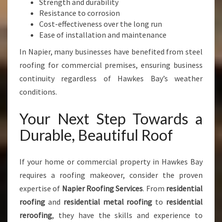
Strength and durability
Resistance to corrosion
Cost-effectiveness over the long run
Ease of installation and maintenance
In Napier, many businesses have benefited from steel
roofing for commercial premises, ensuring business
continuity regardless of Hawkes Bay’s weather
conditions.
Your Next Step Towards a
Durable, Beautiful Roof
If your home or commercial property in Hawkes Bay
requires a roofing makeover, consider the proven
expertise of
Napier Roofing Services
. From
residential
roofing
and
residential metal roofing
to
residential
reroofing
, they have the skills and experience to