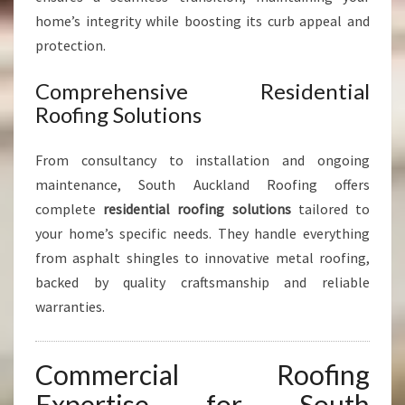
home’s integrity while boosting its curb appeal and
protection.
Comprehensive Residential
Roofing Solutions
From consultancy to installation and ongoing
maintenance, South Auckland Roofing offers
complete
residential roofing solutions
tailored to
your home’s specific needs. They handle everything
from asphalt shingles to innovative metal roofing,
backed by quality craftsmanship and reliable
warranties.
Commercial Roofing
Expertise for South