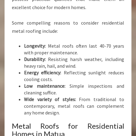
excellent choice for modern homes.
Some compelling reasons to consider residential
metal roofing include:
Longevity:
Metal roofs often last 40-70 years
with proper maintenance.
Durability:
Resisting harsh weather, including
heavy rain, hail, and wind.
Energy efficiency:
Reflecting sunlight reduces
cooling costs.
Low maintenance:
Simple inspections and
cleaning suffice.
Wide variety of styles:
From traditional to
contemporary, metal roofs can complement
any home design.
Metal Roofs for Residential
Homes in Matua