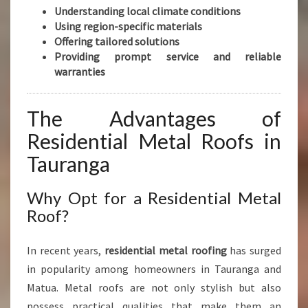
Understanding local climate conditions
Using region-specific materials
Offering tailored solutions
Providing prompt service and reliable
warranties
The Advantages of
Residential Metal Roofs in
Tauranga
Why Opt for a Residential Metal
Roof?
In recent years,
residential metal roofing
has surged
in popularity among homeowners in Tauranga and
Matua. Metal roofs are not only stylish but also
possess practical qualities that make them an