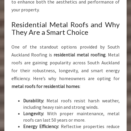
to enhance both the aesthetics and performance of
your property.
Residential Metal Roofs and Why
They Are a Smart Choice
One of the standout options provided by South
Auckland Roofing is
residential metal roofing
. Metal
roofs are gaining popularity across South Auckland
for their robustness, longevity, and smart energy
efficiency. Here’s why homeowners are opting for
metal roofs for residential homes
:
Durability:
Metal roofs resist harsh weather,
including heavy rain and strong winds.
Longevity:
With proper maintenance, metal
roofs can last 50 years or more.
Energy Efficiency:
Reflective properties reduce