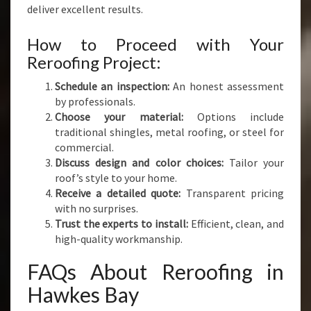
deliver excellent results.
How to Proceed with Your
Reroofing Project:
Schedule an inspection:
An honest assessment
by professionals.
Choose your material:
Options include
traditional shingles, metal roofing, or steel for
commercial.
Discuss design and color choices:
Tailor your
roof’s style to your home.
Receive a detailed quote:
Transparent pricing
with no surprises.
Trust the experts to install:
Efficient, clean, and
high-quality workmanship.
FAQs About Reroofing in
Hawkes Bay