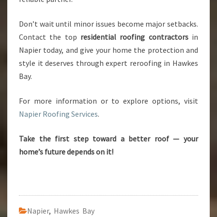
Don’t wait until minor issues become major setbacks.
Contact the top
residential roofing contractors
in
Napier today, and give your home the protection and
style it deserves through expert reroofing in Hawkes
Bay.
For more information or to explore options, visit
Napier Roofing Services
.
Take the first step toward a better roof — your
home’s future depends on it!
Napier
,
Hawkes Bay