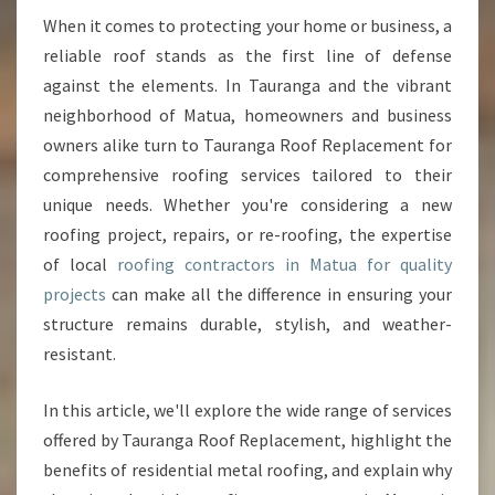
N
When it comes to protecting your home or business, a
G
reliable roof stands as the first line of defense
C
against the elements. In Tauranga and the vibrant
O
neighborhood of Matua, homeowners and business
N
owners alike turn to Tauranga Roof Replacement for
T
R
comprehensive roofing services tailored to their
A
unique needs. Whether you're considering a new
C
roofing project, repairs, or re-roofing, the expertise
T
of local
roofing contractors in Matua for quality
O
R
projects
can make all the difference in ensuring your
S
structure remains durable, stylish, and weather-
I
resistant.
N
M
In this article, we'll explore the wide range of services
A
T
offered by Tauranga Roof Replacement, highlight the
U
benefits of residential metal roofing, and explain why
A