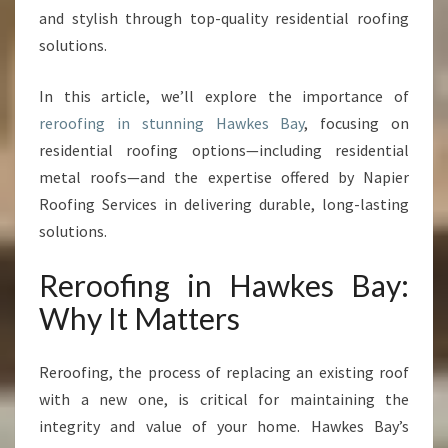
:
and stylish through top-quality residential roofing
T
solutions.
R
A
In this article, we’ll explore the importance of
N
S
reroofing in stunning Hawkes Bay
, focusing on
F
residential roofing options—including residential
O
metal roofs—and the expertise offered by Napier
R
Roofing Services in delivering durable, long-lasting
M
Y
solutions.
O
U
Reroofing in Hawkes Bay:
R
Why It Matters
H
O
M
Reroofing, the process of replacing an existing roof
E
with a new one, is critical for maintaining the
W
integrity and value of your home. Hawkes Bay’s
I