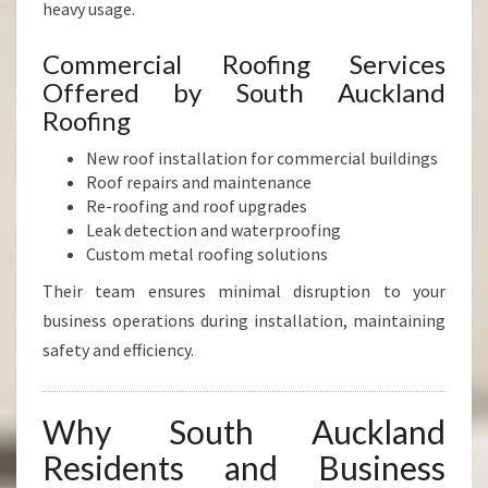
heavy usage.
Commercial Roofing Services
Offered by South Auckland
Roofing
New roof installation for commercial buildings
Roof repairs and maintenance
Re-roofing and roof upgrades
Leak detection and waterproofing
Custom metal roofing solutions
Their team ensures minimal disruption to your
business operations during installation, maintaining
safety and efficiency.
Why South Auckland
Residents and Business