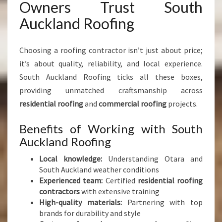
Owners Trust South
Auckland Roofing
Choosing a roofing contractor isn’t just about price;
it’s about quality, reliability, and local experience.
South Auckland Roofing ticks all these boxes,
providing unmatched craftsmanship across
residential roofing
and
commercial roofing
projects.
Benefits of Working with South
Auckland Roofing
Local knowledge:
Understanding Otara and
South Auckland weather conditions
Experienced team:
Certified
residential roofing
contractors
with extensive training
High-quality materials:
Partnering with top
brands for durability and style