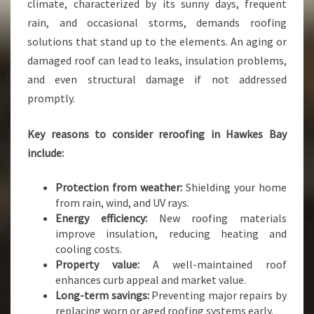
T
climate, characterized by its sunny days, frequent
H
rain, and occasional storms, demands roofing
N
solutions that stand up to the elements. An aging or
A
damaged roof can lead to leaks, insulation problems,
P
I
and even structural damage if not addressed
E
promptly.
R
R
Key reasons to consider reroofing in Hawkes Bay
O
include:
O
F
I
Protection from weather:
Shielding your home
N
from rain, wind, and UV rays.
G
Energy efficiency:
New roofing materials
S
improve insulation, reducing heating and
E
cooling costs.
R
Property value:
A well-maintained roof
V
enhances curb appeal and market value.
I
Long-term savings:
Preventing major repairs by
C
replacing worn or aged roofing systems early.