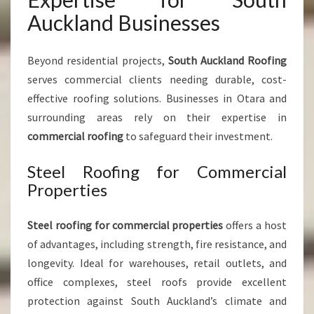
Auckland Businesses
Beyond residential projects,
South Auckland Roofing
serves commercial clients needing durable, cost-
effective roofing solutions. Businesses in Otara and
surrounding areas rely on their expertise in
commercial roofing
to safeguard their investment.
Steel Roofing for Commercial
Properties
Steel roofing for commercial properties
offers a host
of advantages, including strength, fire resistance, and
longevity. Ideal for warehouses, retail outlets, and
office complexes, steel roofs provide excellent
protection against South Auckland’s climate and