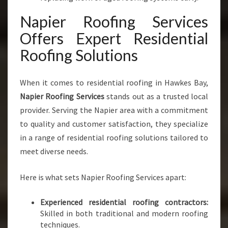
E
Napier Roofing Services
S
Offers Expert Residential
Roofing Solutions
When it comes to residential roofing in Hawkes Bay,
Napier Roofing Services
stands out as a trusted local
provider. Serving the Napier area with a commitment
to quality and customer satisfaction, they specialize
in a range of residential roofing solutions tailored to
meet diverse needs.
Here is what sets Napier Roofing Services apart:
Experienced residential roofing contractors:
Skilled in both traditional and modern roofing
techniques.