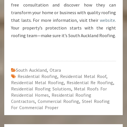
free consultation and discover how they can
transform your home or business with quality roofing
that lasts. For more information, visit their
website
.
Your property’s protection starts with the right
roofing team—make sure it’s South Auckland Roofing.
South Auckland
,
Otara
Residential Roofing
,
Residential Metal Roof
,
Residential Metal Roofing
,
Residential Re Roofing
,
Residential Roofing Solutions
,
Metal Roofs For
Residential Homes
,
Residential Roofing
Contractors
,
Commercial Roofing
,
Steel Roofing
For Commercial Proper