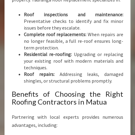
N
S
Roof inspections and maintenance:
Preventative checks to identify and fix minor
issues before they escalate.
Complete roof replacements:
When repairs are
no longer feasible, a full re-roof ensures long-
term protection.
Residential re-roofing:
Upgrading or replacing
your existing roof with modern materials and
techniques.
Roof repairs:
Addressing leaks, damaged
shingles, or structural problems promptly.
Benefits of Choosing the Right
Roofing Contractors in Matua
Partnering with local experts provides numerous
advantages, including: