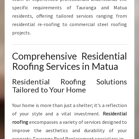
L
specific requirements of Tauranga and Matua
A
N
residents, offering tailored services ranging from
D
residential re-roofing to commercial steel roofing
C
projects.
O
M
M
Comprehensive Residential
E
R
Roofing Services in Matua
C
I
Residential Roofing Solutions
A
Tailored to Your Home
L
S
O
Your home is more than just a shelter; it's a reflection
L
of your style and a vital investment.
Residential
U
roofing
encompasses a variety of services designed to
T
improve the aesthetics and durability of your
I
O
property. Tauranga Roof Replacement specializes in: