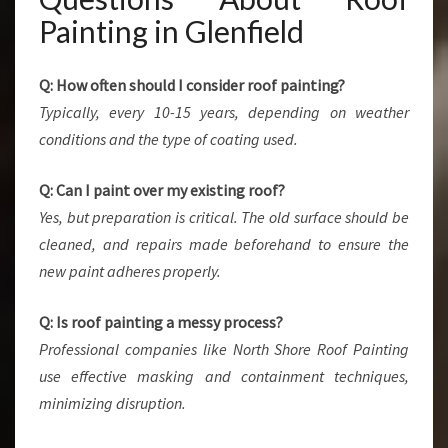
Painting in Glenfield
Q: How often should I consider roof painting?
Typically, every 10-15 years, depending on weather
conditions and the type of coating used.
Q: Can I paint over my existing roof?
Yes, but preparation is critical. The old surface should be
cleaned, and repairs made beforehand to ensure the
new paint adheres properly.
Q: Is roof painting a messy process?
Professional companies like North Shore Roof Painting
use effective masking and containment techniques,
minimizing disruption.