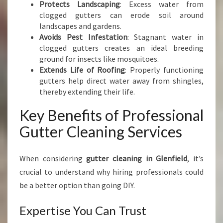
Protects Landscaping
: Excess water from
O
clogged gutters can erode soil around
M
landscapes and gardens.
E
Avoids Pest Infestation
: Stagnant water in
clogged gutters creates an ideal breeding
ground for insects like mosquitoes.
Extends Life of Roofing
: Properly functioning
gutters help direct water away from shingles,
thereby extending their life.
Key Benefits of Professional
Gutter Cleaning Services
When considering
gutter cleaning in Glenfield
, it’s
crucial to understand why hiring professionals could
be a better option than going DIY.
Expertise You Can Trust