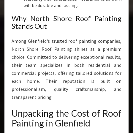
will be durable and lasting.
Why North Shore Roof Painting
Stands Out
Among Glenfield's trusted roof painting companies,
North Shore Roof Painting shines as a premium
choice. Committed to delivering exceptional results,
their team specializes in both residential and
commercial projects, offering tailored solutions for
each home. Their reputation is built on
professionalism, quality craftsmanship, and
transparent pricing.
Unpacking the Cost of Roof
Painting in Glenfield