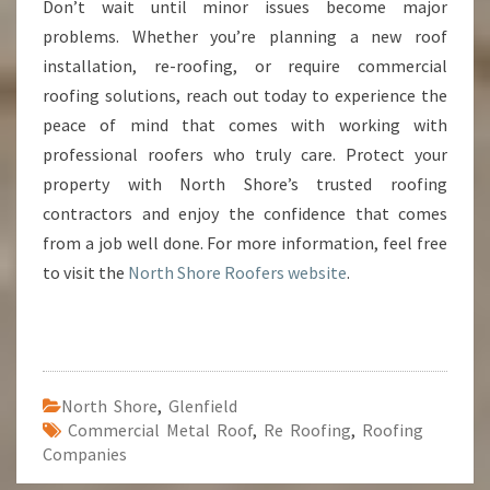
Don’t wait until minor issues become major
problems. Whether you’re planning a new roof
installation, re-roofing, or require commercial
roofing solutions, reach out today to experience the
peace of mind that comes with working with
professional roofers who truly care. Protect your
property with North Shore’s trusted roofing
contractors and enjoy the confidence that comes
from a job well done. For more information, feel free
to visit the
North Shore Roofers website
.
North Shore
,
Glenfield
Commercial Metal Roof
,
Re Roofing
,
Roofing
Companies