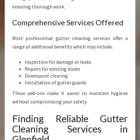
ensuring thorough work.
Comprehensive Services Offered
Most professional gutter cleaning services offer a
range of additional benefits which may include:
Inspection for damage or leaks
Repairs for existing issues
Downspout clearing
Installation of gutter guards
These add-ons make it easier to maintain hygiene
without compromising your safety.
Finding Reliable Gutter
Cleaning Services in
Glenfield