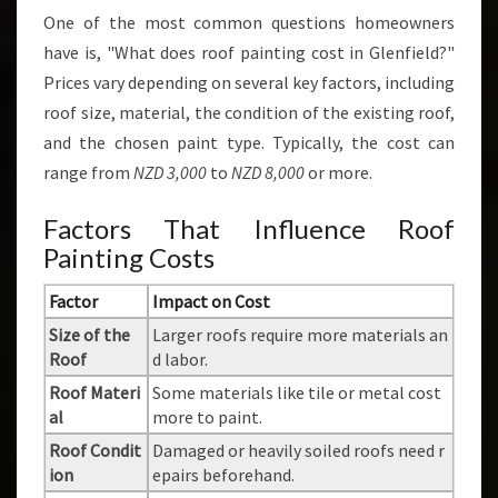
One of the most common questions homeowners
have is, "What does roof painting cost in Glenfield?"
Prices vary depending on several key factors, including
roof size, material, the condition of the existing roof,
and the chosen paint type. Typically, the cost can
range from
NZD 3,000
to
NZD 8,000
or more.
Factors That Influence Roof
Painting Costs
Factor
Impact on Cost
Size of the
Larger roofs require more materials an
Roof
d labor.
Roof Materi
Some materials like tile or metal cost
al
more to paint.
Roof Condit
Damaged or heavily soiled roofs need r
ion
epairs beforehand.