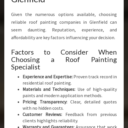
Given the numerous options available, choosing
reliable roof painting companies in Glenfield can
seem daunting. Reputation, experience, and
affordability are key factors influencing your decision.
Factors to Consider When
Choosing a Roof Painting
Specialist
Experience and Expertise:
Proven track record in
residential roof painting.
Materials and Techniques:
Use of high-quality
paints and modern application methods.
Pricing Transparency:
Clear, detailed quotes
with no hidden costs.
Customer Reviews:
Feedback from previous
clients highlights reliability.
Warranty and Guarantees:
Assurance that work