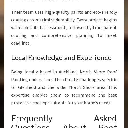
Their team uses high-quality paints and eco-friendly
coatings to maximize durability. Every project begins
with a detailed assessment, followed by transparent
quoting and comprehensive planning to meet
deadlines.
Local Knowledge and Experience
Being locally based in Auckland, North Shore Roof
Painting understands the climate challenges specific
to Glenfield and the wider North Shore area. This
expertise enables them to recommend the best
protective coatings suitable for your home’s needs.
Frequently Asked
Questions About Roof