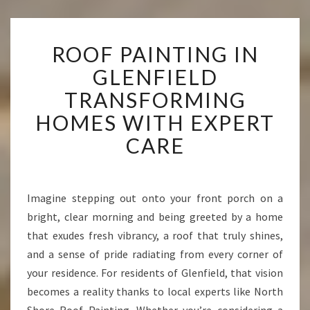
R
ROOF PAINTING IN
O
O
GLENFIELD
F
TRANSFORMING
P
A
HOMES WITH EXPERT
I
CARE
N
T
I
N
Imagine stepping out onto your front porch on a
G
bright, clear morning and being greeted by a home
I
N
that exudes fresh vibrancy, a roof that truly shines,
G
and a sense of pride radiating from every corner of
L
your residence. For residents of Glenfield, that vision
E
becomes a reality thanks to local experts like North
N