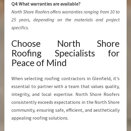
Q4: What warranties are available?
North Shore Roofers offers warranties ranging from 10 to
25 years, depending on the materials and project
specifics.
Choose North Shore
Roofing Specialists for
Peace of Mind
When selecting roofing contractors in Glenfield, it's
essential to partner with a team that values quality,
integrity, and local expertise. North Shore Roofers
consistently exceeds expectations in the North Shore
community, ensuring safe, efficient, and aesthetically
appealing roofing solutions.