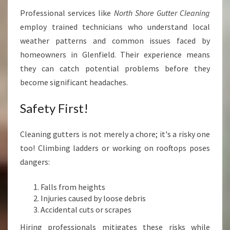
Professional services like
North Shore Gutter Cleaning
employ trained technicians who understand local
weather patterns and common issues faced by
homeowners in Glenfield. Their experience means
they can catch potential problems before they
become significant headaches.
Safety First!
Cleaning gutters is not merely a chore; it's a risky one
too! Climbing ladders or working on rooftops poses
dangers:
Falls from heights
Injuries caused by loose debris
Accidental cuts or scrapes
Hiring professionals mitigates these risks while