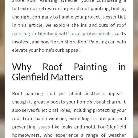
Shore Roof Painting. Whether you’re considering a
F
I
full exterior refresh or targeted roof painting, finding
E
the right company to handle your project is essential.
L
In this article, we explore the ins and outs of
roof
D
painting in Glenfield with local professionals
, costs
T
R
involved, and how North Shore Roof Painting can help
A
elevate your home’s curb appeal.
N
S
Why Roof Painting in
F
Glenfield Matters
O
R
M
Roof painting isn’t just about aesthetic appeal—
I
though it greatly boosts your home’s visual charm. It
N
G
also serves functional roles, including protecting your
H
roof from harsh weather, extending its lifespan, and
O
preventing issues like leaks and mold. For Glenfield
M
homeowners, who experience a range of weather
E