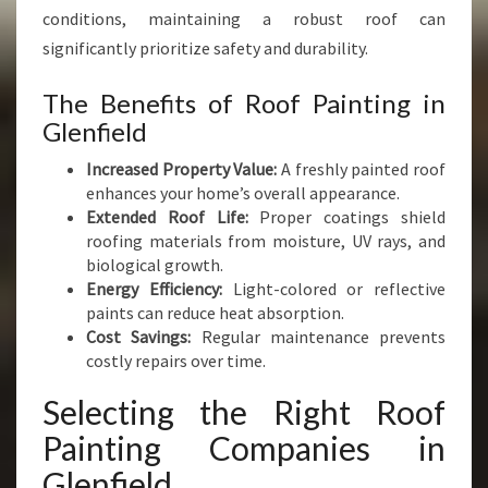
S
conditions, maintaining a robust roof can
W
significantly prioritize safety and durability.
I
T
The Benefits of Roof Painting in
H
Glenfield
E
X
Increased Property Value:
A freshly painted roof
P
enhances your home’s overall appearance.
E
Extended Roof Life:
Proper coatings shield
R
roofing materials from moisture, UV rays, and
T
biological growth.
C
Energy Efficiency:
Light-colored or reflective
A
paints can reduce heat absorption.
R
Cost Savings:
Regular maintenance prevents
E
costly repairs over time.
Selecting the Right Roof
Painting Companies in
Glenfield