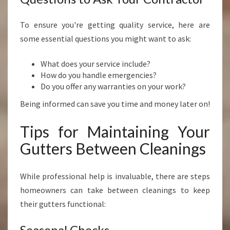
To ensure you're getting quality service, here are
some essential questions you might want to ask:
What does your service include?
How do you handle emergencies?
Do you offer any warranties on your work?
Being informed can save you time and money later on!
Tips for Maintaining Your
Gutters Between Cleanings
While professional help is invaluable, there are steps
homeowners can take between cleanings to keep
their gutters functional:
Seasonal Checks