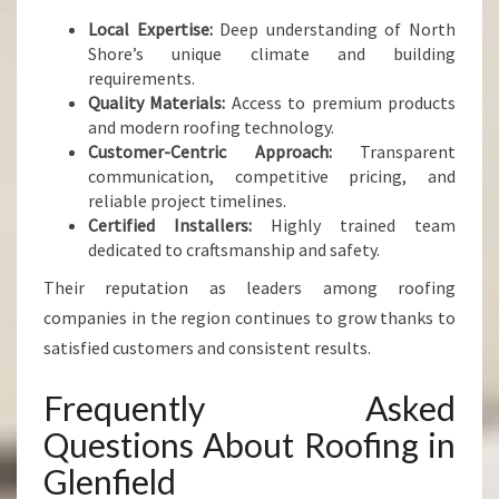
Local Expertise:
Deep understanding of North
Shore’s unique climate and building
requirements.
Quality Materials:
Access to premium products
and modern roofing technology.
Customer-Centric Approach:
Transparent
communication, competitive pricing, and
reliable project timelines.
Certified Installers:
Highly trained team
dedicated to craftsmanship and safety.
Their reputation as leaders among roofing
companies in the region continues to grow thanks to
satisfied customers and consistent results.
Frequently Asked
Questions About Roofing in
Glenfield