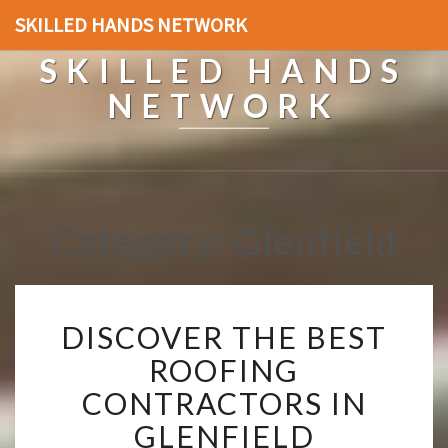
SKILLED HANDS NETWORK
SKILLED HANDS
NETWORK
Category: Glenfield
D
DISCOVER THE BEST
I
S
ROOFING
C
CONTRACTORS IN
O
V
GLENFIELD
E