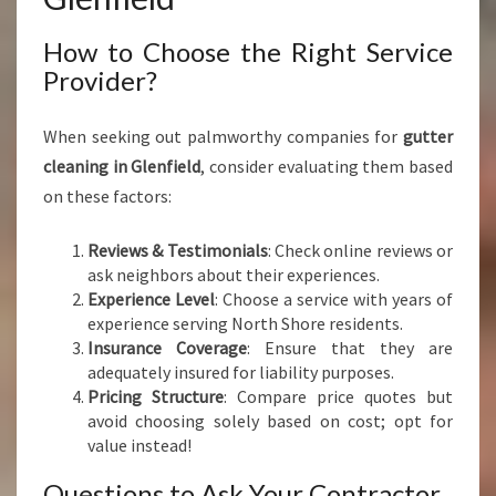
How to Choose the Right Service
Provider?
When seeking out palmworthy companies for
gutter
cleaning in Glenfield
, consider evaluating them based
on these factors:
Reviews & Testimonials
: Check online reviews or
ask neighbors about their experiences.
Experience Level
: Choose a service with years of
experience serving North Shore residents.
Insurance Coverage
: Ensure that they are
adequately insured for liability purposes.
Pricing Structure
: Compare price quotes but
avoid choosing solely based on cost; opt for
value instead!
Questions to Ask Your Contractor