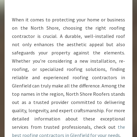
R
T
H
When it comes to protecting your home or business
E
on the North Shore, choosing the right roofing
B
contractor is crucial. A durable, well-installed roof
E
not only enhances the aesthetic appeal but also
S
safeguards your property against the elements.
T
R
Whether you're considering a new installation, re-
O
roofing, or specialized roofing solutions, finding
O
reliable and experienced roofing contractors in
F
Glenfield can truly make all the difference. Among the
I
N
top names in the region, North Shore Roofers stands
G
out as a trusted provider committed to delivering
C
quality, longevity, and expert craftsmanship. For more
O
detailed information about these exceptional
N
T
services from trusted professionals, check out
the
R
best roofing contractors in Glenfield for your needs
.