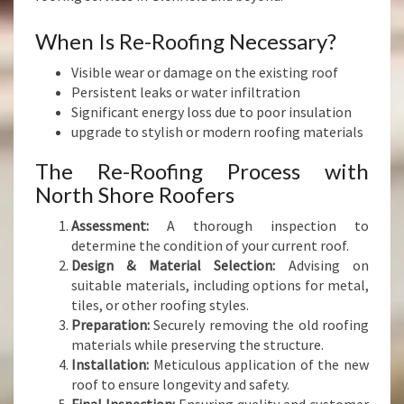
When Is Re-Roofing Necessary?
Visible wear or damage on the existing roof
Persistent leaks or water infiltration
Significant energy loss due to poor insulation
upgrade to stylish or modern roofing materials
The Re-Roofing Process with
North Shore Roofers
Assessment:
A thorough inspection to
determine the condition of your current roof.
Design & Material Selection:
Advising on
suitable materials, including options for metal,
tiles, or other roofing styles.
Preparation:
Securely removing the old roofing
materials while preserving the structure.
Installation:
Meticulous application of the new
roof to ensure longevity and safety.