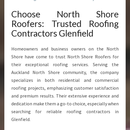
A
C
Choose North Shore
T
Roofers: Trusted Roofing
O
R
Contractors Glenfield
S
I
N
Homeowners and business owners on the North
G
Shore have come to trust North Shore Roofers for
L
their exceptional roofing services. Serving the
E
Auckland North Shore community, the company
N
F
specializes in both residential and commercial
I
roofing projects, emphasizing customer satisfaction
E
and premium results. Their extensive experience and
L
dedication make them a go-to choice, especially when
D
searching for reliable roofing contractors in
Glenfield.