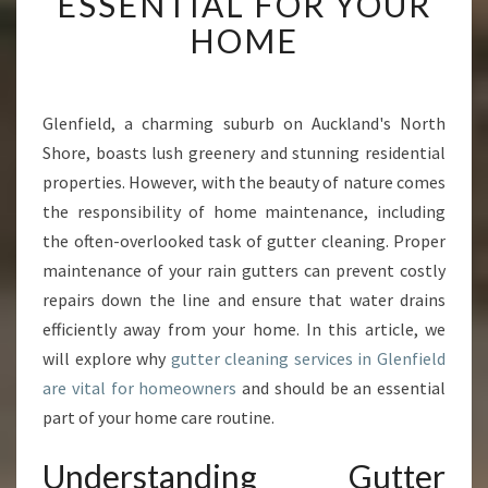
ESSENTIAL FOR YOUR
T
HOME
E
R
C
L
Glenfield, a charming suburb on Auckland's North
E
Shore, boasts lush greenery and stunning residential
A
N
properties. However, with the beauty of nature comes
I
the responsibility of home maintenance, including
N
the often-overlooked task of gutter cleaning. Proper
G
maintenance of your rain gutters can prevent costly
I
repairs down the line and ensure that water drains
N
G
efficiently away from your home. In this article, we
L
will explore why
gutter cleaning services in Glenfield
E
are vital for homeowners
and should be an essential
N
part of your home care routine.
F
I
Understanding Gutter
E