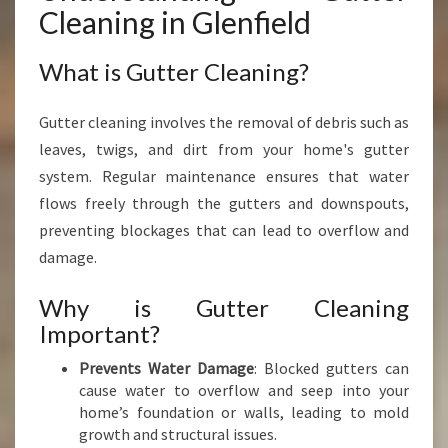
L
Cleaning in Glenfield
D
I
What is Gutter Cleaning?
S
E
S
Gutter cleaning involves the removal of debris such as
S
leaves, twigs, and dirt from your home's gutter
E
system. Regular maintenance ensures that water
N
T
flows freely through the gutters and downspouts,
I
preventing blockages that can lead to overflow and
A
damage.
L
F
Why is Gutter Cleaning
O
Important?
R
Y
Prevents Water Damage
: Blocked gutters can
O
cause water to overflow and seep into your
U
home’s foundation or walls, leading to mold
R
growth and structural issues.
H