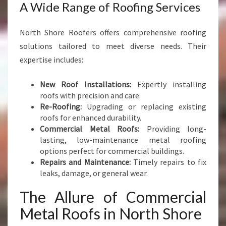
A Wide Range of Roofing Services
North Shore Roofers offers comprehensive roofing
solutions tailored to meet diverse needs. Their
expertise includes:
New Roof Installations:
Expertly installing
roofs with precision and care.
Re-Roofing:
Upgrading or replacing existing
roofs for enhanced durability.
Commercial Metal Roofs:
Providing long-
lasting, low-maintenance metal roofing
options perfect for commercial buildings.
Repairs and Maintenance:
Timely repairs to fix
leaks, damage, or general wear.
The Allure of Commercial
Metal Roofs in North Shore