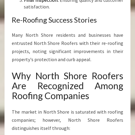
Final Inspection:
Ensuring quality and customer
satisfaction.
Re-Roofing Success Stories
Many North Shore residents and businesses have
entrusted North Shore Roofers with their re-roofing
projects, noting significant improvements in their
property's protection and curb appeal.
Why North Shore Roofers
Are Recognized Among
Roofing Companies
The market in North Shore is saturated with roofing
companies; however, North Shore Roofers
distinguishes itself through: