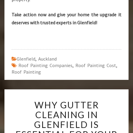
Take action now and give your home the upgrade it
deserves with trusted experts in Glenfield!
Glenfield
,
Auckland
Roof Painting Companies
,
Roof Painting Cost
,
Roof Painting
W
WHY GUTTER
H
Y
CLEANING IN
G
GLENFIELD IS
U
T