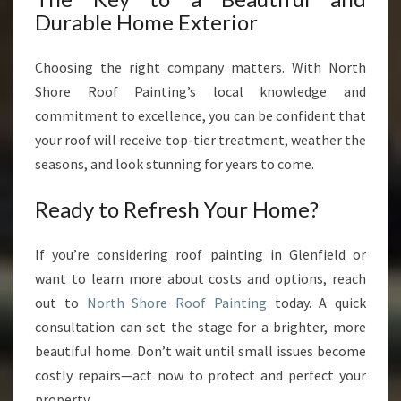
Durable Home Exterior
Choosing the right company matters. With North
Shore Roof Painting’s local knowledge and
commitment to excellence, you can be confident that
your roof will receive top-tier treatment, weather the
seasons, and look stunning for years to come.
Ready to Refresh Your Home?
If you’re considering roof painting in Glenfield or
want to learn more about costs and options, reach
out to
North Shore Roof Painting
today. A quick
consultation can set the stage for a brighter, more
beautiful home. Don’t wait until small issues become
costly repairs—act now to protect and perfect your
property.