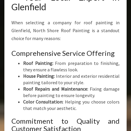
Glenfield
When selecting a company for roof painting in
Glenfield, North Shore Roof Painting is a standout
choice for many reasons:
Comprehensive Service Offering
Roof Painting:
From preparation to finishing,
they ensure a flawless look.
House Painting:
Interior and exterior residential
painting tailored to your style.
Roof Repairs and Maintenance:
Fixing damage
before painting to ensure longevity.
Color Consultation:
Helping you choose colors
that match your aesthetic.
Commitment to Quality and
Customer Satisfaction