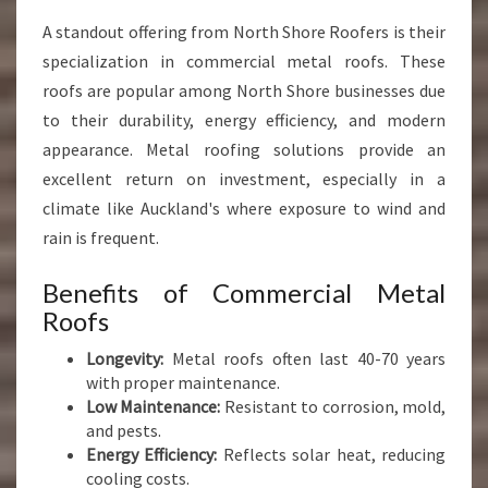
A standout offering from North Shore Roofers is their
specialization in commercial metal roofs. These
roofs are popular among North Shore businesses due
to their durability, energy efficiency, and modern
appearance. Metal roofing solutions provide an
excellent return on investment, especially in a
climate like Auckland's where exposure to wind and
rain is frequent.
Benefits of Commercial Metal
Roofs
Longevity:
Metal roofs often last 40-70 years
with proper maintenance.
Low Maintenance:
Resistant to corrosion, mold,
and pests.
Energy Efficiency:
Reflects solar heat, reducing
cooling costs.