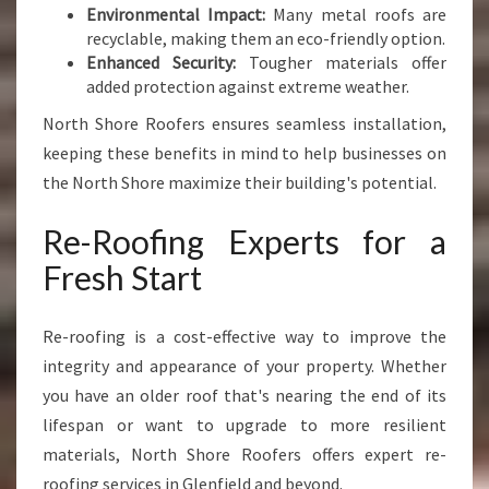
Environmental Impact:
Many metal roofs are
recyclable, making them an eco-friendly option.
Enhanced Security:
Tougher materials offer
added protection against extreme weather.
North Shore Roofers ensures seamless installation,
keeping these benefits in mind to help businesses on
the North Shore maximize their building's potential.
Re-Roofing Experts for a
Fresh Start
Re-roofing is a cost-effective way to improve the
integrity and appearance of your property. Whether
you have an older roof that's nearing the end of its
lifespan or want to upgrade to more resilient
materials, North Shore Roofers offers expert re-
roofing services in Glenfield and beyond.