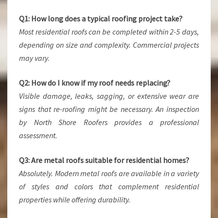
Q1: How long does a typical roofing project take?
Most residential roofs can be completed within 2-5 days,
depending on size and complexity. Commercial projects
may vary.
Q2: How do I know if my roof needs replacing?
Visible damage, leaks, sagging, or extensive wear are
signs that re-roofing might be necessary. An inspection
by North Shore Roofers provides a professional
assessment.
Q3: Are metal roofs suitable for residential homes?
Absolutely. Modern metal roofs are available in a variety
of styles and colors that complement residential
properties while offering durability.