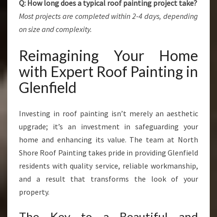
Q: How long does a typical roof painting project take?
Most projects are completed within 2-4 days, depending
on size and complexity.
Reimagining Your Home
with Expert Roof Painting in
Glenfield
Investing in roof painting isn’t merely an aesthetic
upgrade; it’s an investment in safeguarding your
home and enhancing its value. The team at North
Shore Roof Painting takes pride in providing Glenfield
residents with quality service, reliable workmanship,
and a result that transforms the look of your
property.
The Key to a Beautiful and