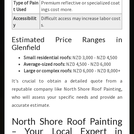
Type of Pain
Premium reflective or specialized coat
t Used
ings cost more.
Accessibilit
Difficult access may increase labor cost
y
s.
Estimated Price Ranges in
Glenfield
Small residential roofs:
NZD 3,000 - NZD 4,500
Average-sized roofs:
NZD 4,500 - NZD 6,000
Large or complex roofs:
NZD 6,000 - NZD 8,000+
It's crucial to obtain a detailed quote from a
reputable company like North Shore Roof Painting,
who will assess your specific needs and provide an
accurate estimate.
North Shore Roof Painting
– Your Local Expert in